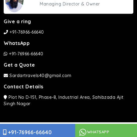
Managing Director & Owner
Give a ring
+91-76966-66640
WhatsApp
+91-76966-66640
Get a Quote
Sardartravels40@gmail.com
Contact Details
Plot No D-151, Phase-8, Industrial Area, Sahibzada Ajit
Singh Nagar
Sardar Travels ©2026 | All rights Reserved.
+91-76966-66640
WHATSAPP