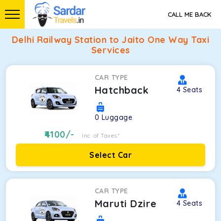
CALL ME BACK
Delhi Railway Station to Jaito One Way Taxi
Services
CAR TYPE
Hatchback
4
Seats
0
Luggage
4100
/-
Inc. of Taxes*
Select Car
CAR TYPE
Maruti Dzire
4
Seats