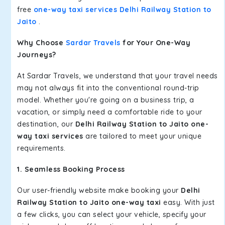
free
one-way taxi services Delhi Railway Station to
Jaito
.
Why Choose
Sardar Travels
for Your One-Way
Journeys?
At Sardar Travels, we understand that your travel needs
may not always fit into the conventional round-trip
model. Whether you're going on a business trip, a
vacation, or simply need a comfortable ride to your
destination, our
Delhi Railway Station to Jaito one-
way taxi services
are tailored to meet your unique
requirements.
1. Seamless Booking Process
Our user-friendly website make booking your
Delhi
Railway Station to Jaito one-way taxi
easy. With just
a few clicks, you can select your vehicle, specify your