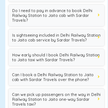
Do I need to pay in advance to book Delhi
Railway Station to Jaito cab with Sardar
Travels?
Is sightseeing included in Delhi Railway Station
to Jaito cab service by Sardar Travels?
How early should I book Delhi Railway Station
to Jaito taxi with Sardar Travels?
Can I book a Delhi Railway Station to Jaito
cab with Sardar Travels over the phone?
Can we pick up passengers on the way in Delhi
Railway Station to Jaito one-way Sardar
Travels taxi?