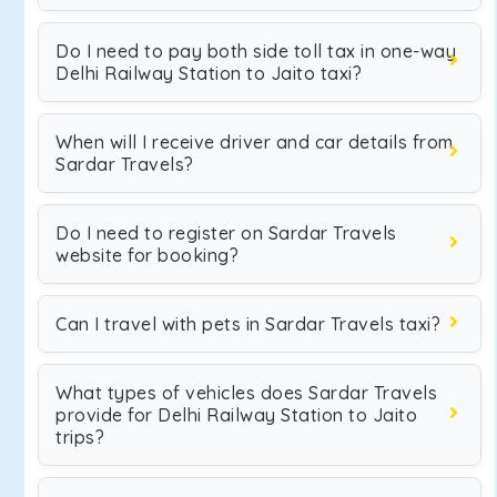
Do I need to pay both side toll tax in one-way
Delhi Railway Station to Jaito taxi?
When will I receive driver and car details from
Sardar Travels?
Do I need to register on Sardar Travels
website for booking?
Can I travel with pets in Sardar Travels taxi?
What types of vehicles does Sardar Travels
provide for Delhi Railway Station to Jaito
trips?