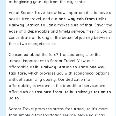
or beginning your trip from the city center.
We at Sardar Travel know how important it is to have a
hassle-free travel, and our
one-way cab from Delhi
Railway Station to Jaito
makes sure of that. Savor the
ease of a dependable and timely service, freeing you to
concentrate on taking in the beautiful journey between
these two energetic cities.
Concerned about the fare? Transparency is of the
utmost importance to Sardar Travel. View our
affordable
Delhi Railway Station to Jaito one way
taxi fare
, which provides you with economical options
without sacrificing quality. Our dedication to
affordability is evident in the breadth of services we
offer, such as
taxi hire from Delhi Railway Station to
Jaito
.
Sardar Travel promises stress-free travel, so it's more
than simply a transportation service. Make your cab