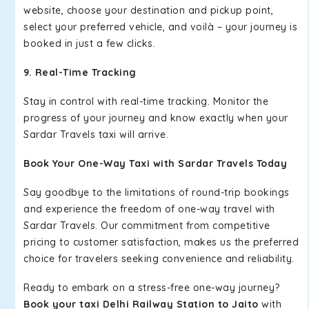
website, choose your destination and pickup point,
select your preferred vehicle, and voilà – your journey is
booked in just a few clicks.
9. Real-Time Tracking
Stay in control with real-time tracking. Monitor the
progress of your journey and know exactly when your
Sardar Travels taxi will arrive.
Book Your One-Way Taxi with Sardar Travels Today
Say goodbye to the limitations of round-trip bookings
and experience the freedom of one-way travel with
Sardar Travels. Our commitment from competitive
pricing to customer satisfaction, makes us the preferred
choice for travelers seeking convenience and reliability.
Ready to embark on a stress-free one-way journey?
Book your taxi Delhi Railway Station to Jaito
with