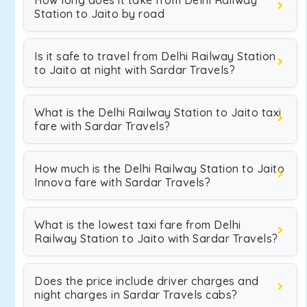
How long does it take from Delhi Railway
Station to Jaito by road
Is it safe to travel from Delhi Railway Station
to Jaito at night with Sardar Travels?
What is the Delhi Railway Station to Jaito taxi
fare with Sardar Travels?
How much is the Delhi Railway Station to Jaito
Innova fare with Sardar Travels?
What is the lowest taxi fare from Delhi
Railway Station to Jaito with Sardar Travels?
Does the price include driver charges and
night charges in Sardar Travels cabs?