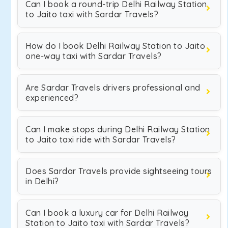
Can I book a round-trip Delhi Railway Station
to Jaito taxi with Sardar Travels?
How do I book Delhi Railway Station to Jaito
one-way taxi with Sardar Travels?
Are Sardar Travels drivers professional and
experienced?
Can I make stops during Delhi Railway Station
to Jaito taxi ride with Sardar Travels?
Does Sardar Travels provide sightseeing tours
in Delhi?
Can I book a luxury car for Delhi Railway
Station to Jaito taxi with Sardar Travels?