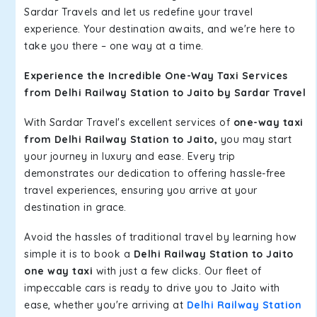
Sardar Travels and let us redefine your travel
experience. Your destination awaits, and we're here to
take you there – one way at a time.
Experience the Incredible One-Way Taxi Services
from Delhi Railway Station to Jaito by Sardar Travel
With Sardar Travel's excellent services of
one-way taxi
from Delhi Railway Station to Jaito,
you may start
your journey in luxury and ease. Every trip
demonstrates our dedication to offering hassle-free
travel experiences, ensuring you arrive at your
destination in grace.
Avoid the hassles of traditional travel by learning how
simple it is to book a
Delhi Railway Station to Jaito
one way taxi
with just a few clicks. Our fleet of
impeccable cars is ready to drive you to Jaito with
ease, whether you're arriving at
Delhi Railway Station