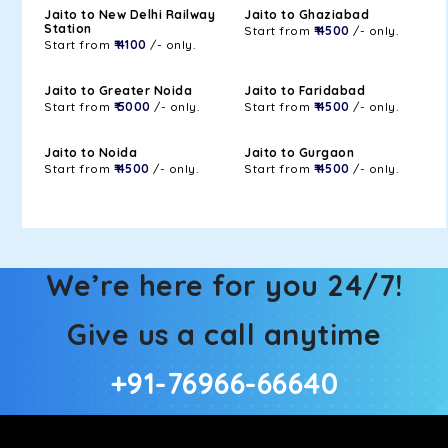
Jaito to New Delhi Railway
Jaito to Ghaziabad
Station
Start from
₹ 4500
/- only.
Start from
₹ 4100
/- only.
Jaito to Greater Noida
Jaito to Faridabad
Start from
₹ 5000
/- only.
Start from
₹ 4500
/- only.
Jaito to Noida
Jaito to Gurgaon
Start from
₹ 4500
/- only.
Start from
₹ 4500
/- only.
We’re here for you 24/7!
Give us a call anytime
+91-76966-66640