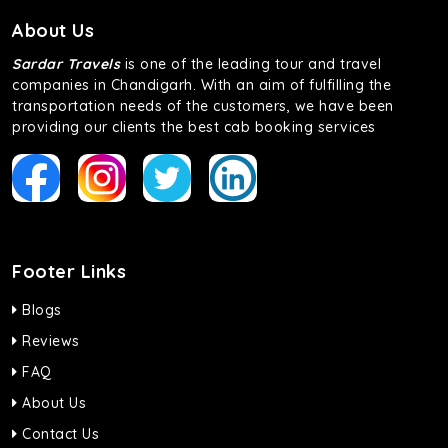
About Us
Sardar Travels
is one of the leading tour and travel
companies in Chandigarh. With an aim of fulfilling the
transportation needs of the customers, we have been
providing our clients the best cab booking services
Footer Links
Blogs
Reviews
FAQ
About Us
Contact Us