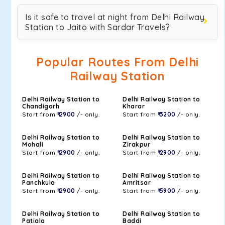
Is it safe to travel at night from Delhi Railway
Station to Jaito with Sardar Travels?
Popular Routes From Delhi
Railway Station
Delhi Railway Station to
Delhi Railway Station to
Chandigarh
Kharar
Start from
₹ 2900
/- only.
Start from
₹ 3200
/- only.
Delhi Railway Station to
Delhi Railway Station to
Mohali
Zirakpur
Start from
₹ 2900
/- only.
Start from
₹ 2900
/- only.
Delhi Railway Station to
Delhi Railway Station to
Panchkula
Amritsar
Start from
₹ 2900
/- only.
Start from
₹ 5900
/- only.
Delhi Railway Station to
Delhi Railway Station to
Patiala
Baddi