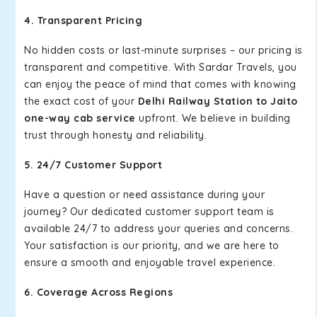
4. Transparent Pricing
No hidden costs or last-minute surprises – our pricing is
transparent and competitive. With Sardar Travels, you
can enjoy the peace of mind that comes with knowing
the exact cost of your
Delhi Railway Station to Jaito
one-way cab service
upfront. We believe in building
trust through honesty and reliability.
5. 24/7 Customer Support
Have a question or need assistance during your
journey? Our dedicated customer support team is
available 24/7 to address your queries and concerns.
Your satisfaction is our priority, and we are here to
ensure a smooth and enjoyable travel experience.
6. Coverage Across Regions