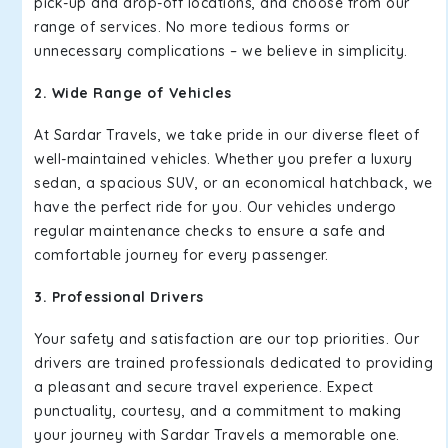
pick-up and drop-off locations, and choose from our
range of services. No more tedious forms or
unnecessary complications – we believe in simplicity.
2. Wide Range of Vehicles
At Sardar Travels, we take pride in our diverse fleet of
well-maintained vehicles. Whether you prefer a luxury
sedan, a spacious SUV, or an economical hatchback, we
have the perfect ride for you. Our vehicles undergo
regular maintenance checks to ensure a safe and
comfortable journey for every passenger.
3. Professional Drivers
Your safety and satisfaction are our top priorities. Our
drivers are trained professionals dedicated to providing
a pleasant and secure travel experience. Expect
punctuality, courtesy, and a commitment to making
your journey with Sardar Travels a memorable one.