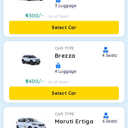
3
Luggage
4500
/-
Inc. of Taxes*
Select Car
CAR TYPE
Brezza
4
Seats
4
Luggage
5400
/-
Inc. of Taxes*
Select Car
CAR TYPE
Maruti Ertiga
6
Seats