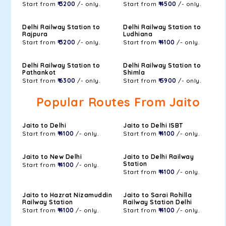
Start from
₹ 3200
/- only.
Start from
₹ 4500
/- only.
Delhi Railway Station to
Delhi Railway Station to
Rajpura
Ludhiana
Start from
₹ 3200
/- only.
Start from
₹ 4100
/- only.
Delhi Railway Station to
Delhi Railway Station to
Pathankot
Shimla
Start from
₹ 6300
/- only.
Start from
₹ 5900
/- only.
Popular Routes From Jaito
Jaito to Delhi
Jaito to Delhi ISBT
Start from
₹ 4100
/- only.
Start from
₹ 4100
/- only.
Jaito to New Delhi
Jaito to Delhi Railway
Station
Start from
₹ 4100
/- only.
Start from
₹ 4100
/- only.
Jaito to Hazrat Nizamuddin
Jaito to Sarai Rohilla
Railway Station
Railway Station Delhi
Start from
₹ 4100
/- only.
Start from
₹ 4100
/- only.