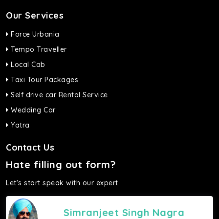
Our Services
Force Urbania
Tempo Traveller
Local Cab
Taxi Tour Packages
Self drive car Rental Service
Wedding Car
Yatra
Contact Us
Hate filling out form?
Let's start speak with our expert.
Simranjeet Singh Nagra