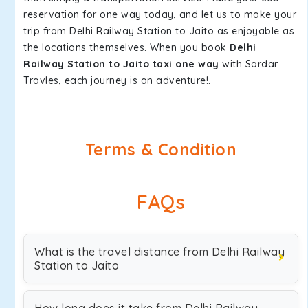
reservation for one way today, and let us to make your
trip from Delhi Railway Station to Jaito as enjoyable as
the locations themselves. When you book
Delhi
Railway Station to Jaito taxi one way
with Sardar
Travles, each journey is an adventure!.
Terms & Condition
FAQs
What is the travel distance from Delhi Railway
Station to Jaito