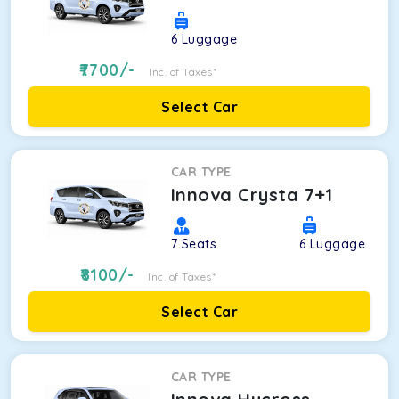
6
Luggage
7700
/-
Inc. of Taxes*
Select Car
CAR TYPE
Innova Crysta 7+1
7
Seats
6
Luggage
8100
/-
Inc. of Taxes*
Select Car
CAR TYPE