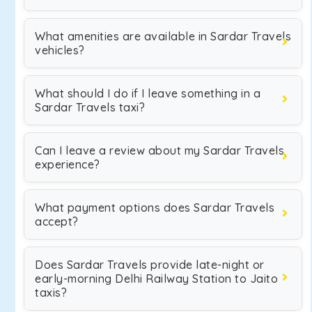
What amenities are available in Sardar Travels
vehicles?
What should I do if I leave something in a
Sardar Travels taxi?
Can I leave a review about my Sardar Travels
experience?
What payment options does Sardar Travels
accept?
Does Sardar Travels provide late-night or
early-morning Delhi Railway Station to Jaito
taxis?