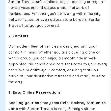
Sardar Travels isn't confined to just one city or region –
our services extend across a wide network of
destinations. Whether you're traveling within the city,
between cities, or even across state borders, Sardar
Travels has got you covered.
7. Comfort
Our modern fleet of vehicles is designed with your
comfort in mind. Whether you are traveling alone or
with a group, you can enjoy a smooth ride in well-
appointed, air-conditioned cars that cater to your every
need. We prioritize your comfort, ensuring that you
arrive at your destination refreshed and ready to seize
the day.
8. Easy Online Reservations
Booking your one-way taxi Delhi Railway Station to
Jaito
with Sardar Travels is easy. Simply visit our