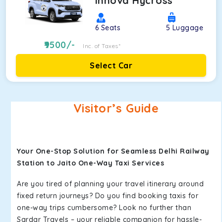
Innova Hycross
6
Seats
5
Luggage
9500
/-
Inc. of Taxes*
Select Car
Visitor’s Guide
Your One-Stop Solution for Seamless Delhi Railway
Station to Jaito One-Way Taxi Services
Are you tired of planning your travel itinerary around
fixed return journeys? Do you find booking taxis for
one-way trips cumbersome? Look no further than
Sardar Travels – your reliable companion for hassle-