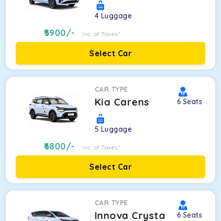
4
Luggage
5900
/-
Inc. of Taxes*
Select Car
CAR TYPE
Kia Carens
6
Seats
5
Luggage
6800
/-
Inc. of Taxes*
Select Car
CAR TYPE
Innova Crysta
6
Seats