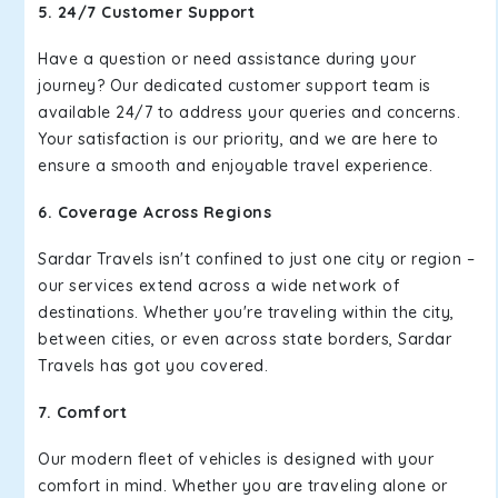
5. 24/7 Customer Support
Have a question or need assistance during your
journey? Our dedicated customer support team is
available 24/7 to address your queries and concerns.
Your satisfaction is our priority, and we are here to
ensure a smooth and enjoyable travel experience.
6. Coverage Across Regions
Sardar Travels isn't confined to just one city or region –
our services extend across a wide network of
destinations. Whether you're traveling within the city,
between cities, or even across state borders, Sardar
Travels has got you covered.
7. Comfort
Our modern fleet of vehicles is designed with your
comfort in mind. Whether you are traveling alone or