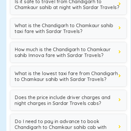
Is it safe to travel from Chandigarh to
Chamkaur sahib at night with Sardar Travels?
What is the Chandigarh to Chamkaur sahib
taxi fare with Sardar Travels?
How much is the Chandigarh to Chamkaur
sahib Innova fare with Sardar Travels?
What is the lowest taxi fare from Chandigarh
to Chamkaur sahib with Sardar Travels?
Does the price include driver charges and
night charges in Sardar Travels cabs?
Do I need to pay in advance to book
Chandigarh to Chamkaur sahib cab with