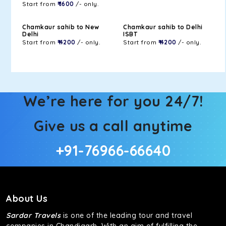
Start from
₹ 1600
/- only.
Chamkaur sahib to New
Chamkaur sahib to Delhi
Delhi
ISBT
Start from
₹ 4200
/- only.
Start from
₹ 4200
/- only.
We’re here for you 24/7!
Give us a call anytime
+91-76966-66640
About Us
Sardar Travels
is one of the leading tour and travel