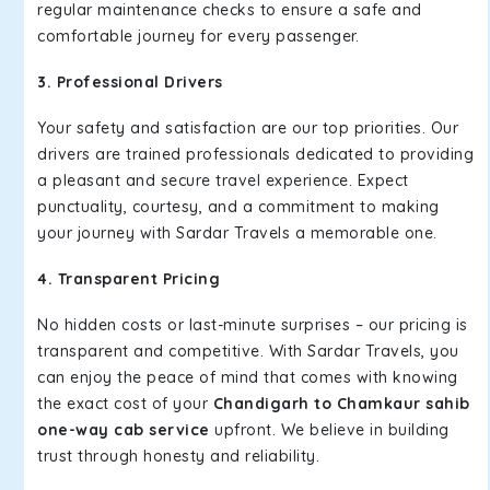
regular maintenance checks to ensure a safe and
comfortable journey for every passenger.
3. Professional Drivers
Your safety and satisfaction are our top priorities. Our
drivers are trained professionals dedicated to providing
a pleasant and secure travel experience. Expect
punctuality, courtesy, and a commitment to making
your journey with Sardar Travels a memorable one.
4. Transparent Pricing
No hidden costs or last-minute surprises – our pricing is
transparent and competitive. With Sardar Travels, you
can enjoy the peace of mind that comes with knowing
the exact cost of your
Chandigarh to Chamkaur sahib
one-way cab service
upfront. We believe in building
trust through honesty and reliability.