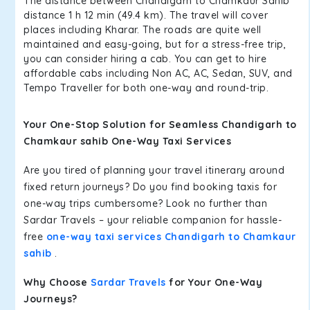
The distance between Chandigarh to Chamkaur Sahib
distance 1 h 12 min (49.4 km). The travel will cover
places including Kharar. The roads are quite well
maintained and easy-going, but for a stress-free trip,
you can consider hiring a cab. You can get to hire
affordable cabs including Non AC, AC, Sedan, SUV, and
Tempo Traveller for both one-way and round-trip.
Your One-Stop Solution for Seamless Chandigarh to
Chamkaur sahib One-Way Taxi Services
Are you tired of planning your travel itinerary around
fixed return journeys? Do you find booking taxis for
one-way trips cumbersome? Look no further than
Sardar Travels – your reliable companion for hassle-
free
one-way taxi services Chandigarh to Chamkaur
sahib
.
Why Choose
Sardar Travels
for Your One-Way
Journeys?