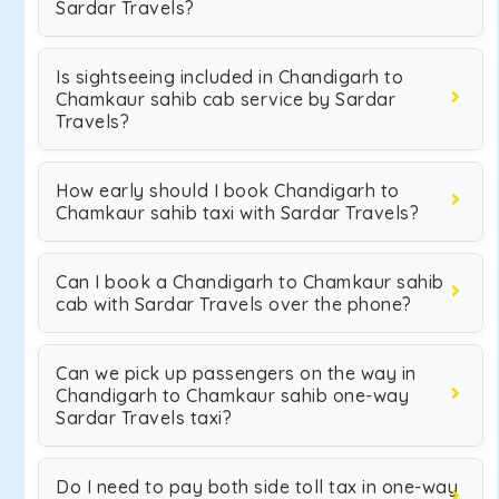
Sardar Travels?
Is sightseeing included in Chandigarh to
Chamkaur sahib cab service by Sardar
Travels?
How early should I book Chandigarh to
Chamkaur sahib taxi with Sardar Travels?
Can I book a Chandigarh to Chamkaur sahib
cab with Sardar Travels over the phone?
Can we pick up passengers on the way in
Chandigarh to Chamkaur sahib one-way
Sardar Travels taxi?
Do I need to pay both side toll tax in one-way