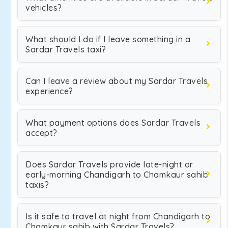
vehicles?
What should I do if I leave something in a
Sardar Travels taxi?
Can I leave a review about my Sardar Travels
experience?
What payment options does Sardar Travels
accept?
Does Sardar Travels provide late-night or
early-morning Chandigarh to Chamkaur sahib
taxis?
Is it safe to travel at night from Chandigarh to
Chamkaur sahib with Sardar Travels?