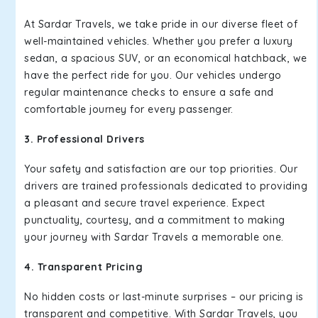
At Sardar Travels, we take pride in our diverse fleet of
well-maintained vehicles. Whether you prefer a luxury
sedan, a spacious SUV, or an economical hatchback, we
have the perfect ride for you. Our vehicles undergo
regular maintenance checks to ensure a safe and
comfortable journey for every passenger.
3. Professional Drivers
Your safety and satisfaction are our top priorities. Our
drivers are trained professionals dedicated to providing
a pleasant and secure travel experience. Expect
punctuality, courtesy, and a commitment to making
your journey with Sardar Travels a memorable one.
4. Transparent Pricing
No hidden costs or last-minute surprises – our pricing is
transparent and competitive. With Sardar Travels, you