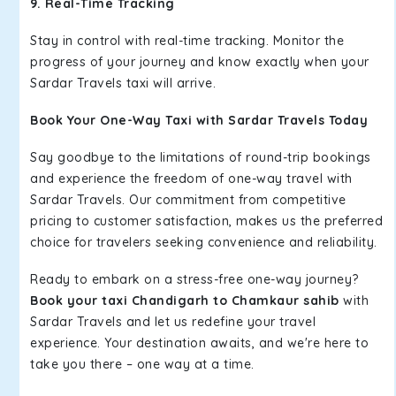
9. Real-Time Tracking
Stay in control with real-time tracking. Monitor the
progress of your journey and know exactly when your
Sardar Travels taxi will arrive.
Book Your One-Way Taxi with Sardar Travels Today
Say goodbye to the limitations of round-trip bookings
and experience the freedom of one-way travel with
Sardar Travels. Our commitment from competitive
pricing to customer satisfaction, makes us the preferred
choice for travelers seeking convenience and reliability.
Ready to embark on a stress-free one-way journey?
Book your taxi Chandigarh to Chamkaur sahib
with
Sardar Travels and let us redefine your travel
experience. Your destination awaits, and we're here to
take you there – one way at a time.