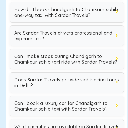
How do I book Chandigarh to Chamkaur sahib
one-way taxi with Sardar Travels?
Are Sardar Travels drivers professional and
experienced?
Can I make stops during Chandigarh to
Chamkaur sahib taxi ride with Sardar Travels?
Does Sardar Travels provide sightseeing tours
in Delhi?
Can I book a luxury car for Chandigarh to
Chamkaur sahib taxi with Sardar Travels?
What amenities are available in Sardar Travels