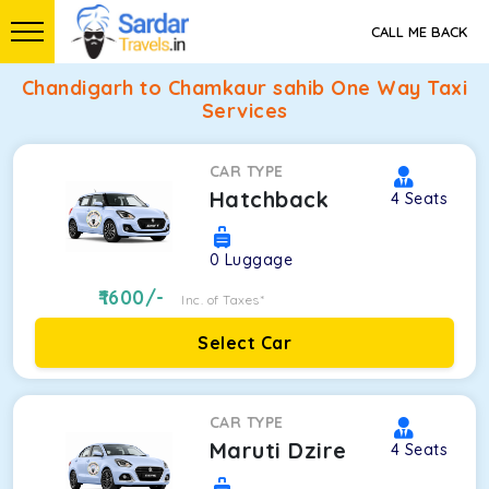
CALL ME BACK
Chandigarh to Chamkaur sahib One Way Taxi
Services
CAR TYPE
Hatchback
4
Seats
0
Luggage
1600
/-
Inc. of Taxes*
Select Car
CAR TYPE
Maruti Dzire
4
Seats