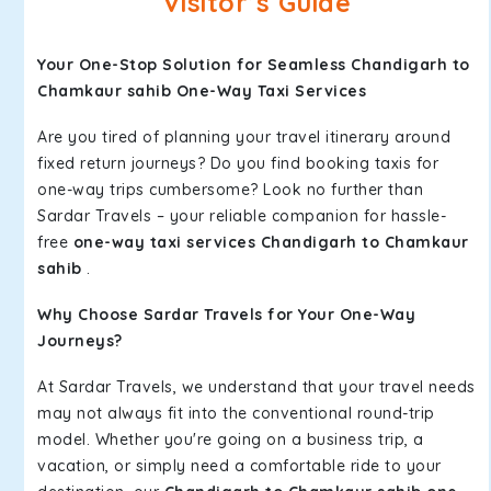
Visitor’s Guide
Your One-Stop Solution for Seamless Chandigarh to
Chamkaur sahib One-Way Taxi Services
Are you tired of planning your travel itinerary around
fixed return journeys? Do you find booking taxis for
one-way trips cumbersome? Look no further than
Sardar Travels – your reliable companion for hassle-
free
one-way taxi services Chandigarh to Chamkaur
sahib
.
Why Choose Sardar Travels for Your One-Way
Journeys?
At Sardar Travels, we understand that your travel needs
may not always fit into the conventional round-trip
model. Whether you're going on a business trip, a
vacation, or simply need a comfortable ride to your