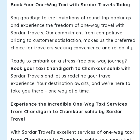
Book Your One-Way Taxi with Sardar Travels Today
Say goodbye to the limitations of round-trip bookings
and experience the freedom of one-way travel with
Sardar Travels. Our commitment from competitive
pricing to customer satisfaction, makes us the preferred
choice for travelers seeking convenience and reliability.
Ready to embark on a stress-free one-way journey?
Book your taxi Chandigarh to Chamkaur sahib
with
Sardar Travels and let us redefine your travel
experience. Your destination awaits, and we're here to
take you there – one way at a time.
Experience the Incredible One-Way Taxi Services
from Chandigarh to Chamkaur sahib by Sardar
Travel
With Sardar Travel's excellent services of
one-way taxi
from Chandigarh to Chamkaur sahib,
you may start