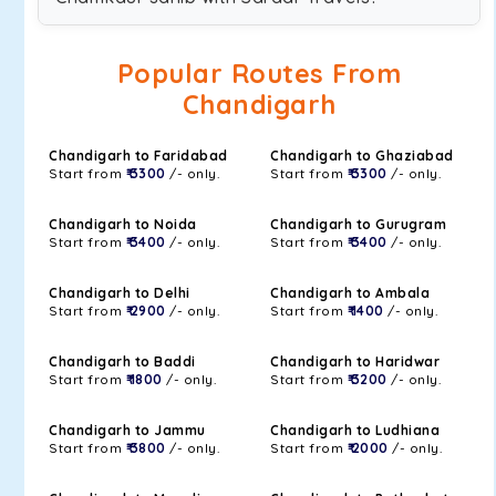
Popular Routes From
Chandigarh
Chandigarh to Faridabad
Chandigarh to Ghaziabad
Start from
₹ 3300
/- only.
Start from
₹ 3300
/- only.
Chandigarh to Noida
Chandigarh to Gurugram
Start from
₹ 3400
/- only.
Start from
₹ 3400
/- only.
Chandigarh to Delhi
Chandigarh to Ambala
Start from
₹ 2900
/- only.
Start from
₹ 1400
/- only.
Chandigarh to Baddi
Chandigarh to Haridwar
Start from
₹ 1800
/- only.
Start from
₹ 3200
/- only.
Chandigarh to Jammu
Chandigarh to Ludhiana
Start from
₹ 3800
/- only.
Start from
₹ 2000
/- only.