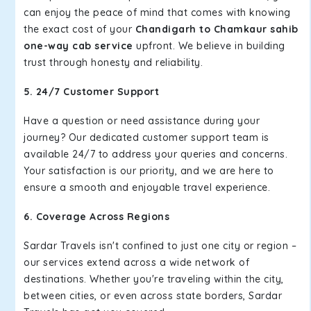
can enjoy the peace of mind that comes with knowing
the exact cost of your
Chandigarh to Chamkaur sahib
one-way cab service
upfront. We believe in building
trust through honesty and reliability.
5. 24/7 Customer Support
Have a question or need assistance during your
journey? Our dedicated customer support team is
available 24/7 to address your queries and concerns.
Your satisfaction is our priority, and we are here to
ensure a smooth and enjoyable travel experience.
6. Coverage Across Regions
Sardar Travels isn't confined to just one city or region –
our services extend across a wide network of
destinations. Whether you're traveling within the city,
between cities, or even across state borders, Sardar