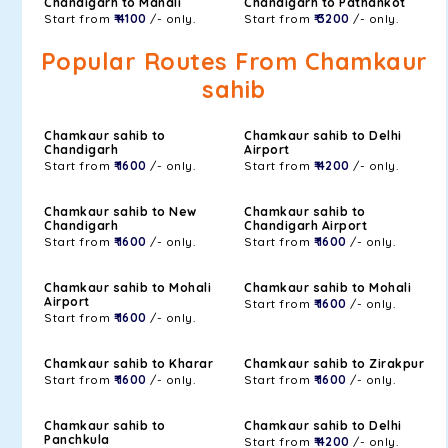
Chandigarh to Manali
Chandigarh to Pathankot
Start from
₹ 4100
/- only.
Start from
₹ 3200
/- only.
Popular Routes From Chamkaur
sahib
Chamkaur sahib to
Chamkaur sahib to Delhi
Chandigarh
Airport
Start from
₹ 1600
/- only.
Start from
₹ 4200
/- only.
Chamkaur sahib to New
Chamkaur sahib to
Chandigarh
Chandigarh Airport
Start from
₹ 1600
/- only.
Start from
₹ 1600
/- only.
Chamkaur sahib to Mohali
Chamkaur sahib to Mohali
Airport
Start from
₹ 1600
/- only.
Start from
₹ 1600
/- only.
Chamkaur sahib to Kharar
Chamkaur sahib to Zirakpur
Start from
₹ 1600
/- only.
Start from
₹ 1600
/- only.
Chamkaur sahib to
Chamkaur sahib to Delhi
Panchkula
Start from
₹ 4200
/- only.