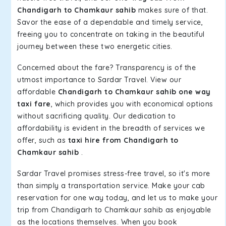
Chandigarh to Chamkaur sahib
makes sure of that.
Savor the ease of a dependable and timely service,
freeing you to concentrate on taking in the beautiful
journey between these two energetic cities.
Concerned about the fare? Transparency is of the
utmost importance to Sardar Travel. View our
affordable
Chandigarh to Chamkaur sahib one way
taxi fare
, which provides you with economical options
without sacrificing quality. Our dedication to
affordability is evident in the breadth of services we
offer, such as
taxi hire from Chandigarh to
Chamkaur sahib
.
Sardar Travel promises stress-free travel, so it's more
than simply a transportation service. Make your cab
reservation for one way today, and let us to make your
trip from Chandigarh to Chamkaur sahib as enjoyable
as the locations themselves. When you book