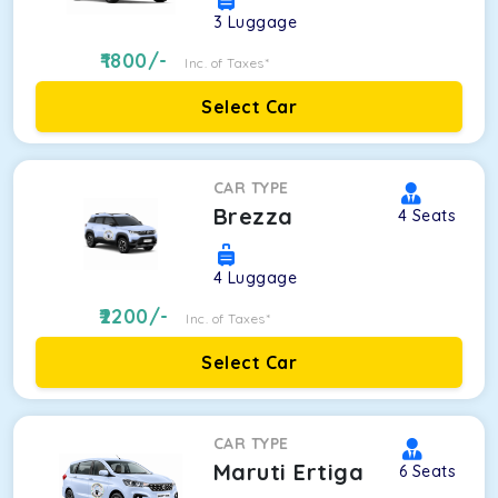
3
Luggage
1800
/-
Inc. of Taxes*
Select Car
CAR TYPE
Brezza
4
Seats
4
Luggage
2200
/-
Inc. of Taxes*
Select Car
CAR TYPE
Maruti Ertiga
6
Seats