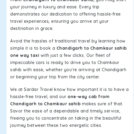
your journey in luxury and ease. Every trip
demonstrates our dedication to offering hassle-free
travel experiences, ensuring you arrive at your
destination in grace.
Avoid the hassles of traditional travel by learning how
simple it is to book a
Chandigarh to Chamkaur sahib
one way taxi
with just a few clicks. Our fleet of
impeccable cars is ready to drive you to Chamkaur
sahib with ease, whether you're arriving at Chandigarh
or beginning your trip from the city center.
We at Sardar Travel know how important it is to have a
hassle-free travel, and our
one-way cab from
Chandigarh to Chamkaur sahib
makes sure of that.
Savor the ease of a dependable and timely service,
freeing you to concentrate on taking in the beautiful
journey between these two energetic cities.