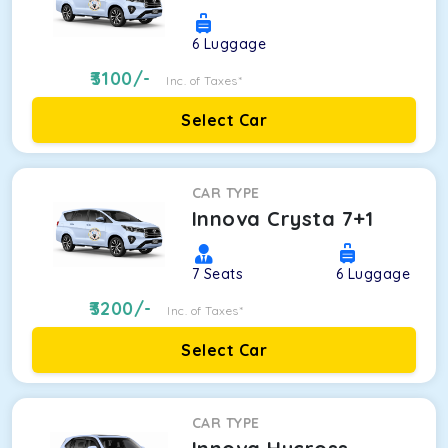
6
Luggage
3100
/-
Inc. of Taxes*
Select Car
CAR TYPE
Innova Crysta 7+1
7
Seats
6
Luggage
3200
/-
Inc. of Taxes*
Select Car
CAR TYPE