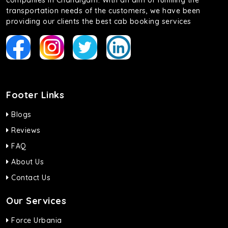
companies in Chandigarh. With an aim of fulfilling the
transportation needs of the customers, we have been
providing our clients the best cab booking services
Footer Links
Blogs
Reviews
FAQ
About Us
Contact Us
Our Services
Force Urbania