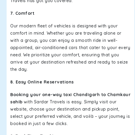
Travels has got you covered.
7. Comfort
Our modern fleet of vehicles is designed with your
comfort in mind. Whether you are traveling alone or
with a group, you can enjoy a smooth ride in well-
appointed, air-conditioned cars that cater to your every
need. We prioritize your comfort, ensuring that you
arrive at your destination refreshed and ready to seize
the day.
8. Easy Online Reservations
Booking your one-way taxi Chandigarh to Chamkaur
sahib
with Sardar Travels is easy. Simply visit our
website, choose your destination and pickup point,
select your preferred vehicle, and voilà – your journey is
booked in just a few clicks.