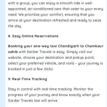
with a group, you can enjoy a smooth ride in well-
appointed, air-conditioned cars that cater to your every
need. We prioritize your comfort, ensuring that you
arrive at your destination refreshed and ready to seize
the day.
8. Easy Online Reservations
Booking your one-way taxi Chandigarh to Chamkaur
sahib
with Sardar Travels is easy. Simply visit our
website, choose your destination and pickup point,
select your preferred vehicle, and voilà – your journey is
booked in just a few clicks.
9. Real-Time Tracking
Stay in control with real-time tracking. Monitor the
progress of your journey and know exactly when your
Sardar Travels taxi will arrive.