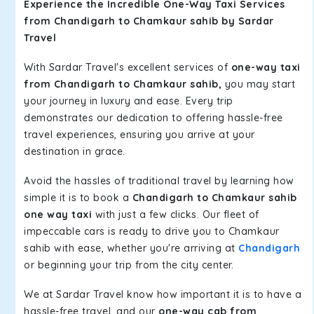
Experience the Incredible One-Way Taxi Services
from Chandigarh to Chamkaur sahib by Sardar
Travel
With Sardar Travel's excellent services of
one-way taxi
from Chandigarh to Chamkaur sahib,
you may start
your journey in luxury and ease. Every trip
demonstrates our dedication to offering hassle-free
travel experiences, ensuring you arrive at your
destination in grace.
Avoid the hassles of traditional travel by learning how
simple it is to book a
Chandigarh to Chamkaur sahib
one way taxi
with just a few clicks. Our fleet of
impeccable cars is ready to drive you to Chamkaur
sahib with ease, whether you're arriving at
Chandigarh
or beginning your trip from the city center.
We at Sardar Travel know how important it is to have a
hassle-free travel, and our
one-way cab from