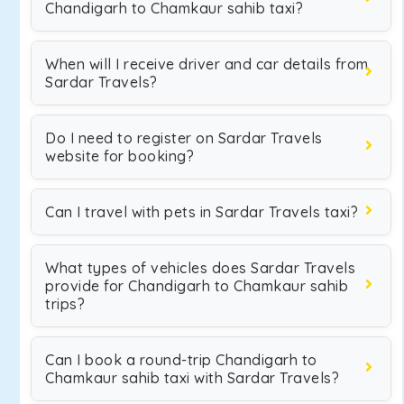
Chandigarh to Chamkaur sahib taxi?
When will I receive driver and car details from
Sardar Travels?
Do I need to register on Sardar Travels
website for booking?
Can I travel with pets in Sardar Travels taxi?
What types of vehicles does Sardar Travels
provide for Chandigarh to Chamkaur sahib
trips?
Can I book a round-trip Chandigarh to
Chamkaur sahib taxi with Sardar Travels?