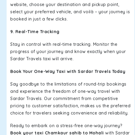
website, choose your destination and pickup point,
select your preferred vehicle, and voilà – your journey is
booked in just a few clicks.
9. Real-Time Tracking
Stay in control with real-time tracking. Monitor the
progress of your journey and know exactly when your
Sardar Travels taxi will arrive.
Book Your One-Way Taxi with Sardar Travels Today
Say goodbye to the limitations of round-trip bookings
and experience the freedom of one-way travel with
Sardar Travels. Our commitment from competitive
pricing to customer satisfaction, makes us the preferred
choice for travelers seeking convenience and reliability.
Ready to embark on a stress-free one-way journey?
Book your taxi Chamkaur sahib to Mohali
with Sardar