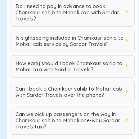
Do I need to pay in advance to book
Chamkaur sahib to Mohali cab with Sardar
Travels?
Is sightseeing included in Chamkaur sahib to
Mohali cab service by Sardar Travels?
How early should I book Chamkaur sahib to
Mohali taxi with Sardar Travels?
Can I book a Chamkaur sahib to Mohali cab
with Sardar Travels over the phone?
Can we pick up passengers on the way in
Chamkaur sahib to Mohali one-way Sardar
Travels taxi?