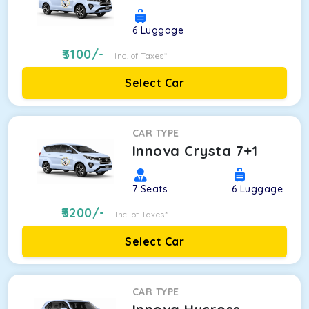
6
Luggage
3100
/-
Inc. of Taxes*
Select Car
CAR TYPE
Innova Crysta 7+1
7
Seats
6
Luggage
3200
/-
Inc. of Taxes*
Select Car
CAR TYPE