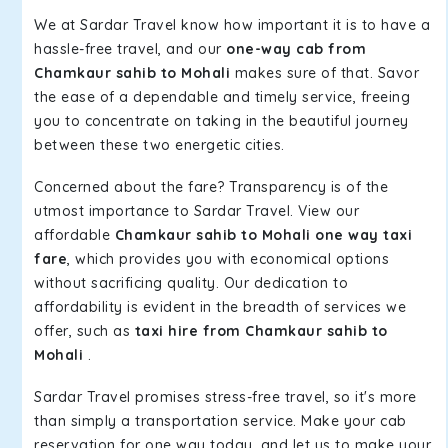
We at Sardar Travel know how important it is to have a
hassle-free travel, and our
one-way cab from
Chamkaur sahib to Mohali
makes sure of that. Savor
the ease of a dependable and timely service, freeing
you to concentrate on taking in the beautiful journey
between these two energetic cities.
Concerned about the fare? Transparency is of the
utmost importance to Sardar Travel. View our
affordable
Chamkaur sahib to Mohali one way taxi
fare
, which provides you with economical options
without sacrificing quality. Our dedication to
affordability is evident in the breadth of services we
offer, such as
taxi hire from Chamkaur sahib to
Mohali
.
Sardar Travel promises stress-free travel, so it's more
than simply a transportation service. Make your cab
reservation for one way today, and let us to make your