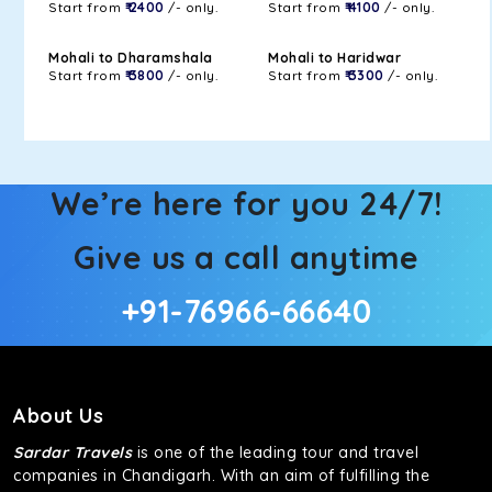
Start from
₹ 2400
/- only.
Start from
₹ 4100
/- only.
Mohali to Dharamshala
Mohali to Haridwar
Start from
₹ 3800
/- only.
Start from
₹ 3300
/- only.
We’re here for you 24/7!
Give us a call anytime
+91-76966-66640
About Us
Sardar Travels
is one of the leading tour and travel
companies in Chandigarh. With an aim of fulfilling the