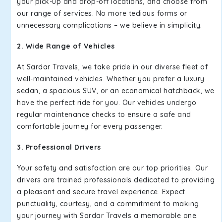
your pick-up and drop-off locations, and choose from
our range of services. No more tedious forms or
unnecessary complications – we believe in simplicity.
2. Wide Range of Vehicles
At Sardar Travels, we take pride in our diverse fleet of
well-maintained vehicles. Whether you prefer a luxury
sedan, a spacious SUV, or an economical hatchback, we
have the perfect ride for you. Our vehicles undergo
regular maintenance checks to ensure a safe and
comfortable journey for every passenger.
3. Professional Drivers
Your safety and satisfaction are our top priorities. Our
drivers are trained professionals dedicated to providing
a pleasant and secure travel experience. Expect
punctuality, courtesy, and a commitment to making
your journey with Sardar Travels a memorable one.