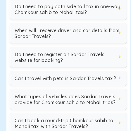
Do I need to pay both side toll tax in one-way
Chamkaur sahib to Mohali taxi?
When will I receive driver and car details from
Sardar Travels?
Do I need to register on Sardar Travels
website for booking?
Can I travel with pets in Sardar Travels taxi?
What types of vehicles does Sardar Travels
provide for Chamkaur sahib to Mohali trips?
Can I book a round-trip Chamkaur sahib to
Mohali taxi with Sardar Travels?