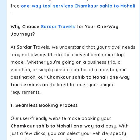
free
one-way taxi services Chamkaur sahib to Mohali
.
Why Choose
Sardar Travels
for Your One-Way
Journeys?
At Sardar Travels, we understand that your travel needs
may not always fit into the conventional round-trip
model. Whether you're going on a business trip, a
vacation, or simply need a comfortable ride to your
destination, our
Chamkaur sahib to Mohali one-way
taxi services
are tailored to meet your unique
requirements.
1. Seamless Booking Process
Our user-friendly website make booking your
Chamkaur sahib to Mohali one-way taxi
easy. With
just a few clicks, you can select your vehicle, specify