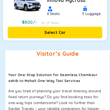
Innova Hycross
6
Seats
5
Luggage
3800
/-
Inc. of Taxes*
Select Car
Visitor’s Guide
Your One-Stop Solution for Seamless Chamkaur
sahib to Mohali One-Way Taxi Services
Are you tired of planning your travel itinerary around
fixed return journeys? Do you find booking taxis for
one-way trips cumbersome? Look no further than
Sardar Travels – your reliable companion for hassle-