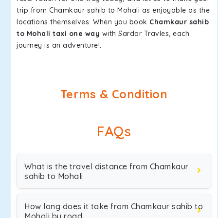
trip from Chamkaur sahib to Mohali as enjoyable as the
locations themselves. When you book
Chamkaur sahib
to Mohali taxi one way
with Sardar Travles, each
journey is an adventure!.
Terms & Condition
FAQs
What is the travel distance from Chamkaur
sahib to Mohali
How long does it take from Chamkaur sahib to
Mohali by road