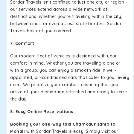
Sardar Travels isn't confined to just one city or region –
our services extend across a wide network of
destinations. Whether you're traveling within the city,
between cities, or even across state borders, Sardar
Travels has got you covered.
7. Comfort
Our modern fleet of vehicles is designed with your
comfort in mind. Whether you are traveling alone or
with a group, you can enjoy a smooth ride in well-
appointed, air-conditioned cars that cater to your every
need. We prioritize your comfort, ensuring that you
arrive at your destination refreshed and ready to seize
the day.
8. Easy Online Reservations
Booking your one-way taxi Chamkaur sahib to
Mohali
with Sardar Travels is easy. Simply visit our