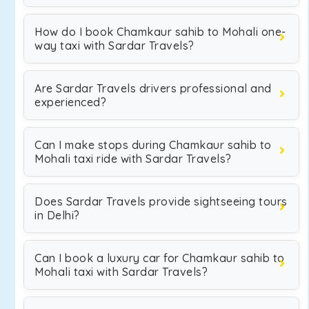
How do I book Chamkaur sahib to Mohali one-
way taxi with Sardar Travels?
Are Sardar Travels drivers professional and
experienced?
Can I make stops during Chamkaur sahib to
Mohali taxi ride with Sardar Travels?
Does Sardar Travels provide sightseeing tours
in Delhi?
Can I book a luxury car for Chamkaur sahib to
Mohali taxi with Sardar Travels?