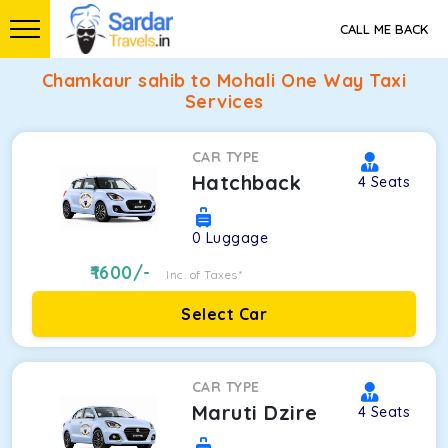
CALL ME BACK
Chamkaur sahib to Mohali One Way Taxi
Services
CAR TYPE
Hatchback
4
Seats
0
Luggage
1600
/-
Inc. of Taxes*
Select Car
CAR TYPE
Maruti Dzire
4
Seats