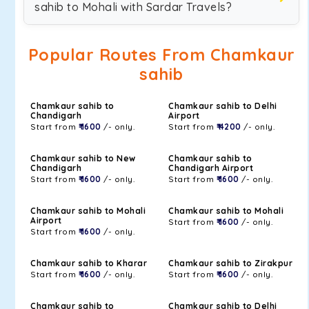
sahib to Mohali with Sardar Travels?
Popular Routes From Chamkaur
sahib
Chamkaur sahib to
Chamkaur sahib to Delhi
Chandigarh
Airport
Start from
₹ 1600
/- only.
Start from
₹ 4200
/- only.
Chamkaur sahib to New
Chamkaur sahib to
Chandigarh
Chandigarh Airport
Start from
₹ 1600
/- only.
Start from
₹ 1600
/- only.
Chamkaur sahib to Mohali
Chamkaur sahib to Mohali
Airport
Start from
₹ 1600
/- only.
Start from
₹ 1600
/- only.
Chamkaur sahib to Kharar
Chamkaur sahib to Zirakpur
Start from
₹ 1600
/- only.
Start from
₹ 1600
/- only.
Chamkaur sahib to
Chamkaur sahib to Delhi