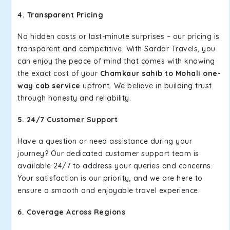
4. Transparent Pricing
No hidden costs or last-minute surprises – our pricing is
transparent and competitive. With Sardar Travels, you
can enjoy the peace of mind that comes with knowing
the exact cost of your
Chamkaur sahib to Mohali one-
way cab service
upfront. We believe in building trust
through honesty and reliability.
5. 24/7 Customer Support
Have a question or need assistance during your
journey? Our dedicated customer support team is
available 24/7 to address your queries and concerns.
Your satisfaction is our priority, and we are here to
ensure a smooth and enjoyable travel experience.
6. Coverage Across Regions