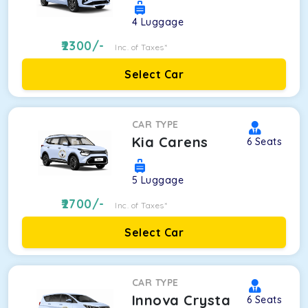
4
Luggage
2300
/-
Inc. of Taxes*
Select Car
CAR TYPE
Kia Carens
6
Seats
5
Luggage
2700
/-
Inc. of Taxes*
Select Car
CAR TYPE
Innova Crysta
6
Seats