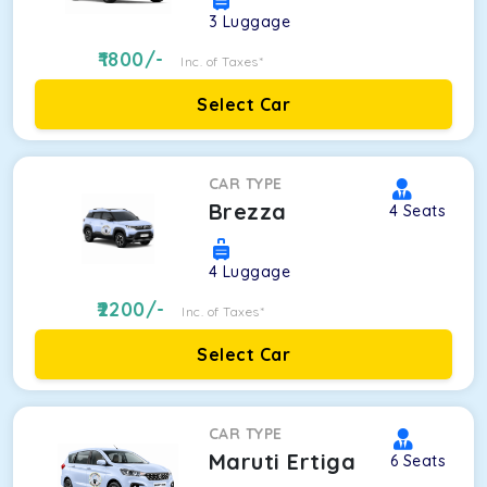
3
Luggage
1800
/-
Inc. of Taxes*
Select Car
CAR TYPE
Brezza
4
Seats
4
Luggage
2200
/-
Inc. of Taxes*
Select Car
CAR TYPE
Maruti Ertiga
6
Seats