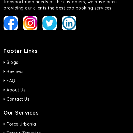
transportation needs of the customers, we have been
providing our clients the best cab booking services
Footer Links
Blogs
Reviews
FAQ
About Us
Contact Us
Our Services
Force Urbania