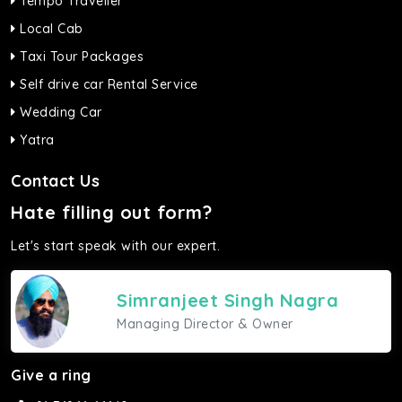
Tempo Traveller
Local Cab
Taxi Tour Packages
Self drive car Rental Service
Wedding Car
Yatra
Contact Us
Hate filling out form?
Let's start speak with our expert.
Simranjeet Singh Nagra
Managing Director & Owner
Give a ring