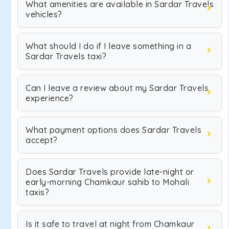
What amenities are available in Sardar Travels
vehicles?
What should I do if I leave something in a
Sardar Travels taxi?
Can I leave a review about my Sardar Travels
experience?
What payment options does Sardar Travels
accept?
Does Sardar Travels provide late-night or
early-morning Chamkaur sahib to Mohali
taxis?
Is it safe to travel at night from Chamkaur