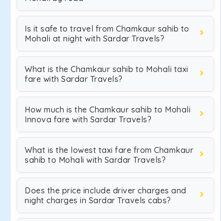
Is it safe to travel from Chamkaur sahib to
Mohali at night with Sardar Travels?
What is the Chamkaur sahib to Mohali taxi
fare with Sardar Travels?
How much is the Chamkaur sahib to Mohali
Innova fare with Sardar Travels?
What is the lowest taxi fare from Chamkaur
sahib to Mohali with Sardar Travels?
Does the price include driver charges and
night charges in Sardar Travels cabs?