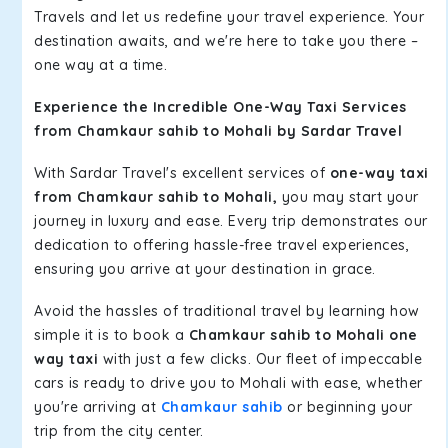
Travels and let us redefine your travel experience. Your
destination awaits, and we're here to take you there –
one way at a time.
Experience the Incredible One-Way Taxi Services
from Chamkaur sahib to Mohali by Sardar Travel
With Sardar Travel's excellent services of
one-way taxi
from Chamkaur sahib to Mohali,
you may start your
journey in luxury and ease. Every trip demonstrates our
dedication to offering hassle-free travel experiences,
ensuring you arrive at your destination in grace.
Avoid the hassles of traditional travel by learning how
simple it is to book a
Chamkaur sahib to Mohali one
way taxi
with just a few clicks. Our fleet of impeccable
cars is ready to drive you to Mohali with ease, whether
you're arriving at
Chamkaur sahib
or beginning your
trip from the city center.