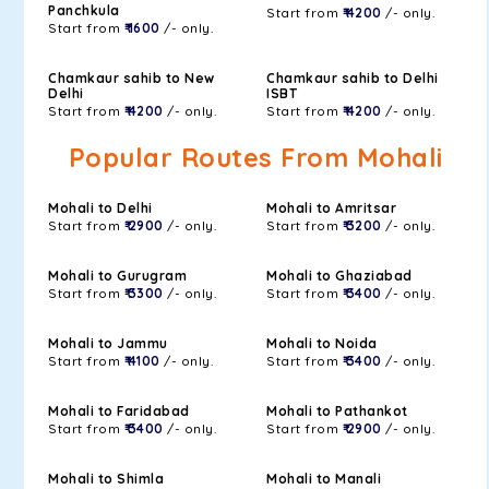
Panchkula
Start from
₹ 4200
/- only.
Start from
₹ 1600
/- only.
Chamkaur sahib to New
Chamkaur sahib to Delhi
Delhi
ISBT
Start from
₹ 4200
/- only.
Start from
₹ 4200
/- only.
Popular Routes From Mohali
Mohali to Delhi
Mohali to Amritsar
Start from
₹ 2900
/- only.
Start from
₹ 3200
/- only.
Mohali to Gurugram
Mohali to Ghaziabad
Start from
₹ 3300
/- only.
Start from
₹ 3400
/- only.
Mohali to Jammu
Mohali to Noida
Start from
₹ 4100
/- only.
Start from
₹ 3400
/- only.
Mohali to Faridabad
Mohali to Pathankot
Start from
₹ 3400
/- only.
Start from
₹ 2900
/- only.
Mohali to Shimla
Mohali to Manali