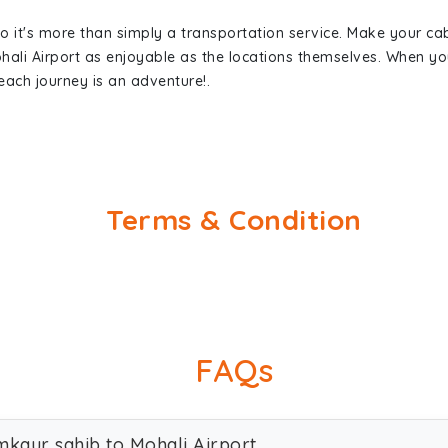
so it's more than simply a transportation service. Make your ca
ali Airport as enjoyable as the locations themselves. When 
each journey is an adventure!.
Terms & Condition
FAQs
mkaur sahib to Mohali Airport