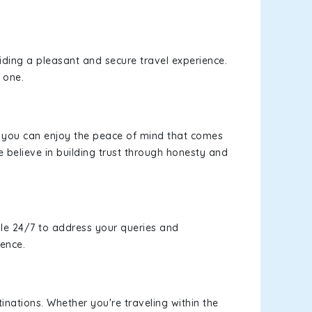
viding a pleasant and secure travel experience.
 one.
s, you can enjoy the peace of mind that comes
 believe in building trust through honesty and
le 24/7 to address your queries and
ience.
inations. Whether you're traveling within the