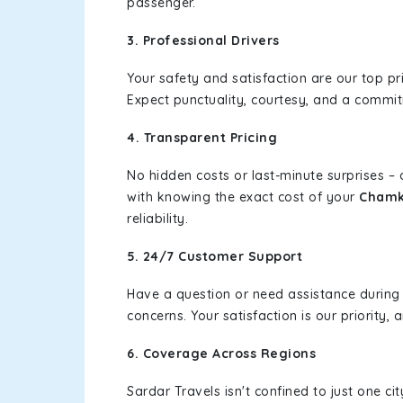
passenger.
3. Professional Drivers
Your safety and satisfaction are our top pr
Expect punctuality, courtesy, and a commi
4. Transparent Pricing
No hidden costs or last-minute surprises –
with knowing the exact cost of your
Chamka
reliability.
5. 24/7 Customer Support
Have a question or need assistance during
concerns. Your satisfaction is our priority
6. Coverage Across Regions
Sardar Travels isn't confined to just one c