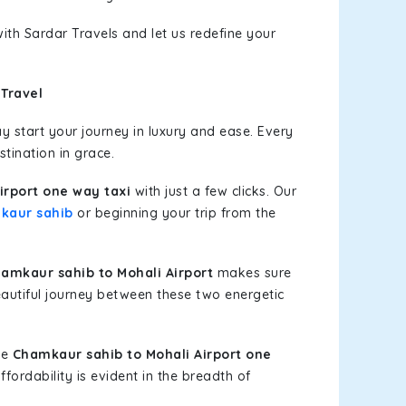
ith Sardar Travels and let us redefine your
Travel
 start your journey in luxury and ease. Every
stination in grace.
irport one way taxi
with just a few clicks. Our
kaur sahib
or beginning your trip from the
mkaur sahib to Mohali Airport
makes sure
eautiful journey between these two energetic
le
Chamkaur sahib to Mohali Airport one
fordability is evident in the breadth of