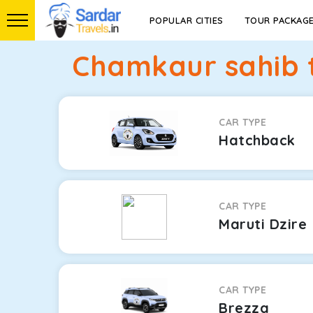
POPULAR CITIES
TOUR PACKAG
Chamkaur sahib t
CAR TYPE
Hatchback
CAR TYPE
Maruti Dzire
CAR TYPE
Brezza