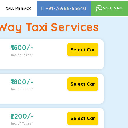
+91-76966-66640
WHATSAPP
CALL ME BACK
Way Taxi Services
1600
/-
Select Car
Inc. of Taxes*
1800
/-
Select Car
Inc. of Taxes*
2200
/-
Select Car
Inc. of Taxes*