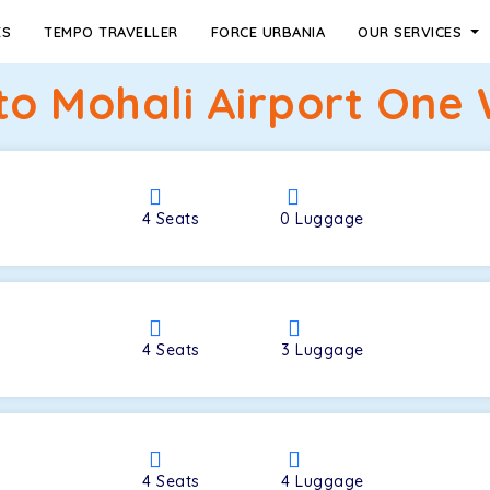
ES
TEMPO TRAVELLER
FORCE URBANIA
OUR SERVICES
o Mohali Airport One 
4
Seats
0
Luggage
4
Seats
3
Luggage
4
Seats
4
Luggage