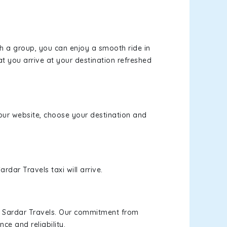
th a group, you can enjoy a smooth ride in
at you arrive at your destination refreshed
t our website, choose your destination and
rdar Travels taxi will arrive.
h Sardar Travels. Our commitment from
ce and reliability.