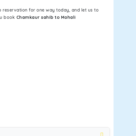
b reservation for one way today, and let us to
you book
Chamkaur sahib to Mohali