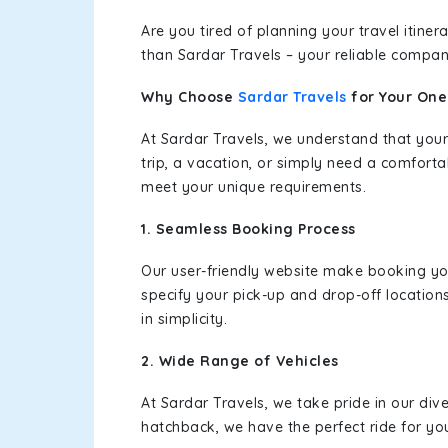
Are you tired of planning your travel itin
than Sardar Travels – your reliable compan
Why Choose
Sardar Travels
for Your On
At Sardar Travels, we understand that your
trip, a vacation, or simply need a comforta
meet your unique requirements.
1. Seamless Booking Process
Our user-friendly website make booking y
specify your pick-up and drop-off location
in simplicity.
2. Wide Range of Vehicles
At Sardar Travels, we take pride in our div
hatchback, we have the perfect ride for yo