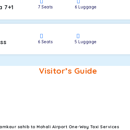
a 7+1
7
Seats
6
Luggage
oss
6
Seats
5
Luggage
Visitor’s Guide
amkaur sahib to Mohali Airport One-Way Taxi Services