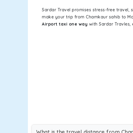
Sardar Travel promises stress-free travel, 
make your trip from Chamkaur sahib to Moh
Airport taxi one way
with Sardar Travles, 
What is the travel distance from Cha