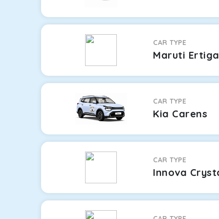
CAR TYPE
Maruti Ertig
CAR TYPE
Kia Carens
CAR TYPE
Innova Cryst
CAR TYPE