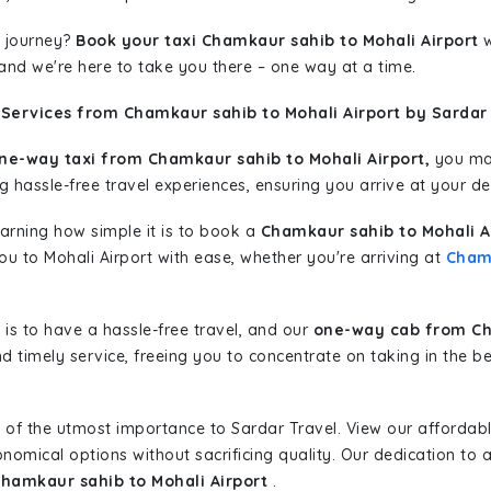
 journey?
Book your taxi Chamkaur sahib to Mohali Airport
w
 and we're here to take you there – one way at a time.
Services from Chamkaur sahib to Mohali Airport by Sardar 
ne-way taxi from Chamkaur sahib to Mohali Airport,
you may
g hassle-free travel experiences, ensuring you arrive at your de
learning how simple it is to book a
Chamkaur sahib to Mohali A
you to Mohali Airport with ease, whether you're arriving at
Cham
is to have a hassle-free travel, and our
one-way cab from Cha
d timely service, freeing you to concentrate on taking in the b
 of the utmost importance to Sardar Travel. View our affordab
nomical options without sacrificing quality. Our dedication to af
Chamkaur sahib to Mohali Airport
.