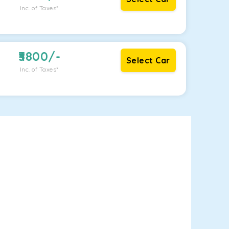
Inc. of Taxes*
3800
/-
Select Car
Inc. of Taxes*