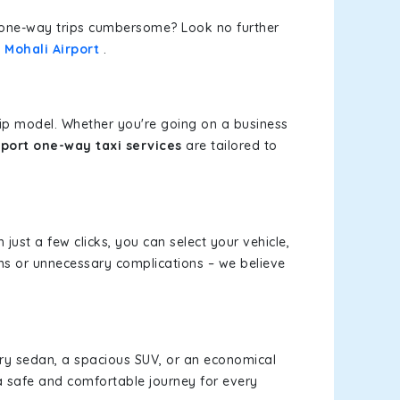
or one-way trips cumbersome? Look no further
 Mohali Airport
.
rip model. Whether you're going on a business
port one-way taxi services
are tailored to
 just a few clicks, you can select your vehicle,
ms or unnecessary complications – we believe
xury sedan, a spacious SUV, or an economical
a safe and comfortable journey for every