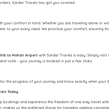
borders, Sardar Travels has got you covered.
ith your comfort in mind. Whether you are traveling alone or wi
ater to your every need. We prioritize your comfort, ensuring th
ib to Mohali Airport
with Sardar Travels is easy. Simply visi
and voilà – your journey is booked in just a few clicks.
nitor the progress of your journey and know exactly when your Sa
vels Today
rip bookings and experience the freedom of one-way travel wit
n, makes us the preferred choice for travelers seeking convenien