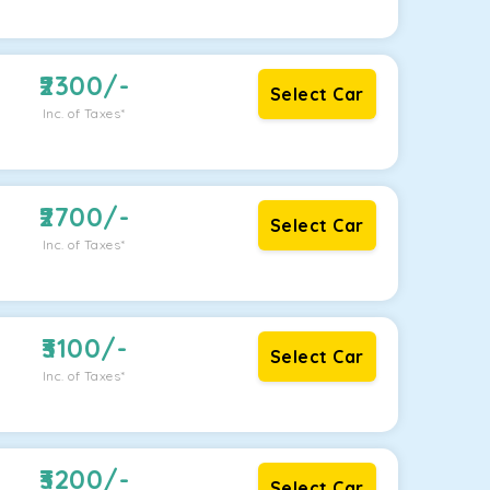
2300
/-
Select Car
Inc. of Taxes*
2700
/-
Select Car
Inc. of Taxes*
3100
/-
Select Car
Inc. of Taxes*
3200
/-
Select Car