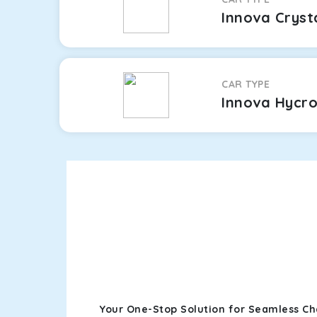
Innova Cryst
CAR TYPE
Innova Hycr
Your One-Stop Solution for Seamless Ch