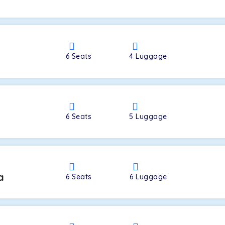
a
6
Seats
4
Luggage
6
Seats
5
Luggage
a
6
Seats
6
Luggage