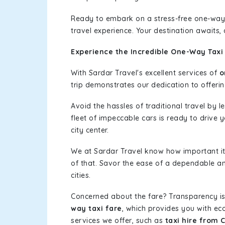
Ready to embark on a stress-free one-way
travel experience. Your destination awaits,
Experience the Incredible One-Way Taxi 
With Sardar Travel's excellent services of
o
trip demonstrates our dedication to offerin
Avoid the hassles of traditional travel by 
fleet of impeccable cars is ready to drive 
city center.
We at Sardar Travel know how important it 
of that. Savor the ease of a dependable an
cities.
Concerned about the fare? Transparency is
way taxi fare
, which provides you with eco
services we offer, such as
taxi hire from 