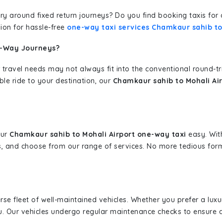
erary around fixed return journeys? Do you find booking taxis f
ion for hassle-free
one-way taxi services Chamkaur sahib to
e-Way Journeys?
 travel needs may not always fit into the conventional round-t
ble ride to your destination, our
Chamkaur sahib to Mohali Air
our
Chamkaur sahib to Mohali Airport one-way taxi
easy. With
s, and choose from our range of services. No more tedious for
erse fleet of well-maintained vehicles. Whether you prefer a lu
u. Our vehicles undergo regular maintenance checks to ensure 