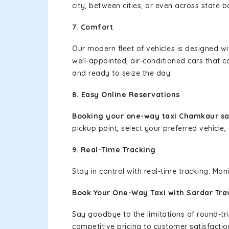
city, between cities, or even across state 
7. Comfort
Our modern fleet of vehicles is designed w
well-appointed, air-conditioned cars that c
and ready to seize the day.
8. Easy Online Reservations
Booking your one-way taxi Chamkaur sah
pickup point, select your preferred vehicle, 
9. Real-Time Tracking
Stay in control with real-time tracking. Mo
Book Your One-Way Taxi with Sardar Tra
Say goodbye to the limitations of round-t
competitive pricing to customer satisfactio