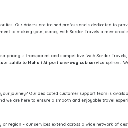
iorities. Our drivers are trained professionals dedicated to pro
tment to making your journey with Sardar Travels a memorable
 our pricing is transparent and competitive. With Sardar Travel
ur sahib to Mohali Airport one-way cab service
upfront. We
 your journey? Our dedicated customer support team is availab
, and we are here to ensure a smooth and enjoyable travel exper
ity or region – our services extend across a wide network of dest