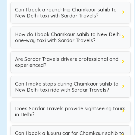
Can I book a round-trip Chamkaur sahib to
New Delhi taxi with Sardar Travels?
How do I book Chamkaur sahib to New Delhi
one-way taxi with Sardar Travels?
Are Sardar Travels drivers professional and
experienced?
Can I make stops during Chamkaur sahib to
New Delhi taxi ride with Sardar Travels?
Does Sardar Travels provide sightseeing tours
in Delhi?
Can I book a luxury car for Chamkaur sahib to