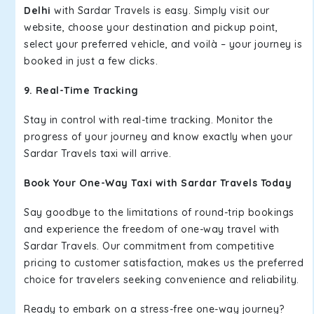
Delhi
with Sardar Travels is easy. Simply visit our
website, choose your destination and pickup point,
select your preferred vehicle, and voilà – your journey is
booked in just a few clicks.
9. Real-Time Tracking
Stay in control with real-time tracking. Monitor the
progress of your journey and know exactly when your
Sardar Travels taxi will arrive.
Book Your One-Way Taxi with Sardar Travels Today
Say goodbye to the limitations of round-trip bookings
and experience the freedom of one-way travel with
Sardar Travels. Our commitment from competitive
pricing to customer satisfaction, makes us the preferred
choice for travelers seeking convenience and reliability.
Ready to embark on a stress-free one-way journey?