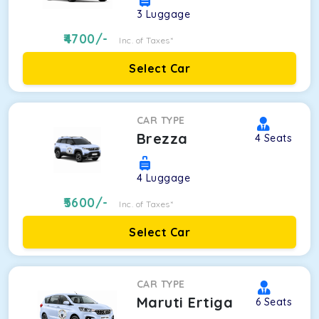
3
Luggage
4700
/-
Inc. of Taxes*
Select Car
CAR TYPE
Brezza
4
Seats
4
Luggage
5600
/-
Inc. of Taxes*
Select Car
CAR TYPE
Maruti Ertiga
6
Seats