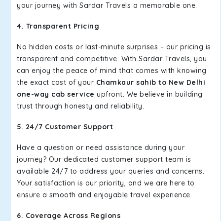
your journey with Sardar Travels a memorable one.
4. Transparent Pricing
No hidden costs or last-minute surprises – our pricing is
transparent and competitive. With Sardar Travels, you
can enjoy the peace of mind that comes with knowing
the exact cost of your
Chamkaur sahib to New Delhi
one-way cab service
upfront. We believe in building
trust through honesty and reliability.
5. 24/7 Customer Support
Have a question or need assistance during your
journey? Our dedicated customer support team is
available 24/7 to address your queries and concerns.
Your satisfaction is our priority, and we are here to
ensure a smooth and enjoyable travel experience.
6. Coverage Across Regions