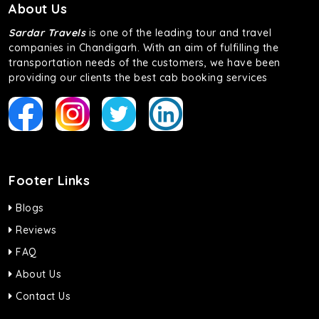
About Us
Sardar Travels
is one of the leading tour and travel
companies in Chandigarh. With an aim of fulfilling the
transportation needs of the customers, we have been
providing our clients the best cab booking services
Footer Links
Blogs
Reviews
FAQ
About Us
Contact Us