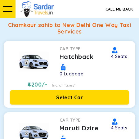
CALL ME BACK
Chamkaur sahib to New Delhi One Way Taxi
Services
CAR TYPE
Hatchback
4
Seats
0
Luggage
4200
/-
Inc. of Taxes*
Select Car
CAR TYPE
Maruti Dzire
4
Seats