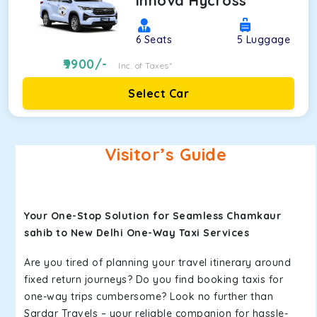
Innova Hycross
6
Seats
5
Luggage
9900
/-
Inc. of Taxes*
Select Car
Visitor’s Guide
Your One-Stop Solution for Seamless Chamkaur
sahib to New Delhi One-Way Taxi Services
Are you tired of planning your travel itinerary around
fixed return journeys? Do you find booking taxis for
one-way trips cumbersome? Look no further than
Sardar Travels – your reliable companion for hassle-