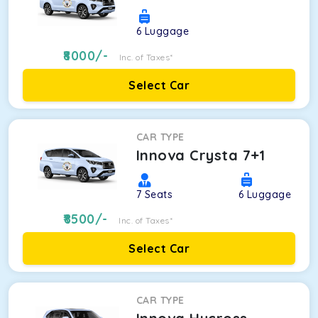
6
Luggage
8000
/-
Inc. of Taxes*
Select Car
CAR TYPE
Innova Crysta 7+1
7
Seats
6
Luggage
8500
/-
Inc. of Taxes*
Select Car
CAR TYPE