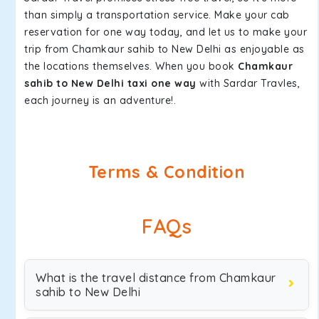
than simply a transportation service. Make your cab
reservation for one way today, and let us to make your
trip from Chamkaur sahib to New Delhi as enjoyable as
the locations themselves. When you book
Chamkaur
sahib to New Delhi taxi one way
with Sardar Travles,
each journey is an adventure!.
Terms & Condition
FAQs
What is the travel distance from Chamkaur
sahib to New Delhi