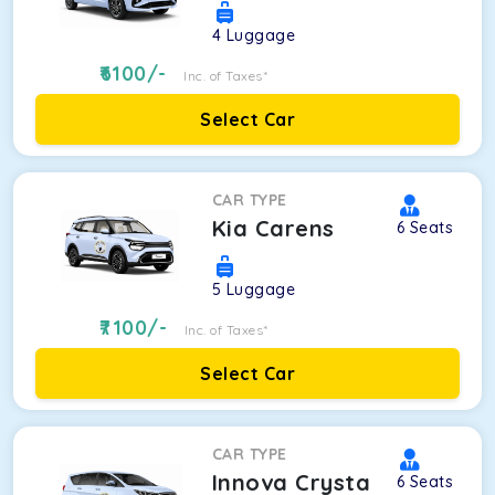
4
Luggage
6100
/-
Inc. of Taxes*
Select Car
CAR TYPE
Kia Carens
6
Seats
5
Luggage
7100
/-
Inc. of Taxes*
Select Car
CAR TYPE
Innova Crysta
6
Seats