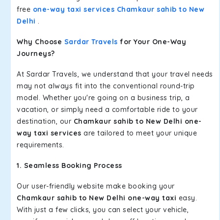
free
one-way taxi services Chamkaur sahib to New
Delhi
.
Why Choose
Sardar Travels
for Your One-Way
Journeys?
At Sardar Travels, we understand that your travel needs
may not always fit into the conventional round-trip
model. Whether you're going on a business trip, a
vacation, or simply need a comfortable ride to your
destination, our
Chamkaur sahib to New Delhi one-
way taxi services
are tailored to meet your unique
requirements.
1. Seamless Booking Process
Our user-friendly website make booking your
Chamkaur sahib to New Delhi one-way taxi
easy.
With just a few clicks, you can select your vehicle,