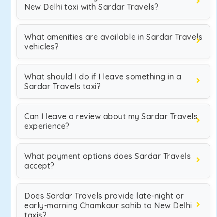
New Delhi taxi with Sardar Travels?
What amenities are available in Sardar Travels
vehicles?
What should I do if I leave something in a
Sardar Travels taxi?
Can I leave a review about my Sardar Travels
experience?
What payment options does Sardar Travels
accept?
Does Sardar Travels provide late-night or
early-morning Chamkaur sahib to New Delhi
taxis?