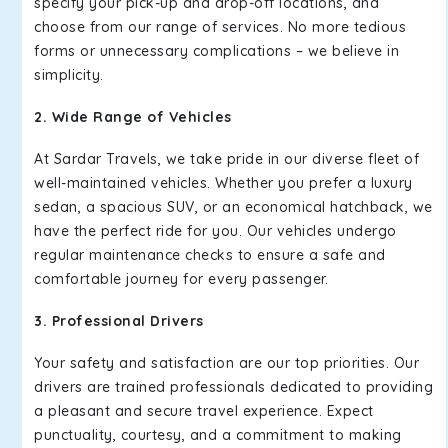
specify your pick-up and drop-off locations, and
choose from our range of services. No more tedious
forms or unnecessary complications – we believe in
simplicity.
2. Wide Range of Vehicles
At Sardar Travels, we take pride in our diverse fleet of
well-maintained vehicles. Whether you prefer a luxury
sedan, a spacious SUV, or an economical hatchback, we
have the perfect ride for you. Our vehicles undergo
regular maintenance checks to ensure a safe and
comfortable journey for every passenger.
3. Professional Drivers
Your safety and satisfaction are our top priorities. Our
drivers are trained professionals dedicated to providing
a pleasant and secure travel experience. Expect
punctuality, courtesy, and a commitment to making