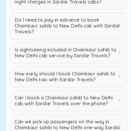
night charges in Sardar Travels cabs?
Do I need to pay in advance to book
Chamkaur sahib to New Delhi cab with Sardar
Travels?
Is sightseeing included in Chamkaur sahib to
New Delhi cab service by Sardar Travels?
How early should I book Chamkaur sahib to
New Delhi taxi with Sardar Travels?
Can I book a Chamkaur sahib to New Delhi
cab with Sardar Travels over the phone?
Can we pick up passengers on the way in
Chamkaur sahib to New Delhi one-way Sardar