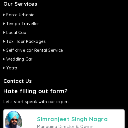
Our Services
Force Urbania
Tempo Traveller
Local Cab
Taxi Tour Packages
Self drive car Rental Service
Wedding Car
Yatra
Contact Us
Hate filling out form?
Let's start speak with our expert.
Simranjeet Singh Nagra
Managing Director & Owner