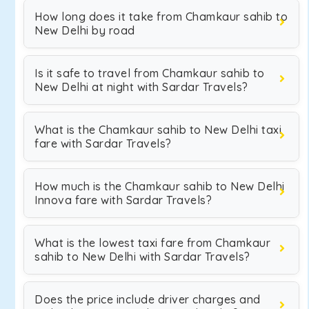
How long does it take from Chamkaur sahib to
New Delhi by road
Is it safe to travel from Chamkaur sahib to
New Delhi at night with Sardar Travels?
What is the Chamkaur sahib to New Delhi taxi
fare with Sardar Travels?
How much is the Chamkaur sahib to New Delhi
Innova fare with Sardar Travels?
What is the lowest taxi fare from Chamkaur
sahib to New Delhi with Sardar Travels?
Does the price include driver charges and