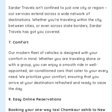
Sardar Travels isn't confined to just one city or region –
our services extend across a wide network of
destinations. Whether you're traveling within the city,
between cities, or even across state borders, Sardar
Travels has got you covered.
7. Comfort
Our modern fleet of vehicles is designed with your
comfort in mind. Whether you are traveling alone or
with a group, you can enjoy a smooth ride in well-
appointed, air-conditioned cars that cater to your every
need. We prioritize your comfort, ensuring that you
arrive at your destination refreshed and ready to seize
the day.
8. Easy Online Reservations
Booking your one-way taxi Chamkaur sahib to New