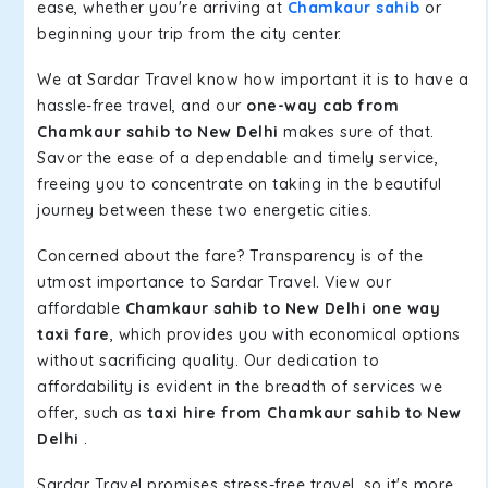
ease, whether you're arriving at
Chamkaur sahib
or
beginning your trip from the city center.
We at Sardar Travel know how important it is to have a
hassle-free travel, and our
one-way cab from
Chamkaur sahib to New Delhi
makes sure of that.
Savor the ease of a dependable and timely service,
freeing you to concentrate on taking in the beautiful
journey between these two energetic cities.
Concerned about the fare? Transparency is of the
utmost importance to Sardar Travel. View our
affordable
Chamkaur sahib to New Delhi one way
taxi fare
, which provides you with economical options
without sacrificing quality. Our dedication to
affordability is evident in the breadth of services we
offer, such as
taxi hire from Chamkaur sahib to New
Delhi
.
Sardar Travel promises stress-free travel, so it's more