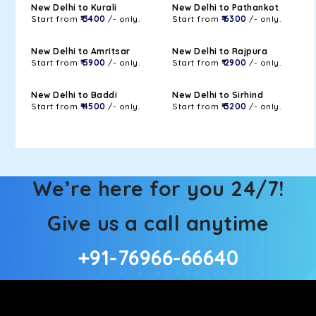
New Delhi to Kurali
New Delhi to Pathankot
Start from
₹ 3400
/- only.
Start from
₹ 6300
/- only.
New Delhi to Amritsar
New Delhi to Rajpura
Start from
₹ 5900
/- only.
Start from
₹ 2900
/- only.
New Delhi to Baddi
New Delhi to Sirhind
Start from
₹ 4500
/- only.
Start from
₹ 3200
/- only.
We’re here for you 24/7!
Give us a call anytime
+91-76966-66640