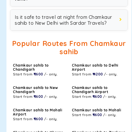
Is it safe to travel at night from Chamkaur
sahib to New Delhi with Sardar Travels?
Popular Routes From Chamkaur
sahib
Chamkaur sahib to
Chamkaur sahib to Delhi
Chandigarh
Airport
Start from
₹ 1600
/- only.
Start from
₹ 4200
/- only.
Chamkaur sahib to New
Chamkaur sahib to
Chandigarh
Chandigarh Airport
Start from
₹ 1600
/- only.
Start from
₹ 1600
/- only.
Chamkaur sahib to Mohali
Chamkaur sahib to Mohali
Airport
Start from
₹ 1600
/- only.
Start from
₹ 1600
/- only.