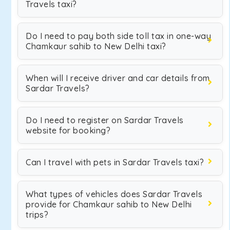
Travels taxi?
Do I need to pay both side toll tax in one-way
Chamkaur sahib to New Delhi taxi?
When will I receive driver and car details from
Sardar Travels?
Do I need to register on Sardar Travels
website for booking?
Can I travel with pets in Sardar Travels taxi?
What types of vehicles does Sardar Travels
provide for Chamkaur sahib to New Delhi
trips?