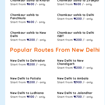
Chamkaur sahib to Kharar
Chamkaur sahib to Zirakpur
Start from
₹ 1600
/- only.
Start from
₹ 1600
/- only.
Chamkaur sahib to
Chamkaur sahib to Delhi
Panchkula
Start from
₹ 4200
/- only.
Start from
₹ 1600
/- only.
Chamkaur sahib to New
Chamkaur sahib to Delhi
Delhi
ISBT
Start from
₹ 4200
/- only.
Start from
₹ 4200
/- only.
Popular Routes From New Delhi
New Delhi to Dehradun
New Delhi to New
Chandigarh
Start from
₹ 3200
/- only.
Start from
₹ 3200
/- only.
New Delhi to Patiala
New Delhi to Ambala
Start from
₹ 3200
/- only.
Start from
₹ 2900
/- only.
New Delhi to Ludhiana
New Delhi to Jalandhar
Start from
₹ 4100
/- only.
Start from
₹ 4700
/- only.