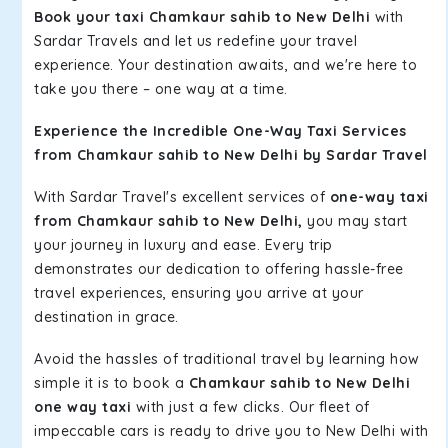
Book your taxi Chamkaur sahib to New Delhi
with
Sardar Travels and let us redefine your travel
experience. Your destination awaits, and we're here to
take you there – one way at a time.
Experience the Incredible One-Way Taxi Services
from Chamkaur sahib to New Delhi by Sardar Travel
With Sardar Travel's excellent services of
one-way taxi
from Chamkaur sahib to New Delhi,
you may start
your journey in luxury and ease. Every trip
demonstrates our dedication to offering hassle-free
travel experiences, ensuring you arrive at your
destination in grace.
Avoid the hassles of traditional travel by learning how
simple it is to book a
Chamkaur sahib to New Delhi
one way taxi
with just a few clicks. Our fleet of
impeccable cars is ready to drive you to New Delhi with