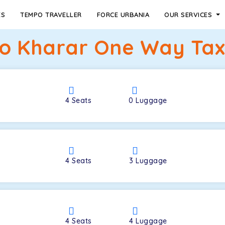
ES
TEMPO TRAVELLER
FORCE URBANIA
OUR SERVICES
to Kharar One Way Taxi
4
Seats
0
Luggage
4
Seats
3
Luggage
4
Seats
4
Luggage