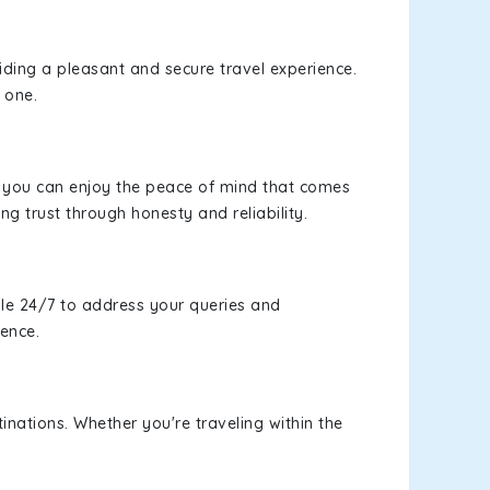
viding a pleasant and secure travel experience.
 one.
s, you can enjoy the peace of mind that comes
ng trust through honesty and reliability.
le 24/7 to address your queries and
ience.
inations. Whether you're traveling within the