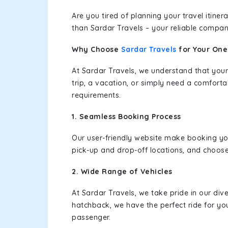
Are you tired of planning your travel itin
than Sardar Travels – your reliable compan
Why Choose
Sardar Travels
for Your On
At Sardar Travels, we understand that your
trip, a vacation, or simply need a comforta
requirements.
1. Seamless Booking Process
Our user-friendly website make booking y
pick-up and drop-off locations, and choose
2. Wide Range of Vehicles
At Sardar Travels, we take pride in our div
hatchback, we have the perfect ride for yo
passenger.