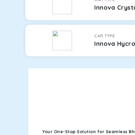
Innova Cryst
CAR TYPE
Innova Hycr
Your One-Stop Solution for Seamless Bh