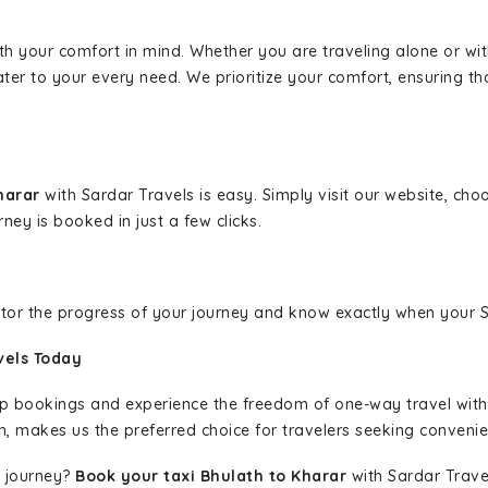
ith your comfort in mind. Whether you are traveling alone or wi
ater to your every need. We prioritize your comfort, ensuring th
Kharar
with Sardar Travels is easy. Simply visit our website, cho
rney is booked in just a few clicks.
nitor the progress of your journey and know exactly when your Sa
vels Today
rip bookings and experience the freedom of one-way travel wit
n, makes us the preferred choice for travelers seeking convenien
 journey?
Book your taxi Bhulath to Kharar
with Sardar Travel