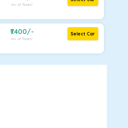
Inc. of Taxes*
7400
/-
Select Car
Inc. of Taxes*