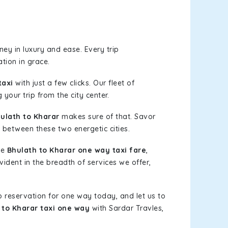
ey in luxury and ease. Every trip
tion in grace.
taxi
with just a few clicks. Our fleet of
 your trip from the city center.
ulath to Kharar
makes sure of that. Savor
 between these two energetic cities.
le
Bhulath to Kharar one way taxi fare
,
vident in the breadth of services we offer,
b reservation for one way today, and let us to
 to Kharar taxi one way
with Sardar Travles,