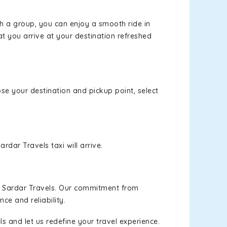
th a group, you can enjoy a smooth ride in
at you arrive at your destination refreshed
ose your destination and pickup point, select
rdar Travels taxi will arrive.
h Sardar Travels. Our commitment from
ce and reliability.
s and let us redefine your travel experience.