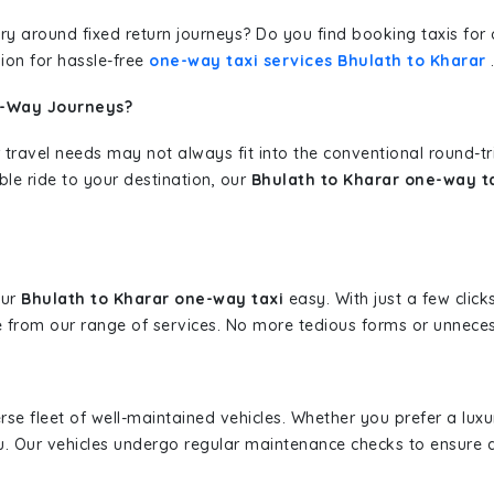
erary around fixed return journeys? Do you find booking taxis f
ion for hassle-free
one-way taxi services Bhulath to Kharar
e-Way Journeys?
 travel needs may not always fit into the conventional round-t
ble ride to your destination, our
Bhulath to Kharar one-way ta
our
Bhulath to Kharar one-way taxi
easy. With just a few click
 from our range of services. No more tedious forms or unnecess
erse fleet of well-maintained vehicles. Whether you prefer a lu
u. Our vehicles undergo regular maintenance checks to ensure 