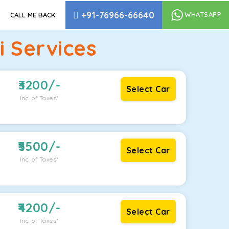
+91-76966-66640
WHATSAPP
CALL ME BACK
 Services
3200
/-
Select Car
Inc. of Taxes*
3500
/-
Select Car
Inc. of Taxes*
4200
/-
Select Car
Inc. of Taxes*