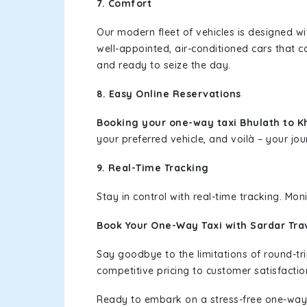
7. Comfort
Our modern fleet of vehicles is designed w
well-appointed, air-conditioned cars that c
and ready to seize the day.
8. Easy Online Reservations
Booking your one-way taxi Bhulath to 
your preferred vehicle, and voilà – your jou
9. Real-Time Tracking
Stay in control with real-time tracking. Mo
Book Your One-Way Taxi with Sardar Tra
Say goodbye to the limitations of round-t
competitive pricing to customer satisfactio
Ready to embark on a stress-free one-way