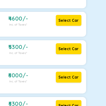
4600
/-
Select Car
Inc. of Taxes*
5300
/-
Select Car
Inc. of Taxes*
6000
/-
Select Car
Inc. of Taxes*
6300
/-
Select Car