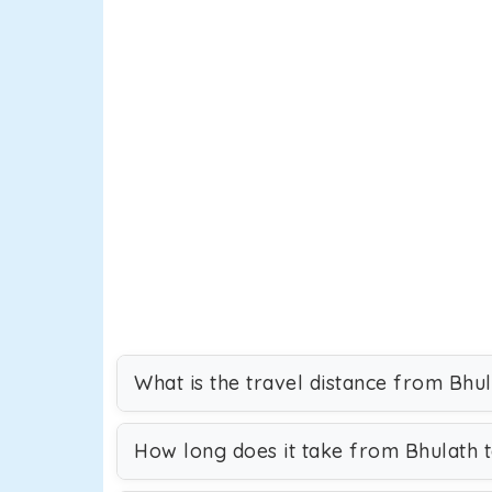
What is the travel distance from Bhu
How long does it take from Bhulath 