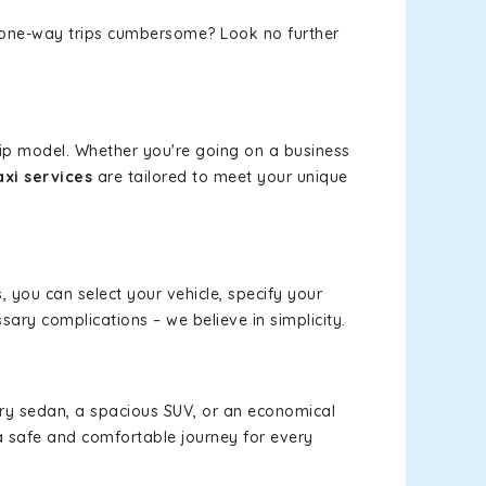
or one-way trips cumbersome? Look no further
.
rip model. Whether you're going on a business
xi services
are tailored to meet your unique
s, you can select your vehicle, specify your
ary complications – we believe in simplicity.
xury sedan, a spacious SUV, or an economical
a safe and comfortable journey for every