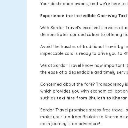
Your destination awaits, and we're here to
Experience the Incredible One-Way Taxi 
With Sardar Travel's excellent services of
o
demonstrates our dedication to offering has
Avoid the hassles of traditional travel by 
impeccable cars is ready to drive you to K
We at Sardar Travel know how important it 
the ease of a dependable and timely service
Concerned about the fare? Transparency is
which provides you with economical options w
such as
taxi hire from Bhulath to Kharar
Sardar Travel promises stress-free travel, 
make your trip from Bhulath to Kharar as 
each journey is an adventure!.