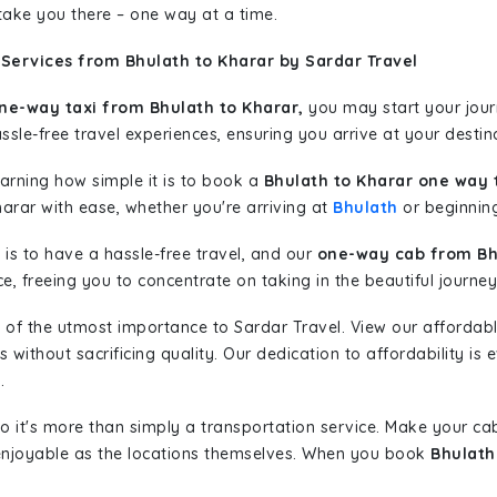
 take you there – one way at a time.
Services from Bhulath to Kharar by Sardar Travel
ne-way taxi from Bhulath to Kharar,
you may start your journ
sle-free travel experiences, ensuring you arrive at your destina
learning how simple it is to book a
Bhulath to Kharar one way 
harar with ease, whether you're arriving at
Bhulath
or beginning
is to have a hassle-free travel, and our
one-way cab from Bh
, freeing you to concentrate on taking in the beautiful journey
 of the utmost importance to Sardar Travel. View our affordab
ithout sacrificing quality. Our dedication to affordability is e
.
so it's more than simply a transportation service. Make your ca
enjoyable as the locations themselves. When you book
Bhulath