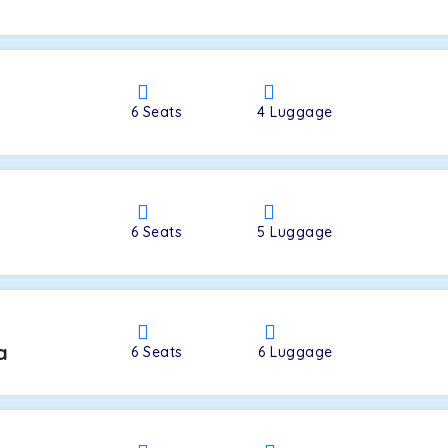
a
6
Seats
4
Luggage
6
Seats
5
Luggage
a
6
Seats
6
Luggage