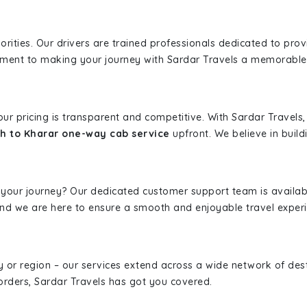
iorities. Our drivers are trained professionals dedicated to pro
tment to making your journey with Sardar Travels a memorable
 our pricing is transparent and competitive. With Sardar Travel
h to Kharar one-way cab service
upfront. We believe in buildi
 your journey? Our dedicated customer support team is availab
, and we are here to ensure a smooth and enjoyable travel exper
ity or region – our services extend across a wide network of dest
borders, Sardar Travels has got you covered.