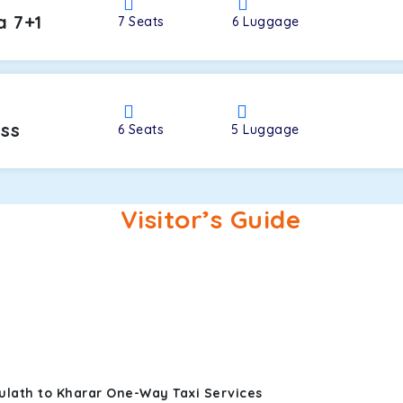
a 7+1
7
Seats
6
Luggage
oss
6
Seats
5
Luggage
Visitor’s Guide
ulath to Kharar One-Way Taxi Services