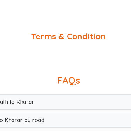
Terms & Condition
FAQs
lath to Kharar
to Kharar by road