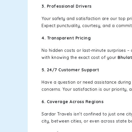
3. Professional Drivers
Your safety and satisfaction are our top pr
Expect punctuality, courtesy, and a commi
4. Transparent Pricing
No hidden costs or last-minute surprises –
with knowing the exact cost of your
Bhulat
5. 24/7 Customer Support
Have a question or need assistance during
concerns. Your satisfaction is our priority
6. Coverage Across Regions
Sardar Travels isn't confined to just one c
city, between cities, or even across state 