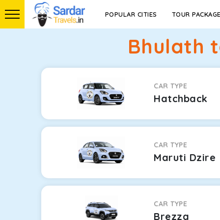
POPULAR CITIES
TOUR PACKAG
Bhulath 
CAR TYPE
Hatchback
CAR TYPE
Maruti Dzire
CAR TYPE
Brezza