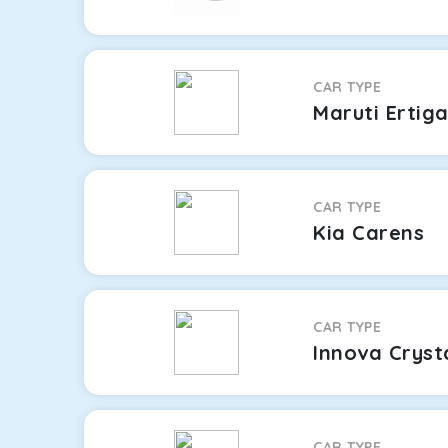
CAR TYPE
Maruti Ertig
CAR TYPE
Kia Carens
CAR TYPE
Innova Cryst
CAR TYPE