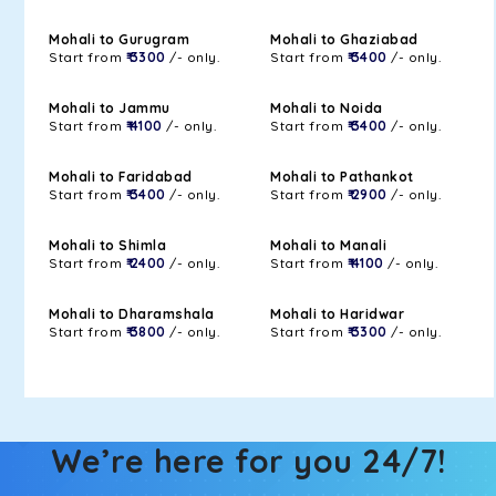
Mohali to Gurugram
Mohali to Ghaziabad
Start from
₹ 3300
/- only.
Start from
₹ 3400
/- only.
Mohali to Jammu
Mohali to Noida
Start from
₹ 4100
/- only.
Start from
₹ 3400
/- only.
Mohali to Faridabad
Mohali to Pathankot
Start from
₹ 3400
/- only.
Start from
₹ 2900
/- only.
Mohali to Shimla
Mohali to Manali
Start from
₹ 2400
/- only.
Start from
₹ 4100
/- only.
Mohali to Dharamshala
Mohali to Haridwar
Start from
₹ 3800
/- only.
Start from
₹ 3300
/- only.
We’re here for you 24/7!