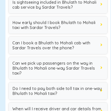
Is sightseeing included in Bhulath to Mohali
cab service by Sardar Travels?
How early should I book Bhulath to Mohali
taxi with Sardar Travels?
Can I book a Bhulath to Mohali cab with
Sardar Travels over the phone?
Can we pick up passengers on the way in
Bhulath to Mohali one-way Sardar Travels
taxi?
Do I need to pay both side toll tax in one-way
Bhulath to Mohali taxi?
When will I receive driver and car details from