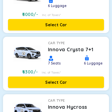
6
Luggage
6000
/-
Inc. of Taxes*
Select Car
CAR TYPE
Innova Crysta 7+1
7
Seats
6
Luggage
6300
/-
Inc. of Taxes*
Select Car
CAR TYPE
Innova Hycross