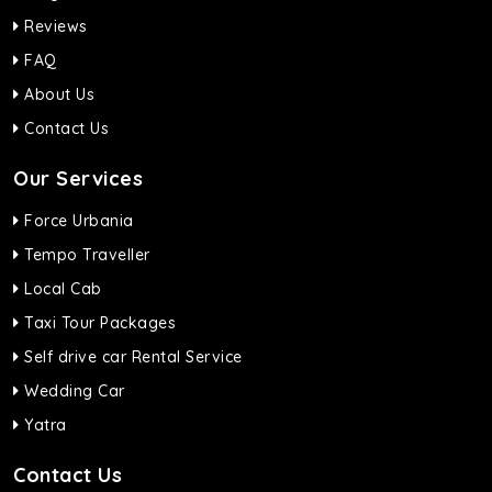
Reviews
FAQ
About Us
Contact Us
Our Services
Force Urbania
Tempo Traveller
Local Cab
Taxi Tour Packages
Self drive car Rental Service
Wedding Car
Yatra
Contact Us