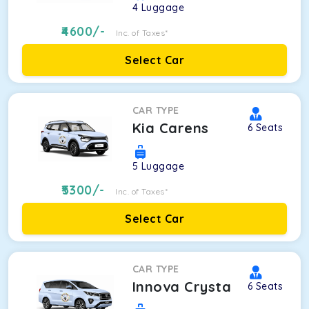
4
Luggage
4600
/-
Inc. of Taxes*
Select Car
CAR TYPE
Kia Carens
6
Seats
5
Luggage
5300
/-
Inc. of Taxes*
Select Car
CAR TYPE
Innova Crysta
6
Seats