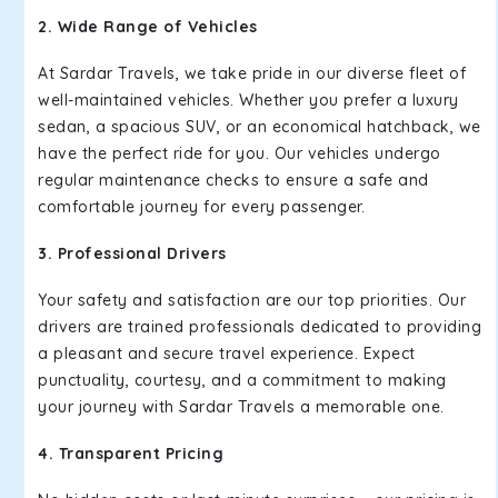
2. Wide Range of Vehicles
At Sardar Travels, we take pride in our diverse fleet of
well-maintained vehicles. Whether you prefer a luxury
sedan, a spacious SUV, or an economical hatchback, we
have the perfect ride for you. Our vehicles undergo
regular maintenance checks to ensure a safe and
comfortable journey for every passenger.
3. Professional Drivers
Your safety and satisfaction are our top priorities. Our
drivers are trained professionals dedicated to providing
a pleasant and secure travel experience. Expect
punctuality, courtesy, and a commitment to making
your journey with Sardar Travels a memorable one.
4. Transparent Pricing