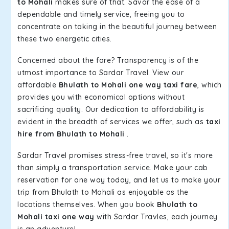
to Mohali
makes sure of that. Savor the ease of a
dependable and timely service, freeing you to
concentrate on taking in the beautiful journey between
these two energetic cities.
Concerned about the fare? Transparency is of the
utmost importance to Sardar Travel. View our
affordable
Bhulath to Mohali one way taxi fare
, which
provides you with economical options without
sacrificing quality. Our dedication to affordability is
evident in the breadth of services we offer, such as
taxi
hire from Bhulath to Mohali
.
Sardar Travel promises stress-free travel, so it's more
than simply a transportation service. Make your cab
reservation for one way today, and let us to make your
trip from Bhulath to Mohali as enjoyable as the
locations themselves. When you book
Bhulath to
Mohali taxi one way
with Sardar Travles, each journey