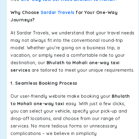
Why Choose
Sardar Travels
for Your One-Way
Journeys?
At Sardar Travels, we understand that your travel needs
may not always fit into the conventional round-trip
model. Whether you're going on a business trip, a
vacation, or simply need a comfortable ride to your
destination, our
Bhulath to Mohali one-way taxi
services
are tailored to meet your unique requirements.
1. Seamless Booking Process
Our user-friendly website make booking your
Bhulath
to Mohali one-way taxi
easy. With just a few clicks,
you can select your vehicle, specify your pick-up and
drop-off locations, and choose from our range of
services. No more tedious forms or unnecessary
complications – we believe in simplicity.