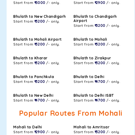
Start from
₹ 5000
/- only.
Start from
₹ 2900
/- only.
Bhulath to New Chandigarh
Bhulath to Chandigarh
Airport
Start from
₹ 3200
/- only.
Start from
₹ 3200
/- only.
Bhulath to Mohali Airport
Bhulath to Mohali
Start from
₹ 3200
/- only.
Start from
₹ 3200
/- only.
Bhulath to Kharar
Bhulath to Zirakpur
Start from
₹ 3200
/- only.
Start from
₹ 3200
/- only.
Bhulath to Panchkula
Bhulath to Delhi
Start from
₹ 3200
/- only.
Start from
₹ 4700
/- only.
Bhulath to New Delhi
Bhulath to Delhi ISBT
Start from
₹ 4700
/- only.
Start from
₹ 4700
/- only.
Popular Routes From Mohali
Mohali to Delhi
Mohali to Amritsar
Start from
₹ 2900
/- only.
Start from
₹ 3200
/- only.