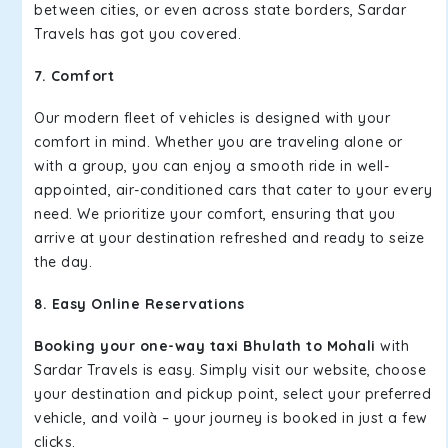
between cities, or even across state borders, Sardar
Travels has got you covered.
7. Comfort
Our modern fleet of vehicles is designed with your
comfort in mind. Whether you are traveling alone or
with a group, you can enjoy a smooth ride in well-
appointed, air-conditioned cars that cater to your every
need. We prioritize your comfort, ensuring that you
arrive at your destination refreshed and ready to seize
the day.
8. Easy Online Reservations
Booking your one-way taxi Bhulath to Mohali
with
Sardar Travels is easy. Simply visit our website, choose
your destination and pickup point, select your preferred
vehicle, and voilà – your journey is booked in just a few
clicks.