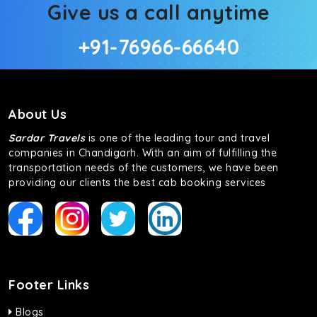
Give us a call anytime
+91-76966-66640
About Us
Sardar Travels
is one of the leading tour and travel
companies in Chandigarh. With an aim of fulfilling the
transportation needs of the customers, we have been
providing our clients the best cab booking services
Footer Links
Blogs