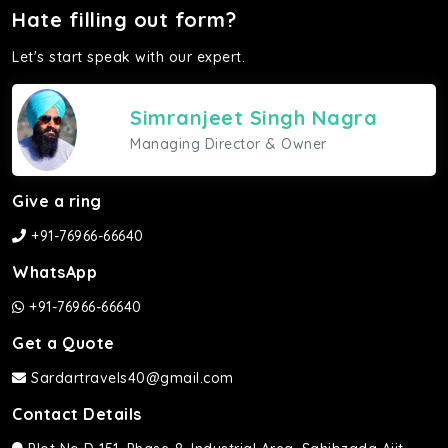
Hate filling out form?
Let's start speak with our expert.
Simranjeet Singh Nagra
Managing Director & Owner
Give a ring
+91-76966-66640
WhatsApp
+91-76966-66640
Get a Quote
Sardartravels40@gmail.com
Contact Details