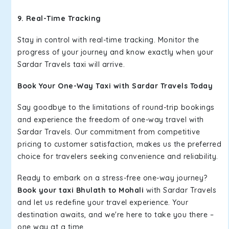
9. Real-Time Tracking
Stay in control with real-time tracking. Monitor the
progress of your journey and know exactly when your
Sardar Travels taxi will arrive.
Book Your One-Way Taxi with Sardar Travels Today
Say goodbye to the limitations of round-trip bookings
and experience the freedom of one-way travel with
Sardar Travels. Our commitment from competitive
pricing to customer satisfaction, makes us the preferred
choice for travelers seeking convenience and reliability.
Ready to embark on a stress-free one-way journey?
Book your taxi Bhulath to Mohali
with Sardar Travels
and let us redefine your travel experience. Your
destination awaits, and we're here to take you there –
one way at a time.