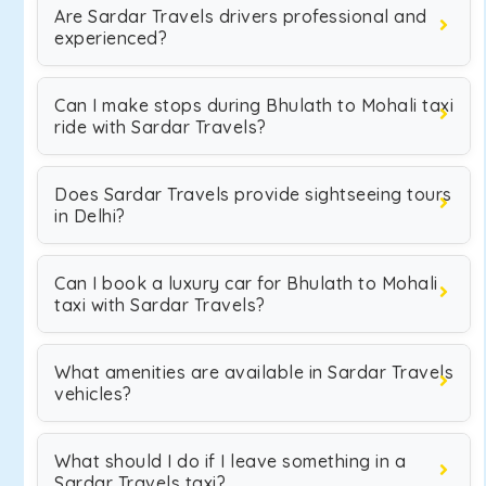
Are Sardar Travels drivers professional and
experienced?
Can I make stops during Bhulath to Mohali taxi
ride with Sardar Travels?
Does Sardar Travels provide sightseeing tours
in Delhi?
Can I book a luxury car for Bhulath to Mohali
taxi with Sardar Travels?
What amenities are available in Sardar Travels
vehicles?
What should I do if I leave something in a
Sardar Travels taxi?