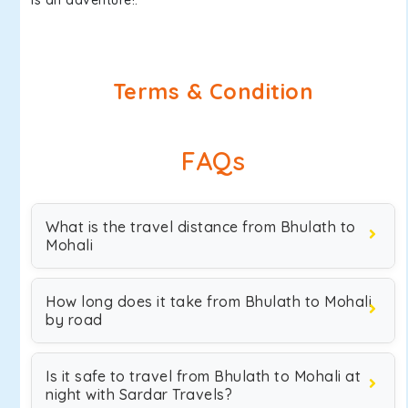
is an adventure!.
Terms & Condition
FAQs
What is the travel distance from Bhulath to
Mohali
How long does it take from Bhulath to Mohali
by road
Is it safe to travel from Bhulath to Mohali at
night with Sardar Travels?