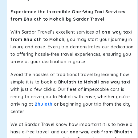
Experience the Incredible One-Way Taxi Services
from Bhulath to Mohali by Sardar Travel
With Sardar Travel's excellent services of
one-way taxi
from Bhulath to Mohali,
you may start your journey in
luxury and ease. Every trip demonstrates our dedication
to offering hassle-free travel experiences, ensuring you
arrive at your destination in grace.
Avoid the hassles of traditional travel by learning how
simple it is to book a
Bhulath to Mohali one way taxi
with just a few clicks. Our fleet of impeccable cars is
ready to drive you to Mohali with ease, whether you're
arriving at
Bhulath
or beginning your trip from the city
center.
We at Sardar Travel know how important it is to have a
hassle-free travel, and our
one-way cab from Bhulath