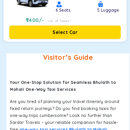
6
Seats
5
Luggage
7400
/-
Inc. of Taxes*
Select Car
Visitor’s Guide
Your One-Stop Solution for Seamless Bhulath to
Mohali One-Way Taxi Services
Are you tired of planning your travel itinerary around
fixed return journeys? Do you find booking taxis for
one-way trips cumbersome? Look no further than
Sardar Travels – your reliable companion for hassle-
free
one-way taxi services Bhulath to Mohali
.