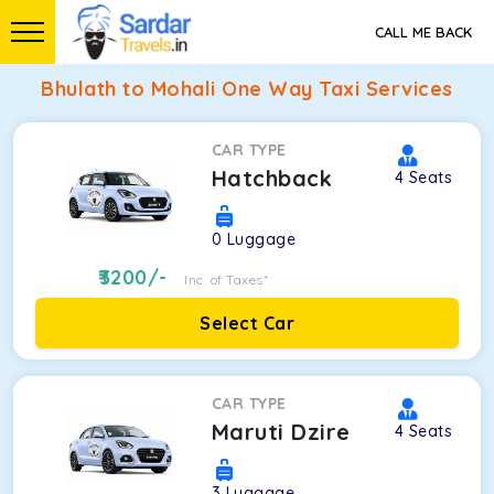
CALL ME BACK
Bhulath to Mohali One Way Taxi Services
CAR TYPE
Hatchback
4
Seats
0
Luggage
3200
/-
Inc. of Taxes*
Select Car
CAR TYPE
Maruti Dzire
4
Seats
3
Luggage