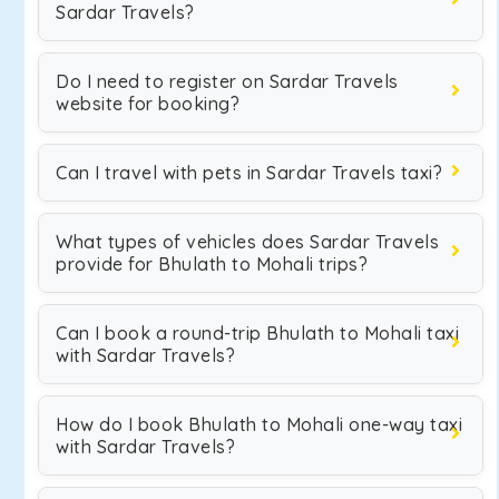
Sardar Travels?
Do I need to register on Sardar Travels
website for booking?
Can I travel with pets in Sardar Travels taxi?
What types of vehicles does Sardar Travels
provide for Bhulath to Mohali trips?
Can I book a round-trip Bhulath to Mohali taxi
with Sardar Travels?
How do I book Bhulath to Mohali one-way taxi
with Sardar Travels?