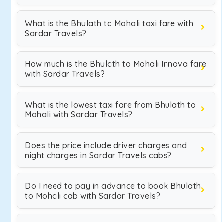
What is the Bhulath to Mohali taxi fare with
Sardar Travels?
How much is the Bhulath to Mohali Innova fare
with Sardar Travels?
What is the lowest taxi fare from Bhulath to
Mohali with Sardar Travels?
Does the price include driver charges and
night charges in Sardar Travels cabs?
Do I need to pay in advance to book Bhulath
to Mohali cab with Sardar Travels?