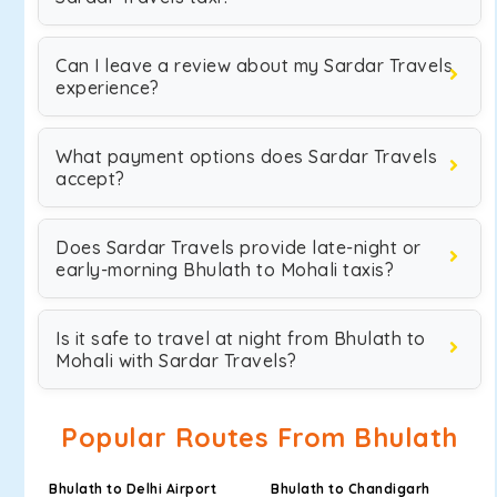
Can I leave a review about my Sardar Travels
experience?
What payment options does Sardar Travels
accept?
Does Sardar Travels provide late-night or
early-morning Bhulath to Mohali taxis?
Is it safe to travel at night from Bhulath to
Mohali with Sardar Travels?
Popular Routes From Bhulath
Bhulath to Delhi Airport
Bhulath to Chandigarh