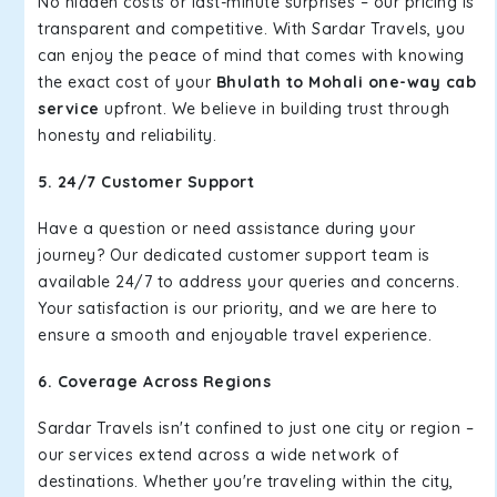
No hidden costs or last-minute surprises – our pricing is
transparent and competitive. With Sardar Travels, you
can enjoy the peace of mind that comes with knowing
the exact cost of your
Bhulath to Mohali one-way cab
service
upfront. We believe in building trust through
honesty and reliability.
5. 24/7 Customer Support
Have a question or need assistance during your
journey? Our dedicated customer support team is
available 24/7 to address your queries and concerns.
Your satisfaction is our priority, and we are here to
ensure a smooth and enjoyable travel experience.
6. Coverage Across Regions
Sardar Travels isn't confined to just one city or region –
our services extend across a wide network of
destinations. Whether you're traveling within the city,