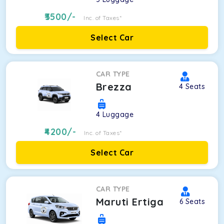
3500
/-
Inc. of Taxes*
Select Car
CAR TYPE
Brezza
4
Seats
4
Luggage
4200
/-
Inc. of Taxes*
Select Car
CAR TYPE
Maruti Ertiga
6
Seats