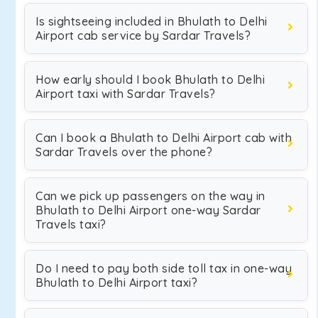
Is sightseeing included in Bhulath to Delhi
Airport cab service by Sardar Travels?
How early should I book Bhulath to Delhi
Airport taxi with Sardar Travels?
Can I book a Bhulath to Delhi Airport cab with
Sardar Travels over the phone?
Can we pick up passengers on the way in
Bhulath to Delhi Airport one-way Sardar
Travels taxi?
Do I need to pay both side toll tax in one-way
Bhulath to Delhi Airport taxi?