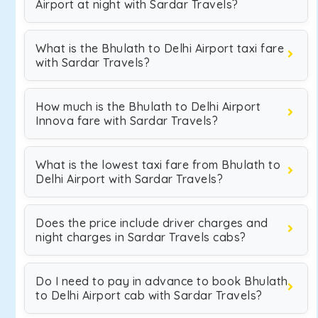
Airport at night with Sardar Travels?
What is the Bhulath to Delhi Airport taxi fare
with Sardar Travels?
How much is the Bhulath to Delhi Airport
Innova fare with Sardar Travels?
What is the lowest taxi fare from Bhulath to
Delhi Airport with Sardar Travels?
Does the price include driver charges and
night charges in Sardar Travels cabs?
Do I need to pay in advance to book Bhulath
to Delhi Airport cab with Sardar Travels?