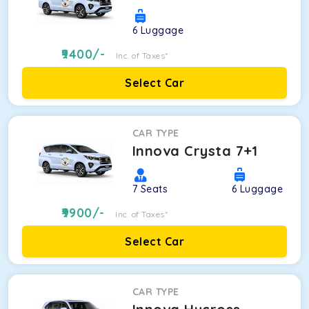
6
Luggage
9400
/-
Inc. of Taxes*
Select Car
CAR TYPE
Innova Crysta 7+1
7
Seats
6
Luggage
9900
/-
Inc. of Taxes*
Select Car
CAR TYPE