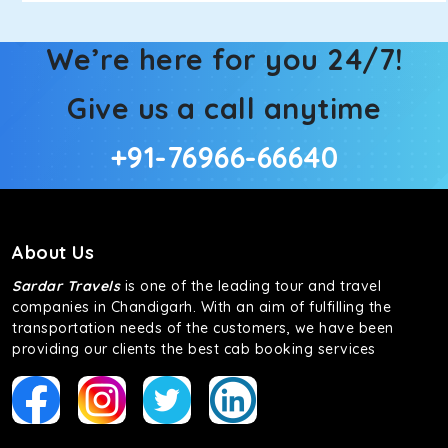
We’re here for you 24/7!
Give us a call anytime
+91-76966-66640
About Us
Sardar Travels
is one of the leading tour and travel
companies in Chandigarh. With an aim of fulfilling the
transportation needs of the customers, we have been
providing our clients the best cab booking services