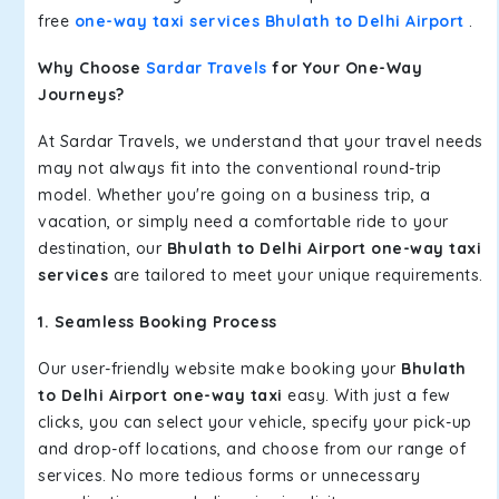
free
one-way taxi services Bhulath to Delhi Airport
.
Why Choose
Sardar Travels
for Your One-Way
Journeys?
At Sardar Travels, we understand that your travel needs
may not always fit into the conventional round-trip
model. Whether you're going on a business trip, a
vacation, or simply need a comfortable ride to your
destination, our
Bhulath to Delhi Airport one-way taxi
services
are tailored to meet your unique requirements.
1. Seamless Booking Process
Our user-friendly website make booking your
Bhulath
to Delhi Airport one-way taxi
easy. With just a few
clicks, you can select your vehicle, specify your pick-up
and drop-off locations, and choose from our range of
services. No more tedious forms or unnecessary