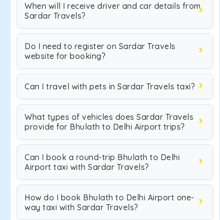
When will I receive driver and car details from
Sardar Travels?
Do I need to register on Sardar Travels
website for booking?
Can I travel with pets in Sardar Travels taxi?
What types of vehicles does Sardar Travels
provide for Bhulath to Delhi Airport trips?
Can I book a round-trip Bhulath to Delhi
Airport taxi with Sardar Travels?
How do I book Bhulath to Delhi Airport one-
way taxi with Sardar Travels?