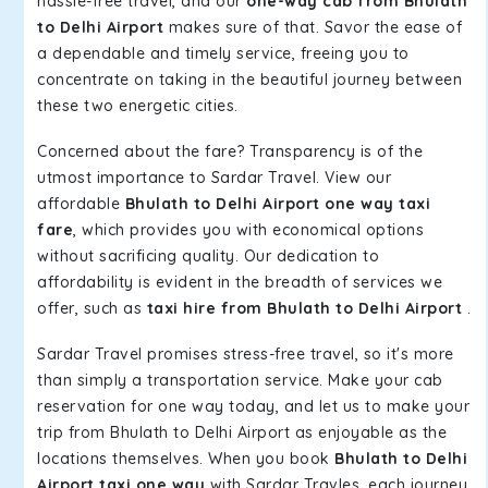
hassle-free travel, and our
one-way cab from Bhulath
to Delhi Airport
makes sure of that. Savor the ease of
a dependable and timely service, freeing you to
concentrate on taking in the beautiful journey between
these two energetic cities.
Concerned about the fare? Transparency is of the
utmost importance to Sardar Travel. View our
affordable
Bhulath to Delhi Airport one way taxi
fare
, which provides you with economical options
without sacrificing quality. Our dedication to
affordability is evident in the breadth of services we
offer, such as
taxi hire from Bhulath to Delhi Airport
.
Sardar Travel promises stress-free travel, so it's more
than simply a transportation service. Make your cab
reservation for one way today, and let us to make your
trip from Bhulath to Delhi Airport as enjoyable as the
locations themselves. When you book
Bhulath to Delhi
Airport taxi one way
with Sardar Travles, each journey