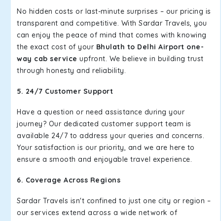
No hidden costs or last-minute surprises – our pricing is
transparent and competitive. With Sardar Travels, you
can enjoy the peace of mind that comes with knowing
the exact cost of your
Bhulath to Delhi Airport one-
way cab service
upfront. We believe in building trust
through honesty and reliability.
5. 24/7 Customer Support
Have a question or need assistance during your
journey? Our dedicated customer support team is
available 24/7 to address your queries and concerns.
Your satisfaction is our priority, and we are here to
ensure a smooth and enjoyable travel experience.
6. Coverage Across Regions
Sardar Travels isn't confined to just one city or region –
our services extend across a wide network of