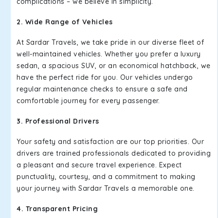
complications – we believe in simplicity.
2. Wide Range of Vehicles
At Sardar Travels, we take pride in our diverse fleet of
well-maintained vehicles. Whether you prefer a luxury
sedan, a spacious SUV, or an economical hatchback, we
have the perfect ride for you. Our vehicles undergo
regular maintenance checks to ensure a safe and
comfortable journey for every passenger.
3. Professional Drivers
Your safety and satisfaction are our top priorities. Our
drivers are trained professionals dedicated to providing
a pleasant and secure travel experience. Expect
punctuality, courtesy, and a commitment to making
your journey with Sardar Travels a memorable one.
4. Transparent Pricing