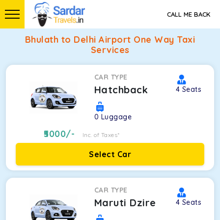
CALL ME BACK
Bhulath to Delhi Airport One Way Taxi
Services
CAR TYPE
Hatchback
4
Seats
0
Luggage
5000
/-
Inc. of Taxes*
Select Car
CAR TYPE
Maruti Dzire
4
Seats