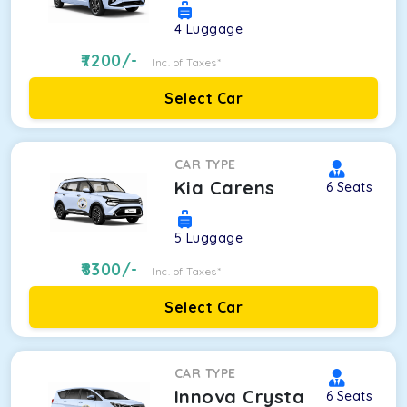
4
Luggage
7200
/-
Inc. of Taxes*
Select Car
CAR TYPE
Kia Carens
6
Seats
5
Luggage
8300
/-
Inc. of Taxes*
Select Car
CAR TYPE
Innova Crysta
6
Seats