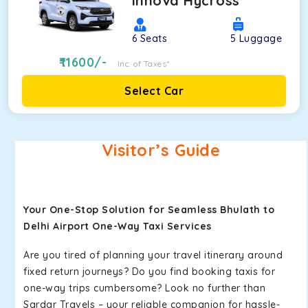
Innova Hycross
6
Seats
5
Luggage
11600
/-
Inc. of Taxes*
Select Car
Visitor’s Guide
Your One-Stop Solution for Seamless Bhulath to
Delhi Airport One-Way Taxi Services
Are you tired of planning your travel itinerary around
fixed return journeys? Do you find booking taxis for
one-way trips cumbersome? Look no further than
Sardar Travels – your reliable companion for hassle-