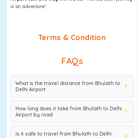
is an adventure!.
Terms & Condition
FAQs
What is the travel distance from Bhulath to
Delhi Airport
How long does it take from Bhulath to Delhi
Airport by road
Is it safe to travel from Bhulath to Delhi