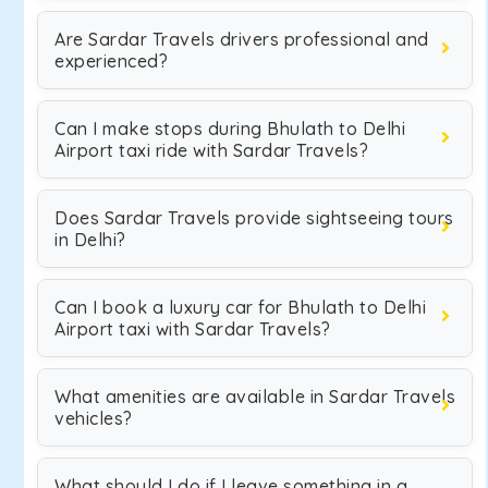
Are Sardar Travels drivers professional and
experienced?
Can I make stops during Bhulath to Delhi
Airport taxi ride with Sardar Travels?
Does Sardar Travels provide sightseeing tours
in Delhi?
Can I book a luxury car for Bhulath to Delhi
Airport taxi with Sardar Travels?
What amenities are available in Sardar Travels
vehicles?
What should I do if I leave something in a