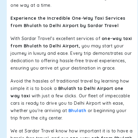
one way at a time.
Experience the Incredible One-Way Taxi Services
from Bhulath to Delhi Airport by Sardar Travel
With Sardar Travel's excellent services of
one-way taxi
from Bhulath to Delhi Airport,
you may start your
journey in luxury and ease. Every trip demonstrates our
dedication to offering hassle-free travel experiences,
ensuring you arrive at your destination in grace.
Avoid the hassles of traditional travel by learning how
simple it is to book a
Bhulath to Delhi Airport one
way taxi
with just a few clicks. Our fleet of impeccable
cars is ready to drive you to Delhi Airport with ease,
whether you're arriving at
Bhulath
or beginning your
trip from the city center.
We at Sardar Travel know how important it is to have a