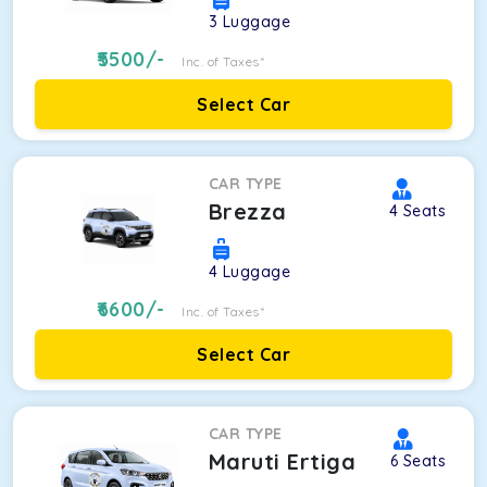
3
Luggage
5500
/-
Inc. of Taxes*
Select Car
CAR TYPE
Brezza
4
Seats
4
Luggage
6600
/-
Inc. of Taxes*
Select Car
CAR TYPE
Maruti Ertiga
6
Seats