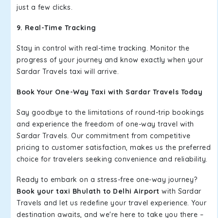
just a few clicks.
9. Real-Time Tracking
Stay in control with real-time tracking. Monitor the
progress of your journey and know exactly when your
Sardar Travels taxi will arrive.
Book Your One-Way Taxi with Sardar Travels Today
Say goodbye to the limitations of round-trip bookings
and experience the freedom of one-way travel with
Sardar Travels. Our commitment from competitive
pricing to customer satisfaction, makes us the preferred
choice for travelers seeking convenience and reliability.
Ready to embark on a stress-free one-way journey?
Book your taxi Bhulath to Delhi Airport
with Sardar
Travels and let us redefine your travel experience. Your
destination awaits, and we're here to take you there –