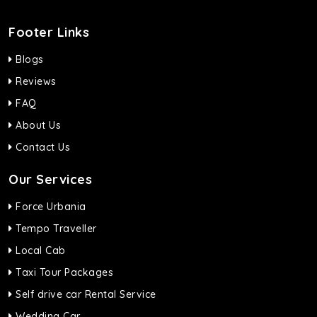
Footer Links
Blogs
Reviews
FAQ
About Us
Contact Us
Our Services
Force Urbania
Tempo Traveller
Local Cab
Taxi Tour Packages
Self drive car Rental Service
Wedding Car