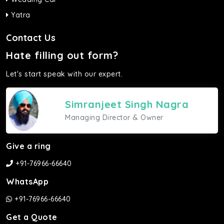
Yatra
Contact Us
Hate filling out form?
Let's start speak with our expert.
Simranjeet Singh Nagra
Managing Director & Owner
Give a ring
+91-76966-66640
WhatsApp
+91-76966-66640
Get a Quote