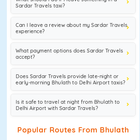
Sardar Travels taxi?
Can I leave a review about my Sardar Travels
experience?
What payment options does Sardar Travels
accept?
Does Sardar Travels provide late-night or
early-morning Bhulath to Delhi Airport taxis?
Is it safe to travel at night from Bhulath to
Delhi Airport with Sardar Travels?
Popular Routes From Bhulath