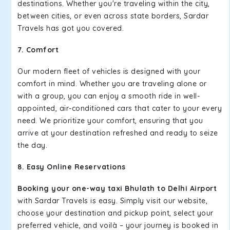
destinations. Whether you're traveling within the city,
between cities, or even across state borders, Sardar
Travels has got you covered.
7. Comfort
Our modern fleet of vehicles is designed with your
comfort in mind. Whether you are traveling alone or
with a group, you can enjoy a smooth ride in well-
appointed, air-conditioned cars that cater to your every
need. We prioritize your comfort, ensuring that you
arrive at your destination refreshed and ready to seize
the day.
8. Easy Online Reservations
Booking your one-way taxi Bhulath to Delhi Airport
with Sardar Travels is easy. Simply visit our website,
choose your destination and pickup point, select your
preferred vehicle, and voilà – your journey is booked in