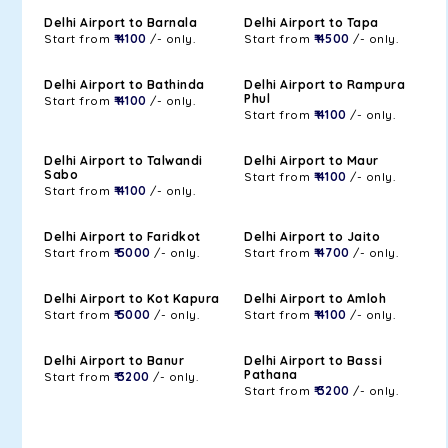
Delhi Airport to Barnala
Delhi Airport to Tapa
Start from
₹ 4100
/- only.
Start from
₹ 4500
/- only.
Delhi Airport to Bathinda
Delhi Airport to Rampura
Phul
Start from
₹ 4100
/- only.
Start from
₹ 4100
/- only.
Delhi Airport to Talwandi
Delhi Airport to Maur
Sabo
Start from
₹ 4100
/- only.
Start from
₹ 4100
/- only.
Delhi Airport to Faridkot
Delhi Airport to Jaito
Start from
₹ 5000
/- only.
Start from
₹ 4700
/- only.
Delhi Airport to Kot Kapura
Delhi Airport to Amloh
Start from
₹ 5000
/- only.
Start from
₹ 4100
/- only.
Delhi Airport to Banur
Delhi Airport to Bassi
Pathana
Start from
₹ 3200
/- only.
Start from
₹ 3200
/- only.