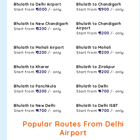
Bhulath to Delhi Airport
Bhulath to Chandigarh
Start from
₹ 5000
/- only.
Start from
₹ 2900
/- only.
Bhulath to New Chandigarh
Bhulath to Chandigarh
Airport
Start from
₹ 3200
/- only.
Start from
₹ 3200
/- only.
Bhulath to Mohali Airport
Bhulath to Mohali
Start from
₹ 3200
/- only.
Start from
₹ 3200
/- only.
Bhulath to Kharar
Bhulath to Zirakpur
Start from
₹ 3200
/- only.
Start from
₹ 3200
/- only.
Bhulath to Panchkula
Bhulath to Delhi
Start from
₹ 3200
/- only.
Start from
₹ 4700
/- only.
Bhulath to New Delhi
Bhulath to Delhi ISBT
Start from
₹ 4700
/- only.
Start from
₹ 4700
/- only.
Popular Routes From Delhi
Airport