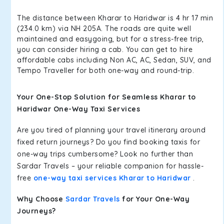
The distance between Kharar to Haridwar is 4 hr 17 min
(234.0 km) via NH 205A. The roads are quite well
maintained and easygoing, but for a stress-free trip,
you can consider hiring a cab. You can get to hire
affordable cabs including Non AC, AC, Sedan, SUV, and
Tempo Traveller for both one-way and round-trip.
Your One-Stop Solution for Seamless Kharar to
Haridwar One-Way Taxi Services
Are you tired of planning your travel itinerary around
fixed return journeys? Do you find booking taxis for
one-way trips cumbersome? Look no further than
Sardar Travels – your reliable companion for hassle-
free
one-way taxi services Kharar to Haridwar
.
Why Choose
Sardar Travels
for Your One-Way
Journeys?