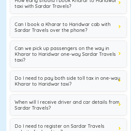
How early should I book Kharar to Haridwar
taxi with Sardar Travels?
Can I book a Kharar to Haridwar cab with
Sardar Travels over the phone?
Can we pick up passengers on the way in
Kharar to Haridwar one-way Sardar Travels
taxi?
Do I need to pay both side toll tax in one-way
Kharar to Haridwar taxi?
When will I receive driver and car details from
Sardar Travels?
Do I need to register on Sardar Travels