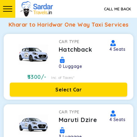
CALL ME BACK
Kharar to Haridwar One Way Taxi Services
CAR TYPE
Hatchback
4
Seats
0
Luggage
3300
/-
Inc. of Taxes*
Select Car
CAR TYPE
Maruti Dzire
4
Seats
3
Luggage