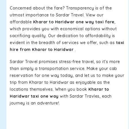
Concerned about the fare? Transparency is of the
utmost importance to Sardar Travel. View our
affordable
Kharar to Haridwar one way taxi fare
,
which provides you with economical options without
sacrificing quality. Our dedication to affordability is
evident in the breadth of services we offer, such as
taxi
hire from Kharar to Haridwar
.
Sardar Travel promises stress-free travel, so it's more
than simply a transportation service. Make your cab
reservation for one way today, and let us to make your
trip from Kharar to Haridwar as enjoyable as the
locations themselves. When you book
Kharar to
Haridwar taxi one way
with Sardar Travles, each
journey is an adventure!.