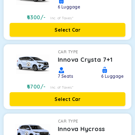
6
Luggage
6300
/-
Inc. of Taxes*
Select Car
CAR TYPE
Innova Crysta 7+1
7
Seats
6
Luggage
6700
/-
Inc. of Taxes*
Select Car
CAR TYPE
Innova Hycross