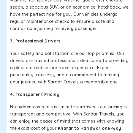
well-maintained vehicles. Whether you prefer a luxury
sedan, a spacious SUV, or an economical hatchback, we
have the perfect ride for you. Our vehicles undergo
regular maintenance checks to ensure a safe and
comfortable journey for every passenger.
3. Professional Drivers
Your safety and satisfaction are our top priorities. Our
drivers are trained professionals dedicated to providing
a pleasant and secure travel experience. Expect
punctuality, courtesy, and a commitment to making
your journey with Sardar Travels a memorable one.
4. Transparent Pricing
No hidden costs or last-minute surprises – our pricing is
transparent and competitive. With Sardar Travels, you
can enjoy the peace of mind that comes with knowing
the exact cost of your
Kharar to Haridwar one-way