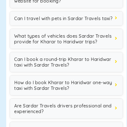
website for booking?
Can I travel with pets in Sardar Travels taxi?
What types of vehicles does Sardar Travels
provide for Kharar to Haridwar trips?
Can I book a round-trip Kharar to Haridwar
taxi with Sardar Travels?
How do I book Kharar to Haridwar one-way
taxi with Sardar Travels?
Are Sardar Travels drivers professional and
experienced?