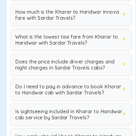
How much is the Kharar to Haridwar Innova
fare with Sardar Travels?
What is the lowest taxi fare from Kharar to
Haridwar with Sardar Travels?
Does the price include driver charges and
night charges in Sardar Travels cabs?
Do I need to pay in advance to book Kharar
to Haridwar cab with Sardar Travels?
Is sightseeing included in Kharar to Haridwar
cab service by Sardar Travels?