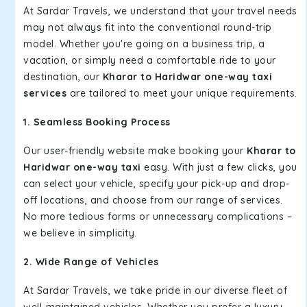
At Sardar Travels, we understand that your travel needs
may not always fit into the conventional round-trip
model. Whether you're going on a business trip, a
vacation, or simply need a comfortable ride to your
destination, our
Kharar to Haridwar one-way taxi
services
are tailored to meet your unique requirements.
1. Seamless Booking Process
Our user-friendly website make booking your
Kharar to
Haridwar one-way taxi
easy. With just a few clicks, you
can select your vehicle, specify your pick-up and drop-
off locations, and choose from our range of services.
No more tedious forms or unnecessary complications –
we believe in simplicity.
2. Wide Range of Vehicles
At Sardar Travels, we take pride in our diverse fleet of