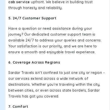
cab service
upfront. We believe in building trust
through honesty and reliability.
5. 24/7 Customer Support
Have a question or need assistance during your
journey? Our dedicated customer support team is
available 24/7 to address your queries and concerns.
Your satisfaction is our priority, and we are here to
ensure a smooth and enjoyable travel experience.
6. Coverage Across Regions
Sardar Travels isn't confined to just one city or region –
our services extend across a wide network of
destinations. Whether you're traveling within the city,
between cities, or even across state borders, Sardar
Travels has got you covered.
7. Comfort