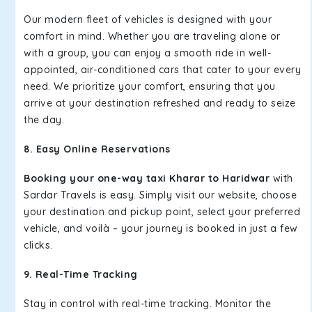
Our modern fleet of vehicles is designed with your
comfort in mind. Whether you are traveling alone or
with a group, you can enjoy a smooth ride in well-
appointed, air-conditioned cars that cater to your every
need. We prioritize your comfort, ensuring that you
arrive at your destination refreshed and ready to seize
the day.
8. Easy Online Reservations
Booking your one-way taxi Kharar to Haridwar
with
Sardar Travels is easy. Simply visit our website, choose
your destination and pickup point, select your preferred
vehicle, and voilà – your journey is booked in just a few
clicks.
9. Real-Time Tracking
Stay in control with real-time tracking. Monitor the