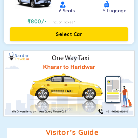
6
Seats
5
Luggage
7800
/-
Inc. of Taxes*
Select Car
Visitor’s Guide