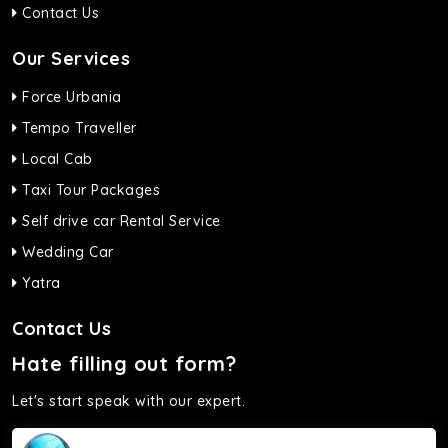
Contact Us
Our Services
Force Urbania
Tempo Traveller
Local Cab
Taxi Tour Packages
Self drive car Rental Service
Wedding Car
Yatra
Contact Us
Hate filling out form?
Let's start speak with our expert.