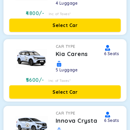
4
Luggage
4800
/-
Inc. of Taxes*
Select Car
CAR TYPE
Kia Carens
6
Seats
5
Luggage
5600
/-
Inc. of Taxes*
Select Car
CAR TYPE
Innova Crysta
6
Seats