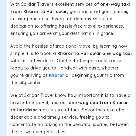
With Sardar Travel's excellent services of
one-way taxi
from Kharar to Haridwar,
you may start your journey
in luxury and ease. Every trip demonstrates our
dedication to offering hassle-free travel experiences,
ensuring you arrive at your destination in grace.
Avoid the hassles of traditional travel by learning how
simple it is to book a
Kharar to Haridwar one way taxi
with just a few clicks. Our fleet of impeccable cars is
ready to drive you to Haridwar with ease, whether
you're arriving at
Kharar
or beginning your trip from
the city center.
We at Sardar Travel know how important it is to have a
hassle-free travel, and our
one-way cab from Kharar
to Haridwar
makes sure of that. Savor the ease of a
dependable and timely service, freeing you to
concentrate on taking in the beautiful journey between
these two energetic cities.