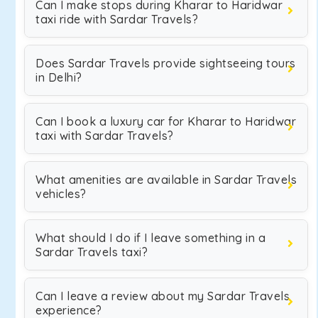
Can I make stops during Kharar to Haridwar
taxi ride with Sardar Travels?
Does Sardar Travels provide sightseeing tours
in Delhi?
Can I book a luxury car for Kharar to Haridwar
taxi with Sardar Travels?
What amenities are available in Sardar Travels
vehicles?
What should I do if I leave something in a
Sardar Travels taxi?
Can I leave a review about my Sardar Travels
experience?