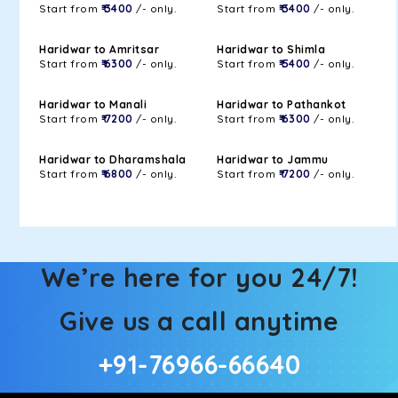
Start from
₹ 3400
/- only.
Start from
₹ 3400
/- only.
Haridwar to Amritsar
Haridwar to Shimla
Start from
₹ 6300
/- only.
Start from
₹ 5400
/- only.
Haridwar to Manali
Haridwar to Pathankot
Start from
₹ 7200
/- only.
Start from
₹ 6300
/- only.
Haridwar to Dharamshala
Haridwar to Jammu
Start from
₹ 6800
/- only.
Start from
₹ 7200
/- only.
We’re here for you 24/7!
Give us a call anytime
+91-76966-66640