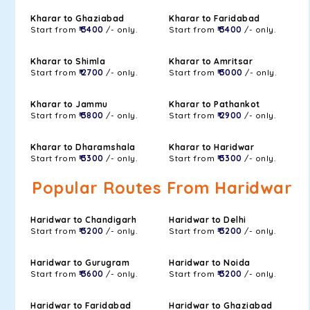
Kharar to Ghaziabad
Kharar to Faridabad
Start from
₹ 3400
/- only.
Start from
₹ 3400
/- only.
Kharar to Shimla
Kharar to Amritsar
Start from
₹ 2700
/- only.
Start from
₹ 3000
/- only.
Kharar to Jammu
Kharar to Pathankot
Start from
₹ 3800
/- only.
Start from
₹ 2900
/- only.
Kharar to Dharamshala
Kharar to Haridwar
Start from
₹ 3300
/- only.
Start from
₹ 3300
/- only.
Popular Routes From Haridwar
Haridwar to Chandigarh
Haridwar to Delhi
Start from
₹ 3200
/- only.
Start from
₹ 3200
/- only.
Haridwar to Gurugram
Haridwar to Noida
Start from
₹ 3600
/- only.
Start from
₹ 3200
/- only.
Haridwar to Faridabad
Haridwar to Ghaziabad