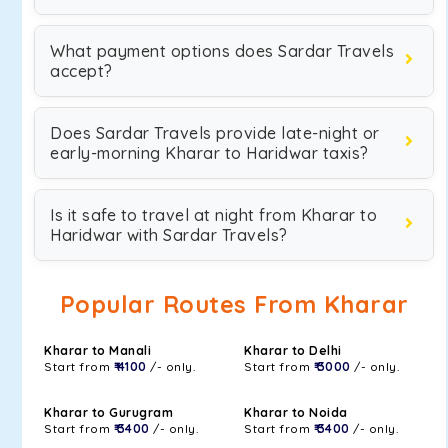
What payment options does Sardar Travels
accept?
Does Sardar Travels provide late-night or
early-morning Kharar to Haridwar taxis?
Is it safe to travel at night from Kharar to
Haridwar with Sardar Travels?
Popular Routes From Kharar
Kharar to Manali
Kharar to Delhi
Start from
₹ 4100
/- only.
Start from
₹ 3000
/- only.
Kharar to Gurugram
Kharar to Noida
Start from
₹ 3400
/- only.
Start from
₹ 3400
/- only.