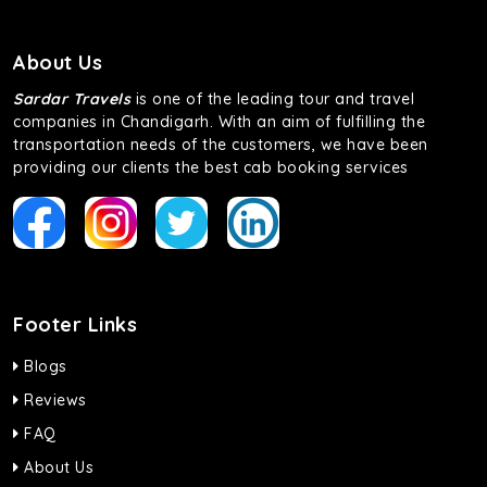
About Us
Sardar Travels
is one of the leading tour and travel
companies in Chandigarh. With an aim of fulfilling the
transportation needs of the customers, we have been
providing our clients the best cab booking services
Footer Links
Blogs
Reviews
FAQ
About Us