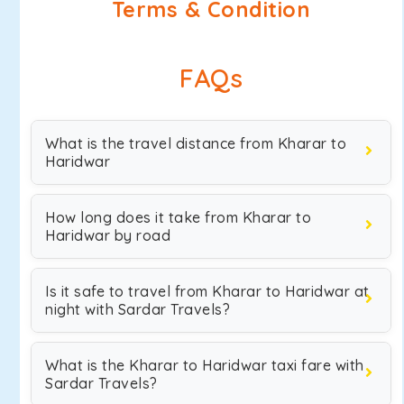
Terms & Condition
FAQs
What is the travel distance from Kharar to
Haridwar
How long does it take from Kharar to
Haridwar by road
Is it safe to travel from Kharar to Haridwar at
night with Sardar Travels?
What is the Kharar to Haridwar taxi fare with
Sardar Travels?