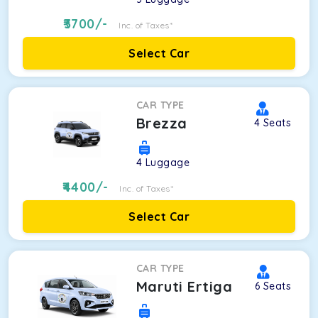
3700
/-
Inc. of Taxes*
Select Car
CAR TYPE
Brezza
4
Seats
4
Luggage
4400
/-
Inc. of Taxes*
Select Car
CAR TYPE
Maruti Ertiga
6
Seats