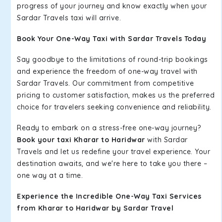
progress of your journey and know exactly when your
Sardar Travels taxi will arrive.
Book Your One-Way Taxi with Sardar Travels Today
Say goodbye to the limitations of round-trip bookings
and experience the freedom of one-way travel with
Sardar Travels. Our commitment from competitive
pricing to customer satisfaction, makes us the preferred
choice for travelers seeking convenience and reliability.
Ready to embark on a stress-free one-way journey?
Book your taxi Kharar to Haridwar
with Sardar
Travels and let us redefine your travel experience. Your
destination awaits, and we're here to take you there –
one way at a time.
Experience the Incredible One-Way Taxi Services
from Kharar to Haridwar by Sardar Travel