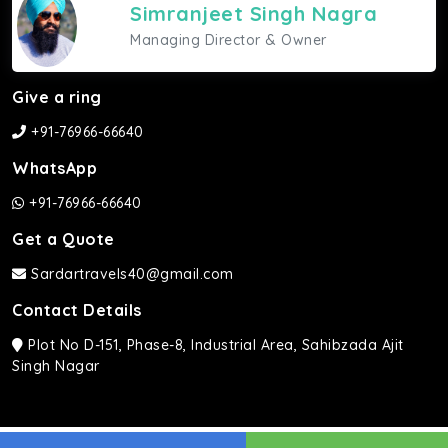
Simranjeet Singh Nagra
Managing Director & Owner
Give a ring
+91-76966-66640
WhatsApp
+91-76966-66640
Get a Quote
Sardartravels40@gmail.com
Contact Details
Plot No D-151, Phase-8, Industrial Area, Sahibzada Ajit
Singh Nagar