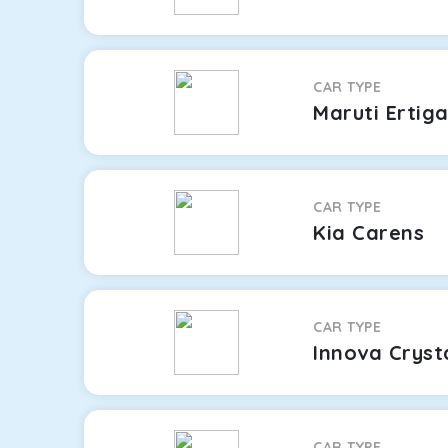
CAR TYPE
Maruti Ertig
CAR TYPE
Kia Carens
CAR TYPE
Innova Cryst
CAR TYPE