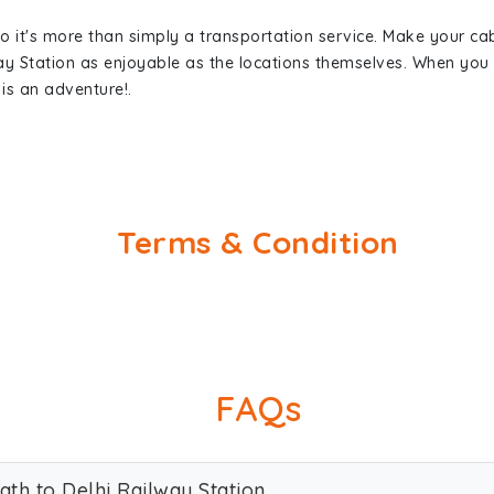
so it's more than simply a transportation service. Make your ca
way Station as enjoyable as the locations themselves. When yo
is an adventure!.
Terms & Condition
FAQs
ath to Delhi Railway Station