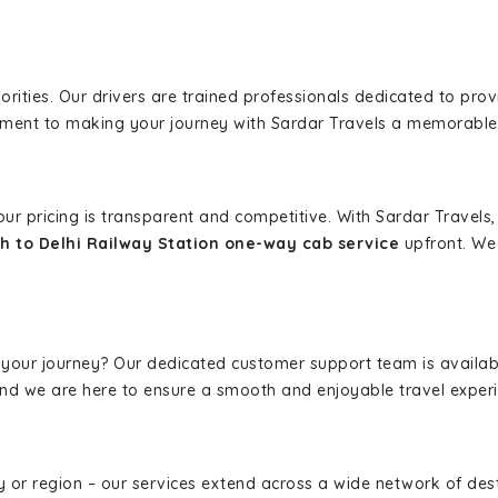
iorities. Our drivers are trained professionals dedicated to pro
tment to making your journey with Sardar Travels a memorable
 our pricing is transparent and competitive. With Sardar Travel
h to Delhi Railway Station one-way cab service
upfront. We 
 your journey? Our dedicated customer support team is availab
, and we are here to ensure a smooth and enjoyable travel exper
ity or region – our services extend across a wide network of dest