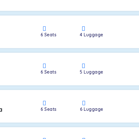
a
6
Seats
4
Luggage
6
Seats
5
Luggage
a
6
Seats
6
Luggage