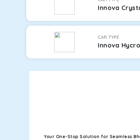
Innova Cryst
CAR TYPE
Innova Hycr
Your One-Stop Solution for Seamless Bh