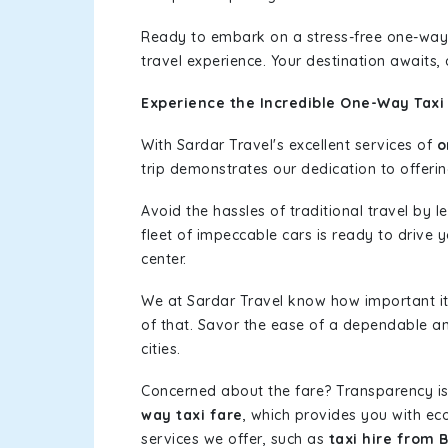
Ready to embark on a stress-free one-way
travel experience. Your destination awaits,
Experience the Incredible One-Way Taxi 
With Sardar Travel's excellent services of
o
trip demonstrates our dedication to offerin
Avoid the hassles of traditional travel by 
fleet of impeccable cars is ready to drive 
center.
We at Sardar Travel know how important it 
of that. Savor the ease of a dependable an
cities.
Concerned about the fare? Transparency is
way taxi fare
, which provides you with eco
services we offer, such as
taxi hire from 