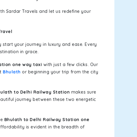
th Sardar Travels and let us redefine your
Travel
start your journey in luxury and ease. Every
stination in grace.
ation one way taxi
with just a few clicks. Our
at
Bhulath
or beginning your trip from the city
lath to Delhi Railway Station
makes sure
eautiful journey between these two energetic
le
Bhulath to Delhi Railway Station one
fordability is evident in the breadth of