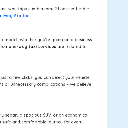
or one-way trips cumbersome? Look no further
ailway Station
.
rip model. Whether you're going on a business
tion one-way taxi services
are tailored to
just a few clicks, you can select your vehicle,
ms or unnecessary complications – we believe
xury sedan, a spacious SUV, or an economical
a safe and comfortable journey for every