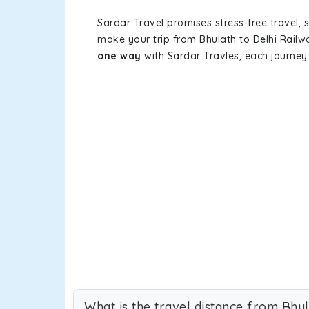
Sardar Travel promises stress-free travel, 
make your trip from Bhulath to Delhi Rail
one way
with Sardar Travles, each journey 
What is the travel distance from Bhul