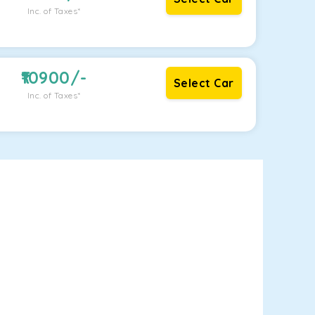
Inc. of Taxes*
10900
/-
Select Car
Inc. of Taxes*