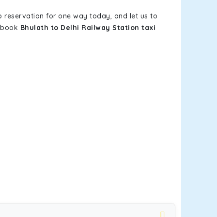
b reservation for one way today, and let us to
u book
Bhulath to Delhi Railway Station taxi