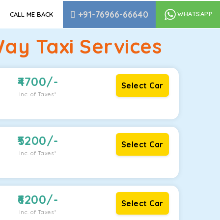
+91-76966-66640
WHATSAPP
CALL ME BACK
Way Taxi Services
4700
/-
Select Car
Inc. of Taxes*
5200
/-
Select Car
Inc. of Taxes*
6200
/-
Select Car
Inc. of Taxes*