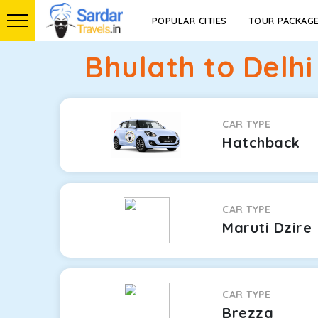
POPULAR CITIES
TOUR PACKAG
Bhulath to Delhi
CAR TYPE
Hatchback
CAR TYPE
Maruti Dzire
CAR TYPE
Brezza