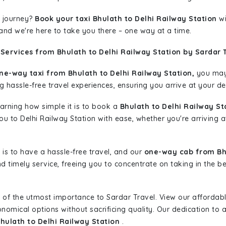
 journey?
Book your taxi Bhulath to Delhi Railway Station
wi
 and we're here to take you there – one way at a time.
Services from Bhulath to Delhi Railway Station by Sardar 
ne-way taxi from Bhulath to Delhi Railway Station,
you may 
g hassle-free travel experiences, ensuring you arrive at your de
learning how simple it is to book a
Bhulath to Delhi Railway St
you to Delhi Railway Station with ease, whether you're arriving 
is to have a hassle-free travel, and our
one-way cab from Bhu
d timely service, freeing you to concentrate on taking in the b
 of the utmost importance to Sardar Travel. View our affordab
nomical options without sacrificing quality. Our dedication to af
Bhulath to Delhi Railway Station
.