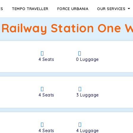
ES
TEMPO TRAVELLER
FORCE URBANIA
OUR SERVICES
 Railway Station One 
4
Seats
0
Luggage
4
Seats
3
Luggage
4
Seats
4
Luggage