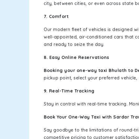
city, between cities, or even across state 
7. Comfort
Our modern fleet of vehicles is designed w
well-appointed, air-conditioned cars that c
and ready to seize the day.
8. Easy Online Reservations
Booking your one-way taxi Bhulath to D
pickup point, select your preferred vehicle, 
9. Real-Time Tracking
Stay in control with real-time tracking. Mo
Book Your One-Way Taxi with Sardar Tra
Say goodbye to the limitations of round-t
competitive pricing to customer satisfactio