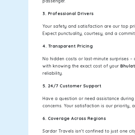
passenger.
3. Professional Drivers
Your safety and satisfaction are our top pr
Expect punctuality, courtesy, and a commi
4. Transparent Pricing
No hidden costs or last-minute surprises –
with knowing the exact cost of your
Bhulat
reliability.
5. 24/7 Customer Support
Have a question or need assistance during
concerns. Your satisfaction is our priority
6. Coverage Across Regions
Sardar Travels isn't confined to just one c