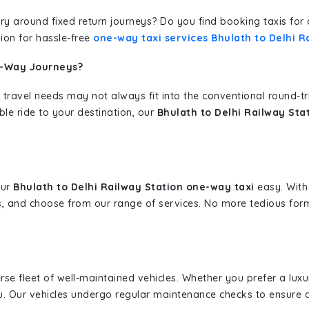
erary around fixed return journeys? Do you find booking taxis f
ion for hassle-free
one-way taxi services Bhulath to Delhi R
e-Way Journeys?
 travel needs may not always fit into the conventional round-t
ble ride to your destination, our
Bhulath to Delhi Railway Sta
our
Bhulath to Delhi Railway Station one-way taxi
easy. With 
s, and choose from our range of services. No more tedious for
erse fleet of well-maintained vehicles. Whether you prefer a lu
u. Our vehicles undergo regular maintenance checks to ensure 