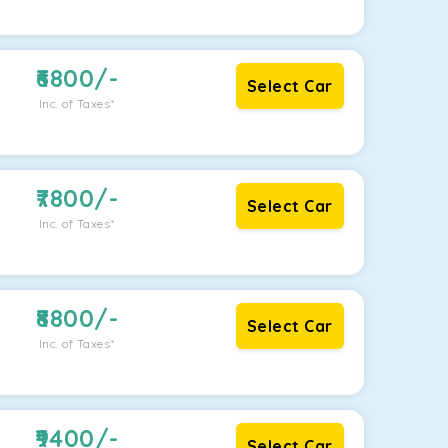
6800
/-
Select Car
Inc. of Taxes*
7800
/-
Select Car
Inc. of Taxes*
8800
/-
Select Car
Inc. of Taxes*
9400
/-
Select Car