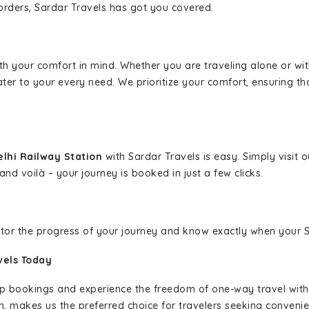
borders, Sardar Travels has got you covered.
ith your comfort in mind. Whether you are traveling alone or wi
ater to your every need. We prioritize your comfort, ensuring th
elhi Railway Station
with Sardar Travels is easy. Simply visit
and voilà – your journey is booked in just a few clicks.
nitor the progress of your journey and know exactly when your Sa
vels Today
rip bookings and experience the freedom of one-way travel wit
n, makes us the preferred choice for travelers seeking convenien