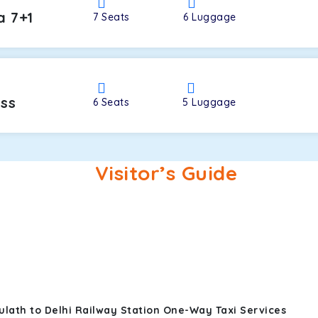
a 7+1
7
Seats
6
Luggage
oss
6
Seats
5
Luggage
Visitor’s Guide
ulath to Delhi Railway Station One-Way Taxi Services