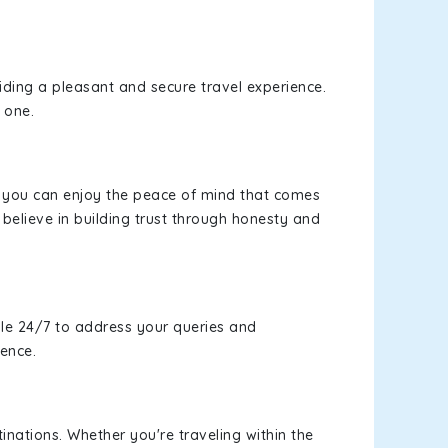
viding a pleasant and secure travel experience.
 one.
s, you can enjoy the peace of mind that comes
believe in building trust through honesty and
le 24/7 to address your queries and
ience.
inations. Whether you're traveling within the