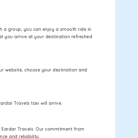
th a group, you can enjoy a smooth ride in
at you arrive at your destination refreshed
 our website, choose your destination and
rdar Travels taxi will arrive.
h Sardar Travels. Our commitment from
ce and reliability.