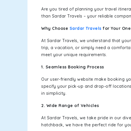
Are you tired of planning your travel itin
than Sardar Travels – your reliable compan
Why Choose
Sardar Travels
for Your On
At Sardar Travels, we understand that your
trip, a vacation, or simply need a comforta
meet your unique requirements.
1. Seamless Booking Process
Our user-friendly website make booking y
specify your pick-up and drop-off location
in simplicity.
2. Wide Range of Vehicles
At Sardar Travels, we take pride in our div
hatchback, we have the perfect ride for yo