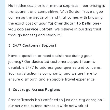
No hidden costs or last-minute surprises – our pricing is
transparent and competitive. With Sardar Travels, you
can enjoy the peace of mind that comes with knowing
the exact cost of your
Taj Chandigarh to Delhi one-
way cab service
upfront. We believe in building trust
through honesty and reliability.
5. 24/7 Customer Support
Have a question or need assistance during your
journey? Our dedicated customer support team is
available 24/7 to address your queries and concerns.
Your satisfaction is our priority, and we are here to
ensure a smooth and enjoyable travel experience.
6. Coverage Across Regions
Sardar Travels isn't confined to just one city or region –
our services extend across a wide network of