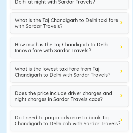
Delhi at night with Sardar Travels?
What is the Taj Chandigarh to Delhi taxi fare
with Sardar Travels?
How much is the Taj Chandigarh to Delhi
Innova fare with Sardar Travels?
What is the lowest taxi fare from Taj
Chandigarh to Delhi with Sardar Travels?
Does the price include driver charges and
night charges in Sardar Travels cabs?
Do I need to pay in advance to book Taj
Chandigarh to Delhi cab with Sardar Travels?