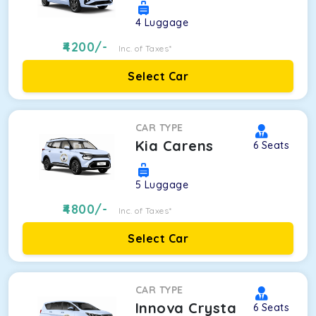
4
Luggage
4200
/-
Inc. of Taxes*
Select Car
CAR TYPE
Kia Carens
6
Seats
5
Luggage
4800
/-
Inc. of Taxes*
Select Car
CAR TYPE
Innova Crysta
6
Seats