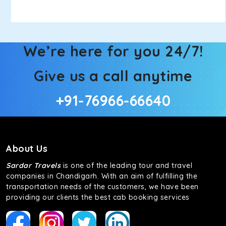
We’re here for you 24/7!
Give us a call anytime
+91-76966-66640
About Us
Sardar Travels
is one of the leading tour and travel
companies in Chandigarh. With an aim of fulfilling the
transportation needs of the customers, we have been
providing our clients the best cab booking services