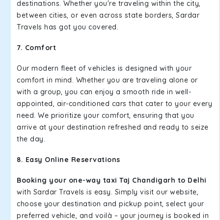
destinations. Whether you're traveling within the city,
between cities, or even across state borders, Sardar
Travels has got you covered.
7. Comfort
Our modern fleet of vehicles is designed with your
comfort in mind. Whether you are traveling alone or
with a group, you can enjoy a smooth ride in well-
appointed, air-conditioned cars that cater to your every
need. We prioritize your comfort, ensuring that you
arrive at your destination refreshed and ready to seize
the day.
8. Easy Online Reservations
Booking your one-way taxi Taj Chandigarh to Delhi
with Sardar Travels is easy. Simply visit our website,
choose your destination and pickup point, select your
preferred vehicle, and voilà – your journey is booked in