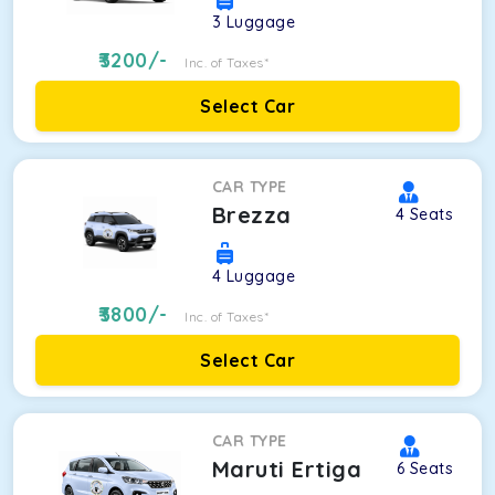
3
Luggage
3200
/-
Inc. of Taxes*
Select Car
CAR TYPE
Brezza
4
Seats
4
Luggage
3800
/-
Inc. of Taxes*
Select Car
CAR TYPE
Maruti Ertiga
6
Seats