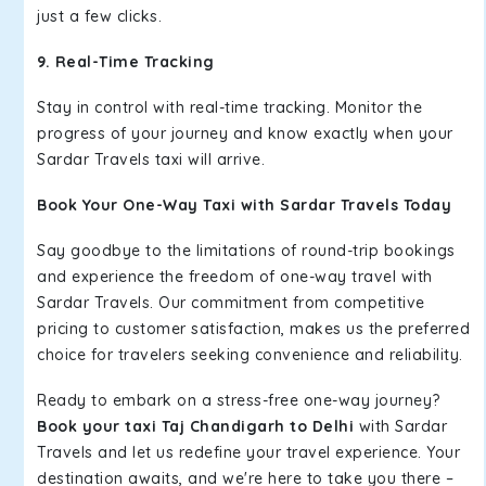
just a few clicks.
9. Real-Time Tracking
Stay in control with real-time tracking. Monitor the
progress of your journey and know exactly when your
Sardar Travels taxi will arrive.
Book Your One-Way Taxi with Sardar Travels Today
Say goodbye to the limitations of round-trip bookings
and experience the freedom of one-way travel with
Sardar Travels. Our commitment from competitive
pricing to customer satisfaction, makes us the preferred
choice for travelers seeking convenience and reliability.
Ready to embark on a stress-free one-way journey?
Book your taxi Taj Chandigarh to Delhi
with Sardar
Travels and let us redefine your travel experience. Your
destination awaits, and we're here to take you there –