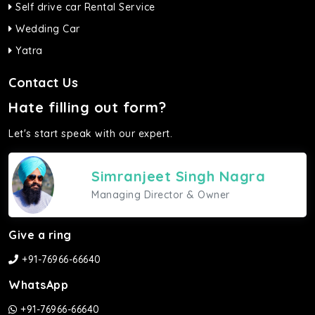
Self drive car Rental Service
Wedding Car
Yatra
Contact Us
Hate filling out form?
Let's start speak with our expert.
Simranjeet Singh Nagra
Managing Director & Owner
Give a ring
+91-76966-66640
WhatsApp
+91-76966-66640