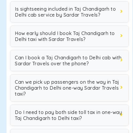
Is sightseeing included in Taj Chandigarh to
Delhi cab service by Sardar Travels?
How early should I book Taj Chandigarh to
Delhi taxi with Sardar Travels?
Can I book a Taj Chandigarh to Delhi cab with
Sardar Travels over the phone?
Can we pick up passengers on the way in Taj
Chandigarh to Delhi one-way Sardar Travels
taxi?
Do I need to pay both side toll tax in one-way
Taj Chandigarh to Delhi taxi?