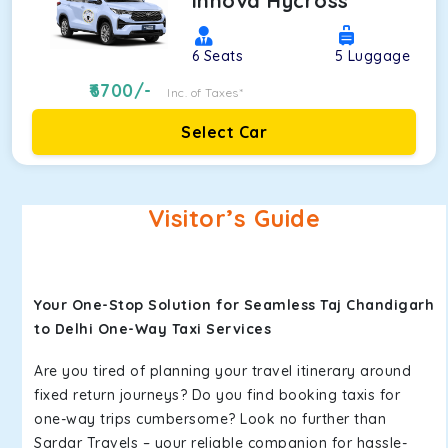
Innova Hycross
6
Seats
5
Luggage
6700
/-
Inc. of Taxes*
Select Car
Visitor’s Guide
Your One-Stop Solution for Seamless Taj Chandigarh
to Delhi One-Way Taxi Services
Are you tired of planning your travel itinerary around
fixed return journeys? Do you find booking taxis for
one-way trips cumbersome? Look no further than
Sardar Travels – your reliable companion for hassle-