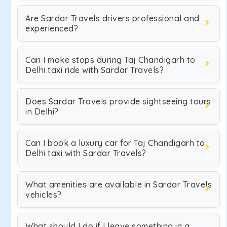
Are Sardar Travels drivers professional and
experienced?
Can I make stops during Taj Chandigarh to
Delhi taxi ride with Sardar Travels?
Does Sardar Travels provide sightseeing tours
in Delhi?
Can I book a luxury car for Taj Chandigarh to
Delhi taxi with Sardar Travels?
What amenities are available in Sardar Travels
vehicles?
What should I do if I leave something in a