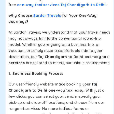
free
one-way taxi services Taj Chandigarh to Delhi
.
Why Choose
Sardar Travels
for Your One-Way
Journeys?
At Sardar Travels, we understand that your travel needs
may not always fit into the conventional round-trip
model. Whether you're going on a business trip, a
vacation, or simply need a comfortable ride to your
destination, our
Taj Chandigarh to Delhi one-way taxi
services
are tailored to meet your unique requirements.
1. Seamless Booking Process
Our user-friendly website make booking your
Taj
Chandigarh to Delhi one-way taxi
easy. With just a
few clicks, you can select your vehicle, specify your
pick-up and drop-off locations, and choose from our
range of services. No more tedious forms or