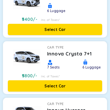
6
Luggage
5400
/-
Inc. of Taxes*
Select Car
CAR TYPE
Innova Crysta 7+1
7
Seats
6
Luggage
5800
/-
Inc. of Taxes*
Select Car
CAR TYPE