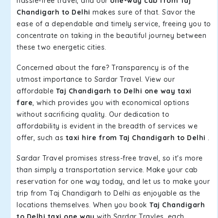
hassle-free travel, and our
one-way cab from Taj
Chandigarh to Delhi
makes sure of that. Savor the
ease of a dependable and timely service, freeing you to
concentrate on taking in the beautiful journey between
these two energetic cities.
Concerned about the fare? Transparency is of the
utmost importance to Sardar Travel. View our
affordable
Taj Chandigarh to Delhi one way taxi
fare
, which provides you with economical options
without sacrificing quality. Our dedication to
affordability is evident in the breadth of services we
offer, such as
taxi hire from Taj Chandigarh to Delhi
.
Sardar Travel promises stress-free travel, so it's more
than simply a transportation service. Make your cab
reservation for one way today, and let us to make your
trip from Taj Chandigarh to Delhi as enjoyable as the
locations themselves. When you book
Taj Chandigarh
to Delhi taxi one way
with Sardar Travles, each