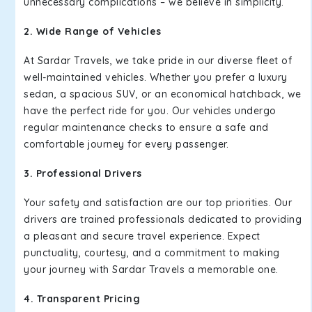
unnecessary complications – we believe in simplicity.
2. Wide Range of Vehicles
At Sardar Travels, we take pride in our diverse fleet of
well-maintained vehicles. Whether you prefer a luxury
sedan, a spacious SUV, or an economical hatchback, we
have the perfect ride for you. Our vehicles undergo
regular maintenance checks to ensure a safe and
comfortable journey for every passenger.
3. Professional Drivers
Your safety and satisfaction are our top priorities. Our
drivers are trained professionals dedicated to providing
a pleasant and secure travel experience. Expect
punctuality, courtesy, and a commitment to making
your journey with Sardar Travels a memorable one.
4. Transparent Pricing