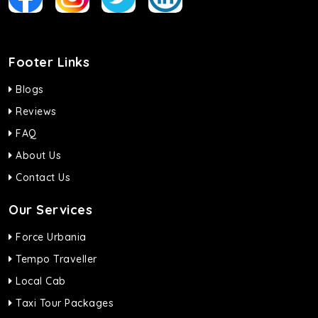
Footer Links
Blogs
Reviews
FAQ
About Us
Contact Us
Our Services
Force Urbania
Tempo Traveller
Local Cab
Taxi Tour Packages