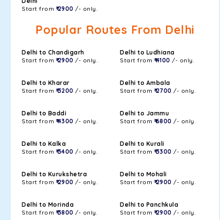
Delhi
Start from
₹ 2900
/- only.
Popular Routes From Delhi
Delhi to Chandigarh
Delhi to Ludhiana
Start from
₹ 2900
/- only.
Start from
₹ 4100
/- only.
Delhi to Kharar
Delhi to Ambala
Start from
₹ 3200
/- only.
Start from
₹ 2700
/- only.
Delhi to Baddi
Delhi to Jammu
Start from
₹ 4300
/- only.
Start from
₹ 6800
/- only.
Delhi to Kalka
Delhi to Kurali
Start from
₹ 3400
/- only.
Start from
₹ 3300
/- only.
Delhi to Kurukshetra
Delhi to Mohali
Start from
₹ 2900
/- only.
Start from
₹ 2900
/- only.
Delhi to Morinda
Delhi to Panchkula
Start from
₹ 3800
/- only.
Start from
₹ 2900
/- only.