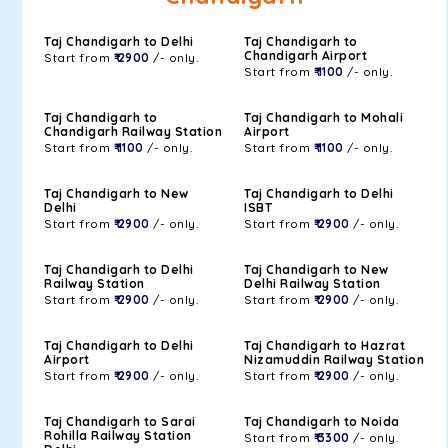
Taj Chandigarh to Delhi
Taj Chandigarh to
Chandigarh Airport
Start from
₹ 2900
/- only.
Start from
₹ 1100
/- only.
Taj Chandigarh to
Taj Chandigarh to Mohali
Chandigarh Railway Station
Airport
Start from
₹ 1100
/- only.
Start from
₹ 1100
/- only.
Taj Chandigarh to New
Taj Chandigarh to Delhi
Delhi
ISBT
Start from
₹ 2900
/- only.
Start from
₹ 2900
/- only.
Taj Chandigarh to Delhi
Taj Chandigarh to New
Railway Station
Delhi Railway Station
Start from
₹ 2900
/- only.
Start from
₹ 2900
/- only.
Taj Chandigarh to Delhi
Taj Chandigarh to Hazrat
Airport
Nizamuddin Railway Station
Start from
₹ 2900
/- only.
Start from
₹ 2900
/- only.
Taj Chandigarh to Sarai
Taj Chandigarh to Noida
Rohilla Railway Station
Start from
₹ 3300
/- only.