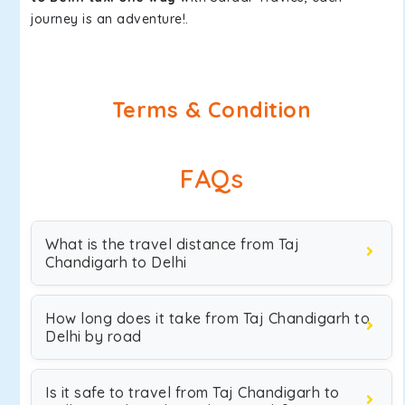
journey is an adventure!.
Terms & Condition
FAQs
What is the travel distance from Taj
Chandigarh to Delhi
How long does it take from Taj Chandigarh to
Delhi by road
Is it safe to travel from Taj Chandigarh to