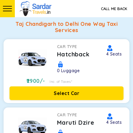
CALL ME BACK
Taj Chandigarh to Delhi One Way Taxi
Services
CAR TYPE
Hatchback
4
Seats
0
Luggage
2900
/-
Inc. of Taxes*
Select Car
CAR TYPE
Maruti Dzire
4
Seats