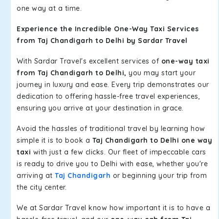
one way at a time.
Experience the Incredible One-Way Taxi Services
from Taj Chandigarh to Delhi by Sardar Travel
With Sardar Travel's excellent services of
one-way taxi
from Taj Chandigarh to Delhi,
you may start your
journey in luxury and ease. Every trip demonstrates our
dedication to offering hassle-free travel experiences,
ensuring you arrive at your destination in grace.
Avoid the hassles of traditional travel by learning how
simple it is to book a
Taj Chandigarh to Delhi one way
taxi
with just a few clicks. Our fleet of impeccable cars
is ready to drive you to Delhi with ease, whether you're
arriving at
Taj Chandigarh
or beginning your trip from
the city center.
We at Sardar Travel know how important it is to have a