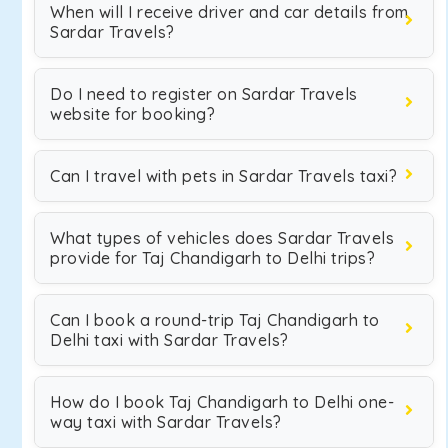
When will I receive driver and car details from
Sardar Travels?
Do I need to register on Sardar Travels
website for booking?
Can I travel with pets in Sardar Travels taxi?
What types of vehicles does Sardar Travels
provide for Taj Chandigarh to Delhi trips?
Can I book a round-trip Taj Chandigarh to
Delhi taxi with Sardar Travels?
How do I book Taj Chandigarh to Delhi one-
way taxi with Sardar Travels?