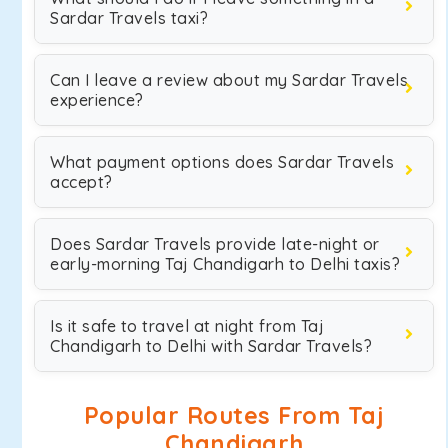
Sardar Travels taxi?
Can I leave a review about my Sardar Travels
experience?
What payment options does Sardar Travels
accept?
Does Sardar Travels provide late-night or
early-morning Taj Chandigarh to Delhi taxis?
Is it safe to travel at night from Taj
Chandigarh to Delhi with Sardar Travels?
Popular Routes From Taj
Chandigarh