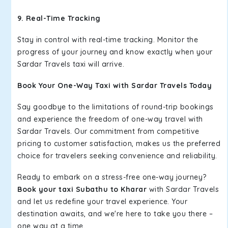
9. Real-Time Tracking
Stay in control with real-time tracking. Monitor the
progress of your journey and know exactly when your
Sardar Travels taxi will arrive.
Book Your One-Way Taxi with Sardar Travels Today
Say goodbye to the limitations of round-trip bookings
and experience the freedom of one-way travel with
Sardar Travels. Our commitment from competitive
pricing to customer satisfaction, makes us the preferred
choice for travelers seeking convenience and reliability.
Ready to embark on a stress-free one-way journey?
Book your taxi Subathu to Kharar
with Sardar Travels
and let us redefine your travel experience. Your
destination awaits, and we're here to take you there –
one way at a time.