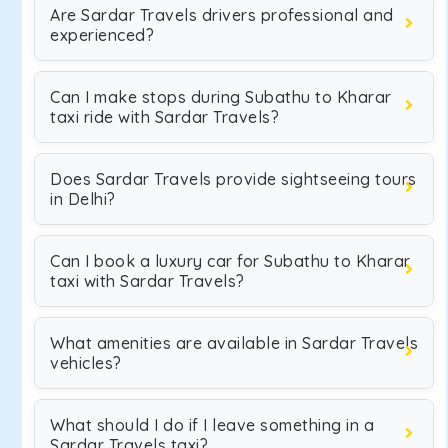
Are Sardar Travels drivers professional and
experienced?
Can I make stops during Subathu to Kharar
taxi ride with Sardar Travels?
Does Sardar Travels provide sightseeing tours
in Delhi?
Can I book a luxury car for Subathu to Kharar
taxi with Sardar Travels?
What amenities are available in Sardar Travels
vehicles?
What should I do if I leave something in a
Sardar Travels taxi?