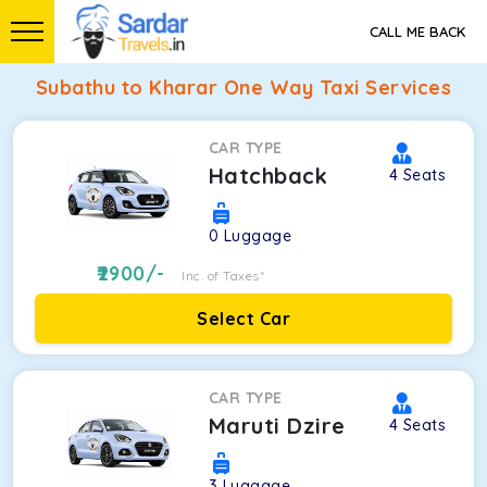
CALL ME BACK
Subathu to Kharar One Way Taxi Services
CAR TYPE
Hatchback
4
Seats
0
Luggage
2900
/-
Inc. of Taxes*
Select Car
CAR TYPE
Maruti Dzire
4
Seats
3
Luggage