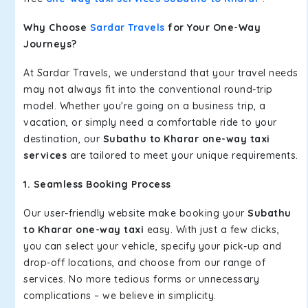
Why Choose
Sardar Travels
for Your One-Way
Journeys?
At Sardar Travels, we understand that your travel needs
may not always fit into the conventional round-trip
model. Whether you're going on a business trip, a
vacation, or simply need a comfortable ride to your
destination, our
Subathu to Kharar one-way taxi
services
are tailored to meet your unique requirements.
1. Seamless Booking Process
Our user-friendly website make booking your
Subathu
to Kharar one-way taxi
easy. With just a few clicks,
you can select your vehicle, specify your pick-up and
drop-off locations, and choose from our range of
services. No more tedious forms or unnecessary
complications – we believe in simplicity.