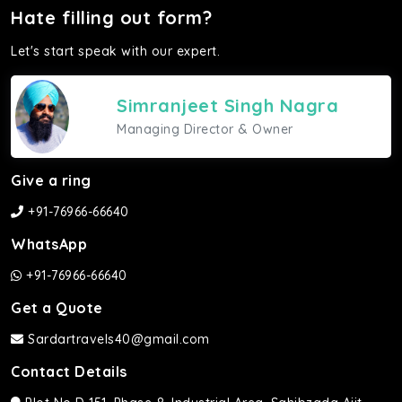
Hate filling out form?
Let's start speak with our expert.
Simranjeet Singh Nagra
Managing Director & Owner
Give a ring
+91-76966-66640
WhatsApp
+91-76966-66640
Get a Quote
Sardartravels40@gmail.com
Contact Details