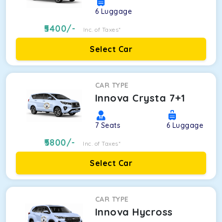
6
Luggage
5400
/-
Inc. of Taxes*
Select Car
CAR TYPE
Innova Crysta 7+1
7
Seats
6
Luggage
5800
/-
Inc. of Taxes*
Select Car
CAR TYPE
Innova Hycross