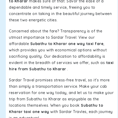
to Kharar
makes sure of that. Savor the ease of a
dependable and timely service, freeing you to
concentrate on taking in the beautiful journey between
these two energetic cities.
Concerned about the fare? Transparency is of the
utmost importance to Sardar Travel. View our
affordable
Subathu to Kharar one way taxi fare
,
which provides you with economical options without
sacrificing quality. Our dedication to affordability is
evident in the breadth of services we offer, such as
taxi
hire from Subathu to Kharar
.
Sardar Travel promises stress-free travel, so it's more
than simply a transportation service. Make your cab
reservation for one way today, and let us to make your
trip from Subathu to Kharar as enjoyable as the
locations themselves. When you book
Subathu to
Kharar taxi one way
with Sardar Travles, each journey