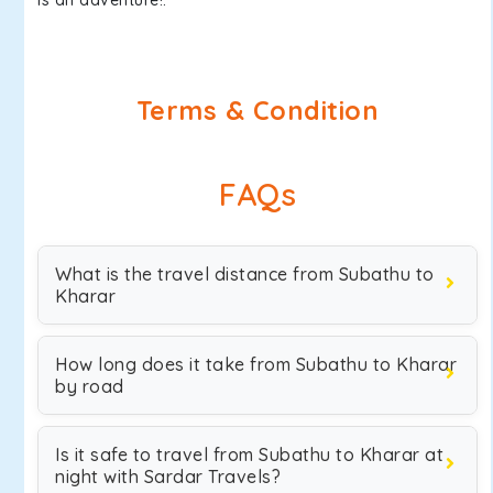
is an adventure!.
Terms & Condition
FAQs
What is the travel distance from Subathu to
Kharar
How long does it take from Subathu to Kharar
by road
Is it safe to travel from Subathu to Kharar at
night with Sardar Travels?