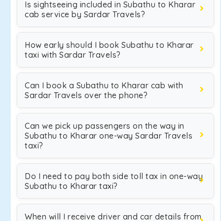
Is sightseeing included in Subathu to Kharar
cab service by Sardar Travels?
How early should I book Subathu to Kharar
taxi with Sardar Travels?
Can I book a Subathu to Kharar cab with
Sardar Travels over the phone?
Can we pick up passengers on the way in
Subathu to Kharar one-way Sardar Travels
taxi?
Do I need to pay both side toll tax in one-way
Subathu to Kharar taxi?
When will I receive driver and car details from