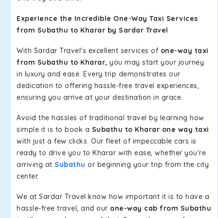
Experience the Incredible One-Way Taxi Services
from Subathu to Kharar by Sardar Travel
With Sardar Travel's excellent services of
one-way taxi
from Subathu to Kharar,
you may start your journey
in luxury and ease. Every trip demonstrates our
dedication to offering hassle-free travel experiences,
ensuring you arrive at your destination in grace.
Avoid the hassles of traditional travel by learning how
simple it is to book a
Subathu to Kharar one way taxi
with just a few clicks. Our fleet of impeccable cars is
ready to drive you to Kharar with ease, whether you're
arriving at
Subathu
or beginning your trip from the city
center.
We at Sardar Travel know how important it is to have a
hassle-free travel, and our
one-way cab from Subathu