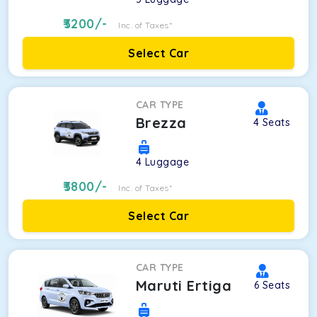
3200
/-
Inc. of Taxes*
Select Car
CAR TYPE
Brezza
4
Seats
4
Luggage
3800
/-
Inc. of Taxes*
Select Car
CAR TYPE
Maruti Ertiga
6
Seats