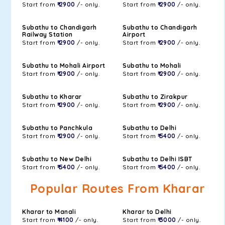
Start from
₹ 2900
/- only.
Start from
₹ 2900
/- only.
Subathu to Chandigarh
Subathu to Chandigarh
Railway Station
Airport
Start from
₹ 2900
/- only.
Start from
₹ 2900
/- only.
Subathu to Mohali Airport
Subathu to Mohali
Start from
₹ 2900
/- only.
Start from
₹ 2900
/- only.
Subathu to Kharar
Subathu to Zirakpur
Start from
₹ 2900
/- only.
Start from
₹ 2900
/- only.
Subathu to Panchkula
Subathu to Delhi
Start from
₹ 2900
/- only.
Start from
₹ 5400
/- only.
Subathu to New Delhi
Subathu to Delhi ISBT
Start from
₹ 5400
/- only.
Start from
₹ 5400
/- only.
Popular Routes From Kharar
Kharar to Manali
Kharar to Delhi
Start from
₹ 4100
/- only.
Start from
₹ 3000
/- only.