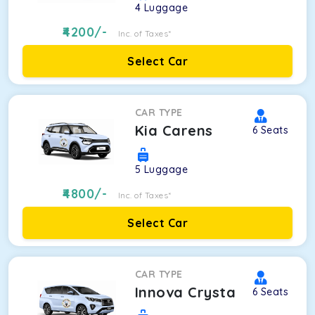
4
Luggage
4200
/-
Inc. of Taxes*
Select Car
CAR TYPE
Kia Carens
6
Seats
5
Luggage
4800
/-
Inc. of Taxes*
Select Car
CAR TYPE
Innova Crysta
6
Seats