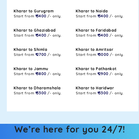
Kharar to Gurugram
Kharar to Noida
Start from
₹ 3400
/- only.
Start from
₹ 3400
/- only.
Kharar to Ghaziabad
Kharar to Faridabad
Start from
₹ 3400
/- only.
Start from
₹ 3400
/- only.
Kharar to Shimla
Kharar to Amritsar
Start from
₹ 2700
/- only.
Start from
₹ 3000
/- only.
Kharar to Jammu
Kharar to Pathankot
Start from
₹ 3800
/- only.
Start from
₹ 2900
/- only.
Kharar to Dharamshala
Kharar to Haridwar
Start from
₹ 3300
/- only.
Start from
₹ 3300
/- only.
We’re here for you 24/7!