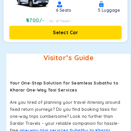
6
Seats
5
Luggage
6700
/-
Inc. of Taxes*
Select Car
Visitor’s Guide
Your One-Stop Solution for Seamless Subathu to
Kharar One-Way Taxi Services
Are you tired of planning your travel itinerary around
fixed return journeys? Do you find booking taxis for
one-way trips cumbersome? Look no further than
Sardar Travels – your reliable companion for hassle-
free
one-way taxi services Subathu to Kharar
.