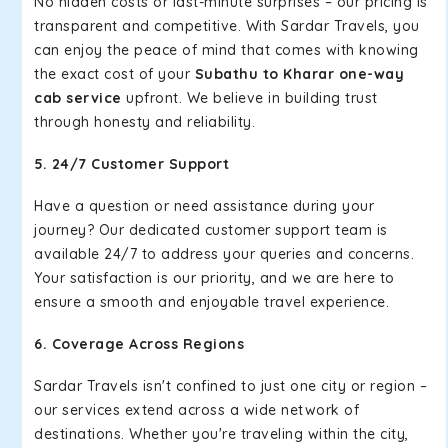
No hidden costs or last-minute surprises – our pricing is
transparent and competitive. With Sardar Travels, you
can enjoy the peace of mind that comes with knowing
the exact cost of your
Subathu to Kharar one-way
cab service
upfront. We believe in building trust
through honesty and reliability.
5. 24/7 Customer Support
Have a question or need assistance during your
journey? Our dedicated customer support team is
available 24/7 to address your queries and concerns.
Your satisfaction is our priority, and we are here to
ensure a smooth and enjoyable travel experience.
6. Coverage Across Regions
Sardar Travels isn't confined to just one city or region –
our services extend across a wide network of
destinations. Whether you're traveling within the city,