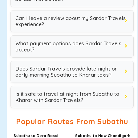
Can I leave a review about my Sardar Travels
experience?
What payment options does Sardar Travels
accept?
Does Sardar Travels provide late-night or
early-morning Subathu to Kharar taxis?
Is it safe to travel at night from Subathu to
Kharar with Sardar Travels?
Popular Routes From Subathu
Subathu to Dera Bassi
Subathu to New Chandigarh