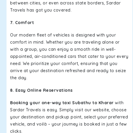
between cities, or even across state borders, Sardar
Travels has got you covered.
7. Comfort
Our modern fleet of vehicles is designed with your
comfort in mind. Whether you are traveling alone or
with a group, you can enjoy a smooth ride in well-
appointed, air-conditioned cars that cater to your every
need. We prioritize your comfort, ensuring that you
arrive at your destination refreshed and ready to seize
the day.
8. Easy Online Reservations
Booking your one-way taxi Subathu to Kharar
with
Sardar Travels is easy. Simply visit our website, choose
your destination and pickup point, select your preferred
vehicle, and voilà – your journey is booked in just a few
clicks.