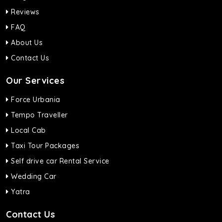
Reviews
FAQ
About Us
Contact Us
Our Services
Force Urbania
Tempo Traveller
Local Cab
Taxi Tour Packages
Self drive car Rental Service
Wedding Car
Yatra
Contact Us