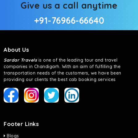
Give us a call anytime
+91-76966-66640
About Us
Sardar Travels
is one of the leading tour and travel
companies in Chandigarh. With an aim of fulfilling the
transportation needs of the customers, we have been
providing our clients the best cab booking services
Footer Links
Blogs