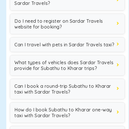
Sardar Travels?
Do I need to register on Sardar Travels
website for booking?
Can I travel with pets in Sardar Travels taxi?
What types of vehicles does Sardar Travels
provide for Subathu to Kharar trips?
Can I book a round-trip Subathu to Kharar
taxi with Sardar Travels?
How do I book Subathu to Kharar one-way
taxi with Sardar Travels?