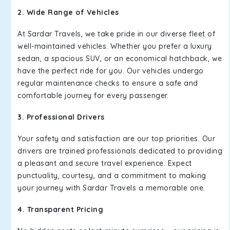
2. Wide Range of Vehicles
At Sardar Travels, we take pride in our diverse fleet of
well-maintained vehicles. Whether you prefer a luxury
sedan, a spacious SUV, or an economical hatchback, we
have the perfect ride for you. Our vehicles undergo
regular maintenance checks to ensure a safe and
comfortable journey for every passenger.
3. Professional Drivers
Your safety and satisfaction are our top priorities. Our
drivers are trained professionals dedicated to providing
a pleasant and secure travel experience. Expect
punctuality, courtesy, and a commitment to making
your journey with Sardar Travels a memorable one.
4. Transparent Pricing