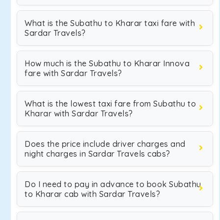
What is the Subathu to Kharar taxi fare with
Sardar Travels?
How much is the Subathu to Kharar Innova
fare with Sardar Travels?
What is the lowest taxi fare from Subathu to
Kharar with Sardar Travels?
Does the price include driver charges and
night charges in Sardar Travels cabs?
Do I need to pay in advance to book Subathu
to Kharar cab with Sardar Travels?