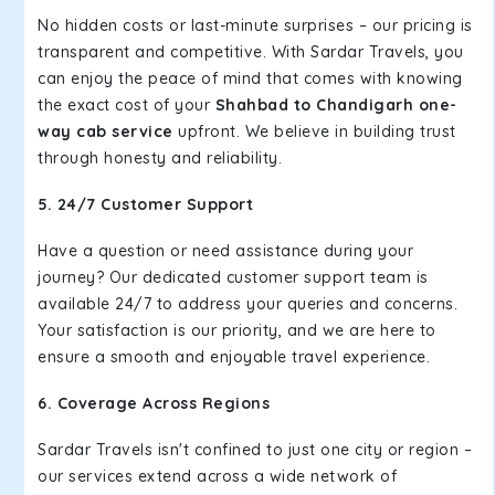
No hidden costs or last-minute surprises – our pricing is
transparent and competitive. With Sardar Travels, you
can enjoy the peace of mind that comes with knowing
the exact cost of your
Shahbad to Chandigarh one-
way cab service
upfront. We believe in building trust
through honesty and reliability.
5. 24/7 Customer Support
Have a question or need assistance during your
journey? Our dedicated customer support team is
available 24/7 to address your queries and concerns.
Your satisfaction is our priority, and we are here to
ensure a smooth and enjoyable travel experience.
6. Coverage Across Regions
Sardar Travels isn't confined to just one city or region –
our services extend across a wide network of