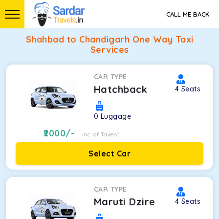
CALL ME BACK
Shahbad to Chandigarh One Way Taxi
Services
CAR TYPE
Hatchback
4
Seats
0
Luggage
2000
/-
Inc. of Taxes*
Select Car
CAR TYPE
Maruti Dzire
4
Seats