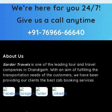
We’re here for you 24/7!
Give us a call anytime
+91-76966-66640
About Us
Sardar Travels
is one of the leading tour and travel
companies in Chandigarh. With an aim of fulfilling the
transportation needs of the customers, we have been
providing our clients the best cab booking services