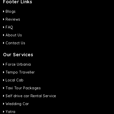
Footer Links
Blogs
Reviews
FAQ
About Us
Contact Us
Our Services
Force Urbania
Tempo Traveller
Local Cab
Taxi Tour Packages
Self drive car Rental Service
Wedding Car
Yatra