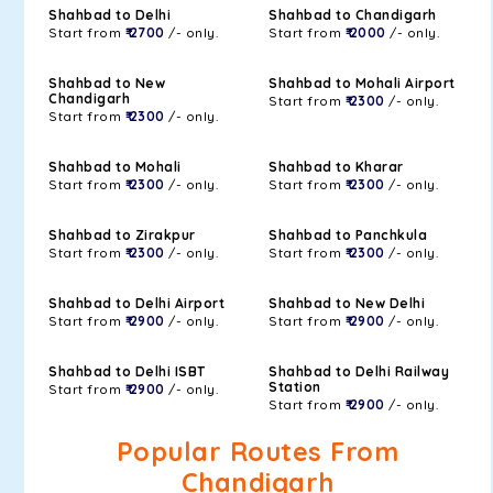
Shahbad to Delhi
Shahbad to Chandigarh
Start from
₹ 2700
/- only.
Start from
₹ 2000
/- only.
Shahbad to New
Shahbad to Mohali Airport
Chandigarh
Start from
₹ 2300
/- only.
Start from
₹ 2300
/- only.
Shahbad to Mohali
Shahbad to Kharar
Start from
₹ 2300
/- only.
Start from
₹ 2300
/- only.
Shahbad to Zirakpur
Shahbad to Panchkula
Start from
₹ 2300
/- only.
Start from
₹ 2300
/- only.
Shahbad to Delhi Airport
Shahbad to New Delhi
Start from
₹ 2900
/- only.
Start from
₹ 2900
/- only.
Shahbad to Delhi ISBT
Shahbad to Delhi Railway
Station
Start from
₹ 2900
/- only.
Start from
₹ 2900
/- only.
Popular Routes From
Chandigarh