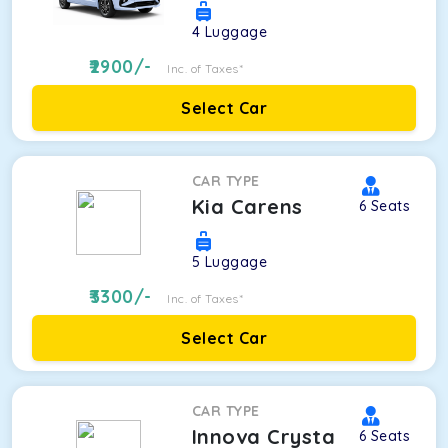
4
Luggage
2900
/-
Inc. of Taxes*
Select Car
CAR TYPE
Kia Carens
6
Seats
5
Luggage
3300
/-
Inc. of Taxes*
Select Car
CAR TYPE
Innova Crysta
6
Seats