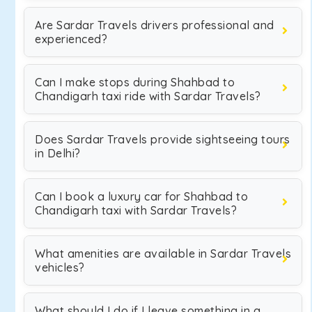
Are Sardar Travels drivers professional and
experienced?
Can I make stops during Shahbad to
Chandigarh taxi ride with Sardar Travels?
Does Sardar Travels provide sightseeing tours
in Delhi?
Can I book a luxury car for Shahbad to
Chandigarh taxi with Sardar Travels?
What amenities are available in Sardar Travels
vehicles?
What should I do if I leave something in a