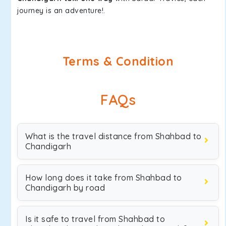
journey is an adventure!.
Terms & Condition
FAQs
What is the travel distance from Shahbad to
Chandigarh
How long does it take from Shahbad to
Chandigarh by road
Is it safe to travel from Shahbad to