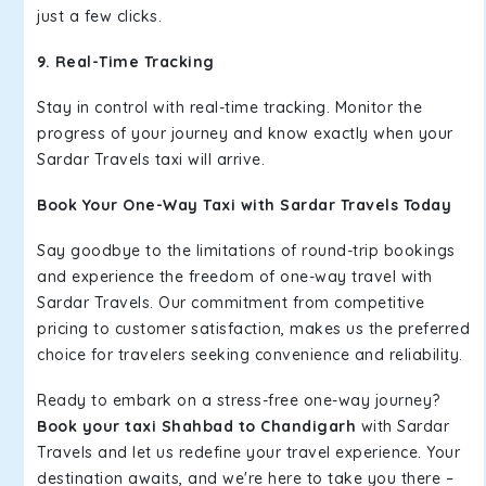
just a few clicks.
9. Real-Time Tracking
Stay in control with real-time tracking. Monitor the
progress of your journey and know exactly when your
Sardar Travels taxi will arrive.
Book Your One-Way Taxi with Sardar Travels Today
Say goodbye to the limitations of round-trip bookings
and experience the freedom of one-way travel with
Sardar Travels. Our commitment from competitive
pricing to customer satisfaction, makes us the preferred
choice for travelers seeking convenience and reliability.
Ready to embark on a stress-free one-way journey?
Book your taxi Shahbad to Chandigarh
with Sardar
Travels and let us redefine your travel experience. Your
destination awaits, and we're here to take you there –