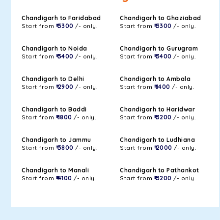
Chandigarh to Faridabad
Chandigarh to Ghaziabad
Start from
₹ 3300
/- only.
Start from
₹ 3300
/- only.
Chandigarh to Noida
Chandigarh to Gurugram
Start from
₹ 3400
/- only.
Start from
₹ 3400
/- only.
Chandigarh to Delhi
Chandigarh to Ambala
Start from
₹ 2900
/- only.
Start from
₹ 1400
/- only.
Chandigarh to Baddi
Chandigarh to Haridwar
Start from
₹ 1800
/- only.
Start from
₹ 3200
/- only.
Chandigarh to Jammu
Chandigarh to Ludhiana
Start from
₹ 3800
/- only.
Start from
₹ 2000
/- only.
Chandigarh to Manali
Chandigarh to Pathankot
Start from
₹ 4100
/- only.
Start from
₹ 3200
/- only.