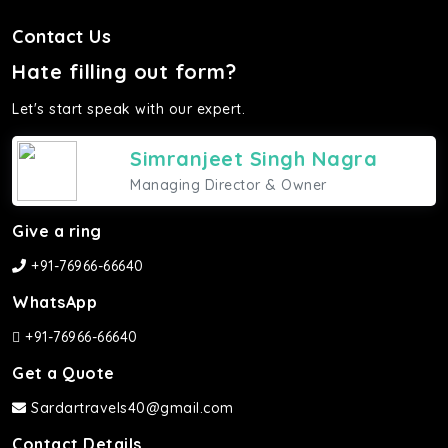
Contact Us
Hate filling out form?
Let's start speak with our expert.
Simranjeet Singh Nagra
Managing Director & Owner
Give a ring
+91-76966-66640
WhatsApp
+91-76966-66640
Get a Quote
Sardartravels40@gmail.com
Contact Details