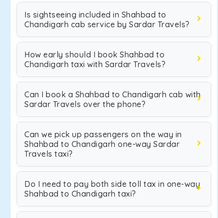
Is sightseeing included in Shahbad to
Chandigarh cab service by Sardar Travels?
How early should I book Shahbad to
Chandigarh taxi with Sardar Travels?
Can I book a Shahbad to Chandigarh cab with
Sardar Travels over the phone?
Can we pick up passengers on the way in
Shahbad to Chandigarh one-way Sardar
Travels taxi?
Do I need to pay both side toll tax in one-way
Shahbad to Chandigarh taxi?