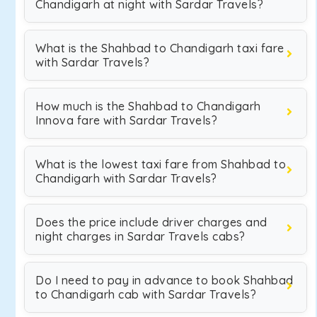
Chandigarh at night with Sardar Travels?
What is the Shahbad to Chandigarh taxi fare
with Sardar Travels?
How much is the Shahbad to Chandigarh
Innova fare with Sardar Travels?
What is the lowest taxi fare from Shahbad to
Chandigarh with Sardar Travels?
Does the price include driver charges and
night charges in Sardar Travels cabs?
Do I need to pay in advance to book Shahbad
to Chandigarh cab with Sardar Travels?