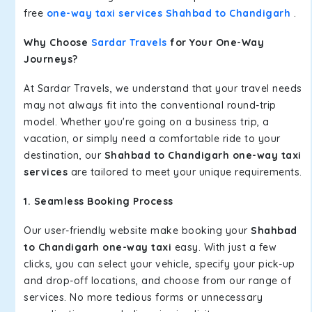
free
one-way taxi services Shahbad to Chandigarh
.
Why Choose
Sardar Travels
for Your One-Way
Journeys?
At Sardar Travels, we understand that your travel needs
may not always fit into the conventional round-trip
model. Whether you're going on a business trip, a
vacation, or simply need a comfortable ride to your
destination, our
Shahbad to Chandigarh one-way taxi
services
are tailored to meet your unique requirements.
1. Seamless Booking Process
Our user-friendly website make booking your
Shahbad
to Chandigarh one-way taxi
easy. With just a few
clicks, you can select your vehicle, specify your pick-up
and drop-off locations, and choose from our range of
services. No more tedious forms or unnecessary