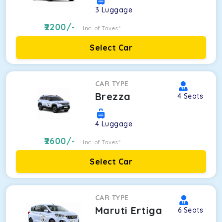
3
Luggage
2200
/-
Inc. of Taxes*
Select Car
CAR TYPE
Brezza
4
Seats
4
Luggage
2600
/-
Inc. of Taxes*
Select Car
CAR TYPE
Maruti Ertiga
6
Seats