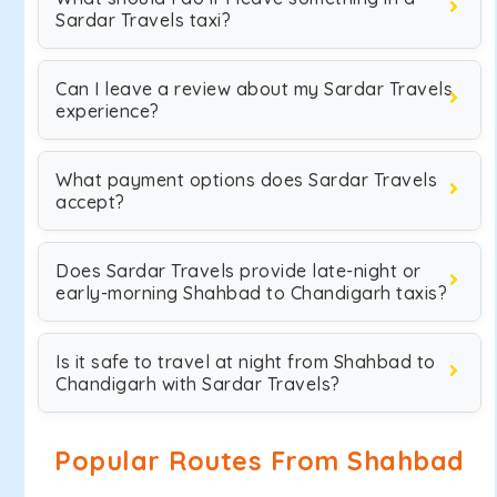
Sardar Travels taxi?
Can I leave a review about my Sardar Travels
experience?
What payment options does Sardar Travels
accept?
Does Sardar Travels provide late-night or
early-morning Shahbad to Chandigarh taxis?
Is it safe to travel at night from Shahbad to
Chandigarh with Sardar Travels?
Popular Routes From Shahbad