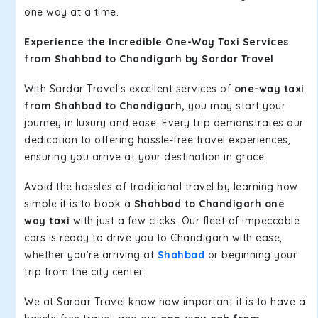
one way at a time.
Experience the Incredible One-Way Taxi Services
from Shahbad to Chandigarh by Sardar Travel
With Sardar Travel's excellent services of
one-way taxi
from Shahbad to Chandigarh,
you may start your
journey in luxury and ease. Every trip demonstrates our
dedication to offering hassle-free travel experiences,
ensuring you arrive at your destination in grace.
Avoid the hassles of traditional travel by learning how
simple it is to book a
Shahbad to Chandigarh one
way taxi
with just a few clicks. Our fleet of impeccable
cars is ready to drive you to Chandigarh with ease,
whether you're arriving at
Shahbad
or beginning your
trip from the city center.
We at Sardar Travel know how important it is to have a