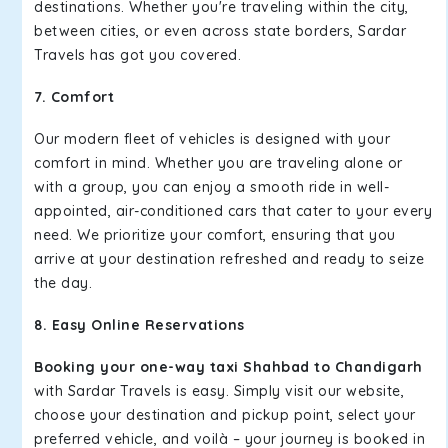
destinations. Whether you're traveling within the city,
between cities, or even across state borders, Sardar
Travels has got you covered.
7. Comfort
Our modern fleet of vehicles is designed with your
comfort in mind. Whether you are traveling alone or
with a group, you can enjoy a smooth ride in well-
appointed, air-conditioned cars that cater to your every
need. We prioritize your comfort, ensuring that you
arrive at your destination refreshed and ready to seize
the day.
8. Easy Online Reservations
Booking your one-way taxi Shahbad to Chandigarh
with Sardar Travels is easy. Simply visit our website,
choose your destination and pickup point, select your
preferred vehicle, and voilà – your journey is booked in