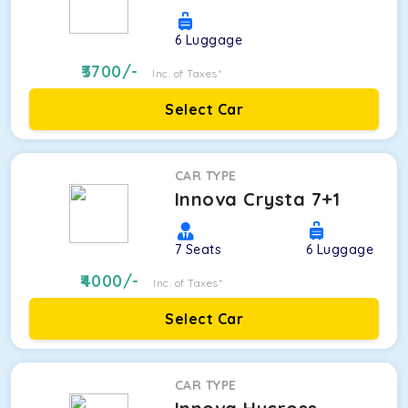
6
Luggage
3700
/-
Inc. of Taxes*
Select Car
CAR TYPE
Innova Crysta 7+1
7
Seats
6
Luggage
4000
/-
Inc. of Taxes*
Select Car
CAR TYPE