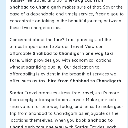
hassle-free travel, and our
one-way cab from
Shahbad to Chandigarh
makes sure of that. Savor the
ease of a dependable and timely service, freeing you to
concentrate on taking in the beautiful journey between
these two energetic cities.
Concerned about the fare? Transparency is of the
utmost importance to Sardar Travel. View our
affordable
Shahbad to Chandigarh one way taxi
fare
, which provides you with economical options
without sacrificing quality. Our dedication to
affordability is evident in the breadth of services we
offer, such as
taxi hire from Shahbad to Chandigarh
.
Sardar Travel promises stress-free travel, so it's more
than simply a transportation service. Make your cab
reservation for one way today, and let us to make your
trip from Shahbad to Chandigarh as enjoyable as the
locations themselves. When you book
Shahbad to
Chandigarh taxi one way
with Sardar Travles, each