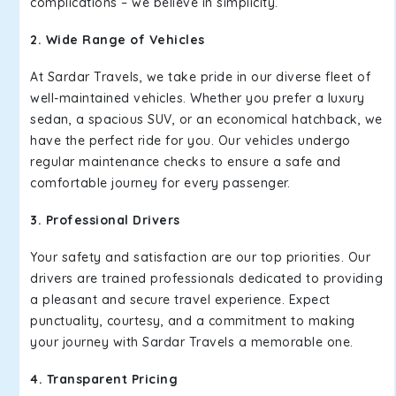
complications – we believe in simplicity.
2. Wide Range of Vehicles
At Sardar Travels, we take pride in our diverse fleet of
well-maintained vehicles. Whether you prefer a luxury
sedan, a spacious SUV, or an economical hatchback, we
have the perfect ride for you. Our vehicles undergo
regular maintenance checks to ensure a safe and
comfortable journey for every passenger.
3. Professional Drivers
Your safety and satisfaction are our top priorities. Our
drivers are trained professionals dedicated to providing
a pleasant and secure travel experience. Expect
punctuality, courtesy, and a commitment to making
your journey with Sardar Travels a memorable one.
4. Transparent Pricing