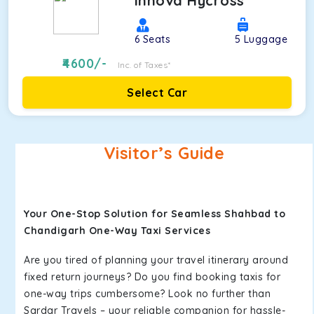
Innova Hycross
6
Seats
5
Luggage
4600
/-
Inc. of Taxes*
Select Car
Visitor’s Guide
Your One-Stop Solution for Seamless Shahbad to
Chandigarh One-Way Taxi Services
Are you tired of planning your travel itinerary around
fixed return journeys? Do you find booking taxis for
one-way trips cumbersome? Look no further than
Sardar Travels – your reliable companion for hassle-