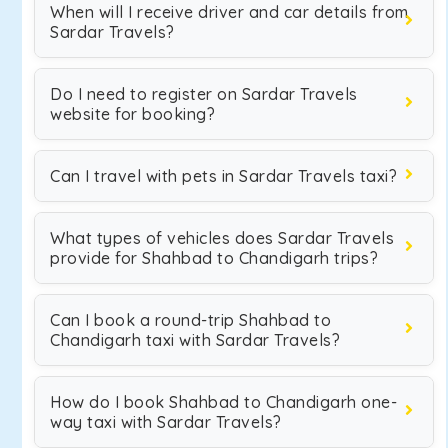
When will I receive driver and car details from
Sardar Travels?
Do I need to register on Sardar Travels
website for booking?
Can I travel with pets in Sardar Travels taxi?
What types of vehicles does Sardar Travels
provide for Shahbad to Chandigarh trips?
Can I book a round-trip Shahbad to
Chandigarh taxi with Sardar Travels?
How do I book Shahbad to Chandigarh one-
way taxi with Sardar Travels?