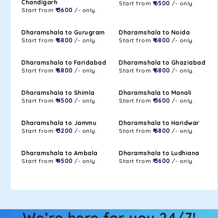
Chandigarh
Start from
₹ 6500
/- only.
Start from
₹ 3600
/- only.
Dharamshala to Gurugram
Dharamshala to Noida
Start from
₹ 6800
/- only.
Start from
₹ 6800
/- only.
Dharamshala to Faridabad
Dharamshala to Ghaziabad
Start from
₹ 6800
/- only.
Start from
₹ 6800
/- only.
Dharamshala to Shimla
Dharamshala to Manali
Start from
₹ 4500
/- only.
Start from
₹ 3600
/- only.
Dharamshala to Jammu
Dharamshala to Haridwar
Start from
₹ 3200
/- only.
Start from
₹ 6800
/- only.
Dharamshala to Ambala
Dharamshala to Ludhiana
Start from
₹ 4500
/- only.
Start from
₹ 3600
/- only.
We’re here for you 24/7!