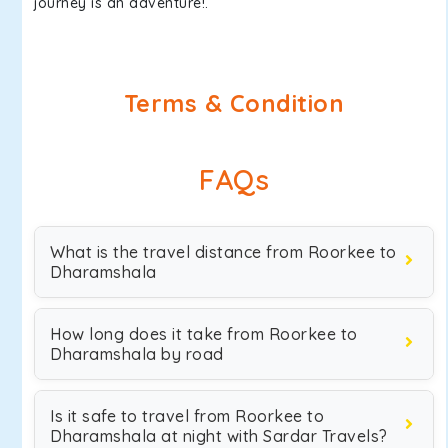
journey is an adventure!.
Terms & Condition
FAQs
What is the travel distance from Roorkee to
Dharamshala
How long does it take from Roorkee to
Dharamshala by road
Is it safe to travel from Roorkee to
Dharamshala at night with Sardar Travels?