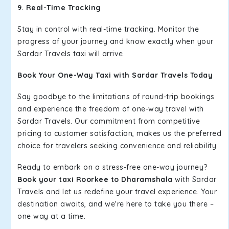
9. Real-Time Tracking
Stay in control with real-time tracking. Monitor the
progress of your journey and know exactly when your
Sardar Travels taxi will arrive.
Book Your One-Way Taxi with Sardar Travels Today
Say goodbye to the limitations of round-trip bookings
and experience the freedom of one-way travel with
Sardar Travels. Our commitment from competitive
pricing to customer satisfaction, makes us the preferred
choice for travelers seeking convenience and reliability.
Ready to embark on a stress-free one-way journey?
Book your taxi Roorkee to Dharamshala
with Sardar
Travels and let us redefine your travel experience. Your
destination awaits, and we're here to take you there –
one way at a time.