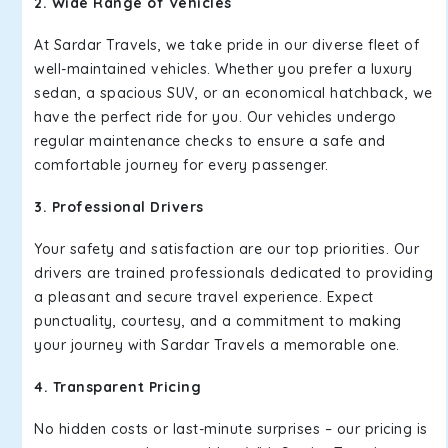
2. Wide Range of Vehicles
At Sardar Travels, we take pride in our diverse fleet of
well-maintained vehicles. Whether you prefer a luxury
sedan, a spacious SUV, or an economical hatchback, we
have the perfect ride for you. Our vehicles undergo
regular maintenance checks to ensure a safe and
comfortable journey for every passenger.
3. Professional Drivers
Your safety and satisfaction are our top priorities. Our
drivers are trained professionals dedicated to providing
a pleasant and secure travel experience. Expect
punctuality, courtesy, and a commitment to making
your journey with Sardar Travels a memorable one.
4. Transparent Pricing
No hidden costs or last-minute surprises – our pricing is