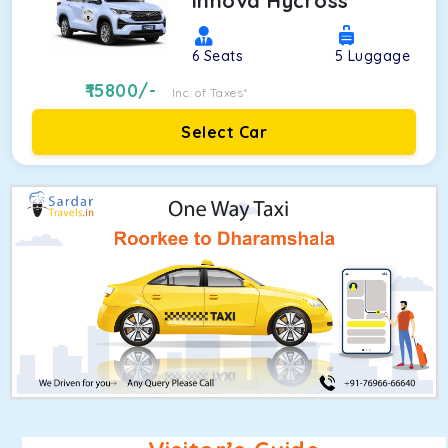
Innova Hycross
6
Seats
5
Luggage
15800
/-
Inc. of Taxes*
Select Car