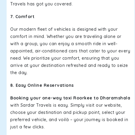
Travels has got you covered.
7. Comfort
Our modern fleet of vehicles is designed with your
comfort in mind. Whether you are traveling alone or
with a group, you can enjoy a smooth ride in well-
appointed, air-conditioned cars that cater to your every
need. We prioritize your comfort, ensuring that you
arrive at your destination refreshed and ready to seize
the day.
8. Easy Online Reservations
Booking your one-way taxi Roorkee to Dharamshala
with Sardar Travels is easy. Simply visit our website,
choose your destination and pickup point, select your
preferred vehicle, and voilà – your journey is booked in
just a few clicks.