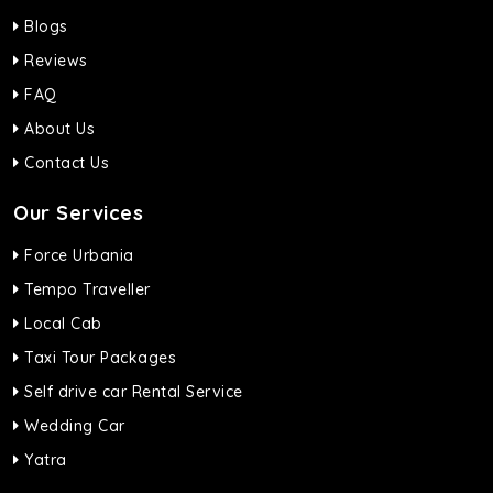
Blogs
Reviews
FAQ
About Us
Contact Us
Our Services
Force Urbania
Tempo Traveller
Local Cab
Taxi Tour Packages
Self drive car Rental Service
Wedding Car
Yatra