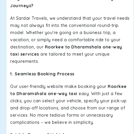
Journeys?
At Sardar Travels, we understand that your travel needs
may not always fit into the conventional round-trip
model. Whether you're going on a business trip, a
vacation, or simply need a comfortable ride to your
destination, our
Roorkee to Dharamshala one-way
taxi services
are tailored to meet your unique
requirements.
1. Seamless Booking Process
Our user-friendly website make booking your
Roorkee
to Dharamshala one-way taxi
easy. With just a few
clicks, you can select your vehicle, specify your pick-up
and drop-off locations, and choose from our range of
services. No more tedious forms or unnecessary
complications – we believe in simplicity.