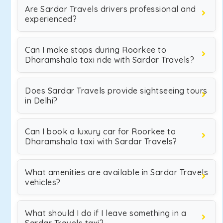
Are Sardar Travels drivers professional and
experienced?
Can I make stops during Roorkee to
Dharamshala taxi ride with Sardar Travels?
Does Sardar Travels provide sightseeing tours
in Delhi?
Can I book a luxury car for Roorkee to
Dharamshala taxi with Sardar Travels?
What amenities are available in Sardar Travels
vehicles?
What should I do if I leave something in a