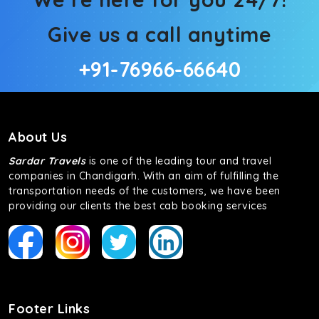
Give us a call anytime
+91-76966-66640
About Us
Sardar Travels
is one of the leading tour and travel
companies in Chandigarh. With an aim of fulfilling the
transportation needs of the customers, we have been
providing our clients the best cab booking services
Footer Links