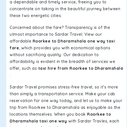
a dependable and timely service, freeing you to
concentrate on taking in the beautiful journey between
these two energetic cities.
Concerned about the fare? Transparency is of the
utmost importance to Sardar Travel. View our
affordable
Roorkee to Dharamshala one way taxi
fare
, which provides you with economical options
without sacrificing quality. Our dedication to
affordability is evident in the breadth of services we
offer, such as
taxi hire from Roorkee to Dharamshala
.
Sardar Travel promises stress-free travel, so it's more
than simply a transportation service. Make your cab
reservation for one way today, and let us to make your
trip from Roorkee to Dharamshala as enjoyable as the
locations themselves. When you book
Roorkee to
Dharamshala taxi one way
with Sardar Travles, each