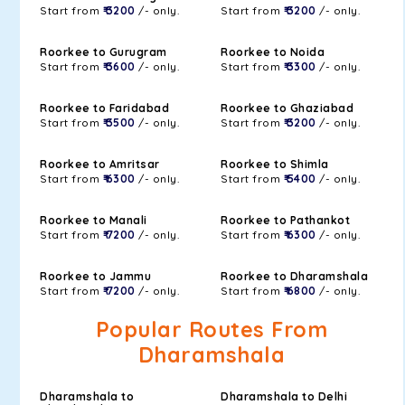
Start from
₹ 3200
/- only.
Start from
₹ 3200
/- only.
Roorkee to Gurugram
Roorkee to Noida
Start from
₹ 3600
/- only.
Start from
₹ 3300
/- only.
Roorkee to Faridabad
Roorkee to Ghaziabad
Start from
₹ 3500
/- only.
Start from
₹ 3200
/- only.
Roorkee to Amritsar
Roorkee to Shimla
Start from
₹ 6300
/- only.
Start from
₹ 5400
/- only.
Roorkee to Manali
Roorkee to Pathankot
Start from
₹ 7200
/- only.
Start from
₹ 6300
/- only.
Roorkee to Jammu
Roorkee to Dharamshala
Start from
₹ 7200
/- only.
Start from
₹ 6800
/- only.
Popular Routes From
Dharamshala
Dharamshala to
Dharamshala to Delhi