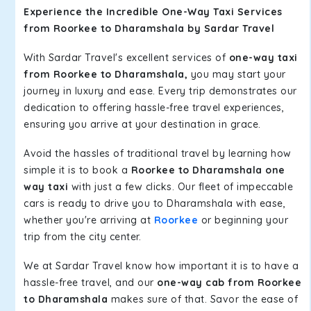
Experience the Incredible One-Way Taxi Services
from Roorkee to Dharamshala by Sardar Travel
With Sardar Travel's excellent services of
one-way taxi
from Roorkee to Dharamshala,
you may start your
journey in luxury and ease. Every trip demonstrates our
dedication to offering hassle-free travel experiences,
ensuring you arrive at your destination in grace.
Avoid the hassles of traditional travel by learning how
simple it is to book a
Roorkee to Dharamshala one
way taxi
with just a few clicks. Our fleet of impeccable
cars is ready to drive you to Dharamshala with ease,
whether you're arriving at
Roorkee
or beginning your
trip from the city center.
We at Sardar Travel know how important it is to have a
hassle-free travel, and our
one-way cab from Roorkee
to Dharamshala
makes sure of that. Savor the ease of