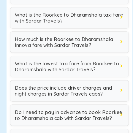
What is the Roorkee to Dharamshala taxi fare
with Sardar Travels?
How much is the Roorkee to Dharamshala
Innova fare with Sardar Travels?
What is the lowest taxi fare from Roorkee to
Dharamshala with Sardar Travels?
Does the price include driver charges and
night charges in Sardar Travels cabs?
Do I need to pay in advance to book Roorkee
to Dharamshala cab with Sardar Travels?