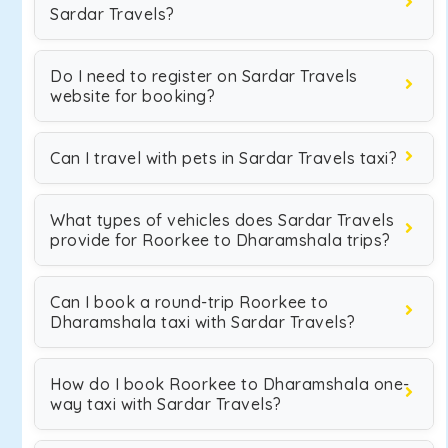
Sardar Travels?
Do I need to register on Sardar Travels
website for booking?
Can I travel with pets in Sardar Travels taxi?
What types of vehicles does Sardar Travels
provide for Roorkee to Dharamshala trips?
Can I book a round-trip Roorkee to
Dharamshala taxi with Sardar Travels?
How do I book Roorkee to Dharamshala one-
way taxi with Sardar Travels?