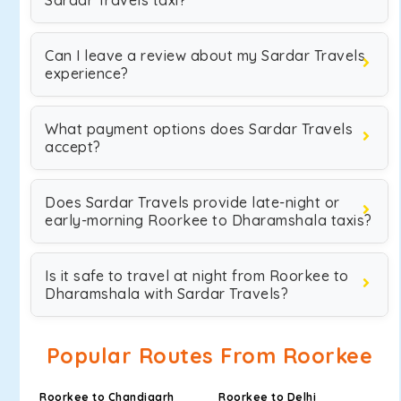
Sardar Travels taxi?
Can I leave a review about my Sardar Travels
experience?
What payment options does Sardar Travels
accept?
Does Sardar Travels provide late-night or
early-morning Roorkee to Dharamshala taxis?
Is it safe to travel at night from Roorkee to
Dharamshala with Sardar Travels?
Popular Routes From Roorkee
Roorkee to Chandigarh
Roorkee to Delhi