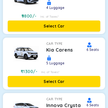
4
Luggage
9800
/-
Inc. of Taxes*
Select Car
CAR TYPE
Kia Carens
6
Seats
5
Luggage
11300
/-
Inc. of Taxes*
Select Car
CAR TYPE
Innova Crysta
6
Seats