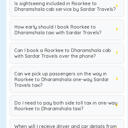
Is sightseeing included in Roorkee to
Dharamshala cab service by Sardar Travels?
How early should I book Roorkee to
Dharamshala taxi with Sardar Travels?
Can I book a Roorkee to Dharamshala cab
with Sardar Travels over the phone?
Can we pick up passengers on the way in
Roorkee to Dharamshala one-way Sardar
Travels taxi?
Do I need to pay both side toll tax in one-way
Roorkee to Dharamshala taxi?
When will I receive driver and car details from