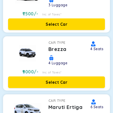
3
Luggage
7500
/-
Inc. of Taxes*
Select Car
CAR TYPE
Brezza
4
Seats
4
Luggage
9000
/-
Inc. of Taxes*
Select Car
CAR TYPE
Maruti Ertiga
6
Seats