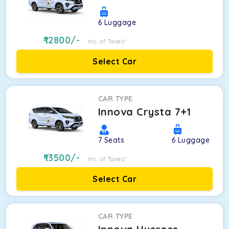
6
Luggage
12800
/-
Inc. of Taxes*
Select Car
CAR TYPE
Innova Crysta 7+1
7
Seats
6
Luggage
13500
/-
Inc. of Taxes*
Select Car
CAR TYPE