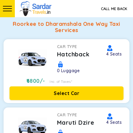
CALL ME BACK
Roorkee to Dharamshala One Way Taxi
Services
CAR TYPE
Hatchback
4
Seats
0
Luggage
6800
/-
Inc. of Taxes*
Select Car
CAR TYPE
Maruti Dzire
4
Seats