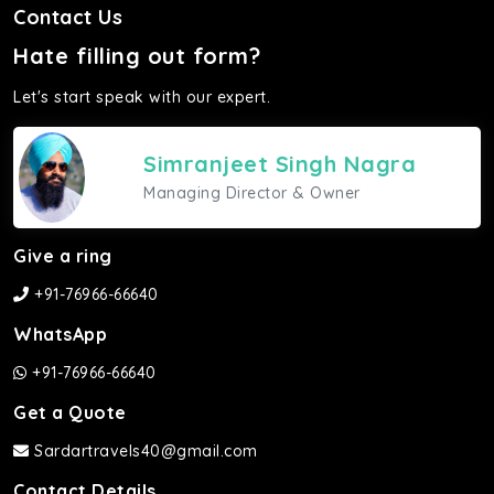
Contact Us
Hate filling out form?
Let's start speak with our expert.
Simranjeet Singh Nagra
Managing Director & Owner
Give a ring
+91-76966-66640
WhatsApp
+91-76966-66640
Get a Quote
Sardartravels40@gmail.com
Contact Details