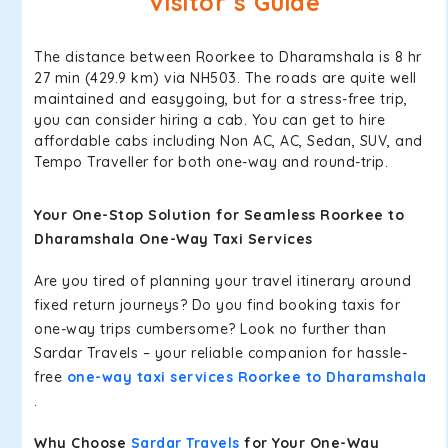
Visitor’s Guide
The distance between Roorkee to Dharamshala is 8 hr
27 min (429.9 km) via NH503. The roads are quite well
maintained and easygoing, but for a stress-free trip,
you can consider hiring a cab. You can get to hire
affordable cabs including Non AC, AC, Sedan, SUV, and
Tempo Traveller for both one-way and round-trip.
Your One-Stop Solution for Seamless Roorkee to
Dharamshala One-Way Taxi Services
Are you tired of planning your travel itinerary around
fixed return journeys? Do you find booking taxis for
one-way trips cumbersome? Look no further than
Sardar Travels – your reliable companion for hassle-
free
one-way taxi services Roorkee to Dharamshala
.
Why Choose
Sardar Travels
for Your One-Way