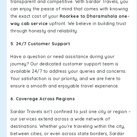
transparent and competitive. With Sardar Travels, you
can enjoy the peace of mind that comes with knowing
the exact cost of your
Roorkee to Dharamshala one-
way cab service
upfront. We believe in building trust
through honesty and reliability.
5. 24/7 Customer Support
Have a question or need assistance during your
journey? Our dedicated customer support team is
available 24/7 to address your queries and concerns.
Your satisfaction is our priority, and we are here to
ensure a smooth and enjoyable travel experience.
6. Coverage Across Regions
Sardar Travels isn't confined to just one city or region –
our services extend across a wide network of
destinations. Whether you're traveling within the city,
between cities, or even across state borders, Sardar