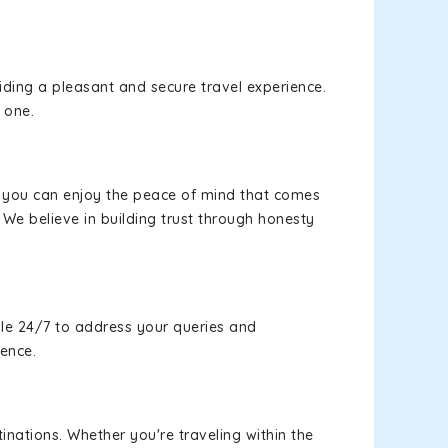
viding a pleasant and secure travel experience.
 one.
s, you can enjoy the peace of mind that comes
 We believe in building trust through honesty
le 24/7 to address your queries and
ience.
inations. Whether you're traveling within the