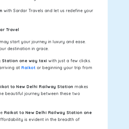
on
with Sardar Travels and let us redefine your
ar Travel
ay start your journey in luxury and ease.
our destination in grace.
 Station one way taxi
with just a few clicks.
arriving at
Raikot
or beginning your trip from
kot to New Delhi Railway Station
makes
the beautiful journey between these two
le
Raikot to New Delhi Railway Station one
fordability is evident in the breadth of