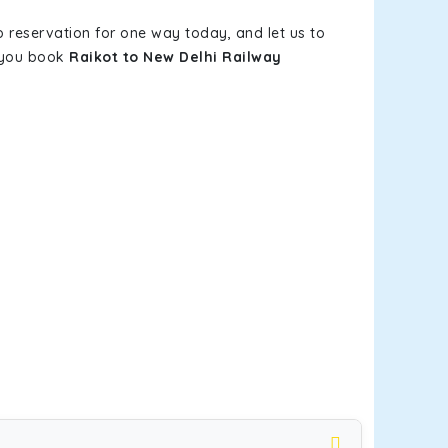
b reservation for one way today, and let us to
n you book
Raikot to New Delhi Railway