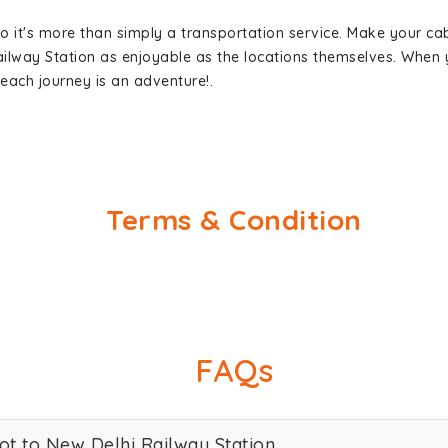
so it's more than simply a transportation service. Make your ca
ailway Station as enjoyable as the locations themselves. Whe
each journey is an adventure!.
Terms & Condition
FAQs
kot to New Delhi Railway Station