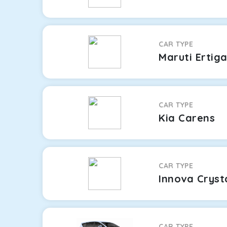
CAR TYPE
Maruti Ertig
CAR TYPE
Kia Carens
CAR TYPE
Innova Cryst
CAR TYPE