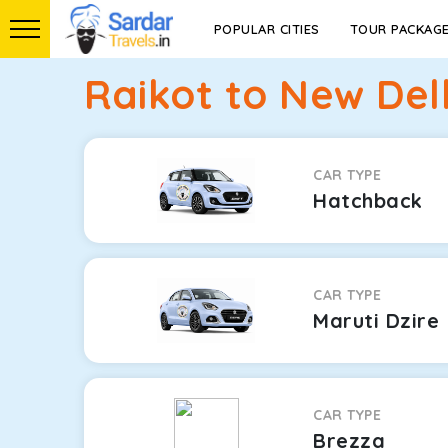
POPULAR CITIES
TOUR PACKAG
Raikot to New Del
CAR TYPE
Hatchback
CAR TYPE
Maruti Dzire
CAR TYPE
Brezza