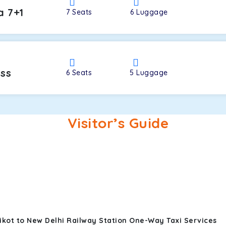
a 7+1
7
Seats
6
Luggage
oss
6
Seats
5
Luggage
Visitor’s Guide
ikot to New Delhi Railway Station One-Way Taxi Services