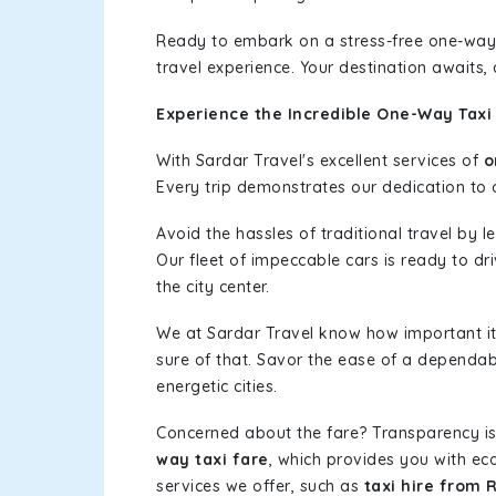
Ready to embark on a stress-free one-way
travel experience. Your destination awaits,
Experience the Incredible One-Way Taxi 
With Sardar Travel's excellent services of
o
Every trip demonstrates our dedication to o
Avoid the hassles of traditional travel by 
Our fleet of impeccable cars is ready to dr
the city center.
We at Sardar Travel know how important it 
sure of that. Savor the ease of a dependab
energetic cities.
Concerned about the fare? Transparency is
way taxi fare
, which provides you with eco
services we offer, such as
taxi hire from 