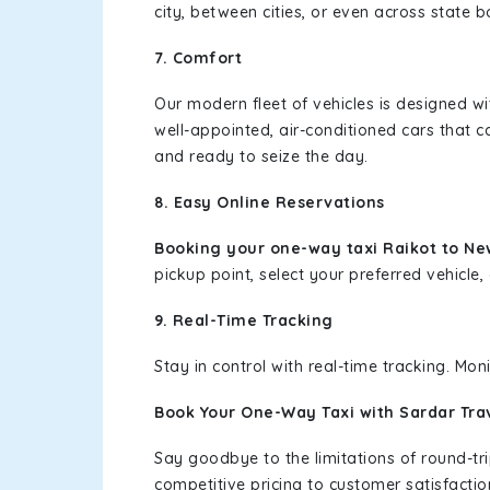
city, between cities, or even across state 
7. Comfort
Our modern fleet of vehicles is designed w
well-appointed, air-conditioned cars that c
and ready to seize the day.
8. Easy Online Reservations
Booking your one-way taxi Raikot to Ne
pickup point, select your preferred vehicle, 
9. Real-Time Tracking
Stay in control with real-time tracking. Mo
Book Your One-Way Taxi with Sardar Tra
Say goodbye to the limitations of round-t
competitive pricing to customer satisfactio