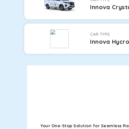
Innova Cryst
CAR TYPE
Innova Hycr
Your One-Stop Solution for Seamless Ra