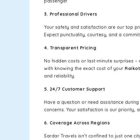
passenger.
3. Professional Drivers
Your safety and satisfaction are our top pr
Expect punctuality, courtesy, and a commi
4. Transparent Pricing
No hidden costs or last-minute surprises –
with knowing the exact cost of your
Raikot
and reliability.
5. 24/7 Customer Support
Have a question or need assistance during
concerns. Your satisfaction is our priority
6. Coverage Across Regions
Sardar Travels isn't confined to just one c