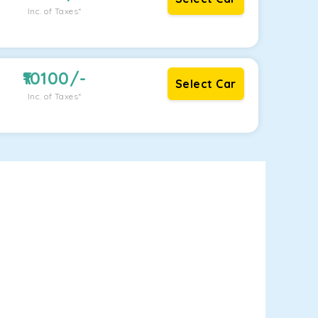
Inc. of Taxes*
10100
/-
Select Car
Inc. of Taxes*