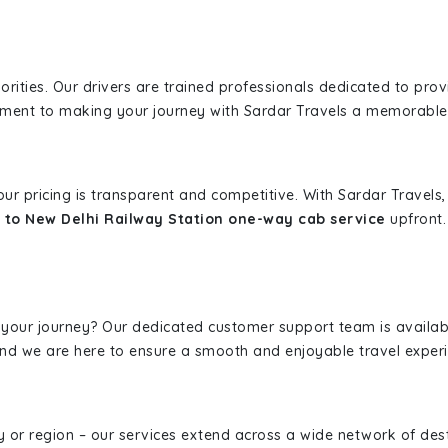
iorities. Our drivers are trained professionals dedicated to pro
tment to making your journey with Sardar Travels a memorable
 our pricing is transparent and competitive. With Sardar Travel
 to New Delhi Railway Station one-way cab service
upfront.
 your journey? Our dedicated customer support team is availab
, and we are here to ensure a smooth and enjoyable travel exper
ity or region – our services extend across a wide network of dest