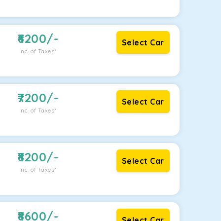
6200
/-
Select Car
Inc. of Taxes*
7200
/-
Select Car
Inc. of Taxes*
8200
/-
Select Car
Inc. of Taxes*
8600
/-
Select Car