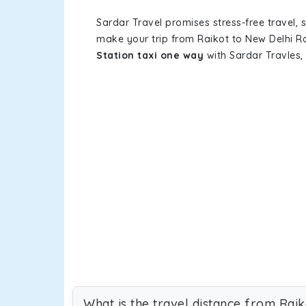
Sardar Travel promises stress-free travel, 
make your trip from Raikot to New Delhi R
Station taxi one way
with Sardar Travles, 
What is the travel distance from Rai