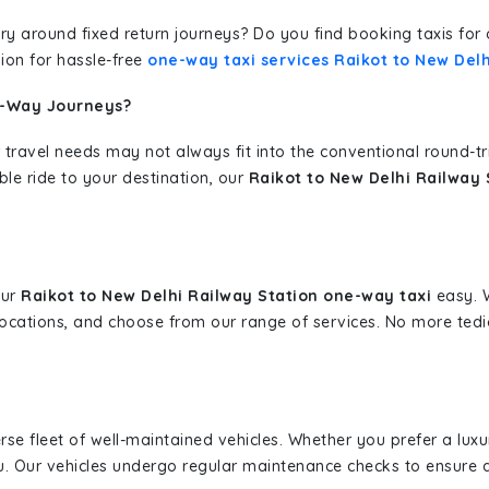
erary around fixed return journeys? Do you find booking taxis f
ion for hassle-free
one-way taxi services Raikot to New Delh
e-Way Journeys?
 travel needs may not always fit into the conventional round-t
ble ride to your destination, our
Raikot to New Delhi Railway 
our
Raikot to New Delhi Railway Station one-way taxi
easy. W
 locations, and choose from our range of services. No more te
erse fleet of well-maintained vehicles. Whether you prefer a lu
u. Our vehicles undergo regular maintenance checks to ensure 