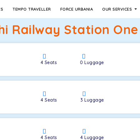
ES
TEMPO TRAVELLER
FORCE URBANIA
OUR SERVICES
hi Railway Station One
4
Seats
0
Luggage
4
Seats
3
Luggage
4
Seats
4
Luggage