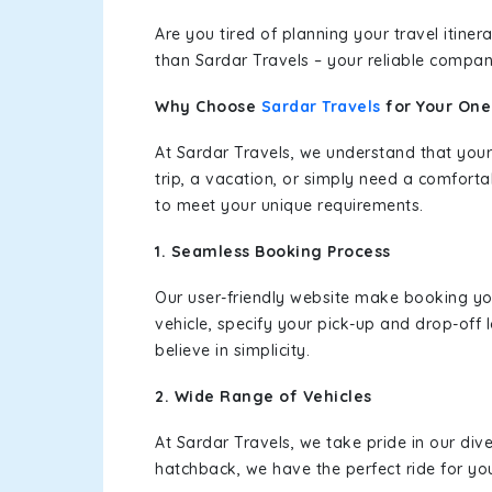
Are you tired of planning your travel itin
than Sardar Travels – your reliable compan
Why Choose
Sardar Travels
for Your On
At Sardar Travels, we understand that your
trip, a vacation, or simply need a comforta
to meet your unique requirements.
1. Seamless Booking Process
Our user-friendly website make booking y
vehicle, specify your pick-up and drop-off
believe in simplicity.
2. Wide Range of Vehicles
At Sardar Travels, we take pride in our div
hatchback, we have the perfect ride for yo