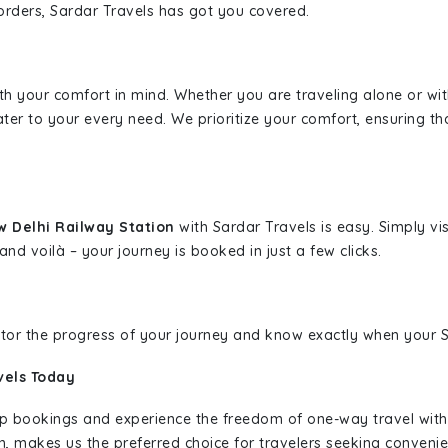
borders, Sardar Travels has got you covered.
ith your comfort in mind. Whether you are traveling alone or wi
ater to your every need. We prioritize your comfort, ensuring th
w Delhi Railway Station
with Sardar Travels is easy. Simply vi
and voilà – your journey is booked in just a few clicks.
nitor the progress of your journey and know exactly when your Sa
vels Today
rip bookings and experience the freedom of one-way travel wit
n, makes us the preferred choice for travelers seeking convenien