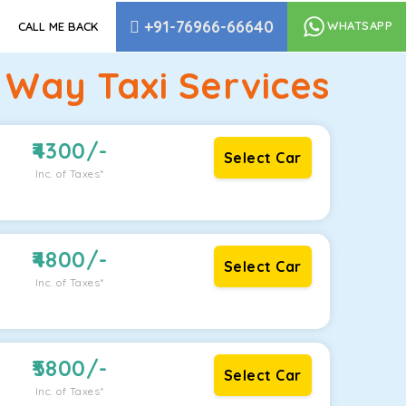
+91-76966-66640
WHATSAPP
CALL ME BACK
 Way Taxi Services
4300
/-
Select Car
Inc. of Taxes*
4800
/-
Select Car
Inc. of Taxes*
5800
/-
Select Car
Inc. of Taxes*