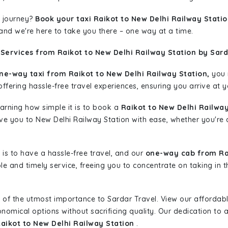
 journey?
Book your taxi Raikot to New Delhi Railway Stati
 and we're here to take you there – one way at a time.
Services from Raikot to New Delhi Railway Station by Sard
ne-way taxi from Raikot to New Delhi Railway Station,
you m
ffering hassle-free travel experiences, ensuring you arrive at y
learning how simple it is to book a
Raikot to New Delhi Railway
ive you to New Delhi Railway Station with ease, whether you're 
is to have a hassle-free travel, and our
one-way cab from Rai
le and timely service, freeing you to concentrate on taking in 
 of the utmost importance to Sardar Travel. View our affordab
nomical options without sacrificing quality. Our dedication to af
Raikot to New Delhi Railway Station
.