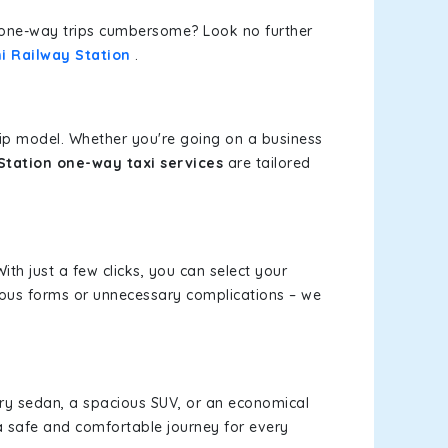
or one-way trips cumbersome? Look no further
i Railway Station
.
rip model. Whether you're going on a business
Station one-way taxi services
are tailored
ith just a few clicks, you can select your
dious forms or unnecessary complications – we
xury sedan, a spacious SUV, or an economical
a safe and comfortable journey for every