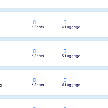
a
6
Seats
4
Luggage
6
Seats
5
Luggage
a
6
Seats
6
Luggage