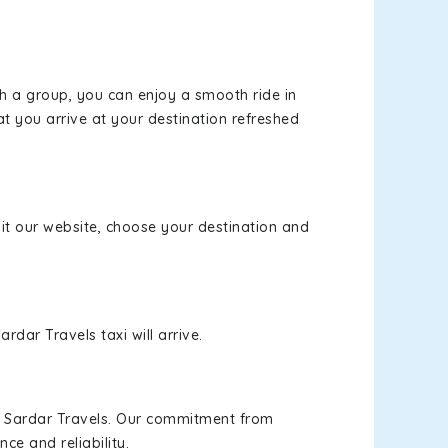
th a group, you can enjoy a smooth ride in
at you arrive at your destination refreshed
sit our website, choose your destination and
rdar Travels taxi will arrive.
h Sardar Travels. Our commitment from
ce and reliability.