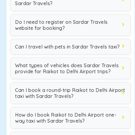
Sardar Travels?
Do I need to register on Sardar Travels
website for booking?
Can I travel with pets in Sardar Travels taxi?
What types of vehicles does Sardar Travels
provide for Raikot to Delhi Airport trips?
Can I book a round-trip Raikot to Delhi Airport
taxi with Sardar Travels?
How do I book Raikot to Delhi Airport one-
way taxi with Sardar Travels?