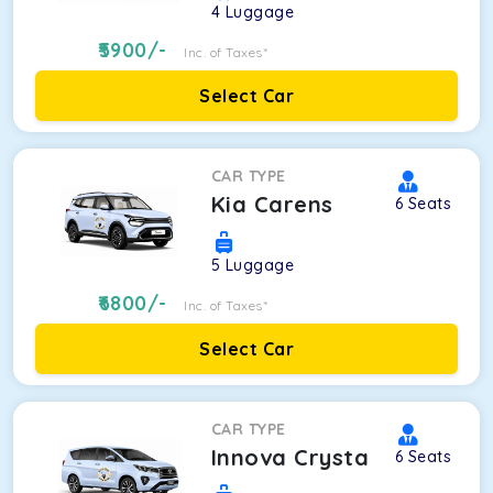
4
Luggage
5900
/-
Inc. of Taxes*
Select Car
CAR TYPE
Kia Carens
6
Seats
5
Luggage
6800
/-
Inc. of Taxes*
Select Car
CAR TYPE
Innova Crysta
6
Seats