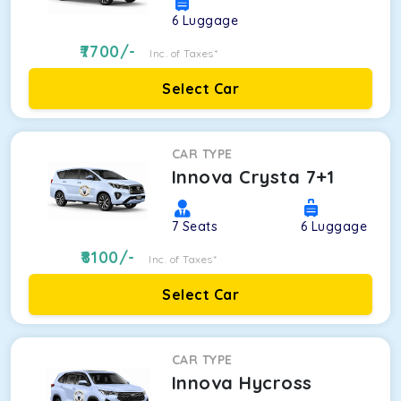
6
Luggage
7700
/-
Inc. of Taxes*
Select Car
CAR TYPE
Innova Crysta 7+1
7
Seats
6
Luggage
8100
/-
Inc. of Taxes*
Select Car
CAR TYPE
Innova Hycross