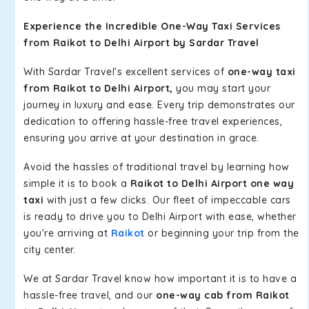
Experience the Incredible One-Way Taxi Services
from Raikot to Delhi Airport by Sardar Travel
With Sardar Travel's excellent services of
one-way taxi
from Raikot to Delhi Airport,
you may start your
journey in luxury and ease. Every trip demonstrates our
dedication to offering hassle-free travel experiences,
ensuring you arrive at your destination in grace.
Avoid the hassles of traditional travel by learning how
simple it is to book a
Raikot to Delhi Airport one way
taxi
with just a few clicks. Our fleet of impeccable cars
is ready to drive you to Delhi Airport with ease, whether
you're arriving at
Raikot
or beginning your trip from the
city center.
We at Sardar Travel know how important it is to have a
hassle-free travel, and our
one-way cab from Raikot