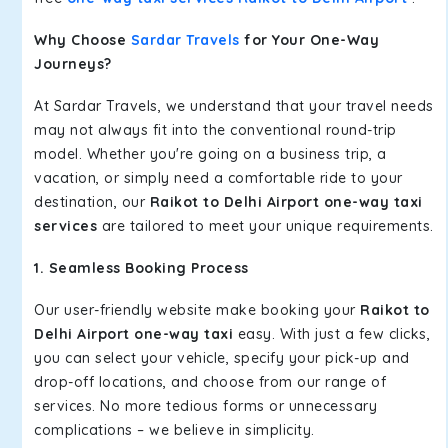
Why Choose
Sardar Travels
for Your One-Way
Journeys?
At Sardar Travels, we understand that your travel needs
may not always fit into the conventional round-trip
model. Whether you're going on a business trip, a
vacation, or simply need a comfortable ride to your
destination, our
Raikot to Delhi Airport one-way taxi
services
are tailored to meet your unique requirements.
1. Seamless Booking Process
Our user-friendly website make booking your
Raikot to
Delhi Airport one-way taxi
easy. With just a few clicks,
you can select your vehicle, specify your pick-up and
drop-off locations, and choose from our range of
services. No more tedious forms or unnecessary
complications – we believe in simplicity.