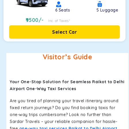
6
Seats
5
Luggage
9500
/-
Inc. of Taxes*
Select Car
Visitor’s Guide
Your One-Stop Solution for Seamless Raikot to Delhi
Airport One-Way Taxi Services
Are you tired of planning your travel itinerary around
fixed return journeys? Do you find booking taxis for
one-way trips cumbersome? Look no further than
Sardar Travels – your reliable companion for hassle-
free
one-way taxi services Raikot to Delhi Airport
.