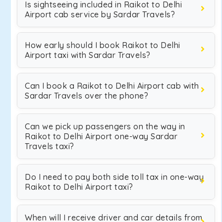
Is sightseeing included in Raikot to Delhi
Airport cab service by Sardar Travels?
How early should I book Raikot to Delhi
Airport taxi with Sardar Travels?
Can I book a Raikot to Delhi Airport cab with
Sardar Travels over the phone?
Can we pick up passengers on the way in
Raikot to Delhi Airport one-way Sardar
Travels taxi?
Do I need to pay both side toll tax in one-way
Raikot to Delhi Airport taxi?
When will I receive driver and car details from