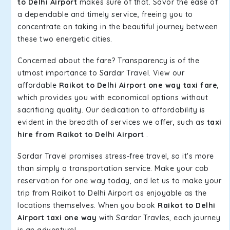
to Delhi Airport
makes sure of that. Savor the ease of
a dependable and timely service, freeing you to
concentrate on taking in the beautiful journey between
these two energetic cities.
Concerned about the fare? Transparency is of the
utmost importance to Sardar Travel. View our
affordable
Raikot to Delhi Airport one way taxi fare
,
which provides you with economical options without
sacrificing quality. Our dedication to affordability is
evident in the breadth of services we offer, such as
taxi
hire from Raikot to Delhi Airport
.
Sardar Travel promises stress-free travel, so it's more
than simply a transportation service. Make your cab
reservation for one way today, and let us to make your
trip from Raikot to Delhi Airport as enjoyable as the
locations themselves. When you book
Raikot to Delhi
Airport taxi one way
with Sardar Travles, each journey