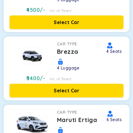
4500
/-
Inc. of Taxes*
Select Car
CAR TYPE
Brezza
4
Seats
4
Luggage
5400
/-
Inc. of Taxes*
Select Car
CAR TYPE
Maruti Ertiga
6
Seats