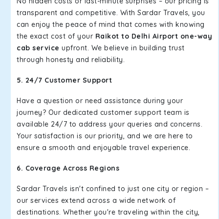
No hidden costs or last-minute surprises – our pricing is
transparent and competitive. With Sardar Travels, you
can enjoy the peace of mind that comes with knowing
the exact cost of your
Raikot to Delhi Airport one-way
cab service
upfront. We believe in building trust
through honesty and reliability.
5. 24/7 Customer Support
Have a question or need assistance during your
journey? Our dedicated customer support team is
available 24/7 to address your queries and concerns.
Your satisfaction is our priority, and we are here to
ensure a smooth and enjoyable travel experience.
6. Coverage Across Regions
Sardar Travels isn't confined to just one city or region –
our services extend across a wide network of
destinations. Whether you're traveling within the city,