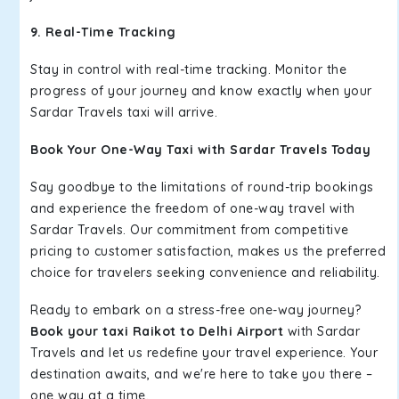
9. Real-Time Tracking
Stay in control with real-time tracking. Monitor the
progress of your journey and know exactly when your
Sardar Travels taxi will arrive.
Book Your One-Way Taxi with Sardar Travels Today
Say goodbye to the limitations of round-trip bookings
and experience the freedom of one-way travel with
Sardar Travels. Our commitment from competitive
pricing to customer satisfaction, makes us the preferred
choice for travelers seeking convenience and reliability.
Ready to embark on a stress-free one-way journey?
Book your taxi Raikot to Delhi Airport
with Sardar
Travels and let us redefine your travel experience. Your
destination awaits, and we're here to take you there –
one way at a time.