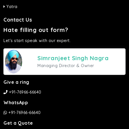
Yatra
Contact Us
Hate filling out form?
Let's start speak with our expert.
Simranjeet Singh Nagra
Managing Director & Owner
Give a ring
+91-76966-66640
WhatsApp
+91-76966-66640
Get a Quote