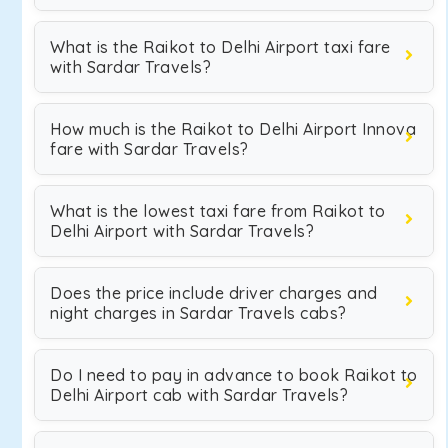
What is the Raikot to Delhi Airport taxi fare
with Sardar Travels?
How much is the Raikot to Delhi Airport Innova
fare with Sardar Travels?
What is the lowest taxi fare from Raikot to
Delhi Airport with Sardar Travels?
Does the price include driver charges and
night charges in Sardar Travels cabs?
Do I need to pay in advance to book Raikot to
Delhi Airport cab with Sardar Travels?