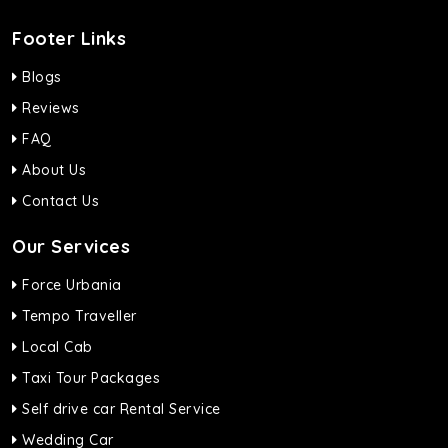
Footer Links
Blogs
Reviews
FAQ
About Us
Contact Us
Our Services
Force Urbania
Tempo Traveller
Local Cab
Taxi Tour Packages
Self drive car Rental Service
Wedding Car