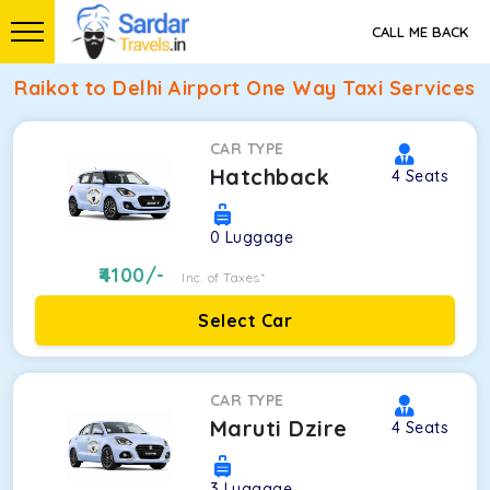
CALL ME BACK
Raikot to Delhi Airport One Way Taxi Services
CAR TYPE
Hatchback
4
Seats
0
Luggage
4100
/-
Inc. of Taxes*
Select Car
CAR TYPE
Maruti Dzire
4
Seats
3
Luggage