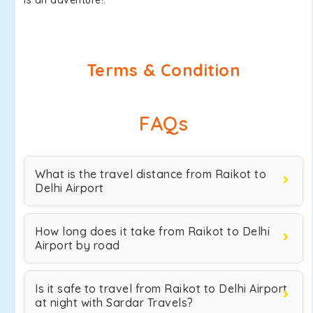
is an adventure!.
Terms & Condition
FAQs
What is the travel distance from Raikot to
Delhi Airport
How long does it take from Raikot to Delhi
Airport by road
Is it safe to travel from Raikot to Delhi Airport
at night with Sardar Travels?