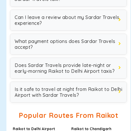
Can I leave a review about my Sardar Travels
experience?
What payment options does Sardar Travels
accept?
Does Sardar Travels provide late-night or
early-morning Raikot to Delhi Airport taxis?
Is it safe to travel at night from Raikot to Delhi
Airport with Sardar Travels?
Popular Routes From Raikot
Raikot to Delhi Airport
Raikot to Chandigarh