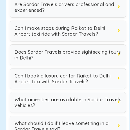
Are Sardar Travels drivers professional and
experienced?
Can I make stops during Raikot to Delhi
Airport taxi ride with Sardar Travels?
Does Sardar Travels provide sightseeing tours
in Delhi?
Can I book a luxury car for Raikot to Delhi
Airport taxi with Sardar Travels?
What amenities are available in Sardar Travels
vehicles?
What should I do if I leave something in a
Sardar Travels taxi?