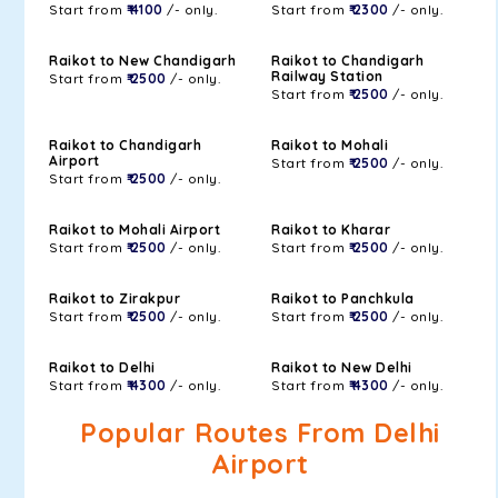
Start from
₹ 4100
/- only.
Start from
₹ 2300
/- only.
Raikot to New Chandigarh
Raikot to Chandigarh
Railway Station
Start from
₹ 2500
/- only.
Start from
₹ 2500
/- only.
Raikot to Chandigarh
Raikot to Mohali
Airport
Start from
₹ 2500
/- only.
Start from
₹ 2500
/- only.
Raikot to Mohali Airport
Raikot to Kharar
Start from
₹ 2500
/- only.
Start from
₹ 2500
/- only.
Raikot to Zirakpur
Raikot to Panchkula
Start from
₹ 2500
/- only.
Start from
₹ 2500
/- only.
Raikot to Delhi
Raikot to New Delhi
Start from
₹ 4300
/- only.
Start from
₹ 4300
/- only.
Popular Routes From Delhi
Airport