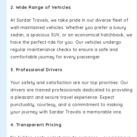
2. Wide Range of Vehicles
At Sardar Travels, we take pride in our diverse fleet of
well-maintained vehicles. Whether you prefer a luxury
sedan, a spacious SUV, or an economical hatchback, we
have the perfect ride for you. Our vehicles undergo
regular maintenance checks to ensure a safe and
comfortable journey for every passenger.
3. Professional Drivers
Your safety and satisfaction are our top priorities. Our
drivers are trained professionals dedicated to providing
a pleasant and secure travel experience. Expect
punctuality, courtesy, and a commitment to making
your journey with Sardar Travels a memorable one.
4. Transparent Pricing