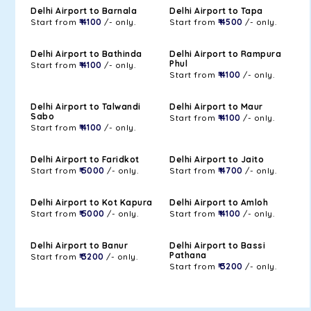
Delhi Airport to Barnala
Delhi Airport to Tapa
Start from
₹ 4100
/- only.
Start from
₹ 4500
/- only.
Delhi Airport to Bathinda
Delhi Airport to Rampura
Phul
Start from
₹ 4100
/- only.
Start from
₹ 4100
/- only.
Delhi Airport to Talwandi
Delhi Airport to Maur
Sabo
Start from
₹ 4100
/- only.
Start from
₹ 4100
/- only.
Delhi Airport to Faridkot
Delhi Airport to Jaito
Start from
₹ 5000
/- only.
Start from
₹ 4700
/- only.
Delhi Airport to Kot Kapura
Delhi Airport to Amloh
Start from
₹ 5000
/- only.
Start from
₹ 4100
/- only.
Delhi Airport to Banur
Delhi Airport to Bassi
Pathana
Start from
₹ 3200
/- only.
Start from
₹ 3200
/- only.