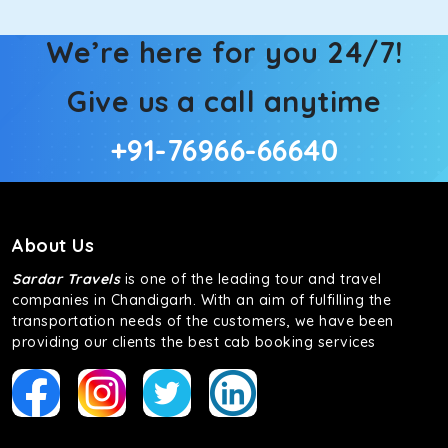
We’re here for you 24/7!
Give us a call anytime
+91-76966-66640
About Us
Sardar Travels
is one of the leading tour and travel
companies in Chandigarh. With an aim of fulfilling the
transportation needs of the customers, we have been
providing our clients the best cab booking services