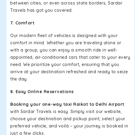
between cities, or even across state borders, Sardar
Travels has got you covered.
7. Comfort
Our modern fleet of vehicles is designed with your
comfort in mind. Whether you are traveling alone or
with a group, you can enjoy a smooth ride in well-
appointed, air-conditioned cars that cater to your every
need. We prioritize your comfort, ensuring that you
arrive at your destination refreshed and ready to seize
the day.
8. Easy Online Reservations
Booking your one-way taxi Raikot to Delhi Airport
with Sardar Travels is easy. Simply visit our website,
choose your destination and pickup point, select your
preferred vehicle, and voilà – your journey is booked in
just a few clicks.