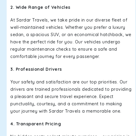
2. Wide Range of Vehicles
At Sardar Travels, we take pride in our diverse fleet of
well-maintained vehicles. Whether you prefer a luxury
sedan, a spacious SUV, or an economical hatchback, we
have the perfect ride for you. Our vehicles undergo
regular maintenance checks to ensure a safe and
comfortable journey for every passenger.
3. Professional Drivers
Your safety and satisfaction are our top priorities. Our
drivers are trained professionals dedicated to providing
a pleasant and secure travel experience. Expect
punctuality, courtesy, and a commitment to making
your journey with Sardar Travels a memorable one.
4. Transparent Pricing