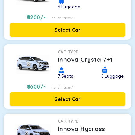
6
Luggage
8200
/-
Inc. of Taxes*
Select Car
CAR TYPE
Innova Crysta 7+1
7
Seats
6
Luggage
8600
/-
Inc. of Taxes*
Select Car
CAR TYPE
Innova Hycross