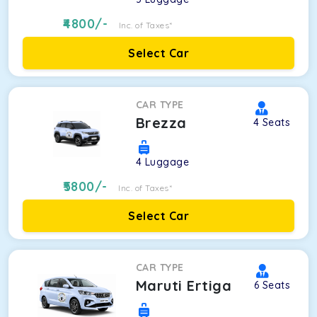
4800
/-
Inc. of Taxes*
Select Car
CAR TYPE
Brezza
4
Seats
4
Luggage
5800
/-
Inc. of Taxes*
Select Car
CAR TYPE
Maruti Ertiga
6
Seats