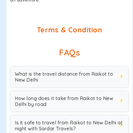
an adventure!.
Terms & Condition
FAQs
What is the travel distance from Raikot to
New Delhi
How long does it take from Raikot to New
Delhi by road
Is it safe to travel from Raikot to New Delhi at
night with Sardar Travels?