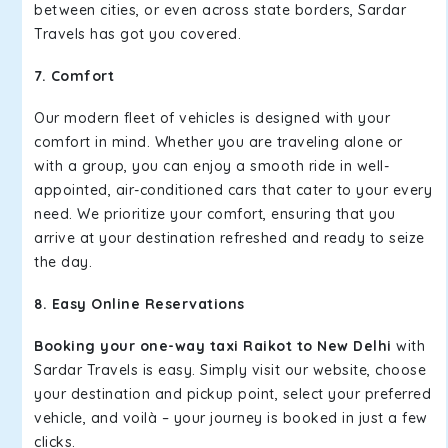
between cities, or even across state borders, Sardar
Travels has got you covered.
7. Comfort
Our modern fleet of vehicles is designed with your
comfort in mind. Whether you are traveling alone or
with a group, you can enjoy a smooth ride in well-
appointed, air-conditioned cars that cater to your every
need. We prioritize your comfort, ensuring that you
arrive at your destination refreshed and ready to seize
the day.
8. Easy Online Reservations
Booking your one-way taxi Raikot to New Delhi
with
Sardar Travels is easy. Simply visit our website, choose
your destination and pickup point, select your preferred
vehicle, and voilà – your journey is booked in just a few
clicks.