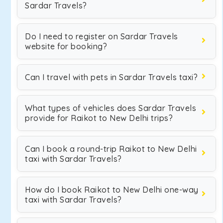
Sardar Travels?
Do I need to register on Sardar Travels
website for booking?
Can I travel with pets in Sardar Travels taxi?
What types of vehicles does Sardar Travels
provide for Raikot to New Delhi trips?
Can I book a round-trip Raikot to New Delhi
taxi with Sardar Travels?
How do I book Raikot to New Delhi one-way
taxi with Sardar Travels?