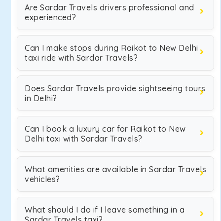
Are Sardar Travels drivers professional and
experienced?
Can I make stops during Raikot to New Delhi
taxi ride with Sardar Travels?
Does Sardar Travels provide sightseeing tours
in Delhi?
Can I book a luxury car for Raikot to New
Delhi taxi with Sardar Travels?
What amenities are available in Sardar Travels
vehicles?
What should I do if I leave something in a
Sardar Travels taxi?