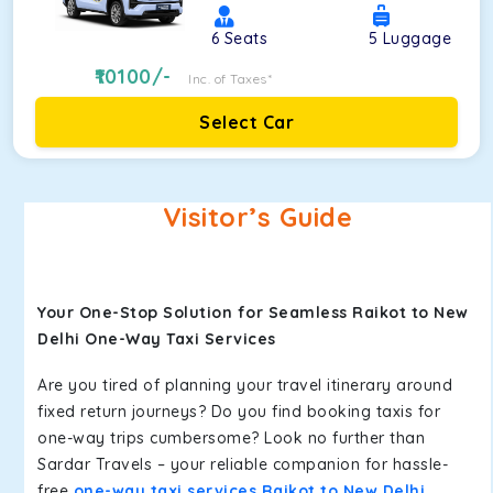
6
Seats
5
Luggage
10100
/-
Inc. of Taxes*
Select Car
Visitor’s Guide
Your One-Stop Solution for Seamless Raikot to New
Delhi One-Way Taxi Services
Are you tired of planning your travel itinerary around
fixed return journeys? Do you find booking taxis for
one-way trips cumbersome? Look no further than
Sardar Travels – your reliable companion for hassle-
free
one-way taxi services Raikot to New Delhi
.