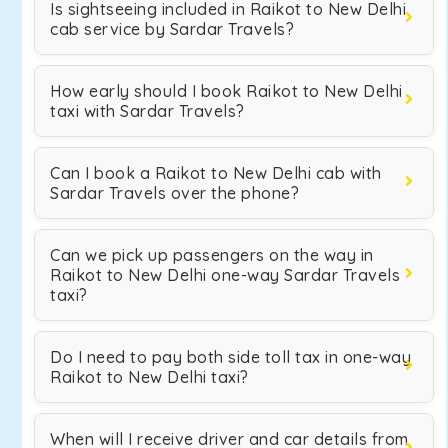
Is sightseeing included in Raikot to New Delhi
cab service by Sardar Travels?
How early should I book Raikot to New Delhi
taxi with Sardar Travels?
Can I book a Raikot to New Delhi cab with
Sardar Travels over the phone?
Can we pick up passengers on the way in
Raikot to New Delhi one-way Sardar Travels
taxi?
Do I need to pay both side toll tax in one-way
Raikot to New Delhi taxi?
When will I receive driver and car details from