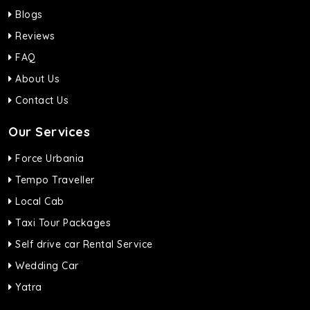
Blogs
Reviews
FAQ
About Us
Contact Us
Our Services
Force Urbania
Tempo Traveller
Local Cab
Taxi Tour Packages
Self drive car Rental Service
Wedding Car
Yatra