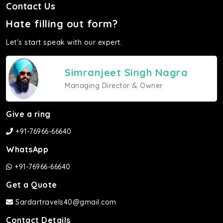
Contact Us
Hate filling out form?
Let's start speak with our expert.
Simranjeet Singh Nagra
Managing Director & Owner
Give a ring
+91-76966-66640
WhatsApp
+91-76966-66640
Get a Quote
Sardartravels40@gmail.com
Contact Details