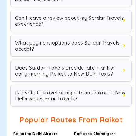
Can I leave a review about my Sardar Travels
experience?
What payment options does Sardar Travels
accept?
Does Sardar Travels provide late-night or
early-morning Raikot to New Delhi taxis?
Is it safe to travel at night from Raikot to New
Delhi with Sardar Travels?
Popular Routes From Raikot
Raikot to Delhi Airport
Raikot to Chandigarh