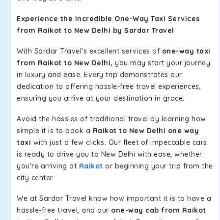
Experience the Incredible One-Way Taxi Services
from Raikot to New Delhi by Sardar Travel
With Sardar Travel's excellent services of
one-way taxi
from Raikot to New Delhi,
you may start your journey
in luxury and ease. Every trip demonstrates our
dedication to offering hassle-free travel experiences,
ensuring you arrive at your destination in grace.
Avoid the hassles of traditional travel by learning how
simple it is to book a
Raikot to New Delhi one way
taxi
with just a few clicks. Our fleet of impeccable cars
is ready to drive you to New Delhi with ease, whether
you're arriving at
Raikot
or beginning your trip from the
city center.
We at Sardar Travel know how important it is to have a
hassle-free travel, and our
one-way cab from Raikot