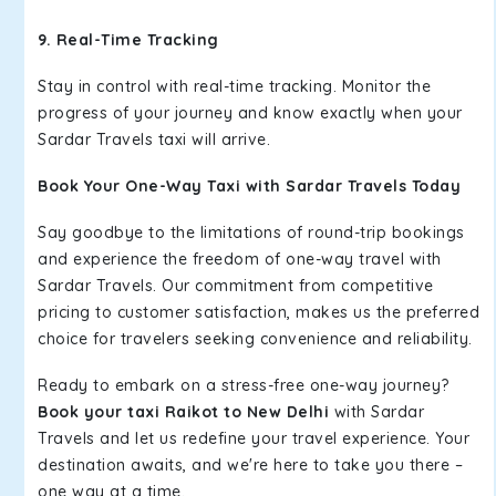
9. Real-Time Tracking
Stay in control with real-time tracking. Monitor the
progress of your journey and know exactly when your
Sardar Travels taxi will arrive.
Book Your One-Way Taxi with Sardar Travels Today
Say goodbye to the limitations of round-trip bookings
and experience the freedom of one-way travel with
Sardar Travels. Our commitment from competitive
pricing to customer satisfaction, makes us the preferred
choice for travelers seeking convenience and reliability.
Ready to embark on a stress-free one-way journey?
Book your taxi Raikot to New Delhi
with Sardar
Travels and let us redefine your travel experience. Your
destination awaits, and we're here to take you there –
one way at a time.