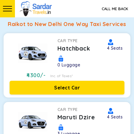
CALL ME BACK
Raikot to New Delhi One Way Taxi Services
CAR TYPE
Hatchback
4
Seats
0
Luggage
4300
/-
Inc. of Taxes*
Select Car
CAR TYPE
Maruti Dzire
4
Seats
3
Luggage