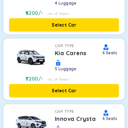
4
Luggage
6200
/-
Inc. of Taxes*
Select Car
CAR TYPE
Kia Carens
6
Seats
5
Luggage
7200
/-
Inc. of Taxes*
Select Car
CAR TYPE
Innova Crysta
6
Seats