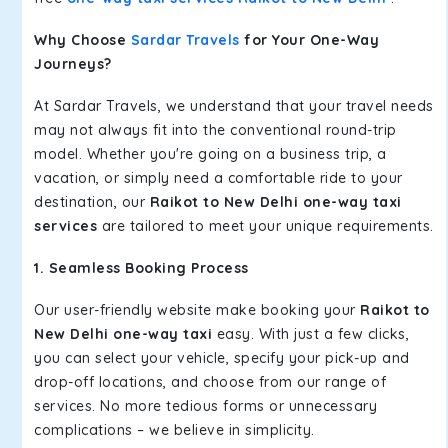
Why Choose
Sardar Travels
for Your One-Way
Journeys?
At Sardar Travels, we understand that your travel needs
may not always fit into the conventional round-trip
model. Whether you're going on a business trip, a
vacation, or simply need a comfortable ride to your
destination, our
Raikot to New Delhi one-way taxi
services
are tailored to meet your unique requirements.
1. Seamless Booking Process
Our user-friendly website make booking your
Raikot to
New Delhi one-way taxi
easy. With just a few clicks,
you can select your vehicle, specify your pick-up and
drop-off locations, and choose from our range of
services. No more tedious forms or unnecessary
complications – we believe in simplicity.