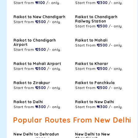
Start from
₹ 4100
/- only.
Start from
₹ 2300
/- only.
Raikot to New Chandigarh
Raikot to Chandigarh
Railway Station
Start from
₹ 2500
/- only.
Start from
₹ 2500
/- only.
Raikot to Chandigarh
Raikot to Mohali
Airport
Start from
₹ 2500
/- only.
Start from
₹ 2500
/- only.
Raikot to Mohali Airport
Raikot to Kharar
Start from
₹ 2500
/- only.
Start from
₹ 2500
/- only.
Raikot to Zirakpur
Raikot to Panchkula
Start from
₹ 2500
/- only.
Start from
₹ 2500
/- only.
Raikot to Delhi
Raikot to New Delhi
Start from
₹ 4300
/- only.
Start from
₹ 4300
/- only.
Popular Routes From New Delhi
New Delhi to Dehradun
New Delhi to New