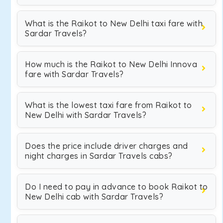
What is the Raikot to New Delhi taxi fare with
Sardar Travels?
How much is the Raikot to New Delhi Innova
fare with Sardar Travels?
What is the lowest taxi fare from Raikot to
New Delhi with Sardar Travels?
Does the price include driver charges and
night charges in Sardar Travels cabs?
Do I need to pay in advance to book Raikot to
New Delhi cab with Sardar Travels?