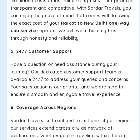
No hidden costs or last-minute surprises – our pricing is
transparent and competitive. With Sardar Travels, you
can enjoy the peace of mind that comes with knowing
the exact cost of your
Raikot to New Delhi one-way
cab service
upfront. We believe in building trust
through honesty and reliability.
5. 24/7 Customer Support
Have a question or need assistance during your
journey? Our dedicated customer support team is
available 24/7 to address your queries and concerns.
Your satisfaction is our priority, and we are here to
ensure a smooth and enjoyable travel experience.
6. Coverage Across Regions
Sardar Travels isn't confined to just one city or region –
our services extend across a wide network of
destinations. Whether you're traveling within the city,