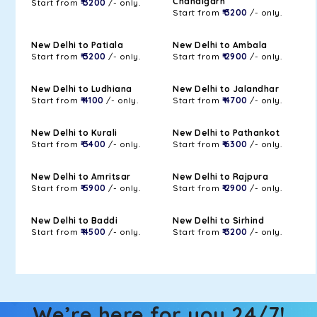
Chandigarh
Start from
₹ 3200
/- only.
Start from
₹ 3200
/- only.
New Delhi to Patiala
New Delhi to Ambala
Start from
₹ 3200
/- only.
Start from
₹ 2900
/- only.
New Delhi to Ludhiana
New Delhi to Jalandhar
Start from
₹ 4100
/- only.
Start from
₹ 4700
/- only.
New Delhi to Kurali
New Delhi to Pathankot
Start from
₹ 3400
/- only.
Start from
₹ 6300
/- only.
New Delhi to Amritsar
New Delhi to Rajpura
Start from
₹ 5900
/- only.
Start from
₹ 2900
/- only.
New Delhi to Baddi
New Delhi to Sirhind
Start from
₹ 4500
/- only.
Start from
₹ 3200
/- only.
We’re here for you 24/7!