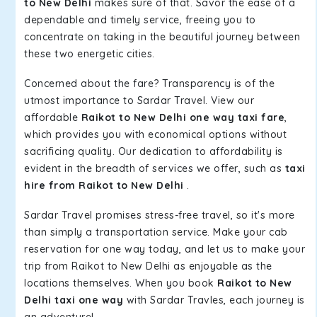
to New Delhi
makes sure of that. Savor the ease of a
dependable and timely service, freeing you to
concentrate on taking in the beautiful journey between
these two energetic cities.
Concerned about the fare? Transparency is of the
utmost importance to Sardar Travel. View our
affordable
Raikot to New Delhi one way taxi fare
,
which provides you with economical options without
sacrificing quality. Our dedication to affordability is
evident in the breadth of services we offer, such as
taxi
hire from Raikot to New Delhi
.
Sardar Travel promises stress-free travel, so it's more
than simply a transportation service. Make your cab
reservation for one way today, and let us to make your
trip from Raikot to New Delhi as enjoyable as the
locations themselves. When you book
Raikot to New
Delhi taxi one way
with Sardar Travles, each journey is