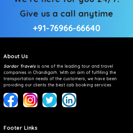
Give us a call anytime
+91-76966-66640
About Us
Sardar Travels
is one of the leading tour and travel
companies in Chandigarh. With an aim of fulfilling the
transportation needs of the customers, we have been
providing our clients the best cab booking services
Footer Links