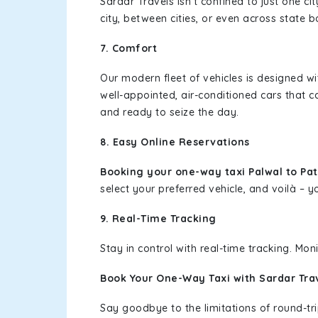
Sardar Travels isn't confined to just one c
city, between cities, or even across state 
7. Comfort
Our modern fleet of vehicles is designed w
well-appointed, air-conditioned cars that c
and ready to seize the day.
8. Easy Online Reservations
Booking your one-way taxi Palwal to P
select your preferred vehicle, and voilà – yo
9. Real-Time Tracking
Stay in control with real-time tracking. Mo
Book Your One-Way Taxi with Sardar Tra
Say goodbye to the limitations of round-t