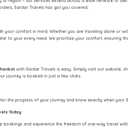
ity or region – our services extend across a wide network of dest
borders, Sardar Travels has got you covered.
ith your comfort in mind. Whether you are traveling alone or wi
ater to your every need. We prioritize your comfort, ensuring th
athankot
with Sardar Travels is easy. Simply visit our website, 
ur journey is booked in just a few clicks.
nitor the progress of your journey and know exactly when your Sa
vels Today
rip bookings and experience the freedom of one-way travel wit