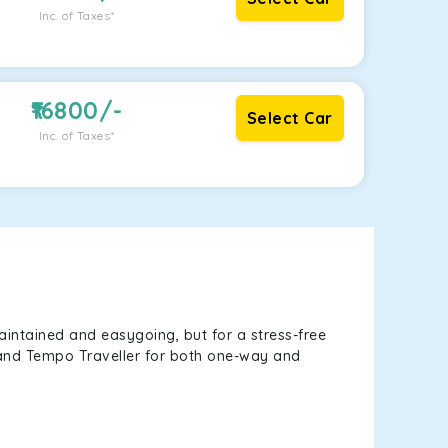
Inc. of Taxes*
16800
/-
Select Car
Inc. of Taxes*
aintained and easygoing, but for a stress-free
, and Tempo Traveller for both one-way and