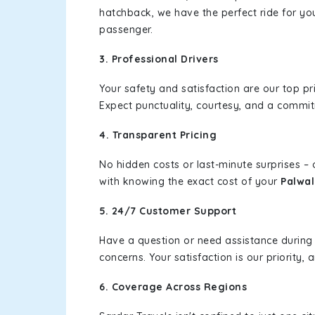
hatchback, we have the perfect ride for yo
passenger.
3. Professional Drivers
Your safety and satisfaction are our top pr
Expect punctuality, courtesy, and a commi
4. Transparent Pricing
No hidden costs or last-minute surprises –
with knowing the exact cost of your
Palwal
5. 24/7 Customer Support
Have a question or need assistance during
concerns. Your satisfaction is our priority
6. Coverage Across Regions