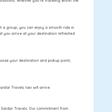
inations. Whether you're traveling within the
th a group, you can enjoy a smooth ride in
at you arrive at your destination refreshed
choose your destination and pickup point,
rdar Travels taxi will arrive.
h Sardar Travels. Our commitment from