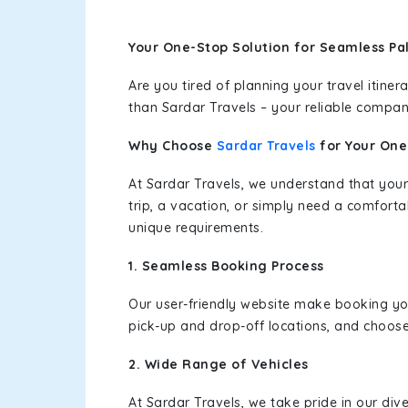
Your One-Stop Solution for Seamless Pa
Are you tired of planning your travel itin
than Sardar Travels – your reliable compan
Why Choose
Sardar Travels
for Your On
At Sardar Travels, we understand that your
trip, a vacation, or simply need a comforta
unique requirements.
1. Seamless Booking Process
Our user-friendly website make booking y
pick-up and drop-off locations, and choose
2. Wide Range of Vehicles
At Sardar Travels, we take pride in our div