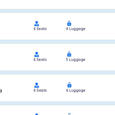
a
6
Seats
4
Luggage
6
Seats
5
Luggage
a
6
Seats
6
Luggage