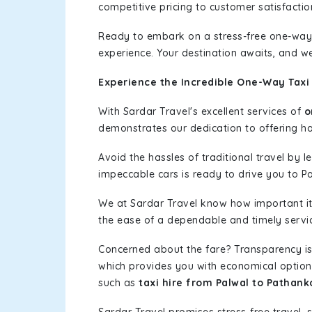
competitive pricing to customer satisfactio
Ready to embark on a stress-free one-way
experience. Your destination awaits, and we
Experience the Incredible One-Way Taxi 
With Sardar Travel's excellent services of
o
demonstrates our dedication to offering has
Avoid the hassles of traditional travel by 
impeccable cars is ready to drive you to P
We at Sardar Travel know how important it 
the ease of a dependable and timely service
Concerned about the fare? Transparency is
which provides you with economical options w
such as
taxi hire from Palwal to Pathank