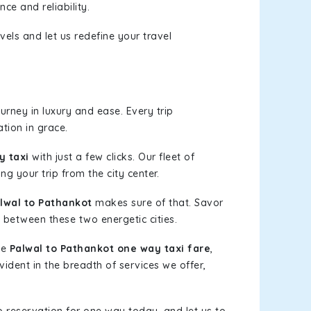
ce and reliability.
els and let us redefine your travel
rney in luxury and ease. Every trip
tion in grace.
y taxi
with just a few clicks. Our fleet of
ng your trip from the city center.
lwal to Pathankot
makes sure of that. Savor
 between these two energetic cities.
le
Palwal to Pathankot one way taxi fare
,
vident in the breadth of services we offer,