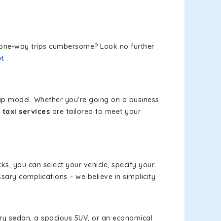
or one-way trips cumbersome? Look no further
ot
.
rip model. Whether you're going on a business
taxi services
are tailored to meet your
cks, you can select your vehicle, specify your
ary complications – we believe in simplicity.
xury sedan, a spacious SUV, or an economical