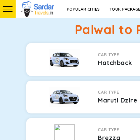
POPULAR CITIES
TOUR PACKAG
Palwal to
CAR TYPE
Hatchback
CAR TYPE
Maruti Dzire
CAR TYPE
Brezza