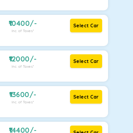
10400
/-
Select Car
Inc. of Taxes*
12000
/-
Select Car
Inc. of Taxes*
13600
/-
Select Car
Inc. of Taxes*
14400
/-
Select Car