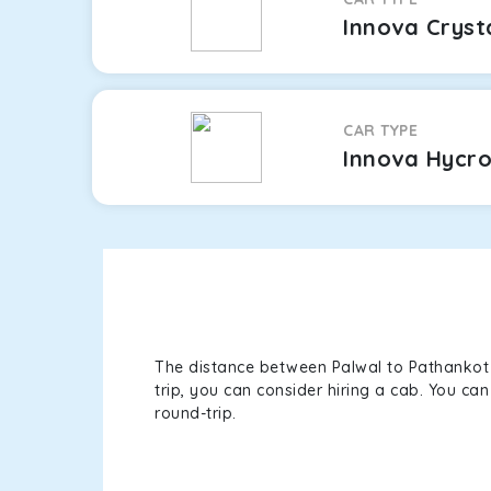
Innova Cryst
CAR TYPE
Innova Hycr
The distance between Palwal to Pathankot i
trip, you can consider hiring a cab. You c
round-trip.