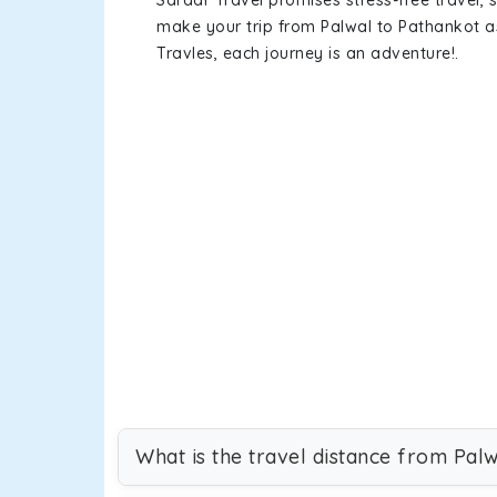
Sardar Travel promises stress-free travel, 
make your trip from Palwal to Pathankot 
Travles, each journey is an adventure!.
What is the travel distance from Pal