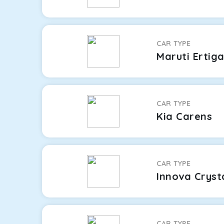
CAR TYPE
Maruti Ertig
CAR TYPE
Kia Carens
CAR TYPE
Innova Cryst
CAR TYPE