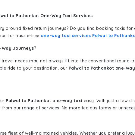
lwal to Pathankot One-Way Taxi Services
erary around fixed return journeys? Do you find booking taxis f
ion for hassle-free
one-way taxi services Palwal to Pathank
e-Way Journeys?
 travel needs may not always fit into the conventional round-t
ble ride to your destination, our
Palwal to Pathankot one-way 
our
Palwal to Pathankot one-way taxi
easy. With just a few cli
 from our range of services. No more tedious forms or unnecess
erse fleet of well-maintained vehicles. Whether you prefer a lu