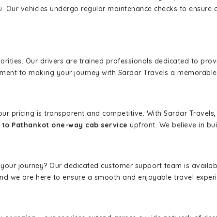
u. Our vehicles undergo regular maintenance checks to ensure 
iorities. Our drivers are trained professionals dedicated to pro
tment to making your journey with Sardar Travels a memorable
 our pricing is transparent and competitive. With Sardar Travel
 to Pathankot one-way cab service
upfront. We believe in bui
 your journey? Our dedicated customer support team is availab
, and we are here to ensure a smooth and enjoyable travel exper