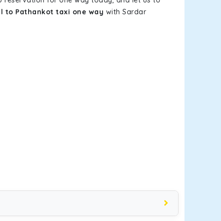
b reservation for one way today, and let us to
l to Pathankot taxi one way
with Sardar