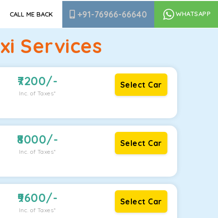
+91-76966-66640
WHATSAPP
CALL ME BACK
i Services
7200
/-
Select Car
Inc. of Taxes*
8000
/-
Select Car
Inc. of Taxes*
9600
/-
Select Car
Inc. of Taxes*