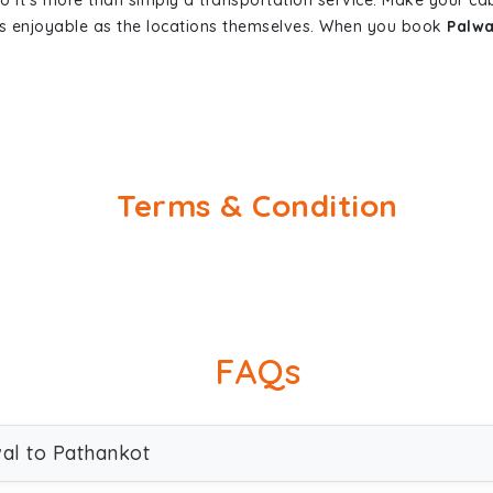
so it's more than simply a transportation service. Make your ca
as enjoyable as the locations themselves. When you book
Palwa
Terms & Condition
FAQs
wal to Pathankot