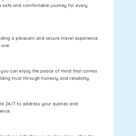
a safe and comfortable journey for every
viding a pleasant and secure travel experience.
 one.
s, you can enjoy the peace of mind that comes
lding trust through honesty and reliability.
le 24/7 to address your queries and
ience.