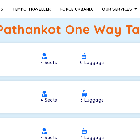
ES
TEMPO TRAVELLER
FORCE URBANIA
OUR SERVICES
 Pathankot One Way Tax
4
Seats
0
Luggage
4
Seats
3
Luggage
4
Seats
4
Luggage