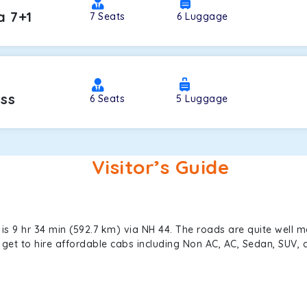
a 7+1
7
Seats
6
Luggage
oss
6
Seats
5
Luggage
Visitor’s Guide
s 9 hr 34 min (592.7 km) via NH 44. The roads are quite well m
an get to hire affordable cabs including Non AC, AC, Sedan, SUV