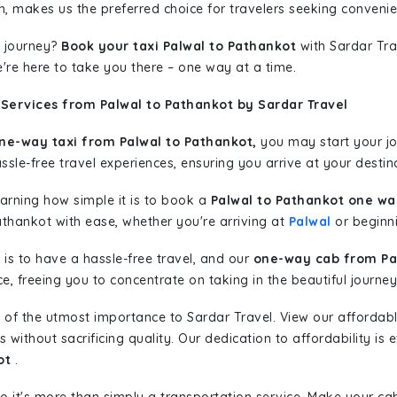
n, makes us the preferred choice for travelers seeking convenien
 journey?
Book your taxi Palwal to Pathankot
with Sardar Trav
're here to take you there – one way at a time.
Services from Palwal to Pathankot by Sardar Travel
ne-way taxi from Palwal to Pathankot,
you may start your jou
sle-free travel experiences, ensuring you arrive at your destina
learning how simple it is to book a
Palwal to Pathankot one wa
athankot with ease, whether you're arriving at
Palwal
or beginni
is to have a hassle-free travel, and our
one-way cab from Pa
, freeing you to concentrate on taking in the beautiful journey
 of the utmost importance to Sardar Travel. View our affordab
ithout sacrificing quality. Our dedication to affordability is e
ot
.