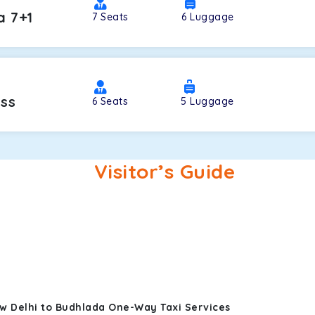
a 7+1
7
Seats
6
Luggage
oss
6
Seats
5
Luggage
Visitor’s Guide
w Delhi to Budhlada One-Way Taxi Services