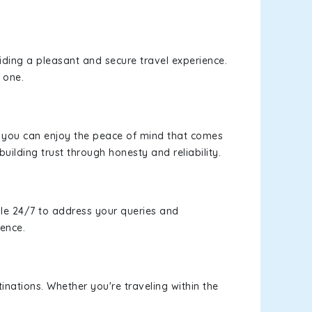
viding a pleasant and secure travel experience.
 one.
s, you can enjoy the peace of mind that comes
building trust through honesty and reliability.
le 24/7 to address your queries and
ience.
inations. Whether you're traveling within the