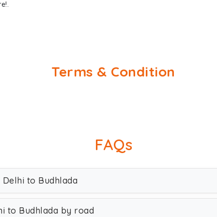
e!.
Terms & Condition
FAQs
 Delhi to Budhlada
i to Budhlada by road