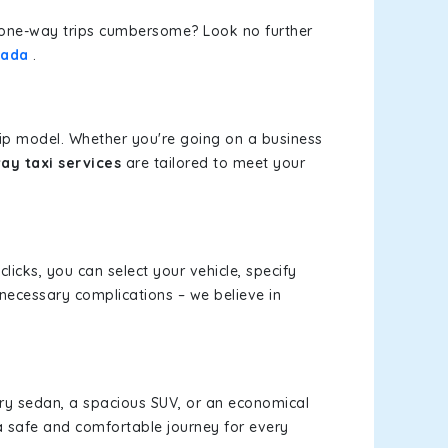
or one-way trips cumbersome? Look no further
lada
.
rip model. Whether you're going on a business
ay taxi services
are tailored to meet your
clicks, you can select your vehicle, specify
necessary complications – we believe in
xury sedan, a spacious SUV, or an economical
a safe and comfortable journey for every