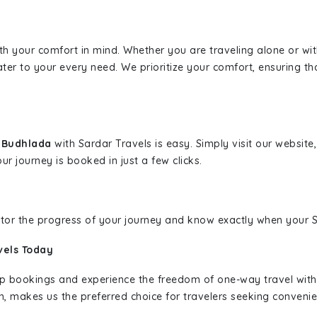
ith your comfort in mind. Whether you are traveling alone or wi
ater to your every need. We prioritize your comfort, ensuring th
o Budhlada
with Sardar Travels is easy. Simply visit our websit
ur journey is booked in just a few clicks.
nitor the progress of your journey and know exactly when your Sa
vels Today
rip bookings and experience the freedom of one-way travel wit
n, makes us the preferred choice for travelers seeking convenien