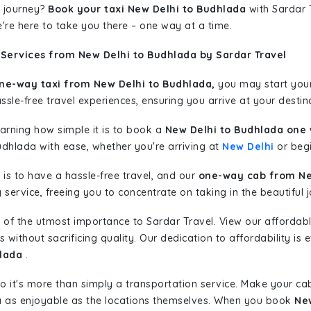
 journey?
Book your taxi New Delhi to Budhlada
with Sardar T
're here to take you there – one way at a time.
 Services from New Delhi to Budhlada by Sardar Travel
ne-way taxi from New Delhi to Budhlada,
you may start your 
sle-free travel experiences, ensuring you arrive at your destina
learning how simple it is to book a
New Delhi to Budhlada one 
udhlada with ease, whether you're arriving at
New Delhi
or begi
is to have a hassle-free travel, and our
one-way cab from Ne
ervice, freeing you to concentrate on taking in the beautiful 
 of the utmost importance to Sardar Travel. View our affordab
ithout sacrificing quality. Our dedication to affordability is e
hlada
.
so it's more than simply a transportation service. Make your ca
a as enjoyable as the locations themselves. When you book
New