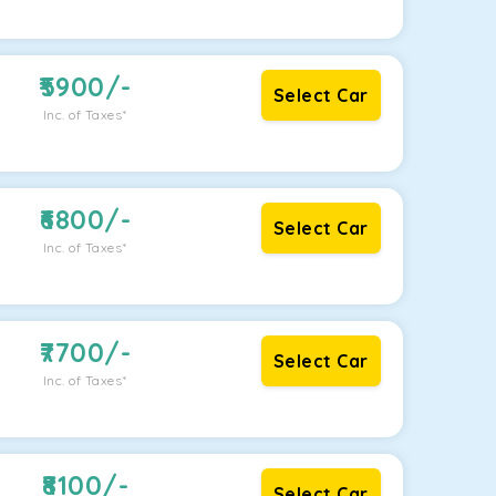
5900
/-
Select Car
Inc. of Taxes*
6800
/-
Select Car
Inc. of Taxes*
7700
/-
Select Car
Inc. of Taxes*
8100
/-
Select Car