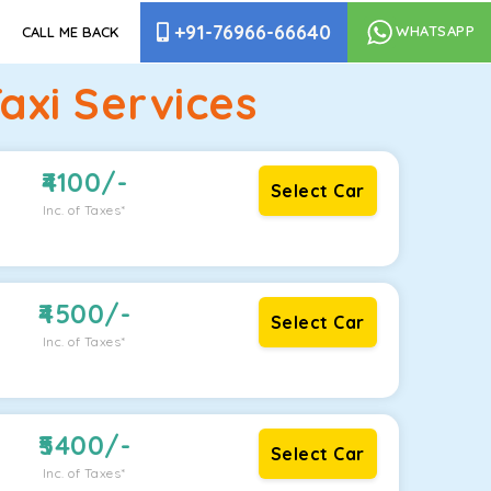
+91-76966-66640
WHATSAPP
CALL ME BACK
xi Services
4100
/-
Select Car
Inc. of Taxes*
4500
/-
Select Car
Inc. of Taxes*
5400
/-
Select Car
Inc. of Taxes*