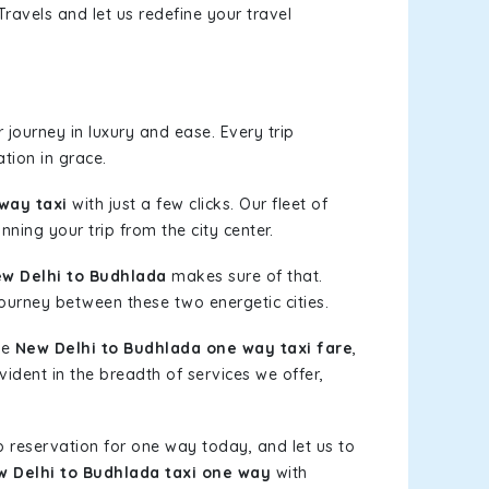
ravels and let us redefine your travel
journey in luxury and ease. Every trip
tion in grace.
way taxi
with just a few clicks. Our fleet of
nning your trip from the city center.
w Delhi to Budhlada
makes sure of that.
journey between these two energetic cities.
le
New Delhi to Budhlada one way taxi fare
,
vident in the breadth of services we offer,
b reservation for one way today, and let us to
 Delhi to Budhlada taxi one way
with