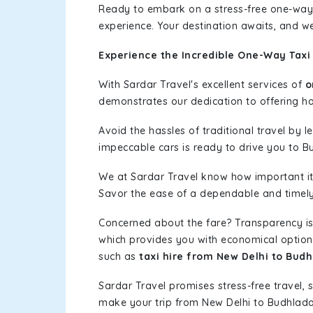
Ready to embark on a stress-free one-way
experience. Your destination awaits, and we
Experience the Incredible One-Way Taxi
With Sardar Travel's excellent services of
o
demonstrates our dedication to offering has
Avoid the hassles of traditional travel by 
impeccable cars is ready to drive you to B
We at Sardar Travel know how important it 
Savor the ease of a dependable and timely s
Concerned about the fare? Transparency is
which provides you with economical options w
such as
taxi hire from New Delhi to Bud
Sardar Travel promises stress-free travel, 
make your trip from New Delhi to Budhlad