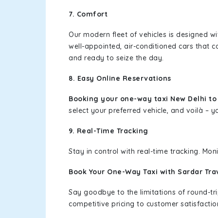
7. Comfort
Our modern fleet of vehicles is designed w
well-appointed, air-conditioned cars that c
and ready to seize the day.
8. Easy Online Reservations
Booking your one-way taxi New Delhi t
select your preferred vehicle, and voilà – yo
9. Real-Time Tracking
Stay in control with real-time tracking. Mo
Book Your One-Way Taxi with Sardar Tra
Say goodbye to the limitations of round-t
competitive pricing to customer satisfactio