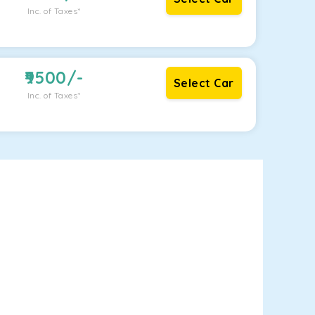
Inc. of Taxes*
9500
/-
Select Car
Inc. of Taxes*