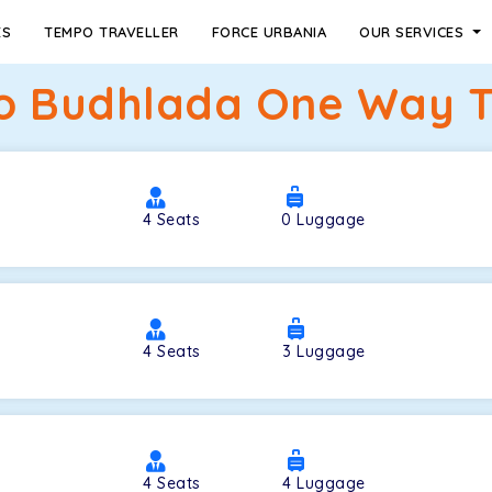
ES
TEMPO TRAVELLER
FORCE URBANIA
OUR SERVICES
to Budhlada One Way Ta
4
Seats
0
Luggage
4
Seats
3
Luggage
4
Seats
4
Luggage