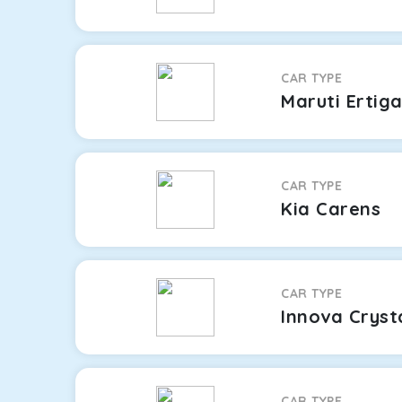
CAR TYPE
Maruti Ertig
CAR TYPE
Kia Carens
CAR TYPE
Innova Cryst
CAR TYPE