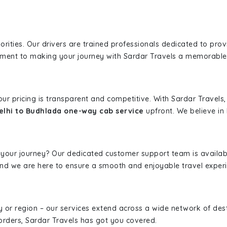
iorities. Our drivers are trained professionals dedicated to pro
tment to making your journey with Sardar Travels a memorable
 our pricing is transparent and competitive. With Sardar Travel
lhi to Budhlada one-way cab service
upfront. We believe in 
 your journey? Our dedicated customer support team is availab
, and we are here to ensure a smooth and enjoyable travel exper
ity or region – our services extend across a wide network of dest
borders, Sardar Travels has got you covered.