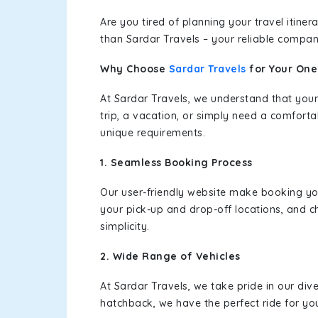
Are you tired of planning your travel itin
than Sardar Travels – your reliable compan
Why Choose
Sardar Travels
for Your On
At Sardar Travels, we understand that your
trip, a vacation, or simply need a comforta
unique requirements.
1. Seamless Booking Process
Our user-friendly website make booking y
your pick-up and drop-off locations, and c
simplicity.
2. Wide Range of Vehicles
At Sardar Travels, we take pride in our div
hatchback, we have the perfect ride for yo