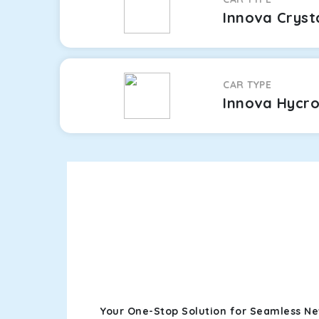
Innova Cryst
CAR TYPE
Innova Hycr
Your One-Stop Solution for Seamless Ne