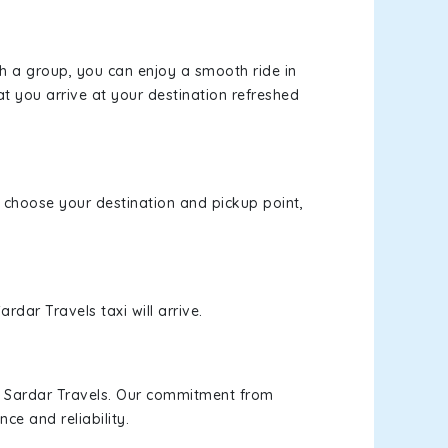
th a group, you can enjoy a smooth ride in
at you arrive at your destination refreshed
e, choose your destination and pickup point,
rdar Travels taxi will arrive.
h Sardar Travels. Our commitment from
ce and reliability.