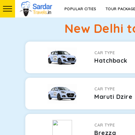
POPULAR CITIES
TOUR PACKAG
New Delhi 
CAR TYPE
Hatchback
CAR TYPE
Maruti Dzire
CAR TYPE
Brezza