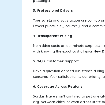
passenger.
3. Professional Drivers
Your safety and satisfaction are our top pr
Expect punctuality, courtesy, and a commi
4. Transparent Pricing
No hidden costs or last-minute surprises –
with knowing the exact cost of your
New De
5. 24/7 Customer Support
Have a question or need assistance during
concerns. Your satisfaction is our priority
6. Coverage Across Regions
Sardar Travels isn't confined to just one c
city, between cities, or even across state 