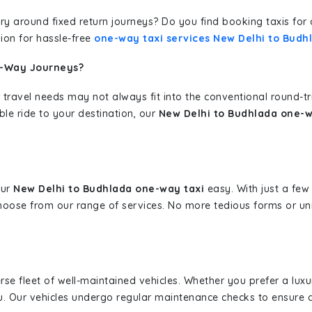
erary around fixed return journeys? Do you find booking taxis f
ion for hassle-free
one-way taxi services New Delhi to Budh
e-Way Journeys?
 travel needs may not always fit into the conventional round-t
ble ride to your destination, our
New Delhi to Budhlada one-w
our
New Delhi to Budhlada one-way taxi
easy. With just a few 
hoose from our range of services. No more tedious forms or un
erse fleet of well-maintained vehicles. Whether you prefer a lu
u. Our vehicles undergo regular maintenance checks to ensure 