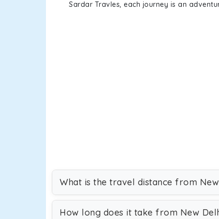
Sardar Travles, each journey is an adventur
What is the travel distance from New
How long does it take from New Delh