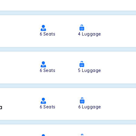
a
6
Seats
4
Luggage
6
Seats
5
Luggage
a
6
Seats
6
Luggage