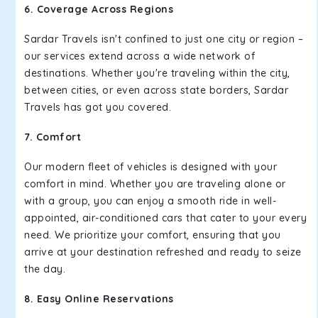
6. Coverage Across Regions
Sardar Travels isn't confined to just one city or region –
our services extend across a wide network of
destinations. Whether you're traveling within the city,
between cities, or even across state borders, Sardar
Travels has got you covered.
7. Comfort
Our modern fleet of vehicles is designed with your
comfort in mind. Whether you are traveling alone or
with a group, you can enjoy a smooth ride in well-
appointed, air-conditioned cars that cater to your every
need. We prioritize your comfort, ensuring that you
arrive at your destination refreshed and ready to seize
the day.
8. Easy Online Reservations