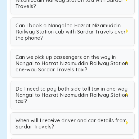
Nizamuddin Railway Station taxi with Sardar
Travels?
Can I book a Nangal to Hazrat Nizamuddin
Railway Station cab with Sardar Travels over
the phone?
Can we pick up passengers on the way in
Nangal to Hazrat Nizamuddin Railway Station
one-way Sardar Travels taxi?
Do I need to pay both side toll tax in one-way
Nangal to Hazrat Nizamuddin Railway Station
taxi?
When will I receive driver and car details from
Sardar Travels?