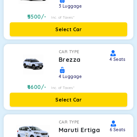
3
Luggage
5500
/-
Inc. of Taxes*
Select Car
CAR TYPE
Brezza
4
Seats
4
Luggage
6600
/-
Inc. of Taxes*
Select Car
CAR TYPE
Maruti Ertiga
6
Seats