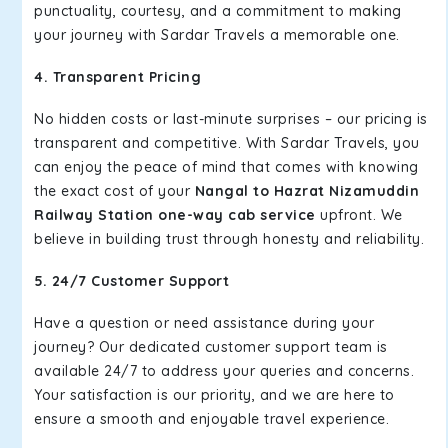
punctuality, courtesy, and a commitment to making
your journey with Sardar Travels a memorable one.
4. Transparent Pricing
No hidden costs or last-minute surprises – our pricing is
transparent and competitive. With Sardar Travels, you
can enjoy the peace of mind that comes with knowing
the exact cost of your
Nangal to Hazrat Nizamuddin
Railway Station one-way cab service
upfront. We
believe in building trust through honesty and reliability.
5. 24/7 Customer Support
Have a question or need assistance during your
journey? Our dedicated customer support team is
available 24/7 to address your queries and concerns.
Your satisfaction is our priority, and we are here to
ensure a smooth and enjoyable travel experience.