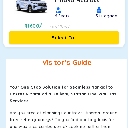
Innova Hycross
6
Seats
5
Luggage
11600
/-
Inc. of Taxes*
Select Car
Visitor’s Guide
Your One-Stop Solution for Seamless Nangal to
Hazrat Nizamuddin Railway Station One-Way Taxi
Services
Are you tired of planning your travel itinerary around
fixed return journeys? Do you find booking taxis for
one-way trips cumbersome? Look no further than