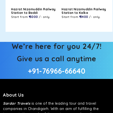
Hazrat Nizamuddin Railway
Hazrat Nizamuddin Railway
Station to Baddi
Station to Kalka
Start from
₹ 5000
/- only.
Start from
₹ 3400
/- only.
We’re here for you 24/7!
Give us a call anytime
+91-76966-66640
About Us
Sardar Travels
is one of the leading tour and travel
companies in Chandigarh. With an aim of fulfilling the