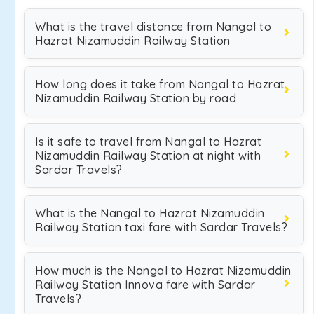
What is the travel distance from Nangal to
Hazrat Nizamuddin Railway Station
How long does it take from Nangal to Hazrat
Nizamuddin Railway Station by road
Is it safe to travel from Nangal to Hazrat
Nizamuddin Railway Station at night with
Sardar Travels?
What is the Nangal to Hazrat Nizamuddin
Railway Station taxi fare with Sardar Travels?
How much is the Nangal to Hazrat Nizamuddin
Railway Station Innova fare with Sardar
Travels?