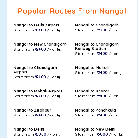
Popular Routes From Nangal
Nangal to Delhi Airport
Nangal to Chandigarh
Start from
₹ 5400
/- only.
Start from
₹ 2300
/- only.
Nangal to New Chandigarh
Nangal to Chandigarh
Railway Station
Start from
₹ 2400
/- only.
Start from
₹ 2400
/- only.
Nangal to Chandigarh
Nangal to Mohali
Airport
Start from
₹ 2400
/- only.
Start from
₹ 2400
/- only.
Nangal to Mohali Airport
Nangal to Kharar
Start from
₹ 2400
/- only.
Start from
₹ 2400
/- only.
Nangal to Zirakpur
Nangal to Panchkula
Start from
₹ 2400
/- only.
Start from
₹ 2400
/- only.
Nangal to Delhi
Nangal to New Delhi
Start from
₹ 5000
/- only.
Start from
₹ 5000
/- only.