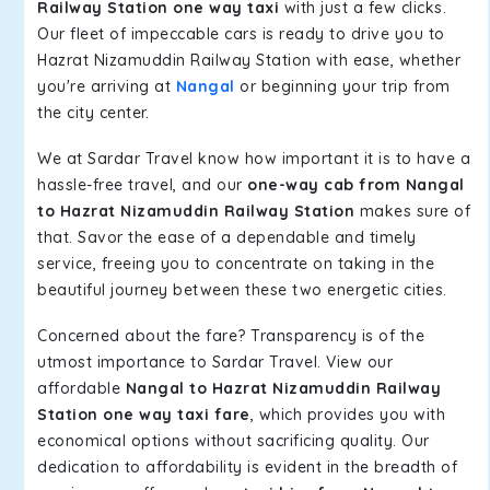
Railway Station one way taxi
with just a few clicks.
Our fleet of impeccable cars is ready to drive you to
Hazrat Nizamuddin Railway Station with ease, whether
you're arriving at
Nangal
or beginning your trip from
the city center.
We at Sardar Travel know how important it is to have a
hassle-free travel, and our
one-way cab from Nangal
to Hazrat Nizamuddin Railway Station
makes sure of
that. Savor the ease of a dependable and timely
service, freeing you to concentrate on taking in the
beautiful journey between these two energetic cities.
Concerned about the fare? Transparency is of the
utmost importance to Sardar Travel. View our
affordable
Nangal to Hazrat Nizamuddin Railway
Station one way taxi fare
, which provides you with
economical options without sacrificing quality. Our
dedication to affordability is evident in the breadth of