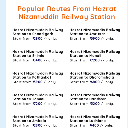
Popular Routes From Hazrat
Nizamuddin Railway Station
Hazrat Nizamuddin Railway
Hazrat Nizamuddin Railway
Station to Chandigarh
Station to Amritsar
Start from
₹ 2900
/- only.
Start from
₹ 5900
/- only.
Hazrat Nizamuddin Railway
Hazrat Nizamuddin Railway
Station to Shimla
Station to Manali
Start from
₹ 5400
/- only.
Start from
₹ 7200
/- only.
Hazrat Nizamuddin Railway
Hazrat Nizamuddin Railway
Station to Pathankot
Station to Dharamshala
Start from
₹ 5900
/- only.
Start from
₹ 6800
/- only.
Hazrat Nizamuddin Railway
Hazrat Nizamuddin Railway
Station to Jammu
Station to Haridwar
Start from
₹ 7200
/- only.
Start from
₹ 3200
/- only.
Hazrat Nizamuddin Railway
Hazrat Nizamuddin Railway
Station to Ambala
Station to Ludhiana
Start from
₹ 2900
/- only.
Start from
₹ 4100
/- only.