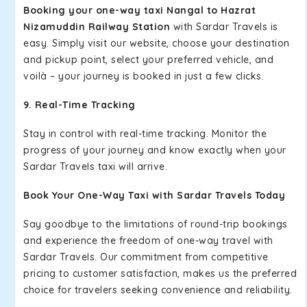
Booking your one-way taxi Nangal to Hazrat
Nizamuddin Railway Station
with Sardar Travels is
easy. Simply visit our website, choose your destination
and pickup point, select your preferred vehicle, and
voilà – your journey is booked in just a few clicks.
9. Real-Time Tracking
Stay in control with real-time tracking. Monitor the
progress of your journey and know exactly when your
Sardar Travels taxi will arrive.
Book Your One-Way Taxi with Sardar Travels Today
Say goodbye to the limitations of round-trip bookings
and experience the freedom of one-way travel with
Sardar Travels. Our commitment from competitive
pricing to customer satisfaction, makes us the preferred
choice for travelers seeking convenience and reliability.