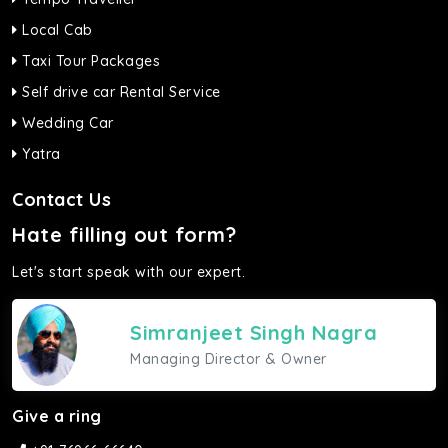
Local Cab
Taxi Tour Packages
Self drive car Rental Service
Wedding Car
Yatra
Contact Us
Hate filling out form?
Let's start speak with our expert.
Simranjeet Singh Nagra
Managing Director & Owner
Give a ring