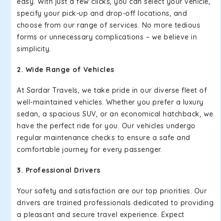
easy. With just a few clicks, you can select your vehicle,
specify your pick-up and drop-off locations, and
choose from our range of services. No more tedious
forms or unnecessary complications – we believe in
simplicity.
2. Wide Range of Vehicles
At Sardar Travels, we take pride in our diverse fleet of
well-maintained vehicles. Whether you prefer a luxury
sedan, a spacious SUV, or an economical hatchback, we
have the perfect ride for you. Our vehicles undergo
regular maintenance checks to ensure a safe and
comfortable journey for every passenger.
3. Professional Drivers
Your safety and satisfaction are our top priorities. Our
drivers are trained professionals dedicated to providing
a pleasant and secure travel experience. Expect