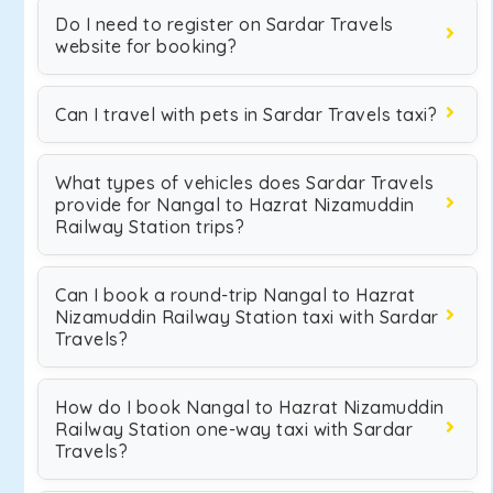
Do I need to register on Sardar Travels
website for booking?
Can I travel with pets in Sardar Travels taxi?
What types of vehicles does Sardar Travels
provide for Nangal to Hazrat Nizamuddin
Railway Station trips?
Can I book a round-trip Nangal to Hazrat
Nizamuddin Railway Station taxi with Sardar
Travels?
How do I book Nangal to Hazrat Nizamuddin
Railway Station one-way taxi with Sardar
Travels?