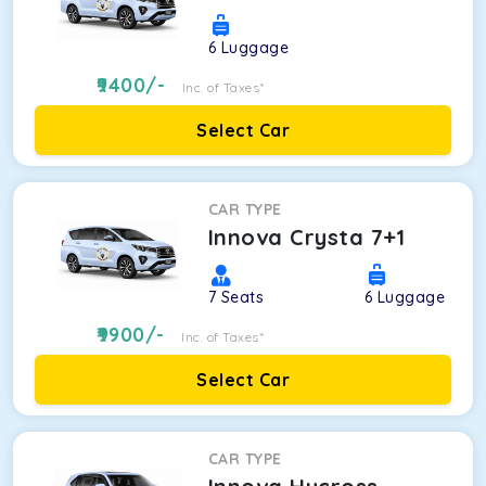
6
Luggage
9400
/-
Inc. of Taxes*
Select Car
CAR TYPE
Innova Crysta 7+1
7
Seats
6
Luggage
9900
/-
Inc. of Taxes*
Select Car
CAR TYPE