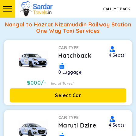
CALL ME BACK
Nangal to Hazrat Nizamuddin Railway Station
One Way Taxi Services
CAR TYPE
Hatchback
4
Seats
0
Luggage
5000
/-
Inc. of Taxes*
Select Car
CAR TYPE
Maruti Dzire
4
Seats