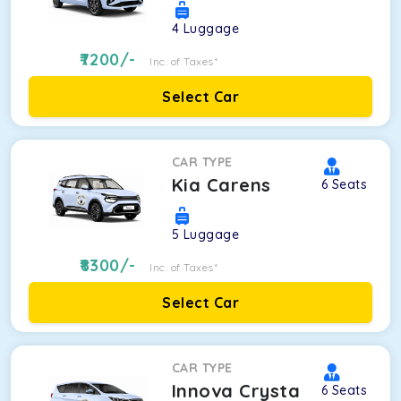
4
Luggage
7200
/-
Inc. of Taxes*
Select Car
CAR TYPE
Kia Carens
6
Seats
5
Luggage
8300
/-
Inc. of Taxes*
Select Car
CAR TYPE
Innova Crysta
6
Seats