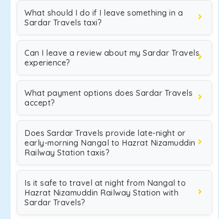
What should I do if I leave something in a
Sardar Travels taxi?
Can I leave a review about my Sardar Travels
experience?
What payment options does Sardar Travels
accept?
Does Sardar Travels provide late-night or
early-morning Nangal to Hazrat Nizamuddin
Railway Station taxis?
Is it safe to travel at night from Nangal to
Hazrat Nizamuddin Railway Station with
Sardar Travels?