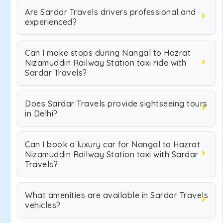
Are Sardar Travels drivers professional and
experienced?
Can I make stops during Nangal to Hazrat
Nizamuddin Railway Station taxi ride with
Sardar Travels?
Does Sardar Travels provide sightseeing tours
in Delhi?
Can I book a luxury car for Nangal to Hazrat
Nizamuddin Railway Station taxi with Sardar
Travels?
What amenities are available in Sardar Travels
vehicles?