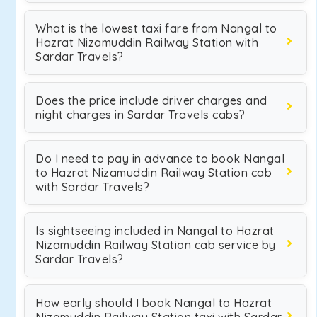
What is the lowest taxi fare from Nangal to
Hazrat Nizamuddin Railway Station with
Sardar Travels?
Does the price include driver charges and
night charges in Sardar Travels cabs?
Do I need to pay in advance to book Nangal
to Hazrat Nizamuddin Railway Station cab
with Sardar Travels?
Is sightseeing included in Nangal to Hazrat
Nizamuddin Railway Station cab service by
Sardar Travels?
How early should I book Nangal to Hazrat