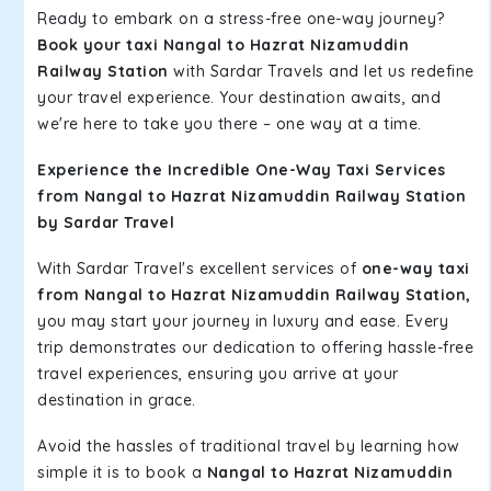
Ready to embark on a stress-free one-way journey?
Book your taxi Nangal to Hazrat Nizamuddin
Railway Station
with Sardar Travels and let us redefine
your travel experience. Your destination awaits, and
we're here to take you there – one way at a time.
Experience the Incredible One-Way Taxi Services
from Nangal to Hazrat Nizamuddin Railway Station
by Sardar Travel
With Sardar Travel's excellent services of
one-way taxi
from Nangal to Hazrat Nizamuddin Railway Station,
you may start your journey in luxury and ease. Every
trip demonstrates our dedication to offering hassle-free
travel experiences, ensuring you arrive at your
destination in grace.
Avoid the hassles of traditional travel by learning how
simple it is to book a
Nangal to Hazrat Nizamuddin