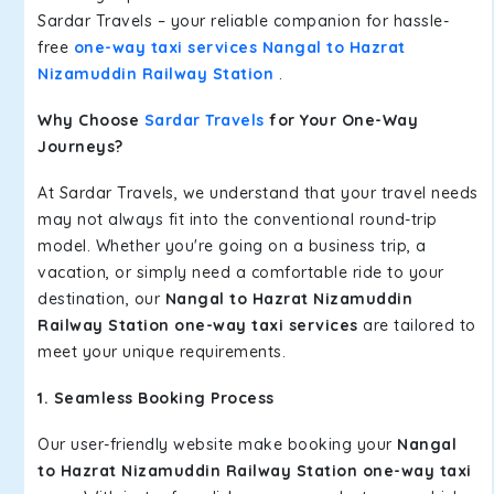
Sardar Travels – your reliable companion for hassle-
free
one-way taxi services Nangal to Hazrat
Nizamuddin Railway Station
.
Why Choose
Sardar Travels
for Your One-Way
Journeys?
At Sardar Travels, we understand that your travel needs
may not always fit into the conventional round-trip
model. Whether you're going on a business trip, a
vacation, or simply need a comfortable ride to your
destination, our
Nangal to Hazrat Nizamuddin
Railway Station one-way taxi services
are tailored to
meet your unique requirements.
1. Seamless Booking Process
Our user-friendly website make booking your
Nangal
to Hazrat Nizamuddin Railway Station one-way taxi