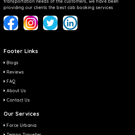
transportation needs of the customers, we have been
providing our clients the best cab booking services
Footer Links
Blogs
Reviews
FAQ
About Us
Contact Us
Our Services
Force Urbania
Tempo Traveller