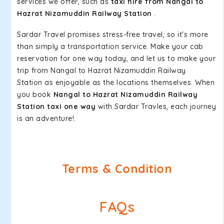
services we offer, such as
taxi hire from Nangal to
Hazrat Nizamuddin Railway Station
.
Sardar Travel promises stress-free travel, so it's more
than simply a transportation service. Make your cab
reservation for one way today, and let us to make your
trip from Nangal to Hazrat Nizamuddin Railway
Station as enjoyable as the locations themselves. When
you book
Nangal to Hazrat Nizamuddin Railway
Station taxi one way
with Sardar Travles, each journey
is an adventure!.
Terms & Condition
FAQs