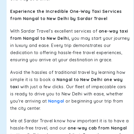
Experience the Incredible One-Way Taxi Services
from Nangal to New Delhi by Sardar Travel
With Sardar Travel's excellent services of
one-way taxi
from Nangal to New Delhi,
you may start your journey
in luxury and ease. Every trip demonstrates our
dedication to offering hassle-free travel experiences,
ensuring you arrive at your destination in grace.
Avoid the hassles of traditional travel by learning how
simple it is to book a
Nangal to New Delhi one way
taxi
with just a few clicks. Our fleet of impeccable cars
is ready to drive you to New Delhi with ease, whether
you're arriving at
Nangal
or beginning your trip from
the city center.
We at Sardar Travel know how important it is to have a
hassle-free travel, and our
one-way cab from Nangal