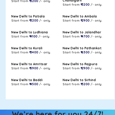
Chandigarh
Start from
₹ 3200
/- only.
Start from
₹ 3200
/- only.
New Delhi to Patiala
New Delhi to Ambala
Start from
₹ 3200
/- only.
Start from
₹ 2900
/- only.
New Delhi to Ludhiana
New Delhi to Jalandhar
Start from
₹ 4100
/- only.
Start from
₹ 4700
/- only.
New Delhi to Kurali
New Delhi to Pathankot
Start from
₹ 3400
/- only.
Start from
₹ 6300
/- only.
New Delhi to Amritsar
New Delhi to Rajpura
Start from
₹ 5900
/- only.
Start from
₹ 2900
/- only.
New Delhi to Baddi
New Delhi to Sirhind
Start from
₹ 4500
/- only.
Start from
₹ 3200
/- only.
We’re here for you 24/7!