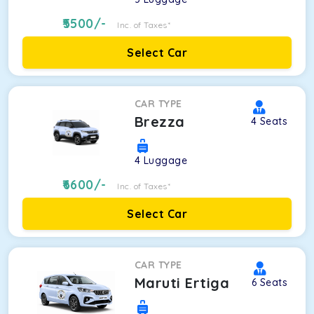
5500
/-
Inc. of Taxes*
Select Car
CAR TYPE
Brezza
4
Seats
4
Luggage
6600
/-
Inc. of Taxes*
Select Car
CAR TYPE
Maruti Ertiga
6
Seats