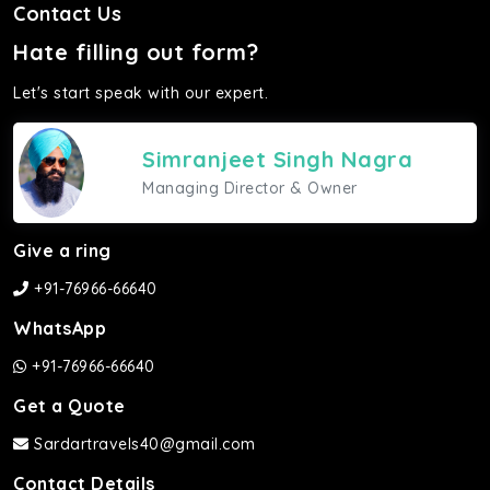
Contact Us
Hate filling out form?
Let's start speak with our expert.
Simranjeet Singh Nagra
Managing Director & Owner
Give a ring
+91-76966-66640
WhatsApp
+91-76966-66640
Get a Quote
Sardartravels40@gmail.com
Contact Details