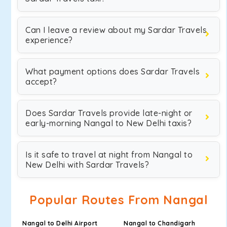
Can I leave a review about my Sardar Travels
experience?
What payment options does Sardar Travels
accept?
Does Sardar Travels provide late-night or
early-morning Nangal to New Delhi taxis?
Is it safe to travel at night from Nangal to
New Delhi with Sardar Travels?
Popular Routes From Nangal
Nangal to Delhi Airport
Nangal to Chandigarh