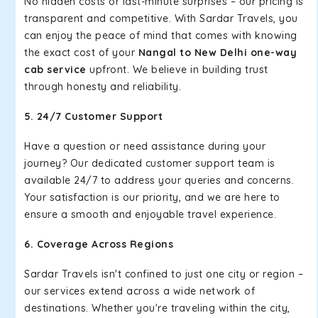
No hidden costs or last-minute surprises – our pricing is
transparent and competitive. With Sardar Travels, you
can enjoy the peace of mind that comes with knowing
the exact cost of your
Nangal to New Delhi one-way
cab service
upfront. We believe in building trust
through honesty and reliability.
5. 24/7 Customer Support
Have a question or need assistance during your
journey? Our dedicated customer support team is
available 24/7 to address your queries and concerns.
Your satisfaction is our priority, and we are here to
ensure a smooth and enjoyable travel experience.
6. Coverage Across Regions
Sardar Travels isn't confined to just one city or region –
our services extend across a wide network of
destinations. Whether you're traveling within the city,