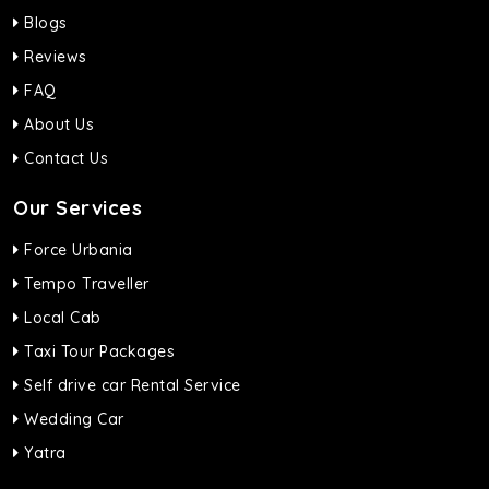
Blogs
Reviews
FAQ
About Us
Contact Us
Our Services
Force Urbania
Tempo Traveller
Local Cab
Taxi Tour Packages
Self drive car Rental Service
Wedding Car
Yatra