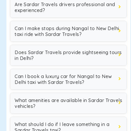
Are Sardar Travels drivers professional and
experienced?
Can I make stops during Nangal to New Delhi
taxi ride with Sardar Travels?
Does Sardar Travels provide sightseeing tours
in Delhi?
Can I book a luxury car for Nangal to New
Delhi taxi with Sardar Travels?
What amenities are available in Sardar Travels
vehicles?
What should I do if I leave something in a
Sardar Travels taxi?