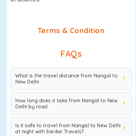
an adventure!.
Terms & Condition
FAQs
What is the travel distance from Nangal to
New Delhi
How long does it take from Nangal to New
Delhi by road
Is it safe to travel from Nangal to New Delhi
at night with Sardar Travels?