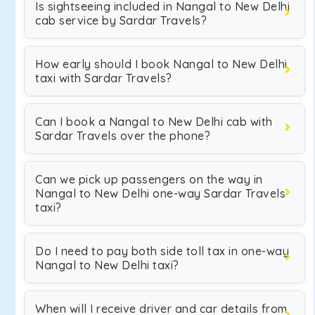
Is sightseeing included in Nangal to New Delhi
cab service by Sardar Travels?
How early should I book Nangal to New Delhi
taxi with Sardar Travels?
Can I book a Nangal to New Delhi cab with
Sardar Travels over the phone?
Can we pick up passengers on the way in
Nangal to New Delhi one-way Sardar Travels
taxi?
Do I need to pay both side toll tax in one-way
Nangal to New Delhi taxi?
When will I receive driver and car details from