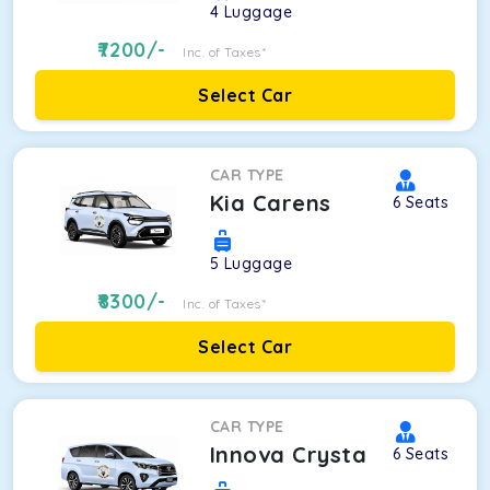
4
Luggage
7200
/-
Inc. of Taxes*
Select Car
CAR TYPE
Kia Carens
6
Seats
5
Luggage
8300
/-
Inc. of Taxes*
Select Car
CAR TYPE
Innova Crysta
6
Seats