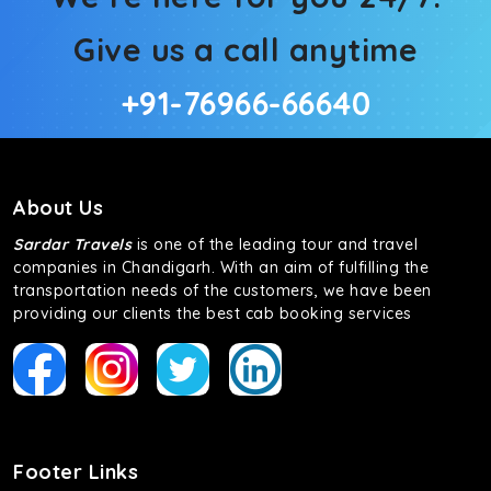
Give us a call anytime
+91-76966-66640
About Us
Sardar Travels
is one of the leading tour and travel
companies in Chandigarh. With an aim of fulfilling the
transportation needs of the customers, we have been
providing our clients the best cab booking services
Footer Links