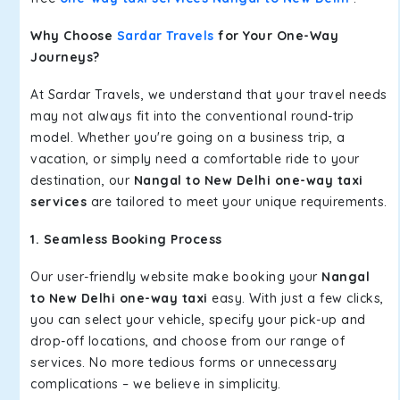
Why Choose
Sardar Travels
for Your One-Way
Journeys?
At Sardar Travels, we understand that your travel needs
may not always fit into the conventional round-trip
model. Whether you're going on a business trip, a
vacation, or simply need a comfortable ride to your
destination, our
Nangal to New Delhi one-way taxi
services
are tailored to meet your unique requirements.
1. Seamless Booking Process
Our user-friendly website make booking your
Nangal
to New Delhi one-way taxi
easy. With just a few clicks,
you can select your vehicle, specify your pick-up and
drop-off locations, and choose from our range of
services. No more tedious forms or unnecessary
complications – we believe in simplicity.