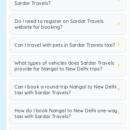
Sardar Travels?
Do I need to register on Sardar Travels
website for booking?
Can I travel with pets in Sardar Travels taxi?
What types of vehicles does Sardar Travels
provide for Nangal to New Delhi trips?
Can I book a round-trip Nangal to New Delhi
taxi with Sardar Travels?
How do I book Nangal to New Delhi one-way
taxi with Sardar Travels?