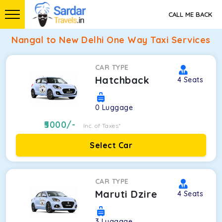
CALL ME BACK
Nangal to New Delhi One Way Taxi Services
CAR TYPE
Hatchback
4
Seats
0
Luggage
5000
/-
Inc. of Taxes*
Select Car
CAR TYPE
Maruti Dzire
4
Seats
3
Luggage