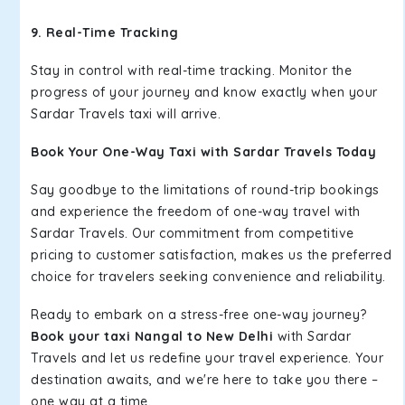
9. Real-Time Tracking
Stay in control with real-time tracking. Monitor the
progress of your journey and know exactly when your
Sardar Travels taxi will arrive.
Book Your One-Way Taxi with Sardar Travels Today
Say goodbye to the limitations of round-trip bookings
and experience the freedom of one-way travel with
Sardar Travels. Our commitment from competitive
pricing to customer satisfaction, makes us the preferred
choice for travelers seeking convenience and reliability.
Ready to embark on a stress-free one-way journey?
Book your taxi Nangal to New Delhi
with Sardar
Travels and let us redefine your travel experience. Your
destination awaits, and we're here to take you there –
one way at a time.