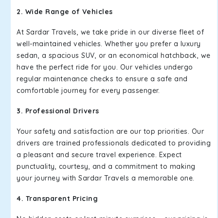
2. Wide Range of Vehicles
At Sardar Travels, we take pride in our diverse fleet of
well-maintained vehicles. Whether you prefer a luxury
sedan, a spacious SUV, or an economical hatchback, we
have the perfect ride for you. Our vehicles undergo
regular maintenance checks to ensure a safe and
comfortable journey for every passenger.
3. Professional Drivers
Your safety and satisfaction are our top priorities. Our
drivers are trained professionals dedicated to providing
a pleasant and secure travel experience. Expect
punctuality, courtesy, and a commitment to making
your journey with Sardar Travels a memorable one.
4. Transparent Pricing