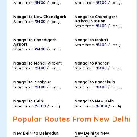
Start from
₹ 5400
/- only.
Start from
₹ 2300
/- only.
Nangal to New Chandigarh
Nangal to Chandigarh
Railway Station
Start from
₹ 2400
/- only.
Start from
₹ 2400
/- only.
Nangal to Chandigarh
Nangal to Mohali
Airport
Start from
₹ 2400
/- only.
Start from
₹ 2400
/- only.
Nangal to Mohali Airport
Nangal to Kharar
Start from
₹ 2400
/- only.
Start from
₹ 2400
/- only.
Nangal to Zirakpur
Nangal to Panchkula
Start from
₹ 2400
/- only.
Start from
₹ 2400
/- only.
Nangal to Delhi
Nangal to New Delhi
Start from
₹ 5000
/- only.
Start from
₹ 5000
/- only.
Popular Routes From New Delhi
New Delhi to Dehradun
New Delhi to New