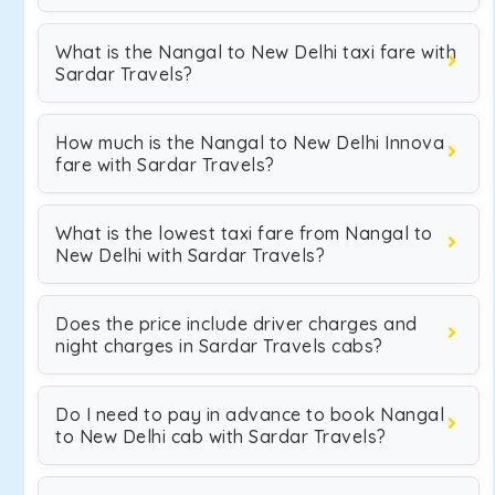
What is the Nangal to New Delhi taxi fare with
Sardar Travels?
How much is the Nangal to New Delhi Innova
fare with Sardar Travels?
What is the lowest taxi fare from Nangal to
New Delhi with Sardar Travels?
Does the price include driver charges and
night charges in Sardar Travels cabs?
Do I need to pay in advance to book Nangal
to New Delhi cab with Sardar Travels?