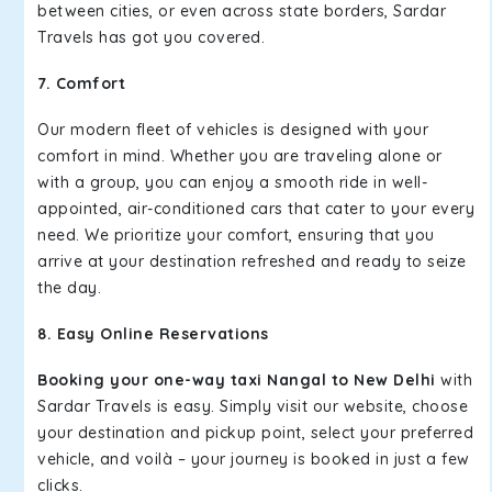
between cities, or even across state borders, Sardar
Travels has got you covered.
7. Comfort
Our modern fleet of vehicles is designed with your
comfort in mind. Whether you are traveling alone or
with a group, you can enjoy a smooth ride in well-
appointed, air-conditioned cars that cater to your every
need. We prioritize your comfort, ensuring that you
arrive at your destination refreshed and ready to seize
the day.
8. Easy Online Reservations
Booking your one-way taxi Nangal to New Delhi
with
Sardar Travels is easy. Simply visit our website, choose
your destination and pickup point, select your preferred
vehicle, and voilà – your journey is booked in just a few
clicks.