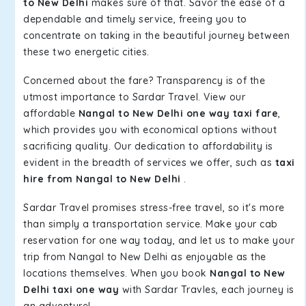
to New Delhi
makes sure of that. Savor the ease of a
dependable and timely service, freeing you to
concentrate on taking in the beautiful journey between
these two energetic cities.
Concerned about the fare? Transparency is of the
utmost importance to Sardar Travel. View our
affordable
Nangal to New Delhi one way taxi fare
,
which provides you with economical options without
sacrificing quality. Our dedication to affordability is
evident in the breadth of services we offer, such as
taxi
hire from Nangal to New Delhi
.
Sardar Travel promises stress-free travel, so it's more
than simply a transportation service. Make your cab
reservation for one way today, and let us to make your
trip from Nangal to New Delhi as enjoyable as the
locations themselves. When you book
Nangal to New
Delhi taxi one way
with Sardar Travles, each journey is