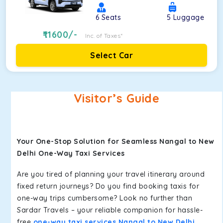
6
Seats
5
Luggage
11600
/-
Inc. of Taxes*
Select Car
Visitor’s Guide
Your One-Stop Solution for Seamless Nangal to New
Delhi One-Way Taxi Services
Are you tired of planning your travel itinerary around
fixed return journeys? Do you find booking taxis for
one-way trips cumbersome? Look no further than
Sardar Travels – your reliable companion for hassle-
free
one-way taxi services Nangal to New Delhi
.