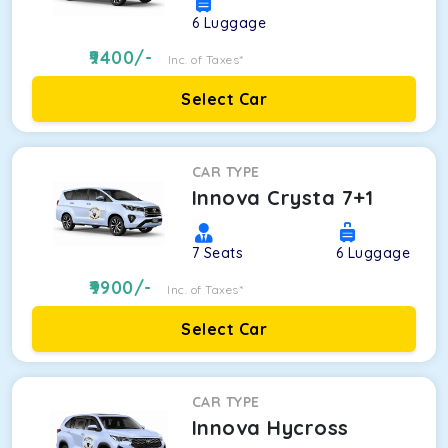
6
Luggage
9400
/-
Inc. of Taxes*
Select Car
CAR TYPE
Innova Crysta 7+1
7
Seats
6
Luggage
9900
/-
Inc. of Taxes*
Select Car
CAR TYPE
Innova Hycross