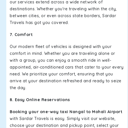
our services extend across a wide network of
destinations. Whether you're traveling within the city,
between cities, or even across state borders, Sardar
Travels has got you covered.
7. Comfort
Our modern fleet of vehicles is designed with your
comfort in mind. Whether you are traveling alone or
with a group, you can enjoy a smooth ride in well-
appointed, air-conditioned cars that cater to your every
need. We prioritize your comfort, ensuring that you
arrive at your destination refreshed and ready to seize
the day.
8. Easy Online Reservations
Booking your one-way taxi Nangal to Mohali Airport
with Sardar Travels is easy. Simply visit our website,
choose your destination and pickup point, select your