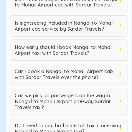
to Mohali Airport cab with Sardar Travels?
Is sightseeing included in Nangal to Mohali
Airport cab service by Sardar Travels?
How early should I book Nangal to Mohali
Airport taxi with Sardar Travels?
Can I book a Nangal to Mohali Airport cab
with Sardar Travels over the phone?
Can we pick up passengers on the way in
Nangal to Mohali Airport one-way Sardar
Travels taxi?
Do I need to pay both side toll tax in one-way
Nangal to Mohali Airport taxi?