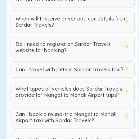
When will I receive driver and car details from
Sardar Travels?
Do I need to register on Sardar Travels
website for booking?
Can I travel with pets in Sardar Travels taxi?
What types of vehicles does Sardar Travels
provide for Nangal to Mohali Airport trips?
Can I book a round-trip Nangal to Mohali
Airport taxi with Sardar Travels?