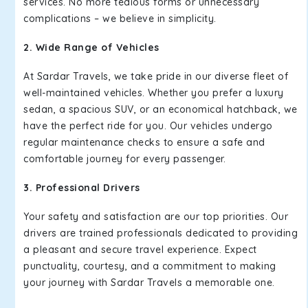
services. No more tedious forms or unnecessary
complications – we believe in simplicity.
2. Wide Range of Vehicles
At Sardar Travels, we take pride in our diverse fleet of
well-maintained vehicles. Whether you prefer a luxury
sedan, a spacious SUV, or an economical hatchback, we
have the perfect ride for you. Our vehicles undergo
regular maintenance checks to ensure a safe and
comfortable journey for every passenger.
3. Professional Drivers
Your safety and satisfaction are our top priorities. Our
drivers are trained professionals dedicated to providing
a pleasant and secure travel experience. Expect
punctuality, courtesy, and a commitment to making
your journey with Sardar Travels a memorable one.