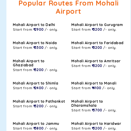
Popular Routes From Mohali
Airport
Mohali Airport to Delhi
Mohali Airport to Gurugram
Start from
₹ 2900
/- only.
Start from
₹ 3200
/- only.
Mohali Airport to Noida
Mohali Airport to Faridabad
Start from
₹ 3300
/- only.
Start from
₹ 3200
/- only.
Mohali Airport to
Mohali Airport to Amritsar
Ghaziabad
Start from
₹ 3200
/- only.
Start from
₹ 3200
/- only.
Mohali Airport to Shimla
Mohali Airport to Manali
Start from
₹ 2400
/- only.
Start from
₹ 4100
/- only.
Mohali Airport to Pathankot
Mohali Airport to
Dharamshala
Start from
₹ 3200
/- only.
Start from
₹ 3700
/- only.
Mohali Airport to Jammu
Mohali Airport to Haridwar
Start from
₹ 3800
/- only.
Start from
₹ 3200
/- only.