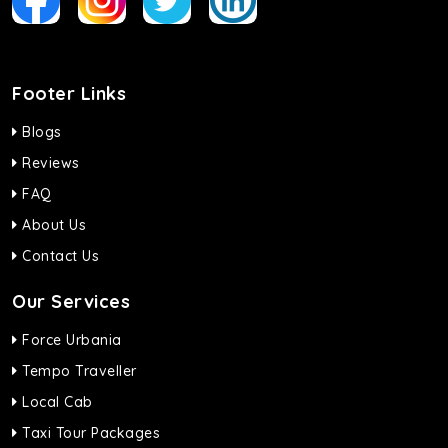
Footer Links
Blogs
Reviews
FAQ
About Us
Contact Us
Our Services
Force Urbania
Tempo Traveller
Local Cab
Taxi Tour Packages