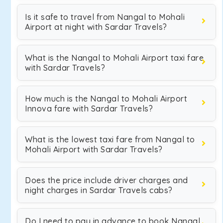
Is it safe to travel from Nangal to Mohali
Airport at night with Sardar Travels?
What is the Nangal to Mohali Airport taxi fare
with Sardar Travels?
How much is the Nangal to Mohali Airport
Innova fare with Sardar Travels?
What is the lowest taxi fare from Nangal to
Mohali Airport with Sardar Travels?
Does the price include driver charges and
night charges in Sardar Travels cabs?
Do I need to pay in advance to book Nangal