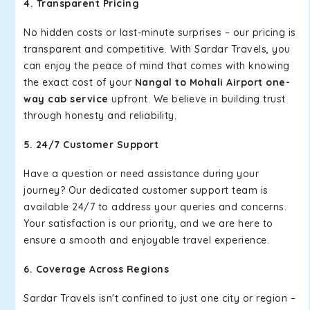
4. Transparent Pricing
No hidden costs or last-minute surprises – our pricing is
transparent and competitive. With Sardar Travels, you
can enjoy the peace of mind that comes with knowing
the exact cost of your
Nangal to Mohali Airport one-
way cab service
upfront. We believe in building trust
through honesty and reliability.
5. 24/7 Customer Support
Have a question or need assistance during your
journey? Our dedicated customer support team is
available 24/7 to address your queries and concerns.
Your satisfaction is our priority, and we are here to
ensure a smooth and enjoyable travel experience.
6. Coverage Across Regions
Sardar Travels isn't confined to just one city or region –