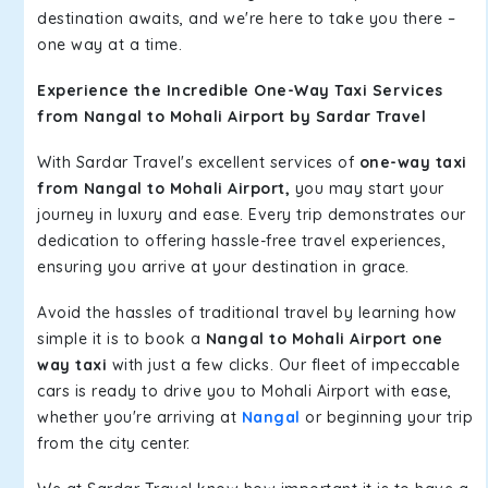
destination awaits, and we're here to take you there –
one way at a time.
Experience the Incredible One-Way Taxi Services
from Nangal to Mohali Airport by Sardar Travel
With Sardar Travel's excellent services of
one-way taxi
from Nangal to Mohali Airport,
you may start your
journey in luxury and ease. Every trip demonstrates our
dedication to offering hassle-free travel experiences,
ensuring you arrive at your destination in grace.
Avoid the hassles of traditional travel by learning how
simple it is to book a
Nangal to Mohali Airport one
way taxi
with just a few clicks. Our fleet of impeccable
cars is ready to drive you to Mohali Airport with ease,
whether you're arriving at
Nangal
or beginning your trip
from the city center.