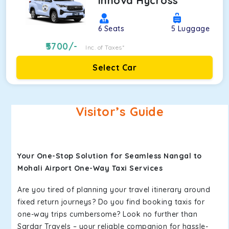
Innova Hycross
6
Seats
5
Luggage
5700
/-
Inc. of Taxes*
Select Car
Visitor’s Guide
Your One-Stop Solution for Seamless Nangal to
Mohali Airport One-Way Taxi Services
Are you tired of planning your travel itinerary around
fixed return journeys? Do you find booking taxis for
one-way trips cumbersome? Look no further than
Sardar Travels – your reliable companion for hassle-