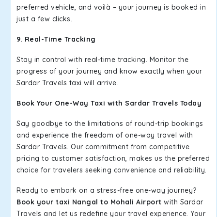
preferred vehicle, and voilà – your journey is booked in
just a few clicks.
9. Real-Time Tracking
Stay in control with real-time tracking. Monitor the
progress of your journey and know exactly when your
Sardar Travels taxi will arrive.
Book Your One-Way Taxi with Sardar Travels Today
Say goodbye to the limitations of round-trip bookings
and experience the freedom of one-way travel with
Sardar Travels. Our commitment from competitive
pricing to customer satisfaction, makes us the preferred
choice for travelers seeking convenience and reliability.
Ready to embark on a stress-free one-way journey?
Book your taxi Nangal to Mohali Airport
with Sardar
Travels and let us redefine your travel experience. Your