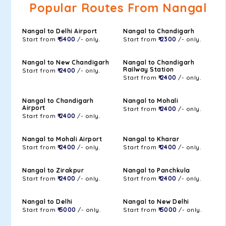
Popular Routes From Nangal
Nangal to Delhi Airport
Nangal to Chandigarh
Start from
₹ 5400
/- only.
Start from
₹ 2300
/- only.
Nangal to New Chandigarh
Nangal to Chandigarh
Railway Station
Start from
₹ 2400
/- only.
Start from
₹ 2400
/- only.
Nangal to Chandigarh
Nangal to Mohali
Airport
Start from
₹ 2400
/- only.
Start from
₹ 2400
/- only.
Nangal to Mohali Airport
Nangal to Kharar
Start from
₹ 2400
/- only.
Start from
₹ 2400
/- only.
Nangal to Zirakpur
Nangal to Panchkula
Start from
₹ 2400
/- only.
Start from
₹ 2400
/- only.
Nangal to Delhi
Nangal to New Delhi
Start from
₹ 5000
/- only.
Start from
₹ 5000
/- only.