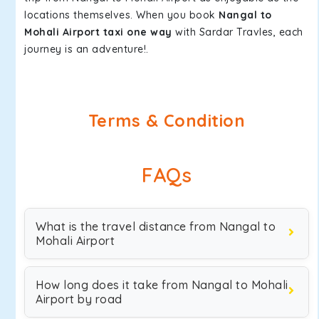
locations themselves. When you book
Nangal to
Mohali Airport taxi one way
with Sardar Travles, each
journey is an adventure!.
Terms & Condition
FAQs
What is the travel distance from Nangal to
Mohali Airport
How long does it take from Nangal to Mohali
Airport by road