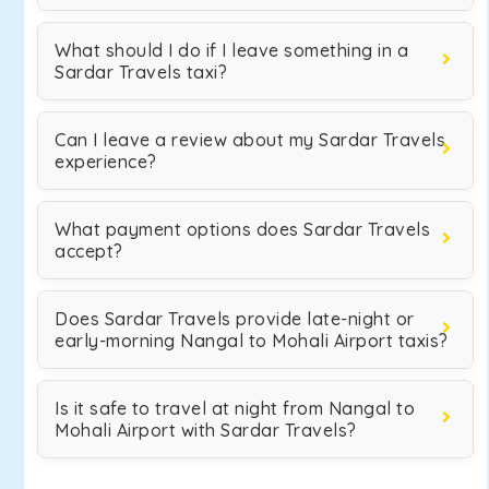
What should I do if I leave something in a
Sardar Travels taxi?
Can I leave a review about my Sardar Travels
experience?
What payment options does Sardar Travels
accept?
Does Sardar Travels provide late-night or
early-morning Nangal to Mohali Airport taxis?
Is it safe to travel at night from Nangal to
Mohali Airport with Sardar Travels?