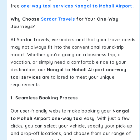
free
one-way taxi services Nangal to Mohali Airport
.
Why Choose
Sardar Travels
for Your One-Way
Journeys?
At Sardar Travels, we understand that your travel needs
may not always fit into the conventional round-trip
model. Whether you're going on a business trip, a
vacation, or simply need a comfortable ride to your
destination, our
Nangal to Mohali Airport one-way
taxi services
are tailored to meet your unique
requirements.
1. Seamless Booking Process
Our user-friendly website make booking your
Nangal
to Mohali Airport one-way taxi
easy. With just a few
clicks, you can select your vehicle, specify your pick-up
and drop-off locations, and choose from our range of