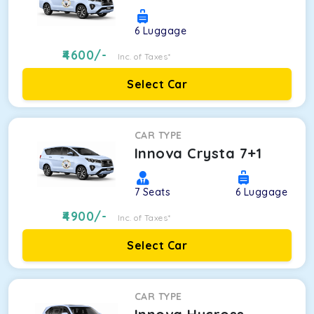
6
Luggage
4600
/-
Inc. of Taxes*
Select Car
CAR TYPE
Innova Crysta 7+1
7
Seats
6
Luggage
4900
/-
Inc. of Taxes*
Select Car
CAR TYPE