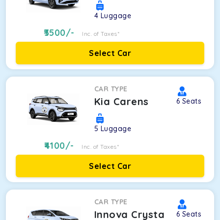
4
Luggage
3500
/-
Inc. of Taxes*
Select Car
CAR TYPE
Kia Carens
6
Seats
5
Luggage
4100
/-
Inc. of Taxes*
Select Car
CAR TYPE
Innova Crysta
6
Seats