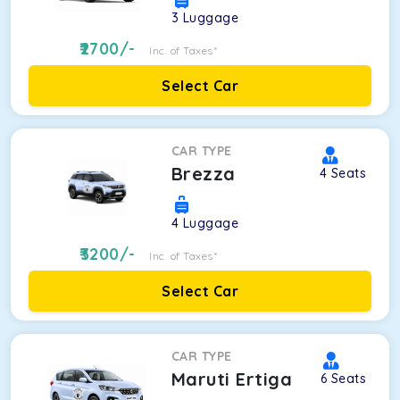
3
Luggage
2700
/-
Inc. of Taxes*
Select Car
CAR TYPE
Brezza
4
Seats
4
Luggage
3200
/-
Inc. of Taxes*
Select Car
CAR TYPE
Maruti Ertiga
6
Seats