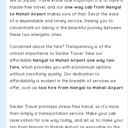
We at Sardar Travel know how important it is to have a
hassle-free travel, and our
one-way cab from Nangal
to Mohali Airport
makes sure of that. Savor the ease
of a dependable and timely service, freeing you to
concentrate on taking in the beautiful journey between
these two energetic cities.
Concerned about the fare? Transparency is of the
utmost importance to Sardar Travel. View our
affordable
Nangal to Mohali Airport one way taxi
fare
, which provides you with economical options
without sacrificing quality. Our dedication to
affordability is evident in the breadth of services we
offer, such as
taxi hire from Nangal to Mohali Airport
.
Sardar Travel promises stress-free travel, so it's more
than simply a transportation service. Make your cab
reservation for one way today, and let us to make your
trip from Nangal to Mohali Airport as enjoyable as the