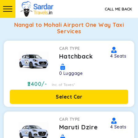
CALL ME BACK
Nangal to Mohali Airport One Way Taxi
Services
CAR TYPE
Hatchback
4
Seats
0
Luggage
2400
/-
Inc. of Taxes*
Select Car
CAR TYPE
Maruti Dzire
4
Seats