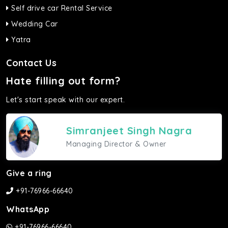
Self drive car Rental Service
Wedding Car
Yatra
Contact Us
Hate filling out form?
Let's start speak with our expert.
Simranjeet Singh Nagra
Managing Director & Owner
Give a ring
+91-76966-66640
WhatsApp
+91-76966-66640