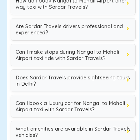
How do I book Nangal to Mohali Airport one-
way taxi with Sardar Travels?
Are Sardar Travels drivers professional and
experienced?
Can I make stops during Nangal to Mohali
Airport taxi ride with Sardar Travels?
Does Sardar Travels provide sightseeing tours
in Delhi?
Can I book a luxury car for Nangal to Mohali
Airport taxi with Sardar Travels?
What amenities are available in Sardar Travels
vehicles?