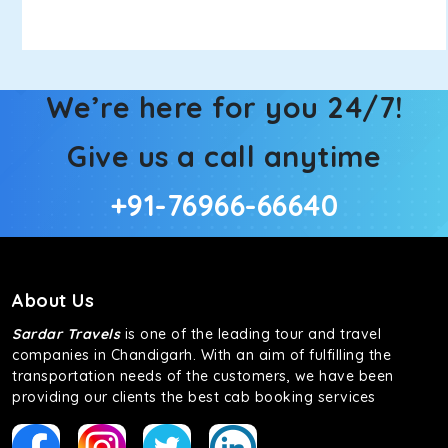
We’re here for you 24/7!
Give us a call anytime
+91-76966-66640
About Us
Sardar Travels
is one of the leading tour and travel
companies in Chandigarh. With an aim of fulfilling the
transportation needs of the customers, we have been
providing our clients the best cab booking services