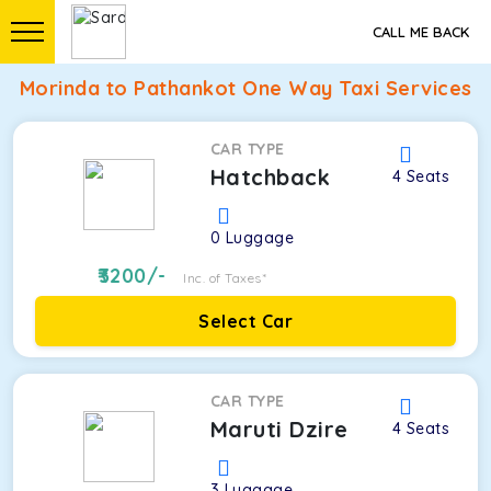
CALL ME BACK
Morinda to Pathankot One Way Taxi Services
CAR TYPE
Hatchback
4
Seats
0
Luggage
3200
/-
Inc. of Taxes*
Select Car
CAR TYPE
Maruti Dzire
4
Seats
3
Luggage