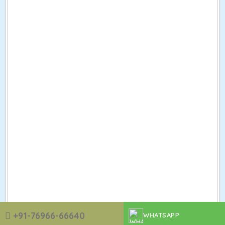
+91-76966-66640
WHATSAPP