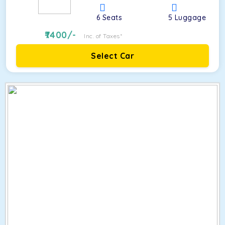
6
Seats
5
Luggage
7400
/-
Inc. of Taxes*
Select Car