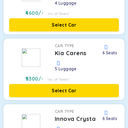
4
Luggage
4600
/-
Inc. of Taxes*
Select Car
CAR TYPE
Kia Carens
6
Seats
5
Luggage
5300
/-
Inc. of Taxes*
Select Car
CAR TYPE
Innova Crysta
6
Seats