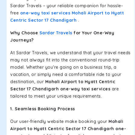
Sardar Travels – your reliable companion for hassle-
free
one-way taxi services Mohali Airport to Hyatt
Centric Sector 17 Chandigarh
.
Why Choose
Sardar Travels
for Your One-Way
Journeys?
At Sardar Travels, we understand that your travel needs
may not always fit into the conventional round-trip
model. Whether you're going on a business trip, a
vacation, or simply need a comfortable ride to your
destination, our
Mohali Airport to Hyatt Centric
Sector 17 Chandigarh one-way taxi services
are
tailored to meet your unique requirements.
1. Seamless Booking Process
Our user-friendly website make booking your
Mohali
Airport to Hyatt Centric Sector 17 Chandigarh one-