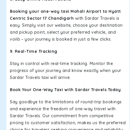
Booking your one-way taxi Mohali Airport to Hyatt
Centric Sector 17 Chandigarh
with Sardar Travels is
easy. Simply visit our website, choose your destination
and pickup point, select your preferred vehicle, and
voilà – your journey is booked in just a few clicks.
9. Real-Time Tracking
Stay in control with real-time tracking. Monitor the
progress of your journey and know exactly when your
Sardar Travels taxi will arrive.
Book Your One-Way Taxi with Sardar Travels Today
Say goodbye to the limitations of round-trip bookings
and experience the freedom of one-way travel with
Sardar Travels. Our commitment from competitive
pricing to customer satisfaction, makes us the preferred
choice for travelers seeking convenience and reliability.