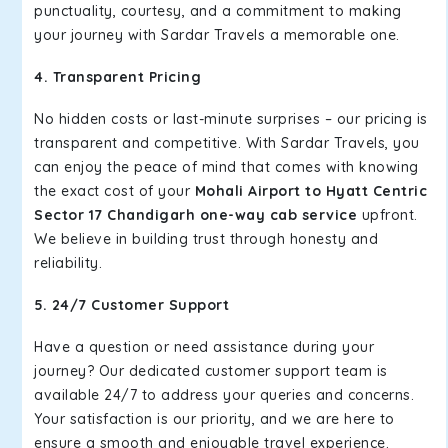
punctuality, courtesy, and a commitment to making
your journey with Sardar Travels a memorable one.
4. Transparent Pricing
No hidden costs or last-minute surprises – our pricing is
transparent and competitive. With Sardar Travels, you
can enjoy the peace of mind that comes with knowing
the exact cost of your
Mohali Airport to Hyatt Centric
Sector 17 Chandigarh one-way cab service
upfront.
We believe in building trust through honesty and
reliability.
5. 24/7 Customer Support
Have a question or need assistance during your
journey? Our dedicated customer support team is
available 24/7 to address your queries and concerns.
Your satisfaction is our priority, and we are here to
ensure a smooth and enjoyable travel experience.