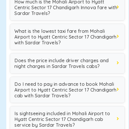
How much is the Mohali Airport to Hyatt
Centric Sector 17 Chandigarh Innova fare with
Sardar Travels?
What is the lowest taxi fare from Mohali
Airport to Hyatt Centric Sector 17 Chandigarh
with Sardar Travels?
Does the price include driver charges and
night charges in Sardar Travels cabs?
Do I need to pay in advance to book Mohali
Airport to Hyatt Centric Sector 17 Chandigarh
cab with Sardar Travels?
Is sightseeing included in Mohali Airport to
Hyatt Centric Sector 17 Chandigarh cab
service by Sardar Travels?