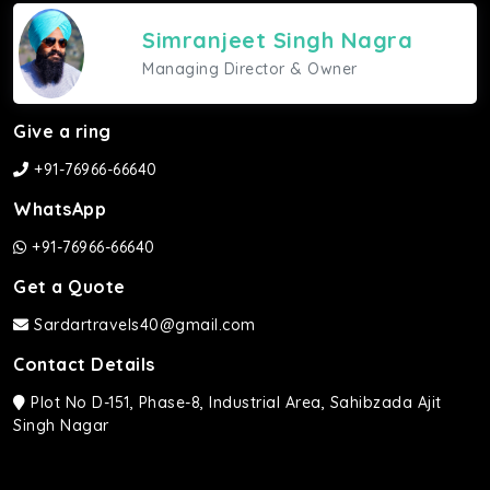
Simranjeet Singh Nagra
Managing Director & Owner
Give a ring
+91-76966-66640
WhatsApp
+91-76966-66640
Get a Quote
Sardartravels40@gmail.com
Contact Details
Plot No D-151, Phase-8, Industrial Area, Sahibzada Ajit
Singh Nagar