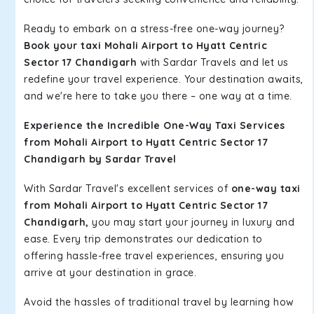
Ready to embark on a stress-free one-way journey?
Book your taxi Mohali Airport to Hyatt Centric
Sector 17 Chandigarh
with Sardar Travels and let us
redefine your travel experience. Your destination awaits,
and we're here to take you there – one way at a time.
Experience the Incredible One-Way Taxi Services
from Mohali Airport to Hyatt Centric Sector 17
Chandigarh by Sardar Travel
With Sardar Travel's excellent services of
one-way taxi
from Mohali Airport to Hyatt Centric Sector 17
Chandigarh,
you may start your journey in luxury and
ease. Every trip demonstrates our dedication to
offering hassle-free travel experiences, ensuring you
arrive at your destination in grace.
Avoid the hassles of traditional travel by learning how