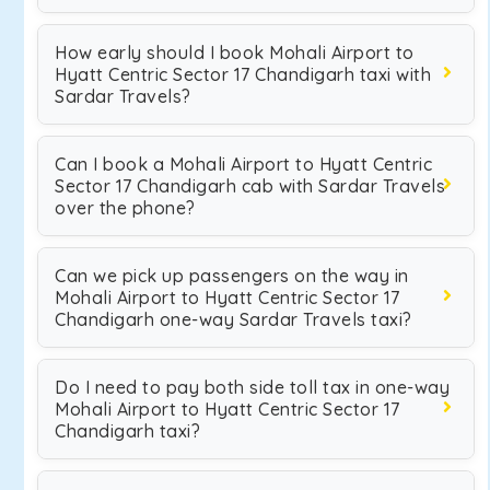
How early should I book Mohali Airport to
Hyatt Centric Sector 17 Chandigarh taxi with
Sardar Travels?
Can I book a Mohali Airport to Hyatt Centric
Sector 17 Chandigarh cab with Sardar Travels
over the phone?
Can we pick up passengers on the way in
Mohali Airport to Hyatt Centric Sector 17
Chandigarh one-way Sardar Travels taxi?
Do I need to pay both side toll tax in one-way
Mohali Airport to Hyatt Centric Sector 17
Chandigarh taxi?