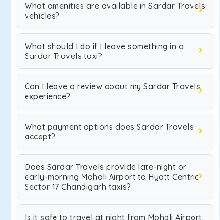
What amenities are available in Sardar Travels
vehicles?
What should I do if I leave something in a
Sardar Travels taxi?
Can I leave a review about my Sardar Travels
experience?
What payment options does Sardar Travels
accept?
Does Sardar Travels provide late-night or
early-morning Mohali Airport to Hyatt Centric
Sector 17 Chandigarh taxis?
Is it safe to travel at night from Mohali Airport