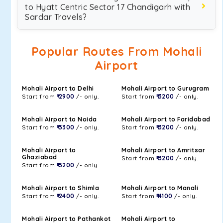
to Hyatt Centric Sector 17 Chandigarh with
Sardar Travels?
Popular Routes From Mohali
Airport
Mohali Airport to Delhi
Mohali Airport to Gurugram
Start from
₹ 2900
/- only.
Start from
₹ 3200
/- only.
Mohali Airport to Noida
Mohali Airport to Faridabad
Start from
₹ 3300
/- only.
Start from
₹ 3200
/- only.
Mohali Airport to
Mohali Airport to Amritsar
Ghaziabad
Start from
₹ 3200
/- only.
Start from
₹ 3200
/- only.
Mohali Airport to Shimla
Mohali Airport to Manali
Start from
₹ 2400
/- only.
Start from
₹ 4100
/- only.
Mohali Airport to Pathankot
Mohali Airport to