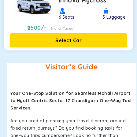
Innova Hycross
6
Seats
5
Luggage
2500
/-
Inc. of Taxes*
Select Car
Visitor’s Guide
Your One-Stop Solution for Seamless Mohali Airport
to Hyatt Centric Sector 17 Chandigarh One-Way Taxi
Services
Are you tired of planning your travel itinerary around
fixed return journeys? Do you find booking taxis for
one-way trips cumbersome? Look no further than