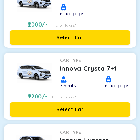
6
Luggage
2000
/-
Inc. of Taxes*
Select Car
CAR TYPE
Innova Crysta 7+1
7
Seats
6
Luggage
2200
/-
Inc. of Taxes*
Select Car
CAR TYPE