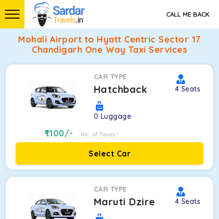
CALL ME BACK
Mohali Airport to Hyatt Centric Sector 17
Chandigarh One Way Taxi Services
CAR TYPE
Hatchback
4
Seats
0
Luggage
1100
/-
Inc. of Taxes*
Select Car
CAR TYPE
Maruti Dzire
4
Seats