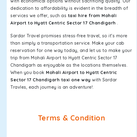
with economical options without sacrificing quality. Our
dedication to affordability is evident in the breadth of
services we offer, such as
taxi hire from Mohali
Airport to Hyatt Centric Sector 17 Chandigarh
.
Sardar Travel promises stress-free travel, so it's more
than simply a transportation service. Make your cab
reservation for one way today, and let us to make your
trip from Mohali Airport to Hyatt Centric Sector 17
Chandigarh as enjoyable as the locations themselves.
When you book
Mohali Airport to Hyatt Centric
Sector 17 Chandigarh taxi one way
with Sardar
Travles, each journey is an adventure!.
Terms & Condition