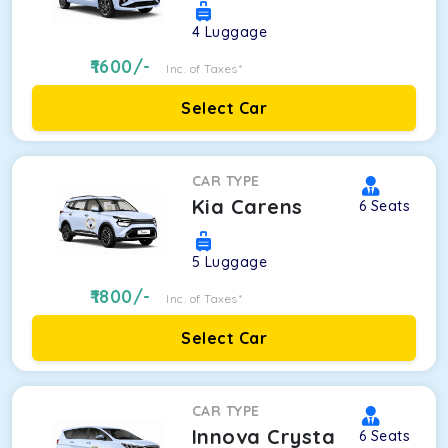
4
Luggage
1600
/-
Inc. of Taxes*
Select Car
CAR TYPE
Kia Carens
6
Seats
5
Luggage
1800
/-
Inc. of Taxes*
Select Car
CAR TYPE
Innova Crysta
6
Seats