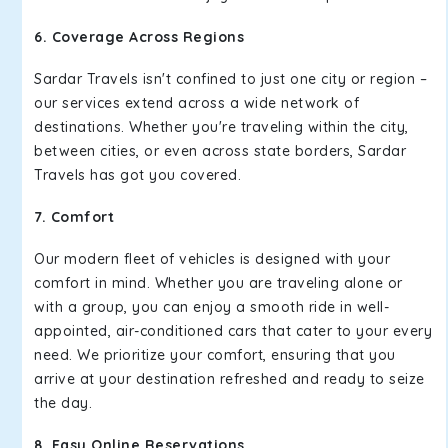
6. Coverage Across Regions
Sardar Travels isn't confined to just one city or region –
our services extend across a wide network of
destinations. Whether you're traveling within the city,
between cities, or even across state borders, Sardar
Travels has got you covered.
7. Comfort
Our modern fleet of vehicles is designed with your
comfort in mind. Whether you are traveling alone or
with a group, you can enjoy a smooth ride in well-
appointed, air-conditioned cars that cater to your every
need. We prioritize your comfort, ensuring that you
arrive at your destination refreshed and ready to seize
the day.
8. Easy Online Reservations