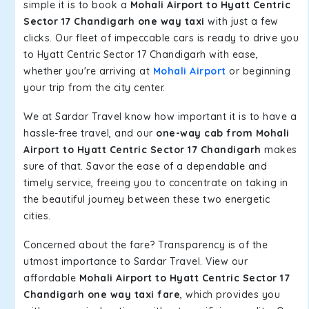
simple it is to book a
Mohali Airport to Hyatt Centric
Sector 17 Chandigarh one way taxi
with just a few
clicks. Our fleet of impeccable cars is ready to drive you
to Hyatt Centric Sector 17 Chandigarh with ease,
whether you're arriving at
Mohali Airport
or beginning
your trip from the city center.
We at Sardar Travel know how important it is to have a
hassle-free travel, and our
one-way cab from Mohali
Airport to Hyatt Centric Sector 17 Chandigarh
makes
sure of that. Savor the ease of a dependable and
timely service, freeing you to concentrate on taking in
the beautiful journey between these two energetic
cities.
Concerned about the fare? Transparency is of the
utmost importance to Sardar Travel. View our
affordable
Mohali Airport to Hyatt Centric Sector 17
Chandigarh one way taxi fare
, which provides you