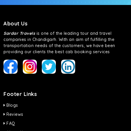
About Us
Sardar Travels
is one of the leading tour and travel
companies in Chandigarh. With an aim of fulfilling the
transportation needs of the customers, we have been
providing our clients the best cab booking services
Footer Links
Blogs
Reviews
FAQ