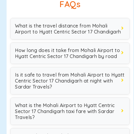
FAQs
What is the travel distance from Mohali
Airport to Hyatt Centric Sector 17 Chandigarh
How long does it take from Mohali Airport to
Hyatt Centric Sector 17 Chandigarh by road
Is it safe to travel from Mohali Airport to Hyatt
Centric Sector 17 Chandigarh at night with
Sardar Travels?
What is the Mohali Airport to Hyatt Centric
Sector 17 Chandigarh taxi fare with Sardar
Travels?