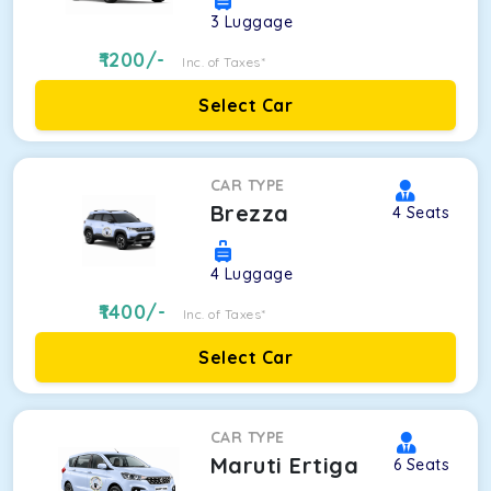
3
Luggage
1200
/-
Inc. of Taxes*
Select Car
CAR TYPE
Brezza
4
Seats
4
Luggage
1400
/-
Inc. of Taxes*
Select Car
CAR TYPE
Maruti Ertiga
6
Seats