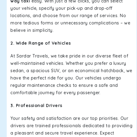
way taxi
easy. With just a few clicks, you can select
your vehicle, specify your pick-up and drop-off
locations, and choose from our range of services. No
more tedious forms or unnecessary complications – we
believe in simplicity.
2. Wide Range of Vehicles
At Sardar Travels, we take pride in our diverse fleet of
well-maintained vehicles. Whether you prefer a luxury
sedan, a spacious SUV, or an economical hatchback, we
have the perfect ride for you. Our vehicles undergo
regular maintenance checks to ensure a safe and
comfortable journey for every passenger.
3. Professional Drivers
Your safety and satisfaction are our top priorities. Our
drivers are trained professionals dedicated to providing
a pleasant and secure travel experience. Expect