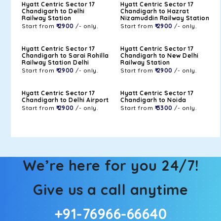
Hyatt Centric Sector 17
Hyatt Centric Sector 17
Chandigarh to Delhi
Chandigarh to Hazrat
Railway Station
Nizamuddin Railway Station
Start from
₹ 2900
/- only.
Start from
₹ 2900
/- only.
Hyatt Centric Sector 17
Hyatt Centric Sector 17
Chandigarh to Sarai Rohilla
Chandigarh to New Delhi
Railway Station Delhi
Railway Station
Start from
₹ 2900
/- only.
Start from
₹ 2900
/- only.
Hyatt Centric Sector 17
Hyatt Centric Sector 17
Chandigarh to Delhi Airport
Chandigarh to Noida
Start from
₹ 2900
/- only.
Start from
₹ 3300
/- only.
We’re here for you 24/7!
Give us a call anytime
+91-76966-66640