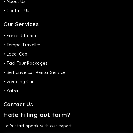
About Us
Contact Us
Our Services
Force Urbania
Tempo Traveller
Local Cab
Taxi Tour Packages
Self drive car Rental Service
Wedding Car
Yatra
Contact Us
Hate filling out form?
Let's start speak with our expert.