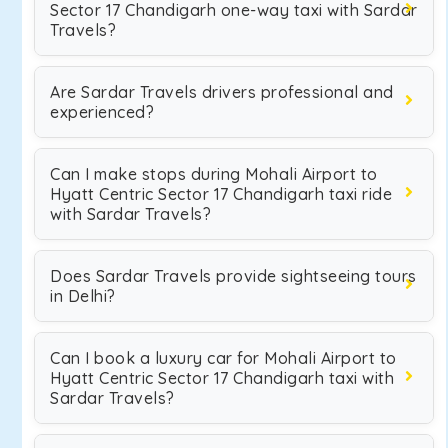
Sector 17 Chandigarh one-way taxi with Sardar
Travels?
Are Sardar Travels drivers professional and
experienced?
Can I make stops during Mohali Airport to
Hyatt Centric Sector 17 Chandigarh taxi ride
with Sardar Travels?
Does Sardar Travels provide sightseeing tours
in Delhi?
Can I book a luxury car for Mohali Airport to
Hyatt Centric Sector 17 Chandigarh taxi with
Sardar Travels?