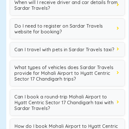
When will I receive driver and car details from
Sardar Travels?
Do I need to register on Sardar Travels
website for booking?
Can I travel with pets in Sardar Travels taxi?
What types of vehicles does Sardar Travels
provide for Mohali Airport to Hyatt Centric
Sector 17 Chandigarh trips?
Can I book a round-trip Mohali Airport to
Hyatt Centric Sector 17 Chandigarh taxi with
Sardar Travels?
How do I book Mohali Airport to Hyatt Centric