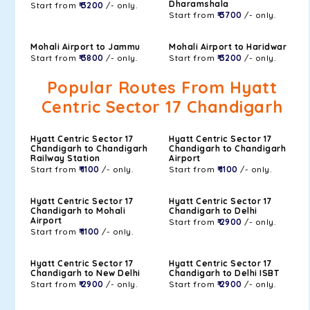
Dharamshala
Start from
₹ 3200
/- only.
Start from
₹ 3700
/- only.
Mohali Airport to Jammu
Mohali Airport to Haridwar
Start from
₹ 3800
/- only.
Start from
₹ 3200
/- only.
Popular Routes From Hyatt
Centric Sector 17 Chandigarh
Hyatt Centric Sector 17
Hyatt Centric Sector 17
Chandigarh to Chandigarh
Chandigarh to Chandigarh
Railway Station
Airport
Start from
₹ 1100
/- only.
Start from
₹ 1100
/- only.
Hyatt Centric Sector 17
Hyatt Centric Sector 17
Chandigarh to Mohali
Chandigarh to Delhi
Airport
Start from
₹ 2900
/- only.
Start from
₹ 1100
/- only.
Hyatt Centric Sector 17
Hyatt Centric Sector 17
Chandigarh to New Delhi
Chandigarh to Delhi ISBT
Start from
₹ 2900
/- only.
Start from
₹ 2900
/- only.