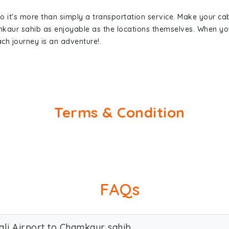
so it's more than simply a transportation service. Make your ca
mkaur sahib as enjoyable as the locations themselves. When 
ch journey is an adventure!.
Terms & Condition
FAQs
ali Airport to Chamkaur sahib