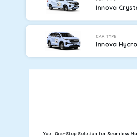
Innova Cryst
CAR TYPE
Innova Hycr
Your One-Stop Solution for Seamless Mo