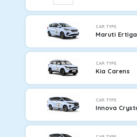
CAR TYPE
Maruti Ertig
CAR TYPE
Kia Carens
CAR TYPE
Innova Cryst
CAR TYPE