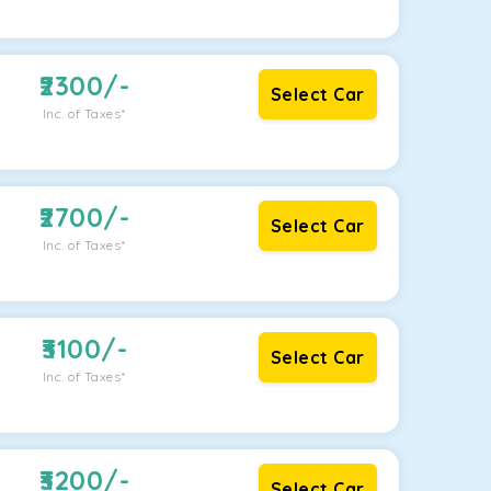
2300
/-
Select Car
Inc. of Taxes*
2700
/-
Select Car
Inc. of Taxes*
3100
/-
Select Car
Inc. of Taxes*
3200
/-
Select Car