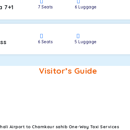
a 7+1
7
Seats
6
Luggage
oss
6
Seats
5
Luggage
Visitor’s Guide
hali Airport to Chamkaur sahib One-Way Taxi Services