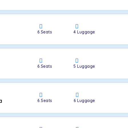
a
6
Seats
4
Luggage
6
Seats
5
Luggage
a
6
Seats
6
Luggage