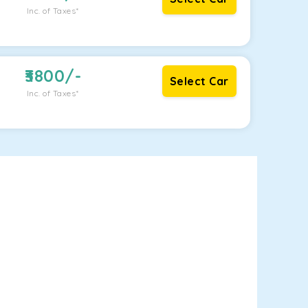
Inc. of Taxes*
3800
/-
Select Car
Inc. of Taxes*