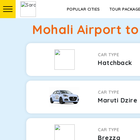
POPULAR CITIES
TOUR PACKAG
Mohali Airport t
CAR TYPE
Hatchback
CAR TYPE
Maruti Dzire
CAR TYPE
Brezza