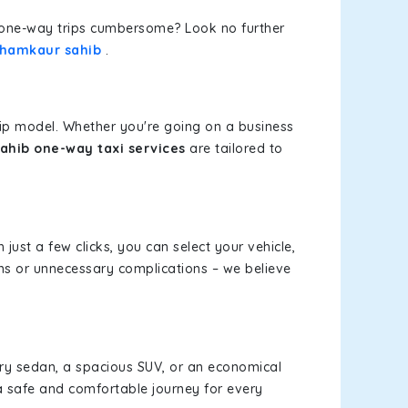
or one-way trips cumbersome? Look no further
 Chamkaur sahib
.
rip model. Whether you're going on a business
ahib one-way taxi services
are tailored to
 just a few clicks, you can select your vehicle,
ms or unnecessary complications – we believe
xury sedan, a spacious SUV, or an economical
a safe and comfortable journey for every