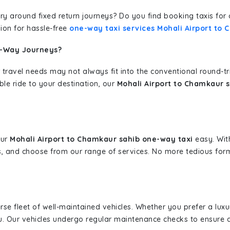
erary around fixed return journeys? Do you find booking taxis f
ion for hassle-free
one-way taxi services Mohali Airport to
e-Way Journeys?
 travel needs may not always fit into the conventional round-t
ble ride to your destination, our
Mohali Airport to Chamkaur s
our
Mohali Airport to Chamkaur sahib one-way taxi
easy. With
s, and choose from our range of services. No more tedious for
erse fleet of well-maintained vehicles. Whether you prefer a lu
u. Our vehicles undergo regular maintenance checks to ensure 