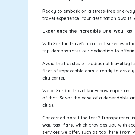
Ready to embark on a stress-free one-way
travel experience. Your destination awaits,
Experience the Incredible One-Way Taxi 
With Sardar Travel's excellent services of
o
trip demonstrates our dedication to offerin
Avoid the hassles of traditional travel by 
fleet of impeccable cars is ready to drive
city center.
We at Sardar Travel know how important it 
of that. Savor the ease of a dependable an
cities.
Concerned about the fare? Transparency is
way taxi fare
, which provides you with eco
services we offer, such as
taxi hire from 