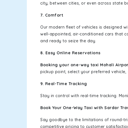
city, between cities, or even across state 
7. Comfort
Our modern fleet of vehicles is designed w
well-appointed, air-conditioned cars that c
and ready to seize the day.
8. Easy Online Reservations
Booking your one-way taxi Mohali Airpo
pickup point, select your preferred vehicle, 
9. Real-Time Tracking
Stay in control with real-time tracking. Mo
Book Your One-Way Taxi with Sardar Tra
Say goodbye to the limitations of round-t
competitive pricing to customer satisfactio