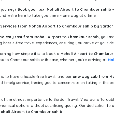
 journey?
Book your taxi Mohali Airport to Chamkaur sahib
w
 and we're here to take you there – one way at a time.
Services from Mohali Airport to Chamkaur sahib by Sardar 
ne-way taxi from Mohali Airport to Chamkaur sahib,
you may
g hassle-free travel experiences, ensuring you arrive at your de
learning how simple it is to book a
Mohali Airport to Chamkaur
 you to Chamkaur sahib with ease, whether you're arriving at
Moh
is to have a hassle-free travel, and our
one-way cab from Moh
d timely service, freeing you to concentrate on taking in the b
 of the utmost importance to Sardar Travel. View our affordab
nomical options without sacrificing quality. Our dedication to af
Mohali Airport to Chamkaur sahib
.