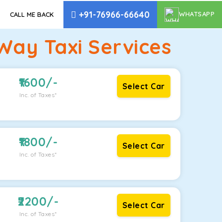
+91-76966-66640
WHATSAPP
CALL ME BACK
Way Taxi Services
1600
/-
Select Car
Inc. of Taxes*
1800
/-
Select Car
Inc. of Taxes*
2200
/-
Select Car
Inc. of Taxes*