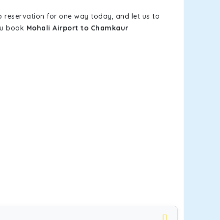
b reservation for one way today, and let us to
you book
Mohali Airport to Chamkaur