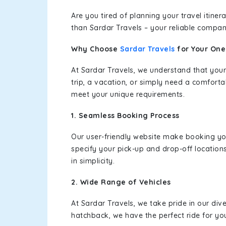
Are you tired of planning your travel itin
than Sardar Travels – your reliable compan
Why Choose
Sardar Travels
for Your On
At Sardar Travels, we understand that your
trip, a vacation, or simply need a comforta
meet your unique requirements.
1. Seamless Booking Process
Our user-friendly website make booking y
specify your pick-up and drop-off location
in simplicity.
2. Wide Range of Vehicles
At Sardar Travels, we take pride in our div
hatchback, we have the perfect ride for yo