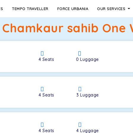
ES
TEMPO TRAVELLER
FORCE URBANIA
OUR SERVICES
o Chamkaur sahib One 
4
Seats
0
Luggage
4
Seats
3
Luggage
4
Seats
4
Luggage