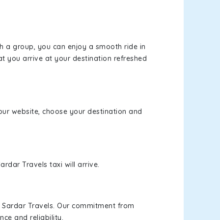
th a group, you can enjoy a smooth ride in
at you arrive at your destination refreshed
t our website, choose your destination and
rdar Travels taxi will arrive.
h Sardar Travels. Our commitment from
ce and reliability.