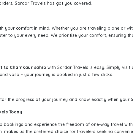
borders, Sardar Travels has got you covered.
ith your comfort in mind. Whether you are traveling alone or wi
ater to your every need. We prioritize your comfort, ensuring th
rt to Chamkaur sahib
with Sardar Travels is easy. Simply visi
and voilà – your journey is booked in just a few clicks.
nitor the progress of your journey and know exactly when your Sa
vels Today
rip bookings and experience the freedom of one-way travel wit
n, makes us the preferred choice for travelers seeking convenien