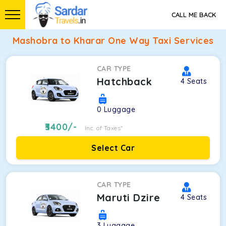
CALL ME BACK
Mashobra to Kharar One Way Taxi Services
CAR TYPE
Hatchback
4
Seats
0
Luggage
3400
/-
Inc. of Taxes*
Select Car
CAR TYPE
Maruti Dzire
4
Seats
3
Luggage