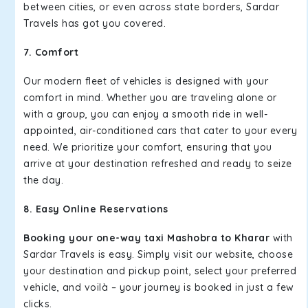
between cities, or even across state borders, Sardar
Travels has got you covered.
7. Comfort
Our modern fleet of vehicles is designed with your
comfort in mind. Whether you are traveling alone or
with a group, you can enjoy a smooth ride in well-
appointed, air-conditioned cars that cater to your every
need. We prioritize your comfort, ensuring that you
arrive at your destination refreshed and ready to seize
the day.
8. Easy Online Reservations
Booking your one-way taxi Mashobra to Kharar
with
Sardar Travels is easy. Simply visit our website, choose
your destination and pickup point, select your preferred
vehicle, and voilà – your journey is booked in just a few
clicks.