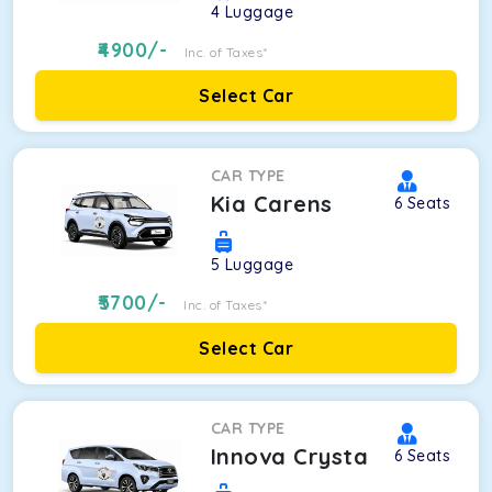
4
Luggage
4900
/-
Inc. of Taxes*
Select Car
CAR TYPE
Kia Carens
6
Seats
5
Luggage
5700
/-
Inc. of Taxes*
Select Car
CAR TYPE
Innova Crysta
6
Seats