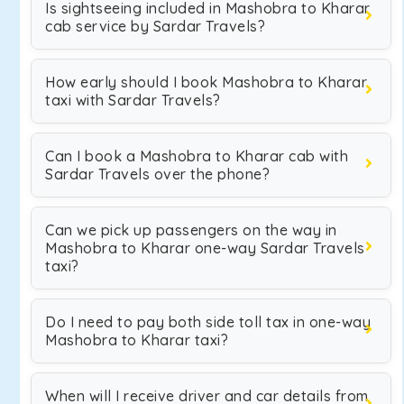
Is sightseeing included in Mashobra to Kharar
cab service by Sardar Travels?
How early should I book Mashobra to Kharar
taxi with Sardar Travels?
Can I book a Mashobra to Kharar cab with
Sardar Travels over the phone?
Can we pick up passengers on the way in
Mashobra to Kharar one-way Sardar Travels
taxi?
Do I need to pay both side toll tax in one-way
Mashobra to Kharar taxi?
When will I receive driver and car details from