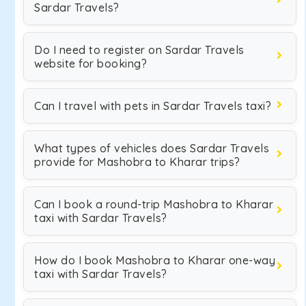
Sardar Travels?
Do I need to register on Sardar Travels
website for booking?
Can I travel with pets in Sardar Travels taxi?
What types of vehicles does Sardar Travels
provide for Mashobra to Kharar trips?
Can I book a round-trip Mashobra to Kharar
taxi with Sardar Travels?
How do I book Mashobra to Kharar one-way
taxi with Sardar Travels?