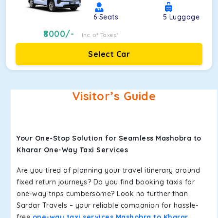
6
Seats
5
Luggage
8000
/-
Inc. of Taxes*
Select Car
Visitor’s Guide
Your One-Stop Solution for Seamless Mashobra to
Kharar One-Way Taxi Services
Are you tired of planning your travel itinerary around
fixed return journeys? Do you find booking taxis for
one-way trips cumbersome? Look no further than
Sardar Travels – your reliable companion for hassle-
free
one-way taxi services Mashobra to Kharar
.