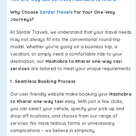
Why Choose
Sardar Travels
for Your One-Way
Journeys?
At Sardar Travels, we understand that your travel needs
may not always fit into the conventional round-trip
model. Whether you're going on a business trip, a
vacation, or simply need a comfortable ride to your
destination, our
Mashobra to Kharar one-way taxi
services
are tailored to meet your unique requirements.
1. Seamless Booking Process
Our user-friendly website make booking your
Mashobra
to Kharar one-way taxi
easy. With just a few clicks,
you can select your vehicle, specify your pick-up and
drop-off locations, and choose from our range of
services. No more tedious forms or unnecessary
complications – we believe in simplicity.