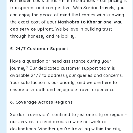
No hidden costs or last-minute surprises – our pricing is
transparent and competitive. With Sardar Travels, you
can enjoy the peace of mind that comes with knowing
the exact cost of your
Mashobra to Kharar one-way
cab service
upfront. We believe in building trust
through honesty and reliability.
5. 24/7 Customer Support
Have a question or need assistance during your
journey? Our dedicated customer support team is
available 24/7 to address your queries and concerns.
Your satisfaction is our priority, and we are here to
ensure a smooth and enjoyable travel experience.
6. Coverage Across Regions
Sardar Travels isn't confined to just one city or region –
our services extend across a wide network of
destinations. Whether you're traveling within the city,