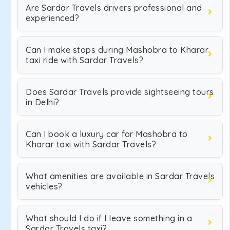
Are Sardar Travels drivers professional and
experienced?
Can I make stops during Mashobra to Kharar
taxi ride with Sardar Travels?
Does Sardar Travels provide sightseeing tours
in Delhi?
Can I book a luxury car for Mashobra to
Kharar taxi with Sardar Travels?
What amenities are available in Sardar Travels
vehicles?
What should I do if I leave something in a
Sardar Travels taxi?