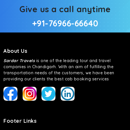
Give us a call anytime
+91-76966-66640
About Us
Sardar Travels
is one of the leading tour and travel
companies in Chandigarh. With an aim of fulfilling the
transportation needs of the customers, we have been
providing our clients the best cab booking services
Footer Links