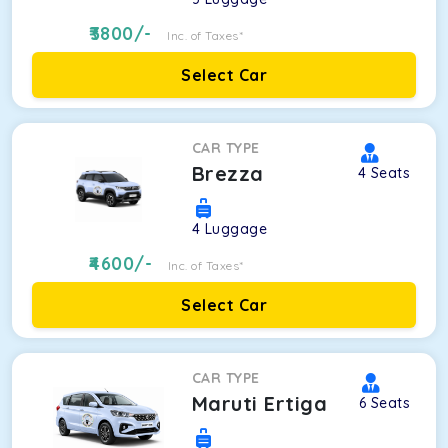
3800
/-
Inc. of Taxes*
Select Car
CAR TYPE
Brezza
4
Seats
4
Luggage
4600
/-
Inc. of Taxes*
Select Car
CAR TYPE
Maruti Ertiga
6
Seats