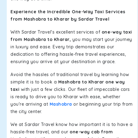
Experience the Incredible One-Way Taxi Services
from Mashobra to Kharar by Sardar Travel
With Sardar Travel's excellent services of
one-way taxi
from Mashobra to Kharar,
you may start your journey
in luxury and ease. Every trip demonstrates our
dedication to offering hassle-free travel experiences,
ensuring you arrive at your destination in grace.
Avoid the hassles of traditional travel by learning how
simple it is to book a
Mashobra to Kharar one way
taxi
with just a few clicks. Our fleet of impeccable cars
is ready to drive you to Kharar with ease, whether
you're arriving at
Mashobra
or beginning your trip from
the city center.
We at Sardar Travel know how important it is to have a
hassle-free travel, and our
one-way cab from