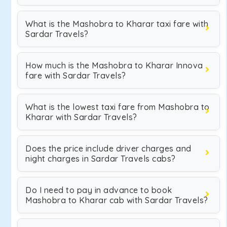
What is the Mashobra to Kharar taxi fare with
Sardar Travels?
How much is the Mashobra to Kharar Innova
fare with Sardar Travels?
What is the lowest taxi fare from Mashobra to
Kharar with Sardar Travels?
Does the price include driver charges and
night charges in Sardar Travels cabs?
Do I need to pay in advance to book
Mashobra to Kharar cab with Sardar Travels?