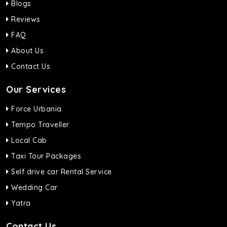
Blogs
Reviews
FAQ
About Us
Contact Us
Our Services
Force Urbania
Tempo Traveller
Local Cab
Taxi Tour Packages
Self drive car Rental Service
Wedding Car
Yatra
Contact Us