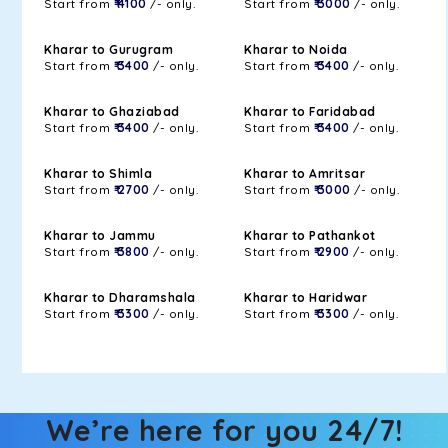
Start from
₹ 4100
/- only.
Start from
₹ 3000
/- only.
Kharar to Gurugram
Kharar to Noida
Start from
₹ 3400
/- only.
Start from
₹ 3400
/- only.
Kharar to Ghaziabad
Kharar to Faridabad
Start from
₹ 3400
/- only.
Start from
₹ 3400
/- only.
Kharar to Shimla
Kharar to Amritsar
Start from
₹ 2700
/- only.
Start from
₹ 3000
/- only.
Kharar to Jammu
Kharar to Pathankot
Start from
₹ 3800
/- only.
Start from
₹ 2900
/- only.
Kharar to Dharamshala
Kharar to Haridwar
Start from
₹ 3300
/- only.
Start from
₹ 3300
/- only.
We’re here for you 24/7!