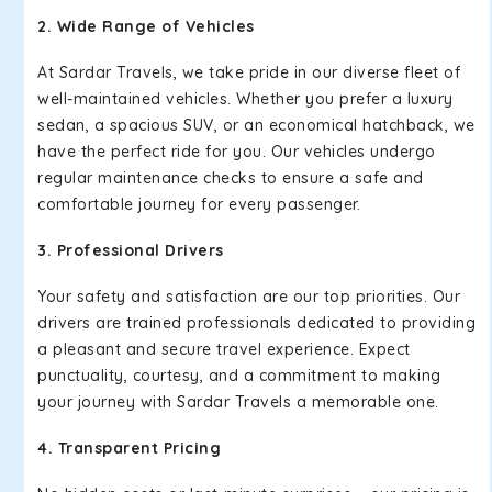
2. Wide Range of Vehicles
At Sardar Travels, we take pride in our diverse fleet of
well-maintained vehicles. Whether you prefer a luxury
sedan, a spacious SUV, or an economical hatchback, we
have the perfect ride for you. Our vehicles undergo
regular maintenance checks to ensure a safe and
comfortable journey for every passenger.
3. Professional Drivers
Your safety and satisfaction are our top priorities. Our
drivers are trained professionals dedicated to providing
a pleasant and secure travel experience. Expect
punctuality, courtesy, and a commitment to making
your journey with Sardar Travels a memorable one.
4. Transparent Pricing