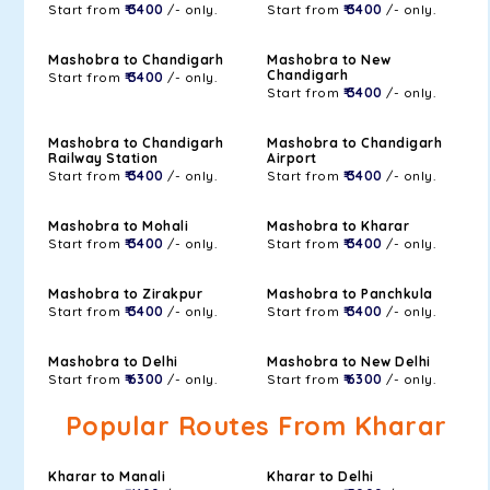
Start from
₹ 3400
/- only.
Start from
₹ 3400
/- only.
Mashobra to Chandigarh
Mashobra to New
Chandigarh
Start from
₹ 3400
/- only.
Start from
₹ 3400
/- only.
Mashobra to Chandigarh
Mashobra to Chandigarh
Railway Station
Airport
Start from
₹ 3400
/- only.
Start from
₹ 3400
/- only.
Mashobra to Mohali
Mashobra to Kharar
Start from
₹ 3400
/- only.
Start from
₹ 3400
/- only.
Mashobra to Zirakpur
Mashobra to Panchkula
Start from
₹ 3400
/- only.
Start from
₹ 3400
/- only.
Mashobra to Delhi
Mashobra to New Delhi
Start from
₹ 6300
/- only.
Start from
₹ 6300
/- only.
Popular Routes From Kharar
Kharar to Manali
Kharar to Delhi