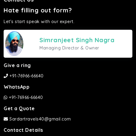
Hate filling out form?
Let's start speak with our expert.
Simranjeet Singh Nagra
Managing Director & Owner
Give a ring
+91-76966-66640
WhatsApp
+91-76966-66640
Get a Quote
Sardartravels40@gmail.com
Contact Details