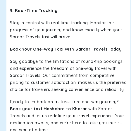
9. Real-Time Tracking
Stay in control with real-time tracking. Monitor the
progress of your journey and know exactly when your
Sardar Travels taxi will arrive.
Book Your One-Way Taxi with Sardar Travels Today
Say goodbye to the limitations of round-trip bookings
and experience the freedom of one-way travel with
Sardar Travels. Our commitment from competitive
pricing to customer satisfaction, makes us the preferred
choice for travelers seeking convenience and reliability.
Ready to embark on a stress-free one-way journey?
Book your taxi Mashobra to Kharar
with Sardar
Travels and let us redefine your travel experience. Your
destination awaits, and we're here to take you there –
one way at a time.