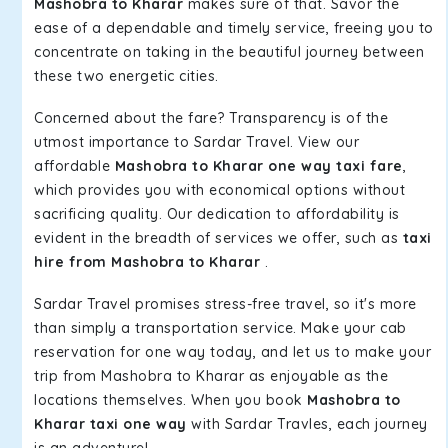
Mashobra to Kharar
makes sure of that. Savor the
ease of a dependable and timely service, freeing you to
concentrate on taking in the beautiful journey between
these two energetic cities.
Concerned about the fare? Transparency is of the
utmost importance to Sardar Travel. View our
affordable
Mashobra to Kharar one way taxi fare
,
which provides you with economical options without
sacrificing quality. Our dedication to affordability is
evident in the breadth of services we offer, such as
taxi
hire from Mashobra to Kharar
.
Sardar Travel promises stress-free travel, so it's more
than simply a transportation service. Make your cab
reservation for one way today, and let us to make your
trip from Mashobra to Kharar as enjoyable as the
locations themselves. When you book
Mashobra to
Kharar taxi one way
with Sardar Travles, each journey