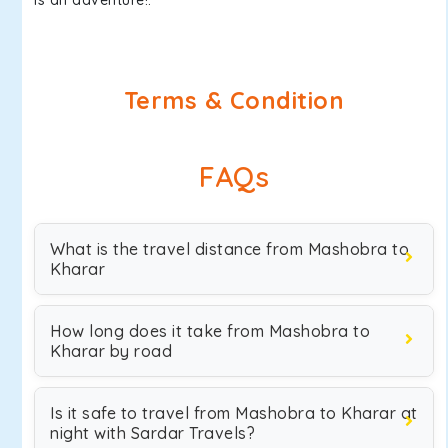
is an adventure!.
Terms & Condition
FAQs
What is the travel distance from Mashobra to
Kharar
How long does it take from Mashobra to
Kharar by road
Is it safe to travel from Mashobra to Kharar at
night with Sardar Travels?