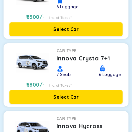
6
Luggage
6500
/-
Inc. of Taxes*
Select Car
CAR TYPE
Innova Crysta 7+1
7
Seats
6
Luggage
6800
/-
Inc. of Taxes*
Select Car
CAR TYPE
Innova Hycross