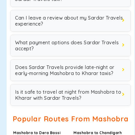
Can I leave a review about my Sardar Travels
experience?
What payment options does Sardar Travels
accept?
Does Sardar Travels provide late-night or
early-morning Mashobra to Kharar taxis?
Is it safe to travel at night from Mashobra to
Kharar with Sardar Travels?
Popular Routes From Mashobra
Mashobra to Dera Bassi
Mashobra to Chandigarh