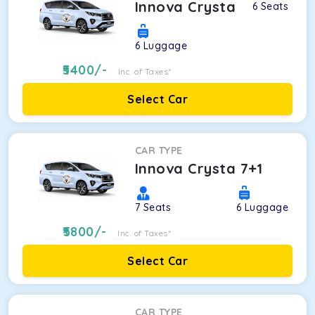
Innova Crysta
6
Seats
6
Luggage
5400
/-
Inc. of Taxes*
Select Car
CAR TYPE
Innova Crysta 7+1
7
Seats
6
Luggage
5800
/-
Inc. of Taxes*
Select Car
CAR TYPE