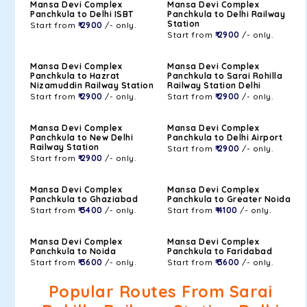
Mansa Devi Complex
Mansa Devi Complex
Panchkula to Delhi ISBT
Panchkula to Delhi Railway
Station
Start from
₹ 2900
/- only.
Start from
₹ 2900
/- only.
Mansa Devi Complex
Mansa Devi Complex
Panchkula to Hazrat
Panchkula to Sarai Rohilla
Nizamuddin Railway Station
Railway Station Delhi
Start from
₹ 2900
/- only.
Start from
₹ 2900
/- only.
Mansa Devi Complex
Mansa Devi Complex
Panchkula to New Delhi
Panchkula to Delhi Airport
Railway Station
Start from
₹ 2900
/- only.
Start from
₹ 2900
/- only.
Mansa Devi Complex
Mansa Devi Complex
Panchkula to Ghaziabad
Panchkula to Greater Noida
Start from
₹ 3400
/- only.
Start from
₹ 4100
/- only.
Mansa Devi Complex
Mansa Devi Complex
Panchkula to Noida
Panchkula to Faridabad
Start from
₹ 3600
/- only.
Start from
₹ 3600
/- only.
Popular Routes From Sarai