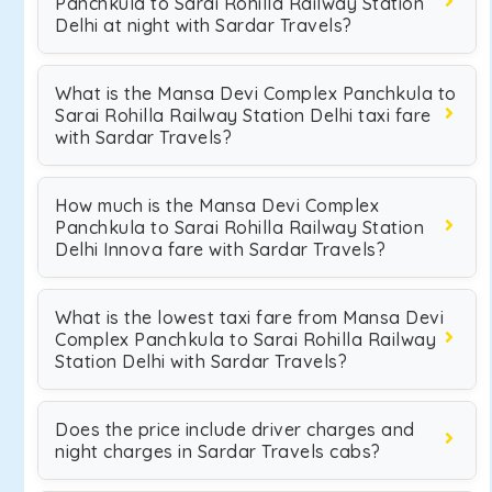
Panchkula to Sarai Rohilla Railway Station
Delhi at night with Sardar Travels?
What is the Mansa Devi Complex Panchkula to
Sarai Rohilla Railway Station Delhi taxi fare
with Sardar Travels?
How much is the Mansa Devi Complex
Panchkula to Sarai Rohilla Railway Station
Delhi Innova fare with Sardar Travels?
What is the lowest taxi fare from Mansa Devi
Complex Panchkula to Sarai Rohilla Railway
Station Delhi with Sardar Travels?
Does the price include driver charges and
night charges in Sardar Travels cabs?