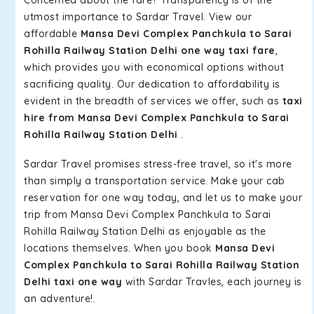
Concerned about the fare? Transparency is of the
utmost importance to Sardar Travel. View our
affordable
Mansa Devi Complex Panchkula to Sarai
Rohilla Railway Station Delhi one way taxi fare
,
which provides you with economical options without
sacrificing quality. Our dedication to affordability is
evident in the breadth of services we offer, such as
taxi
hire from Mansa Devi Complex Panchkula to Sarai
Rohilla Railway Station Delhi
.
Sardar Travel promises stress-free travel, so it's more
than simply a transportation service. Make your cab
reservation for one way today, and let us to make your
trip from Mansa Devi Complex Panchkula to Sarai
Rohilla Railway Station Delhi as enjoyable as the
locations themselves. When you book
Mansa Devi
Complex Panchkula to Sarai Rohilla Railway Station
Delhi taxi one way
with Sardar Travles, each journey is
an adventure!.