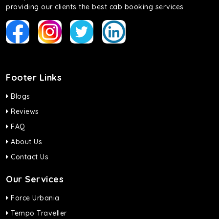
providing our clients the best cab booking services
Footer Links
Blogs
Reviews
FAQ
About Us
Contact Us
Our Services
Force Urbania
Tempo Traveller