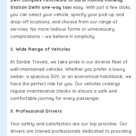
Devi Complex Panchkula to Sarai Rohilla Railway
Station Delhi one-way taxi
easy. With just a few clicks,
you can select your vehicle, specify your pick-up and
drop-off locations, and choose from our range of
services. No more tedious forms or unnecessary
complications – we believe in simplicity.
2. Wide Range of Vehicles
At Sardar Travels, we take pride in our diverse fleet of
well-maintained vehicles. Whether you prefer a luxury
sedan, a spacious SUV, or an economical hatchback, we
have the perfect ride for you. Our vehicles undergo
regular maintenance checks to ensure a safe and
comfortable journey for every passenger.
3. Professional Drivers
Your safety and satisfaction are our top priorities. Our
drivers are trained professionals dedicated to providing