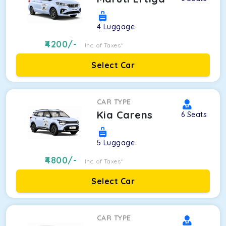
4
Luggage
4200
/-
Inc. of Taxes*
Select Car
CAR TYPE
Kia Carens
6
Seats
5
Luggage
4800
/-
Inc. of Taxes*
Select Car
CAR TYPE