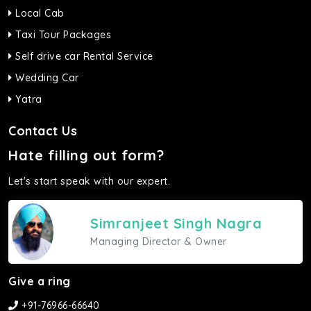
Local Cab
Taxi Tour Packages
Self drive car Rental Service
Wedding Car
Yatra
Contact Us
Hate filling out form?
Let's start speak with our expert.
Simranjeet Singh Nagra
Managing Director & Owner
Give a ring
+91-76966-66640