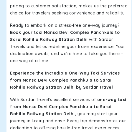
pricing to customer satisfaction, makes us the preferred
choice for travelers seeking convenience and reliability.
Ready to embark on a stress-free one-way journey?
Book your taxi Mansa Devi Complex Panchkula to
Sarai Rohilla Railway Station Delhi
with Sardar
Travels and let us redefine your travel experience. Your
destination awaits, and we're here to take you there –
one way at a time.
Experience the Incredible One-Way Taxi Services
from Mansa Devi Complex Panchkula to Sarai
Rohilla Railway Station Delhi by Sardar Travel
With Sardar Travel's excellent services of
one-way taxi
from Mansa Devi Complex Panchkula to Sarai
Rohilla Railway Station Delhi,
you may start your
journey in luxury and ease. Every trip demonstrates our
dedication to offering hassle-free travel experiences,