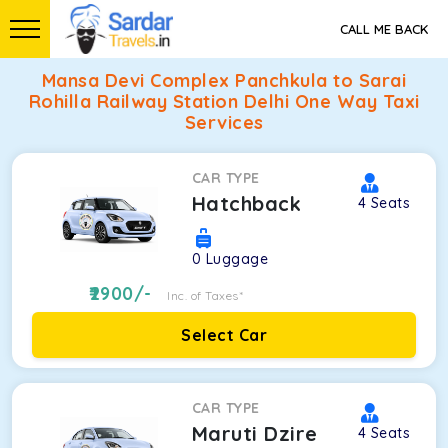
CALL ME BACK
Mansa Devi Complex Panchkula to Sarai
Rohilla Railway Station Delhi One Way Taxi
Services
CAR TYPE
Hatchback
4
Seats
0
Luggage
2900
/-
Inc. of Taxes*
Select Car
CAR TYPE
Maruti Dzire
4
Seats