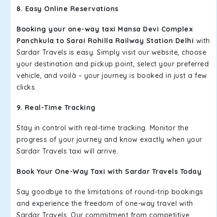
8. Easy Online Reservations
Booking your one-way taxi Mansa Devi Complex
Panchkula to Sarai Rohilla Railway Station Delhi
with
Sardar Travels is easy. Simply visit our website, choose
your destination and pickup point, select your preferred
vehicle, and voilà – your journey is booked in just a few
clicks.
9. Real-Time Tracking
Stay in control with real-time tracking. Monitor the
progress of your journey and know exactly when your
Sardar Travels taxi will arrive.
Book Your One-Way Taxi with Sardar Travels Today
Say goodbye to the limitations of round-trip bookings
and experience the freedom of one-way travel with
Sardar Travels. Our commitment from competitive