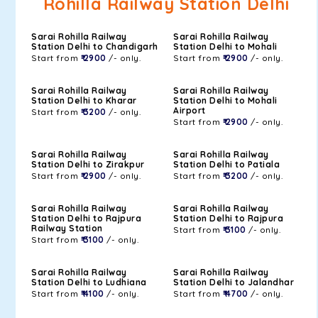
Rohilla Railway Station Delhi
Sarai Rohilla Railway
Sarai Rohilla Railway
Station Delhi to Chandigarh
Station Delhi to Mohali
Start from
₹ 2900
/- only.
Start from
₹ 2900
/- only.
Sarai Rohilla Railway
Sarai Rohilla Railway
Station Delhi to Kharar
Station Delhi to Mohali
Airport
Start from
₹ 3200
/- only.
Start from
₹ 2900
/- only.
Sarai Rohilla Railway
Sarai Rohilla Railway
Station Delhi to Zirakpur
Station Delhi to Patiala
Start from
₹ 2900
/- only.
Start from
₹ 3200
/- only.
Sarai Rohilla Railway
Sarai Rohilla Railway
Station Delhi to Rajpura
Station Delhi to Rajpura
Railway Station
Start from
₹ 3100
/- only.
Start from
₹ 3100
/- only.
Sarai Rohilla Railway
Sarai Rohilla Railway
Station Delhi to Ludhiana
Station Delhi to Jalandhar
Start from
₹ 4100
/- only.
Start from
₹ 4700
/- only.