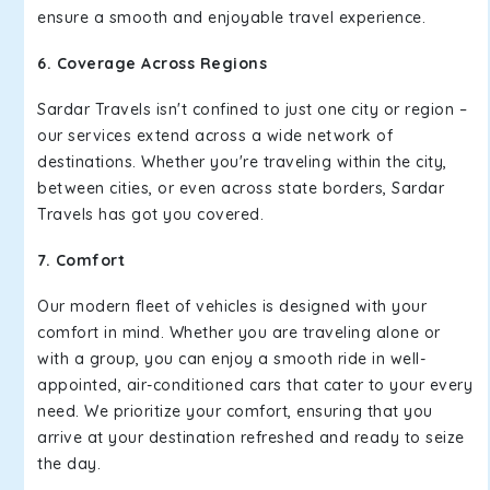
ensure a smooth and enjoyable travel experience.
6. Coverage Across Regions
Sardar Travels isn't confined to just one city or region –
our services extend across a wide network of
destinations. Whether you're traveling within the city,
between cities, or even across state borders, Sardar
Travels has got you covered.
7. Comfort
Our modern fleet of vehicles is designed with your
comfort in mind. Whether you are traveling alone or
with a group, you can enjoy a smooth ride in well-
appointed, air-conditioned cars that cater to your every
need. We prioritize your comfort, ensuring that you
arrive at your destination refreshed and ready to seize
the day.