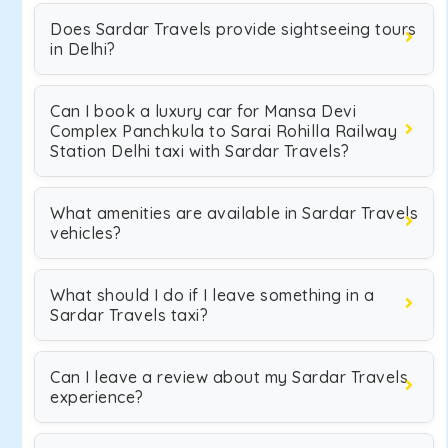
Does Sardar Travels provide sightseeing tours
in Delhi?
Can I book a luxury car for Mansa Devi
Complex Panchkula to Sarai Rohilla Railway
Station Delhi taxi with Sardar Travels?
What amenities are available in Sardar Travels
vehicles?
What should I do if I leave something in a
Sardar Travels taxi?
Can I leave a review about my Sardar Travels
experience?