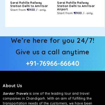
Sarai Rohilla Railway
Sarai Rohilla Railway
Station Delhi to Amritsar
Station Delhi to Amritsar
Airport
Start from
₹ 5900
/- only.
Start from
₹ 5900
/- only.
We’re here for you 24/7!
Give us a call anytime
+91-76966-66640
About Us
Sardar Travels
is one of the leading tour and travel
companies in Chandigarh. With an aim of fulfilling the
transportation needs of the customers, we have been