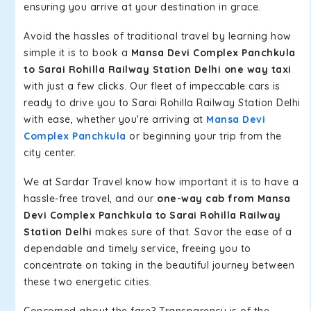
ensuring you arrive at your destination in grace.
Avoid the hassles of traditional travel by learning how
simple it is to book a
Mansa Devi Complex Panchkula
to Sarai Rohilla Railway Station Delhi one way taxi
with just a few clicks. Our fleet of impeccable cars is
ready to drive you to Sarai Rohilla Railway Station Delhi
with ease, whether you're arriving at
Mansa Devi
Complex Panchkula
or beginning your trip from the
city center.
We at Sardar Travel know how important it is to have a
hassle-free travel, and our
one-way cab from Mansa
Devi Complex Panchkula to Sarai Rohilla Railway
Station Delhi
makes sure of that. Savor the ease of a
dependable and timely service, freeing you to
concentrate on taking in the beautiful journey between
these two energetic cities.