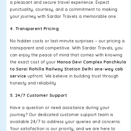
a pleasant and secure travel experience. Expect
punctuality, courtesy, and a commitment to making
your journey with Sardar Travels a memorable one.
4. Transparent Pricing
No hidden costs or last-minute surprises – our pricing is
transparent and competitive. With Sardar Travels, you
can enjoy the peace of mind that comes with knowing
the exact cost of your
Mansa Devi Complex Panchkula
to Sarai Rohilla Railway Station Delhi one-way cab
service
upfront. We believe in building trust through
honesty and reliability.
5. 24/7 Customer Support
Have a question or need assistance during your
journey? Our dedicated customer support team is
available 24/7 to address your queries and concerns.
Your satisfaction is our priority, and we are here to