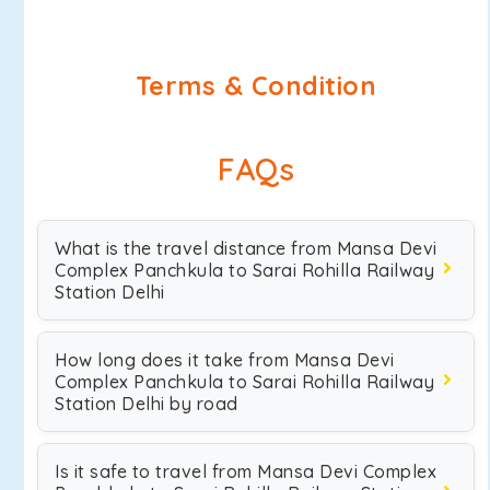
Terms & Condition
FAQs
What is the travel distance from Mansa Devi
Complex Panchkula to Sarai Rohilla Railway
Station Delhi
How long does it take from Mansa Devi
Complex Panchkula to Sarai Rohilla Railway
Station Delhi by road
Is it safe to travel from Mansa Devi Complex