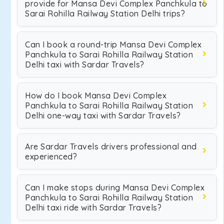
provide for Mansa Devi Complex Panchkula to
Sarai Rohilla Railway Station Delhi trips?
Can I book a round-trip Mansa Devi Complex
Panchkula to Sarai Rohilla Railway Station
Delhi taxi with Sardar Travels?
How do I book Mansa Devi Complex
Panchkula to Sarai Rohilla Railway Station
Delhi one-way taxi with Sardar Travels?
Are Sardar Travels drivers professional and
experienced?
Can I make stops during Mansa Devi Complex
Panchkula to Sarai Rohilla Railway Station
Delhi taxi ride with Sardar Travels?