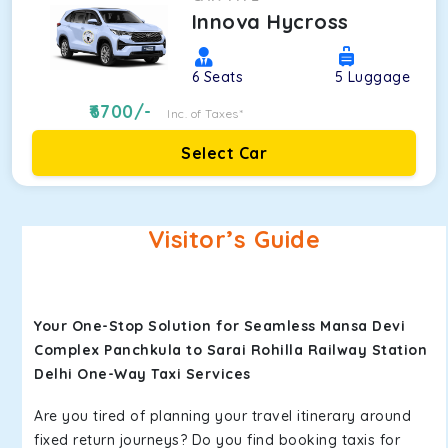
Innova Hycross
6
Seats
5
Luggage
6700
/-
Inc. of Taxes*
Select Car
Visitor’s Guide
Your One-Stop Solution for Seamless Mansa Devi
Complex Panchkula to Sarai Rohilla Railway Station
Delhi One-Way Taxi Services
Are you tired of planning your travel itinerary around
fixed return journeys? Do you find booking taxis for