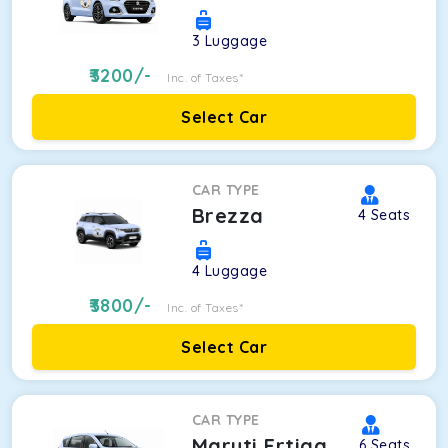
3
Luggage
3200
/-
Inc. of Taxes*
Select Car
CAR TYPE
Brezza
4
Seats
4
Luggage
3800
/-
Inc. of Taxes*
Select Car
CAR TYPE
Maruti Ertiga
6
Seats