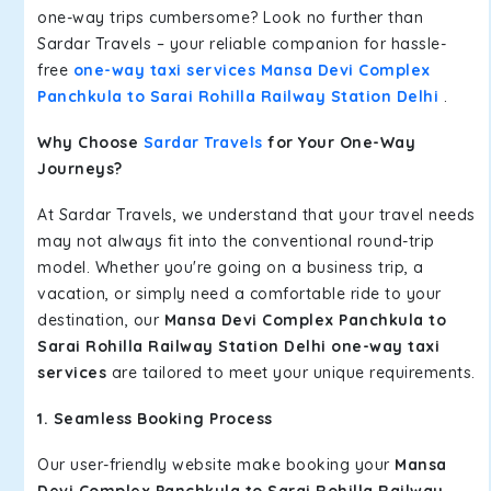
one-way trips cumbersome? Look no further than
Sardar Travels – your reliable companion for hassle-
free
one-way taxi services Mansa Devi Complex
Panchkula to Sarai Rohilla Railway Station Delhi
.
Why Choose
Sardar Travels
for Your One-Way
Journeys?
At Sardar Travels, we understand that your travel needs
may not always fit into the conventional round-trip
model. Whether you're going on a business trip, a
vacation, or simply need a comfortable ride to your
destination, our
Mansa Devi Complex Panchkula to
Sarai Rohilla Railway Station Delhi one-way taxi
services
are tailored to meet your unique requirements.
1. Seamless Booking Process
Our user-friendly website make booking your
Mansa