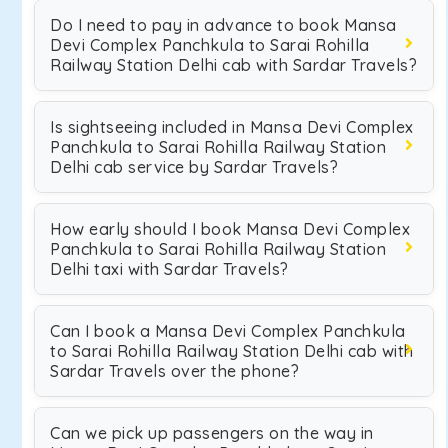
Do I need to pay in advance to book Mansa
Devi Complex Panchkula to Sarai Rohilla
Railway Station Delhi cab with Sardar Travels?
Is sightseeing included in Mansa Devi Complex
Panchkula to Sarai Rohilla Railway Station
Delhi cab service by Sardar Travels?
How early should I book Mansa Devi Complex
Panchkula to Sarai Rohilla Railway Station
Delhi taxi with Sardar Travels?
Can I book a Mansa Devi Complex Panchkula
to Sarai Rohilla Railway Station Delhi cab with
Sardar Travels over the phone?
Can we pick up passengers on the way in