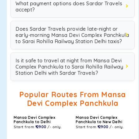
What payment options does Sardar Travels
accept?
Does Sardar Travels provide late-night or
early-morning Mansa Devi Complex Panchkula
to Sarai Rohilla Railway Station Delhi taxis?
Is it safe to travel at night from Mansa Devi
Complex Panchkula to Sarai Rohilla Railway
Station Delhi with Sardar Travels?
Popular Routes From Mansa
Devi Complex Panchkula
Mansa Devi Complex
Mansa Devi Complex
Panchkula to Delhi
Panchkula to New Delhi
Start from
₹ 2900
/- only.
Start from
₹ 2900
/- only.