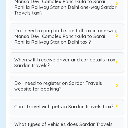
Mansa Devi Complex Panchkula to Sarai
Rohilla Railway Station Delhi one-way Sardar
Travels taxi?
Do I need to pay both side toll tax in one-way
Mansa Devi Complex Panchkula to Sarai
Rohilla Railway Station Delhi taxi?
When will I receive driver and car details from
Sardar Travels?
Do I need to register on Sardar Travels
website for booking?
Can I travel with pets in Sardar Travels taxi?
What types of vehicles does Sardar Travels