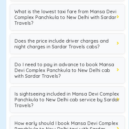
What is the lowest taxi fare from Mansa Devi
Complex Panchkula to New Delhi with Sardar
Travels?
Does the price include driver charges and
night charges in Sardar Travels cabs?
Do I need to pay in advance to book Mansa
Devi Complex Panchkula to New Delhi cab
with Sardar Travels?
Is sightseeing included in Mansa Devi Complex
Panchkula to New Delhi cab service by Sardar
Travels?
How early should I book Mansa Devi Complex