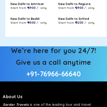
New Delhi to Amritsar
New Delhi to Rajpura
Start from
₹ 5900
/- only.
Start from
₹ 2900
/- only.
New Delhi to Baddi
New Delhi to Sirhind
Start from
₹ 4500
/- only.
Start from
₹ 3200
/- only.
We’re here for you 24/7!
Give us a call anytime
+91-76966-66640
About Us
Sardar Travels
is one of the leading tour and travel