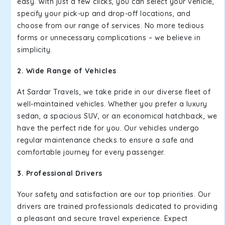
easy. With just a few clicks, you can select your vehicle,
specify your pick-up and drop-off locations, and
choose from our range of services. No more tedious
forms or unnecessary complications – we believe in
simplicity.
2. Wide Range of Vehicles
At Sardar Travels, we take pride in our diverse fleet of
well-maintained vehicles. Whether you prefer a luxury
sedan, a spacious SUV, or an economical hatchback, we
have the perfect ride for you. Our vehicles undergo
regular maintenance checks to ensure a safe and
comfortable journey for every passenger.
3. Professional Drivers
Your safety and satisfaction are our top priorities. Our
drivers are trained professionals dedicated to providing
a pleasant and secure travel experience. Expect