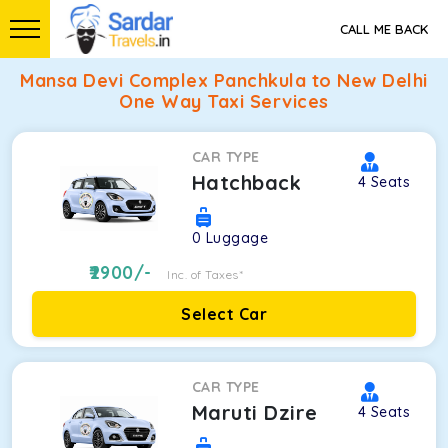
CALL ME BACK
Mansa Devi Complex Panchkula to New Delhi
One Way Taxi Services
CAR TYPE
Hatchback
4
Seats
0
Luggage
2900
/-
Inc. of Taxes*
Select Car
CAR TYPE
Maruti Dzire
4
Seats