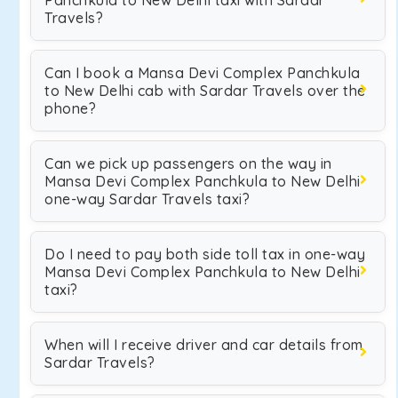
Panchkula to New Delhi taxi with Sardar
Travels?
Can I book a Mansa Devi Complex Panchkula
to New Delhi cab with Sardar Travels over the
phone?
Can we pick up passengers on the way in
Mansa Devi Complex Panchkula to New Delhi
one-way Sardar Travels taxi?
Do I need to pay both side toll tax in one-way
Mansa Devi Complex Panchkula to New Delhi
taxi?
When will I receive driver and car details from
Sardar Travels?