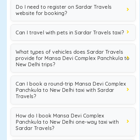
Do I need to register on Sardar Travels
website for booking?
Can I travel with pets in Sardar Travels taxi?
What types of vehicles does Sardar Travels
provide for Mansa Devi Complex Panchkula to
New Delhi trips?
Can I book a round-trip Mansa Devi Complex
Panchkula to New Delhi taxi with Sardar
Travels?
How do I book Mansa Devi Complex
Panchkula to New Delhi one-way taxi with
Sardar Travels?