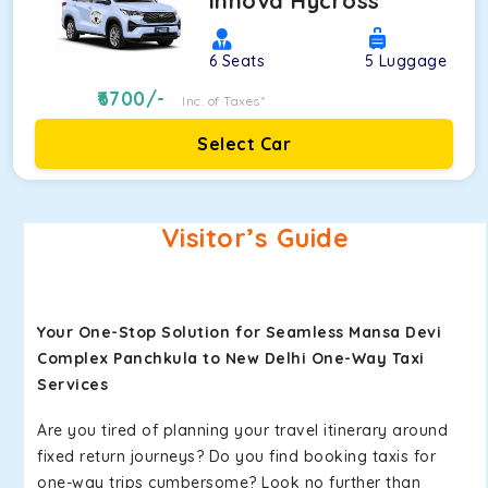
Innova Hycross
6
Seats
5
Luggage
6700
/-
Inc. of Taxes*
Select Car
Visitor’s Guide
Your One-Stop Solution for Seamless Mansa Devi
Complex Panchkula to New Delhi One-Way Taxi
Services
Are you tired of planning your travel itinerary around
fixed return journeys? Do you find booking taxis for
one-way trips cumbersome? Look no further than