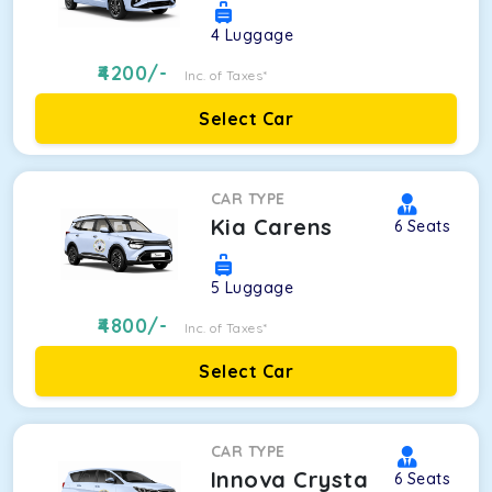
4
Luggage
4200
/-
Inc. of Taxes*
Select Car
CAR TYPE
Kia Carens
6
Seats
5
Luggage
4800
/-
Inc. of Taxes*
Select Car
CAR TYPE
Innova Crysta
6
Seats