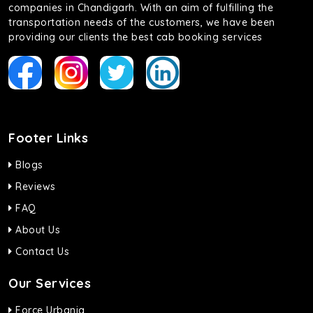
companies in Chandigarh. With an aim of fulfilling the
transportation needs of the customers, we have been
providing our clients the best cab booking services
Footer Links
Blogs
Reviews
FAQ
About Us
Contact Us
Our Services
Force Urbania