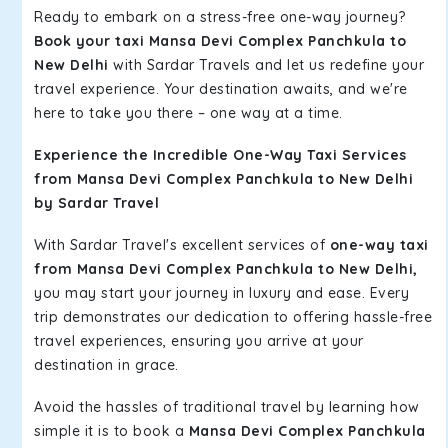
Ready to embark on a stress-free one-way journey?
Book your taxi Mansa Devi Complex Panchkula to
New Delhi
with Sardar Travels and let us redefine your
travel experience. Your destination awaits, and we're
here to take you there – one way at a time.
Experience the Incredible One-Way Taxi Services
from Mansa Devi Complex Panchkula to New Delhi
by Sardar Travel
With Sardar Travel's excellent services of
one-way taxi
from Mansa Devi Complex Panchkula to New Delhi,
you may start your journey in luxury and ease. Every
trip demonstrates our dedication to offering hassle-free
travel experiences, ensuring you arrive at your
destination in grace.
Avoid the hassles of traditional travel by learning how
simple it is to book a
Mansa Devi Complex Panchkula