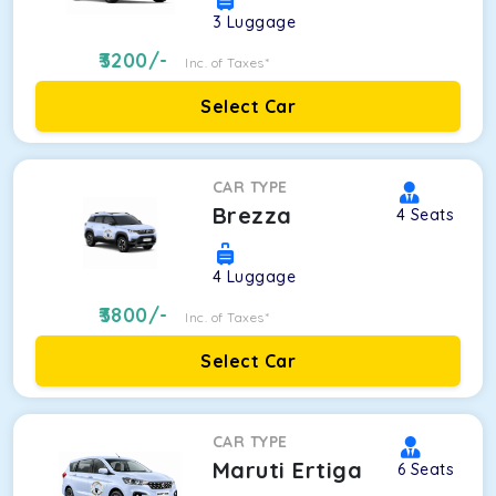
3
Luggage
3200
/-
Inc. of Taxes*
Select Car
CAR TYPE
Brezza
4
Seats
4
Luggage
3800
/-
Inc. of Taxes*
Select Car
CAR TYPE
Maruti Ertiga
6
Seats