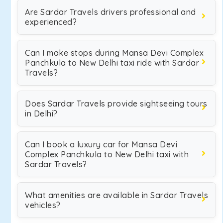
Are Sardar Travels drivers professional and
experienced?
Can I make stops during Mansa Devi Complex
Panchkula to New Delhi taxi ride with Sardar
Travels?
Does Sardar Travels provide sightseeing tours
in Delhi?
Can I book a luxury car for Mansa Devi
Complex Panchkula to New Delhi taxi with
Sardar Travels?
What amenities are available in Sardar Travels
vehicles?