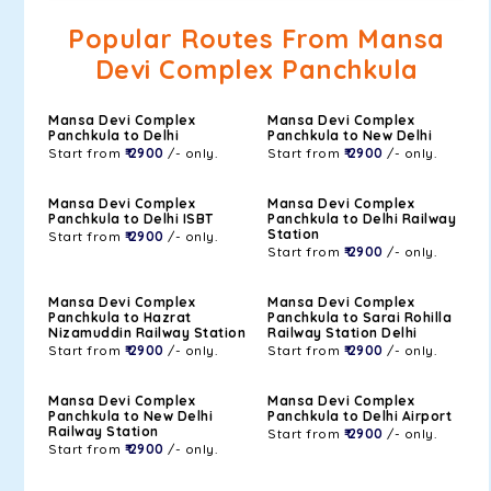
Popular Routes From Mansa
Devi Complex Panchkula
Mansa Devi Complex
Mansa Devi Complex
Panchkula to Delhi
Panchkula to New Delhi
Start from
₹ 2900
/- only.
Start from
₹ 2900
/- only.
Mansa Devi Complex
Mansa Devi Complex
Panchkula to Delhi ISBT
Panchkula to Delhi Railway
Station
Start from
₹ 2900
/- only.
Start from
₹ 2900
/- only.
Mansa Devi Complex
Mansa Devi Complex
Panchkula to Hazrat
Panchkula to Sarai Rohilla
Nizamuddin Railway Station
Railway Station Delhi
Start from
₹ 2900
/- only.
Start from
₹ 2900
/- only.
Mansa Devi Complex
Mansa Devi Complex
Panchkula to New Delhi
Panchkula to Delhi Airport
Railway Station
Start from
₹ 2900
/- only.
Start from
₹ 2900
/- only.