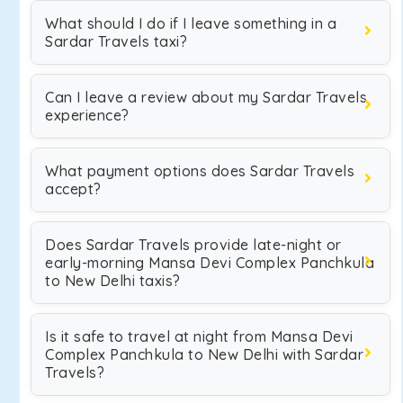
What should I do if I leave something in a
Sardar Travels taxi?
Can I leave a review about my Sardar Travels
experience?
What payment options does Sardar Travels
accept?
Does Sardar Travels provide late-night or
early-morning Mansa Devi Complex Panchkula
to New Delhi taxis?
Is it safe to travel at night from Mansa Devi
Complex Panchkula to New Delhi with Sardar
Travels?