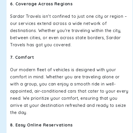
6. Coverage Across Regions
Sardar Travels isn't confined to just one city or region –
our services extend across a wide network of
destinations. Whether you're traveling within the city,
between cities, or even across state borders, Sardar
Travels has got you covered.
7. Comfort
Our modern fleet of vehicles is designed with your
comfort in mind. Whether you are traveling alone or
with a group, you can enjoy a smooth ride in well-
appointed, air-conditioned cars that cater to your every
need. We prioritize your comfort, ensuring that you
arrive at your destination refreshed and ready to seize
the day.
8. Easy Online Reservations