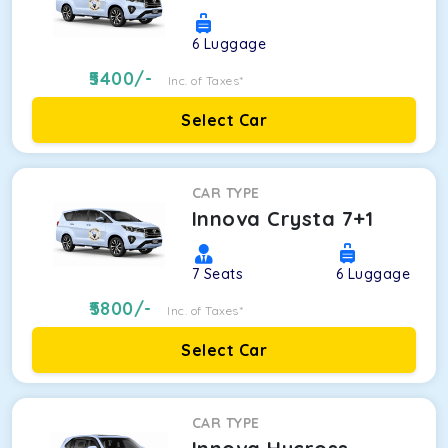
6
Luggage
5400
/-
Inc. of Taxes*
Select Car
CAR TYPE
Innova Crysta 7+1
7
Seats
6
Luggage
5800
/-
Inc. of Taxes*
Select Car
CAR TYPE