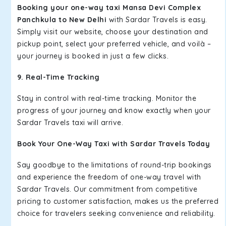
Booking your one-way taxi Mansa Devi Complex
Panchkula to New Delhi
with Sardar Travels is easy.
Simply visit our website, choose your destination and
pickup point, select your preferred vehicle, and voilà –
your journey is booked in just a few clicks.
9. Real-Time Tracking
Stay in control with real-time tracking. Monitor the
progress of your journey and know exactly when your
Sardar Travels taxi will arrive.
Book Your One-Way Taxi with Sardar Travels Today
Say goodbye to the limitations of round-trip bookings
and experience the freedom of one-way travel with
Sardar Travels. Our commitment from competitive
pricing to customer satisfaction, makes us the preferred
choice for travelers seeking convenience and reliability.