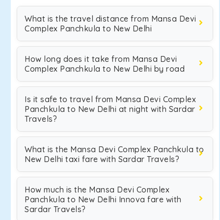
What is the travel distance from Mansa Devi
Complex Panchkula to New Delhi
How long does it take from Mansa Devi
Complex Panchkula to New Delhi by road
Is it safe to travel from Mansa Devi Complex
Panchkula to New Delhi at night with Sardar
Travels?
What is the Mansa Devi Complex Panchkula to
New Delhi taxi fare with Sardar Travels?
How much is the Mansa Devi Complex
Panchkula to New Delhi Innova fare with
Sardar Travels?