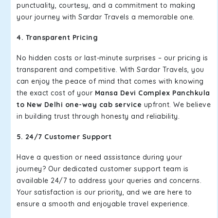
punctuality, courtesy, and a commitment to making
your journey with Sardar Travels a memorable one.
4. Transparent Pricing
No hidden costs or last-minute surprises – our pricing is
transparent and competitive. With Sardar Travels, you
can enjoy the peace of mind that comes with knowing
the exact cost of your
Mansa Devi Complex Panchkula
to New Delhi one-way cab service
upfront. We believe
in building trust through honesty and reliability.
5. 24/7 Customer Support
Have a question or need assistance during your
journey? Our dedicated customer support team is
available 24/7 to address your queries and concerns.
Your satisfaction is our priority, and we are here to
ensure a smooth and enjoyable travel experience.