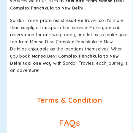
services we offer, such as
taxi hire from Mansa Devi
Complex Panchkula to New Delhi
.
Sardar Travel promises stress-free travel, so it's more
than simply a transportation service. Make your cab
reservation for one way today, and let us to make your
trip from Mansa Devi Complex Panchkula to New
Delhi as enjoyable as the locations themselves. When
you book
Mansa Devi Complex Panchkula to New
Delhi taxi one way
with Sardar Travles, each journey is
an adventure!.
Terms & Condition
FAQs