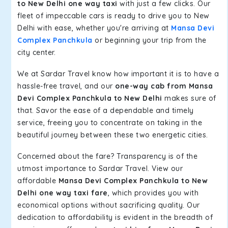
to New Delhi one way taxi
with just a few clicks. Our
fleet of impeccable cars is ready to drive you to New
Delhi with ease, whether you're arriving at
Mansa Devi
Complex Panchkula
or beginning your trip from the
city center.
We at Sardar Travel know how important it is to have a
hassle-free travel, and our
one-way cab from Mansa
Devi Complex Panchkula to New Delhi
makes sure of
that. Savor the ease of a dependable and timely
service, freeing you to concentrate on taking in the
beautiful journey between these two energetic cities.
Concerned about the fare? Transparency is of the
utmost importance to Sardar Travel. View our
affordable
Mansa Devi Complex Panchkula to New
Delhi one way taxi fare
, which provides you with
economical options without sacrificing quality. Our
dedication to affordability is evident in the breadth of