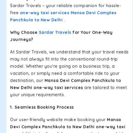
Sardar Travels – your reliable companion for hassle-
free
one-way taxi services Mansa Devi Complex
Panchkula to New Delhi
.
Why Choose
Sardar Travels
for Your One-Way
Journeys?
At Sardar Travels, we understand that your travel needs
may not always fit into the conventional round-trip
model. Whether you're going on a business trip, a
vacation, or simply need a comfortable ride to your
destination, our
Mansa Devi Complex Panchkula to
New Delhi one-way taxi services
are tailored to meet
your unique requirements.
1. Seamless Booking Process
Our user-friendly website make booking your
Mansa
Devi Complex Panchkula to New Delhi one-way taxi