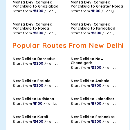
Mansa Devi Complex
Mansa Devi Complex
Panchkula to Ghaziabad
Panchkula to Greater Noida
Start from
₹ 3400
/- only.
Start from
₹ 4100
/- only.
Mansa Devi Complex
Mansa Devi Complex
Panchkula to Noida
Panchkula to Faridabad
Start from
₹ 3600
/- only.
Start from
₹ 3600
/- only.
Popular Routes From New Delhi
New Delhi to Dehradun
New Delhi to New
Chandigarh
Start from
₹ 3200
/- only.
Start from
₹ 3200
/- only.
New Delhi to Patiala
New Delhi to Ambala
Start from
₹ 3200
/- only.
Start from
₹ 2900
/- only.
New Delhi to Ludhiana
New Delhi to Jalandhar
Start from
₹ 4100
/- only.
Start from
₹ 4700
/- only.
New Delhi to Kurali
New Delhi to Pathankot
Start from
₹ 3400
/- only.
Start from
₹ 6300
/- only.