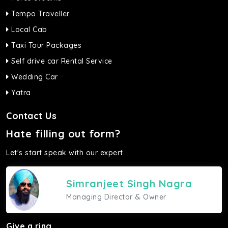
Tempo Traveller
Local Cab
Taxi Tour Packages
Self drive car Rental Service
Wedding Car
Yatra
Contact Us
Hate filling out form?
Let's start speak with our expert.
Simranjeet Singh Nagra
Managing Director & Owner
Give a ring