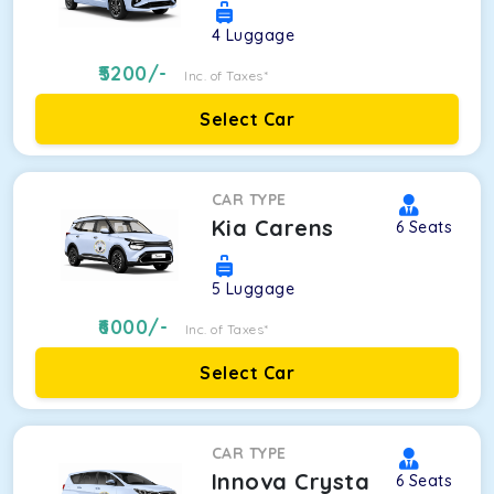
4
Luggage
5200
/-
Inc. of Taxes*
Select Car
CAR TYPE
Kia Carens
6
Seats
5
Luggage
6000
/-
Inc. of Taxes*
Select Car
CAR TYPE
Innova Crysta
6
Seats