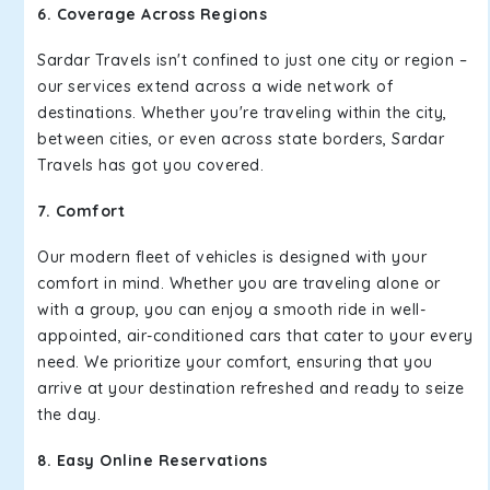
6. Coverage Across Regions
Sardar Travels isn't confined to just one city or region –
our services extend across a wide network of
destinations. Whether you're traveling within the city,
between cities, or even across state borders, Sardar
Travels has got you covered.
7. Comfort
Our modern fleet of vehicles is designed with your
comfort in mind. Whether you are traveling alone or
with a group, you can enjoy a smooth ride in well-
appointed, air-conditioned cars that cater to your every
need. We prioritize your comfort, ensuring that you
arrive at your destination refreshed and ready to seize
the day.
8. Easy Online Reservations