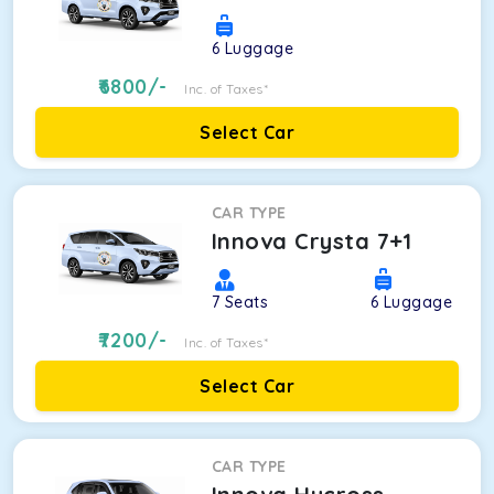
6
Luggage
6800
/-
Inc. of Taxes*
Select Car
CAR TYPE
Innova Crysta 7+1
7
Seats
6
Luggage
7200
/-
Inc. of Taxes*
Select Car
CAR TYPE