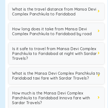
What is the travel distance from Mansa Devi
Complex Panchkula to Faridabad
How long does it take from Mansa Devi
Complex Panchkula to Faridabad by road
Is it safe to travel from Mansa Devi Complex
Panchkula to Faridabad at night with Sardar
Travels?
What is the Mansa Devi Complex Panchkula to
Faridabad taxi fare with Sardar Travels?
How much is the Mansa Devi Complex
Panchkula to Faridabad Innova fare with
Sardar Travels?