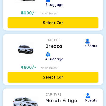
3
Luggage
4000
/-
Inc. of Taxes*
Select Car
CAR TYPE
Brezza
4
Seats
4
Luggage
4800
/-
Inc. of Taxes*
Select Car
CAR TYPE
Maruti Ertiga
6
Seats