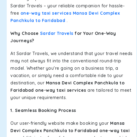
Sardar Travels – your reliable companion for hassle-
free
one-way taxi services Mansa Devi Complex
Panchkula to Faridabad
.
Why Choose
Sardar Travels
for Your One-Way
Journeys?
At Sardar Travels, we understand that your travel needs
may not always fit into the conventional round-trip
model. Whether you're going on a business trip, a
vacation, or simply need a comfortable ride to your
destination, our
Mansa Devi Complex Panchkula to
Faridabad one-way taxi services
are tailored to meet
your unique requirements.
1. Seamless Booking Process
Our user-friendly website make booking your
Mansa
Devi Complex Panchkula to Faridabad one-way taxi