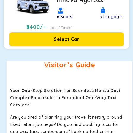
Innova Hycross
6
Seats
5
Luggage
8400
/-
Inc. of Taxes*
Select Car
Visitor’s Guide
Your One-Stop Solution for Seamless Mansa Devi
Complex Panchkula to Faridabad One-Way Taxi
Services
Are you tired of planning your travel itinerary around
fixed return journeys? Do you find booking taxis for
one-way trips cumbersome? Look no further than