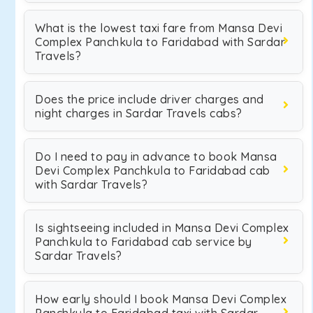
What is the lowest taxi fare from Mansa Devi
Complex Panchkula to Faridabad with Sardar
Travels?
Does the price include driver charges and
night charges in Sardar Travels cabs?
Do I need to pay in advance to book Mansa
Devi Complex Panchkula to Faridabad cab
with Sardar Travels?
Is sightseeing included in Mansa Devi Complex
Panchkula to Faridabad cab service by
Sardar Travels?
How early should I book Mansa Devi Complex