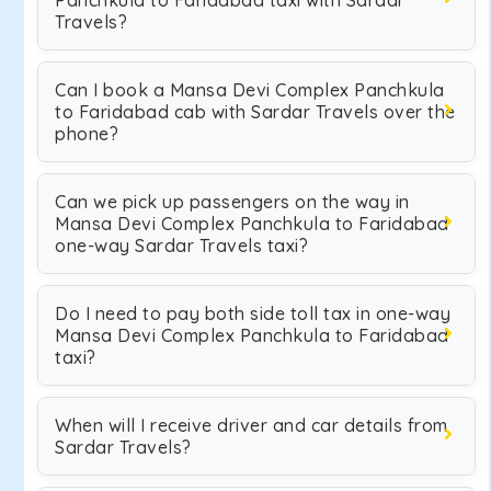
Panchkula to Faridabad taxi with Sardar
Travels?
Can I book a Mansa Devi Complex Panchkula
to Faridabad cab with Sardar Travels over the
phone?
Can we pick up passengers on the way in
Mansa Devi Complex Panchkula to Faridabad
one-way Sardar Travels taxi?
Do I need to pay both side toll tax in one-way
Mansa Devi Complex Panchkula to Faridabad
taxi?
When will I receive driver and car details from
Sardar Travels?