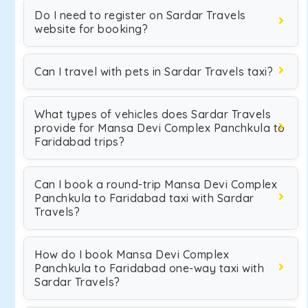
Do I need to register on Sardar Travels
website for booking?
Can I travel with pets in Sardar Travels taxi?
What types of vehicles does Sardar Travels
provide for Mansa Devi Complex Panchkula to
Faridabad trips?
Can I book a round-trip Mansa Devi Complex
Panchkula to Faridabad taxi with Sardar
Travels?
How do I book Mansa Devi Complex
Panchkula to Faridabad one-way taxi with
Sardar Travels?