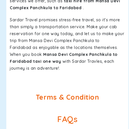
services we offer, such as
taxi hire from Mansa Devi
Complex Panchkula to Faridabad
.
Sardar Travel promises stress-free travel, so it's more
than simply a transportation service. Make your cab
reservation for one way today, and let us to make your
trip from Mansa Devi Complex Panchkula to
Faridabad as enjoyable as the locations themselves.
When you book
Mansa Devi Complex Panchkula to
Faridabad taxi one way
with Sardar Travles, each
journey is an adventure!.
Terms & Condition
FAQs