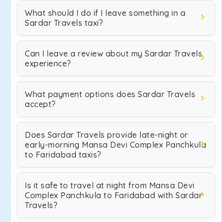
What should I do if I leave something in a
Sardar Travels taxi?
Can I leave a review about my Sardar Travels
experience?
What payment options does Sardar Travels
accept?
Does Sardar Travels provide late-night or
early-morning Mansa Devi Complex Panchkula
to Faridabad taxis?
Is it safe to travel at night from Mansa Devi
Complex Panchkula to Faridabad with Sardar
Travels?