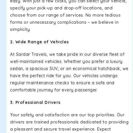
easy. With just a few clicks, you can select your vehicle,
specify your pick-up and drop-off locations, and
choose from our range of services. No more tedious
forms or unnecessary complications – we believe in
simplicity.
2. Wide Range of Vehicles
At Sardar Travels, we take pride in our diverse fleet of
well-maintained vehicles. Whether you prefer a luxury
sedan, a spacious SUV, or an economical hatchback, we
have the perfect ride for you. Our vehicles undergo
regular maintenance checks to ensure a safe and
comfortable journey for every passenger.
3. Professional Drivers
Your safety and satisfaction are our top priorities. Our
drivers are trained professionals dedicated to providing
a pleasant and secure travel experience. Expect