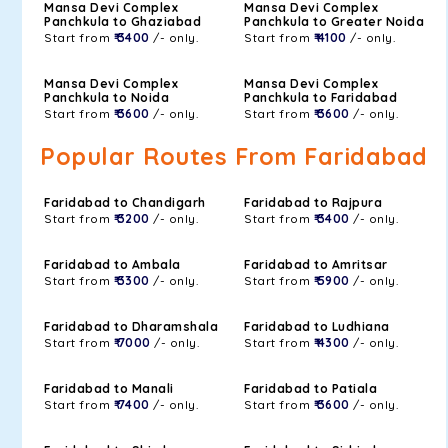
Mansa Devi Complex
Mansa Devi Complex
Panchkula to Ghaziabad
Panchkula to Greater Noida
Start from
₹ 3400
/- only.
Start from
₹ 4100
/- only.
Mansa Devi Complex
Mansa Devi Complex
Panchkula to Noida
Panchkula to Faridabad
Start from
₹ 3600
/- only.
Start from
₹ 3600
/- only.
Popular Routes From Faridabad
Faridabad to Chandigarh
Faridabad to Rajpura
Start from
₹ 3200
/- only.
Start from
₹ 3400
/- only.
Faridabad to Ambala
Faridabad to Amritsar
Start from
₹ 3300
/- only.
Start from
₹ 5900
/- only.
Faridabad to Dharamshala
Faridabad to Ludhiana
Start from
₹ 7000
/- only.
Start from
₹ 4300
/- only.
Faridabad to Manali
Faridabad to Patiala
Start from
₹ 7400
/- only.
Start from
₹ 3600
/- only.