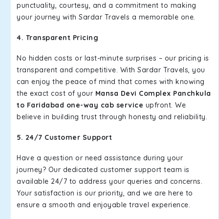
punctuality, courtesy, and a commitment to making
your journey with Sardar Travels a memorable one.
4. Transparent Pricing
No hidden costs or last-minute surprises – our pricing is
transparent and competitive. With Sardar Travels, you
can enjoy the peace of mind that comes with knowing
the exact cost of your
Mansa Devi Complex Panchkula
to Faridabad one-way cab service
upfront. We
believe in building trust through honesty and reliability.
5. 24/7 Customer Support
Have a question or need assistance during your
journey? Our dedicated customer support team is
available 24/7 to address your queries and concerns.
Your satisfaction is our priority, and we are here to
ensure a smooth and enjoyable travel experience.