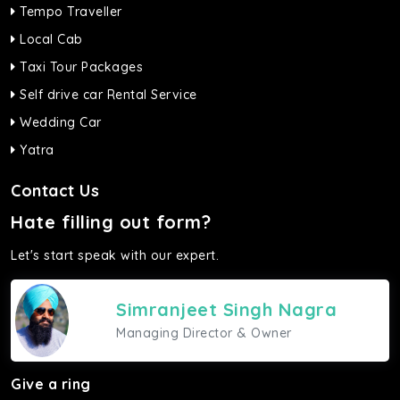
Tempo Traveller
Local Cab
Taxi Tour Packages
Self drive car Rental Service
Wedding Car
Yatra
Contact Us
Hate filling out form?
Let's start speak with our expert.
Simranjeet Singh Nagra
Managing Director & Owner
Give a ring