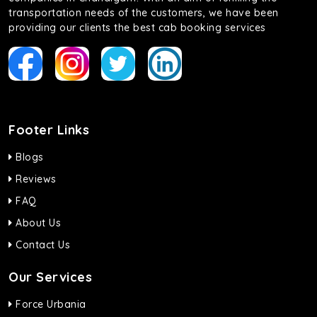
transportation needs of the customers, we have been
providing our clients the best cab booking services
Footer Links
Blogs
Reviews
FAQ
About Us
Contact Us
Our Services
Force Urbania