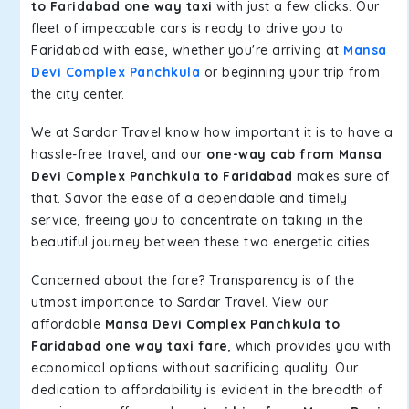
to Faridabad one way taxi
with just a few clicks. Our
fleet of impeccable cars is ready to drive you to
Faridabad with ease, whether you're arriving at
Mansa
Devi Complex Panchkula
or beginning your trip from
the city center.
We at Sardar Travel know how important it is to have a
hassle-free travel, and our
one-way cab from Mansa
Devi Complex Panchkula to Faridabad
makes sure of
that. Savor the ease of a dependable and timely
service, freeing you to concentrate on taking in the
beautiful journey between these two energetic cities.
Concerned about the fare? Transparency is of the
utmost importance to Sardar Travel. View our
affordable
Mansa Devi Complex Panchkula to
Faridabad one way taxi fare
, which provides you with
economical options without sacrificing quality. Our
dedication to affordability is evident in the breadth of