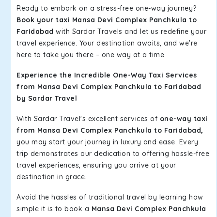
Ready to embark on a stress-free one-way journey?
Book your taxi Mansa Devi Complex Panchkula to
Faridabad
with Sardar Travels and let us redefine your
travel experience. Your destination awaits, and we're
here to take you there – one way at a time.
Experience the Incredible One-Way Taxi Services
from Mansa Devi Complex Panchkula to Faridabad
by Sardar Travel
With Sardar Travel's excellent services of
one-way taxi
from Mansa Devi Complex Panchkula to Faridabad,
you may start your journey in luxury and ease. Every
trip demonstrates our dedication to offering hassle-free
travel experiences, ensuring you arrive at your
destination in grace.
Avoid the hassles of traditional travel by learning how
simple it is to book a
Mansa Devi Complex Panchkula