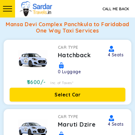
CALL ME BACK
Mansa Devi Complex Panchkula to Faridabad
One Way Taxi Services
CAR TYPE
Hatchback
4
Seats
0
Luggage
3600
/-
Inc. of Taxes*
Select Car
CAR TYPE
Maruti Dzire
4
Seats