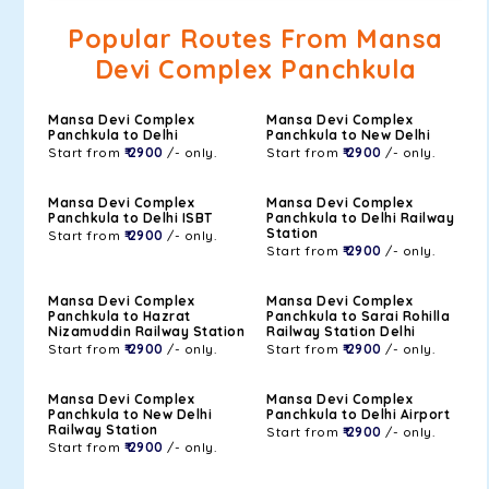
Popular Routes From Mansa
Devi Complex Panchkula
Mansa Devi Complex
Mansa Devi Complex
Panchkula to Delhi
Panchkula to New Delhi
Start from
₹ 2900
/- only.
Start from
₹ 2900
/- only.
Mansa Devi Complex
Mansa Devi Complex
Panchkula to Delhi ISBT
Panchkula to Delhi Railway
Station
Start from
₹ 2900
/- only.
Start from
₹ 2900
/- only.
Mansa Devi Complex
Mansa Devi Complex
Panchkula to Hazrat
Panchkula to Sarai Rohilla
Nizamuddin Railway Station
Railway Station Delhi
Start from
₹ 2900
/- only.
Start from
₹ 2900
/- only.
Mansa Devi Complex
Mansa Devi Complex
Panchkula to New Delhi
Panchkula to Delhi Airport
Railway Station
Start from
₹ 2900
/- only.
Start from
₹ 2900
/- only.