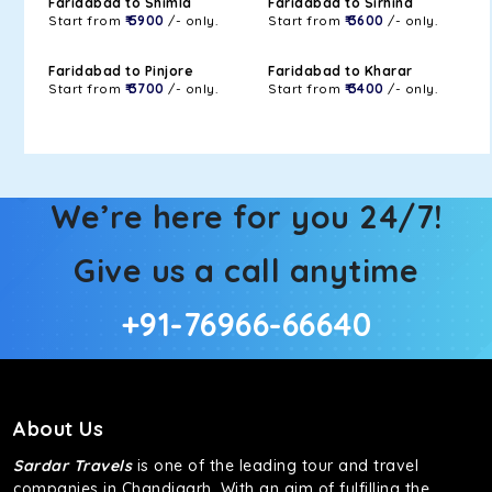
Faridabad to Shimla
Faridabad to Sirhind
Start from
₹ 5900
/- only.
Start from
₹ 3600
/- only.
Faridabad to Pinjore
Faridabad to Kharar
Start from
₹ 3700
/- only.
Start from
₹ 3400
/- only.
We’re here for you 24/7!
Give us a call anytime
+91-76966-66640
About Us
Sardar Travels
is one of the leading tour and travel
companies in Chandigarh. With an aim of fulfilling the