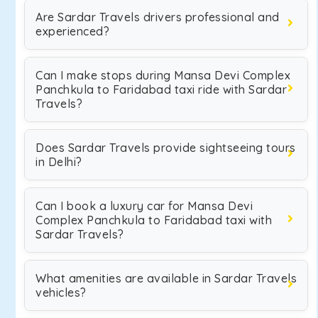
Are Sardar Travels drivers professional and
experienced?
Can I make stops during Mansa Devi Complex
Panchkula to Faridabad taxi ride with Sardar
Travels?
Does Sardar Travels provide sightseeing tours
in Delhi?
Can I book a luxury car for Mansa Devi
Complex Panchkula to Faridabad taxi with
Sardar Travels?
What amenities are available in Sardar Travels
vehicles?