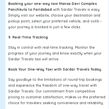
Booking your one-way taxi Mansa Devi Complex
Panchkula to Faridabad
with Sardar Travels is easy.
Simply visit our website, choose your destination and
pickup point, select your preferred vehicle, and voilà –
your journey is booked in just a few clicks.
9. Real-Time Tracking
Stay in control with real-time tracking. Monitor the
progress of your journey and know exactly when your
Sardar Travels taxi will arrive.
Book Your One-Way Taxi with Sardar Travels Today
Say goodbye to the limitations of round-trip bookings
and experience the freedom of one-way travel with
Sardar Travels. Our commitment from competitive
pricing to customer satisfaction, makes us the preferred
choice for travelers seeking convenience and reliability.