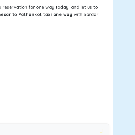
b reservation for one way today, and let us to
esar to Pathankot taxi one way
with Sardar