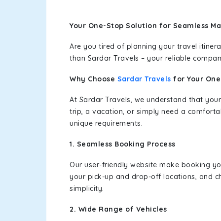
Your One-Stop Solution for Seamless Ma
Are you tired of planning your travel itin
than Sardar Travels – your reliable compan
Why Choose
Sardar Travels
for Your On
At Sardar Travels, we understand that your
trip, a vacation, or simply need a comforta
unique requirements.
1. Seamless Booking Process
Our user-friendly website make booking y
your pick-up and drop-off locations, and c
simplicity.
2. Wide Range of Vehicles