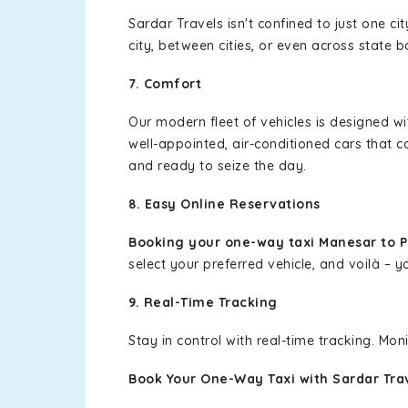
Sardar Travels isn't confined to just one c
city, between cities, or even across state 
7. Comfort
Our modern fleet of vehicles is designed w
well-appointed, air-conditioned cars that c
and ready to seize the day.
8. Easy Online Reservations
Booking your one-way taxi Manesar to 
select your preferred vehicle, and voilà – yo
9. Real-Time Tracking
Stay in control with real-time tracking. Mo
Book Your One-Way Taxi with Sardar Tra