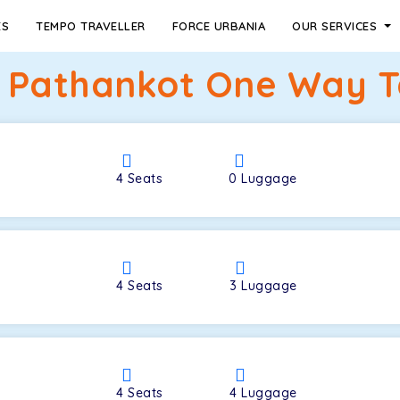
ES
TEMPO TRAVELLER
FORCE URBANIA
OUR SERVICES
 Pathankot One Way Ta
4
Seats
0
Luggage
4
Seats
3
Luggage
4
Seats
4
Luggage