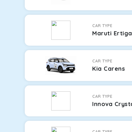
CAR TYPE
Maruti Ertig
CAR TYPE
Kia Carens
CAR TYPE
Innova Cryst
CAR TYPE