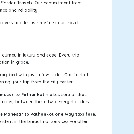
h Sardar Travels. Our commitment from
ce and reliability.
ravels and let us redefine your travel
journey in luxury and ease. Every trip
tion in grace.
way taxi
with just a few clicks. Our fleet of
ning your trip from the city center.
nesar to Pathankot
makes sure of that.
journey between these two energetic cities.
le
Manesar to Pathankot one way taxi fare
,
vident in the breadth of services we offer,