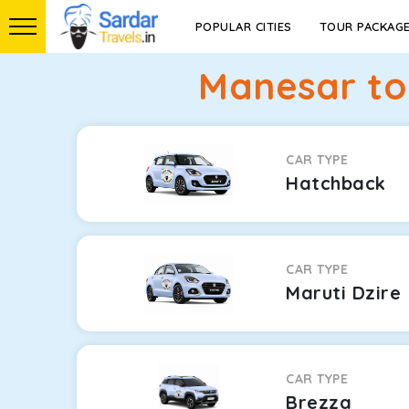
POPULAR CITIES
TOUR PACKAG
Manesar to
CAR TYPE
Hatchback
CAR TYPE
Maruti Dzire
CAR TYPE
Brezza