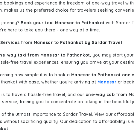
rip bookings and experience the freedom of one-way travel wit
n, makes us the preferred choice for travelers seeking convenien
 journey?
Book your taxi Manesar to Pathankot
with Sardar T
're here to take you there – one way at a time.
 Services from Manesar to Pathankot by Sardar Travel
ne-way taxi from Manesar to Pathankot,
you may start your 
sle-free travel experiences, ensuring you arrive at your destina
learning how simple it is to book a
Manesar to Pathankot one 
athankot with ease, whether you're arriving at
Manesar
or begin
is to have a hassle-free travel, and our
one-way cab from Ma
ervice, freeing you to concentrate on taking in the beautiful 
 of the utmost importance to Sardar Travel. View our affordab
ithout sacrificing quality. Our dedication to affordability is e
nkot
.