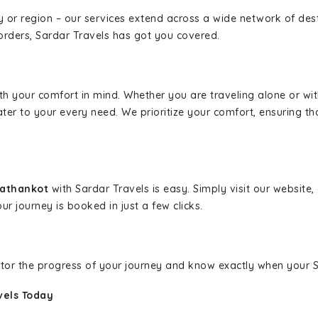
ity or region – our services extend across a wide network of dest
borders, Sardar Travels has got you covered.
ith your comfort in mind. Whether you are traveling alone or wi
ater to your every need. We prioritize your comfort, ensuring th
Pathankot
with Sardar Travels is easy. Simply visit our website
ur journey is booked in just a few clicks.
nitor the progress of your journey and know exactly when your Sa
vels Today