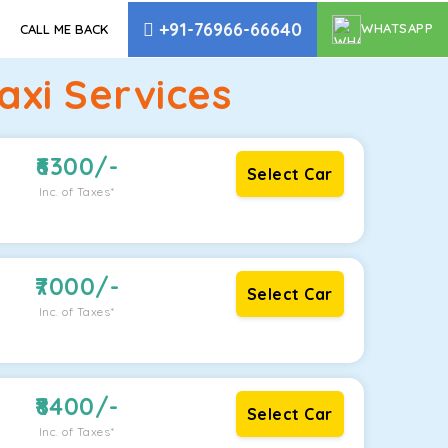
+91-76966-66640
WHATSAPP
CALL ME BACK
xi Services
6300
/-
Select Car
Inc. of Taxes*
7000
/-
Select Car
Inc. of Taxes*
8400
/-
Select Car
Inc. of Taxes*