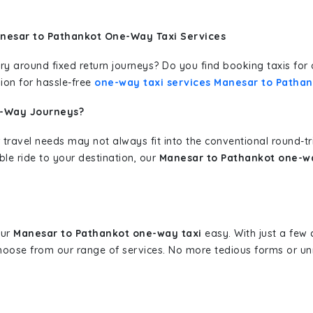
nesar to Pathankot One-Way Taxi Services
erary around fixed return journeys? Do you find booking taxis f
ion for hassle-free
one-way taxi services Manesar to Pathan
e-Way Journeys?
 travel needs may not always fit into the conventional round-t
ble ride to your destination, our
Manesar to Pathankot one-wa
our
Manesar to Pathankot one-way taxi
easy. With just a few c
hoose from our range of services. No more tedious forms or un