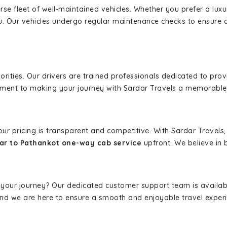
erse fleet of well-maintained vehicles. Whether you prefer a lu
u. Our vehicles undergo regular maintenance checks to ensure 
iorities. Our drivers are trained professionals dedicated to pro
tment to making your journey with Sardar Travels a memorable
 our pricing is transparent and competitive. With Sardar Travel
ar to Pathankot one-way cab service
upfront. We believe in b
 your journey? Our dedicated customer support team is availab
, and we are here to ensure a smooth and enjoyable travel exper