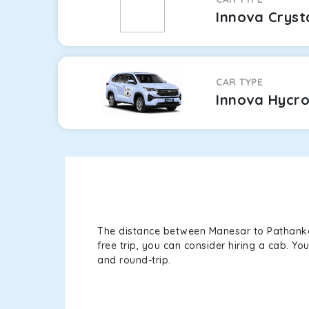
Innova Cryst
CAR TYPE
Innova Hycr
The distance between Manesar to Pathankot 
free trip, you can consider hiring a cab. Y
and round-trip.