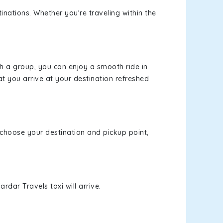
inations. Whether you're traveling within the
th a group, you can enjoy a smooth ride in
at you arrive at your destination refreshed
, choose your destination and pickup point,
rdar Travels taxi will arrive.