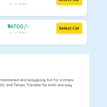
Inc. of Taxes*
14700
/-
Select Car
Inc. of Taxes*
maintained and easygoing, but for a stress-
, SUV, and Tempo Traveller for both one-way