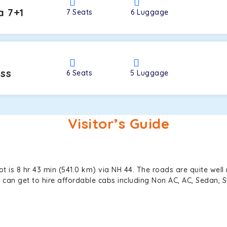
a 7+1
7
Seats
6
Luggage
oss
6
Seats
5
Luggage
Visitor’s Guide
is 8 hr 43 min (541.0 km) via NH 44. The roads are quite well 
ou can get to hire affordable cabs including Non AC, AC, Sedan