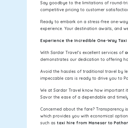
Say goodbye to the limitations of round-t
competitive pricing to customer satisfactio
Ready to embark on a stress-free one-way
experience. Your destination awaits, and we
Experience the Incredible One-Way Taxi
With Sardar Travel's excellent services of
o
demonstrates our dedication to offering has
Avoid the hassles of traditional travel by 
impeccable cars is ready to drive you to P
We at Sardar Travel know how important it 
Savor the ease of a dependable and timely s
Concerned about the fare? Transparency is
which provides you with economical options w
such as
taxi hire from Manesar to Patha