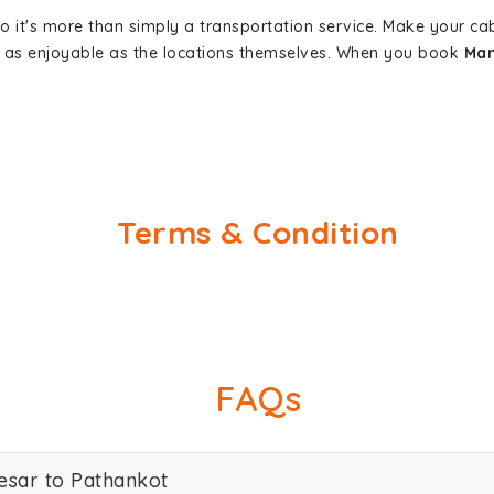
so it's more than simply a transportation service. Make your ca
 as enjoyable as the locations themselves. When you book
Man
Terms & Condition
FAQs
esar to Pathankot