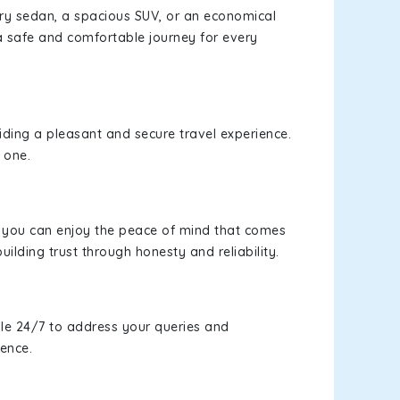
xury sedan, a spacious SUV, or an economical
a safe and comfortable journey for every
viding a pleasant and secure travel experience.
 one.
s, you can enjoy the peace of mind that comes
uilding trust through honesty and reliability.
le 24/7 to address your queries and
ience.