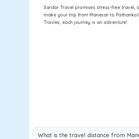
Sardar Travel promises stress-free travel, 
make your trip from Manesar to Pathankot
Travles, each journey is an adventure!.
What is the travel distance from Man