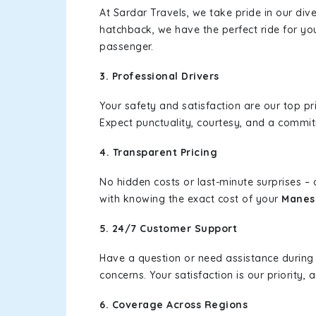
At Sardar Travels, we take pride in our div
hatchback, we have the perfect ride for yo
passenger.
3. Professional Drivers
Your safety and satisfaction are our top pr
Expect punctuality, courtesy, and a commi
4. Transparent Pricing
No hidden costs or last-minute surprises –
with knowing the exact cost of your
Manes
5. 24/7 Customer Support
Have a question or need assistance during
concerns. Your satisfaction is our priority
6. Coverage Across Regions