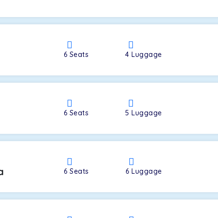
a
6
Seats
4
Luggage
6
Seats
5
Luggage
a
6
Seats
6
Luggage