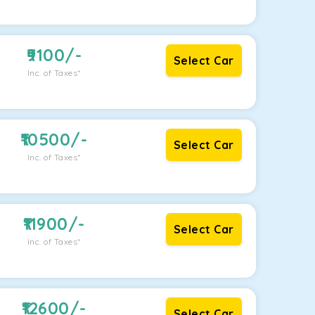
9100
/-
Select Car
Inc. of Taxes*
10500
/-
Select Car
Inc. of Taxes*
11900
/-
Select Car
Inc. of Taxes*
12600
/-
Select Car