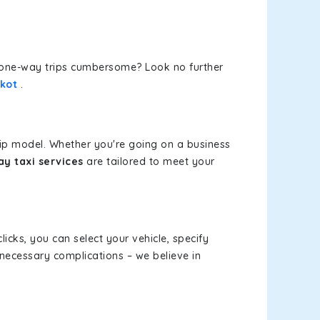
or one-way trips cumbersome? Look no further
kot
.
rip model. Whether you're going on a business
y taxi services
are tailored to meet your
licks, you can select your vehicle, specify
necessary complications – we believe in