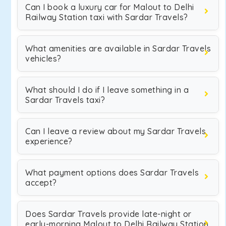
Can I book a luxury car for Malout to Delhi
Railway Station taxi with Sardar Travels?
What amenities are available in Sardar Travels
vehicles?
What should I do if I leave something in a
Sardar Travels taxi?
Can I leave a review about my Sardar Travels
experience?
What payment options does Sardar Travels
accept?
Does Sardar Travels provide late-night or
early-morning Malout to Delhi Railway Station