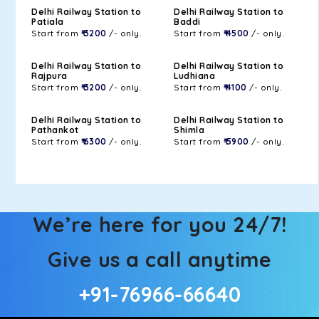
Delhi Railway Station to
Delhi Railway Station to
Patiala
Baddi
Start from
₹ 3200
/- only.
Start from
₹ 4500
/- only.
Delhi Railway Station to
Delhi Railway Station to
Rajpura
Ludhiana
Start from
₹ 3200
/- only.
Start from
₹ 4100
/- only.
Delhi Railway Station to
Delhi Railway Station to
Pathankot
Shimla
Start from
₹ 6300
/- only.
Start from
₹ 5900
/- only.
We’re here for you 24/7!
Give us a call anytime
+91-76966-66640