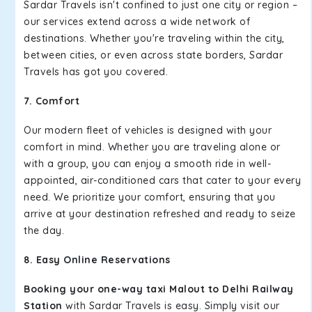
Sardar Travels isn't confined to just one city or region –
our services extend across a wide network of
destinations. Whether you're traveling within the city,
between cities, or even across state borders, Sardar
Travels has got you covered.
7. Comfort
Our modern fleet of vehicles is designed with your
comfort in mind. Whether you are traveling alone or
with a group, you can enjoy a smooth ride in well-
appointed, air-conditioned cars that cater to your every
need. We prioritize your comfort, ensuring that you
arrive at your destination refreshed and ready to seize
the day.
8. Easy Online Reservations
Booking your one-way taxi Malout to Delhi Railway
Station
with Sardar Travels is easy. Simply visit our