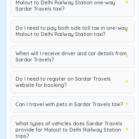
Malout to Delhi Railway Station one-way
Sardar Travels taxi?
Do I need to pay both side toll tax in one-way
Malout to Delhi Railway Station taxi?
When will I receive driver and car details from
Sardar Travels?
Do I need to register on Sardar Travels
website for booking?
Can I travel with pets in Sardar Travels taxi?
What types of vehicles does Sardar Travels
provide for Malout to Delhi Railway Station
trips?