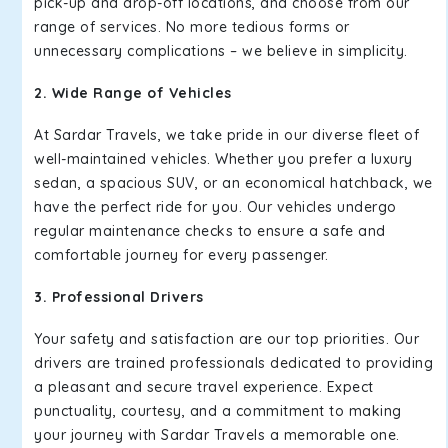
pick-up and drop-off locations, and choose from our
range of services. No more tedious forms or
unnecessary complications – we believe in simplicity.
2. Wide Range of Vehicles
At Sardar Travels, we take pride in our diverse fleet of
well-maintained vehicles. Whether you prefer a luxury
sedan, a spacious SUV, or an economical hatchback, we
have the perfect ride for you. Our vehicles undergo
regular maintenance checks to ensure a safe and
comfortable journey for every passenger.
3. Professional Drivers
Your safety and satisfaction are our top priorities. Our
drivers are trained professionals dedicated to providing
a pleasant and secure travel experience. Expect
punctuality, courtesy, and a commitment to making
your journey with Sardar Travels a memorable one.