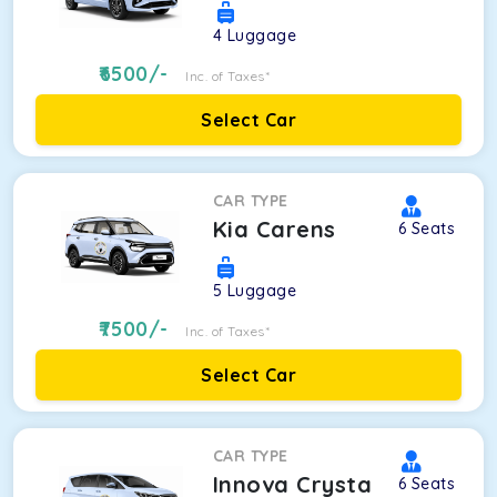
4
Luggage
6500
/-
Inc. of Taxes*
Select Car
CAR TYPE
Kia Carens
6
Seats
5
Luggage
7500
/-
Inc. of Taxes*
Select Car
CAR TYPE
Innova Crysta
6
Seats