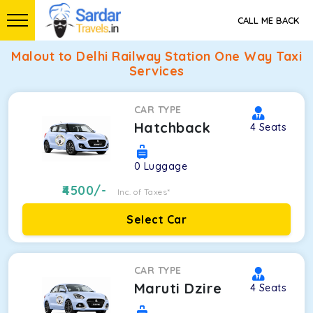
CALL ME BACK
Malout to Delhi Railway Station One Way Taxi
Services
CAR TYPE
Hatchback
4
Seats
0
Luggage
4500
/-
Inc. of Taxes*
Select Car
CAR TYPE
Maruti Dzire
4
Seats