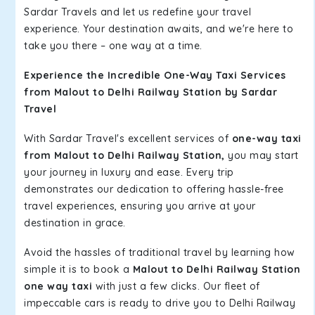
Sardar Travels and let us redefine your travel
experience. Your destination awaits, and we're here to
take you there – one way at a time.
Experience the Incredible One-Way Taxi Services
from Malout to Delhi Railway Station by Sardar
Travel
With Sardar Travel's excellent services of
one-way taxi
from Malout to Delhi Railway Station,
you may start
your journey in luxury and ease. Every trip
demonstrates our dedication to offering hassle-free
travel experiences, ensuring you arrive at your
destination in grace.
Avoid the hassles of traditional travel by learning how
simple it is to book a
Malout to Delhi Railway Station
one way taxi
with just a few clicks. Our fleet of
impeccable cars is ready to drive you to Delhi Railway