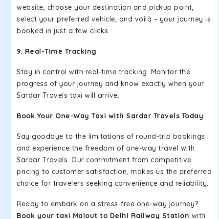
website, choose your destination and pickup point,
select your preferred vehicle, and voilà – your journey is
booked in just a few clicks.
9. Real-Time Tracking
Stay in control with real-time tracking. Monitor the
progress of your journey and know exactly when your
Sardar Travels taxi will arrive.
Book Your One-Way Taxi with Sardar Travels Today
Say goodbye to the limitations of round-trip bookings
and experience the freedom of one-way travel with
Sardar Travels. Our commitment from competitive
pricing to customer satisfaction, makes us the preferred
choice for travelers seeking convenience and reliability.
Ready to embark on a stress-free one-way journey?
Book your taxi Malout to Delhi Railway Station
with