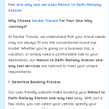
free
one-way taxi services Malout to Delhi Railway
Station
.
Why Choose
Sardar Travels
for Your One-Way
Journeys?
At Sardar Travels, we understand that your travel needs
may not always fit into the conventional round-trip
model. Whether you're going on a business trip, a
vacation, or simply need a comfortable ride to your
destination, our
Malout to Delhi Railway Station one-
way taxi services
are tailored to meet your unique
requirements.
1. Seamless Booking Process
Our user-friendly website make booking your
Malout to
Delhi Railway Station one-way taxi
easy. With just a
few clicks, you can select your vehicle, specify your