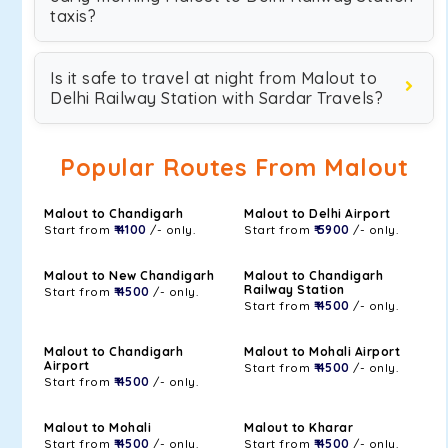
taxis?
Is it safe to travel at night from Malout to
Delhi Railway Station with Sardar Travels?
Popular Routes From Malout
Malout to Chandigarh
Malout to Delhi Airport
Start from
₹ 4100
/- only.
Start from
₹ 5900
/- only.
Malout to New Chandigarh
Malout to Chandigarh
Railway Station
Start from
₹ 4500
/- only.
Start from
₹ 4500
/- only.
Malout to Chandigarh
Malout to Mohali Airport
Airport
Start from
₹ 4500
/- only.
Start from
₹ 4500
/- only.
Malout to Mohali
Malout to Kharar
Start from
₹ 4500
/- only.
Start from
₹ 4500
/- only.