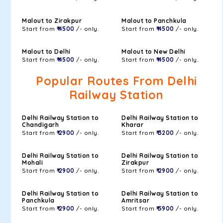
Malout to Zirakpur
Malout to Panchkula
Start from
₹ 4500
/- only.
Start from
₹ 4500
/- only.
Malout to Delhi
Malout to New Delhi
Start from
₹ 4500
/- only.
Start from
₹ 4500
/- only.
Popular Routes From Delhi
Railway Station
Delhi Railway Station to
Delhi Railway Station to
Chandigarh
Kharar
Start from
₹ 2900
/- only.
Start from
₹ 3200
/- only.
Delhi Railway Station to
Delhi Railway Station to
Mohali
Zirakpur
Start from
₹ 2900
/- only.
Start from
₹ 2900
/- only.
Delhi Railway Station to
Delhi Railway Station to
Panchkula
Amritsar
Start from
₹ 2900
/- only.
Start from
₹ 5900
/- only.