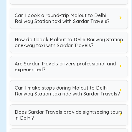
Can I book a round-trip Malout to Delhi
Railway Station taxi with Sardar Travels?
How do I book Malout to Delhi Railway Station
one-way taxi with Sardar Travels?
Are Sardar Travels drivers professional and
experienced?
Can I make stops during Malout to Delhi
Railway Station taxi ride with Sardar Travels?
Does Sardar Travels provide sightseeing tours
in Delhi?