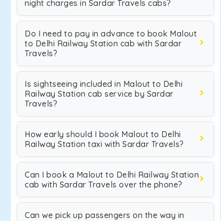
night charges in Sardar Travels cabs?
Do I need to pay in advance to book Malout
to Delhi Railway Station cab with Sardar
Travels?
Is sightseeing included in Malout to Delhi
Railway Station cab service by Sardar
Travels?
How early should I book Malout to Delhi
Railway Station taxi with Sardar Travels?
Can I book a Malout to Delhi Railway Station
cab with Sardar Travels over the phone?
Can we pick up passengers on the way in