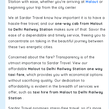
Station with ease, whether you're arriving at
Malout
or
beginning your trip from the city center.
We at Sardar Travel know how important it is to have a
hassle-free travel, and our
one-way cab from Malout
to Delhi Railway Station
makes sure of that. Savor the
ease of a dependable and timely service, freeing you to
concentrate on taking in the beautiful journey between
these two energetic cities.
Concerned about the fare? Transparency is of the
utmost importance to Sardar Travel. View our
affordable
Malout to Delhi Railway Station one way
taxi fare
, which provides you with economical options
without sacrificing quality. Our dedication to
affordability is evident in the breadth of services we
offer, such as
taxi hire from Malout to Delhi Railway
Station
.
Sardar Travel promises stress-free travel, so it's more