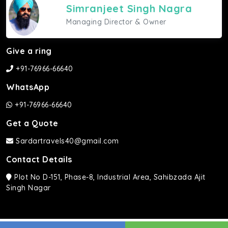
Simranjeet Singh Nagra
Managing Director & Owner
Give a ring
+91-76966-66640
WhatsApp
+91-76966-66640
Get a Quote
Sardartravels40@gmail.com
Contact Details
Plot No D-151, Phase-8, Industrial Area, Sahibzada Ajit
Singh Nagar