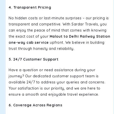
4. Transparent Pricing
No hidden costs or last-minute surprises – our pricing is
transparent and competitive. With Sardar Travels, you
can enjoy the peace of mind that comes with knowing
the exact cost of your
Malout to Delhi Railway Station
one-way cab service
upfront. We believe in building
trust through honesty and reliability.
5. 24/7 Customer Support
Have a question or need assistance during your
journey? Our dedicated customer support team is
available 24/7 to address your queries and concerns.
Your satisfaction is our priority, and we are here to
ensure a smooth and enjoyable travel experience.
6. Coverage Across Regions