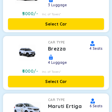
3
Luggage
5000
/-
Inc. of Taxes*
Select Car
CAR TYPE
Brezza
4
Seats
4
Luggage
6000
/-
Inc. of Taxes*
Select Car
CAR TYPE
Maruti Ertiga
6
Seats