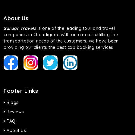
About Us
Sardar Travels
is one of the leading tour and travel
companies in Chandigarh. With an aim of fulfilling the
transportation needs of the customers, we have been
providing our clients the best cab booking services
Footer Links
Blogs
Reviews
FAQ
About Us