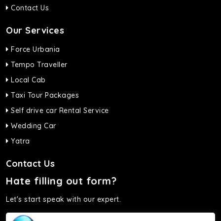
Contact Us
Our Services
Force Urbania
Tempo Traveller
Local Cab
Taxi Tour Packages
Self drive car Rental Service
Wedding Car
Yatra
Contact Us
Hate filling out form?
Let's start speak with our expert.