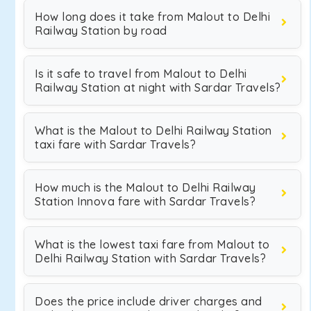
How long does it take from Malout to Delhi
Railway Station by road
Is it safe to travel from Malout to Delhi
Railway Station at night with Sardar Travels?
What is the Malout to Delhi Railway Station
taxi fare with Sardar Travels?
How much is the Malout to Delhi Railway
Station Innova fare with Sardar Travels?
What is the lowest taxi fare from Malout to
Delhi Railway Station with Sardar Travels?
Does the price include driver charges and