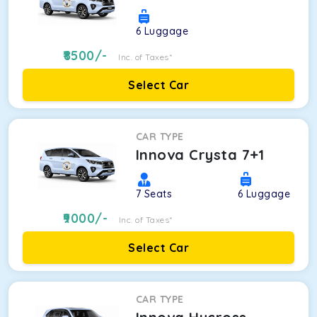
6
Luggage
8500
/-
Inc. of Taxes*
Select Car
CAR TYPE
Innova Crysta 7+1
7
Seats
6
Luggage
9000
/-
Inc. of Taxes*
Select Car
CAR TYPE