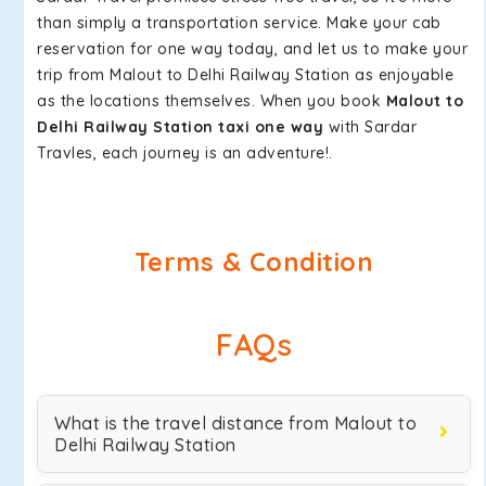
than simply a transportation service. Make your cab
reservation for one way today, and let us to make your
trip from Malout to Delhi Railway Station as enjoyable
as the locations themselves. When you book
Malout to
Delhi Railway Station taxi one way
with Sardar
Travles, each journey is an adventure!.
Terms & Condition
FAQs
What is the travel distance from Malout to
Delhi Railway Station