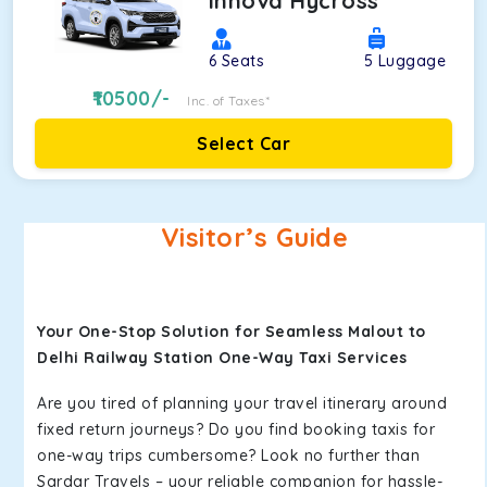
Innova Hycross
6
Seats
5
Luggage
10500
/-
Inc. of Taxes*
Select Car
Visitor’s Guide
Your One-Stop Solution for Seamless Malout to
Delhi Railway Station One-Way Taxi Services
Are you tired of planning your travel itinerary around
fixed return journeys? Do you find booking taxis for
one-way trips cumbersome? Look no further than
Sardar Travels – your reliable companion for hassle-