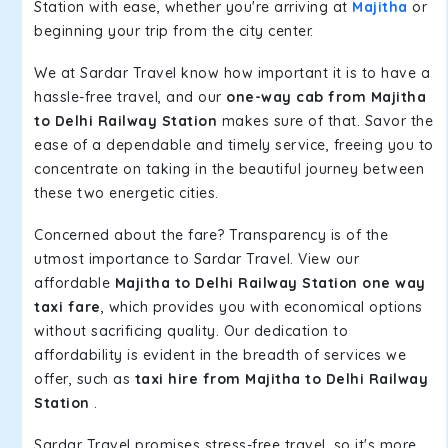
Station with ease, whether you're arriving at
Majitha
or
beginning your trip from the city center.
We at Sardar Travel know how important it is to have a
hassle-free travel, and our
one-way cab from Majitha
to Delhi Railway Station
makes sure of that. Savor the
ease of a dependable and timely service, freeing you to
concentrate on taking in the beautiful journey between
these two energetic cities.
Concerned about the fare? Transparency is of the
utmost importance to Sardar Travel. View our
affordable
Majitha to Delhi Railway Station one way
taxi fare
, which provides you with economical options
without sacrificing quality. Our dedication to
affordability is evident in the breadth of services we
offer, such as
taxi hire from Majitha to Delhi Railway
Station
.
Sardar Travel promises stress-free travel, so it's more