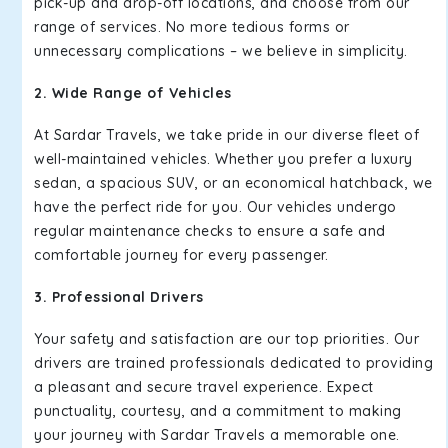
pick-up and drop-off locations, and choose from our
range of services. No more tedious forms or
unnecessary complications – we believe in simplicity.
2. Wide Range of Vehicles
At Sardar Travels, we take pride in our diverse fleet of
well-maintained vehicles. Whether you prefer a luxury
sedan, a spacious SUV, or an economical hatchback, we
have the perfect ride for you. Our vehicles undergo
regular maintenance checks to ensure a safe and
comfortable journey for every passenger.
3. Professional Drivers
Your safety and satisfaction are our top priorities. Our
drivers are trained professionals dedicated to providing
a pleasant and secure travel experience. Expect
punctuality, courtesy, and a commitment to making
your journey with Sardar Travels a memorable one.