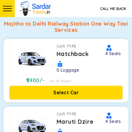
CALL ME BACK
Majitha to Delhi Railway Station One Way Taxi
Services
CAR TYPE
Hatchback
4
Seats
0
Luggage
5900
/-
Inc. of Taxes*
Select Car
CAR TYPE
Maruti Dzire
4
Seats