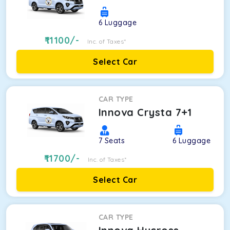
6
Luggage
11100
/-
Inc. of Taxes*
Select Car
CAR TYPE
Innova Crysta 7+1
7
Seats
6
Luggage
11700
/-
Inc. of Taxes*
Select Car
CAR TYPE