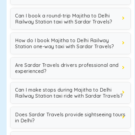
Can I book a round-trip Majitha to Delhi
Railway Station taxi with Sardar Travels?
How do I book Majitha to Delhi Railway
Station one-way taxi with Sardar Travels?
Are Sardar Travels drivers professional and
experienced?
Can I make stops during Majitha to Delhi
Railway Station taxi ride with Sardar Travels?
Does Sardar Travels provide sightseeing tours
in Delhi?