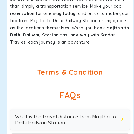
than simply a transportation service. Make your cab
reservation for one way today, and let us to make your
trip from Majitha to Delhi Railway Station as enjoyable
as the locations themselves. When you book
Majitha to
Delhi Railway Station taxi one way
with Sardar
Travles, each journey is an adventure!.
Terms & Condition
FAQs
What is the travel distance from Majitha to
Delhi Railway Station