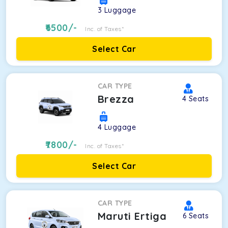
3
Luggage
6500
/-
Inc. of Taxes*
Select Car
CAR TYPE
Brezza
4
Seats
4
Luggage
7800
/-
Inc. of Taxes*
Select Car
CAR TYPE
Maruti Ertiga
6
Seats