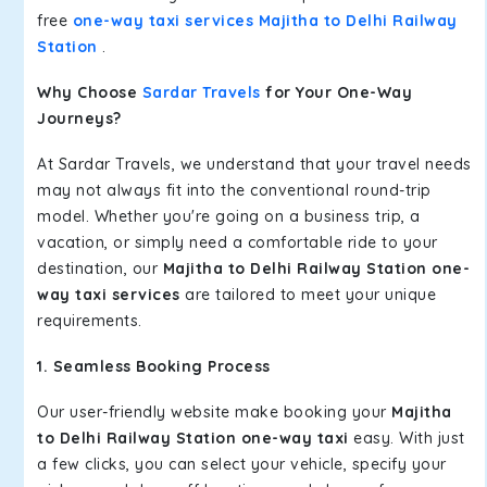
free
one-way taxi services Majitha to Delhi Railway
Station
.
Why Choose
Sardar Travels
for Your One-Way
Journeys?
At Sardar Travels, we understand that your travel needs
may not always fit into the conventional round-trip
model. Whether you're going on a business trip, a
vacation, or simply need a comfortable ride to your
destination, our
Majitha to Delhi Railway Station one-
way taxi services
are tailored to meet your unique
requirements.
1. Seamless Booking Process
Our user-friendly website make booking your
Majitha
to Delhi Railway Station one-way taxi
easy. With just
a few clicks, you can select your vehicle, specify your