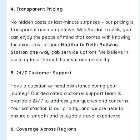
4. Transparent Pricing
No hidden costs or last-minute surprises – our pricing is
transparent and competitive. With Sardar Travels, you
can enjoy the peace of mind that comes with knowing
the exact cost of your
Majitha to Delhi Railway
Station one-way cab service
upfront. We believe in
building trust through honesty and reliability.
5. 24/7 Customer Support
Have a question or need assistance during your
journey? Our dedicated customer support team is
available 24/7 to address your queries and concerns.
Your satisfaction is our priority, and we are here to
ensure a smooth and enjoyable travel experience.
6. Coverage Across Regions