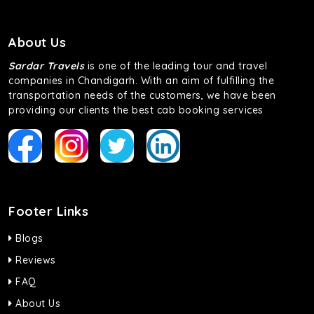
About Us
Sardar Travels
is one of the leading tour and travel
companies in Chandigarh. With an aim of fulfilling the
transportation needs of the customers, we have been
providing our clients the best cab booking services
Footer Links
Blogs
Reviews
FAQ
About Us