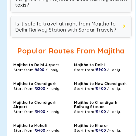
taxis?
Is it safe to travel at night from Majitha to
Delhi Railway Station with Sardar Travels?
Popular Routes From Majitha
Majitha to Delhi Airport
Majitha to Delhi
Start from
₹ 6100
/- only.
Start from
₹ 5900
/- only.
Majitha to Chandigarh
Majitha to New Chandigarh
Start from
₹ 3200
/- only.
Start from
₹ 3400
/- only.
Majitha to Chandigarh
Majitha to Chandigarh
Airport
Railway Station
Start from
₹ 3400
/- only.
Start from
₹ 3400
/- only.
Majitha to Mohali
Majitha to Kharar
Start from
₹ 3400
/- only.
Start from
₹ 3400
/- only.