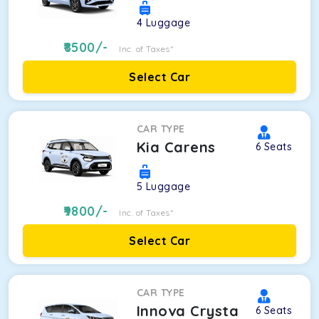
4
Luggage
8500
/-
Inc. of Taxes*
Select Car
CAR TYPE
Kia Carens
6
Seats
5
Luggage
9800
/-
Inc. of Taxes*
Select Car
CAR TYPE
Innova Crysta
6
Seats