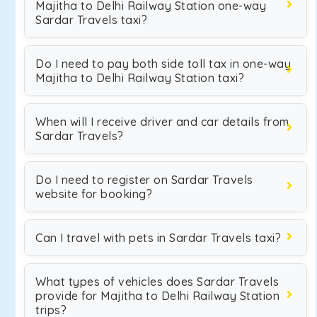
Majitha to Delhi Railway Station one-way
Sardar Travels taxi?
Do I need to pay both side toll tax in one-way
Majitha to Delhi Railway Station taxi?
When will I receive driver and car details from
Sardar Travels?
Do I need to register on Sardar Travels
website for booking?
Can I travel with pets in Sardar Travels taxi?
What types of vehicles does Sardar Travels
provide for Majitha to Delhi Railway Station
trips?