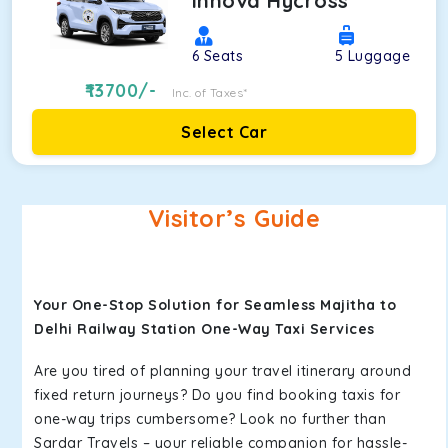
Innova Hycross
6
Seats
5
Luggage
13700
/-
Inc. of Taxes*
Select Car
Visitor’s Guide
Your One-Stop Solution for Seamless Majitha to
Delhi Railway Station One-Way Taxi Services
Are you tired of planning your travel itinerary around
fixed return journeys? Do you find booking taxis for
one-way trips cumbersome? Look no further than
Sardar Travels – your reliable companion for hassle-