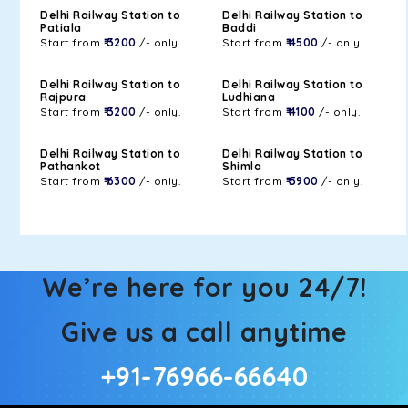
Delhi Railway Station to
Delhi Railway Station to
Patiala
Baddi
Start from
₹ 3200
/- only.
Start from
₹ 4500
/- only.
Delhi Railway Station to
Delhi Railway Station to
Rajpura
Ludhiana
Start from
₹ 3200
/- only.
Start from
₹ 4100
/- only.
Delhi Railway Station to
Delhi Railway Station to
Pathankot
Shimla
Start from
₹ 6300
/- only.
Start from
₹ 5900
/- only.
We’re here for you 24/7!
Give us a call anytime
+91-76966-66640