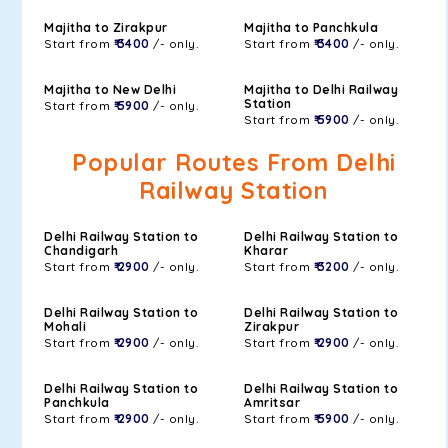
Majitha to Zirakpur
Majitha to Panchkula
Start from
₹ 3400
/- only.
Start from
₹ 3400
/- only.
Majitha to New Delhi
Majitha to Delhi Railway
Station
Start from
₹ 5900
/- only.
Start from
₹ 5900
/- only.
Popular Routes From Delhi
Railway Station
Delhi Railway Station to
Delhi Railway Station to
Chandigarh
Kharar
Start from
₹ 2900
/- only.
Start from
₹ 3200
/- only.
Delhi Railway Station to
Delhi Railway Station to
Mohali
Zirakpur
Start from
₹ 2900
/- only.
Start from
₹ 2900
/- only.
Delhi Railway Station to
Delhi Railway Station to
Panchkula
Amritsar
Start from
₹ 2900
/- only.
Start from
₹ 5900
/- only.