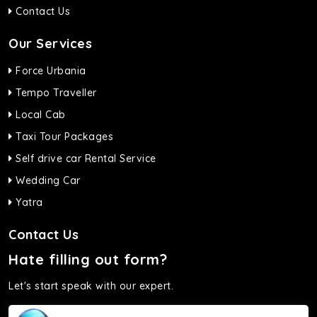
Contact Us
Our Services
Force Urbania
Tempo Traveller
Local Cab
Taxi Tour Packages
Self drive car Rental Service
Wedding Car
Yatra
Contact Us
Hate filling out form?
Let's start speak with our expert.