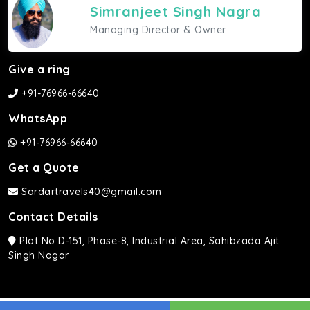
Simranjeet Singh Nagra
Managing Director & Owner
Give a ring
+91-76966-66640
WhatsApp
+91-76966-66640
Get a Quote
Sardartravels40@gmail.com
Contact Details
Plot No D-151, Phase-8, Industrial Area, Sahibzada Ajit
Singh Nagar