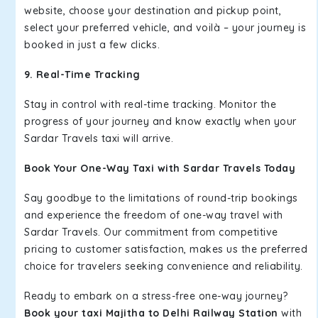
website, choose your destination and pickup point,
select your preferred vehicle, and voilà – your journey is
booked in just a few clicks.
9. Real-Time Tracking
Stay in control with real-time tracking. Monitor the
progress of your journey and know exactly when your
Sardar Travels taxi will arrive.
Book Your One-Way Taxi with Sardar Travels Today
Say goodbye to the limitations of round-trip bookings
and experience the freedom of one-way travel with
Sardar Travels. Our commitment from competitive
pricing to customer satisfaction, makes us the preferred
choice for travelers seeking convenience and reliability.
Ready to embark on a stress-free one-way journey?
Book your taxi Majitha to Delhi Railway Station
with