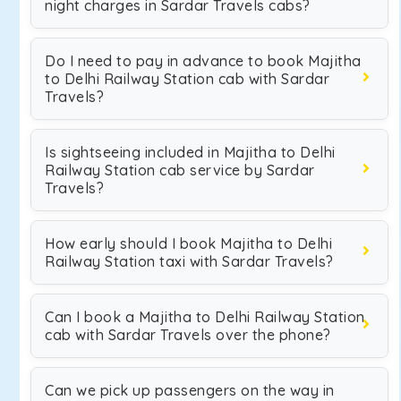
night charges in Sardar Travels cabs?
Do I need to pay in advance to book Majitha
to Delhi Railway Station cab with Sardar
Travels?
Is sightseeing included in Majitha to Delhi
Railway Station cab service by Sardar
Travels?
How early should I book Majitha to Delhi
Railway Station taxi with Sardar Travels?
Can I book a Majitha to Delhi Railway Station
cab with Sardar Travels over the phone?
Can we pick up passengers on the way in