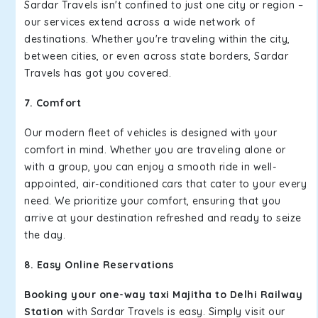
Sardar Travels isn't confined to just one city or region –
our services extend across a wide network of
destinations. Whether you're traveling within the city,
between cities, or even across state borders, Sardar
Travels has got you covered.
7. Comfort
Our modern fleet of vehicles is designed with your
comfort in mind. Whether you are traveling alone or
with a group, you can enjoy a smooth ride in well-
appointed, air-conditioned cars that cater to your every
need. We prioritize your comfort, ensuring that you
arrive at your destination refreshed and ready to seize
the day.
8. Easy Online Reservations
Booking your one-way taxi Majitha to Delhi Railway
Station
with Sardar Travels is easy. Simply visit our