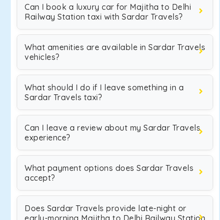
Can I book a luxury car for Majitha to Delhi
Railway Station taxi with Sardar Travels?
What amenities are available in Sardar Travels
vehicles?
What should I do if I leave something in a
Sardar Travels taxi?
Can I leave a review about my Sardar Travels
experience?
What payment options does Sardar Travels
accept?
Does Sardar Travels provide late-night or
early-morning Majitha to Delhi Railway Station