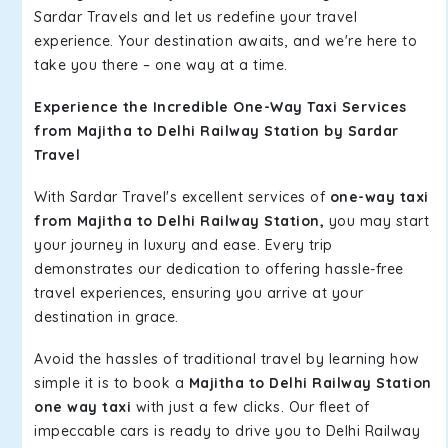
Sardar Travels and let us redefine your travel
experience. Your destination awaits, and we're here to
take you there – one way at a time.
Experience the Incredible One-Way Taxi Services
from Majitha to Delhi Railway Station by Sardar
Travel
With Sardar Travel's excellent services of
one-way taxi
from Majitha to Delhi Railway Station,
you may start
your journey in luxury and ease. Every trip
demonstrates our dedication to offering hassle-free
travel experiences, ensuring you arrive at your
destination in grace.
Avoid the hassles of traditional travel by learning how
simple it is to book a
Majitha to Delhi Railway Station
one way taxi
with just a few clicks. Our fleet of
impeccable cars is ready to drive you to Delhi Railway