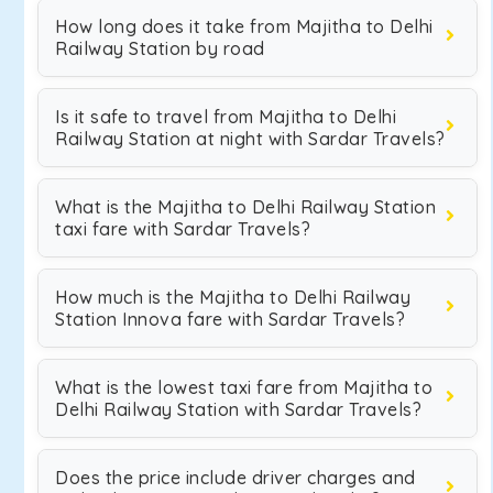
How long does it take from Majitha to Delhi
Railway Station by road
Is it safe to travel from Majitha to Delhi
Railway Station at night with Sardar Travels?
What is the Majitha to Delhi Railway Station
taxi fare with Sardar Travels?
How much is the Majitha to Delhi Railway
Station Innova fare with Sardar Travels?
What is the lowest taxi fare from Majitha to
Delhi Railway Station with Sardar Travels?
Does the price include driver charges and