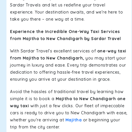
Sardar Travels and let us redefine your travel
experience. Your destination awaits, and we're here to
take you there – one way at a time.
Experience the Incredible One-Way Taxi Services
from Majitha to New Chandigarh by Sardar Travel
With Sardar Travel's excellent services of
one-way taxi
from Majitha to New Chandigarh,
you may start your
journey in luxury and ease. Every trip demonstrates our
dedication to offering hassle-free travel experiences,
ensuring you arrive at your destination in grace.
Avoid the hassles of traditional travel by learning how
simple it is to book a
Majitha to New Chandigarh one
way taxi
with just a few clicks. Our fleet of impeccable
cars is ready to drive you to New Chandigarh with ease,
whether you're arriving at
Majitha
or beginning your
trip from the city center.