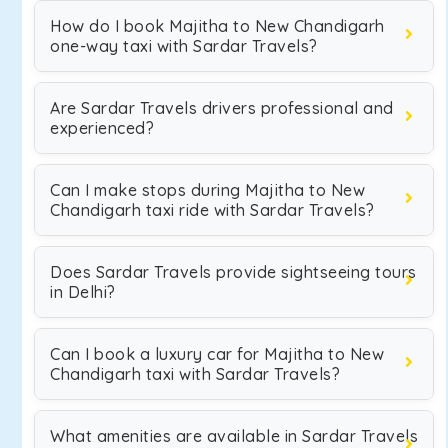
How do I book Majitha to New Chandigarh
one-way taxi with Sardar Travels?
Are Sardar Travels drivers professional and
experienced?
Can I make stops during Majitha to New
Chandigarh taxi ride with Sardar Travels?
Does Sardar Travels provide sightseeing tours
in Delhi?
Can I book a luxury car for Majitha to New
Chandigarh taxi with Sardar Travels?
What amenities are available in Sardar Travels