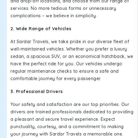
and drop-off locations, and choose from our range of
services. No more tedious forms or unnecessary
complications – we believe in simplicity.
2. Wide Range of Vehicles
At Sardar Travels, we take pride in our diverse fleet of
well-maintained vehicles. Whether you prefer a luxury
sedan, a spacious SUV, or an economical hatchback, we
have the perfect ride for you. Our vehicles undergo
regular maintenance checks to ensure a safe and
comfortable journey for every passenger.
3. Professional Drivers
Your safety and satisfaction are our top priorities. Our
drivers are trained professionals dedicated to providing
a pleasant and secure travel experience. Expect
punctuality, courtesy, and a commitment to making
your journey with Sardar Travels a memorable one.