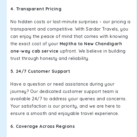
4. Transparent Pricing
No hidden costs or last-minute surprises – our pricing is
transparent and competitive. With Sardar Travels, you
can enjoy the peace of mind that comes with knowing
the exact cost of your
Majitha to New Chandigarh
one-way cab service
upfront. We believe in building
trust through honesty and reliability.
5. 24/7 Customer Support
Have a question or need assistance during your
journey? Our dedicated customer support team is
available 24/7 to address your queries and concerns.
Your satisfaction is our priority, and we are here to
ensure a smooth and enjoyable travel experience.
6. Coverage Across Regions