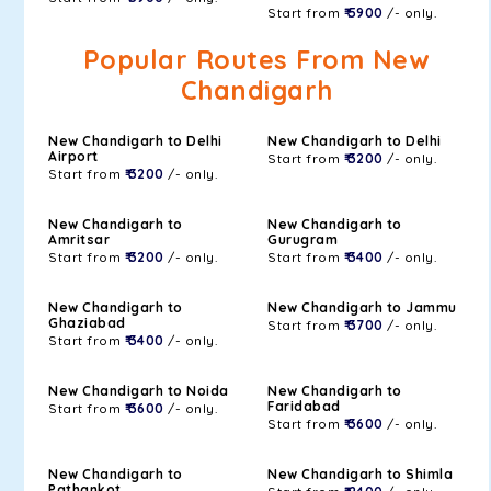
Start from
₹ 5900
/- only.
Popular Routes From New
Chandigarh
New Chandigarh to Delhi
New Chandigarh to Delhi
Airport
Start from
₹ 3200
/- only.
Start from
₹ 3200
/- only.
New Chandigarh to
New Chandigarh to
Amritsar
Gurugram
Start from
₹ 3200
/- only.
Start from
₹ 3400
/- only.
New Chandigarh to
New Chandigarh to Jammu
Ghaziabad
Start from
₹ 3700
/- only.
Start from
₹ 3400
/- only.
New Chandigarh to Noida
New Chandigarh to
Faridabad
Start from
₹ 3600
/- only.
Start from
₹ 3600
/- only.
New Chandigarh to
New Chandigarh to Shimla
Pathankot