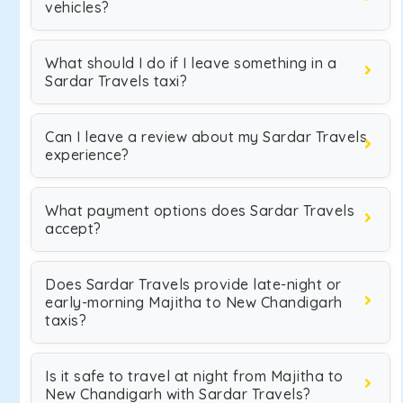
vehicles?
What should I do if I leave something in a
Sardar Travels taxi?
Can I leave a review about my Sardar Travels
experience?
What payment options does Sardar Travels
accept?
Does Sardar Travels provide late-night or
early-morning Majitha to New Chandigarh
taxis?
Is it safe to travel at night from Majitha to
New Chandigarh with Sardar Travels?