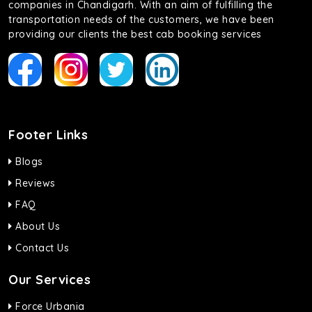
companies in Chandigarh. With an aim of fulfilling the
transportation needs of the customers, we have been
providing our clients the best cab booking services
Footer Links
Blogs
Reviews
FAQ
About Us
Contact Us
Our Services
Force Urbania