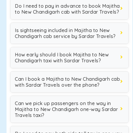
Do I need to pay in advance to book Majitha
to New Chandigarh cab with Sardar Travels?
Is sightseeing included in Majitha to New
Chandigarh cab service by Sardar Travels?
How early should I book Majitha to New
Chandigarh taxi with Sardar Travels?
Can I book a Majitha to New Chandigarh cab
with Sardar Travels over the phone?
Can we pick up passengers on the way in
Majitha to New Chandigarh one-way Sardar
Travels taxi?