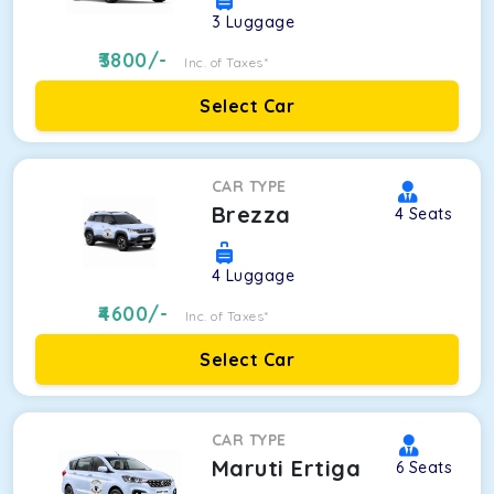
3
Luggage
3800
/-
Inc. of Taxes*
Select Car
CAR TYPE
Brezza
4
Seats
4
Luggage
4600
/-
Inc. of Taxes*
Select Car
CAR TYPE
Maruti Ertiga
6
Seats