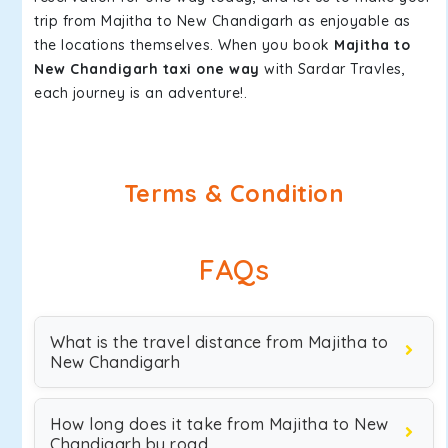
trip from Majitha to New Chandigarh as enjoyable as
the locations themselves. When you book
Majitha to
New Chandigarh taxi one way
with Sardar Travles,
each journey is an adventure!.
Terms & Condition
FAQs
What is the travel distance from Majitha to
New Chandigarh
How long does it take from Majitha to New
Chandigarh by road