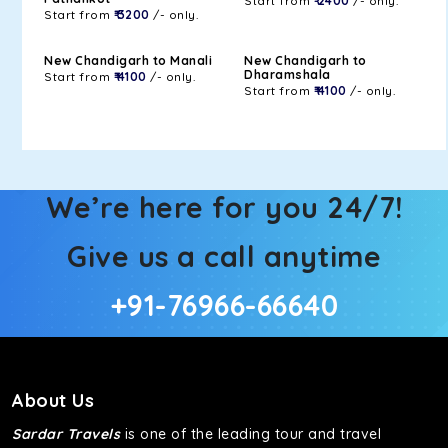
Start from
₹ 2400
/- only.
Start from
₹ 3200
/- only.
New Chandigarh to Manali
New Chandigarh to
Dharamshala
Start from
₹ 4100
/- only.
Start from
₹ 4100
/- only.
We’re here for you 24/7!
Give us a call anytime
+91-76966-66640
About Us
Sardar Travels
is one of the leading tour and travel