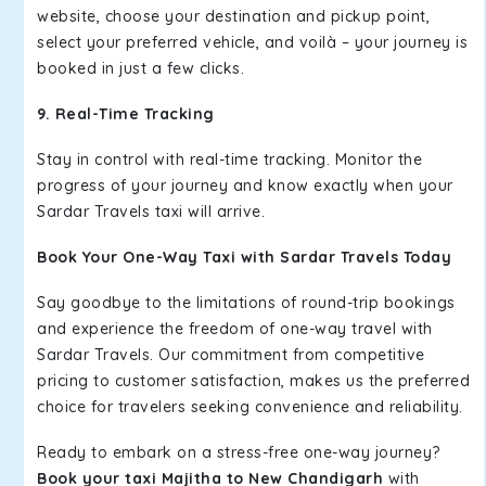
website, choose your destination and pickup point,
select your preferred vehicle, and voilà – your journey is
booked in just a few clicks.
9. Real-Time Tracking
Stay in control with real-time tracking. Monitor the
progress of your journey and know exactly when your
Sardar Travels taxi will arrive.
Book Your One-Way Taxi with Sardar Travels Today
Say goodbye to the limitations of round-trip bookings
and experience the freedom of one-way travel with
Sardar Travels. Our commitment from competitive
pricing to customer satisfaction, makes us the preferred
choice for travelers seeking convenience and reliability.
Ready to embark on a stress-free one-way journey?
Book your taxi Majitha to New Chandigarh
with