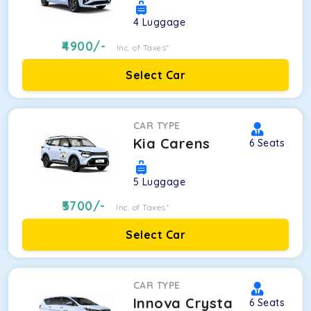
4
Luggage
4900
/-
Inc. of Taxes*
Select Car
CAR TYPE
Kia Carens
6
Seats
5
Luggage
5700
/-
Inc. of Taxes*
Select Car
CAR TYPE
Innova Crysta
6
Seats