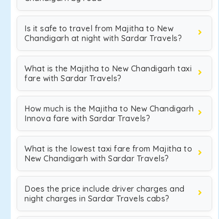
Is it safe to travel from Majitha to New
Chandigarh at night with Sardar Travels?
What is the Majitha to New Chandigarh taxi
fare with Sardar Travels?
How much is the Majitha to New Chandigarh
Innova fare with Sardar Travels?
What is the lowest taxi fare from Majitha to
New Chandigarh with Sardar Travels?
Does the price include driver charges and
night charges in Sardar Travels cabs?