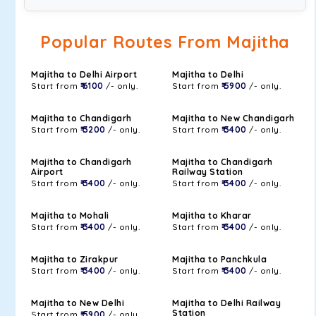
Popular Routes From Majitha
Majitha to Delhi Airport
Majitha to Delhi
Start from
₹ 6100
/- only.
Start from
₹ 5900
/- only.
Majitha to Chandigarh
Majitha to New Chandigarh
Start from
₹ 3200
/- only.
Start from
₹ 3400
/- only.
Majitha to Chandigarh
Majitha to Chandigarh
Airport
Railway Station
Start from
₹ 3400
/- only.
Start from
₹ 3400
/- only.
Majitha to Mohali
Majitha to Kharar
Start from
₹ 3400
/- only.
Start from
₹ 3400
/- only.
Majitha to Zirakpur
Majitha to Panchkula
Start from
₹ 3400
/- only.
Start from
₹ 3400
/- only.
Majitha to New Delhi
Majitha to Delhi Railway
Station
Start from
₹ 5900
/- only.