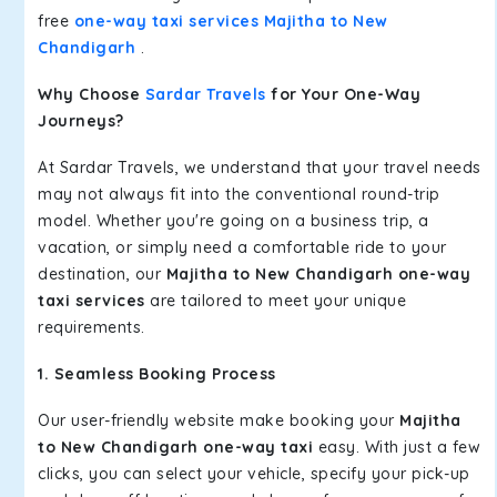
free
one-way taxi services Majitha to New
Chandigarh
.
Why Choose
Sardar Travels
for Your One-Way
Journeys?
At Sardar Travels, we understand that your travel needs
may not always fit into the conventional round-trip
model. Whether you're going on a business trip, a
vacation, or simply need a comfortable ride to your
destination, our
Majitha to New Chandigarh one-way
taxi services
are tailored to meet your unique
requirements.
1. Seamless Booking Process
Our user-friendly website make booking your
Majitha
to New Chandigarh one-way taxi
easy. With just a few
clicks, you can select your vehicle, specify your pick-up