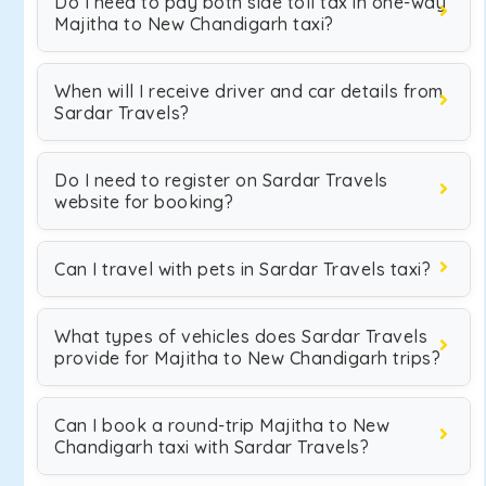
Do I need to pay both side toll tax in one-way
Majitha to New Chandigarh taxi?
When will I receive driver and car details from
Sardar Travels?
Do I need to register on Sardar Travels
website for booking?
Can I travel with pets in Sardar Travels taxi?
What types of vehicles does Sardar Travels
provide for Majitha to New Chandigarh trips?
Can I book a round-trip Majitha to New
Chandigarh taxi with Sardar Travels?