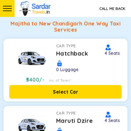
CALL ME BACK
Majitha to New Chandigarh One Way Taxi
Services
CAR TYPE
Hatchback
4
Seats
0
Luggage
3400
/-
Inc. of Taxes*
Select Car
CAR TYPE
Maruti Dzire
4
Seats