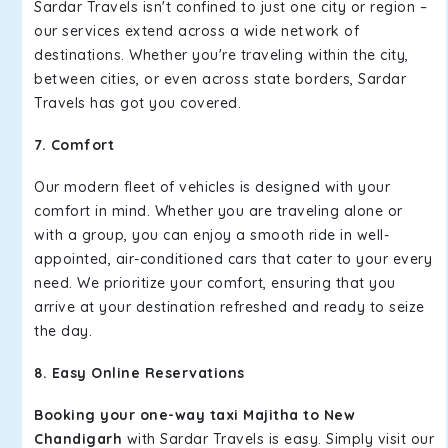
Sardar Travels isn't confined to just one city or region –
our services extend across a wide network of
destinations. Whether you're traveling within the city,
between cities, or even across state borders, Sardar
Travels has got you covered.
7. Comfort
Our modern fleet of vehicles is designed with your
comfort in mind. Whether you are traveling alone or
with a group, you can enjoy a smooth ride in well-
appointed, air-conditioned cars that cater to your every
need. We prioritize your comfort, ensuring that you
arrive at your destination refreshed and ready to seize
the day.
8. Easy Online Reservations
Booking your one-way taxi Majitha to New
Chandigarh
with Sardar Travels is easy. Simply visit our