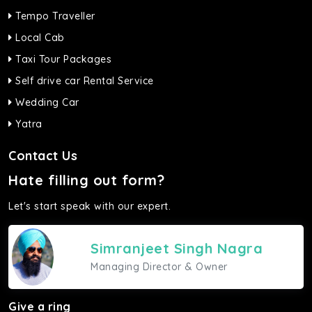
Tempo Traveller
Local Cab
Taxi Tour Packages
Self drive car Rental Service
Wedding Car
Yatra
Contact Us
Hate filling out form?
Let's start speak with our expert.
Simranjeet Singh Nagra
Managing Director & Owner
Give a ring