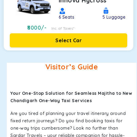
Innova Hycross
6
Seats
5
Luggage
8000
/-
Inc. of Taxes*
Select Car
Visitor’s Guide
Your One-Stop Solution for Seamless Majitha to New
Chandigarh One-Way Taxi Services
Are you tired of planning your travel itinerary around
fixed return journeys? Do you find booking taxis for
one-way trips cumbersome? Look no further than
Sardar Travels – your reliable companion for hassle-