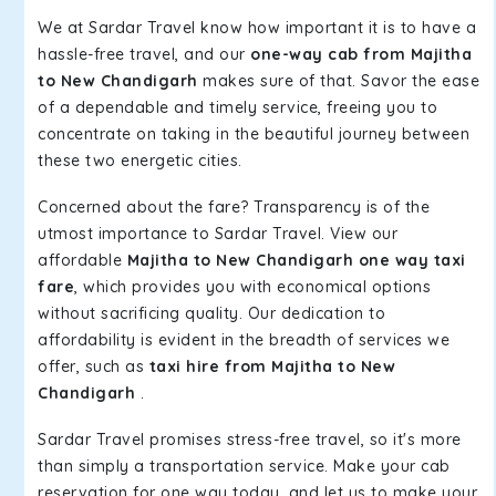
We at Sardar Travel know how important it is to have a
hassle-free travel, and our
one-way cab from Majitha
to New Chandigarh
makes sure of that. Savor the ease
of a dependable and timely service, freeing you to
concentrate on taking in the beautiful journey between
these two energetic cities.
Concerned about the fare? Transparency is of the
utmost importance to Sardar Travel. View our
affordable
Majitha to New Chandigarh one way taxi
fare
, which provides you with economical options
without sacrificing quality. Our dedication to
affordability is evident in the breadth of services we
offer, such as
taxi hire from Majitha to New
Chandigarh
.
Sardar Travel promises stress-free travel, so it's more
than simply a transportation service. Make your cab
reservation for one way today, and let us to make your