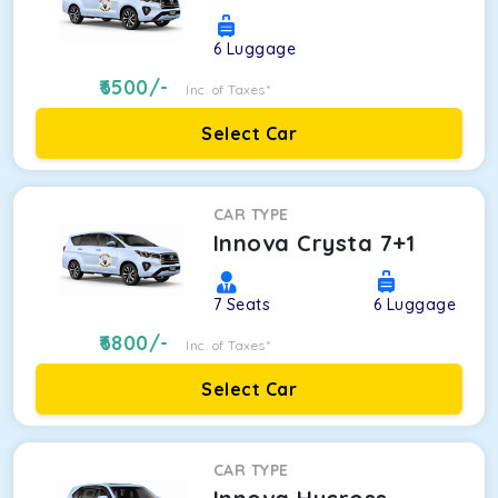
6
Luggage
6500
/-
Inc. of Taxes*
Select Car
CAR TYPE
Innova Crysta 7+1
7
Seats
6
Luggage
6800
/-
Inc. of Taxes*
Select Car
CAR TYPE