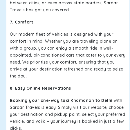
between cities, or even across state borders, Sardar
Travels has got you covered.
7. Comfort
Our modern fleet of vehicles is designed with your
comfort in mind. Whether you are traveling alone or
with a group, you can enjoy a smooth ride in well-
appointed, air-conditioned cars that cater to your every
need. We prioritize your comfort, ensuring that you
arrive at your destination refreshed and ready to seize
the day.
8. Easy Online Reservations
Booking your one-way taxi Khamanon to Delhi
with
Sardar Travels is easy. Simply visit our website, choose
your destination and pickup point, select your preferred
vehicle, and voilà – your journey is booked in just a few
clicks.