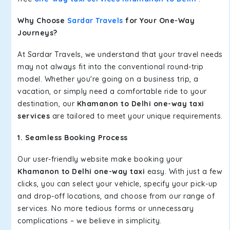
Why Choose
Sardar Travels
for Your One-Way
Journeys?
At Sardar Travels, we understand that your travel needs
may not always fit into the conventional round-trip
model. Whether you're going on a business trip, a
vacation, or simply need a comfortable ride to your
destination, our
Khamanon to Delhi one-way taxi
services
are tailored to meet your unique requirements.
1. Seamless Booking Process
Our user-friendly website make booking your
Khamanon to Delhi one-way taxi
easy. With just a few
clicks, you can select your vehicle, specify your pick-up
and drop-off locations, and choose from our range of
services. No more tedious forms or unnecessary
complications – we believe in simplicity.