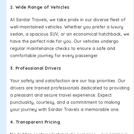
2. Wide Range of Vehicles
At Sardar Travels, we take pride in our diverse fleet of
well-maintained vehicles. Whether you prefer a luxury
sedan, a spacious SUV, or an economical hatchback, we
have the perfect ride for you. Our vehicles undergo
regular maintenance checks to ensure a safe and
comfortable journey for every passenger.
3. Professional Drivers
Your safety and satisfaction are our top priorities. Our
drivers are trained professionals dedicated to providing
a pleasant and secure travel experience. Expect
punctuality, courtesy, and a commitment to making
your journey with Sardar Travels a memorable one.
4. Transparent Pricing