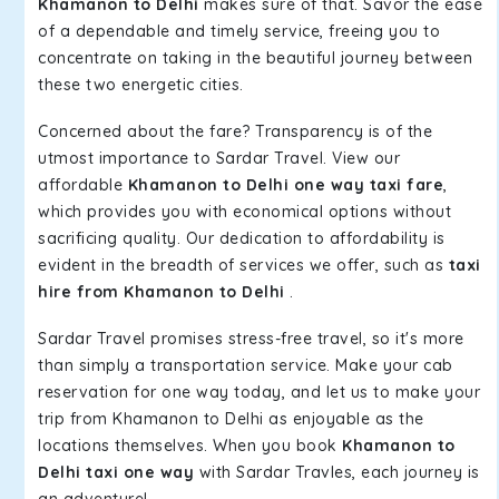
Khamanon to Delhi
makes sure of that. Savor the ease
of a dependable and timely service, freeing you to
concentrate on taking in the beautiful journey between
these two energetic cities.
Concerned about the fare? Transparency is of the
utmost importance to Sardar Travel. View our
affordable
Khamanon to Delhi one way taxi fare
,
which provides you with economical options without
sacrificing quality. Our dedication to affordability is
evident in the breadth of services we offer, such as
taxi
hire from Khamanon to Delhi
.
Sardar Travel promises stress-free travel, so it's more
than simply a transportation service. Make your cab
reservation for one way today, and let us to make your
trip from Khamanon to Delhi as enjoyable as the
locations themselves. When you book
Khamanon to
Delhi taxi one way
with Sardar Travles, each journey is