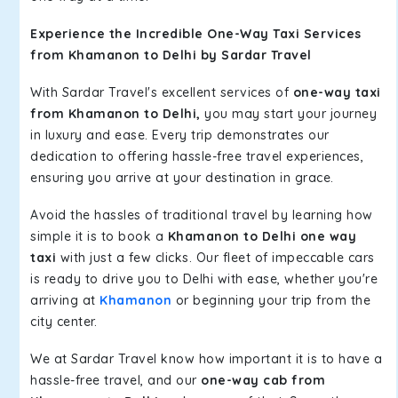
Experience the Incredible One-Way Taxi Services
from Khamanon to Delhi by Sardar Travel
With Sardar Travel's excellent services of
one-way taxi
from Khamanon to Delhi,
you may start your journey
in luxury and ease. Every trip demonstrates our
dedication to offering hassle-free travel experiences,
ensuring you arrive at your destination in grace.
Avoid the hassles of traditional travel by learning how
simple it is to book a
Khamanon to Delhi one way
taxi
with just a few clicks. Our fleet of impeccable cars
is ready to drive you to Delhi with ease, whether you're
arriving at
Khamanon
or beginning your trip from the
city center.
We at Sardar Travel know how important it is to have a
hassle-free travel, and our
one-way cab from