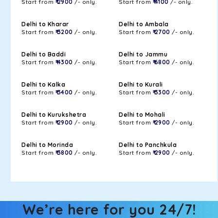
Start from
₹ 2900
/- only.
Start from
₹ 4100
/- only.
Delhi to Kharar
Delhi to Ambala
Start from
₹ 3200
/- only.
Start from
₹ 2700
/- only.
Delhi to Baddi
Delhi to Jammu
Start from
₹ 4300
/- only.
Start from
₹ 6800
/- only.
Delhi to Kalka
Delhi to Kurali
Start from
₹ 3400
/- only.
Start from
₹ 3300
/- only.
Delhi to Kurukshetra
Delhi to Mohali
Start from
₹ 2900
/- only.
Start from
₹ 2900
/- only.
Delhi to Morinda
Delhi to Panchkula
Start from
₹ 3800
/- only.
Start from
₹ 2900
/- only.
We’re here for you 24/7!