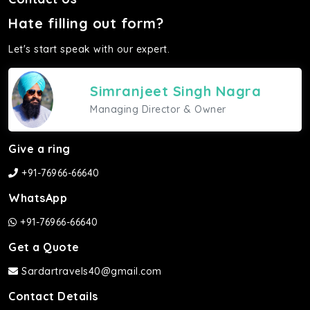
Hate filling out form?
Let's start speak with our expert.
Simranjeet Singh Nagra
Managing Director & Owner
Give a ring
+91-76966-66640
WhatsApp
+91-76966-66640
Get a Quote
Sardartravels40@gmail.com
Contact Details