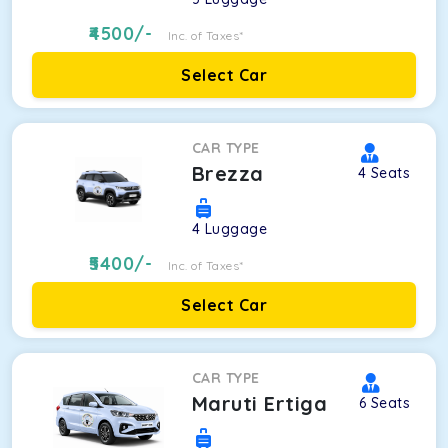
4500
/-
Inc. of Taxes*
Select Car
CAR TYPE
Brezza
4
Seats
4
Luggage
5400
/-
Inc. of Taxes*
Select Car
CAR TYPE
Maruti Ertiga
6
Seats