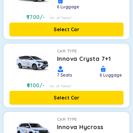
6
Luggage
7700
/-
Inc. of Taxes*
Select Car
CAR TYPE
Innova Crysta 7+1
7
Seats
6
Luggage
8100
/-
Inc. of Taxes*
Select Car
CAR TYPE
Innova Hycross