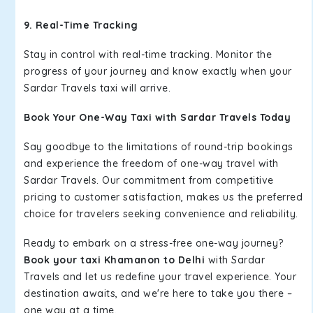
9. Real-Time Tracking
Stay in control with real-time tracking. Monitor the
progress of your journey and know exactly when your
Sardar Travels taxi will arrive.
Book Your One-Way Taxi with Sardar Travels Today
Say goodbye to the limitations of round-trip bookings
and experience the freedom of one-way travel with
Sardar Travels. Our commitment from competitive
pricing to customer satisfaction, makes us the preferred
choice for travelers seeking convenience and reliability.
Ready to embark on a stress-free one-way journey?
Book your taxi Khamanon to Delhi
with Sardar
Travels and let us redefine your travel experience. Your
destination awaits, and we're here to take you there –
one way at a time.