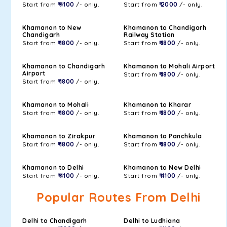
Start from
₹ 4100
/- only.
Start from
₹ 2000
/- only.
Khamanon to New
Khamanon to Chandigarh
Chandigarh
Railway Station
Start from
₹ 1800
/- only.
Start from
₹ 1800
/- only.
Khamanon to Chandigarh
Khamanon to Mohali Airport
Airport
Start from
₹ 1800
/- only.
Start from
₹ 1800
/- only.
Khamanon to Mohali
Khamanon to Kharar
Start from
₹ 1800
/- only.
Start from
₹ 1800
/- only.
Khamanon to Zirakpur
Khamanon to Panchkula
Start from
₹ 1800
/- only.
Start from
₹ 1800
/- only.
Khamanon to Delhi
Khamanon to New Delhi
Start from
₹ 4100
/- only.
Start from
₹ 4100
/- only.
Popular Routes From Delhi
Delhi to Chandigarh
Delhi to Ludhiana