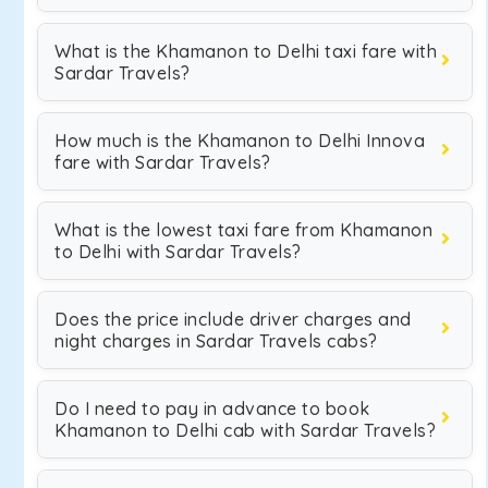
What is the Khamanon to Delhi taxi fare with
Sardar Travels?
How much is the Khamanon to Delhi Innova
fare with Sardar Travels?
What is the lowest taxi fare from Khamanon
to Delhi with Sardar Travels?
Does the price include driver charges and
night charges in Sardar Travels cabs?
Do I need to pay in advance to book
Khamanon to Delhi cab with Sardar Travels?