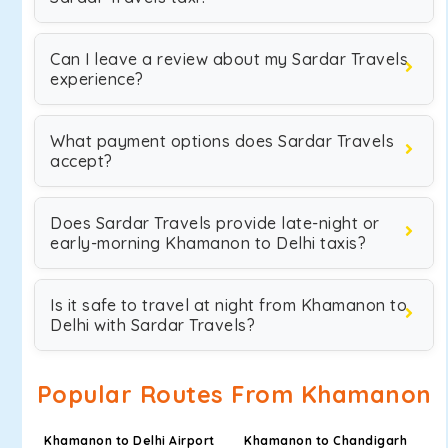
Can I leave a review about my Sardar Travels
experience?
What payment options does Sardar Travels
accept?
Does Sardar Travels provide late-night or
early-morning Khamanon to Delhi taxis?
Is it safe to travel at night from Khamanon to
Delhi with Sardar Travels?
Popular Routes From Khamanon
Khamanon to Delhi Airport
Khamanon to Chandigarh