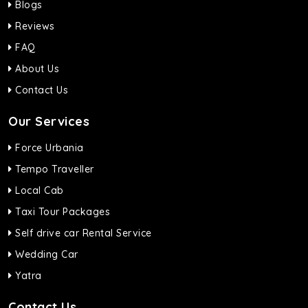
Blogs
Reviews
FAQ
About Us
Contact Us
Our Services
Force Urbania
Tempo Traveller
Local Cab
Taxi Tour Packages
Self drive car Rental Service
Wedding Car
Yatra
Contact Us