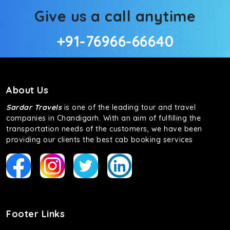
Give us a call anytime
+91-76966-66640
About Us
Sardar Travels
is one of the leading tour and travel
companies in Chandigarh. With an aim of fulfilling the
transportation needs of the customers, we have been
providing our clients the best cab booking services
Footer Links