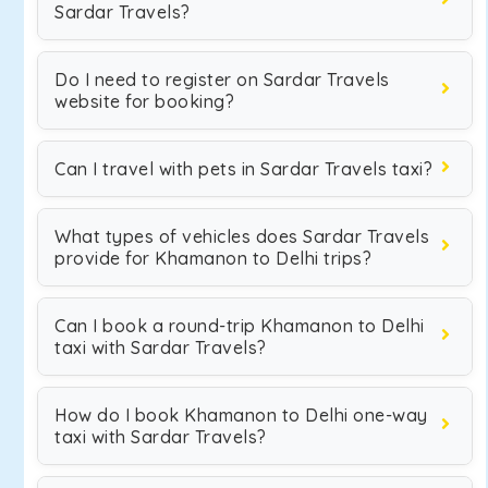
Sardar Travels?
Do I need to register on Sardar Travels
website for booking?
Can I travel with pets in Sardar Travels taxi?
What types of vehicles does Sardar Travels
provide for Khamanon to Delhi trips?
Can I book a round-trip Khamanon to Delhi
taxi with Sardar Travels?
How do I book Khamanon to Delhi one-way
taxi with Sardar Travels?