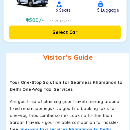
6
Seats
5
Luggage
9500
/-
Inc. of Taxes*
Select Car
Visitor’s Guide
Your One-Stop Solution for Seamless Khamanon to
Delhi One-Way Taxi Services
Are you tired of planning your travel itinerary around
fixed return journeys? Do you find booking taxis for
one-way trips cumbersome? Look no further than
Sardar Travels – your reliable companion for hassle-
free
one-way taxi services Khamanon to Delhi
.