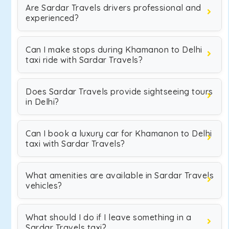
Are Sardar Travels drivers professional and
experienced?
Can I make stops during Khamanon to Delhi
taxi ride with Sardar Travels?
Does Sardar Travels provide sightseeing tours
in Delhi?
Can I book a luxury car for Khamanon to Delhi
taxi with Sardar Travels?
What amenities are available in Sardar Travels
vehicles?
What should I do if I leave something in a
Sardar Travels taxi?