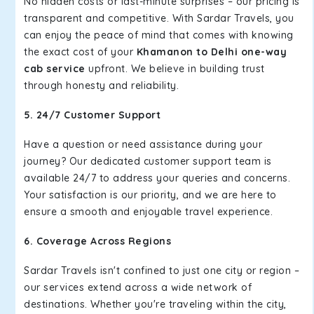
No hidden costs or last-minute surprises – our pricing is
transparent and competitive. With Sardar Travels, you
can enjoy the peace of mind that comes with knowing
the exact cost of your
Khamanon to Delhi one-way
cab service
upfront. We believe in building trust
through honesty and reliability.
5. 24/7 Customer Support
Have a question or need assistance during your
journey? Our dedicated customer support team is
available 24/7 to address your queries and concerns.
Your satisfaction is our priority, and we are here to
ensure a smooth and enjoyable travel experience.
6. Coverage Across Regions
Sardar Travels isn't confined to just one city or region –
our services extend across a wide network of
destinations. Whether you're traveling within the city,