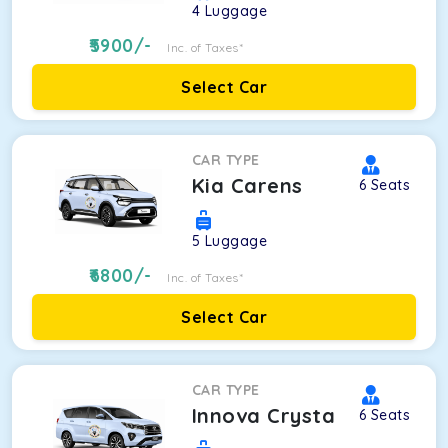
4
Luggage
5900
/-
Inc. of Taxes*
Select Car
CAR TYPE
Kia Carens
6
Seats
5
Luggage
6800
/-
Inc. of Taxes*
Select Car
CAR TYPE
Innova Crysta
6
Seats