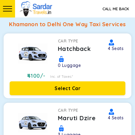
CALL ME BACK
Khamanon to Delhi One Way Taxi Services
CAR TYPE
Hatchback
4
Seats
0
Luggage
4100
/-
Inc. of Taxes*
Select Car
CAR TYPE
Maruti Dzire
4
Seats
3
Luggage