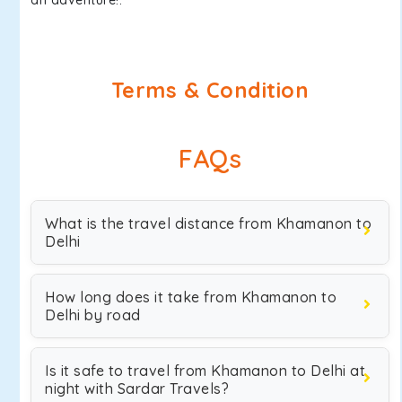
an adventure!.
Terms & Condition
FAQs
What is the travel distance from Khamanon to
Delhi
How long does it take from Khamanon to
Delhi by road
Is it safe to travel from Khamanon to Delhi at
night with Sardar Travels?