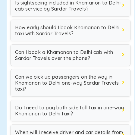
Is sightseeing included in Khamanon to Delhi
cab service by Sardar Travels?
How early should I book Khamanon to Delhi
taxi with Sardar Travels?
Can I book a Khamanon to Delhi cab with
Sardar Travels over the phone?
Can we pick up passengers on the way in
Khamanon to Delhi one-way Sardar Travels
taxi?
Do I need to pay both side toll tax in one-way
Khamanon to Delhi taxi?
When will I receive driver and car details from