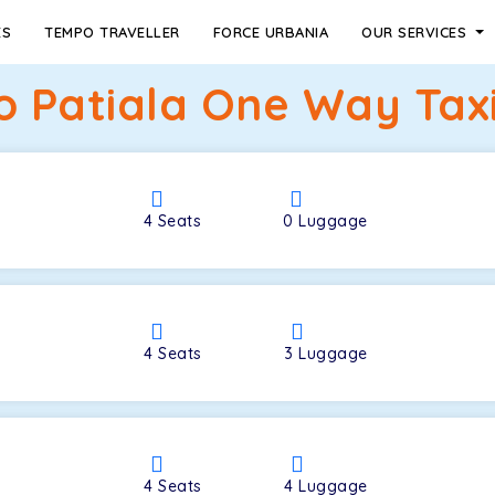
ES
TEMPO TRAVELLER
FORCE URBANIA
OUR SERVICES
to Patiala One Way Taxi
4
Seats
0
Luggage
4
Seats
3
Luggage
4
Seats
4
Luggage