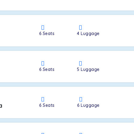
a
6
Seats
4
Luggage
6
Seats
5
Luggage
a
6
Seats
6
Luggage