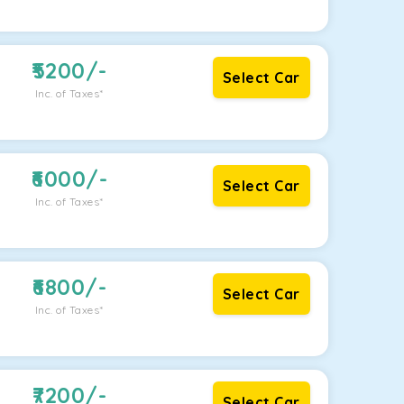
5200
/-
Select Car
Inc. of Taxes*
6000
/-
Select Car
Inc. of Taxes*
6800
/-
Select Car
Inc. of Taxes*
7200
/-
Select Car