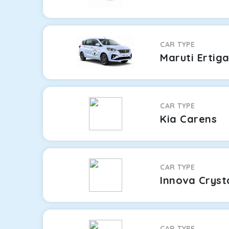
CAR TYPE
Maruti Ertig
CAR TYPE
Kia Carens
CAR TYPE
Innova Cryst
CAR TYPE