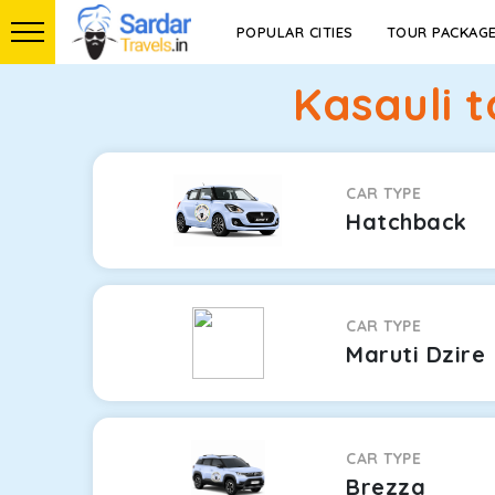
POPULAR CITIES
TOUR PACKAG
Kasauli 
CAR TYPE
Hatchback
CAR TYPE
Maruti Dzire
CAR TYPE
Brezza