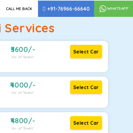
+91-76966-66640
WHATSAPP
CALL ME BACK
 Services
3600
/-
Select Car
Inc. of Taxes*
4000
/-
Select Car
Inc. of Taxes*
4800
/-
Select Car
Inc. of Taxes*