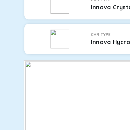
Innova Cryst
CAR TYPE
Innova Hycr