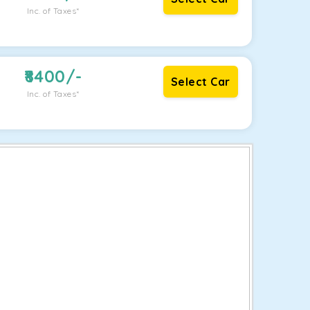
Inc. of Taxes*
8400
/-
Select Car
Inc. of Taxes*