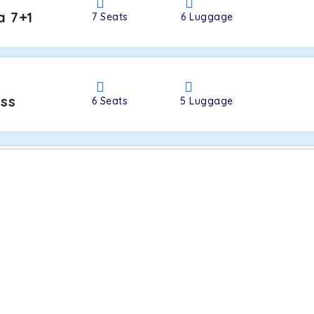
a 7+1
7
Seats
6
Luggage
oss
6
Seats
5
Luggage