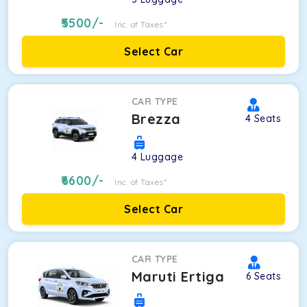
5500
/-
Inc. of Taxes*
Select Car
CAR TYPE
Brezza
4
Seats
4
Luggage
6600
/-
Inc. of Taxes*
Select Car
CAR TYPE
Maruti Ertiga
6
Seats