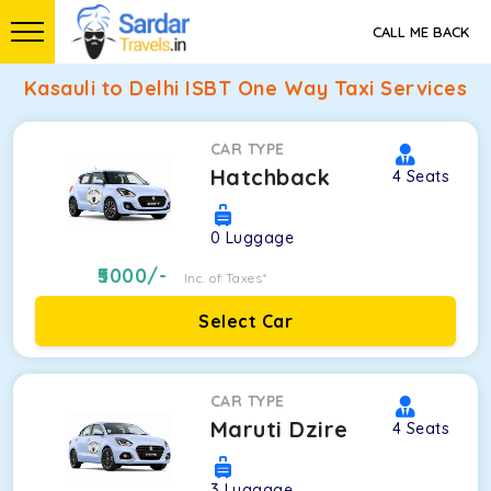
CALL ME BACK
Kasauli to Delhi ISBT One Way Taxi Services
CAR TYPE
Hatchback
4
Seats
0
Luggage
5000
/-
Inc. of Taxes*
Select Car
CAR TYPE
Maruti Dzire
4
Seats
3
Luggage