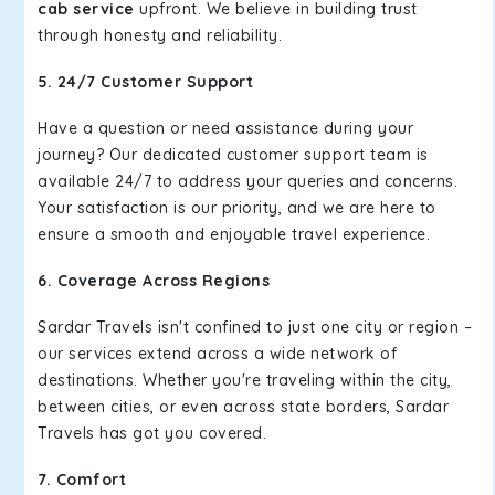
cab service
upfront. We believe in building trust
through honesty and reliability.
5. 24/7 Customer Support
Have a question or need assistance during your
journey? Our dedicated customer support team is
available 24/7 to address your queries and concerns.
Your satisfaction is our priority, and we are here to
ensure a smooth and enjoyable travel experience.
6. Coverage Across Regions
Sardar Travels isn't confined to just one city or region –
our services extend across a wide network of
destinations. Whether you're traveling within the city,
between cities, or even across state borders, Sardar
Travels has got you covered.
7. Comfort