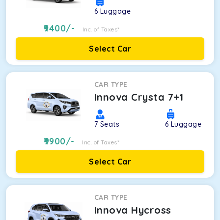
6
Luggage
9400
/-
Inc. of Taxes*
Select Car
CAR TYPE
Innova Crysta 7+1
7
Seats
6
Luggage
9900
/-
Inc. of Taxes*
Select Car
CAR TYPE
Innova Hycross