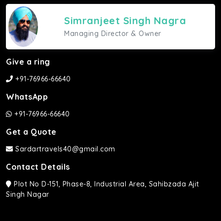
Simranjeet Singh Nagra
Managing Director & Owner
Give a ring
+91-76966-66640
WhatsApp
+91-76966-66640
Get a Quote
Sardartravels40@gmail.com
Contact Details
Plot No D-151, Phase-8, Industrial Area, Sahibzada Ajit
Singh Nagar