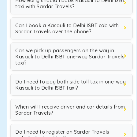
How early should I book Kasauli to Delhi ISBT
taxi with Sardar Travels?
Can I book a Kasauli to Delhi ISBT cab with
Sardar Travels over the phone?
Can we pick up passengers on the way in
Kasauli to Delhi ISBT one-way Sardar Travels
taxi?
Do I need to pay both side toll tax in one-way
Kasauli to Delhi ISBT taxi?
When will I receive driver and car details from
Sardar Travels?
Do I need to register on Sardar Travels