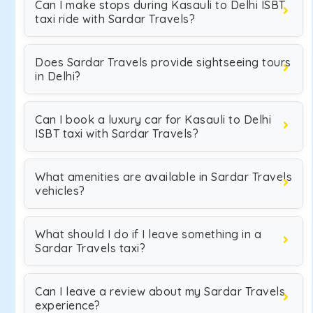
Can I make stops during Kasauli to Delhi ISBT
taxi ride with Sardar Travels?
Does Sardar Travels provide sightseeing tours
in Delhi?
Can I book a luxury car for Kasauli to Delhi
ISBT taxi with Sardar Travels?
What amenities are available in Sardar Travels
vehicles?
What should I do if I leave something in a
Sardar Travels taxi?
Can I leave a review about my Sardar Travels
experience?