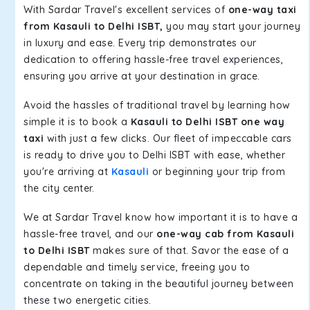
With Sardar Travel's excellent services of
one-way taxi
from Kasauli to Delhi ISBT,
you may start your journey
in luxury and ease. Every trip demonstrates our
dedication to offering hassle-free travel experiences,
ensuring you arrive at your destination in grace.
Avoid the hassles of traditional travel by learning how
simple it is to book a
Kasauli to Delhi ISBT one way
taxi
with just a few clicks. Our fleet of impeccable cars
is ready to drive you to Delhi ISBT with ease, whether
you're arriving at
Kasauli
or beginning your trip from
the city center.
We at Sardar Travel know how important it is to have a
hassle-free travel, and our
one-way cab from Kasauli
to Delhi ISBT
makes sure of that. Savor the ease of a
dependable and timely service, freeing you to
concentrate on taking in the beautiful journey between
these two energetic cities.