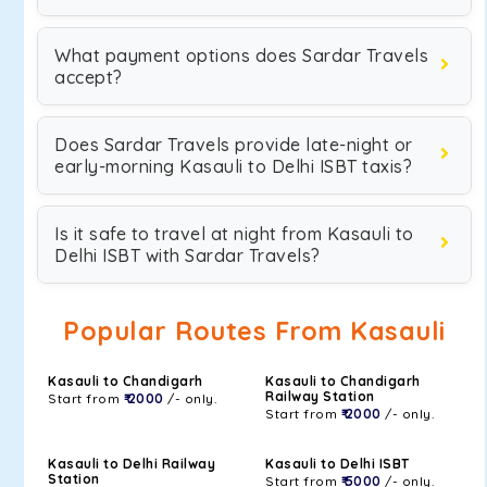
What payment options does Sardar Travels
accept?
Does Sardar Travels provide late-night or
early-morning Kasauli to Delhi ISBT taxis?
Is it safe to travel at night from Kasauli to
Delhi ISBT with Sardar Travels?
Popular Routes From Kasauli
Kasauli to Chandigarh
Kasauli to Chandigarh
Railway Station
Start from
₹ 2000
/- only.
Start from
₹ 2000
/- only.
Kasauli to Delhi Railway
Kasauli to Delhi ISBT
Station
Start from
₹ 5000
/- only.