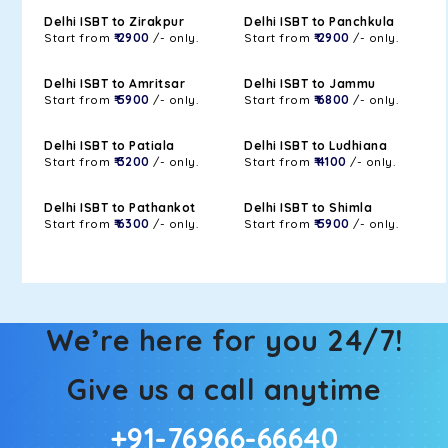
Delhi ISBT to Zirakpur
Delhi ISBT to Panchkula
Start from
₹ 2900
/- only.
Start from
₹ 2900
/- only.
Delhi ISBT to Amritsar
Delhi ISBT to Jammu
Start from
₹ 5900
/- only.
Start from
₹ 6800
/- only.
Delhi ISBT to Patiala
Delhi ISBT to Ludhiana
Start from
₹ 3200
/- only.
Start from
₹ 4100
/- only.
Delhi ISBT to Pathankot
Delhi ISBT to Shimla
Start from
₹ 6300
/- only.
Start from
₹ 5900
/- only.
We’re here for you 24/7!
Give us a call anytime
+91-76966-66640