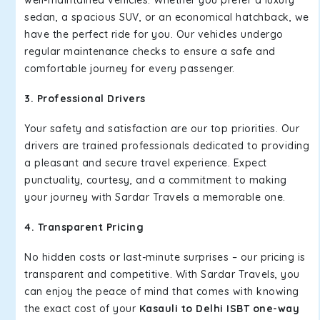
well-maintained vehicles. Whether you prefer a luxury
sedan, a spacious SUV, or an economical hatchback, we
have the perfect ride for you. Our vehicles undergo
regular maintenance checks to ensure a safe and
comfortable journey for every passenger.
3. Professional Drivers
Your safety and satisfaction are our top priorities. Our
drivers are trained professionals dedicated to providing
a pleasant and secure travel experience. Expect
punctuality, courtesy, and a commitment to making
your journey with Sardar Travels a memorable one.
4. Transparent Pricing
No hidden costs or last-minute surprises – our pricing is
transparent and competitive. With Sardar Travels, you
can enjoy the peace of mind that comes with knowing
the exact cost of your
Kasauli to Delhi ISBT one-way