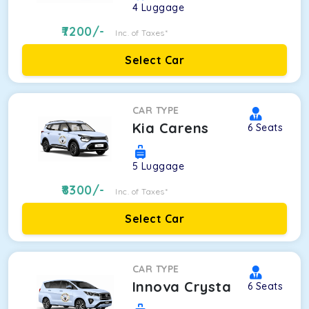
4
Luggage
7200
/-
Inc. of Taxes*
Select Car
CAR TYPE
Kia Carens
6
Seats
5
Luggage
8300
/-
Inc. of Taxes*
Select Car
CAR TYPE
Innova Crysta
6
Seats