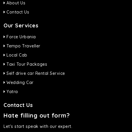
About Us
Contact Us
Our Services
Force Urbania
Tempo Traveller
Local Cab
Taxi Tour Packages
Self drive car Rental Service
Wedding Car
Yatra
Contact Us
Hate filling out form?
Let's start speak with our expert.