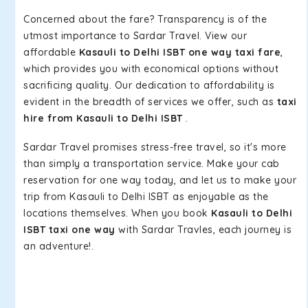
Concerned about the fare? Transparency is of the
utmost importance to Sardar Travel. View our
affordable
Kasauli to Delhi ISBT one way taxi fare
,
which provides you with economical options without
sacrificing quality. Our dedication to affordability is
evident in the breadth of services we offer, such as
taxi
hire from Kasauli to Delhi ISBT
.
Sardar Travel promises stress-free travel, so it's more
than simply a transportation service. Make your cab
reservation for one way today, and let us to make your
trip from Kasauli to Delhi ISBT as enjoyable as the
locations themselves. When you book
Kasauli to Delhi
ISBT taxi one way
with Sardar Travles, each journey is
an adventure!.