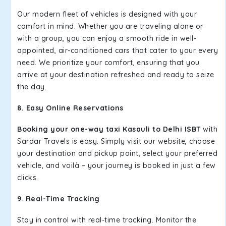
Our modern fleet of vehicles is designed with your
comfort in mind. Whether you are traveling alone or
with a group, you can enjoy a smooth ride in well-
appointed, air-conditioned cars that cater to your every
need. We prioritize your comfort, ensuring that you
arrive at your destination refreshed and ready to seize
the day.
8. Easy Online Reservations
Booking your one-way taxi Kasauli to Delhi ISBT
with
Sardar Travels is easy. Simply visit our website, choose
your destination and pickup point, select your preferred
vehicle, and voilà – your journey is booked in just a few
clicks.
9. Real-Time Tracking
Stay in control with real-time tracking. Monitor the