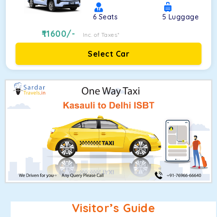
6
Seats
5
Luggage
11600
/-
Inc. of Taxes*
Select Car
Visitor’s Guide