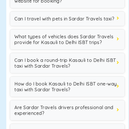
website for booking?
Can I travel with pets in Sardar Travels taxi?
What types of vehicles does Sardar Travels
provide for Kasauli to Delhi ISBT trips?
Can I book a round-trip Kasauli to Delhi ISBT
taxi with Sardar Travels?
How do I book Kasauli to Delhi ISBT one-way
taxi with Sardar Travels?
Are Sardar Travels drivers professional and
experienced?