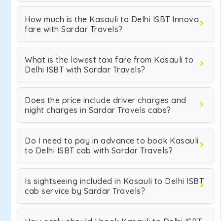
How much is the Kasauli to Delhi ISBT Innova
fare with Sardar Travels?
What is the lowest taxi fare from Kasauli to
Delhi ISBT with Sardar Travels?
Does the price include driver charges and
night charges in Sardar Travels cabs?
Do I need to pay in advance to book Kasauli
to Delhi ISBT cab with Sardar Travels?
Is sightseeing included in Kasauli to Delhi ISBT
cab service by Sardar Travels?