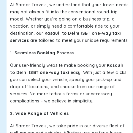
At Sardar Travels, we understand that your travel needs
may not always fit into the conventional round-trip
model. Whether you're going on a business trip, a
vacation, or simply need a comfortable ride to your
destination, our
Kasauli to Delhi ISBT one-way taxi
services
are tailored to meet your unique requirements.
1. Seamless Booking Process
Our user-friendly website make booking your
Kasauli
to Delhi ISBT one-way taxi
easy. With just a few clicks,
you can select your vehicle, specify your pick-up and
drop-off locations, and choose from our range of
services. No more tedious forms or unnecessary
complications – we believe in simplicity.
2. Wide Range of Vehicles
At Sardar Travels, we take pride in our diverse fleet of