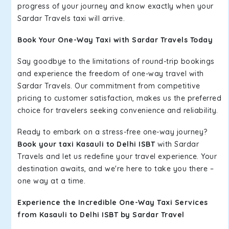
progress of your journey and know exactly when your
Sardar Travels taxi will arrive.
Book Your One-Way Taxi with Sardar Travels Today
Say goodbye to the limitations of round-trip bookings
and experience the freedom of one-way travel with
Sardar Travels. Our commitment from competitive
pricing to customer satisfaction, makes us the preferred
choice for travelers seeking convenience and reliability.
Ready to embark on a stress-free one-way journey?
Book your taxi Kasauli to Delhi ISBT
with Sardar
Travels and let us redefine your travel experience. Your
destination awaits, and we're here to take you there –
one way at a time.
Experience the Incredible One-Way Taxi Services
from Kasauli to Delhi ISBT by Sardar Travel