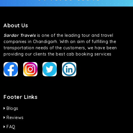
About Us
Sardar Travels
is one of the leading tour and travel
companies in Chandigarh. With an aim of fulfilling the
transportation needs of the customers, we have been
providing our clients the best cab booking services
Footer Links
Blogs
Reviews
FAQ