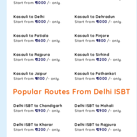
Start from
₹ 5000
/- only.
Kasauli to Delhi
Kasauli to Dehradun
Start from
₹ 5000
/- only.
Start from
₹ 5000
/- only.
Kasauli to Patiala
Kasauli to Pinjore
Start from
₹ 3600
/- only.
Start from
₹ 1800
/- only.
Kasauli to Rajpura
Kasauli to Sirhind
Start from
₹ 3200
/- only.
Start from
₹ 3200
/- only.
Kasauli to Jaipur
Kasauli to Pathankot
Start from
₹ 8100
/- only.
Start from
₹ 5000
/- only.
Popular Routes From Delhi ISBT
Delhi ISBT to Chandigarh
Delhi ISBT to Mohali
Start from
₹ 2900
/- only.
Start from
₹ 2900
/- only.
Delhi ISBT to Kharar
Delhi ISBT to Rajpura
Start from
₹ 3200
/- only.
Start from
₹ 2900
/- only.