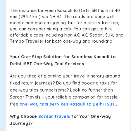
The distance between Kasauli to Delhi ISBT is 5 hr 40
min (293.7 km) via NH 44. The roads are quite well
maintained and easygoing, but for a stress-free trip,
you can consider hiring a cab. You can get to hire
affordable cabs including Non AC, AC, Sedan, SUV, and
Tempo Traveller for both one-way and round-trip.
Your One-Stop Solution for Seamless Kasauli to
Delhi ISBT One-Way Taxi Services
Are you tired of planning your travel itinerary around
fixed return journeys? Do you find booking taxis for
one-way trips cumbersome? Look no further than
Sardar Travels – your reliable companion for hassle-
free
one-way taxi services Kasauli to Delhi ISBT
.
Why Choose
Sardar Travels
for Your One-Way
Journeys?