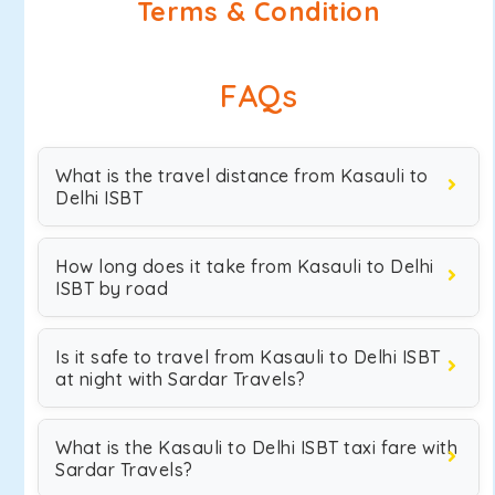
Terms & Condition
FAQs
What is the travel distance from Kasauli to
Delhi ISBT
How long does it take from Kasauli to Delhi
ISBT by road
Is it safe to travel from Kasauli to Delhi ISBT
at night with Sardar Travels?
What is the Kasauli to Delhi ISBT taxi fare with
Sardar Travels?