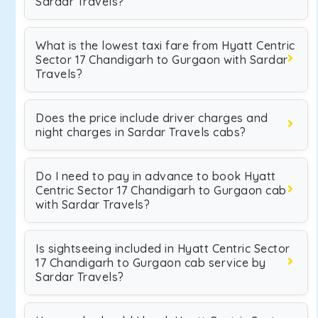
Sardar Travels?
What is the lowest taxi fare from Hyatt Centric
Sector 17 Chandigarh to Gurgaon with Sardar
Travels?
Does the price include driver charges and
night charges in Sardar Travels cabs?
Do I need to pay in advance to book Hyatt
Centric Sector 17 Chandigarh to Gurgaon cab
with Sardar Travels?
Is sightseeing included in Hyatt Centric Sector
17 Chandigarh to Gurgaon cab service by
Sardar Travels?