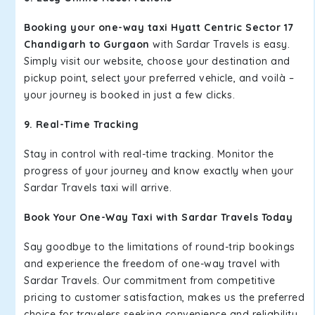
Booking your one-way taxi Hyatt Centric Sector 17
Chandigarh to Gurgaon
with Sardar Travels is easy.
Simply visit our website, choose your destination and
pickup point, select your preferred vehicle, and voilà –
your journey is booked in just a few clicks.
9. Real-Time Tracking
Stay in control with real-time tracking. Monitor the
progress of your journey and know exactly when your
Sardar Travels taxi will arrive.
Book Your One-Way Taxi with Sardar Travels Today
Say goodbye to the limitations of round-trip bookings
and experience the freedom of one-way travel with
Sardar Travels. Our commitment from competitive
pricing to customer satisfaction, makes us the preferred
choice for travelers seeking convenience and reliability.