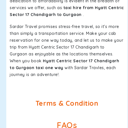
dedication to affordability is evident in the breadth of
services we offer, such as
taxi hire from Hyatt Centric
Sector 17 Chandigarh to Gurgaon
.
Sardar Travel promises stress-free travel, so it's more
than simply a transportation service. Make your cab
reservation for one way today, and let us to make your
trip from Hyatt Centric Sector 17 Chandigarh to
Gurgaon as enjoyable as the locations themselves.
When you book
Hyatt Centric Sector 17 Chandigarh
to Gurgaon taxi one way
with Sardar Travles, each
journey is an adventure!.
Terms & Condition
FAQs