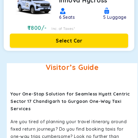
Innova Hycross
6
Seats
5
Luggage
7800
/-
Inc. of Taxes*
Select Car
Visitor’s Guide
Your One-Stop Solution for Seamless Hyatt Centric
Sector 17 Chandigarh to Gurgaon One-Way Taxi
Services
Are you tired of planning your travel itinerary around
fixed return journeys? Do you find booking taxis for
one-way trips cumbersome? Look no further than