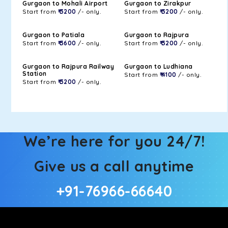
Gurgaon to Mohali Airport
Gurgaon to Zirakpur
Start from
₹ 3200
/- only.
Start from
₹ 3200
/- only.
Gurgaon to Patiala
Gurgaon to Rajpura
Start from
₹ 3600
/- only.
Start from
₹ 3200
/- only.
Gurgaon to Rajpura Railway
Gurgaon to Ludhiana
Station
Start from
₹ 4100
/- only.
Start from
₹ 3200
/- only.
We’re here for you 24/7!
Give us a call anytime
+91-76966-66640