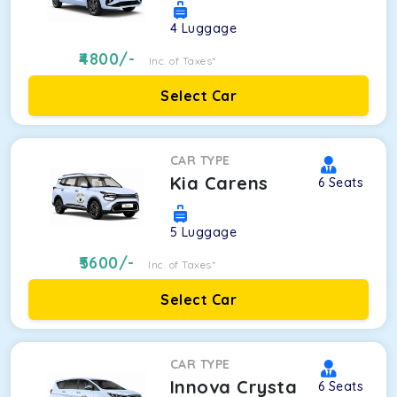
4
Luggage
4800
/-
Inc. of Taxes*
Select Car
CAR TYPE
Kia Carens
6
Seats
5
Luggage
5600
/-
Inc. of Taxes*
Select Car
CAR TYPE
Innova Crysta
6
Seats