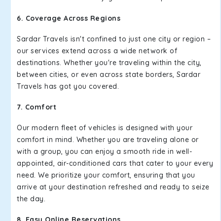
6. Coverage Across Regions
Sardar Travels isn't confined to just one city or region –
our services extend across a wide network of
destinations. Whether you're traveling within the city,
between cities, or even across state borders, Sardar
Travels has got you covered.
7. Comfort
Our modern fleet of vehicles is designed with your
comfort in mind. Whether you are traveling alone or
with a group, you can enjoy a smooth ride in well-
appointed, air-conditioned cars that cater to your every
need. We prioritize your comfort, ensuring that you
arrive at your destination refreshed and ready to seize
the day.
8. Easy Online Reservations