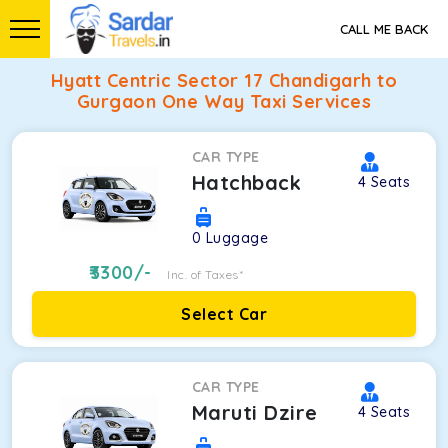
CALL ME BACK
Hyatt Centric Sector 17 Chandigarh to
Gurgaon One Way Taxi Services
CAR TYPE
Hatchback
4
Seats
0
Luggage
3300
/-
Inc. of Taxes*
Select Car
CAR TYPE
Maruti Dzire
4
Seats