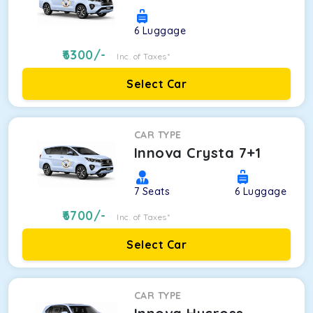
6
Luggage
6300
/-
Inc. of Taxes*
Select Car
CAR TYPE
Innova Crysta 7+1
7
Seats
6
Luggage
6700
/-
Inc. of Taxes*
Select Car
CAR TYPE