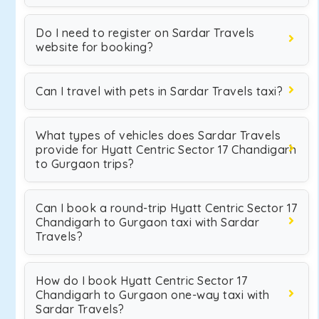
Do I need to register on Sardar Travels
website for booking?
Can I travel with pets in Sardar Travels taxi?
What types of vehicles does Sardar Travels
provide for Hyatt Centric Sector 17 Chandigarh
to Gurgaon trips?
Can I book a round-trip Hyatt Centric Sector 17
Chandigarh to Gurgaon taxi with Sardar
Travels?
How do I book Hyatt Centric Sector 17
Chandigarh to Gurgaon one-way taxi with
Sardar Travels?