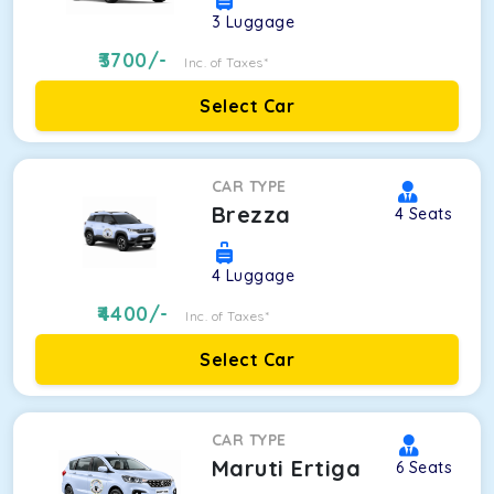
3
Luggage
3700
/-
Inc. of Taxes*
Select Car
CAR TYPE
Brezza
4
Seats
4
Luggage
4400
/-
Inc. of Taxes*
Select Car
CAR TYPE
Maruti Ertiga
6
Seats