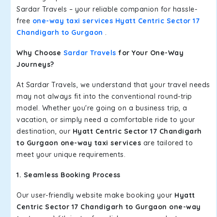
Sardar Travels – your reliable companion for hassle-
free
one-way taxi services Hyatt Centric Sector 17
Chandigarh to Gurgaon
.
Why Choose
Sardar Travels
for Your One-Way
Journeys?
At Sardar Travels, we understand that your travel needs
may not always fit into the conventional round-trip
model. Whether you're going on a business trip, a
vacation, or simply need a comfortable ride to your
destination, our
Hyatt Centric Sector 17 Chandigarh
to Gurgaon one-way taxi services
are tailored to
meet your unique requirements.
1. Seamless Booking Process
Our user-friendly website make booking your
Hyatt
Centric Sector 17 Chandigarh to Gurgaon one-way