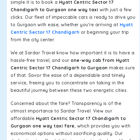
simple it is to book a
Hyatt Centric Sector 17
Chandigarh to Gurgaon one way taxi
with just a few
clicks. Our fleet of impeccable cars is ready to drive you
to Gurgaon with ease, whether you're arriving at
Hyatt
Centric Sector 17 Chandigarh
or beginning your trip
from the city center.
We at Sardar Travel know how important it is to have a
hassle-free travel, and our
one-way cab from Hyatt
Centric Sector 17 Chandigarh to Gurgaon
makes sure
of that. Savor the ease of a dependable and timely
service, freeing you to concentrate on taking in the
beautiful journey between these two energetic cities.
Concerned about the fare? Transparency is of the
utmost importance to Sardar Travel. View our
affordable
Hyatt Centric Sector 17 Chandigarh to
Gurgaon one way taxi fare
, which provides you with
economical options without sacrificing quality. Our