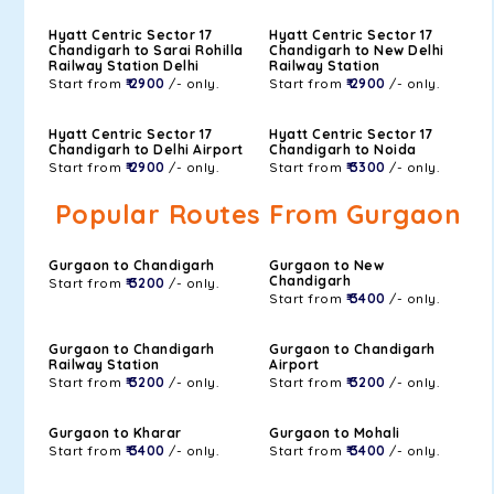
Hyatt Centric Sector 17
Hyatt Centric Sector 17
Chandigarh to Sarai Rohilla
Chandigarh to New Delhi
Railway Station Delhi
Railway Station
Start from
₹ 2900
/- only.
Start from
₹ 2900
/- only.
Hyatt Centric Sector 17
Hyatt Centric Sector 17
Chandigarh to Delhi Airport
Chandigarh to Noida
Start from
₹ 2900
/- only.
Start from
₹ 3300
/- only.
Popular Routes From Gurgaon
Gurgaon to Chandigarh
Gurgaon to New
Chandigarh
Start from
₹ 3200
/- only.
Start from
₹ 3400
/- only.
Gurgaon to Chandigarh
Gurgaon to Chandigarh
Railway Station
Airport
Start from
₹ 3200
/- only.
Start from
₹ 3200
/- only.
Gurgaon to Kharar
Gurgaon to Mohali
Start from
₹ 3400
/- only.
Start from
₹ 3400
/- only.