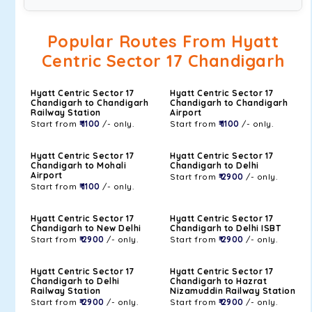
Popular Routes From Hyatt
Centric Sector 17 Chandigarh
Hyatt Centric Sector 17
Hyatt Centric Sector 17
Chandigarh to Chandigarh
Chandigarh to Chandigarh
Railway Station
Airport
Start from
₹ 1100
/- only.
Start from
₹ 1100
/- only.
Hyatt Centric Sector 17
Hyatt Centric Sector 17
Chandigarh to Mohali
Chandigarh to Delhi
Airport
Start from
₹ 2900
/- only.
Start from
₹ 1100
/- only.
Hyatt Centric Sector 17
Hyatt Centric Sector 17
Chandigarh to New Delhi
Chandigarh to Delhi ISBT
Start from
₹ 2900
/- only.
Start from
₹ 2900
/- only.
Hyatt Centric Sector 17
Hyatt Centric Sector 17
Chandigarh to Delhi
Chandigarh to Hazrat
Railway Station
Nizamuddin Railway Station
Start from
₹ 2900
/- only.
Start from
₹ 2900
/- only.