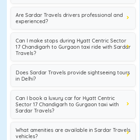
Are Sardar Travels drivers professional and
experienced?
Can I make stops during Hyatt Centric Sector
17 Chandigarh to Gurgaon taxi ride with Sardar
Travels?
Does Sardar Travels provide sightseeing tours
in Delhi?
Can I book a luxury car for Hyatt Centric
Sector 17 Chandigarh to Gurgaon taxi with
Sardar Travels?
What amenities are available in Sardar Travels
vehicles?