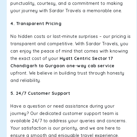
punctuality, courtesy, and a commitment to making
your journey with Sardar Travels a memorable one.
4. Transparent Pricing
No hidden costs or last-minute surprises – our pricing is
transparent and competitive. With Sardar Travels, you
can enjoy the peace of mind that comes with knowing
the exact cost of your
Hyatt Centric Sector 17
Chandigarh to Gurgaon one-way cab service
upfront. We believe in building trust through honesty
and reliability.
5. 24/7 Customer Support
Have a question or need assistance during your
journey? Our dedicated customer support team is
available 24/7 to address your queries and concerns.
Your satisfaction is our priority, and we are here to
ensure a smooth and enjoyable travel experience.