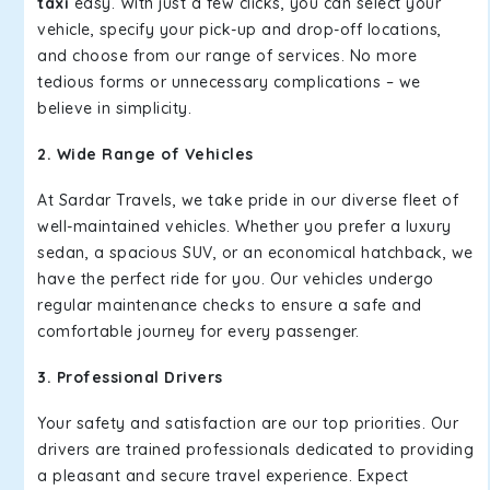
taxi
easy. With just a few clicks, you can select your
vehicle, specify your pick-up and drop-off locations,
and choose from our range of services. No more
tedious forms or unnecessary complications – we
believe in simplicity.
2. Wide Range of Vehicles
At Sardar Travels, we take pride in our diverse fleet of
well-maintained vehicles. Whether you prefer a luxury
sedan, a spacious SUV, or an economical hatchback, we
have the perfect ride for you. Our vehicles undergo
regular maintenance checks to ensure a safe and
comfortable journey for every passenger.
3. Professional Drivers
Your safety and satisfaction are our top priorities. Our
drivers are trained professionals dedicated to providing
a pleasant and secure travel experience. Expect