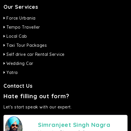
Our Services
Force Urbania
Tempo Traveller
Local Cab
Taxi Tour Packages
Self drive car Rental Service
Wedding Car
Yatra
Contact Us
Hate filling out form?
Let's start speak with our expert.
Simranjeet Singh Nagra