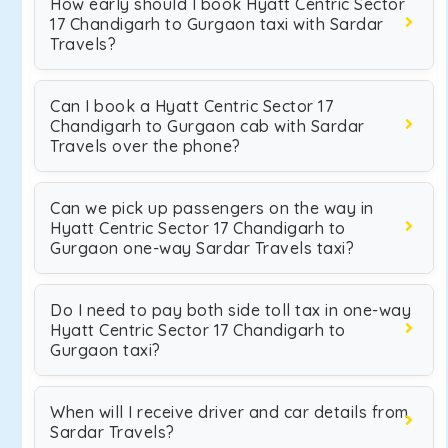
How early should I book Hyatt Centric Sector
17 Chandigarh to Gurgaon taxi with Sardar
Travels?
Can I book a Hyatt Centric Sector 17
Chandigarh to Gurgaon cab with Sardar
Travels over the phone?
Can we pick up passengers on the way in
Hyatt Centric Sector 17 Chandigarh to
Gurgaon one-way Sardar Travels taxi?
Do I need to pay both side toll tax in one-way
Hyatt Centric Sector 17 Chandigarh to
Gurgaon taxi?
When will I receive driver and car details from
Sardar Travels?