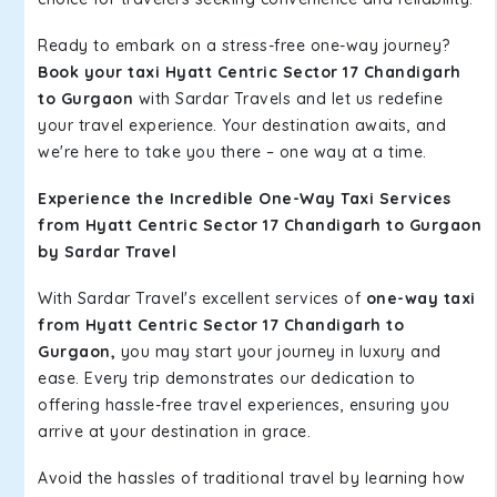
Ready to embark on a stress-free one-way journey?
Book your taxi Hyatt Centric Sector 17 Chandigarh
to Gurgaon
with Sardar Travels and let us redefine
your travel experience. Your destination awaits, and
we're here to take you there – one way at a time.
Experience the Incredible One-Way Taxi Services
from Hyatt Centric Sector 17 Chandigarh to Gurgaon
by Sardar Travel
With Sardar Travel's excellent services of
one-way taxi
from Hyatt Centric Sector 17 Chandigarh to
Gurgaon,
you may start your journey in luxury and
ease. Every trip demonstrates our dedication to
offering hassle-free travel experiences, ensuring you
arrive at your destination in grace.
Avoid the hassles of traditional travel by learning how