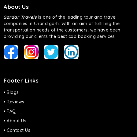
About Us
Sardar Travels
is one of the leading tour and travel
companies in Chandigarh. With an aim of fulfilling the
transportation needs of the customers, we have been
providing our clients the best cab booking services
Footer Links
Blogs
Reviews
FAQ
About Us
Contact Us