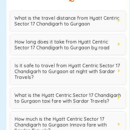
What is the travel distance from Hyatt Centric
Sector 17 Chandigarh to Gurgaon
How long does it take from Hyatt Centric
Sector 17 Chandigarh to Gurgaon by road
Is it safe to travel from Hyatt Centric Sector 17
Chandigarh to Gurgaon at night with Sardar
Travels?
What is the Hyatt Centric Sector 17 Chandigarh
to Gurgaon taxi fare with Sardar Travels?
How much is the Hyatt Centric Sector 17
Chandigarh to Gurgaon Innova fare with