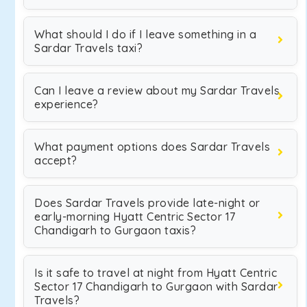
What should I do if I leave something in a
Sardar Travels taxi?
Can I leave a review about my Sardar Travels
experience?
What payment options does Sardar Travels
accept?
Does Sardar Travels provide late-night or
early-morning Hyatt Centric Sector 17
Chandigarh to Gurgaon taxis?
Is it safe to travel at night from Hyatt Centric
Sector 17 Chandigarh to Gurgaon with Sardar
Travels?