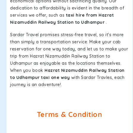
economical options without sacrificing quality. Our
dedication to affordability is evident in the breadth of
services we offer, such as
taxi hire from Hazrat
Nizamuddin Railway Station to Udhampur
.
Sardar Travel promises stress-free travel, so it's more
than simply a transportation service. Make your cab
reservation for one way today, and let us to make your
trip from Hazrat Nizamuddin Railway Station to
Udhampur as enjoyable as the locations themselves.
When you book
Hazrat Nizamuddin Railway Station
to Udhampur taxi one way
with Sardar Travles, each
journey is an adventure!.
Terms & Condition