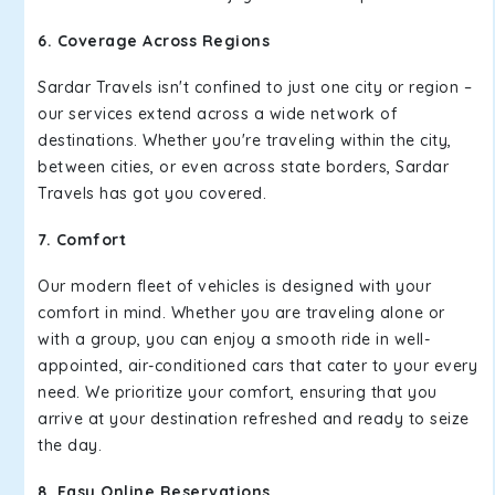
6. Coverage Across Regions
Sardar Travels isn't confined to just one city or region –
our services extend across a wide network of
destinations. Whether you're traveling within the city,
between cities, or even across state borders, Sardar
Travels has got you covered.
7. Comfort
Our modern fleet of vehicles is designed with your
comfort in mind. Whether you are traveling alone or
with a group, you can enjoy a smooth ride in well-
appointed, air-conditioned cars that cater to your every
need. We prioritize your comfort, ensuring that you
arrive at your destination refreshed and ready to seize
the day.
8. Easy Online Reservations