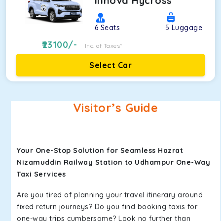
Innova Hycross
6
Seats
5
Luggage
23100
/-
Inc. of Taxes*
Select Car
Visitor’s Guide
Your One-Stop Solution for Seamless Hazrat
Nizamuddin Railway Station to Udhampur One-Way
Taxi Services
Are you tired of planning your travel itinerary around
fixed return journeys? Do you find booking taxis for
one-way trips cumbersome? Look no further than