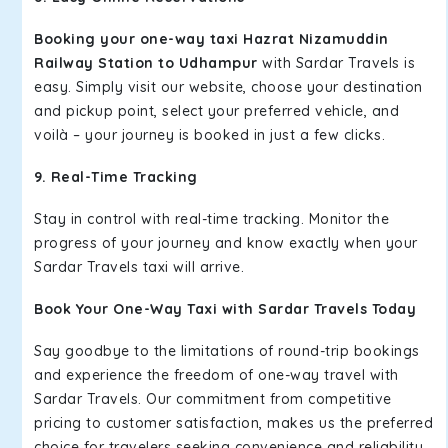
Booking your one-way taxi Hazrat Nizamuddin
Railway Station to Udhampur
with Sardar Travels is
easy. Simply visit our website, choose your destination
and pickup point, select your preferred vehicle, and
voilà – your journey is booked in just a few clicks.
9. Real-Time Tracking
Stay in control with real-time tracking. Monitor the
progress of your journey and know exactly when your
Sardar Travels taxi will arrive.
Book Your One-Way Taxi with Sardar Travels Today
Say goodbye to the limitations of round-trip bookings
and experience the freedom of one-way travel with
Sardar Travels. Our commitment from competitive
pricing to customer satisfaction, makes us the preferred
choice for travelers seeking convenience and reliability.