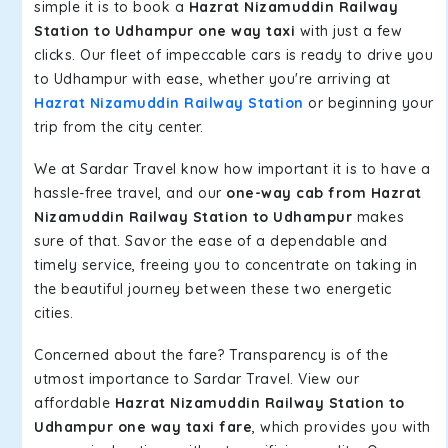
simple it is to book a
Hazrat Nizamuddin Railway
Station to Udhampur one way taxi
with just a few
clicks. Our fleet of impeccable cars is ready to drive you
to Udhampur with ease, whether you're arriving at
Hazrat Nizamuddin Railway Station
or beginning your
trip from the city center.
We at Sardar Travel know how important it is to have a
hassle-free travel, and our
one-way cab from Hazrat
Nizamuddin Railway Station to Udhampur
makes
sure of that. Savor the ease of a dependable and
timely service, freeing you to concentrate on taking in
the beautiful journey between these two energetic
cities.
Concerned about the fare? Transparency is of the
utmost importance to Sardar Travel. View our
affordable
Hazrat Nizamuddin Railway Station to
Udhampur one way taxi fare
, which provides you with