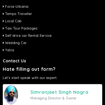
Force Urbania
Tempo Traveller
Local Cab
Taxi Tour Packages
Self drive car Rental Service
Wedding Car
Yatra
Contact Us
Hate filling out form?
Let's start speak with our expert.
Simranjeet Singh Nagra
Managing Director & Owner