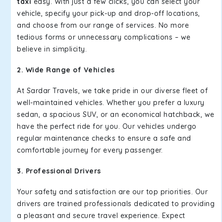
taxi
easy. With just a few clicks, you can select your
vehicle, specify your pick-up and drop-off locations,
and choose from our range of services. No more
tedious forms or unnecessary complications – we
believe in simplicity.
2. Wide Range of Vehicles
At Sardar Travels, we take pride in our diverse fleet of
well-maintained vehicles. Whether you prefer a luxury
sedan, a spacious SUV, or an economical hatchback, we
have the perfect ride for you. Our vehicles undergo
regular maintenance checks to ensure a safe and
comfortable journey for every passenger.
3. Professional Drivers
Your safety and satisfaction are our top priorities. Our
drivers are trained professionals dedicated to providing
a pleasant and secure travel experience. Expect