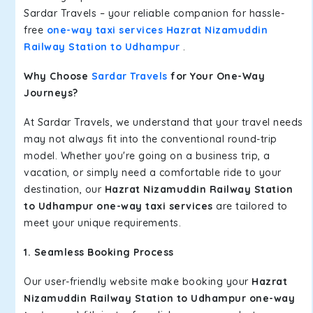
Sardar Travels – your reliable companion for hassle-
free
one-way taxi services Hazrat Nizamuddin
Railway Station to Udhampur
.
Why Choose
Sardar Travels
for Your One-Way
Journeys?
At Sardar Travels, we understand that your travel needs
may not always fit into the conventional round-trip
model. Whether you're going on a business trip, a
vacation, or simply need a comfortable ride to your
destination, our
Hazrat Nizamuddin Railway Station
to Udhampur one-way taxi services
are tailored to
meet your unique requirements.
1. Seamless Booking Process
Our user-friendly website make booking your
Hazrat
Nizamuddin Railway Station to Udhampur one-way