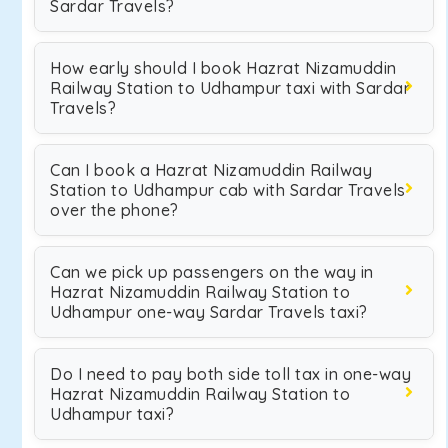
Sardar Travels?
How early should I book Hazrat Nizamuddin
Railway Station to Udhampur taxi with Sardar
Travels?
Can I book a Hazrat Nizamuddin Railway
Station to Udhampur cab with Sardar Travels
over the phone?
Can we pick up passengers on the way in
Hazrat Nizamuddin Railway Station to
Udhampur one-way Sardar Travels taxi?
Do I need to pay both side toll tax in one-way
Hazrat Nizamuddin Railway Station to
Udhampur taxi?