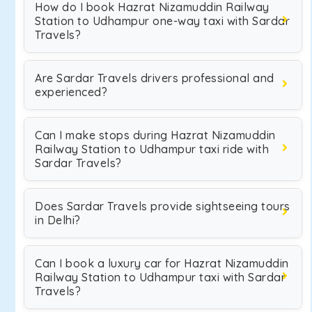
How do I book Hazrat Nizamuddin Railway
Station to Udhampur one-way taxi with Sardar
Travels?
Are Sardar Travels drivers professional and
experienced?
Can I make stops during Hazrat Nizamuddin
Railway Station to Udhampur taxi ride with
Sardar Travels?
Does Sardar Travels provide sightseeing tours
in Delhi?
Can I book a luxury car for Hazrat Nizamuddin
Railway Station to Udhampur taxi with Sardar
Travels?