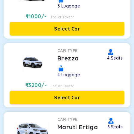
3
Luggage
11000
/-
Inc. of Taxes*
Select Car
CAR TYPE
Brezza
4
Seats
4
Luggage
13200
/-
Inc. of Taxes*
Select Car
CAR TYPE
Maruti Ertiga
6
Seats