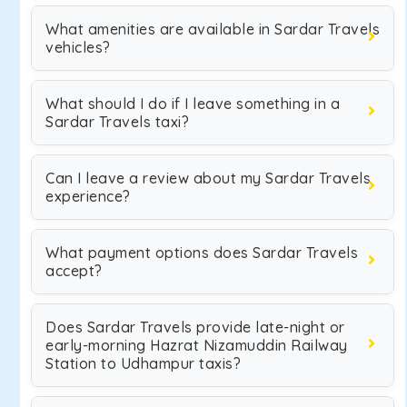
What amenities are available in Sardar Travels
vehicles?
What should I do if I leave something in a
Sardar Travels taxi?
Can I leave a review about my Sardar Travels
experience?
What payment options does Sardar Travels
accept?
Does Sardar Travels provide late-night or
early-morning Hazrat Nizamuddin Railway
Station to Udhampur taxis?