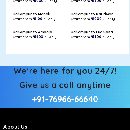
Start from
₹ 5000
/- only.
Start from
₹ 8600
/- only.
Udhampur to Manali
Udhampur to Haridwar
Start from
₹ 8100
/- only.
Start from
₹ 9000
/- only.
Udhampur to Ambala
Udhampur to Ludhiana
Start from
₹ 6800
/- only.
Start from
₹ 5400
/- only.
We’re here for you 24/7!
Give us a call anytime
+91-76966-66640
About Us