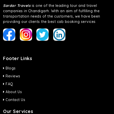
Sardar Travels
is one of the leading tour and travel
companies in Chandigarh. With an aim of fulfilling the
transportation needs of the customers, we have been
providing our clients the best cab booking services
Footer Links
Blogs
Reviews
FAQ
About Us
Contact Us
Our Services