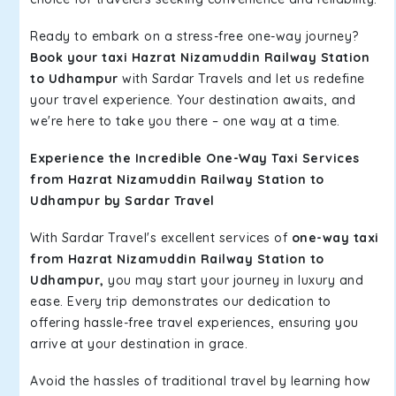
Ready to embark on a stress-free one-way journey?
Book your taxi Hazrat Nizamuddin Railway Station
to Udhampur
with Sardar Travels and let us redefine
your travel experience. Your destination awaits, and
we're here to take you there – one way at a time.
Experience the Incredible One-Way Taxi Services
from Hazrat Nizamuddin Railway Station to
Udhampur by Sardar Travel
With Sardar Travel's excellent services of
one-way taxi
from Hazrat Nizamuddin Railway Station to
Udhampur,
you may start your journey in luxury and
ease. Every trip demonstrates our dedication to
offering hassle-free travel experiences, ensuring you
arrive at your destination in grace.
Avoid the hassles of traditional travel by learning how