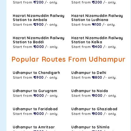
Start from
₹ 7200
/- only.
Start from
₹ 3200
/- only.
Hazrat Nizamuddin Railway
Hazrat Nizamuddin Railway
Station to Ambala
Station to Ludhiana
Start from
₹ 2900
/- only.
Start from
₹ 4100
/- only.
Hazrat Nizamuddin Railway
Hazrat Nizamuddin Railway
Station to Baddi
Station to Kalka
Start from
₹ 5000
/- only.
Start from
₹ 3400
/- only.
Popular Routes From Udhampur
Udhampur to Chandigarh
Udhampur to Delhi
Start from
₹ 5900
/- only.
Start from
₹ 8800
/- only.
Udhampur to Gurugram
Udhampur to Noida
Start from
₹ 9000
/- only.
Start from
₹ 9000
/- only.
Udhampur to Faridabad
Udhampur to Ghaziabad
Start from
₹ 9000
/- only.
Start from
₹ 9000
/- only.
Udhampur to Amritsar
Udhampur to Shimla