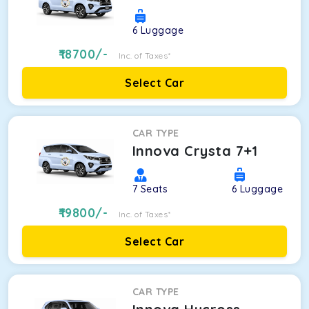
6
Luggage
18700
/-
Inc. of Taxes*
Select Car
CAR TYPE
Innova Crysta 7+1
7
Seats
6
Luggage
19800
/-
Inc. of Taxes*
Select Car
CAR TYPE