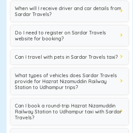
When will I receive driver and car details from
Sardar Travels?
Do I need to register on Sardar Travels
website for booking?
Can I travel with pets in Sardar Travels taxi?
What types of vehicles does Sardar Travels
provide for Hazrat Nizamuddin Railway
Station to Udhampur trips?
Can I book a round-trip Hazrat Nizamuddin
Railway Station to Udhampur taxi with Sardar
Travels?