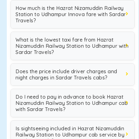
How much is the Hazrat Nizamuddin Railway
Station to Udhampur Innova fare with Sardar
Travels?
What is the lowest taxi fare from Hazrat
Nizamuddin Railway Station to Udhampur with
Sardar Travels?
Does the price include driver charges and
night charges in Sardar Travels cabs?
Do I need to pay in advance to book Hazrat
Nizamuddin Railway Station to Udhampur cab
with Sardar Travels?
Is sightseeing included in Hazrat Nizamuddin
Railway Station to Udhampur cab service by