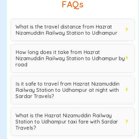
FAQs
What is the travel distance from Hazrat
Nizamuddin Railway Station to Udhampur
How long does it take from Hazrat
Nizamuddin Railway Station to Udhampur by
road
Is it safe to travel from Hazrat Nizamuddin
Railway Station to Udhampur at night with
Sardar Travels?
What is the Hazrat Nizamuddin Railway
Station to Udhampur taxi fare with Sardar
Travels?