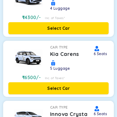
4
Luggage
14300
/-
Inc. of Taxes*
Select Car
CAR TYPE
Kia Carens
6
Seats
5
Luggage
16500
/-
Inc. of Taxes*
Select Car
CAR TYPE
Innova Crysta
6
Seats