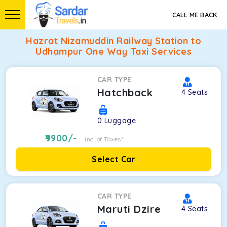
CALL ME BACK
Hazrat Nizamuddin Railway Station to
Udhampur One Way Taxi Services
CAR TYPE
Hatchback
4
Seats
0
Luggage
9900
/-
Inc. of Taxes*
Select Car
CAR TYPE
Maruti Dzire
4
Seats