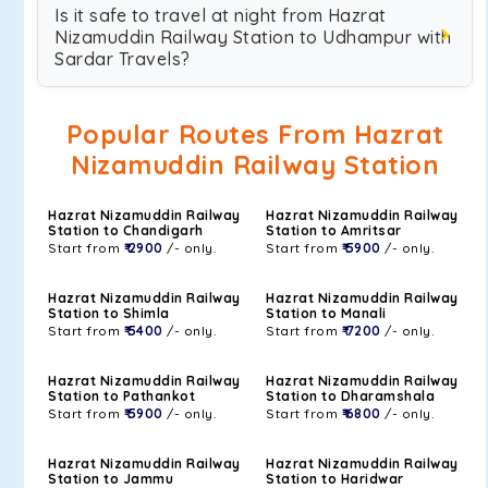
Is it safe to travel at night from Hazrat
Nizamuddin Railway Station to Udhampur with
Sardar Travels?
Popular Routes From Hazrat
Nizamuddin Railway Station
Hazrat Nizamuddin Railway
Hazrat Nizamuddin Railway
Station to Chandigarh
Station to Amritsar
Start from
₹ 2900
/- only.
Start from
₹ 5900
/- only.
Hazrat Nizamuddin Railway
Hazrat Nizamuddin Railway
Station to Shimla
Station to Manali
Start from
₹ 5400
/- only.
Start from
₹ 7200
/- only.
Hazrat Nizamuddin Railway
Hazrat Nizamuddin Railway
Station to Pathankot
Station to Dharamshala
Start from
₹ 5900
/- only.
Start from
₹ 6800
/- only.
Hazrat Nizamuddin Railway
Hazrat Nizamuddin Railway
Station to Jammu
Station to Haridwar