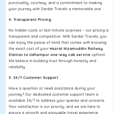
punctuality, courtesy, and a commitment to making
your journey with Sardar Travels a memorable one.
4. Transparent Pricing
No hidden costs or last-minute surprises – our pricing is
transparent and competitive. With Sardar Travels, you
can enjoy the peace of mind that comes with knowing
the exact cost of your
Hazrat Nizamuddin Railway
Station to Udhampur one-way cab service
upfront.
We believe in building trust through honesty and
reliability.
5. 24/7 Customer Support
Have a question or need assistance during your
journey? Our dedicated customer support team is
available 24/7 to address your queries and concerns.
Your satisfaction is our priority, and we are here to
ensure a smooth and enjoyable travel experience.