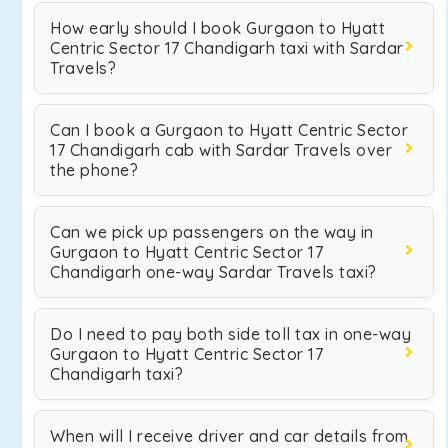
How early should I book Gurgaon to Hyatt
Centric Sector 17 Chandigarh taxi with Sardar
Travels?
Can I book a Gurgaon to Hyatt Centric Sector
17 Chandigarh cab with Sardar Travels over
the phone?
Can we pick up passengers on the way in
Gurgaon to Hyatt Centric Sector 17
Chandigarh one-way Sardar Travels taxi?
Do I need to pay both side toll tax in one-way
Gurgaon to Hyatt Centric Sector 17
Chandigarh taxi?
When will I receive driver and car details from