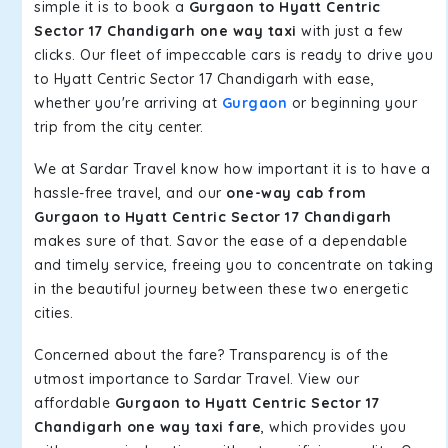
simple it is to book a
Gurgaon to Hyatt Centric
Sector 17 Chandigarh one way taxi
with just a few
clicks. Our fleet of impeccable cars is ready to drive you
to Hyatt Centric Sector 17 Chandigarh with ease,
whether you're arriving at
Gurgaon
or beginning your
trip from the city center.
We at Sardar Travel know how important it is to have a
hassle-free travel, and our
one-way cab from
Gurgaon to Hyatt Centric Sector 17 Chandigarh
makes sure of that. Savor the ease of a dependable
and timely service, freeing you to concentrate on taking
in the beautiful journey between these two energetic
cities.
Concerned about the fare? Transparency is of the
utmost importance to Sardar Travel. View our
affordable
Gurgaon to Hyatt Centric Sector 17
Chandigarh one way taxi fare
, which provides you