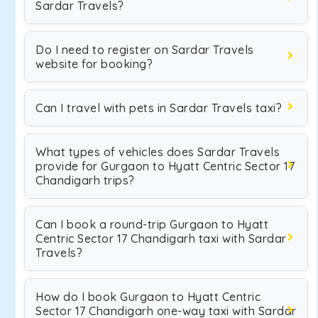
Sardar Travels?
Do I need to register on Sardar Travels
website for booking?
Can I travel with pets in Sardar Travels taxi?
What types of vehicles does Sardar Travels
provide for Gurgaon to Hyatt Centric Sector 17
Chandigarh trips?
Can I book a round-trip Gurgaon to Hyatt
Centric Sector 17 Chandigarh taxi with Sardar
Travels?
How do I book Gurgaon to Hyatt Centric
Sector 17 Chandigarh one-way taxi with Sardar