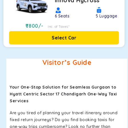
Innova Hycross
6
Seats
5
Luggage
7800
/-
Inc. of Taxes*
Select Car
Visitor’s Guide
Your One-Stop Solution for Seamless Gurgaon to
Hyatt Centric Sector 17 Chandigarh One-Way Taxi
Services
Are you tired of planning your travel itinerary around
fixed return journeys? Do you find booking taxis for
one-way trips cumbersome? Look no further than