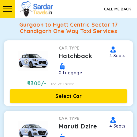
CALL ME BACK
Gurgaon to Hyatt Centric Sector 17
Chandigarh One Way Taxi Services
CAR TYPE
Hatchback
4
Seats
0
Luggage
3300
/-
Inc. of Taxes*
Select Car
CAR TYPE
Maruti Dzire
4
Seats