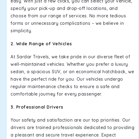
easy. With just a few clicks, you can select your vehicle,
specify your pick-up and drop-off locations, and
choose from our range of services. No more tedious
forms or unnecessary complications – we believe in
simplicity.
2. Wide Range of Vehicles
At Sardar Travels, we take pride in our diverse fleet of
well-maintained vehicles. Whether you prefer a luxury
sedan, a spacious SUV, or an economical hatchback, we
have the perfect ride for you. Our vehicles undergo
regular maintenance checks to ensure a safe and
comfortable journey for every passenger.
3. Professional Drivers
Your safety and satisfaction are our top priorities. Our
drivers are trained professionals dedicated to providing
a pleasant and secure travel experience. Expect