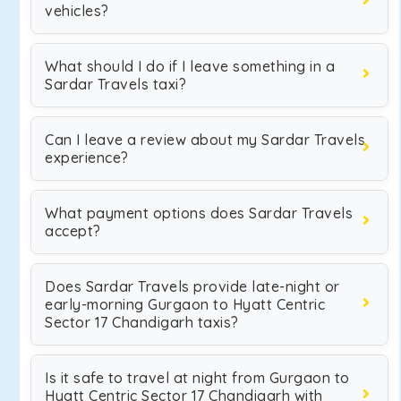
vehicles?
What should I do if I leave something in a
Sardar Travels taxi?
Can I leave a review about my Sardar Travels
experience?
What payment options does Sardar Travels
accept?
Does Sardar Travels provide late-night or
early-morning Gurgaon to Hyatt Centric
Sector 17 Chandigarh taxis?
Is it safe to travel at night from Gurgaon to
Hyatt Centric Sector 17 Chandigarh with