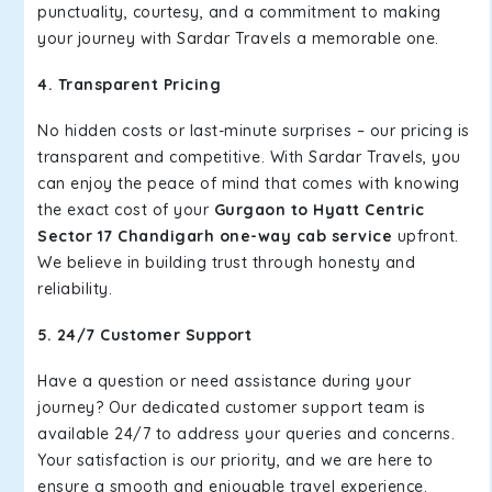
punctuality, courtesy, and a commitment to making
your journey with Sardar Travels a memorable one.
4. Transparent Pricing
No hidden costs or last-minute surprises – our pricing is
transparent and competitive. With Sardar Travels, you
can enjoy the peace of mind that comes with knowing
the exact cost of your
Gurgaon to Hyatt Centric
Sector 17 Chandigarh one-way cab service
upfront.
We believe in building trust through honesty and
reliability.
5. 24/7 Customer Support
Have a question or need assistance during your
journey? Our dedicated customer support team is
available 24/7 to address your queries and concerns.
Your satisfaction is our priority, and we are here to
ensure a smooth and enjoyable travel experience.