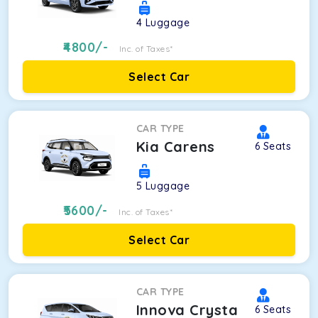
4
Luggage
4800
/-
Inc. of Taxes*
Select Car
CAR TYPE
Kia Carens
6
Seats
5
Luggage
5600
/-
Inc. of Taxes*
Select Car
CAR TYPE
Innova Crysta
6
Seats