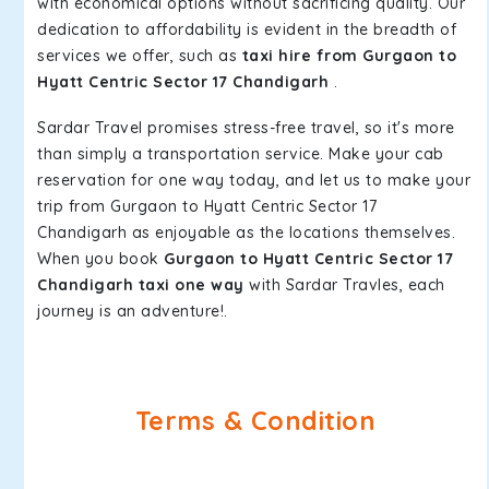
with economical options without sacrificing quality. Our
dedication to affordability is evident in the breadth of
services we offer, such as
taxi hire from Gurgaon to
Hyatt Centric Sector 17 Chandigarh
.
Sardar Travel promises stress-free travel, so it's more
than simply a transportation service. Make your cab
reservation for one way today, and let us to make your
trip from Gurgaon to Hyatt Centric Sector 17
Chandigarh as enjoyable as the locations themselves.
When you book
Gurgaon to Hyatt Centric Sector 17
Chandigarh taxi one way
with Sardar Travles, each
journey is an adventure!.
Terms & Condition