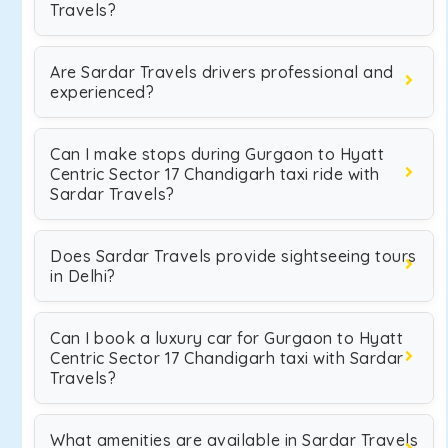
Travels?
Are Sardar Travels drivers professional and
experienced?
Can I make stops during Gurgaon to Hyatt
Centric Sector 17 Chandigarh taxi ride with
Sardar Travels?
Does Sardar Travels provide sightseeing tours
in Delhi?
Can I book a luxury car for Gurgaon to Hyatt
Centric Sector 17 Chandigarh taxi with Sardar
Travels?
What amenities are available in Sardar Travels