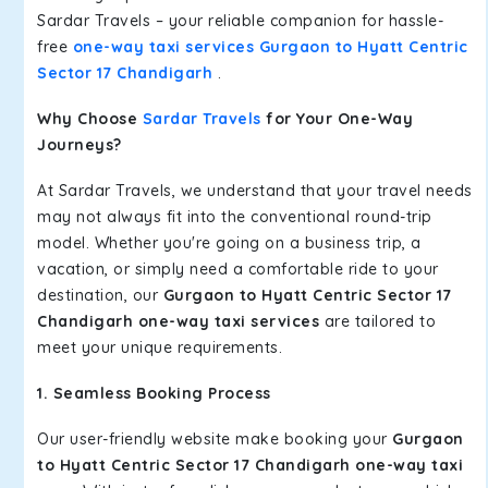
Sardar Travels – your reliable companion for hassle-
free
one-way taxi services Gurgaon to Hyatt Centric
Sector 17 Chandigarh
.
Why Choose
Sardar Travels
for Your One-Way
Journeys?
At Sardar Travels, we understand that your travel needs
may not always fit into the conventional round-trip
model. Whether you're going on a business trip, a
vacation, or simply need a comfortable ride to your
destination, our
Gurgaon to Hyatt Centric Sector 17
Chandigarh one-way taxi services
are tailored to
meet your unique requirements.
1. Seamless Booking Process
Our user-friendly website make booking your
Gurgaon
to Hyatt Centric Sector 17 Chandigarh one-way taxi