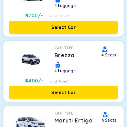
3
Luggage
3700
/-
Inc. of Taxes*
Select Car
CAR TYPE
Brezza
4
Seats
4
Luggage
4400
/-
Inc. of Taxes*
Select Car
CAR TYPE
Maruti Ertiga
6
Seats