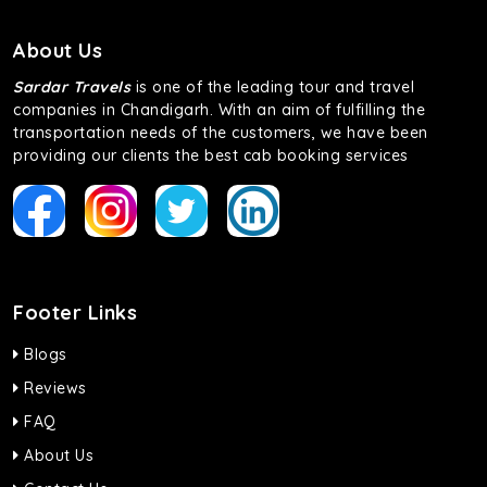
About Us
Sardar Travels
is one of the leading tour and travel
companies in Chandigarh. With an aim of fulfilling the
transportation needs of the customers, we have been
providing our clients the best cab booking services
Footer Links
Blogs
Reviews
FAQ
About Us