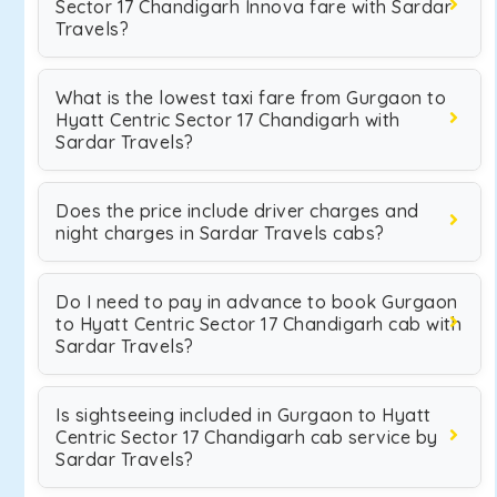
Sector 17 Chandigarh Innova fare with Sardar
Travels?
What is the lowest taxi fare from Gurgaon to
Hyatt Centric Sector 17 Chandigarh with
Sardar Travels?
Does the price include driver charges and
night charges in Sardar Travels cabs?
Do I need to pay in advance to book Gurgaon
to Hyatt Centric Sector 17 Chandigarh cab with
Sardar Travels?
Is sightseeing included in Gurgaon to Hyatt
Centric Sector 17 Chandigarh cab service by
Sardar Travels?