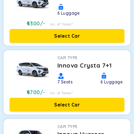
6
Luggage
6300
/-
Inc. of Taxes*
Select Car
CAR TYPE
Innova Crysta 7+1
7
Seats
6
Luggage
6700
/-
Inc. of Taxes*
Select Car
CAR TYPE