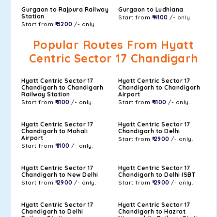
Gurgaon to Rajpura Railway
Gurgaon to Ludhiana
Station
Start from
₹ 4100
/- only.
Start from
₹ 3200
/- only.
Popular Routes From Hyatt
Centric Sector 17 Chandigarh
Hyatt Centric Sector 17
Hyatt Centric Sector 17
Chandigarh to Chandigarh
Chandigarh to Chandigarh
Railway Station
Airport
Start from
₹ 1100
/- only.
Start from
₹ 1100
/- only.
Hyatt Centric Sector 17
Hyatt Centric Sector 17
Chandigarh to Mohali
Chandigarh to Delhi
Airport
Start from
₹ 2900
/- only.
Start from
₹ 1100
/- only.
Hyatt Centric Sector 17
Hyatt Centric Sector 17
Chandigarh to New Delhi
Chandigarh to Delhi ISBT
Start from
₹ 2900
/- only.
Start from
₹ 2900
/- only.
Hyatt Centric Sector 17
Hyatt Centric Sector 17
Chandigarh to Delhi
Chandigarh to Hazrat