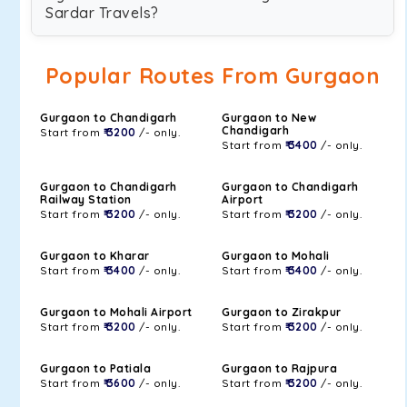
Sardar Travels?
Popular Routes From Gurgaon
Gurgaon to Chandigarh
Gurgaon to New
Chandigarh
Start from
₹ 3200
/- only.
Start from
₹ 3400
/- only.
Gurgaon to Chandigarh
Gurgaon to Chandigarh
Railway Station
Airport
Start from
₹ 3200
/- only.
Start from
₹ 3200
/- only.
Gurgaon to Kharar
Gurgaon to Mohali
Start from
₹ 3400
/- only.
Start from
₹ 3400
/- only.
Gurgaon to Mohali Airport
Gurgaon to Zirakpur
Start from
₹ 3200
/- only.
Start from
₹ 3200
/- only.
Gurgaon to Patiala
Gurgaon to Rajpura
Start from
₹ 3600
/- only.
Start from
₹ 3200
/- only.