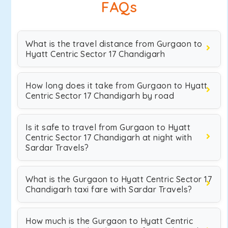
FAQs
What is the travel distance from Gurgaon to
Hyatt Centric Sector 17 Chandigarh
How long does it take from Gurgaon to Hyatt
Centric Sector 17 Chandigarh by road
Is it safe to travel from Gurgaon to Hyatt
Centric Sector 17 Chandigarh at night with
Sardar Travels?
What is the Gurgaon to Hyatt Centric Sector 17
Chandigarh taxi fare with Sardar Travels?
How much is the Gurgaon to Hyatt Centric