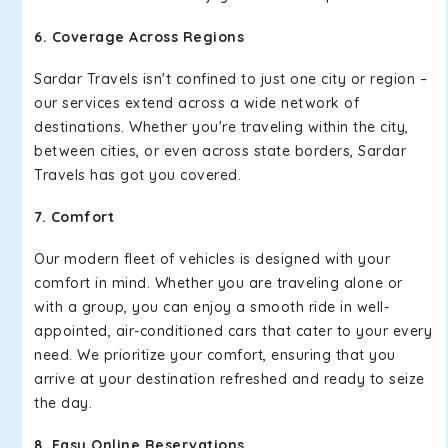
6. Coverage Across Regions
Sardar Travels isn't confined to just one city or region –
our services extend across a wide network of
destinations. Whether you're traveling within the city,
between cities, or even across state borders, Sardar
Travels has got you covered.
7. Comfort
Our modern fleet of vehicles is designed with your
comfort in mind. Whether you are traveling alone or
with a group, you can enjoy a smooth ride in well-
appointed, air-conditioned cars that cater to your every
need. We prioritize your comfort, ensuring that you
arrive at your destination refreshed and ready to seize
the day.
8. Easy Online Reservations