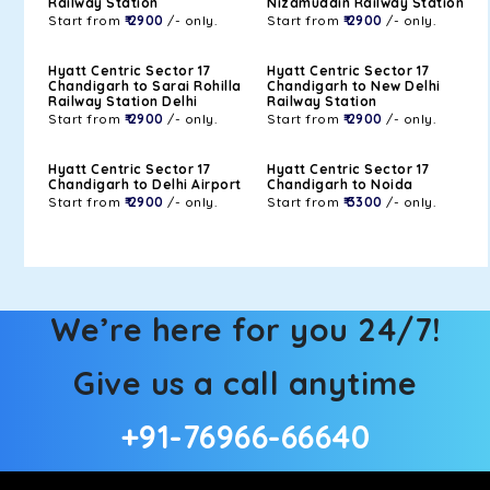
Railway Station
Nizamuddin Railway Station
Start from
₹ 2900
/- only.
Start from
₹ 2900
/- only.
Hyatt Centric Sector 17
Hyatt Centric Sector 17
Chandigarh to Sarai Rohilla
Chandigarh to New Delhi
Railway Station Delhi
Railway Station
Start from
₹ 2900
/- only.
Start from
₹ 2900
/- only.
Hyatt Centric Sector 17
Hyatt Centric Sector 17
Chandigarh to Delhi Airport
Chandigarh to Noida
Start from
₹ 2900
/- only.
Start from
₹ 3300
/- only.
We’re here for you 24/7!
Give us a call anytime
+91-76966-66640