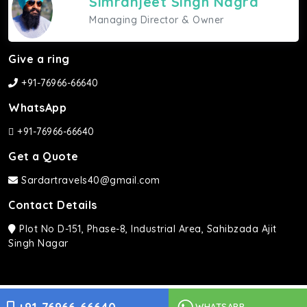
Simranjeet Singh Nagra
Managing Director & Owner
Give a ring
+91-76966-66640
WhatsApp
+91-76966-66640
Get a Quote
Sardartravels40@gmail.com
Contact Details
Plot No D-151, Phase-8, Industrial Area, Sahibzada Ajit
Singh Nagar
Sardar Travels ©2026 | All rights Reserved.
WHATSAPP