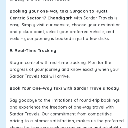
Booking your one-way taxi Gurgaon to Hyatt
Centric Sector 17 Chandigarh
with Sardar Travels is
easy. Simply visit our website, choose your destination
and pickup point, select your preferred vehicle, and
voilà – your journey is booked in just a few clicks.
9. Real-Time Tracking
Stay in control with real-time tracking. Monitor the
progress of your journey and know exactly when your
Sardar Travels taxi will arrive.
Book Your One-Way Taxi with Sardar Travels Today
Say goodbye to the limitations of round-trip bookings
and experience the freedom of one-way travel with
Sardar Travels. Our commitment from competitive
pricing to customer satisfaction, makes us the preferred
choice for travelers seeking convenience and reliability.