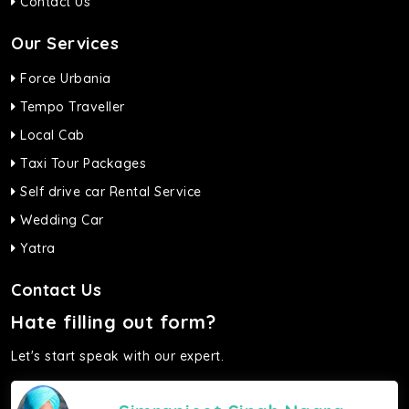
Contact Us
Our Services
Force Urbania
Tempo Traveller
Local Cab
Taxi Tour Packages
Self drive car Rental Service
Wedding Car
Yatra
Contact Us
Hate filling out form?
Let's start speak with our expert.