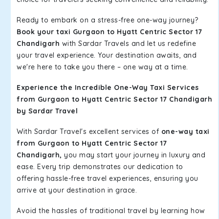
Ready to embark on a stress-free one-way journey?
Book your taxi Gurgaon to Hyatt Centric Sector 17
Chandigarh
with Sardar Travels and let us redefine
your travel experience. Your destination awaits, and
we're here to take you there – one way at a time.
Experience the Incredible One-Way Taxi Services
from Gurgaon to Hyatt Centric Sector 17 Chandigarh
by Sardar Travel
With Sardar Travel's excellent services of
one-way taxi
from Gurgaon to Hyatt Centric Sector 17
Chandigarh,
you may start your journey in luxury and
ease. Every trip demonstrates our dedication to
offering hassle-free travel experiences, ensuring you
arrive at your destination in grace.
Avoid the hassles of traditional travel by learning how