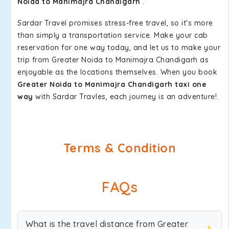
Noida to Manimajra Chandigarh
.
Sardar Travel promises stress-free travel, so it's more
than simply a transportation service. Make your cab
reservation for one way today, and let us to make your
trip from Greater Noida to Manimajra Chandigarh as
enjoyable as the locations themselves. When you book
Greater Noida to Manimajra Chandigarh taxi one
way
with Sardar Travles, each journey is an adventure!.
Terms & Condition
FAQs
What is the travel distance from Greater