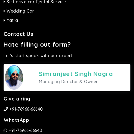
Self drive car Rental Service
Wedding Car
Yatra
Contact Us
Hate filling out form?
Let's start speak with our expert.
Simranjeet Singh Nagra
Managing Director & Owner
Give a ring
+91-76966-66640
WhatsApp
+91-76966-66640