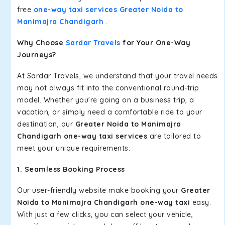
free
one-way taxi services Greater Noida to
Manimajra Chandigarh
.
Why Choose
Sardar Travels
for Your One-Way
Journeys?
At Sardar Travels, we understand that your travel needs
may not always fit into the conventional round-trip
model. Whether you're going on a business trip, a
vacation, or simply need a comfortable ride to your
destination, our
Greater Noida to Manimajra
Chandigarh one-way taxi services
are tailored to
meet your unique requirements.
1. Seamless Booking Process
Our user-friendly website make booking your
Greater
Noida to Manimajra Chandigarh one-way taxi
easy.
With just a few clicks, you can select your vehicle,