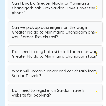
Can I book a Greater Noida to Manimajra
Chandigarh cab with Sardar Travels over the
phone?
Can we pick up passengers on the way in
Greater Noida to Manimajra Chandigarh one-
way Sardar Travels taxi?
Do I need to pay both side toll tax in one-way
Greater Noida to Manimajra Chandigarh taxi?
When will I receive driver and car details from
Sardar Travels?
Do I need to register on Sardar Travels
website for booking?