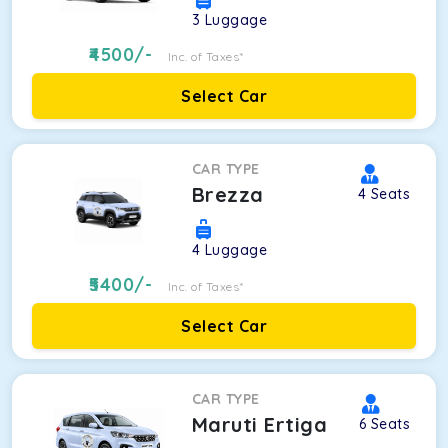
3
Luggage
4500
/-
Inc. of Taxes*
Select Car
CAR TYPE
Brezza
4
Seats
4
Luggage
5400
/-
Inc. of Taxes*
Select Car
CAR TYPE
Maruti Ertiga
6
Seats