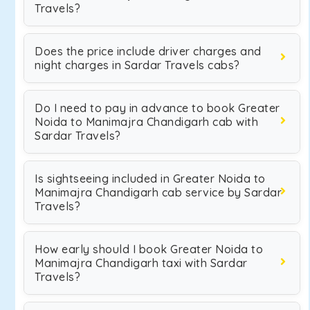
Travels?
Does the price include driver charges and
night charges in Sardar Travels cabs?
Do I need to pay in advance to book Greater
Noida to Manimajra Chandigarh cab with
Sardar Travels?
Is sightseeing included in Greater Noida to
Manimajra Chandigarh cab service by Sardar
Travels?
How early should I book Greater Noida to
Manimajra Chandigarh taxi with Sardar
Travels?