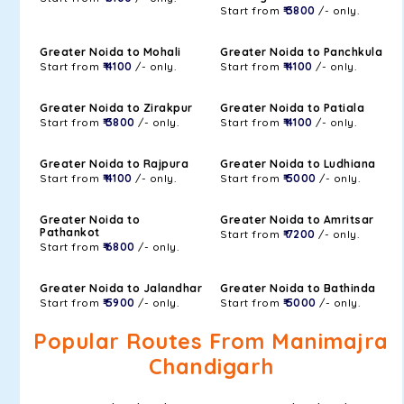
Start from
₹ 3800
/- only.
Greater Noida to Mohali
Greater Noida to Panchkula
Start from
₹ 4100
/- only.
Start from
₹ 4100
/- only.
Greater Noida to Zirakpur
Greater Noida to Patiala
Start from
₹ 3800
/- only.
Start from
₹ 4100
/- only.
Greater Noida to Rajpura
Greater Noida to Ludhiana
Start from
₹ 4100
/- only.
Start from
₹ 5000
/- only.
Greater Noida to
Greater Noida to Amritsar
Pathankot
Start from
₹ 7200
/- only.
Start from
₹ 6800
/- only.
Greater Noida to Jalandhar
Greater Noida to Bathinda
Start from
₹ 5900
/- only.
Start from
₹ 5000
/- only.
Popular Routes From Manimajra
Chandigarh