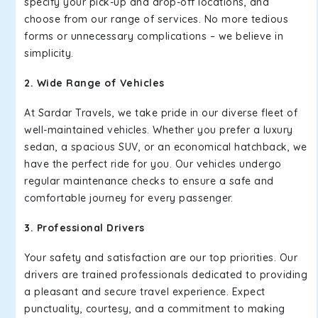
specify your pick-up and drop-off locations, and
choose from our range of services. No more tedious
forms or unnecessary complications – we believe in
simplicity.
2. Wide Range of Vehicles
At Sardar Travels, we take pride in our diverse fleet of
well-maintained vehicles. Whether you prefer a luxury
sedan, a spacious SUV, or an economical hatchback, we
have the perfect ride for you. Our vehicles undergo
regular maintenance checks to ensure a safe and
comfortable journey for every passenger.
3. Professional Drivers
Your safety and satisfaction are our top priorities. Our
drivers are trained professionals dedicated to providing
a pleasant and secure travel experience. Expect
punctuality, courtesy, and a commitment to making