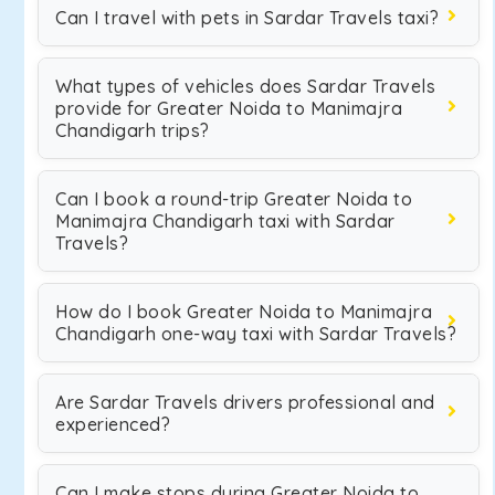
Can I travel with pets in Sardar Travels taxi?
What types of vehicles does Sardar Travels
provide for Greater Noida to Manimajra
Chandigarh trips?
Can I book a round-trip Greater Noida to
Manimajra Chandigarh taxi with Sardar
Travels?
How do I book Greater Noida to Manimajra
Chandigarh one-way taxi with Sardar Travels?
Are Sardar Travels drivers professional and
experienced?
Can I make stops during Greater Noida to