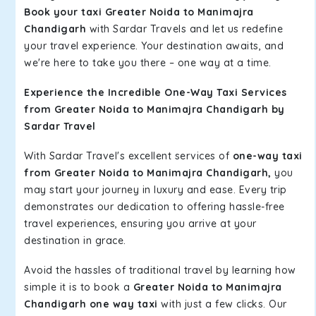
Book your taxi Greater Noida to Manimajra
Chandigarh
with Sardar Travels and let us redefine
your travel experience. Your destination awaits, and
we're here to take you there – one way at a time.
Experience the Incredible One-Way Taxi Services
from Greater Noida to Manimajra Chandigarh by
Sardar Travel
With Sardar Travel's excellent services of
one-way taxi
from Greater Noida to Manimajra Chandigarh,
you
may start your journey in luxury and ease. Every trip
demonstrates our dedication to offering hassle-free
travel experiences, ensuring you arrive at your
destination in grace.
Avoid the hassles of traditional travel by learning how
simple it is to book a
Greater Noida to Manimajra
Chandigarh one way taxi
with just a few clicks. Our