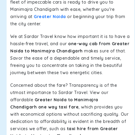
fleet of impeccable cars is ready to drive you to
Manimajra Chandigarh with ease, whether you're
arriving at
Greater Noida
or beginning your trip from
the city center.
We at Sardar Travel know how important it is to have a
hassle-free travel, and our
one-way cab from Greater
Noida to Manimajra Chandigarh
makes sure of that.
Savor the ease of a dependable and timely service,
freeing you to concentrate on taking in the beautiful
journey between these two energetic cities.
Concerned about the fare? Transparency is of the
utmost importance to Sardar Travel. View our
affordable
Greater Noida to Manimajra
Chandigarh one way taxi fare
, which provides you
with economical options without sacrificing quality. Our
dedication to affordability is evident in the breadth of
services we offer, such as
taxi hire from Greater