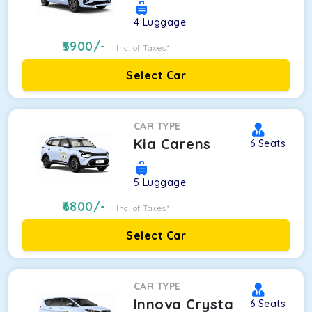
4
Luggage
5900
/-
Inc. of Taxes*
Select Car
CAR TYPE
Kia Carens
6
Seats
5
Luggage
6800
/-
Inc. of Taxes*
Select Car
CAR TYPE
Innova Crysta
6
Seats