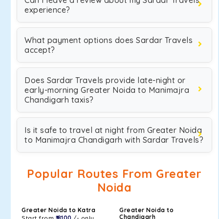
Can I leave a review about my Sardar Travels
experience?
What payment options does Sardar Travels
accept?
Does Sardar Travels provide late-night or
early-morning Greater Noida to Manimajra
Chandigarh taxis?
Is it safe to travel at night from Greater Noida
to Manimajra Chandigarh with Sardar Travels?
Popular Routes From Greater
Noida
Greater Noida to Katra
Greater Noida to
Chandigarh
Start from
₹ 8100
/- only.