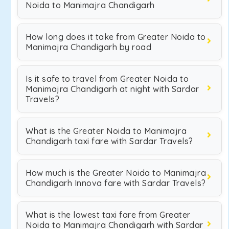
Noida to Manimajra Chandigarh
How long does it take from Greater Noida to
Manimajra Chandigarh by road
Is it safe to travel from Greater Noida to
Manimajra Chandigarh at night with Sardar
Travels?
What is the Greater Noida to Manimajra
Chandigarh taxi fare with Sardar Travels?
How much is the Greater Noida to Manimajra
Chandigarh Innova fare with Sardar Travels?
What is the lowest taxi fare from Greater
Noida to Manimajra Chandigarh with Sardar