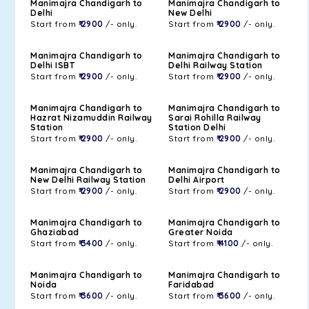
Manimajra Chandigarh to
Manimajra Chandigarh to
Delhi
New Delhi
Start from
₹ 2900
/- only.
Start from
₹ 2900
/- only.
Manimajra Chandigarh to
Manimajra Chandigarh to
Delhi ISBT
Delhi Railway Station
Start from
₹ 2900
/- only.
Start from
₹ 2900
/- only.
Manimajra Chandigarh to
Manimajra Chandigarh to
Hazrat Nizamuddin Railway
Sarai Rohilla Railway
Station
Station Delhi
Start from
₹ 2900
/- only.
Start from
₹ 2900
/- only.
Manimajra Chandigarh to
Manimajra Chandigarh to
New Delhi Railway Station
Delhi Airport
Start from
₹ 2900
/- only.
Start from
₹ 2900
/- only.
Manimajra Chandigarh to
Manimajra Chandigarh to
Ghaziabad
Greater Noida
Start from
₹ 3400
/- only.
Start from
₹ 4100
/- only.
Manimajra Chandigarh to
Manimajra Chandigarh to
Noida
Faridabad
Start from
₹ 3600
/- only.
Start from
₹ 3600
/- only.