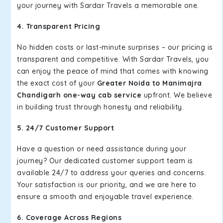
your journey with Sardar Travels a memorable one.
4. Transparent Pricing
No hidden costs or last-minute surprises – our pricing is
transparent and competitive. With Sardar Travels, you
can enjoy the peace of mind that comes with knowing
the exact cost of your
Greater Noida to Manimajra
Chandigarh one-way cab service
upfront. We believe
in building trust through honesty and reliability.
5. 24/7 Customer Support
Have a question or need assistance during your
journey? Our dedicated customer support team is
available 24/7 to address your queries and concerns.
Your satisfaction is our priority, and we are here to
ensure a smooth and enjoyable travel experience.
6. Coverage Across Regions