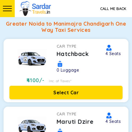
CALL ME BACK
Greater Noida to Manimajra Chandigarh One
Way Taxi Services
CAR TYPE
Hatchback
4
Seats
0
Luggage
4100
/-
Inc. of Taxes*
Select Car
CAR TYPE
Maruti Dzire
4
Seats