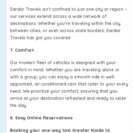
Sardar Travels isn't confined to just one city or region –
our services extend across a wide network of
destinations. Whether you're traveling within the city,
between cities, or even across state borders, Sardar
Travels has got you covered.
7. Comfort
Our modern fleet of vehicles is designed with your
comfort in mind. Whether you are traveling alone or
with a group, you can enjoy a smooth ride in well-
appointed, air-conditioned cars that cater to your every
need. We prioritize your comfort, ensuring that you
arrive at your destination refreshed and ready to seize
the day.
8. Easy Online Reservations
Booking your one-way taxi Greater Noida to