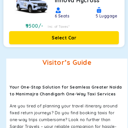
Innova Hycross
6
Seats
5
Luggage
9500
/-
Inc. of Taxes*
Select Car
Visitor’s Guide
Your One-Stop Solution for Seamless Greater Noida
to Manimajra Chandigarh One-Way Taxi Services
Are you tired of planning your travel itinerary around
fixed return journeys? Do you find booking taxis for
one-way trips cumbersome? Look no further than
Sardar Travels – your reliable companion for hassle-