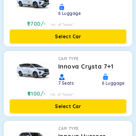
6
Luggage
7700
/-
Inc. of Taxes*
Select Car
CAR TYPE
Innova Crysta 7+1
7
Seats
6
Luggage
8100
/-
Inc. of Taxes*
Select Car
CAR TYPE