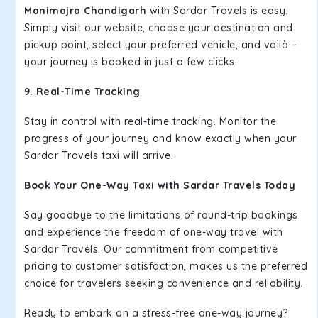
Manimajra Chandigarh
with Sardar Travels is easy.
Simply visit our website, choose your destination and
pickup point, select your preferred vehicle, and voilà –
your journey is booked in just a few clicks.
9. Real-Time Tracking
Stay in control with real-time tracking. Monitor the
progress of your journey and know exactly when your
Sardar Travels taxi will arrive.
Book Your One-Way Taxi with Sardar Travels Today
Say goodbye to the limitations of round-trip bookings
and experience the freedom of one-way travel with
Sardar Travels. Our commitment from competitive
pricing to customer satisfaction, makes us the preferred
choice for travelers seeking convenience and reliability.
Ready to embark on a stress-free one-way journey?