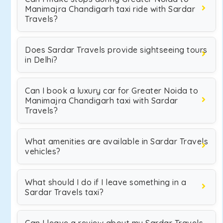
Manimajra Chandigarh taxi ride with Sardar
Travels?
Does Sardar Travels provide sightseeing tours
in Delhi?
Can I book a luxury car for Greater Noida to
Manimajra Chandigarh taxi with Sardar
Travels?
What amenities are available in Sardar Travels
vehicles?
What should I do if I leave something in a
Sardar Travels taxi?