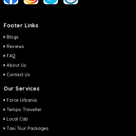
Footer Links
Blogs
Reviews
FAQ
About Us
Contact Us
Our Services
Force Urbania
Tempo Traveller
Local Cab
Taxi Tour Packages