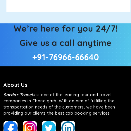
We’re here for you 24/7!
Give us a call anytime
+91-76966-66640
About Us
Sardar Travels
is one of the leading tour and travel
companies in Chandigarh. With an aim of fulfilling the
transportation needs of the customers, we have been
providing our clients the best cab booking services