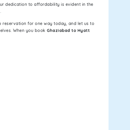
r dedication to affordability is evident in the
.
b reservation for one way today, and let us to
mselves. When you book
Ghaziabad to Hyatt