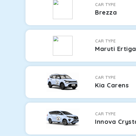
CAR TYPE
Brezza
CAR TYPE
Maruti Ertig
CAR TYPE
Kia Carens
CAR TYPE
Innova Cryst