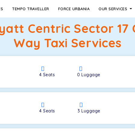
ES
TEMPO TRAVELLER
FORCE URBANIA
OUR SERVICES
yatt Centric Sector 17
Way Taxi Services
4
Seats
0
Luggage
4
Seats
3
Luggage