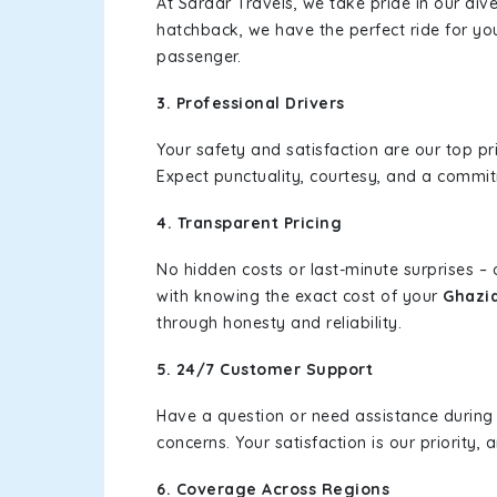
At Sardar Travels, we take pride in our div
hatchback, we have the perfect ride for yo
passenger.
3. Professional Drivers
Your safety and satisfaction are our top pr
Expect punctuality, courtesy, and a commi
4. Transparent Pricing
No hidden costs or last-minute surprises –
with knowing the exact cost of your
Ghazia
through honesty and reliability.
5. 24/7 Customer Support
Have a question or need assistance during
concerns. Your satisfaction is our priority
6. Coverage Across Regions