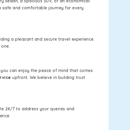
xury sedan, a spacious SUV, or an economical
a safe and comfortable journey for every
viding a pleasant and secure travel experience.
 one.
s, you can enjoy the peace of mind that comes
rvice
upfront. We believe in building trust
le 24/7 to address your queries and
ience.