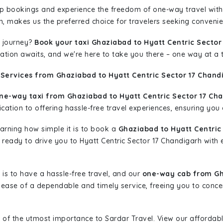
rip bookings and experience the freedom of one-way travel wit
n, makes us the preferred choice for travelers seeking convenien
 journey?
Book your taxi Ghaziabad to Hyatt Centric Sector
nation awaits, and we're here to take you there – one way at a 
 Services from Ghaziabad to Hyatt Centric Sector 17 Chand
ne-way taxi from Ghaziabad to Hyatt Centric Sector 17 Ch
ation to offering hassle-free travel experiences, ensuring you a
learning how simple it is to book a
Ghaziabad to Hyatt Centric
is ready to drive you to Hyatt Centric Sector 17 Chandigarh with
is to have a hassle-free travel, and our
one-way cab from Gha
ease of a dependable and timely service, freeing you to concen
 of the utmost importance to Sardar Travel. View our affordab