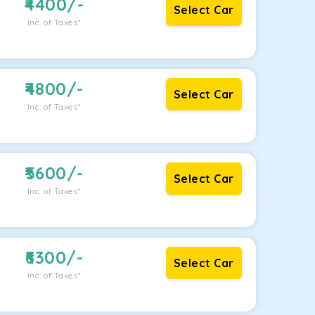
4400
/-
Select Car
Inc. of Taxes*
4800
/-
Select Car
Inc. of Taxes*
5600
/-
Select Car
Inc. of Taxes*
6300
/-
Select Car
Inc. of Taxes*