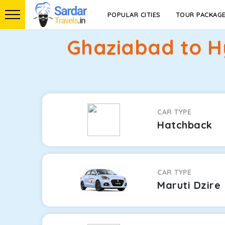
POPULAR CITIES
TOUR PACKAG
Ghaziabad to H
CAR TYPE
Hatchback
CAR TYPE
Maruti Dzire