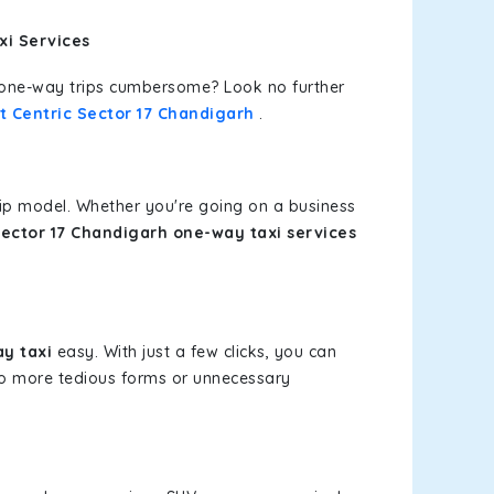
xi Services
or one-way trips cumbersome? Look no further
t Centric Sector 17 Chandigarh
.
rip model. Whether you're going on a business
Sector 17 Chandigarh one-way taxi services
y taxi
easy. With just a few clicks, you can
 No more tedious forms or unnecessary