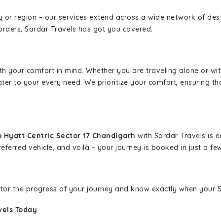
ity or region – our services extend across a wide network of dest
borders, Sardar Travels has got you covered.
ith your comfort in mind. Whether you are traveling alone or wi
ater to your every need. We prioritize your comfort, ensuring th
 Hyatt Centric Sector 17 Chandigarh
with Sardar Travels is e
eferred vehicle, and voilà – your journey is booked in just a few
nitor the progress of your journey and know exactly when your Sa
vels Today