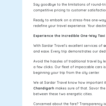
Say goodbye to the limitations of round-t
competitive pricing to customer satisfactio
Ready to embark on a stress-free one-way
redefine your travel experience. Your desti
Experience the Incredible One-Way Taxi
With Sardar Travel's excellent services of
o
and ease. Every trip demonstrates our dedic
Avoid the hassles of traditional travel by 
a few clicks. Our fleet of impeccable cars 
beginning your trip from the city center.
We at Sardar Travel know how important it 
Chandigarh
makes sure of that. Savor the 
between these two energetic cities.
Concerned about the fare? Transparency is