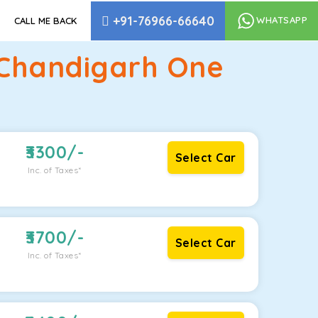
+91-76966-66640
WHATSAPP
CALL ME BACK
 Chandigarh One
3300
/-
Select Car
Inc. of Taxes*
3700
/-
Select Car
Inc. of Taxes*