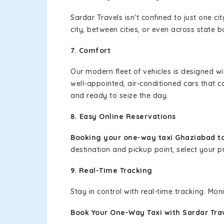
Sardar Travels isn't confined to just one c
city, between cities, or even across state 
7. Comfort
Our modern fleet of vehicles is designed w
well-appointed, air-conditioned cars that c
and ready to seize the day.
8. Easy Online Reservations
Booking your one-way taxi Ghaziabad to
destination and pickup point, select your pr
9. Real-Time Tracking
Stay in control with real-time tracking. Mo
Book Your One-Way Taxi with Sardar Tra