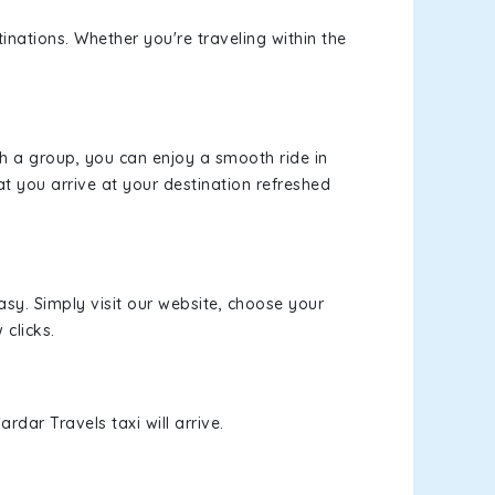
inations. Whether you're traveling within the
th a group, you can enjoy a smooth ride in
at you arrive at your destination refreshed
asy. Simply visit our website, choose your
 clicks.
rdar Travels taxi will arrive.