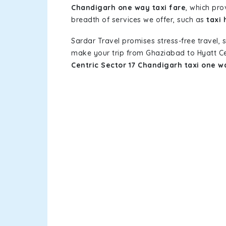
Chandigarh one way taxi fare
, which pro
breadth of services we offer, such as
taxi 
Sardar Travel promises stress-free travel, 
make your trip from Ghaziabad to Hyatt Ce
Centric Sector 17 Chandigarh taxi one w