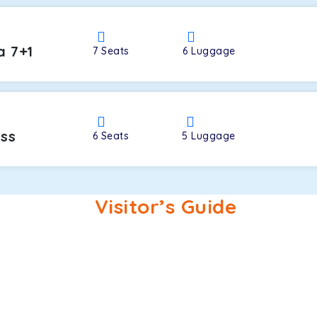
a 7+1
7
Seats
6
Luggage
oss
6
Seats
5
Luggage
Visitor’s Guide