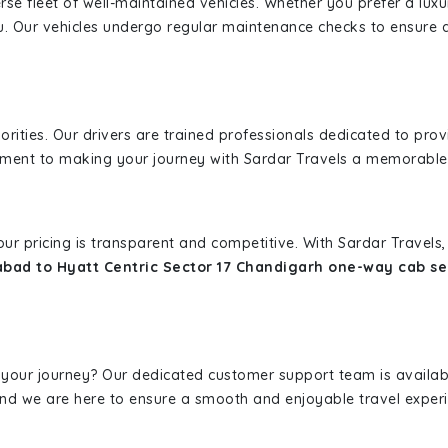
erse fleet of well-maintained vehicles. Whether you prefer a lu
u. Our vehicles undergo regular maintenance checks to ensure 
iorities. Our drivers are trained professionals dedicated to pro
tment to making your journey with Sardar Travels a memorable
 our pricing is transparent and competitive. With Sardar Travel
bad to Hyatt Centric Sector 17 Chandigarh one-way cab se
 your journey? Our dedicated customer support team is availab
, and we are here to ensure a smooth and enjoyable travel exper