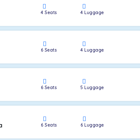
4
Seats
4
Luggage
a
6
Seats
4
Luggage
6
Seats
5
Luggage
a
6
Seats
6
Luggage