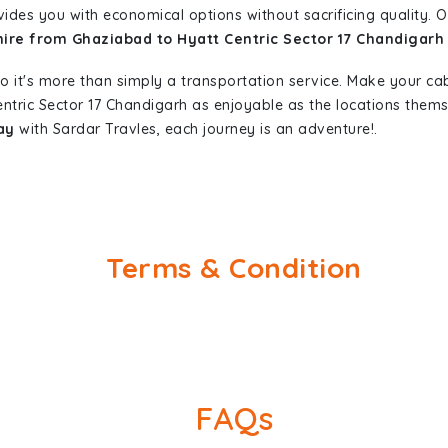
vides you with economical options without sacrificing quality. Ou
hire from Ghaziabad to Hyatt Centric Sector 17 Chandigarh
so it's more than simply a transportation service. Make your ca
ntric Sector 17 Chandigarh as enjoyable as the locations the
ay
with Sardar Travles, each journey is an adventure!.
Terms & Condition
FAQs