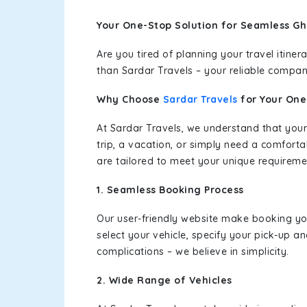
Your One-Stop Solution for Seamless Gh
Are you tired of planning your travel itin
than Sardar Travels – your reliable compan
Why Choose
Sardar Travels
for Your On
At Sardar Travels, we understand that your
trip, a vacation, or simply need a comforta
are tailored to meet your unique requireme
1. Seamless Booking Process
Our user-friendly website make booking y
select your vehicle, specify your pick-up 
complications – we believe in simplicity.
2. Wide Range of Vehicles