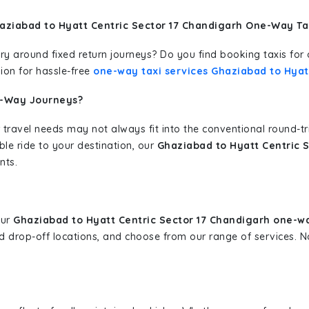
aziabad to Hyatt Centric Sector 17 Chandigarh One-Way Ta
erary around fixed return journeys? Do you find booking taxis f
ion for hassle-free
one-way taxi services Ghaziabad to Hyat
e-Way Journeys?
 travel needs may not always fit into the conventional round-t
ble ride to your destination, our
Ghaziabad to Hyatt Centric 
nts.
our
Ghaziabad to Hyatt Centric Sector 17 Chandigarh one-wa
and drop-off locations, and choose from our range of services.