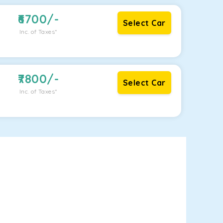
6700
/-
Select Car
Inc. of Taxes*
7800
/-
Select Car
Inc. of Taxes*