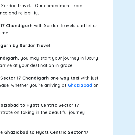
h Sardar Travels. Our commitment from
ce and reliability.
 17 Chandigarh
with Sardar Travels and let us
time.
igarh by Sardar Travel
andigarh,
you may start your journey in luxury
rrive at your destination in grace.
 Sector 17 Chandigarh one way taxi
with just
 ease, whether you're arriving at
Ghaziabad
or
ziabad to Hyatt Centric Sector 17
trate on taking in the beautiful journey
le
Ghaziabad to Hyatt Centric Sector 17