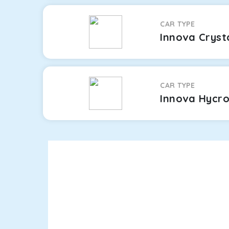
CAR TYPE
Innova Cryst
CAR TYPE
Innova Hycr