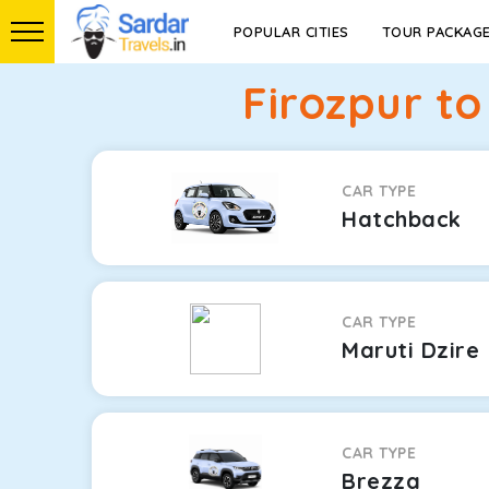
POPULAR CITIES
TOUR PACKAG
Firozpur t
CAR TYPE
Hatchback
CAR TYPE
Maruti Dzire
CAR TYPE
Brezza