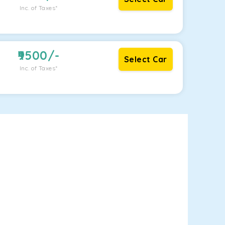
Inc. of Taxes*
9500
/-
Select Car
Inc. of Taxes*