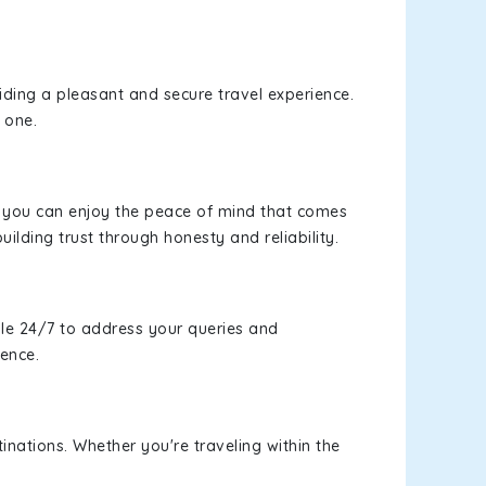
viding a pleasant and secure travel experience.
 one.
s, you can enjoy the peace of mind that comes
uilding trust through honesty and reliability.
le 24/7 to address your queries and
ience.
inations. Whether you're traveling within the