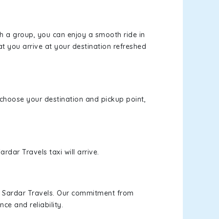
th a group, you can enjoy a smooth ride in
at you arrive at your destination refreshed
, choose your destination and pickup point,
rdar Travels taxi will arrive.
h Sardar Travels. Our commitment from
ce and reliability.