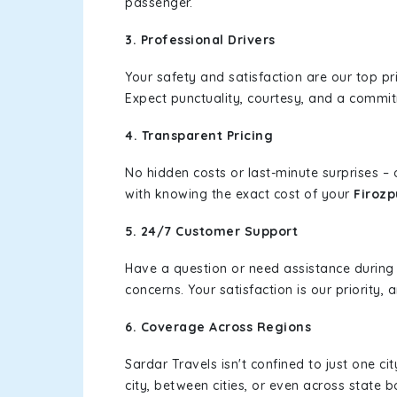
passenger.
3. Professional Drivers
Your safety and satisfaction are our top pr
Expect punctuality, courtesy, and a commi
4. Transparent Pricing
No hidden costs or last-minute surprises –
with knowing the exact cost of your
Firozp
5. 24/7 Customer Support
Have a question or need assistance during
concerns. Your satisfaction is our priority
6. Coverage Across Regions
Sardar Travels isn't confined to just one c
city, between cities, or even across state 