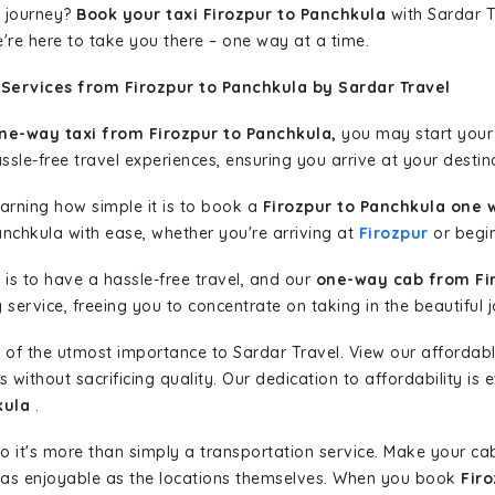
 journey?
Book your taxi Firozpur to Panchkula
with Sardar T
're here to take you there – one way at a time.
Services from Firozpur to Panchkula by Sardar Travel
ne-way taxi from Firozpur to Panchkula,
you may start your j
sle-free travel experiences, ensuring you arrive at your destina
learning how simple it is to book a
Firozpur to Panchkula one 
anchkula with ease, whether you're arriving at
Firozpur
or begin
is to have a hassle-free travel, and our
one-way cab from Fi
ervice, freeing you to concentrate on taking in the beautiful 
 of the utmost importance to Sardar Travel. View our affordab
ithout sacrificing quality. Our dedication to affordability is e
kula
.
so it's more than simply a transportation service. Make your ca
 as enjoyable as the locations themselves. When you book
Fir