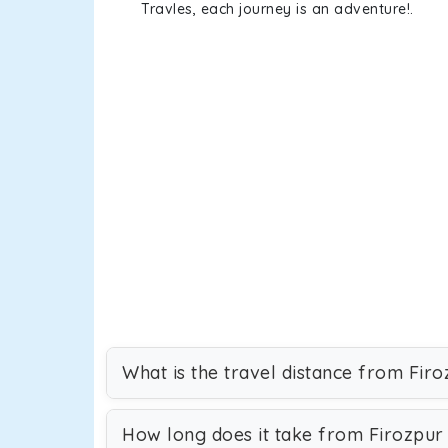
Travles, each journey is an adventure!.
What is the travel distance from Fir
How long does it take from Firozpur