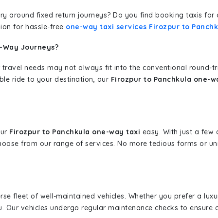
erary around fixed return journeys? Do you find booking taxis f
ion for hassle-free
one-way taxi services Firozpur to Panch
e-Way Journeys?
 travel needs may not always fit into the conventional round-t
ble ride to your destination, our
Firozpur to Panchkula one-wa
our
Firozpur to Panchkula one-way taxi
easy. With just a few c
hoose from our range of services. No more tedious forms or un
erse fleet of well-maintained vehicles. Whether you prefer a lu
u. Our vehicles undergo regular maintenance checks to ensure 