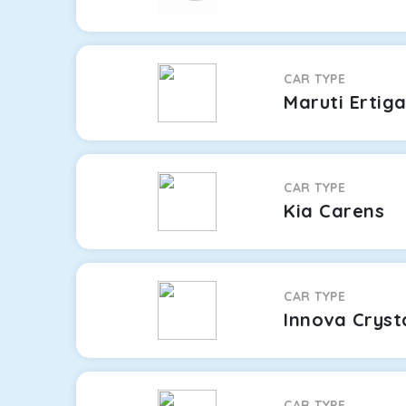
CAR TYPE
Maruti Ertig
CAR TYPE
Kia Carens
CAR TYPE
Innova Cryst
CAR TYPE