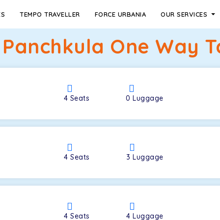
ES
TEMPO TRAVELLER
FORCE URBANIA
OUR SERVICES
o Panchkula One Way Ta
4
Seats
0
Luggage
4
Seats
3
Luggage
4
Seats
4
Luggage