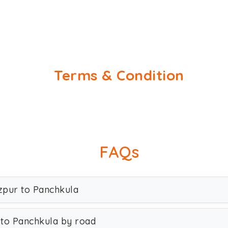
Terms & Condition
FAQs
ozpur to Panchkula
 to Panchkula by road