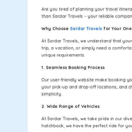
Are you tired of planning your travel itin
than Sardar Travels – your reliable compan
Why Choose
Sardar Travels
for Your On
At Sardar Travels, we understand that your
trip, a vacation, or simply need a comforta
unique requirements.
1. Seamless Booking Process
Our user-friendly website make booking y
your pick-up and drop-off locations, and c
simplicity.
2. Wide Range of Vehicles
At Sardar Travels, we take pride in our div
hatchback, we have the perfect ride for yo