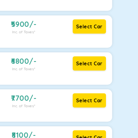
5900
/-
Select Car
Inc. of Taxes*
6800
/-
Select Car
Inc. of Taxes*
7700
/-
Select Car
Inc. of Taxes*
8100
/-
Select Car