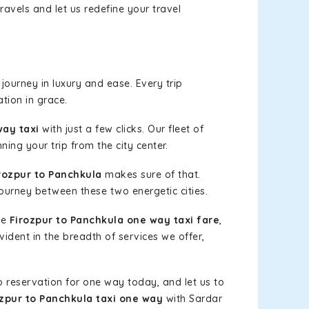
ravels and let us redefine your travel
ourney in luxury and ease. Every trip
tion in grace.
way taxi
with just a few clicks. Our fleet of
ning your trip from the city center.
rozpur to Panchkula
makes sure of that.
journey between these two energetic cities.
le
Firozpur to Panchkula one way taxi fare
,
vident in the breadth of services we offer,
b reservation for one way today, and let us to
ozpur to Panchkula taxi one way
with Sardar