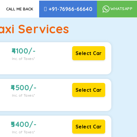
+91-76966-66640
WHATSAPP
CALL ME BACK
xi Services
4100
/-
Select Car
Inc. of Taxes*
4500
/-
Select Car
Inc. of Taxes*
5400
/-
Select Car
Inc. of Taxes*