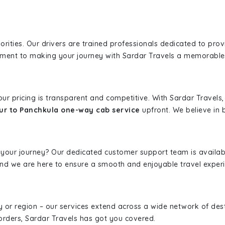
iorities. Our drivers are trained professionals dedicated to pro
tment to making your journey with Sardar Travels a memorable
 our pricing is transparent and competitive. With Sardar Travel
ur to Panchkula one-way cab service
upfront. We believe in b
 your journey? Our dedicated customer support team is availab
, and we are here to ensure a smooth and enjoyable travel exper
ity or region – our services extend across a wide network of dest
borders, Sardar Travels has got you covered.