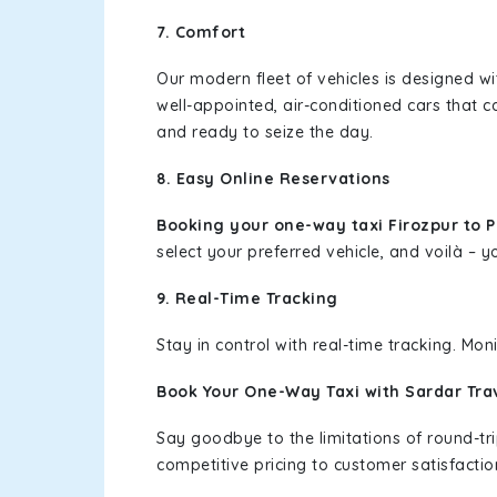
7. Comfort
Our modern fleet of vehicles is designed w
well-appointed, air-conditioned cars that c
and ready to seize the day.
8. Easy Online Reservations
Booking your one-way taxi Firozpur to 
select your preferred vehicle, and voilà – yo
9. Real-Time Tracking
Stay in control with real-time tracking. Mo
Book Your One-Way Taxi with Sardar Tra
Say goodbye to the limitations of round-t
competitive pricing to customer satisfactio