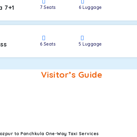
a 7+1
7
Seats
6
Luggage
oss
6
Seats
5
Luggage
Visitor’s Guide
rozpur to Panchkula One-Way Taxi Services