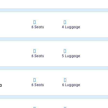
a
6
Seats
4
Luggage
6
Seats
5
Luggage
a
6
Seats
6
Luggage