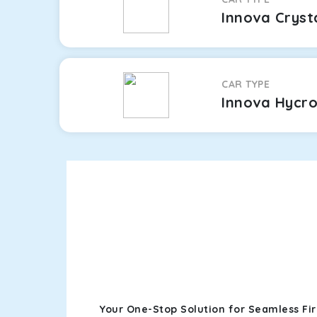
Innova Cryst
CAR TYPE
Innova Hycr
Your One-Stop Solution for Seamless Fi