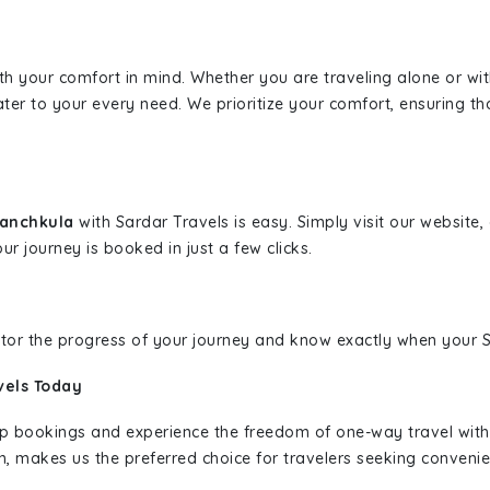
ith your comfort in mind. Whether you are traveling alone or wi
ater to your every need. We prioritize your comfort, ensuring th
Panchkula
with Sardar Travels is easy. Simply visit our website
ur journey is booked in just a few clicks.
nitor the progress of your journey and know exactly when your Sa
vels Today
rip bookings and experience the freedom of one-way travel wit
n, makes us the preferred choice for travelers seeking convenien