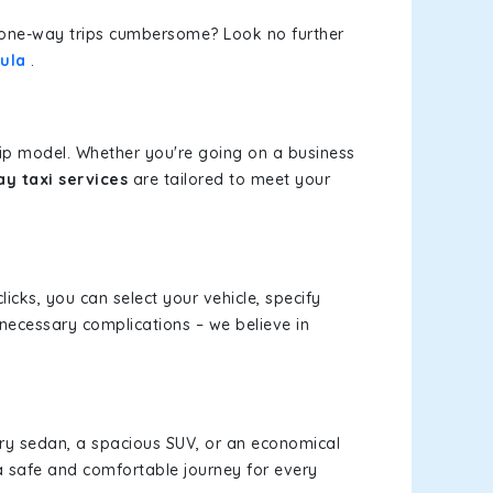
or one-way trips cumbersome? Look no further
kula
.
rip model. Whether you're going on a business
y taxi services
are tailored to meet your
licks, you can select your vehicle, specify
necessary complications – we believe in
xury sedan, a spacious SUV, or an economical
a safe and comfortable journey for every