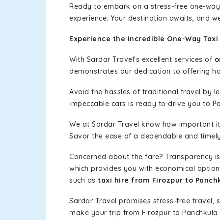
Ready to embark on a stress-free one-way
experience. Your destination awaits, and we
Experience the Incredible One-Way Taxi 
With Sardar Travel's excellent services of
o
demonstrates our dedication to offering has
Avoid the hassles of traditional travel by 
impeccable cars is ready to drive you to P
We at Sardar Travel know how important it 
Savor the ease of a dependable and timely s
Concerned about the fare? Transparency is
which provides you with economical options w
such as
taxi hire from Firozpur to Panch
Sardar Travel promises stress-free travel, 
make your trip from Firozpur to Panchkula