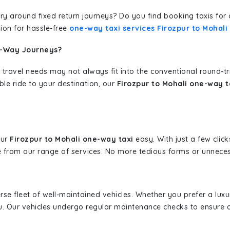
erary around fixed return journeys? Do you find booking taxis f
ion for hassle-free
one-way taxi services Firozpur to Mohali
e-Way Journeys?
 travel needs may not always fit into the conventional round-t
ble ride to your destination, our
Firozpur to Mohali one-way t
our
Firozpur to Mohali one-way taxi
easy. With just a few click
 from our range of services. No more tedious forms or unnecess
erse fleet of well-maintained vehicles. Whether you prefer a lu
u. Our vehicles undergo regular maintenance checks to ensure 