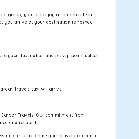
th a group, you can enjoy a smooth ride in
at you arrive at your destination refreshed
oose your destination and pickup point, select
rdar Travels taxi will arrive.
h Sardar Travels. Our commitment from
ce and reliability.
s and let us redefine your travel experience.