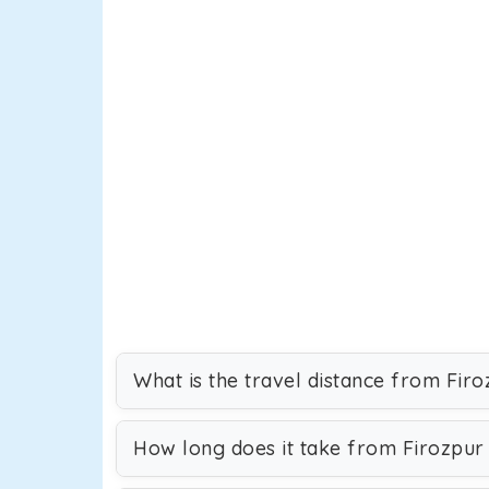
What is the travel distance from Firo
How long does it take from Firozpur