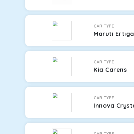
CAR TYPE
Maruti Ertig
CAR TYPE
Kia Carens
CAR TYPE
Innova Cryst
CAR TYPE