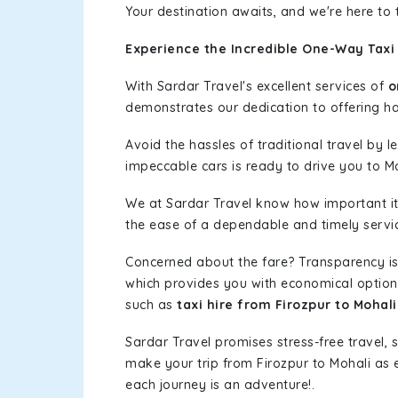
Your destination awaits, and we're here to
Experience the Incredible One-Way Taxi 
With Sardar Travel's excellent services of
o
demonstrates our dedication to offering has
Avoid the hassles of traditional travel by 
impeccable cars is ready to drive you to Mo
We at Sardar Travel know how important it 
the ease of a dependable and timely service
Concerned about the fare? Transparency is
which provides you with economical options w
such as
taxi hire from Firozpur to Mohali
Sardar Travel promises stress-free travel, 
make your trip from Firozpur to Mohali as
each journey is an adventure!.