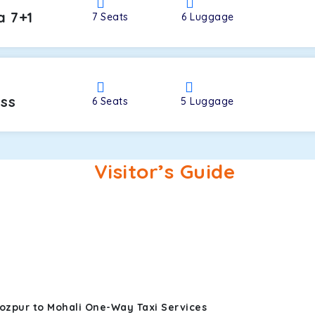
a 7+1
7
Seats
6
Luggage
oss
6
Seats
5
Luggage
Visitor’s Guide
rozpur to Mohali One-Way Taxi Services