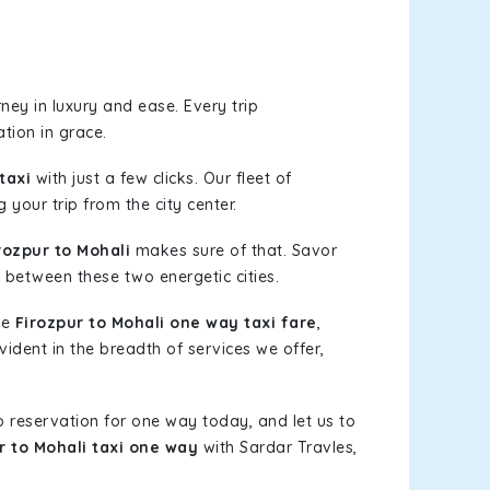
ey in luxury and ease. Every trip
tion in grace.
taxi
with just a few clicks. Our fleet of
 your trip from the city center.
ozpur to Mohali
makes sure of that. Savor
 between these two energetic cities.
le
Firozpur to Mohali one way taxi fare
,
vident in the breadth of services we offer,
b reservation for one way today, and let us to
r to Mohali taxi one way
with Sardar Travles,