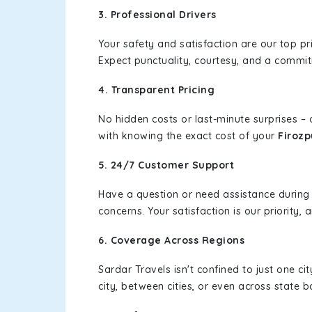
3. Professional Drivers
Your safety and satisfaction are our top pr
Expect punctuality, courtesy, and a commi
4. Transparent Pricing
No hidden costs or last-minute surprises –
with knowing the exact cost of your
Firozp
5. 24/7 Customer Support
Have a question or need assistance during
concerns. Your satisfaction is our priority
6. Coverage Across Regions
Sardar Travels isn't confined to just one c
city, between cities, or even across state 