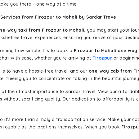
 take you there – one way at a time.
Services from Firozpur to Mohali by Sardar Travel
ne-way taxi from Firozpur to Mohali,
you may start your journ
sle-free travel experiences, ensuring you arrive at your destina
learning how simple it is to book a
Firozpur to Mohali one way 
hali with ease, whether you're arriving at
Firozpur
or beginning
is to have a hassle-free travel, and our
one-way cab from Fir
, freeing you to concentrate on taking in the beautiful journey
 of the utmost importance to Sardar Travel. View our affordab
ithout sacrificing quality. Our dedication to affordability is e
.
so it's more than simply a transportation service. Make your ca
 enjoyable as the locations themselves. When you book
Firozpu