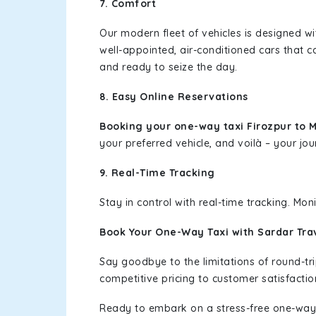
7. Comfort
Our modern fleet of vehicles is designed w
well-appointed, air-conditioned cars that c
and ready to seize the day.
8. Easy Online Reservations
Booking your one-way taxi Firozpur to 
your preferred vehicle, and voilà – your jou
9. Real-Time Tracking
Stay in control with real-time tracking. Mo
Book Your One-Way Taxi with Sardar Tra
Say goodbye to the limitations of round-t
competitive pricing to customer satisfactio
Ready to embark on a stress-free one-way