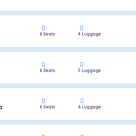
a
6
Seats
4
Luggage
6
Seats
5
Luggage
a
6
Seats
6
Luggage