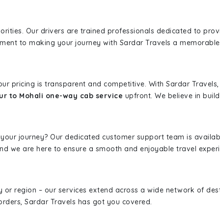
iorities. Our drivers are trained professionals dedicated to pro
tment to making your journey with Sardar Travels a memorable
 our pricing is transparent and competitive. With Sardar Travel
ur to Mohali one-way cab service
upfront. We believe in build
 your journey? Our dedicated customer support team is availab
, and we are here to ensure a smooth and enjoyable travel exper
ity or region – our services extend across a wide network of dest
borders, Sardar Travels has got you covered.