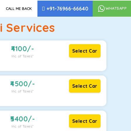
+91-76966-66640
WHATSAPP
CALL ME BACK
i Services
4100
/-
Select Car
Inc. of Taxes*
4500
/-
Select Car
Inc. of Taxes*
5400
/-
Select Car
Inc. of Taxes*