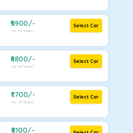
5900
/-
Select Car
Inc. of Taxes*
6800
/-
Select Car
Inc. of Taxes*
7700
/-
Select Car
Inc. of Taxes*
8100
/-
Select Car