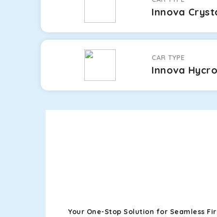
Innova Cryst
CAR TYPE
Innova Hycr
Your One-Stop Solution for Seamless Fi