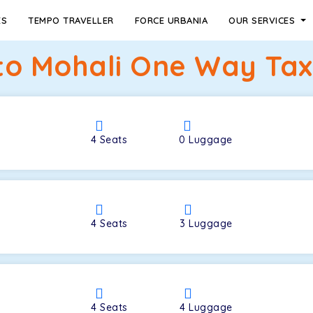
ES
TEMPO TRAVELLER
FORCE URBANIA
OUR SERVICES
to Mohali One Way Tax
4
Seats
0
Luggage
4
Seats
3
Luggage
4
Seats
4
Luggage