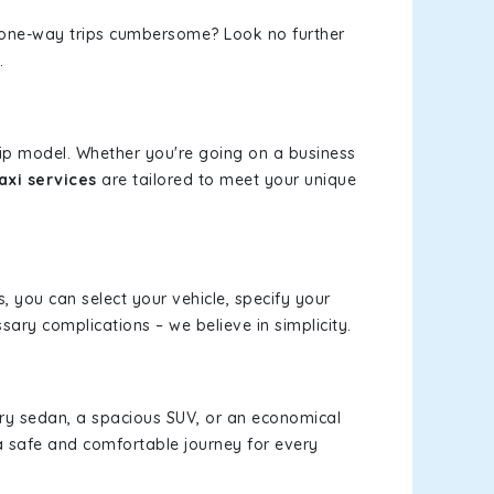
or one-way trips cumbersome? Look no further
.
rip model. Whether you're going on a business
axi services
are tailored to meet your unique
s, you can select your vehicle, specify your
ary complications – we believe in simplicity.
xury sedan, a spacious SUV, or an economical
a safe and comfortable journey for every