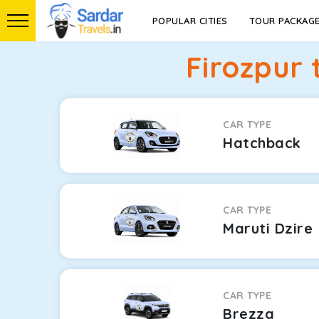
POPULAR CITIES
TOUR PACKAG
Firozpur 
CAR TYPE
Hatchback
CAR TYPE
Maruti Dzire
CAR TYPE
Brezza