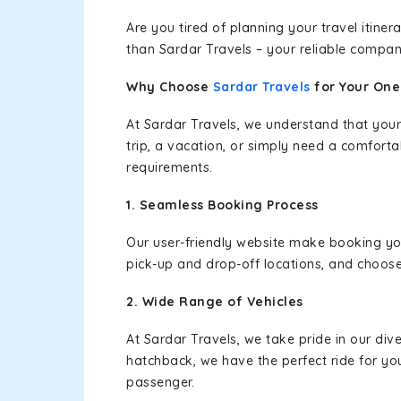
Are you tired of planning your travel itin
than Sardar Travels – your reliable compan
Why Choose
Sardar Travels
for Your On
At Sardar Travels, we understand that your
trip, a vacation, or simply need a comforta
requirements.
1. Seamless Booking Process
Our user-friendly website make booking y
pick-up and drop-off locations, and choose
2. Wide Range of Vehicles
At Sardar Travels, we take pride in our div
hatchback, we have the perfect ride for yo
passenger.