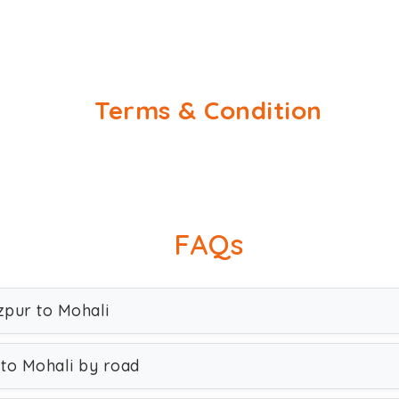
Terms & Condition
FAQs
zpur to Mohali
 to Mohali by road