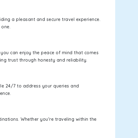
viding a pleasant and secure travel experience.
 one.
s, you can enjoy the peace of mind that comes
ing trust through honesty and reliability.
le 24/7 to address your queries and
ience.
inations. Whether you're traveling within the