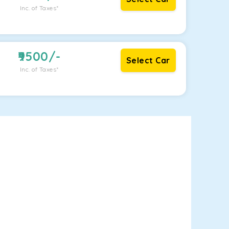
Inc. of Taxes*
9500
/-
Select Car
Inc. of Taxes*