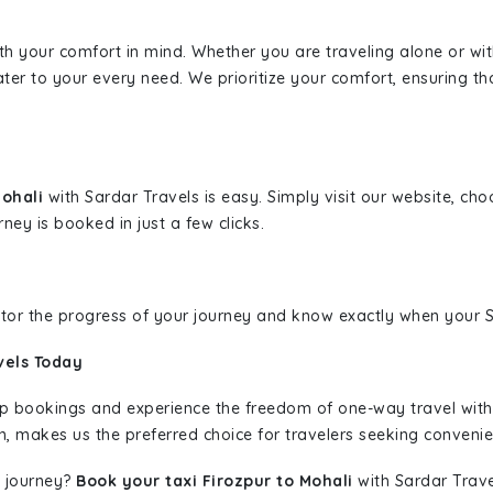
ith your comfort in mind. Whether you are traveling alone or wi
ater to your every need. We prioritize your comfort, ensuring th
Mohali
with Sardar Travels is easy. Simply visit our website, ch
rney is booked in just a few clicks.
nitor the progress of your journey and know exactly when your Sa
vels Today
rip bookings and experience the freedom of one-way travel wit
n, makes us the preferred choice for travelers seeking convenien
 journey?
Book your taxi Firozpur to Mohali
with Sardar Travel