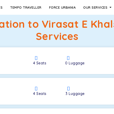
ES
TEMPO TRAVELLER
FORCE URBANIA
OUR SERVICES
tation to Virasat E Kha
Services
4
Seats
0
Luggage
4
Seats
3
Luggage