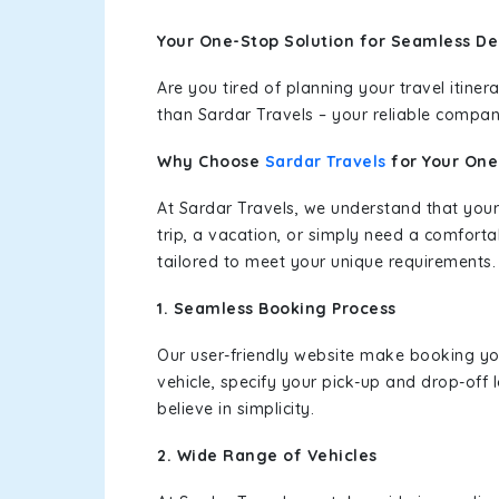
Your One-Stop Solution for Seamless Del
Are you tired of planning your travel itin
than Sardar Travels – your reliable compan
Why Choose
Sardar Travels
for Your On
At Sardar Travels, we understand that your
trip, a vacation, or simply need a comforta
tailored to meet your unique requirements.
1. Seamless Booking Process
Our user-friendly website make booking y
vehicle, specify your pick-up and drop-off
believe in simplicity.
2. Wide Range of Vehicles