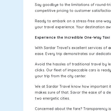
Say goodbye to the limitations of round-t
competitive pricing to customer satisfactio
Ready to embark on a stress-free one-way
your travel experience. Your destination aw
Experience the Incredible One-Way Taxi 
With Sardar Travel's excellent services of
o
ease. Every trip demonstrates our dedicatio
Avoid the hassles of traditional travel by 
clicks. Our fleet of impeccable cars is read
your trip from the city center.
We at Sardar Travel know how important it 
makes sure of that. Savor the ease of a de
two energetic cities.
Concerned about the fare? Transparency is