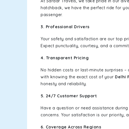
At Sardar Travels, we take pride in our div
hatchback, we have the perfect ride for yo
passenger.
3. Professional Drivers
Your safety and satisfaction are our top pr
Expect punctuality, courtesy, and a commi
4. Transparent Pricing
No hidden costs or last-minute surprises –
with knowing the exact cost of your
Delhi 
honesty and reliability.
5. 24/7 Customer Support
Have a question or need assistance during
concerns. Your satisfaction is our priority
6. Coverage Across Regions