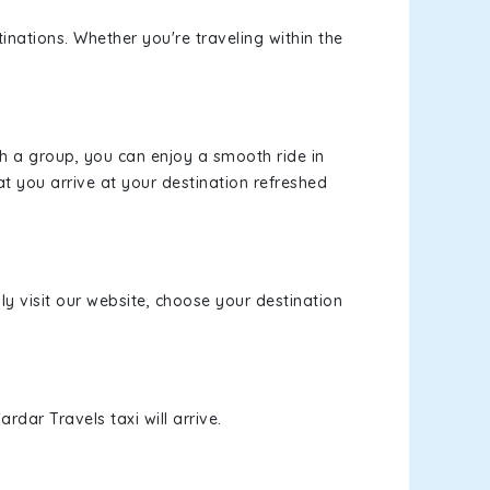
inations. Whether you're traveling within the
th a group, you can enjoy a smooth ride in
at you arrive at your destination refreshed
ly visit our website, choose your destination
rdar Travels taxi will arrive.