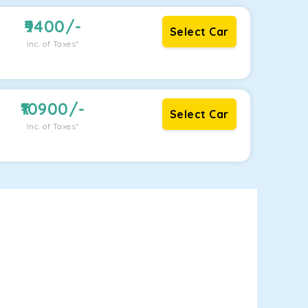
9400
/-
Select Car
Inc. of Taxes*
10900
/-
Select Car
Inc. of Taxes*