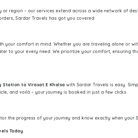
ity or region – our services extend across a wide network of dest
borders, Sardar Travels has got you covered.
ith your comfort in mind. Whether you are traveling alone or wi
ater to your every need. We prioritize your comfort, ensuring th
 Station to Virasat E Khalsa
with Sardar Travels is easy. Simp
cle, and voilà – your journey is booked in just a few clicks.
nitor the progress of your journey and know exactly when your Sa
vels Today