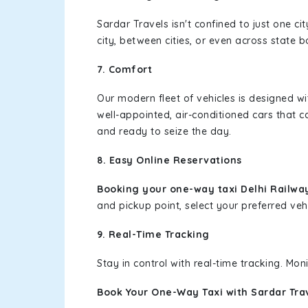
Sardar Travels isn't confined to just one c
city, between cities, or even across state 
7. Comfort
Our modern fleet of vehicles is designed w
well-appointed, air-conditioned cars that c
and ready to seize the day.
8. Easy Online Reservations
Booking your one-way taxi Delhi Railway
and pickup point, select your preferred vehi
9. Real-Time Tracking
Stay in control with real-time tracking. Mo
Book Your One-Way Taxi with Sardar Tra