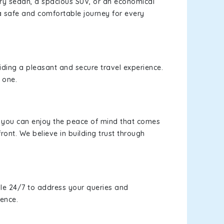
xury sedan, a spacious SUV, or an economical
a safe and comfortable journey for every
viding a pleasant and secure travel experience.
 one.
s, you can enjoy the peace of mind that comes
ront. We believe in building trust through
le 24/7 to address your queries and
ience.