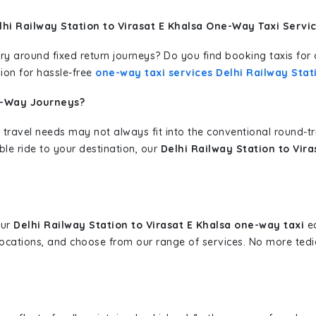
hi Railway Station to Virasat E Khalsa One-Way Taxi Servi
erary around fixed return journeys? Do you find booking taxis f
ion for hassle-free
one-way taxi services Delhi Railway Stati
e-Way Journeys?
 travel needs may not always fit into the conventional round-t
ble ride to your destination, our
Delhi Railway Station to Vir
our
Delhi Railway Station to Virasat E Khalsa one-way taxi
ea
 locations, and choose from our range of services. No more te