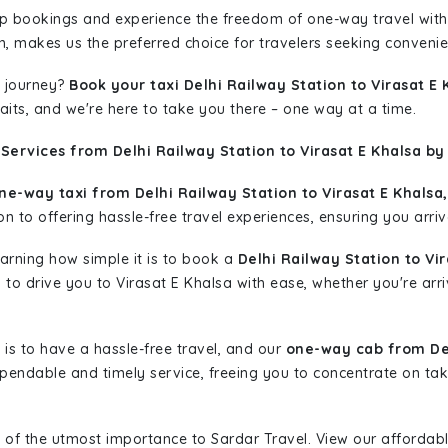
rip bookings and experience the freedom of one-way travel wit
n, makes us the preferred choice for travelers seeking convenien
 journey?
Book your taxi Delhi Railway Station to Virasat E 
aits, and we're here to take you there – one way at a time.
Services from Delhi Railway Station to Virasat E Khalsa by
ne-way taxi from Delhi Railway Station to Virasat E Khalsa,
n to offering hassle-free travel experiences, ensuring you arriv
learning how simple it is to book a
Delhi Railway Station to Vi
y to drive you to Virasat E Khalsa with ease, whether you're arr
is to have a hassle-free travel, and our
one-way cab from Del
pendable and timely service, freeing you to concentrate on tak
 of the utmost importance to Sardar Travel. View our affordab