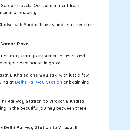
h Sardar Travels. Our commitment from
ce and reliability.
Khalsa
with Sardar Travels and let us redefine
 Sardar Travel
you may start your journey in luxury and
e at your destination in grace.
rasat E Khalsa one way taxi
with just a few
iving at
Delhi Railway Station
or beginning
hi Railway Station to Virasat E Khalsa
ing in the beautiful journey between these
le
Delhi Railway Station to Virasat E