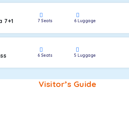
a 7+1
7
Seats
6
Luggage
oss
6
Seats
5
Luggage
Visitor’s Guide