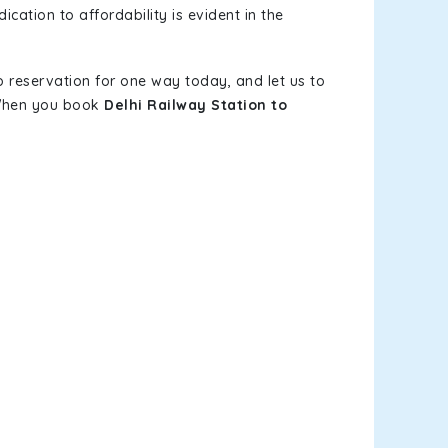
ication to affordability is evident in the
b reservation for one way today, and let us to
. When you book
Delhi Railway Station to