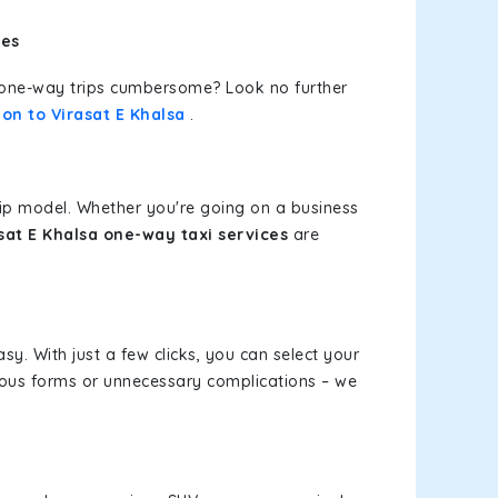
ces
or one-way trips cumbersome? Look no further
on to Virasat E Khalsa
.
rip model. Whether you're going on a business
asat E Khalsa one-way taxi services
are
sy. With just a few clicks, you can select your
dious forms or unnecessary complications – we