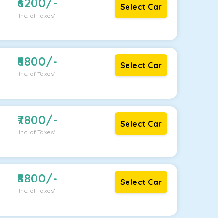
6200
/-
Select Car
Inc. of Taxes*
6800
/-
Select Car
Inc. of Taxes*
7800
/-
Select Car
Inc. of Taxes*
8800
/-
Select Car
Inc. of Taxes*