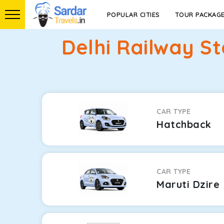
POPULAR CITIES
TOUR PACKAG
Delhi Railway S
CAR TYPE
Hatchback
CAR TYPE
Maruti Dzire