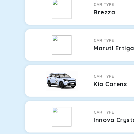
CAR TYPE
Brezza
CAR TYPE
Maruti Ertig
CAR TYPE
Kia Carens
CAR TYPE
Innova Cryst