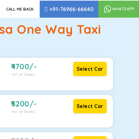
+91-76966-66640
WHATSAPP
CALL ME BACK
lsa One Way Taxi
4700
/-
Select Car
Inc. of Taxes*
5200
/-
Select Car
Inc. of Taxes*