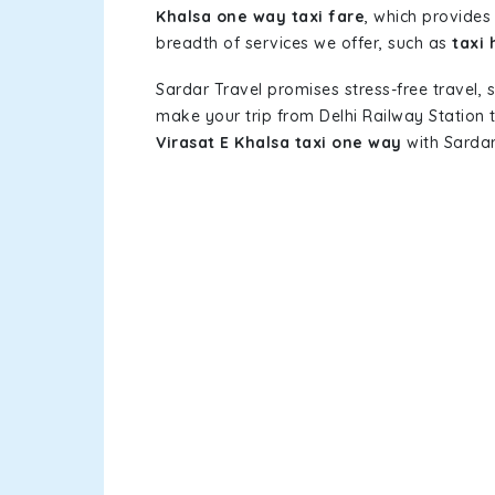
Khalsa one way taxi fare
, which provides 
breadth of services we offer, such as
taxi 
Sardar Travel promises stress-free travel, 
make your trip from Delhi Railway Station
Virasat E Khalsa taxi one way
with Sardar