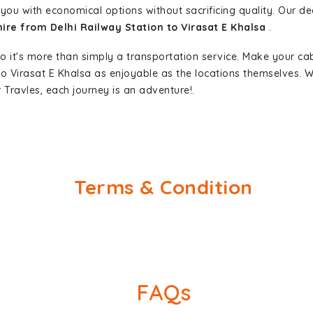
you with economical options without sacrificing quality. Our ded
hire from Delhi Railway Station to Virasat E Khalsa
.
so it's more than simply a transportation service. Make your ca
 to Virasat E Khalsa as enjoyable as the locations themselves
 Travles, each journey is an adventure!.
Terms & Condition
FAQs