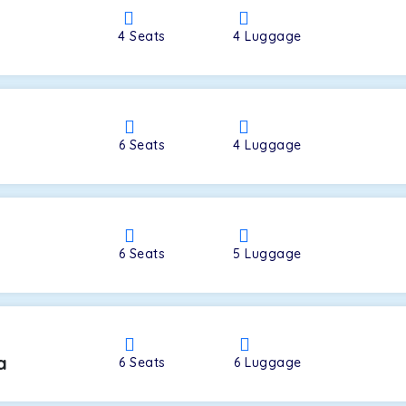
4
Seats
4
Luggage
a
6
Seats
4
Luggage
6
Seats
5
Luggage
a
6
Seats
6
Luggage