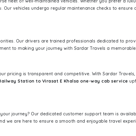
erse fleet of well-maintained vehicles. Whether you prefer a lu
u. Our vehicles undergo regular maintenance checks to ensure 
iorities. Our drivers are trained professionals dedicated to pro
tment to making your journey with Sardar Travels a memorable
 our pricing is transparent and competitive. With Sardar Travel
Railway Station to Virasat E Khalsa one-way cab service
upf
 your journey? Our dedicated customer support team is availab
, and we are here to ensure a smooth and enjoyable travel exper