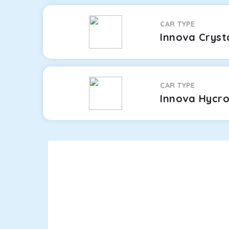
CAR TYPE
Innova Cryst
CAR TYPE
Innova Hycr