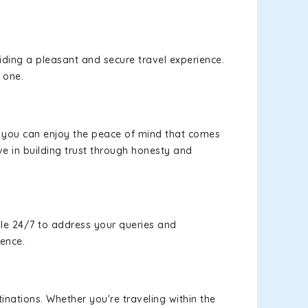
viding a pleasant and secure travel experience.
 one.
s, you can enjoy the peace of mind that comes
e in building trust through honesty and
le 24/7 to address your queries and
ience.
inations. Whether you're traveling within the