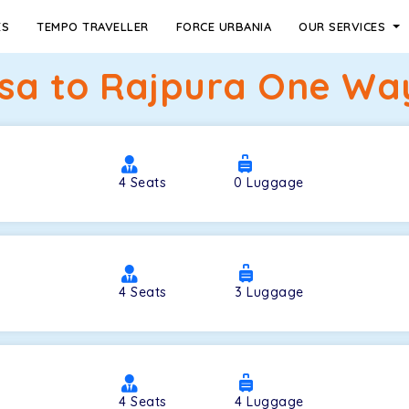
ES
TEMPO TRAVELLER
FORCE URBANIA
OUR SERVICES
lsa to Rajpura One Way
4
Seats
0
Luggage
4
Seats
3
Luggage
4
Seats
4
Luggage