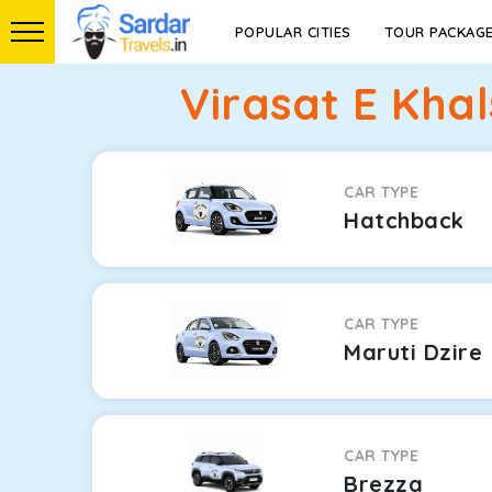
POPULAR CITIES
TOUR PACKAG
Virasat E Kha
CAR TYPE
Hatchback
CAR TYPE
Maruti Dzire
CAR TYPE
Brezza