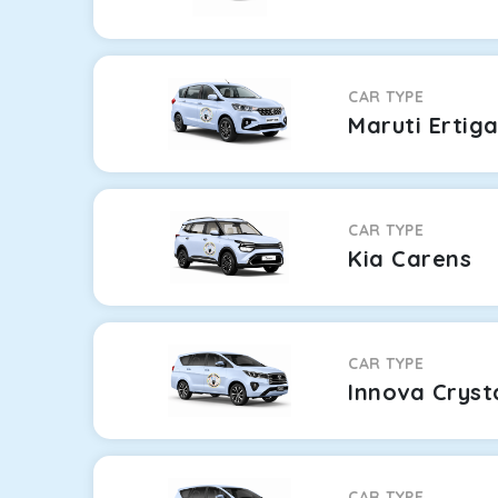
CAR TYPE
Maruti Ertig
CAR TYPE
Kia Carens
CAR TYPE
Innova Cryst
CAR TYPE