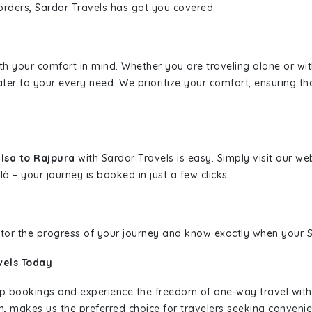
borders, Sardar Travels has got you covered.
ith your comfort in mind. Whether you are traveling alone or wi
ater to your every need. We prioritize your comfort, ensuring th
alsa to Rajpura
with Sardar Travels is easy. Simply visit our w
là – your journey is booked in just a few clicks.
nitor the progress of your journey and know exactly when your Sa
vels Today
rip bookings and experience the freedom of one-way travel wit
n, makes us the preferred choice for travelers seeking convenien