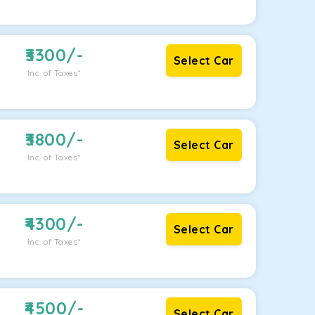
3300
/-
Select Car
Inc. of Taxes*
3800
/-
Select Car
Inc. of Taxes*
4300
/-
Select Car
Inc. of Taxes*
4500
/-
Select Car