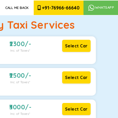
+91-76966-66640
WHATSAPP
CALL ME BACK
 Taxi Services
2300
/-
Select Car
Inc. of Taxes*
2500
/-
Select Car
Inc. of Taxes*
3000
/-
Select Car
Inc. of Taxes*