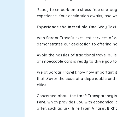
Ready to embark on a stress-free one-way
experience. Your destination awaits, and we
Experience the Incredible One-Way Taxi 
With Sardar Travel's excellent services of
o
demonstrates our dedication to offering has
Avoid the hassles of traditional travel by 
of impeccable cars is ready to drive you to
We at Sardar Travel know how important it 
that. Savor the ease of a dependable and t
cities.
Concerned about the fare? Transparency is
fare
, which provides you with economical op
offer, such as
taxi hire from Virasat E Kh