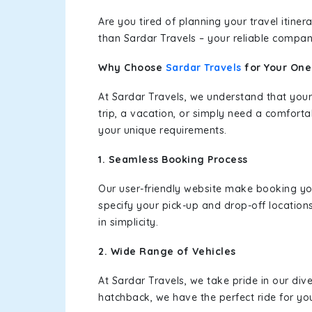
Are you tired of planning your travel itin
than Sardar Travels – your reliable compan
Why Choose
Sardar Travels
for Your On
At Sardar Travels, we understand that your
trip, a vacation, or simply need a comforta
your unique requirements.
1. Seamless Booking Process
Our user-friendly website make booking y
specify your pick-up and drop-off location
in simplicity.
2. Wide Range of Vehicles
At Sardar Travels, we take pride in our div
hatchback, we have the perfect ride for yo