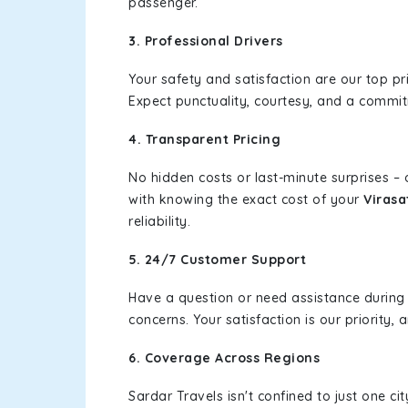
passenger.
3. Professional Drivers
Your safety and satisfaction are our top pr
Expect punctuality, courtesy, and a commi
4. Transparent Pricing
No hidden costs or last-minute surprises –
with knowing the exact cost of your
Virasa
reliability.
5. 24/7 Customer Support
Have a question or need assistance during
concerns. Your satisfaction is our priority
6. Coverage Across Regions
Sardar Travels isn't confined to just one c