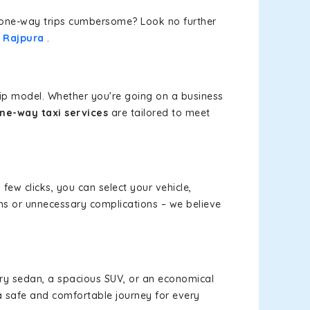
or one-way trips cumbersome? Look no further
o Rajpura
.
rip model. Whether you're going on a business
one-way taxi services
are tailored to meet
 few clicks, you can select your vehicle,
ms or unnecessary complications – we believe
xury sedan, a spacious SUV, or an economical
a safe and comfortable journey for every