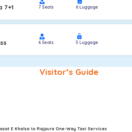
a 7+1
7
Seats
6
Luggage
oss
6
Seats
5
Luggage
Visitor’s Guide
rasat E Khalsa to Rajpura One-Way Taxi Services