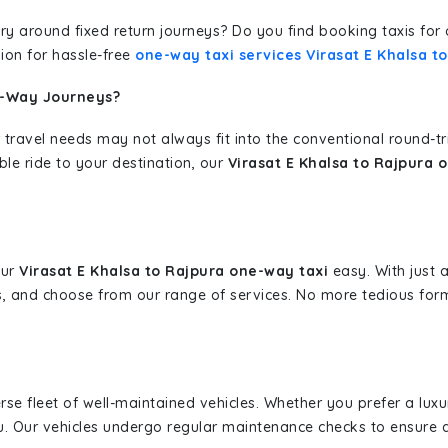
erary around fixed return journeys? Do you find booking taxis f
ion for hassle-free
one-way taxi services Virasat E Khalsa t
e-Way Journeys?
 travel needs may not always fit into the conventional round-t
ble ride to your destination, our
Virasat E Khalsa to Rajpura 
our
Virasat E Khalsa to Rajpura one-way taxi
easy. With just a
s, and choose from our range of services. No more tedious for
erse fleet of well-maintained vehicles. Whether you prefer a lu
u. Our vehicles undergo regular maintenance checks to ensure 