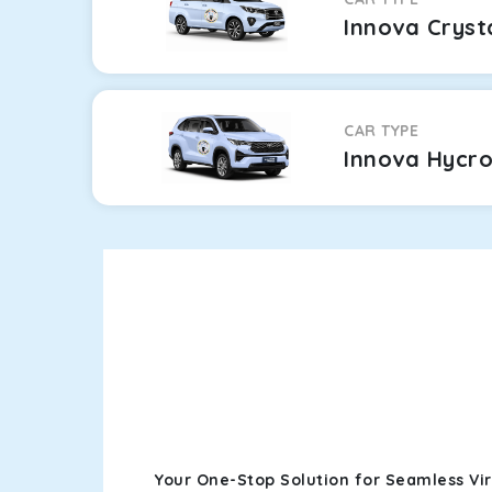
Innova Cryst
CAR TYPE
Innova Hycr
Your One-Stop Solution for Seamless Vi