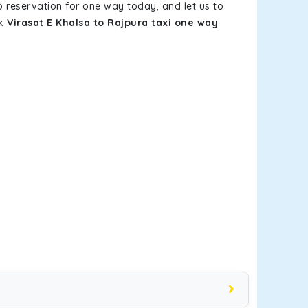
b reservation for one way today, and let us to
ok
Virasat E Khalsa to Rajpura taxi one way