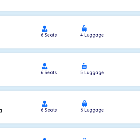
a
6
Seats
4
Luggage
6
Seats
5
Luggage
a
6
Seats
6
Luggage