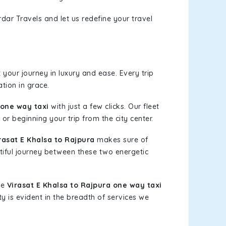
dar Travels and let us redefine your travel
your journey in luxury and ease. Every trip
tion in grace.
 one way taxi
with just a few clicks. Our fleet
or beginning your trip from the city center.
asat E Khalsa to Rajpura
makes sure of
tiful journey between these two energetic
le
Virasat E Khalsa to Rajpura one way taxi
ty is evident in the breadth of services we