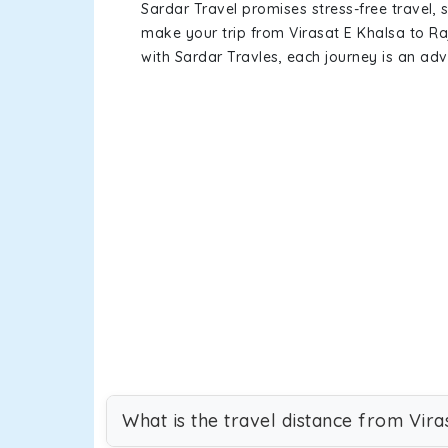
Sardar Travel promises stress-free travel, 
make your trip from Virasat E Khalsa to R
with Sardar Travles, each journey is an adv
What is the travel distance from Vira