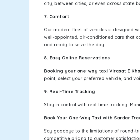
city, between cities, or even across state 
7. Comfort
Our modern fleet of vehicles is designed w
well-appointed, air-conditioned cars that c
and ready to seize the day.
8. Easy Online Reservations
Booking your one-way taxi Virasat E Kh
point, select your preferred vehicle, and voi
9. Real-Time Tracking
Stay in control with real-time tracking. Mo
Book Your One-Way Taxi with Sardar Tra
Say goodbye to the limitations of round-t
competitive pricing to customer satisfactio