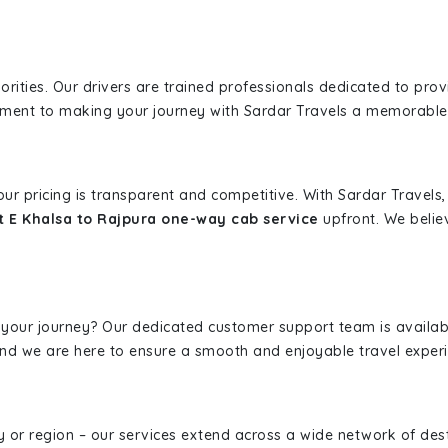
iorities. Our drivers are trained professionals dedicated to pro
tment to making your journey with Sardar Travels a memorable
 our pricing is transparent and competitive. With Sardar Travel
t E Khalsa to Rajpura one-way cab service
upfront. We believ
 your journey? Our dedicated customer support team is availab
, and we are here to ensure a smooth and enjoyable travel exper
ity or region – our services extend across a wide network of dest