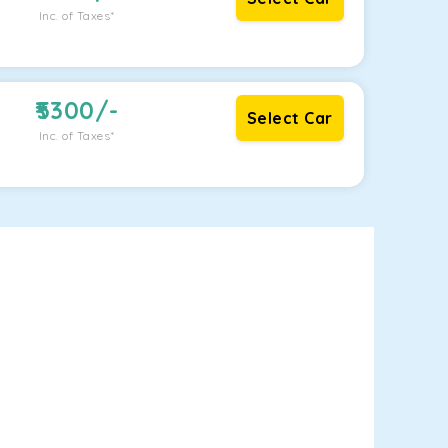
Inc. of Taxes*
5300
/-
Select Car
Inc. of Taxes*