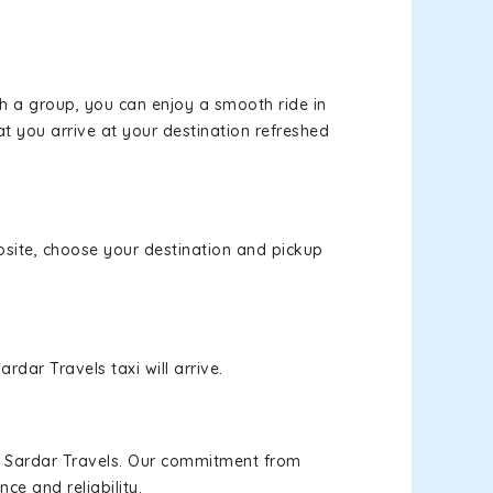
th a group, you can enjoy a smooth ride in
at you arrive at your destination refreshed
ebsite, choose your destination and pickup
rdar Travels taxi will arrive.
h Sardar Travels. Our commitment from
ce and reliability.