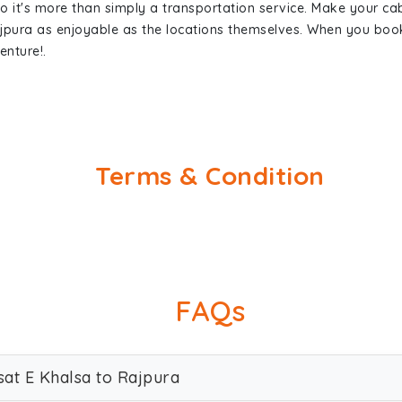
so it's more than simply a transportation service. Make your ca
ajpura as enjoyable as the locations themselves. When you bo
enture!.
Terms & Condition
FAQs
sat E Khalsa to Rajpura