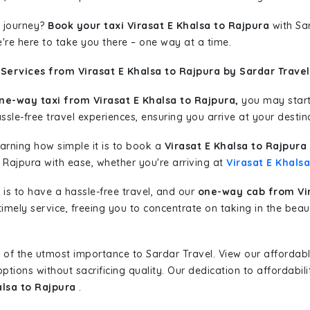
 journey?
Book your taxi Virasat E Khalsa to Rajpura
with Sar
're here to take you there – one way at a time.
Services from Virasat E Khalsa to Rajpura by Sardar Travel
ne-way taxi from Virasat E Khalsa to Rajpura,
you may start 
sle-free travel experiences, ensuring you arrive at your destina
learning how simple it is to book a
Virasat E Khalsa to Rajpura
 Rajpura with ease, whether you're arriving at
Virasat E Khalsa
is to have a hassle-free travel, and our
one-way cab from Vir
imely service, freeing you to concentrate on taking in the beau
 of the utmost importance to Sardar Travel. View our affordab
tions without sacrificing quality. Our dedication to affordabili
alsa to Rajpura
.