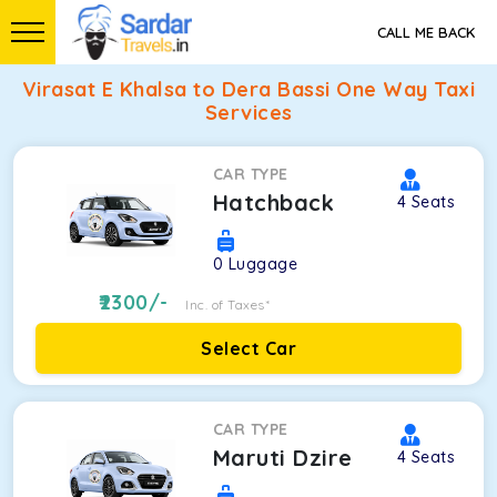
CALL ME BACK
Virasat E Khalsa to Dera Bassi One Way Taxi
Services
CAR TYPE
Hatchback
4
Seats
0
Luggage
2300
/-
Inc. of Taxes*
Select Car
CAR TYPE
Maruti Dzire
4
Seats