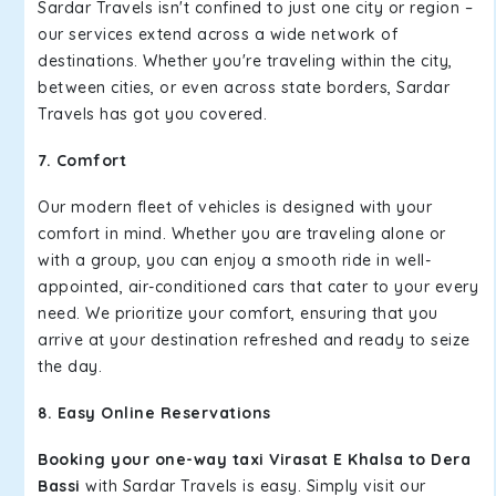
Sardar Travels isn't confined to just one city or region –
our services extend across a wide network of
destinations. Whether you're traveling within the city,
between cities, or even across state borders, Sardar
Travels has got you covered.
7. Comfort
Our modern fleet of vehicles is designed with your
comfort in mind. Whether you are traveling alone or
with a group, you can enjoy a smooth ride in well-
appointed, air-conditioned cars that cater to your every
need. We prioritize your comfort, ensuring that you
arrive at your destination refreshed and ready to seize
the day.
8. Easy Online Reservations
Booking your one-way taxi Virasat E Khalsa to Dera
Bassi
with Sardar Travels is easy. Simply visit our