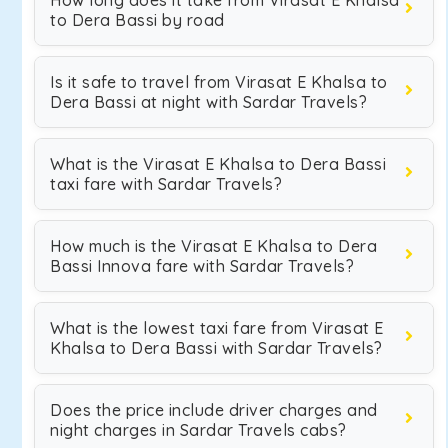
How long does it take from Virasat E Khalsa
to Dera Bassi by road
Is it safe to travel from Virasat E Khalsa to
Dera Bassi at night with Sardar Travels?
What is the Virasat E Khalsa to Dera Bassi
taxi fare with Sardar Travels?
How much is the Virasat E Khalsa to Dera
Bassi Innova fare with Sardar Travels?
What is the lowest taxi fare from Virasat E
Khalsa to Dera Bassi with Sardar Travels?
Does the price include driver charges and
night charges in Sardar Travels cabs?