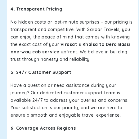
4. Transparent Pricing
No hidden costs or last-minute surprises – our pricing is
transparent and competitive. With Sardar Travels, you
can enjoy the peace of mind that comes with knowing
the exact cost of your
Virasat E Khalsa to Dera Bassi
one-way cab service
upfront. We believe in building
trust through honesty and reliability.
5. 24/7 Customer Support
Have a question or need assistance during your
journey? Our dedicated customer support team is
available 24/7 to address your queries and concerns.
Your satisfaction is our priority, and we are here to
ensure a smooth and enjoyable travel experience.
6. Coverage Across Regions