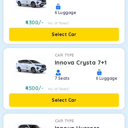
6
Luggage
4300
/-
Inc. of Taxes*
Select Car
CAR TYPE
Innova Crysta 7+1
7
Seats
6
Luggage
4500
/-
Inc. of Taxes*
Select Car
CAR TYPE