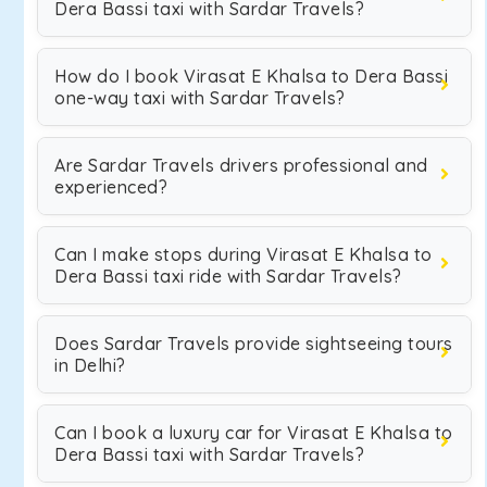
Dera Bassi taxi with Sardar Travels?
How do I book Virasat E Khalsa to Dera Bassi
one-way taxi with Sardar Travels?
Are Sardar Travels drivers professional and
experienced?
Can I make stops during Virasat E Khalsa to
Dera Bassi taxi ride with Sardar Travels?
Does Sardar Travels provide sightseeing tours
in Delhi?
Can I book a luxury car for Virasat E Khalsa to
Dera Bassi taxi with Sardar Travels?