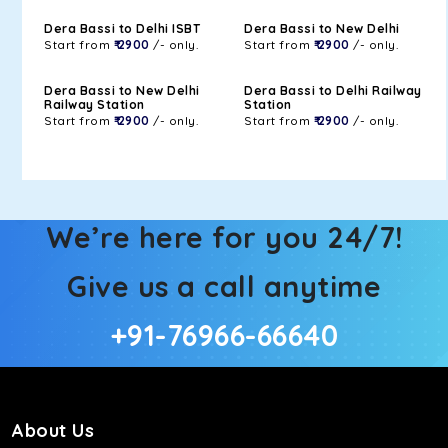
Dera Bassi to Delhi ISBT
Dera Bassi to New Delhi
Start from
₹ 2900
/- only.
Start from
₹ 2900
/- only.
Dera Bassi to New Delhi
Dera Bassi to Delhi Railway
Railway Station
Station
Start from
₹ 2900
/- only.
Start from
₹ 2900
/- only.
We’re here for you 24/7!
Give us a call anytime
+91-76966-66640
About Us