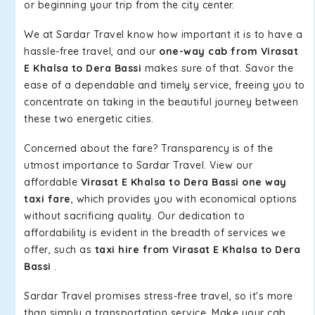
or beginning your trip from the city center.
We at Sardar Travel know how important it is to have a
hassle-free travel, and our
one-way cab from Virasat
E Khalsa to Dera Bassi
makes sure of that. Savor the
ease of a dependable and timely service, freeing you to
concentrate on taking in the beautiful journey between
these two energetic cities.
Concerned about the fare? Transparency is of the
utmost importance to Sardar Travel. View our
affordable
Virasat E Khalsa to Dera Bassi one way
taxi fare
, which provides you with economical options
without sacrificing quality. Our dedication to
affordability is evident in the breadth of services we
offer, such as
taxi hire from Virasat E Khalsa to Dera
Bassi
.
Sardar Travel promises stress-free travel, so it's more
than simply a transportation service. Make your cab