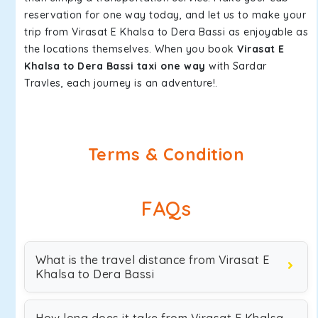
reservation for one way today, and let us to make your
trip from Virasat E Khalsa to Dera Bassi as enjoyable as
the locations themselves. When you book
Virasat E
Khalsa to Dera Bassi taxi one way
with Sardar
Travles, each journey is an adventure!.
Terms & Condition
FAQs
What is the travel distance from Virasat E
Khalsa to Dera Bassi