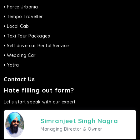
Force Urbania
Tempo Traveller
Local Cab
Taxi Tour Packages
Self drive car Rental Service
Wedding Car
Yatra
Contact Us
Hate filling out form?
Let's start speak with our expert.
Simranjeet Singh Nagra
Managing Director & Owner