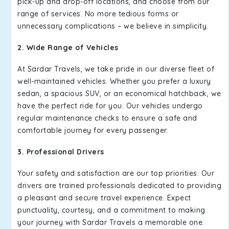
pick-up and drop-off locations, and choose from our
range of services. No more tedious forms or
unnecessary complications – we believe in simplicity.
2. Wide Range of Vehicles
At Sardar Travels, we take pride in our diverse fleet of
well-maintained vehicles. Whether you prefer a luxury
sedan, a spacious SUV, or an economical hatchback, we
have the perfect ride for you. Our vehicles undergo
regular maintenance checks to ensure a safe and
comfortable journey for every passenger.
3. Professional Drivers
Your safety and satisfaction are our top priorities. Our
drivers are trained professionals dedicated to providing
a pleasant and secure travel experience. Expect
punctuality, courtesy, and a commitment to making
your journey with Sardar Travels a memorable one.