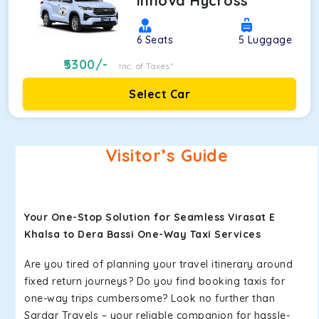
Innova Hycross
6
Seats
5
Luggage
5300
/-
Inc. of Taxes*
Select Car
Visitor’s Guide
Your One-Stop Solution for Seamless Virasat E
Khalsa to Dera Bassi One-Way Taxi Services
Are you tired of planning your travel itinerary around
fixed return journeys? Do you find booking taxis for
one-way trips cumbersome? Look no further than
Sardar Travels – your reliable companion for hassle-