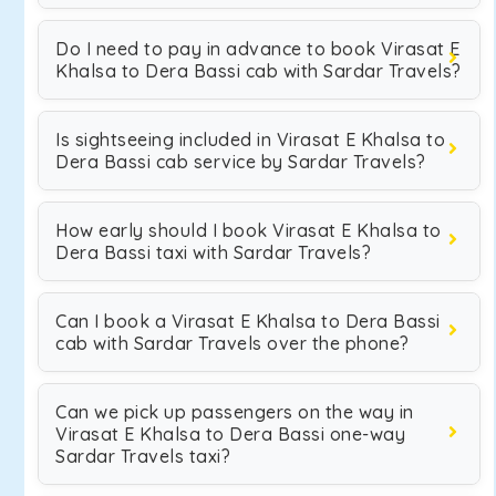
Do I need to pay in advance to book Virasat E
Khalsa to Dera Bassi cab with Sardar Travels?
Is sightseeing included in Virasat E Khalsa to
Dera Bassi cab service by Sardar Travels?
How early should I book Virasat E Khalsa to
Dera Bassi taxi with Sardar Travels?
Can I book a Virasat E Khalsa to Dera Bassi
cab with Sardar Travels over the phone?
Can we pick up passengers on the way in
Virasat E Khalsa to Dera Bassi one-way
Sardar Travels taxi?