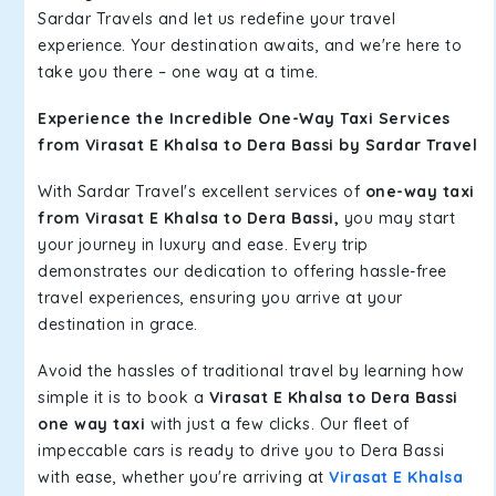
Sardar Travels and let us redefine your travel
experience. Your destination awaits, and we're here to
take you there – one way at a time.
Experience the Incredible One-Way Taxi Services
from Virasat E Khalsa to Dera Bassi by Sardar Travel
With Sardar Travel's excellent services of
one-way taxi
from Virasat E Khalsa to Dera Bassi,
you may start
your journey in luxury and ease. Every trip
demonstrates our dedication to offering hassle-free
travel experiences, ensuring you arrive at your
destination in grace.
Avoid the hassles of traditional travel by learning how
simple it is to book a
Virasat E Khalsa to Dera Bassi
one way taxi
with just a few clicks. Our fleet of
impeccable cars is ready to drive you to Dera Bassi
with ease, whether you're arriving at
Virasat E Khalsa