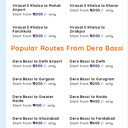
Virasat E Khalsa to Mohali
Virasat E Khalsa to Kharar
Airport
Start from
₹ 2000
/- only.
Start from
₹ 2000
/- only.
Virasat E Khalsa to
Virasat E Khalsa to
Panchkula
Zirakpur
Start from
₹ 2000
/- only.
Start from
₹ 2000
/- only.
Popular Routes From Dera Bassi
Dera Bassi to Delhi Airport
Dera Bassi to Delhi
Start from
₹ 2900
/- only.
Start from
₹ 2900
/- only.
Dera Bassi to Gurgaon
Dera Bassi to Gurugram
Start from
₹ 3200
/- only.
Start from
₹ 3200
/- only.
Dera Bassi to Greater
Dera Bassi to Noida
Noida
Start from
₹ 3400
/- only.
Start from
₹ 4100
/- only.
Dera Bassi to Ghaziabad
Dera Bassi to Faridabad
Start from
₹ 3400
/- only.
Start from
₹ 3400
/- only.