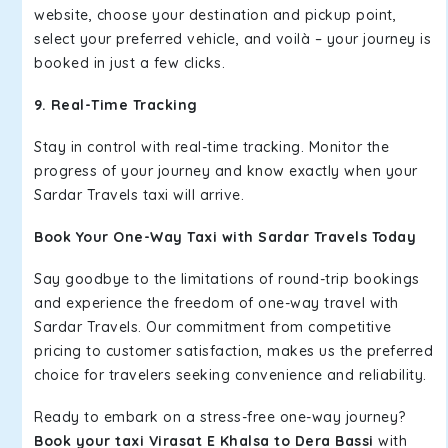
website, choose your destination and pickup point,
select your preferred vehicle, and voilà – your journey is
booked in just a few clicks.
9. Real-Time Tracking
Stay in control with real-time tracking. Monitor the
progress of your journey and know exactly when your
Sardar Travels taxi will arrive.
Book Your One-Way Taxi with Sardar Travels Today
Say goodbye to the limitations of round-trip bookings
and experience the freedom of one-way travel with
Sardar Travels. Our commitment from competitive
pricing to customer satisfaction, makes us the preferred
choice for travelers seeking convenience and reliability.
Ready to embark on a stress-free one-way journey?
Book your taxi Virasat E Khalsa to Dera Bassi
with