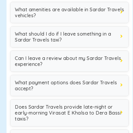
What amenities are available in Sardar Travels
vehicles?
What should I do if I leave something in a
Sardar Travels taxi?
Can I leave a review about my Sardar Travels
experience?
What payment options does Sardar Travels
accept?
Does Sardar Travels provide late-night or
early-morning Virasat E Khalsa to Dera Bassi
taxis?