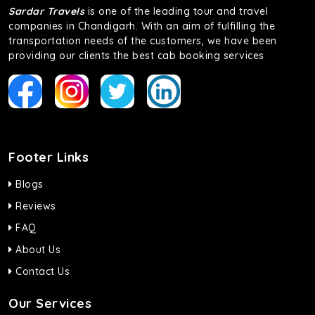
Sardar Travels
is one of the leading tour and travel
companies in Chandigarh. With an aim of fulfilling the
transportation needs of the customers, we have been
providing our clients the best cab booking services
Footer Links
Blogs
Reviews
FAQ
About Us
Contact Us
Our Services