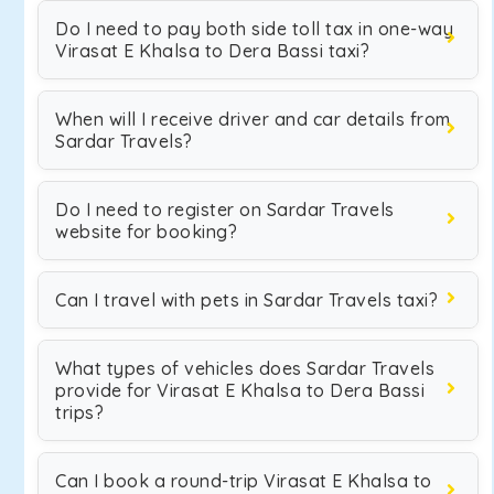
Do I need to pay both side toll tax in one-way
Virasat E Khalsa to Dera Bassi taxi?
When will I receive driver and car details from
Sardar Travels?
Do I need to register on Sardar Travels
website for booking?
Can I travel with pets in Sardar Travels taxi?
What types of vehicles does Sardar Travels
provide for Virasat E Khalsa to Dera Bassi
trips?
Can I book a round-trip Virasat E Khalsa to