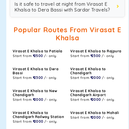
Is it safe to travel at night from Virasat E
Khalsa to Dera Bassi with Sardar Travels?
Popular Routes From Virasat E
Khalsa
Virasat E Khalsa to Patiala
Virasat E Khalsa to Rajpura
Start from
₹ 2500
/- only.
Start from
₹ 2300
/- only.
Virasat E Khalsa to Dera
Virasat E Khalsa to
Bassi
Chandigarh
Start from
₹ 2300
/- only.
Start from
₹ 2000
/- only.
Virasat E Khalsa to New
Virasat E Khalsa to
Chandigarh
Chandigarh Airport
Start from
₹ 2000
/- only.
Start from
₹ 2000
/- only.
Virasat E Khalsa to
Virasat E Khalsa to Mohali
Chandigarh Railway Station
Start from
₹ 2000
/- only.
Start from
₹ 2000
/- only.