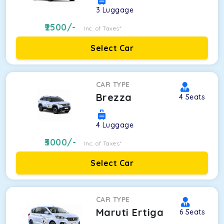
3
Luggage
2500
/-
Inc. of Taxes*
Select Car
CAR TYPE
Brezza
4
Seats
4
Luggage
3000
/-
Inc. of Taxes*
Select Car
CAR TYPE
Maruti Ertiga
6
Seats