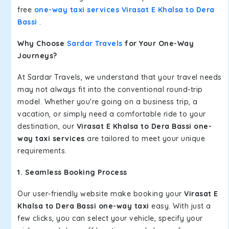
free
one-way taxi services Virasat E Khalsa to Dera
Bassi
.
Why Choose
Sardar Travels
for Your One-Way
Journeys?
At Sardar Travels, we understand that your travel needs
may not always fit into the conventional round-trip
model. Whether you're going on a business trip, a
vacation, or simply need a comfortable ride to your
destination, our
Virasat E Khalsa to Dera Bassi one-
way taxi services
are tailored to meet your unique
requirements.
1. Seamless Booking Process
Our user-friendly website make booking your
Virasat E
Khalsa to Dera Bassi one-way taxi
easy. With just a
few clicks, you can select your vehicle, specify your