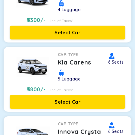
4
Luggage
3300
/-
Inc. of Taxes*
Select Car
CAR TYPE
Kia Carens
6
Seats
5
Luggage
3800
/-
Inc. of Taxes*
Select Car
CAR TYPE
Innova Crysta
6
Seats