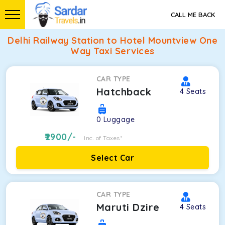
CALL ME BACK
Delhi Railway Station to Hotel Mountview One
Way Taxi Services
CAR TYPE
Hatchback
4
Seats
0
Luggage
2900
/-
Inc. of Taxes*
Select Car
CAR TYPE
Maruti Dzire
4
Seats