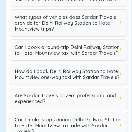
What types of vehicles does Sardar Travels
provide for Delhi Railway Station to Hotel
Mountview trips?
Can I book a round-trip Delhi Railway Station
to Hotel Mountview taxi with Sardar Travels?
How do I book Delhi Railway Station to Hotel
Mountview one-way taxi with Sardar Travels?
Are Sardar Travels drivers professional and
experienced?
Can I make stops during Delhi Railway Station
to Hotel Mountview taxi ride with Sardar
Travels?