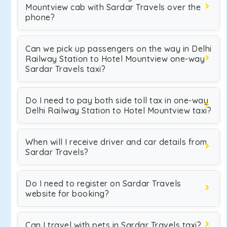
Mountview cab with Sardar Travels over the
phone?
Can we pick up passengers on the way in Delhi
Railway Station to Hotel Mountview one-way
Sardar Travels taxi?
Do I need to pay both side toll tax in one-way
Delhi Railway Station to Hotel Mountview taxi?
When will I receive driver and car details from
Sardar Travels?
Do I need to register on Sardar Travels
website for booking?
Can I travel with pets in Sardar Travels taxi?