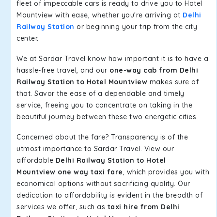
fleet of impeccable cars is ready to drive you to Hotel
Mountview with ease, whether you're arriving at
Delhi
Railway Station
or beginning your trip from the city
center.
We at Sardar Travel know how important it is to have a
hassle-free travel, and our
one-way cab from Delhi
Railway Station to Hotel Mountview
makes sure of
that. Savor the ease of a dependable and timely
service, freeing you to concentrate on taking in the
beautiful journey between these two energetic cities.
Concerned about the fare? Transparency is of the
utmost importance to Sardar Travel. View our
affordable
Delhi Railway Station to Hotel
Mountview one way taxi fare
, which provides you with
economical options without sacrificing quality. Our
dedication to affordability is evident in the breadth of
services we offer, such as
taxi hire from Delhi