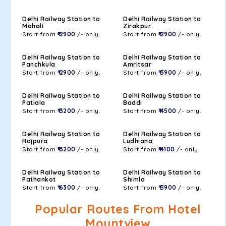
Delhi Railway Station to
Delhi Railway Station to
Mohali
Zirakpur
Start from
₹ 2900
/- only.
Start from
₹ 2900
/- only.
Delhi Railway Station to
Delhi Railway Station to
Panchkula
Amritsar
Start from
₹ 2900
/- only.
Start from
₹ 5900
/- only.
Delhi Railway Station to
Delhi Railway Station to
Patiala
Baddi
Start from
₹ 3200
/- only.
Start from
₹ 4500
/- only.
Delhi Railway Station to
Delhi Railway Station to
Rajpura
Ludhiana
Start from
₹ 3200
/- only.
Start from
₹ 4100
/- only.
Delhi Railway Station to
Delhi Railway Station to
Pathankot
Shimla
Start from
₹ 6300
/- only.
Start from
₹ 5900
/- only.
Popular Routes From Hotel
Mountview