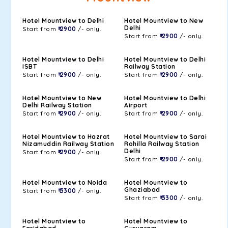
Hotel Mountview to Delhi
Hotel Mountview to New
Delhi
Start from
₹ 2900
/- only.
Start from
₹ 2900
/- only.
Hotel Mountview to Delhi
Hotel Mountview to Delhi
ISBT
Railway Station
Start from
₹ 2900
/- only.
Start from
₹ 2900
/- only.
Hotel Mountview to New
Hotel Mountview to Delhi
Delhi Railway Station
Airport
Start from
₹ 2900
/- only.
Start from
₹ 2900
/- only.
Hotel Mountview to Hazrat
Hotel Mountview to Sarai
Nizamuddin Railway Station
Rohilla Railway Station
Delhi
Start from
₹ 2900
/- only.
Start from
₹ 2900
/- only.
Hotel Mountview to Noida
Hotel Mountview to
Ghaziabad
Start from
₹ 3300
/- only.
Start from
₹ 3300
/- only.
Hotel Mountview to
Hotel Mountview to