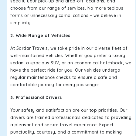
specify your pick-up and drop-off locations, and
choose from our range of services. No more tedious
forms or unnecessary complications – we believe in
simplicity.
2. Wide Range of Vehicles
At Sardar Travels, we take pride in our diverse fleet of
well-maintained vehicles. Whether you prefer a luxury
sedan, a spacious SUV, or an economical hatchback, we
have the perfect ride for you. Our vehicles undergo
regular maintenance checks to ensure a safe and
comfortable journey for every passenger.
3. Professional Drivers
Your safety and satisfaction are our top priorities. Our
drivers are trained professionals dedicated to providing
a pleasant and secure travel experience. Expect
punctuality, courtesy, and a commitment to making