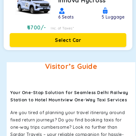
Innova Hycross
6
Seats
5
Luggage
6700
/-
Inc. of Taxes*
Select Car
Visitor’s Guide
Your One-Stop Solution for Seamless Delhi Railway
Station to Hotel Mountview One-Way Taxi Services
Are you tired of planning your travel itinerary around
fixed return journeys? Do you find booking taxis for
one-way trips cumbersome? Look no further than
Sardar Travels – your reliable companion for hassle-