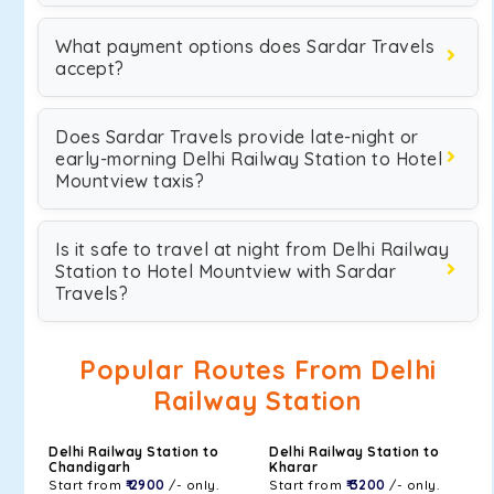
What payment options does Sardar Travels
accept?
Does Sardar Travels provide late-night or
early-morning Delhi Railway Station to Hotel
Mountview taxis?
Is it safe to travel at night from Delhi Railway
Station to Hotel Mountview with Sardar
Travels?
Popular Routes From Delhi
Railway Station
Delhi Railway Station to
Delhi Railway Station to
Chandigarh
Kharar
Start from
₹ 2900
/- only.
Start from
₹ 3200
/- only.