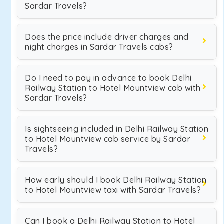
Sardar Travels?
Does the price include driver charges and
night charges in Sardar Travels cabs?
Do I need to pay in advance to book Delhi
Railway Station to Hotel Mountview cab with
Sardar Travels?
Is sightseeing included in Delhi Railway Station
to Hotel Mountview cab service by Sardar
Travels?
How early should I book Delhi Railway Station
to Hotel Mountview taxi with Sardar Travels?
Can I book a Delhi Railway Station to Hotel