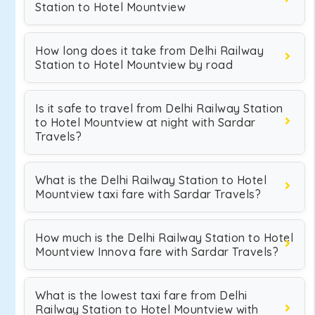
Station to Hotel Mountview
How long does it take from Delhi Railway
Station to Hotel Mountview by road
Is it safe to travel from Delhi Railway Station
to Hotel Mountview at night with Sardar
Travels?
What is the Delhi Railway Station to Hotel
Mountview taxi fare with Sardar Travels?
How much is the Delhi Railway Station to Hotel
Mountview Innova fare with Sardar Travels?
What is the lowest taxi fare from Delhi
Railway Station to Hotel Mountview with