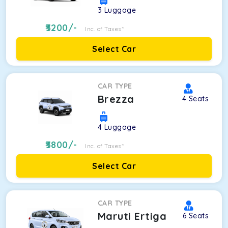
3
Luggage
3200
/-
Inc. of Taxes*
Select Car
CAR TYPE
Brezza
4
Seats
4
Luggage
3800
/-
Inc. of Taxes*
Select Car
CAR TYPE
Maruti Ertiga
6
Seats