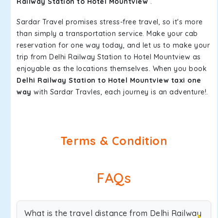
Railway Station to Hotel Mountview
.
Sardar Travel promises stress-free travel, so it's more
than simply a transportation service. Make your cab
reservation for one way today, and let us to make your
trip from Delhi Railway Station to Hotel Mountview as
enjoyable as the locations themselves. When you book
Delhi Railway Station to Hotel Mountview taxi one
way
with Sardar Travles, each journey is an adventure!.
Terms & Condition
FAQs
What is the travel distance from Delhi Railway