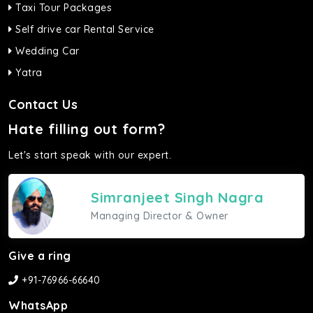
Taxi Tour Packages
Self drive car Rental Service
Wedding Car
Yatra
Contact Us
Hate filling out form?
Let's start speak with our expert.
Simranjeet Singh Nagra
Managing Director & Owner
Give a ring
+91-76966-66640
WhatsApp