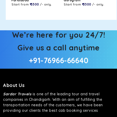
Faridabad
Gurugram
Start from
₹ 3300
/- only.
Start from
₹ 3300
/- only.
We’re here for you 24/7!
Give us a call anytime
+91-76966-66640
About Us
Sardar Travels
is one of the leading tour and travel
companies in Chandigarh. With an aim of fulfilling the
transportation needs of the customers, we have been
providing our clients the best cab booking services