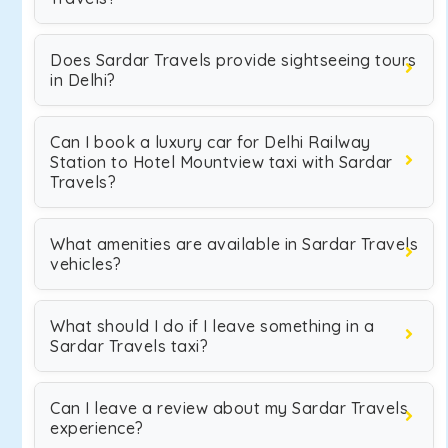
Does Sardar Travels provide sightseeing tours
in Delhi?
Can I book a luxury car for Delhi Railway
Station to Hotel Mountview taxi with Sardar
Travels?
What amenities are available in Sardar Travels
vehicles?
What should I do if I leave something in a
Sardar Travels taxi?
Can I leave a review about my Sardar Travels
experience?