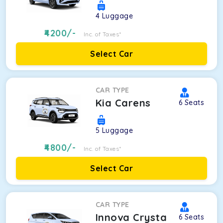
4
Luggage
4200
/-
Inc. of Taxes*
Select Car
CAR TYPE
Kia Carens
6
Seats
5
Luggage
4800
/-
Inc. of Taxes*
Select Car
CAR TYPE
Innova Crysta
6
Seats