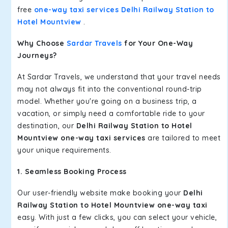
free
one-way taxi services Delhi Railway Station to
Hotel Mountview
.
Why Choose
Sardar Travels
for Your One-Way
Journeys?
At Sardar Travels, we understand that your travel needs
may not always fit into the conventional round-trip
model. Whether you're going on a business trip, a
vacation, or simply need a comfortable ride to your
destination, our
Delhi Railway Station to Hotel
Mountview one-way taxi services
are tailored to meet
your unique requirements.
1. Seamless Booking Process
Our user-friendly website make booking your
Delhi
Railway Station to Hotel Mountview one-way taxi
easy. With just a few clicks, you can select your vehicle,