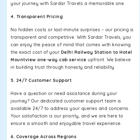
your journey with Sardar Travels a memorable one.
4. Transparent Pricing
No hidden costs or last-minute surprises – our pricing is
transparent and competitive. With Sardar Travels, you
can enjoy the peace of mind that comes with knowing
the exact cost of your
Delhi Railway Station to Hotel
Mountview one-way cab service
upfront. We believe
in building trust through honesty and reliability.
5. 24/7 Customer Support
Have a question or need assistance during your
journey? Our dedicated customer support team is
available 24/7 to address your queries and concerns.
Your satisfaction is our priority, and we are here to
ensure a smooth and enjoyable travel experience.
6. Coverage Across Regions