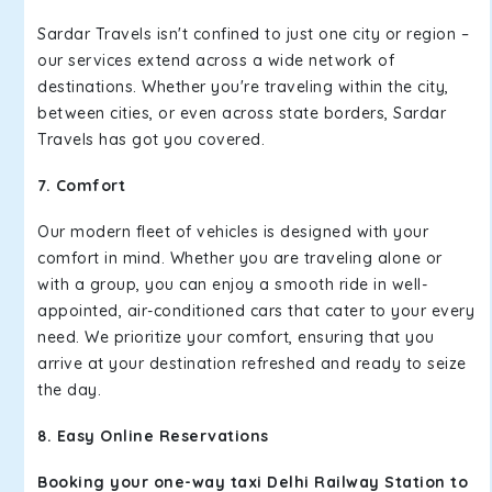
Sardar Travels isn't confined to just one city or region –
our services extend across a wide network of
destinations. Whether you're traveling within the city,
between cities, or even across state borders, Sardar
Travels has got you covered.
7. Comfort
Our modern fleet of vehicles is designed with your
comfort in mind. Whether you are traveling alone or
with a group, you can enjoy a smooth ride in well-
appointed, air-conditioned cars that cater to your every
need. We prioritize your comfort, ensuring that you
arrive at your destination refreshed and ready to seize
the day.
8. Easy Online Reservations
Booking your one-way taxi Delhi Railway Station to