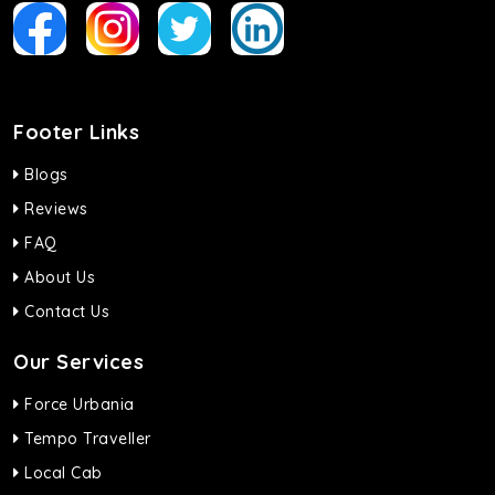
Footer Links
Blogs
Reviews
FAQ
About Us
Contact Us
Our Services
Force Urbania
Tempo Traveller
Local Cab