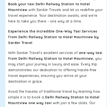
Book your taxi Delhi Railway Station to Hotel
Mountview
with Sardar Travels and let us redefine your
travel experience. Your destination awaits, and we're
here to take you there – one way at a time.
Experience the Incredible One-Way Taxi Services
from Delhi Railway Station to Hotel Mountview by
Sardar Travel
With Sardar Travel's excellent services of
one-way taxi
from Delhi Railway Station to Hotel Mountview,
you
may start your journey in luxury and ease. Every trip
demonstrates our dedication to offering hassle-free
travel experiences, ensuring you arrive at your
destination in grace.
Avoid the hassles of traditional travel by learning how
simple it is to book a
Delhi Railway Station to Hotel
Mountview one way taxi
with just a few clicks. Our