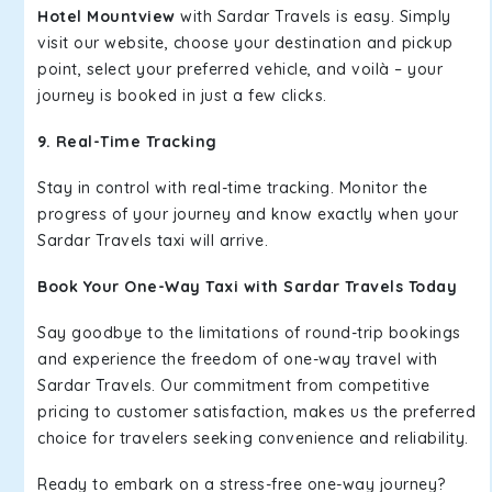
Hotel Mountview
with Sardar Travels is easy. Simply
visit our website, choose your destination and pickup
point, select your preferred vehicle, and voilà – your
journey is booked in just a few clicks.
9. Real-Time Tracking
Stay in control with real-time tracking. Monitor the
progress of your journey and know exactly when your
Sardar Travels taxi will arrive.
Book Your One-Way Taxi with Sardar Travels Today
Say goodbye to the limitations of round-trip bookings
and experience the freedom of one-way travel with
Sardar Travels. Our commitment from competitive
pricing to customer satisfaction, makes us the preferred
choice for travelers seeking convenience and reliability.
Ready to embark on a stress-free one-way journey?