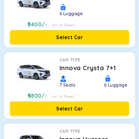
6
Luggage
5400
/-
Inc. of Taxes*
Select Car
CAR TYPE
Innova Crysta 7+1
7
Seats
6
Luggage
5800
/-
Inc. of Taxes*
Select Car
CAR TYPE