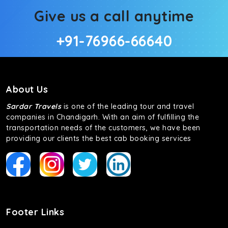
Give us a call anytime
+91-76966-66640
About Us
Sardar Travels
is one of the leading tour and travel
companies in Chandigarh. With an aim of fulfilling the
transportation needs of the customers, we have been
providing our clients the best cab booking services
Footer Links