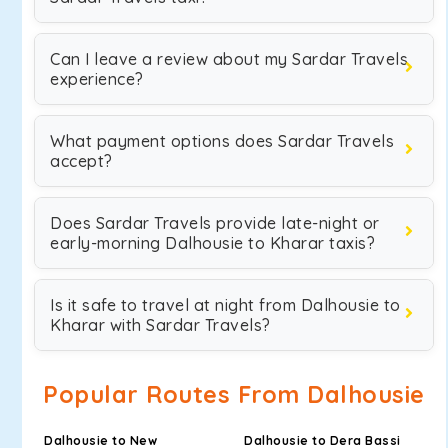
Can I leave a review about my Sardar Travels
experience?
What payment options does Sardar Travels
accept?
Does Sardar Travels provide late-night or
early-morning Dalhousie to Kharar taxis?
Is it safe to travel at night from Dalhousie to
Kharar with Sardar Travels?
Popular Routes From Dalhousie
Dalhousie to New
Dalhousie to Dera Bassi