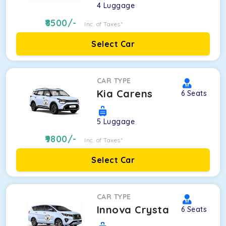
4
Luggage
8500
/-
Inc. of Taxes*
Select Car
CAR TYPE
Kia Carens
6
Seats
5
Luggage
9800
/-
Inc. of Taxes*
Select Car
CAR TYPE
Innova Crysta
6
Seats