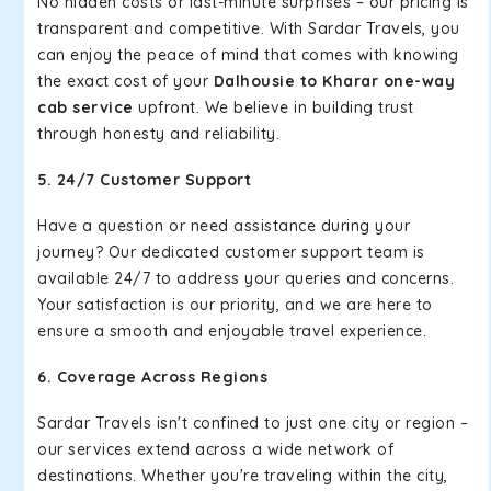
No hidden costs or last-minute surprises – our pricing is
transparent and competitive. With Sardar Travels, you
can enjoy the peace of mind that comes with knowing
the exact cost of your
Dalhousie to Kharar one-way
cab service
upfront. We believe in building trust
through honesty and reliability.
5. 24/7 Customer Support
Have a question or need assistance during your
journey? Our dedicated customer support team is
available 24/7 to address your queries and concerns.
Your satisfaction is our priority, and we are here to
ensure a smooth and enjoyable travel experience.
6. Coverage Across Regions
Sardar Travels isn't confined to just one city or region –
our services extend across a wide network of
destinations. Whether you're traveling within the city,