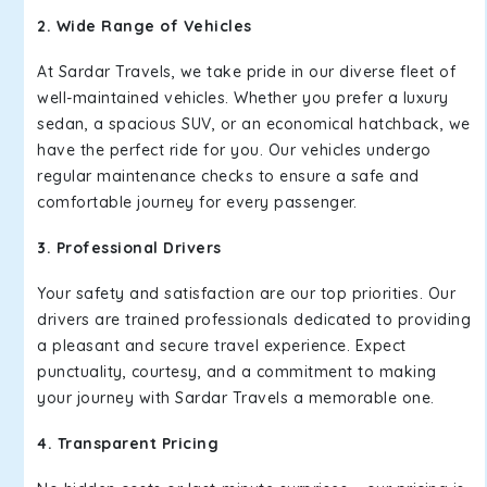
2. Wide Range of Vehicles
At Sardar Travels, we take pride in our diverse fleet of
well-maintained vehicles. Whether you prefer a luxury
sedan, a spacious SUV, or an economical hatchback, we
have the perfect ride for you. Our vehicles undergo
regular maintenance checks to ensure a safe and
comfortable journey for every passenger.
3. Professional Drivers
Your safety and satisfaction are our top priorities. Our
drivers are trained professionals dedicated to providing
a pleasant and secure travel experience. Expect
punctuality, courtesy, and a commitment to making
your journey with Sardar Travels a memorable one.
4. Transparent Pricing