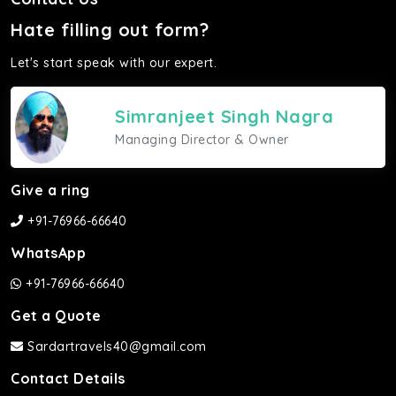
Hate filling out form?
Let's start speak with our expert.
Simranjeet Singh Nagra
Managing Director & Owner
Give a ring
+91-76966-66640
WhatsApp
+91-76966-66640
Get a Quote
Sardartravels40@gmail.com
Contact Details