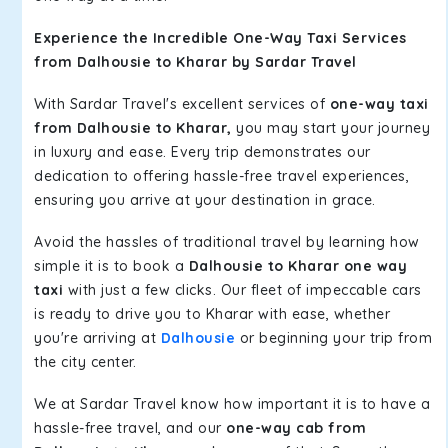
Experience the Incredible One-Way Taxi Services
from Dalhousie to Kharar by Sardar Travel
With Sardar Travel's excellent services of
one-way taxi
from Dalhousie to Kharar,
you may start your journey
in luxury and ease. Every trip demonstrates our
dedication to offering hassle-free travel experiences,
ensuring you arrive at your destination in grace.
Avoid the hassles of traditional travel by learning how
simple it is to book a
Dalhousie to Kharar one way
taxi
with just a few clicks. Our fleet of impeccable cars
is ready to drive you to Kharar with ease, whether
you're arriving at
Dalhousie
or beginning your trip from
the city center.
We at Sardar Travel know how important it is to have a
hassle-free travel, and our
one-way cab from