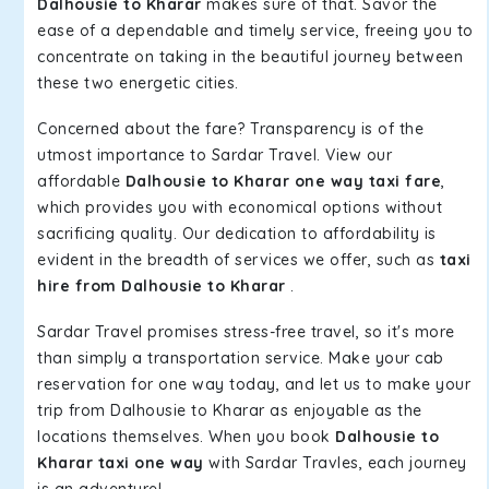
Dalhousie to Kharar
makes sure of that. Savor the
ease of a dependable and timely service, freeing you to
concentrate on taking in the beautiful journey between
these two energetic cities.
Concerned about the fare? Transparency is of the
utmost importance to Sardar Travel. View our
affordable
Dalhousie to Kharar one way taxi fare
,
which provides you with economical options without
sacrificing quality. Our dedication to affordability is
evident in the breadth of services we offer, such as
taxi
hire from Dalhousie to Kharar
.
Sardar Travel promises stress-free travel, so it's more
than simply a transportation service. Make your cab
reservation for one way today, and let us to make your
trip from Dalhousie to Kharar as enjoyable as the
locations themselves. When you book
Dalhousie to
Kharar taxi one way
with Sardar Travles, each journey