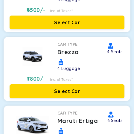
6500
/-
Inc. of Taxes*
Select Car
CAR TYPE
Brezza
4
Seats
4
Luggage
7800
/-
Inc. of Taxes*
Select Car
CAR TYPE
Maruti Ertiga
6
Seats