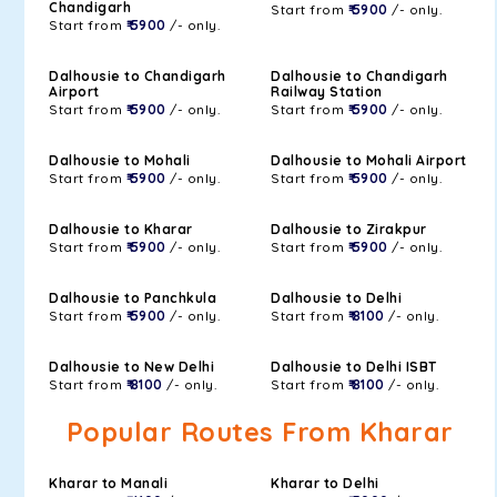
Chandigarh
Start from
₹ 5900
/- only.
Start from
₹ 5900
/- only.
Dalhousie to Chandigarh
Dalhousie to Chandigarh
Airport
Railway Station
Start from
₹ 5900
/- only.
Start from
₹ 5900
/- only.
Dalhousie to Mohali
Dalhousie to Mohali Airport
Start from
₹ 5900
/- only.
Start from
₹ 5900
/- only.
Dalhousie to Kharar
Dalhousie to Zirakpur
Start from
₹ 5900
/- only.
Start from
₹ 5900
/- only.
Dalhousie to Panchkula
Dalhousie to Delhi
Start from
₹ 5900
/- only.
Start from
₹ 8100
/- only.
Dalhousie to New Delhi
Dalhousie to Delhi ISBT
Start from
₹ 8100
/- only.
Start from
₹ 8100
/- only.
Popular Routes From Kharar
Kharar to Manali
Kharar to Delhi