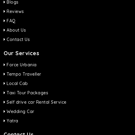
Blogs
Reviews
FAQ
About Us
Contact Us
Our Services
Force Urbania
Tempo Traveller
Local Cab
Taxi Tour Packages
Self drive car Rental Service
Wedding Car
Yatra
Contact Us