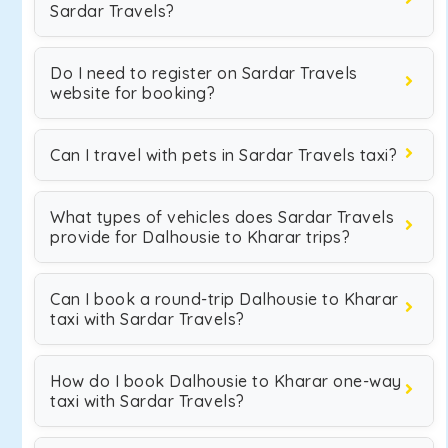
Sardar Travels?
Do I need to register on Sardar Travels
website for booking?
Can I travel with pets in Sardar Travels taxi?
What types of vehicles does Sardar Travels
provide for Dalhousie to Kharar trips?
Can I book a round-trip Dalhousie to Kharar
taxi with Sardar Travels?
How do I book Dalhousie to Kharar one-way
taxi with Sardar Travels?