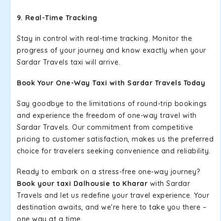
9. Real-Time Tracking
Stay in control with real-time tracking. Monitor the
progress of your journey and know exactly when your
Sardar Travels taxi will arrive.
Book Your One-Way Taxi with Sardar Travels Today
Say goodbye to the limitations of round-trip bookings
and experience the freedom of one-way travel with
Sardar Travels. Our commitment from competitive
pricing to customer satisfaction, makes us the preferred
choice for travelers seeking convenience and reliability.
Ready to embark on a stress-free one-way journey?
Book your taxi Dalhousie to Kharar
with Sardar
Travels and let us redefine your travel experience. Your
destination awaits, and we're here to take you there –
one way at a time.