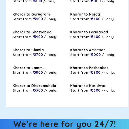
Start from
₹ 4100
/- only.
Start from
₹ 3000
/- only.
Kharar to Gurugram
Kharar to Noida
Start from
₹ 3400
/- only.
Start from
₹ 3400
/- only.
Kharar to Ghaziabad
Kharar to Faridabad
Start from
₹ 3400
/- only.
Start from
₹ 3400
/- only.
Kharar to Shimla
Kharar to Amritsar
Start from
₹ 2700
/- only.
Start from
₹ 3000
/- only.
Kharar to Jammu
Kharar to Pathankot
Start from
₹ 3800
/- only.
Start from
₹ 2900
/- only.
Kharar to Dharamshala
Kharar to Haridwar
Start from
₹ 3300
/- only.
Start from
₹ 3300
/- only.
We’re here for you 24/7!