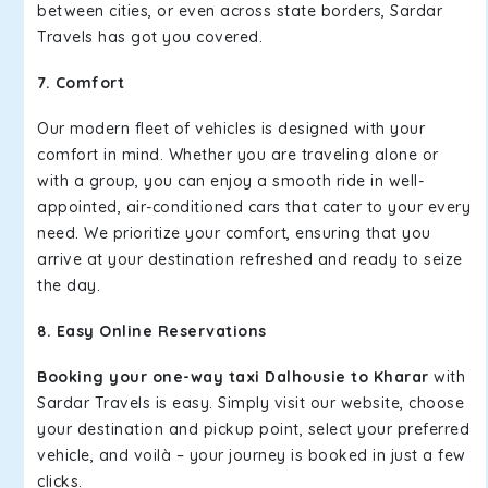
between cities, or even across state borders, Sardar
Travels has got you covered.
7. Comfort
Our modern fleet of vehicles is designed with your
comfort in mind. Whether you are traveling alone or
with a group, you can enjoy a smooth ride in well-
appointed, air-conditioned cars that cater to your every
need. We prioritize your comfort, ensuring that you
arrive at your destination refreshed and ready to seize
the day.
8. Easy Online Reservations
Booking your one-way taxi Dalhousie to Kharar
with
Sardar Travels is easy. Simply visit our website, choose
your destination and pickup point, select your preferred
vehicle, and voilà – your journey is booked in just a few
clicks.