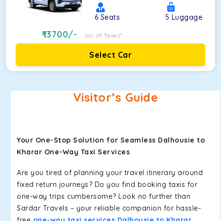
6
Seats
5
Luggage
13700
/-
Inc. of Taxes*
Select Car
Visitor’s Guide
Your One-Stop Solution for Seamless Dalhousie to
Kharar One-Way Taxi Services
Are you tired of planning your travel itinerary around
fixed return journeys? Do you find booking taxis for
one-way trips cumbersome? Look no further than
Sardar Travels – your reliable companion for hassle-
free
one-way taxi services Dalhousie to Kharar
.