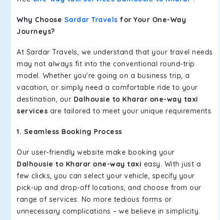
Why Choose
Sardar Travels
for Your One-Way
Journeys?
At Sardar Travels, we understand that your travel needs
may not always fit into the conventional round-trip
model. Whether you're going on a business trip, a
vacation, or simply need a comfortable ride to your
destination, our
Dalhousie to Kharar one-way taxi
services
are tailored to meet your unique requirements.
1. Seamless Booking Process
Our user-friendly website make booking your
Dalhousie to Kharar one-way taxi
easy. With just a
few clicks, you can select your vehicle, specify your
pick-up and drop-off locations, and choose from our
range of services. No more tedious forms or
unnecessary complications – we believe in simplicity.