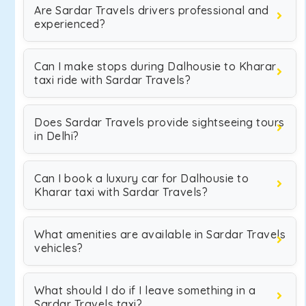
Are Sardar Travels drivers professional and
experienced?
Can I make stops during Dalhousie to Kharar
taxi ride with Sardar Travels?
Does Sardar Travels provide sightseeing tours
in Delhi?
Can I book a luxury car for Dalhousie to
Kharar taxi with Sardar Travels?
What amenities are available in Sardar Travels
vehicles?
What should I do if I leave something in a
Sardar Travels taxi?