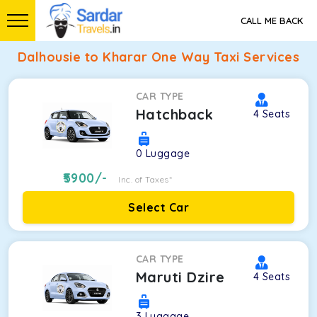
CALL ME BACK
Dalhousie to Kharar One Way Taxi Services
CAR TYPE
Hatchback
4
Seats
0
Luggage
5900
/-
Inc. of Taxes*
Select Car
CAR TYPE
Maruti Dzire
4
Seats
3
Luggage