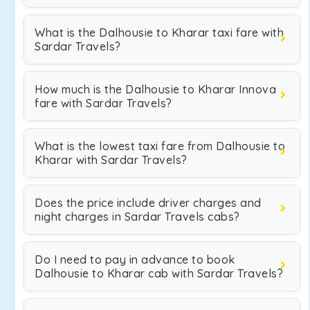
What is the Dalhousie to Kharar taxi fare with
Sardar Travels?
How much is the Dalhousie to Kharar Innova
fare with Sardar Travels?
What is the lowest taxi fare from Dalhousie to
Kharar with Sardar Travels?
Does the price include driver charges and
night charges in Sardar Travels cabs?
Do I need to pay in advance to book
Dalhousie to Kharar cab with Sardar Travels?