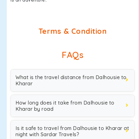
is an adventure!.
Terms & Condition
FAQs
What is the travel distance from Dalhousie to
Kharar
How long does it take from Dalhousie to
Kharar by road
Is it safe to travel from Dalhousie to Kharar at
night with Sardar Travels?