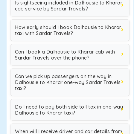
Is sightseeing included in Dalhousie to Kharar
cab service by Sardar Travels?
How early should I book Dalhousie to Kharar
taxi with Sardar Travels?
Can I book a Dalhousie to Kharar cab with
Sardar Travels over the phone?
Can we pick up passengers on the way in
Dalhousie to Kharar one-way Sardar Travels
taxi?
Do I need to pay both side toll tax in one-way
Dalhousie to Kharar taxi?
When will I receive driver and car details from