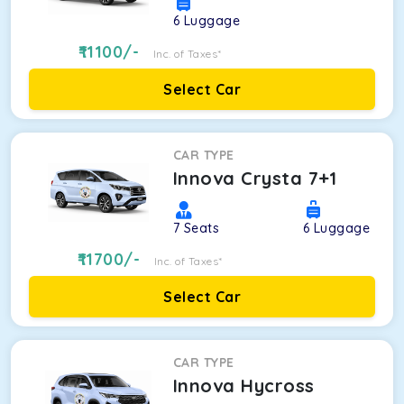
6
Luggage
11100
/-
Inc. of Taxes*
Select Car
CAR TYPE
Innova Crysta 7+1
7
Seats
6
Luggage
11700
/-
Inc. of Taxes*
Select Car
CAR TYPE
Innova Hycross