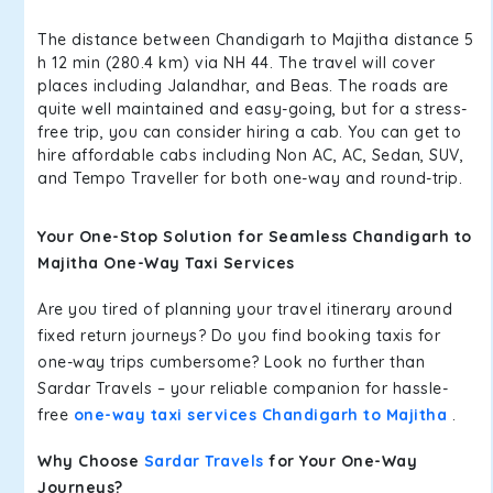
The distance between Chandigarh to Majitha distance 5
h 12 min (280.4 km) via NH 44. The travel will cover
places including Jalandhar, and Beas. The roads are
quite well maintained and easy-going, but for a stress-
free trip, you can consider hiring a cab. You can get to
hire affordable cabs including Non AC, AC, Sedan, SUV,
and Tempo Traveller for both one-way and round-trip.
Your One-Stop Solution for Seamless Chandigarh to
Majitha One-Way Taxi Services
Are you tired of planning your travel itinerary around
fixed return journeys? Do you find booking taxis for
one-way trips cumbersome? Look no further than
Sardar Travels – your reliable companion for hassle-
free
one-way taxi services Chandigarh to Majitha
.
Why Choose
Sardar Travels
for Your One-Way
Journeys?