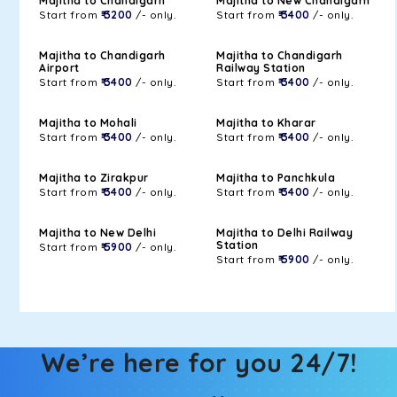
Majitha to Chandigarh
Majitha to New Chandigarh
Start from
₹ 3200
/- only.
Start from
₹ 3400
/- only.
Majitha to Chandigarh
Majitha to Chandigarh
Airport
Railway Station
Start from
₹ 3400
/- only.
Start from
₹ 3400
/- only.
Majitha to Mohali
Majitha to Kharar
Start from
₹ 3400
/- only.
Start from
₹ 3400
/- only.
Majitha to Zirakpur
Majitha to Panchkula
Start from
₹ 3400
/- only.
Start from
₹ 3400
/- only.
Majitha to New Delhi
Majitha to Delhi Railway
Station
Start from
₹ 5900
/- only.
Start from
₹ 5900
/- only.
We’re here for you 24/7!