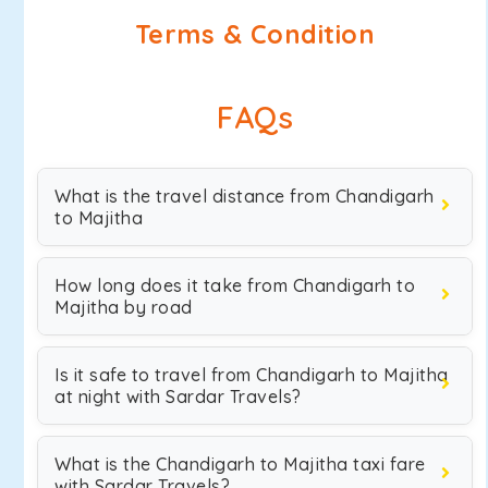
Terms & Condition
FAQs
What is the travel distance from Chandigarh
to Majitha
How long does it take from Chandigarh to
Majitha by road
Is it safe to travel from Chandigarh to Majitha
at night with Sardar Travels?
What is the Chandigarh to Majitha taxi fare
with Sardar Travels?