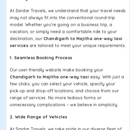
At Sardar Travels, we understand that your travel needs
may not always fit into the conventional round-trip
model. Whether you're going on a business trip, a
vacation, or simply need a comfortable ride to your
destination, our
Chandigarh to Majitha one-way taxi
services
are tailored to meet your unique requirements.
1. Seamless Booking Process
Our user-friendly website make booking your
Chandigarh to Majitha one-way taxi
easy. With just a
few clicks, you can select your vehicle, specify your
pick-up and drop-off locations, and choose from our
range of services. No more tedious forms or
unnecessary complications – we believe in simplicity.
2. Wide Range of Vehicles
At Sardar Travels, we take pride in our diverse fleet of