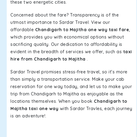
these two energetic cities.
Concerned about the fare? Transparency is of the
utmost importance to Sardar Travel. View our
affordable
Chandigarh to Majitha one way taxi fare
,
which provides you with economical options without
sacrificing quality. Our dedication to affordability is
evident in the breadth of services we offer, such as
taxi
hire from Chandigarh to Majitha
.
Sardar Travel promises stress-free travel, so it's more
than simply a transportation service. Make your cab
reservation for one way today, and let us to make your
trip from Chandigarh to Majitha as enjoyable as the
locations themselves. When you book
Chandigarh to
Majitha taxi one way
with Sardar Travles, each journey
is an adventure!.