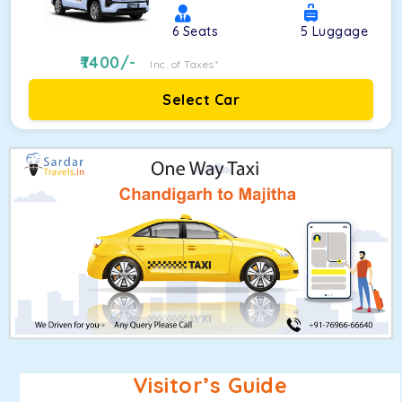
6
Seats
5
Luggage
7400
/-
Inc. of Taxes*
Select Car
Visitor’s Guide