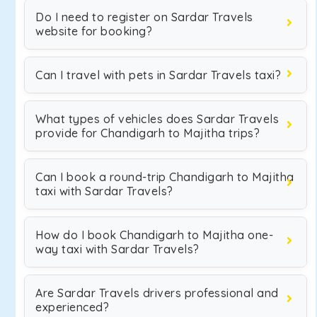
Do I need to register on Sardar Travels
website for booking?
Can I travel with pets in Sardar Travels taxi?
What types of vehicles does Sardar Travels
provide for Chandigarh to Majitha trips?
Can I book a round-trip Chandigarh to Majitha
taxi with Sardar Travels?
How do I book Chandigarh to Majitha one-
way taxi with Sardar Travels?
Are Sardar Travels drivers professional and
experienced?