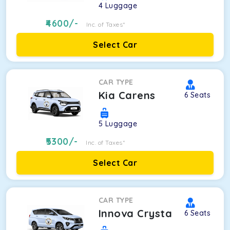
4
Luggage
4600
/-
Inc. of Taxes*
Select Car
CAR TYPE
Kia Carens
6
Seats
5
Luggage
5300
/-
Inc. of Taxes*
Select Car
CAR TYPE
Innova Crysta
6
Seats