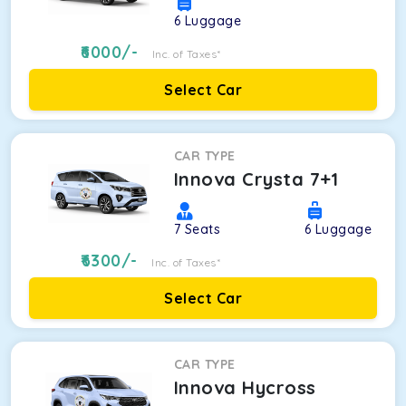
6
Luggage
6000
/-
Inc. of Taxes*
Select Car
CAR TYPE
Innova Crysta 7+1
7
Seats
6
Luggage
6300
/-
Inc. of Taxes*
Select Car
CAR TYPE
Innova Hycross