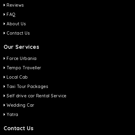
Reviews
FAQ
About Us
Contact Us
Our Services
Force Urbania
Tempo Traveller
Local Cab
Taxi Tour Packages
Self drive car Rental Service
Wedding Car
Yatra
Contact Us