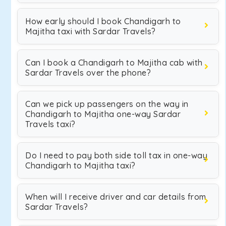
How early should I book Chandigarh to
Majitha taxi with Sardar Travels?
Can I book a Chandigarh to Majitha cab with
Sardar Travels over the phone?
Can we pick up passengers on the way in
Chandigarh to Majitha one-way Sardar
Travels taxi?
Do I need to pay both side toll tax in one-way
Chandigarh to Majitha taxi?
When will I receive driver and car details from
Sardar Travels?