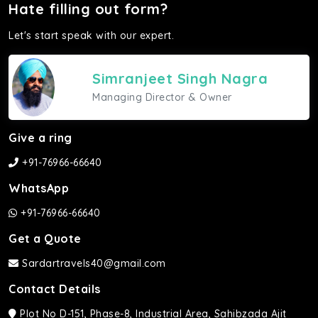
Hate filling out form?
Let's start speak with our expert.
Simranjeet Singh Nagra
Managing Director & Owner
Give a ring
+91-76966-66640
WhatsApp
+91-76966-66640
Get a Quote
Sardartravels40@gmail.com
Contact Details
Plot No D-151, Phase-8, Industrial Area, Sahibzada Ajit