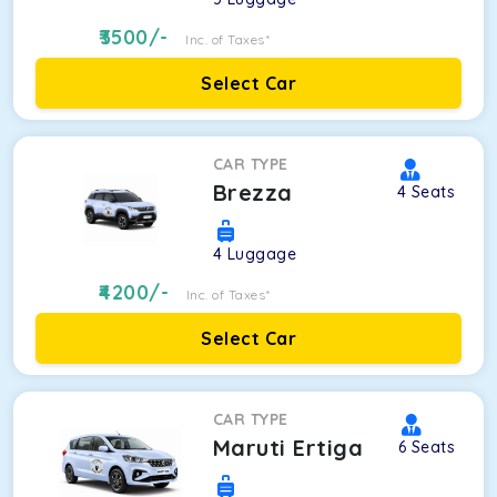
3500
/-
Inc. of Taxes*
Select Car
CAR TYPE
Brezza
4
Seats
4
Luggage
4200
/-
Inc. of Taxes*
Select Car
CAR TYPE
Maruti Ertiga
6
Seats