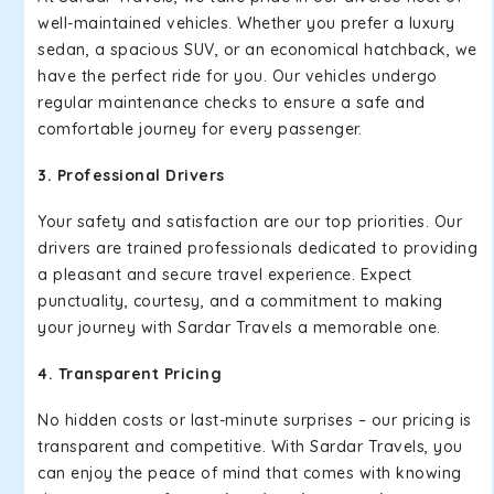
well-maintained vehicles. Whether you prefer a luxury
sedan, a spacious SUV, or an economical hatchback, we
have the perfect ride for you. Our vehicles undergo
regular maintenance checks to ensure a safe and
comfortable journey for every passenger.
3. Professional Drivers
Your safety and satisfaction are our top priorities. Our
drivers are trained professionals dedicated to providing
a pleasant and secure travel experience. Expect
punctuality, courtesy, and a commitment to making
your journey with Sardar Travels a memorable one.
4. Transparent Pricing
No hidden costs or last-minute surprises – our pricing is
transparent and competitive. With Sardar Travels, you
can enjoy the peace of mind that comes with knowing