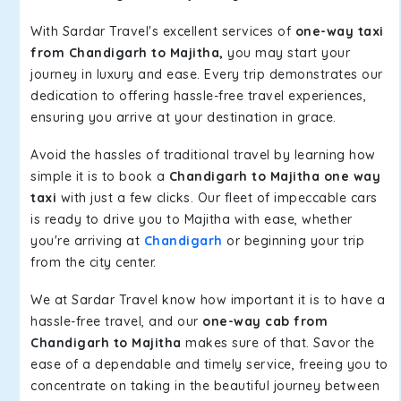
With Sardar Travel's excellent services of
one-way taxi
from Chandigarh to Majitha,
you may start your
journey in luxury and ease. Every trip demonstrates our
dedication to offering hassle-free travel experiences,
ensuring you arrive at your destination in grace.
Avoid the hassles of traditional travel by learning how
simple it is to book a
Chandigarh to Majitha one way
taxi
with just a few clicks. Our fleet of impeccable cars
is ready to drive you to Majitha with ease, whether
you're arriving at
Chandigarh
or beginning your trip
from the city center.
We at Sardar Travel know how important it is to have a
hassle-free travel, and our
one-way cab from
Chandigarh to Majitha
makes sure of that. Savor the
ease of a dependable and timely service, freeing you to
concentrate on taking in the beautiful journey between