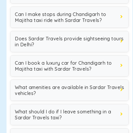
Can I make stops during Chandigarh to
Majitha taxi ride with Sardar Travels?
Does Sardar Travels provide sightseeing tours
in Delhi?
Can I book a luxury car for Chandigarh to
Majitha taxi with Sardar Travels?
What amenities are available in Sardar Travels
vehicles?
What should I do if I leave something in a
Sardar Travels taxi?