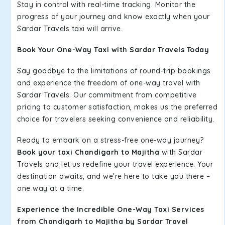
Stay in control with real-time tracking. Monitor the
progress of your journey and know exactly when your
Sardar Travels taxi will arrive.
Book Your One-Way Taxi with Sardar Travels Today
Say goodbye to the limitations of round-trip bookings
and experience the freedom of one-way travel with
Sardar Travels. Our commitment from competitive
pricing to customer satisfaction, makes us the preferred
choice for travelers seeking convenience and reliability.
Ready to embark on a stress-free one-way journey?
Book your taxi Chandigarh to Majitha
with Sardar
Travels and let us redefine your travel experience. Your
destination awaits, and we're here to take you there –
one way at a time.
Experience the Incredible One-Way Taxi Services
from Chandigarh to Majitha by Sardar Travel