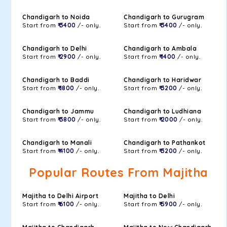
Chandigarh to Noida
Chandigarh to Gurugram
Start from
₹ 3400
/- only.
Start from
₹ 3400
/- only.
Chandigarh to Delhi
Chandigarh to Ambala
Start from
₹ 2900
/- only.
Start from
₹ 1400
/- only.
Chandigarh to Baddi
Chandigarh to Haridwar
Start from
₹ 1800
/- only.
Start from
₹ 3200
/- only.
Chandigarh to Jammu
Chandigarh to Ludhiana
Start from
₹ 3800
/- only.
Start from
₹ 2000
/- only.
Chandigarh to Manali
Chandigarh to Pathankot
Start from
₹ 4100
/- only.
Start from
₹ 3200
/- only.
Popular Routes From Majitha
Majitha to Delhi Airport
Majitha to Delhi
Start from
₹ 6100
/- only.
Start from
₹ 5900
/- only.