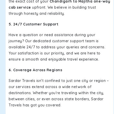
the exact cost of your
Chandigarh to Majitha one-way
cab service
upfront. We believe in building trust
through honesty and reliability.
5. 24/7 Customer Support
Have a question or need assistance during your
journey? Our dedicated customer support team is
available 24/7 to address your queries and concerns.
Your satisfaction is our priority, and we are here to
ensure a smooth and enjoyable travel experience.
6. Coverage Across Regions
Sardar Travels isn't confined to just one city or region –
our services extend across a wide network of
destinations. Whether you're traveling within the city,
between cities, or even across state borders, Sardar
Travels has got you covered.