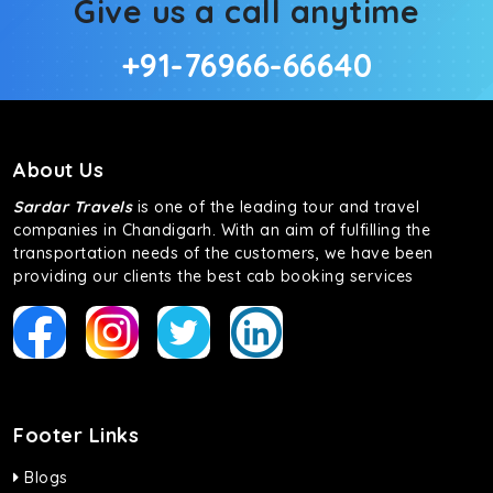
Give us a call anytime
+91-76966-66640
About Us
Sardar Travels
is one of the leading tour and travel
companies in Chandigarh. With an aim of fulfilling the
transportation needs of the customers, we have been
providing our clients the best cab booking services
Footer Links
Blogs