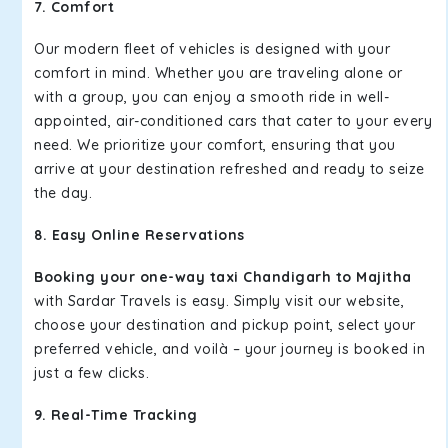
7. Comfort
Our modern fleet of vehicles is designed with your
comfort in mind. Whether you are traveling alone or
with a group, you can enjoy a smooth ride in well-
appointed, air-conditioned cars that cater to your every
need. We prioritize your comfort, ensuring that you
arrive at your destination refreshed and ready to seize
the day.
8. Easy Online Reservations
Booking your one-way taxi Chandigarh to Majitha
with Sardar Travels is easy. Simply visit our website,
choose your destination and pickup point, select your
preferred vehicle, and voilà – your journey is booked in
just a few clicks.
9. Real-Time Tracking