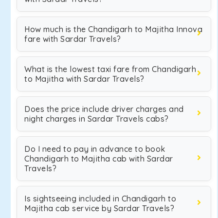
How much is the Chandigarh to Majitha Innova
fare with Sardar Travels?
What is the lowest taxi fare from Chandigarh
to Majitha with Sardar Travels?
Does the price include driver charges and
night charges in Sardar Travels cabs?
Do I need to pay in advance to book
Chandigarh to Majitha cab with Sardar
Travels?
Is sightseeing included in Chandigarh to
Majitha cab service by Sardar Travels?