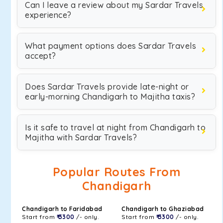
Can I leave a review about my Sardar Travels
experience?
What payment options does Sardar Travels
accept?
Does Sardar Travels provide late-night or
early-morning Chandigarh to Majitha taxis?
Is it safe to travel at night from Chandigarh to
Majitha with Sardar Travels?
Popular Routes From
Chandigarh
Chandigarh to Faridabad
Chandigarh to Ghaziabad
Start from
₹ 3300
/- only.
Start from
₹ 3300
/- only.