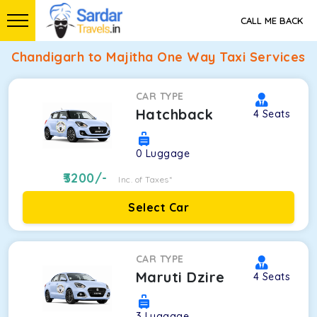
CALL ME BACK
Chandigarh to Majitha One Way Taxi Services
CAR TYPE
Hatchback
4
Seats
0
Luggage
3200
/-
Inc. of Taxes*
Select Car
CAR TYPE
Maruti Dzire
4
Seats
3
Luggage