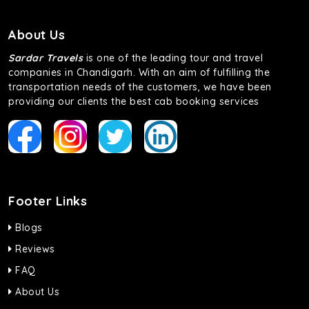
About Us
Sardar Travels
is one of the leading tour and travel
companies in Chandigarh. With an aim of fulfilling the
transportation needs of the customers, we have been
providing our clients the best cab booking services
Footer Links
Blogs
Reviews
FAQ
About Us