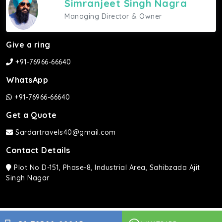
Simranjeet Singh Nagra
Managing Director & Owner
Give a ring
+91-76966-66640
WhatsApp
+91-76966-66640
Get a Quote
Sardartravels40@gmail.com
Contact Details
Plot No D-151, Phase-8, Industrial Area, Sahibzada Ajit
Singh Nagar
Sardar Travels ©2026 | All rights Reserved.