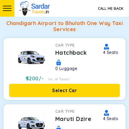
CALL ME BACK
Chandigarh Airport to Bhulath One Way Taxi
Services
CAR TYPE
Hatchback
4
Seats
0
Luggage
3200
/-
Inc. of Taxes*
Select Car
CAR TYPE
Maruti Dzire
4
Seats