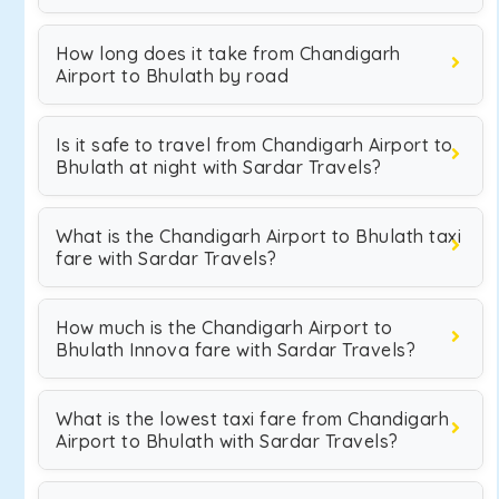
How long does it take from Chandigarh
Airport to Bhulath by road
Is it safe to travel from Chandigarh Airport to
Bhulath at night with Sardar Travels?
What is the Chandigarh Airport to Bhulath taxi
fare with Sardar Travels?
How much is the Chandigarh Airport to
Bhulath Innova fare with Sardar Travels?
What is the lowest taxi fare from Chandigarh
Airport to Bhulath with Sardar Travels?