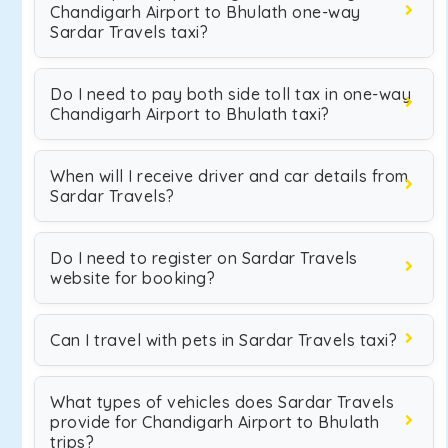
Chandigarh Airport to Bhulath one-way
Sardar Travels taxi?
Do I need to pay both side toll tax in one-way
Chandigarh Airport to Bhulath taxi?
When will I receive driver and car details from
Sardar Travels?
Do I need to register on Sardar Travels
website for booking?
Can I travel with pets in Sardar Travels taxi?
What types of vehicles does Sardar Travels
provide for Chandigarh Airport to Bhulath
trips?