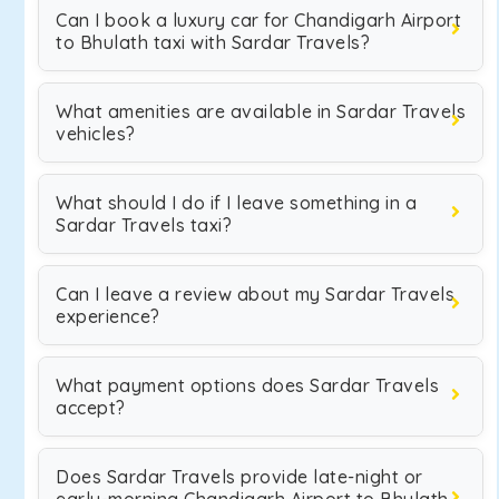
Can I book a luxury car for Chandigarh Airport
to Bhulath taxi with Sardar Travels?
What amenities are available in Sardar Travels
vehicles?
What should I do if I leave something in a
Sardar Travels taxi?
Can I leave a review about my Sardar Travels
experience?
What payment options does Sardar Travels
accept?
Does Sardar Travels provide late-night or