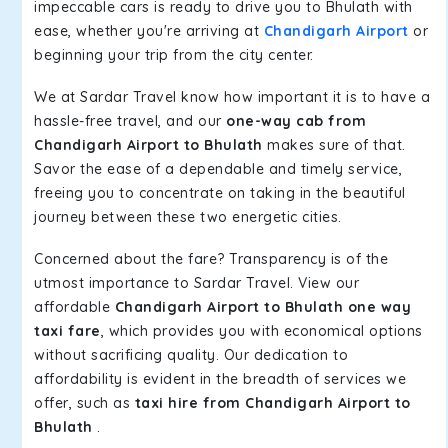
impeccable cars is ready to drive you to Bhulath with
ease, whether you're arriving at
Chandigarh Airport
or
beginning your trip from the city center.
We at Sardar Travel know how important it is to have a
hassle-free travel, and our
one-way cab from
Chandigarh Airport to Bhulath
makes sure of that.
Savor the ease of a dependable and timely service,
freeing you to concentrate on taking in the beautiful
journey between these two energetic cities.
Concerned about the fare? Transparency is of the
utmost importance to Sardar Travel. View our
affordable
Chandigarh Airport to Bhulath one way
taxi fare
, which provides you with economical options
without sacrificing quality. Our dedication to
affordability is evident in the breadth of services we
offer, such as
taxi hire from Chandigarh Airport to
Bhulath
.