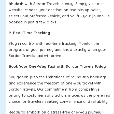
Bhulath
with Sardar Travels is easy. Simply visit our
website, choose your destination and pickup point,
select your preferred vehicle, and voilà – your journey is
booked in just a few clicks.
9. Real-Time Tracking
Stay in control with real-time tracking. Monitor the
progress of your journey and know exactly when your
Sardar Travels taxi will arrive.
Book Your One-Way Taxi with Sardar Travels Today
Say goodbye to the limitations of round-trip bookings
and experience the freedom of one-way travel with
Sardar Travels. Our commitment from competitive
pricing to customer satisfaction, makes us the preferred
choice for travelers seeking convenience and reliability.
Ready to embark on a stress-free one-way journey?