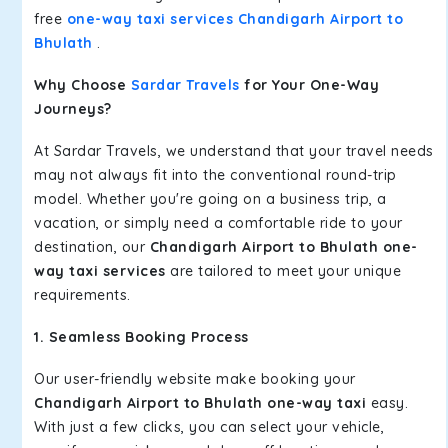
free
one-way taxi services Chandigarh Airport to
Bhulath
.
Why Choose
Sardar Travels
for Your One-Way
Journeys?
At Sardar Travels, we understand that your travel needs
may not always fit into the conventional round-trip
model. Whether you're going on a business trip, a
vacation, or simply need a comfortable ride to your
destination, our
Chandigarh Airport to Bhulath one-
way taxi services
are tailored to meet your unique
requirements.
1. Seamless Booking Process
Our user-friendly website make booking your
Chandigarh Airport to Bhulath one-way taxi
easy.
With just a few clicks, you can select your vehicle,