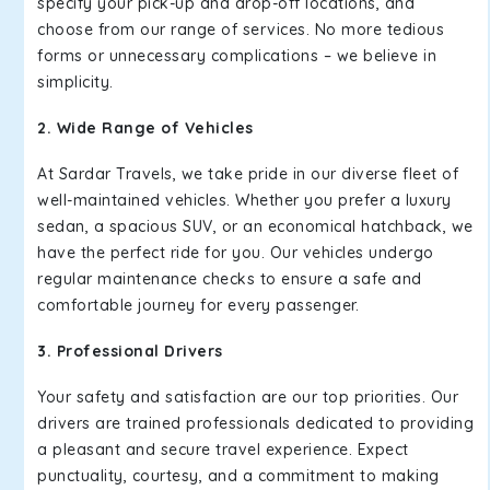
specify your pick-up and drop-off locations, and
choose from our range of services. No more tedious
forms or unnecessary complications – we believe in
simplicity.
2. Wide Range of Vehicles
At Sardar Travels, we take pride in our diverse fleet of
well-maintained vehicles. Whether you prefer a luxury
sedan, a spacious SUV, or an economical hatchback, we
have the perfect ride for you. Our vehicles undergo
regular maintenance checks to ensure a safe and
comfortable journey for every passenger.
3. Professional Drivers
Your safety and satisfaction are our top priorities. Our
drivers are trained professionals dedicated to providing
a pleasant and secure travel experience. Expect
punctuality, courtesy, and a commitment to making