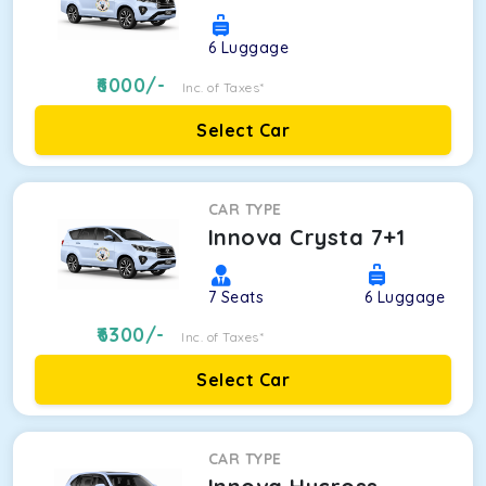
6
Luggage
6000
/-
Inc. of Taxes*
Select Car
CAR TYPE
Innova Crysta 7+1
7
Seats
6
Luggage
6300
/-
Inc. of Taxes*
Select Car
CAR TYPE