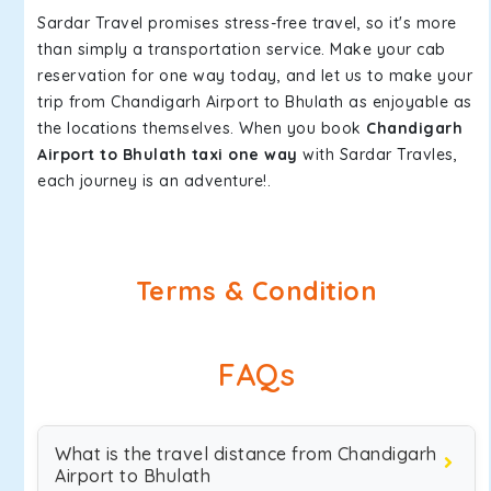
Sardar Travel promises stress-free travel, so it's more
than simply a transportation service. Make your cab
reservation for one way today, and let us to make your
trip from Chandigarh Airport to Bhulath as enjoyable as
the locations themselves. When you book
Chandigarh
Airport to Bhulath taxi one way
with Sardar Travles,
each journey is an adventure!.
Terms & Condition
FAQs
What is the travel distance from Chandigarh
Airport to Bhulath