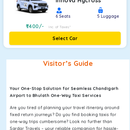
Innova Hycross
6
Seats
5
Luggage
7400
/-
Inc. of Taxes*
Select Car
Visitor’s Guide
Your One-Stop Solution for Seamless Chandigarh
Airport to Bhulath One-Way Taxi Services
Are you tired of planning your travel itinerary around
fixed return journeys? Do you find booking taxis for
one-way trips cumbersome? Look no further than
Sardar Travels – your reliable companion for hassle-