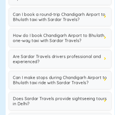
Can I book a round-trip Chandigarh Airport to
Bhulath taxi with Sardar Travels?
How do I book Chandigarh Airport to Bhulath
one-way taxi with Sardar Travels?
Are Sardar Travels drivers professional and
experienced?
Can I make stops during Chandigarh Airport to
Bhulath taxi ride with Sardar Travels?
Does Sardar Travels provide sightseeing tours
in Delhi?