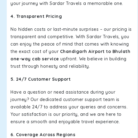
your journey with Sardar Travels a memorable one.
4. Transparent Pricing
No hidden costs or last-minute surprises – our pricing is
transparent and competitive. With Sardar Travels, you
can enjoy the peace of mind that comes with knowing
the exact cost of your
Chandigarh Airport to Bhulath
one-way cab service
upfront. We believe in building
trust through honesty and reliability.
5. 24/7 Customer Support
Have a question or need assistance during your
journey? Our dedicated customer support team is
available 24/7 to address your queries and concerns.
Your satisfaction is our priority, and we are here to
ensure a smooth and enjoyable travel experience.
6. Coverage Across Regions