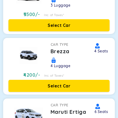
3
Luggage
3500
/-
Inc. of Taxes*
Select Car
CAR TYPE
Brezza
4
Seats
4
Luggage
4200
/-
Inc. of Taxes*
Select Car
CAR TYPE
Maruti Ertiga
6
Seats