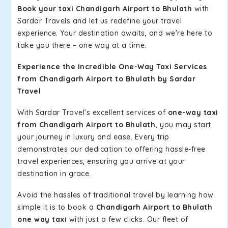
Book your taxi Chandigarh Airport to Bhulath
with
Sardar Travels and let us redefine your travel
experience. Your destination awaits, and we're here to
take you there – one way at a time.
Experience the Incredible One-Way Taxi Services
from Chandigarh Airport to Bhulath by Sardar
Travel
With Sardar Travel's excellent services of
one-way taxi
from Chandigarh Airport to Bhulath,
you may start
your journey in luxury and ease. Every trip
demonstrates our dedication to offering hassle-free
travel experiences, ensuring you arrive at your
destination in grace.
Avoid the hassles of traditional travel by learning how
simple it is to book a
Chandigarh Airport to Bhulath
one way taxi
with just a few clicks. Our fleet of