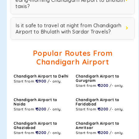
early-morning Chandigarh Airport to Bhulath
taxis?
Is it safe to travel at night from Chandigarh
Airport to Bhulath with Sardar Travels?
Popular Routes From
Chandigarh Airport
Chandigarh Airport to Delhi
Chandigarh Airport to
Gurugram
Start from
₹ 2900
/- only.
Start from
₹ 3200
/- only.
Chandigarh Airport to
Chandigarh Airport to
Noida
Faridabad
Start from
₹ 3200
/- only.
Start from
₹ 3200
/- only.
Chandigarh Airport to
Chandigarh Airport to
Ghaziabad
Amritsar
Start from
₹ 3200
/- only.
Start from
₹ 3200
/- only.