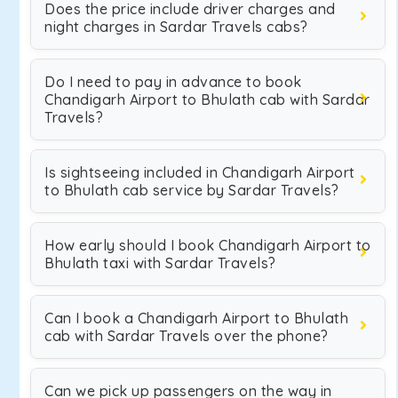
Does the price include driver charges and
night charges in Sardar Travels cabs?
Do I need to pay in advance to book
Chandigarh Airport to Bhulath cab with Sardar
Travels?
Is sightseeing included in Chandigarh Airport
to Bhulath cab service by Sardar Travels?
How early should I book Chandigarh Airport to
Bhulath taxi with Sardar Travels?
Can I book a Chandigarh Airport to Bhulath
cab with Sardar Travels over the phone?
Can we pick up passengers on the way in