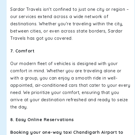
Sardar Travels isn't confined to just one city or region –
our services extend across a wide network of
destinations. Whether you're traveling within the city,
between cities, or even across state borders, Sardar
Travels has got you covered.
7. Comfort
Our modern fleet of vehicles is designed with your
comfort in mind. Whether you are traveling alone or
with a group, you can enjoy a smooth ride in well-
appointed, air-conditioned cars that cater to your every
need. We prioritize your comfort, ensuring that you
arrive at your destination refreshed and ready to seize
the day.
8. Easy Online Reservations
Booking your one-way taxi Chandigarh Airport to