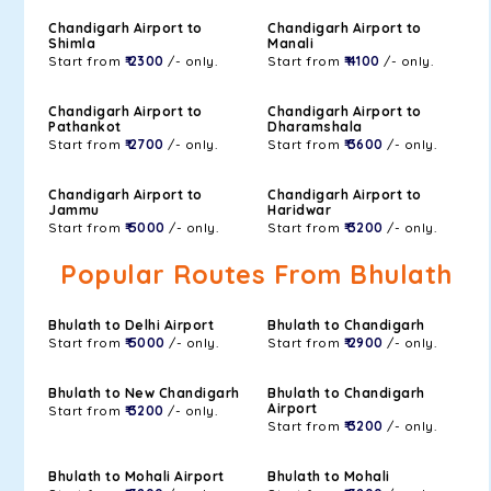
Chandigarh Airport to
Chandigarh Airport to
Shimla
Manali
Start from
₹ 2300
/- only.
Start from
₹ 4100
/- only.
Chandigarh Airport to
Chandigarh Airport to
Pathankot
Dharamshala
Start from
₹ 2700
/- only.
Start from
₹ 3600
/- only.
Chandigarh Airport to
Chandigarh Airport to
Jammu
Haridwar
Start from
₹ 5000
/- only.
Start from
₹ 3200
/- only.
Popular Routes From Bhulath
Bhulath to Delhi Airport
Bhulath to Chandigarh
Start from
₹ 5000
/- only.
Start from
₹ 2900
/- only.
Bhulath to New Chandigarh
Bhulath to Chandigarh
Airport
Start from
₹ 3200
/- only.
Start from
₹ 3200
/- only.
Bhulath to Mohali Airport
Bhulath to Mohali