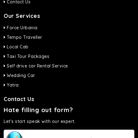
Contact Us
Our Services
Force Urbania
Tempo Traveller
Local Cab
Taxi Tour Packages
Self drive car Rental Service
Wedding Car
Yatra
Contact Us
Hate filling out form?
Let's start speak with our expert.