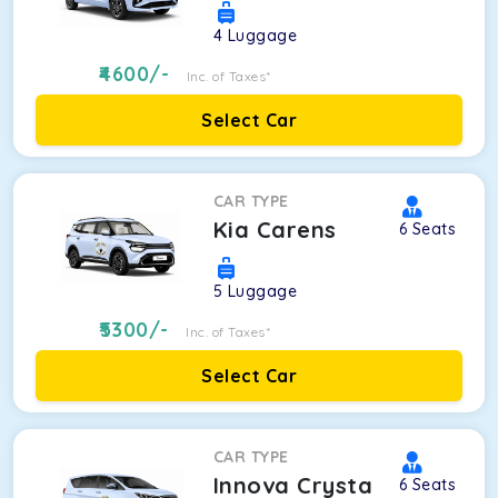
4
Luggage
4600
/-
Inc. of Taxes*
Select Car
CAR TYPE
Kia Carens
6
Seats
5
Luggage
5300
/-
Inc. of Taxes*
Select Car
CAR TYPE
Innova Crysta
6
Seats