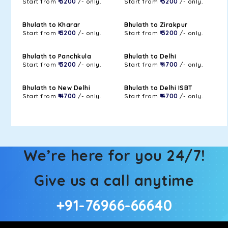
Start from
₹ 3200
/- only.
Start from
₹ 3200
/- only.
Bhulath to Kharar
Bhulath to Zirakpur
Start from
₹ 3200
/- only.
Start from
₹ 3200
/- only.
Bhulath to Panchkula
Bhulath to Delhi
Start from
₹ 3200
/- only.
Start from
₹ 4700
/- only.
Bhulath to New Delhi
Bhulath to Delhi ISBT
Start from
₹ 4700
/- only.
Start from
₹ 4700
/- only.
We’re here for you 24/7!
Give us a call anytime
+91-76966-66640